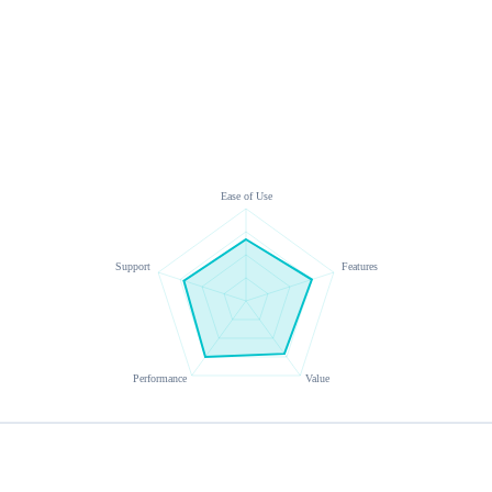
Ease of Use
Support
Features
Performance
Value