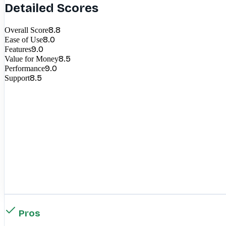
Detailed Scores
8.8
Overall Score
8.0
Ease of Use
9.0
Features
8.5
Value for Money
9.0
Performance
8.5
Support
Pros