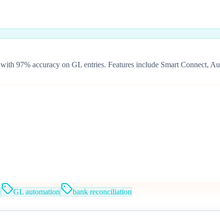
with 97% accuracy on GL entries. Features include Smart Connect, Au
e
GL automation
bank reconciliation