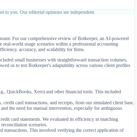
st to you. Our editorial opinions are independent.
ramount. For our comprehensive review of Botkeeper, an AI-powered
e real-world usage scenarios within a professional accounting
ficiency, accuracy, and scalability for firms.
included small businesses with straightforward transaction volumes,
wed us to test Botkeeper's adaptability across various client profiles
., QuickBooks, Xero) and other financial tools. This included
credit card transactions, and receipts, from our simulated client base.
es and the need for manual intervention, especially for ambiguous
edit card statements. We evaluated its efficiency in matching
reconciliation scenarios.
transactions. This involved verifying the correct application of