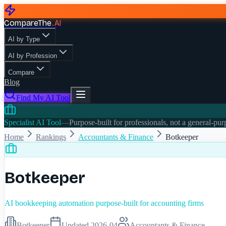
CompareThe
.
AI
AI by Type
AI by Profession
Compare
Blog
Find My AI Tool
Specialist AI Tool
—
Purpose-built for professionals, not a general-pu
Home
Rankings
Accountants & Finance
Botkeeper
Botkeeper
AI bookkeeping automation purpose-built for accounting firms
Botkeeper
Updated
2026-04
Accountants & Finance