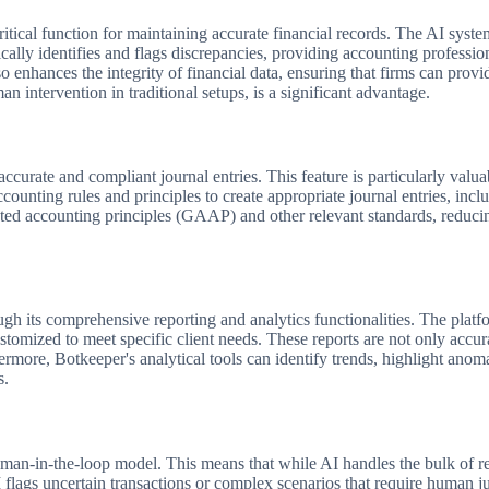
a critical function for maintaining accurate financial records. The AI s
cally identifies and flags discrepancies, providing accounting professio
o enhances the integrity of financial data, ensuring that firms can provid
n intervention in traditional setups, is a significant advantage.
ccurate and compliant journal entries. This feature is particularly valu
ounting rules and principles to create appropriate journal entries, incl
pted accounting principles (GAAP) and other relevant standards, reduci
h its comprehensive reporting and analytics functionalities. The platfor
tomized to meet specific client needs. These reports are not only accura
hermore, Botkeeper's analytical tools can identify trends, highlight ano
s.
man-in-the-loop model. This means that while AI handles the bulk of r
 flags uncertain transactions or complex scenarios that require human j