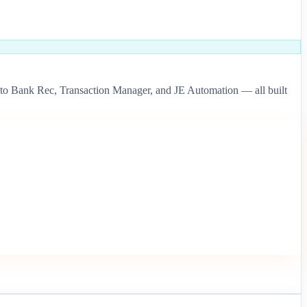
to Bank Rec, Transaction Manager, and JE Automation — all built