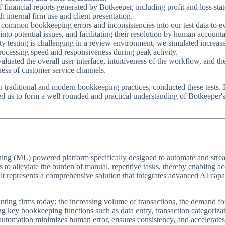
 financial reports generated by Botkeeper, including profit and loss st
th internal firm use and client presentation.
common bookkeeping errors and inconsistencies into our test data to ev
nto potential issues, and facilitating their resolution by human accounta
ty testing is challenging in a review environment, we simulated increase
rocessing speed and responsiveness during peak activity.
luated the overall user interface, intuitiveness of the workflow, and th
ess of customer service channels.
 traditional and modern bookkeeping practices, conducted these tests. E
d us to form a well-rounded and practical understanding of Botkeeper's s
earning (ML) powered platform specifically designed to automate and st
 to alleviate the burden of manual, repetitive tasks, thereby enabling a
, it represents a comprehensive solution that integrates advanced AI capab
nting firms today: the increasing volume of transactions, the demand for r
ng key bookkeeping functions such as data entry, transaction categorizati
s automation minimizes human error, ensures consistency, and accelerates 