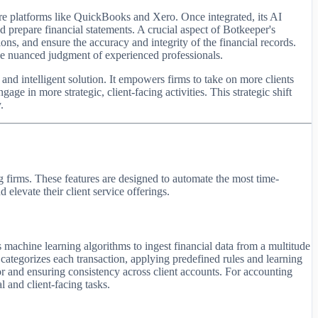
are platforms like QuickBooks and Xero. Once integrated, its AI
nd prepare financial statements. A crucial aspect of Botkeeper's
, and ensure the accuracy and integrity of the financial records.
the nuanced judgment of experienced professionals.
and intelligent solution. It empowers firms to take on more clients
age in more strategic, client-facing activities. This strategic shift
.
g firms. These features are designed to automate the most time-
levate their client service offerings.
 machine learning algorithms to ingest financial data from a multitude
d categorizes each transaction, applying predefined rules and learning
ror and ensuring consistency across client accounts. For accounting
l and client-facing tasks.