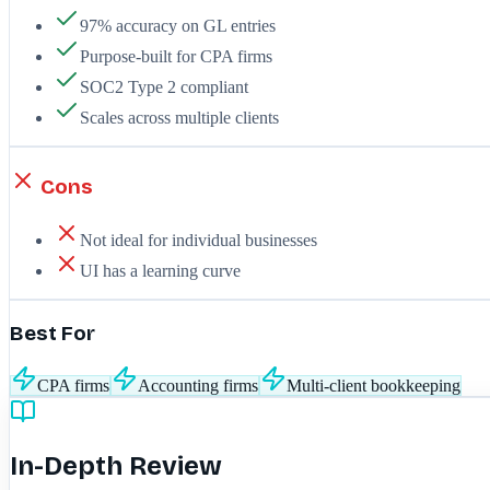
97% accuracy on GL entries
Purpose-built for CPA firms
SOC2 Type 2 compliant
Scales across multiple clients
Cons
Not ideal for individual businesses
UI has a learning curve
Best For
CPA firms
Accounting firms
Multi-client bookkeeping
In-Depth Review