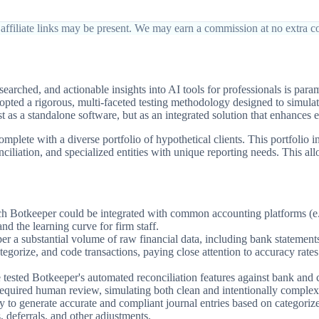
affiliate links may be present. We may earn a commission at no extra co
arched, and actionable insights into AI tools for professionals is pa
opted a rigorous, multi-faceted testing methodology designed to simulat
t as a standalone software, but as an integrated solution that enhances ef
plete with a diverse portfolio of hypothetical clients. This portfolio 
liation, and specialized entities with unique reporting needs. This allo
h Botkeeper could be integrated with common accounting platforms (e.g
and the learning curve for firm staff.
 a substantial volume of raw financial data, including bank statements, 
ategorize, and code transactions, paying close attention to accuracy rat
ested Botkeeper's automated reconciliation features against bank and cr
 required human review, simulating both clean and intentionally complex 
o generate accurate and compliant journal entries based on categorized 
, deferrals, and other adjustments.