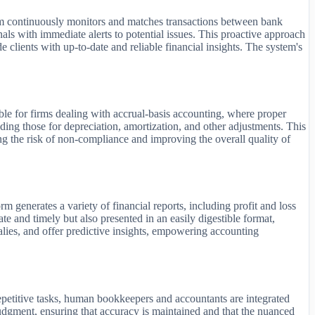
ystem continuously monitors and matches transactions between bank
nals with immediate alerts to potential issues. This proactive approach
e clients with up-to-date and reliable financial insights. The system's
able for firms dealing with accrual-basis accounting, where proper
uding those for depreciation, amortization, and other adjustments. This
ng the risk of non-compliance and improving the overall quality of
m generates a variety of financial reports, including profit and loss
te and timely but also presented in an easily digestible format,
malies, and offer predictive insights, empowering accounting
epetitive tasks, human bookkeepers and accountants are integrated
udgment, ensuring that accuracy is maintained and that the nuanced