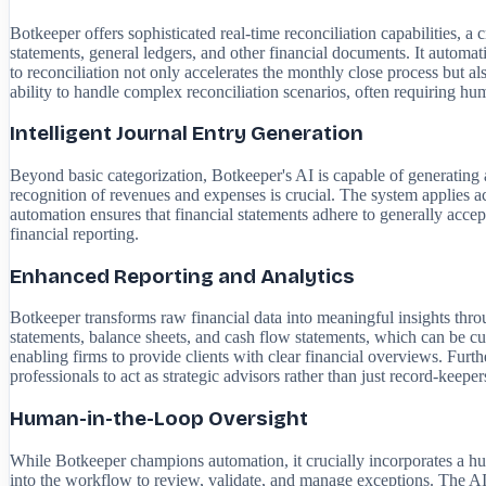
Botkeeper offers sophisticated real-time reconciliation capabilities, 
statements, general ledgers, and other financial documents. It automati
to reconciliation not only accelerates the monthly close process but als
ability to handle complex reconciliation scenarios, often requiring huma
Intelligent Journal Entry Generation
Beyond basic categorization, Botkeeper's AI is capable of generating a
recognition of revenues and expenses is crucial. The system applies acc
automation ensures that financial statements adhere to generally acce
financial reporting.
Enhanced Reporting and Analytics
Botkeeper transforms raw financial data into meaningful insights throug
statements, balance sheets, and cash flow statements, which can be cus
enabling firms to provide clients with clear financial overviews. Furt
professionals to act as strategic advisors rather than just record-keeper
Human-in-the-Loop Oversight
While Botkeeper champions automation, it crucially incorporates a hu
into the workflow to review, validate, and manage exceptions. The AI