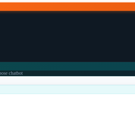
rpose chatbot