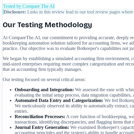
Tested by Compare The AI
Disclosure:
Links in this review lead to our tool review pages where 
Our Testing Methodology
At CompareThe.AI, our commitment to providing accurate, deeply rese
bookkeeping automation solution tailored for accounting firms, we ad
practice. Our objective was to evaluate Botkeeper's capabilities not jus
We began by establishing a simulated accounting firm environment, com
mid-sized enterprises requiring more complex categorization and reconci
that an accounting firm typically manages.
Our testing focused on several critical areas:
Onboarding and Integration:
We assessed the ease with whic
evaluating the initial setup process, data migration capabilities, 
Automated Data Entry and Categorization:
We fed Botkeeper
We meticulously observed its ability to automatically extract, c
entries.
Reconciliation Processes:
A core function of bookkeeping, we t
transactions, identifying discrepancies, and flagging items that
Journal Entry Generation:
We examined Botkeeper's capacity t
accounting principles and the system's ability to handle accruals