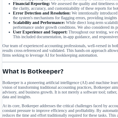
Financial Reporting:
We assessed the quality and timeliness of
the clarity, accuracy, and customizability of these reports for bo
Error Detection and Resolution:
We intentionally introduced 
the system's mechanisms for flagging errors, providing insights i
Scalability and Performance:
While direct long-term scalabili
performance under growth conditions. We also considered its p
User Experience and Support:
Throughout our testing, we eva
This included documentation, in-app guidance, and responsiven
Our team of experienced accounting professionals, well-versed in both
results cross-referenced and validated. This hands-on approach allowe
firms seeking to leverage AI for bookkeeping automation.
What Is Botkeeper?
Botkeeper is a pioneering artificial intelligence (AI) and machine l
vision of transforming traditional accounting practices, Botkeeper aims
advisory, and business growth. It is not merely a software tool; rather
data and insights.
At its core, Botkeeper addresses the critical challenges faced by accou
constant pressure to improve efficiency and profitability. By automati
reduces the time and effort traditionally required for these tasks. Thi