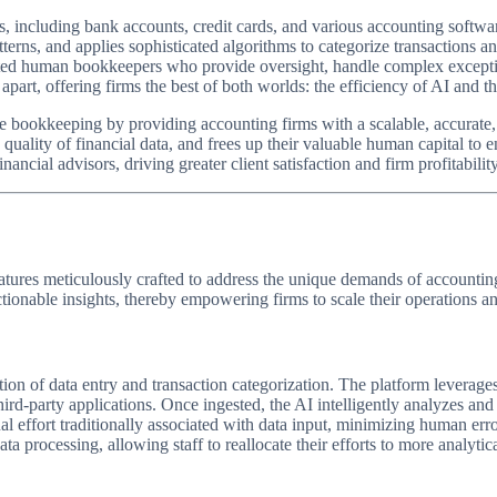
ms, including bank accounts, credit cards, and various accounting softw
tterns, and applies sophisticated algorithms to categorize transactions a
ted human bookkeepers who provide oversight, handle complex exceptions
part, offering firms the best of both worlds: the efficiency of AI and 
ve bookkeeping by providing accounting firms with a scalable, accurate, 
uality of financial data, and frees up their valuable human capital to eng
nancial advisors, driving greater client satisfaction and firm profitability
eatures meticulously crafted to address the unique demands of accountin
nable insights, thereby empowering firms to scale their operations and e
ion of data entry and transaction categorization. The platform leverages
hird-party applications. Once ingested, the AI intelligently analyzes an
nual effort traditionally associated with data input, minimizing human er
 processing, allowing staff to reallocate their efforts to more analytica