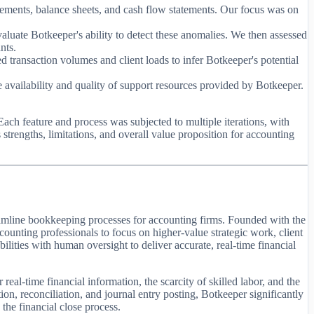
atements, balance sheets, and cash flow statements. Our focus was on
aluate Botkeeper's ability to detect these anomalies. We then assessed
nts.
d transaction volumes and client loads to infer Botkeeper's potential
e availability and quality of support resources provided by Botkeeper.
ach feature and process was subjected to multiple iterations, with
trengths, limitations, and overall value proposition for accounting
reamline bookkeeping processes for accounting firms. Founded with the
ccounting professionals to focus on higher-value strategic work, client
ilities with human oversight to deliver accurate, real-time financial
eal-time financial information, the scarcity of skilled labor, and the
on, reconciliation, and journal entry posting, Botkeeper significantly
the financial close process.