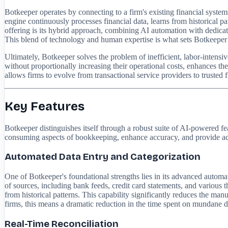
Botkeeper operates by connecting to a firm's existing financial syste
engine continuously processes financial data, learns from historical pa
offering is its hybrid approach, combining AI automation with dedica
This blend of technology and human expertise is what sets Botkeeper a
Ultimately, Botkeeper solves the problem of inefficient, labor-intensi
without proportionally increasing their operational costs, enhances the q
allows firms to evolve from transactional service providers to trusted fi
Key Features
Botkeeper distinguishes itself through a robust suite of AI-powered f
consuming aspects of bookkeeping, enhance accuracy, and provide actio
Automated Data Entry and Categorization
One of Botkeeper's foundational strengths lies in its advanced automat
of sources, including bank feeds, credit card statements, and various t
from historical patterns. This capability significantly reduces the ma
firms, this means a dramatic reduction in the time spent on mundane data
Real-Time Reconciliation