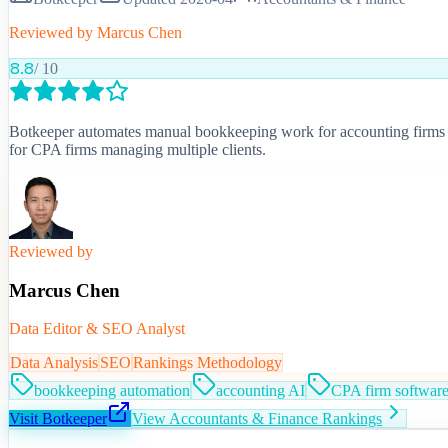
Reviewed by
Marcus Chen
8.8
/ 10
Botkeeper automates manual bookkeeping work for accounting firms 
for CPA firms managing multiple clients.
Reviewed by
Marcus Chen
Data Editor & SEO Analyst
Data Analysis
SEO
Rankings Methodology
bookkeeping automation
accounting AI
CPA firm softwar
Visit
Botkeeper
View
Accountants & Finance
Rankings