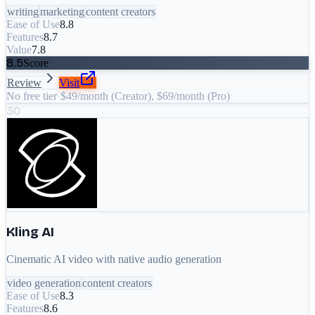
writing
marketing
content creators
Ease of Use
8.8
Features
8.7
Value
7.8
8.5
Score
Review
Visit
No free tier
·
$49/month (Creator), $69/month (Pro)
30
Kling AI
Cinematic AI video with native audio generation
video generation
content creators
Ease of Use
8.3
Features
8.6