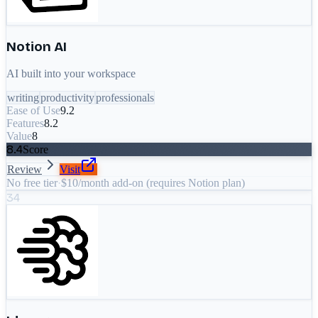
Notion AI
AI built into your workspace
writing
productivity
professionals
Ease of Use
9.2
Features
8.2
Value
8
8.4
Score
Review
Visit
No free tier
·
$10/month add-on (requires Notion plan)
34