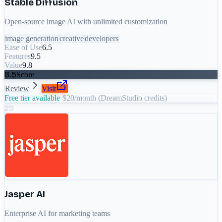
Stable Diffusion
Open-source image AI with unlimited customization
image generation
creative
developers
Ease of Use
6.5
Features
9.5
Value
9.8
8.5
Score
Review
Visit
Free tier available
·
$20/month (DreamStudio credits)
29
Jasper AI
Enterprise AI for marketing teams