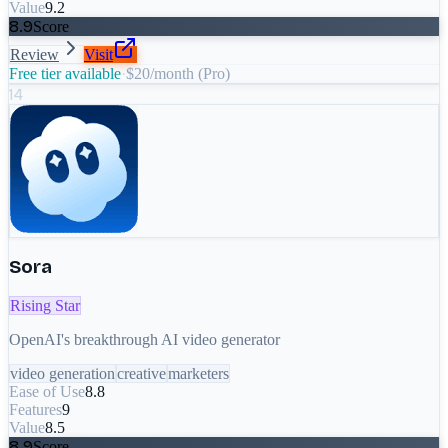
Value
9.2
8.9
Score
Review
Visit
Free tier available
·
$20/month (Pro)
14
Sora
Rising Star
OpenAI's breakthrough AI video generator
video generation
creative
marketers
Ease of Use
8.8
Features
9
Value
8.5
8.9
Score