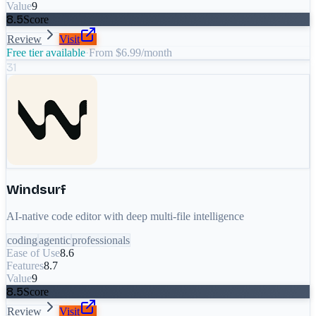
Value
9
8.5
Score
Review
Visit
Free tier available
·
From $6.99/month
31
Windsurf
AI-native code editor with deep multi-file intelligence
coding
agentic
professionals
Ease of Use
8.6
Features
8.7
Value
9
8.5
Score
Review
Visit