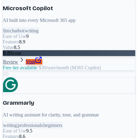
Microsoft Copilot
AI built into every Microsoft 365 app
llm
chatbot
writing
Ease of Use
9
Features
8.9
Value
8.5
8.8
Score
Review
Visit
Free tier available
·
$30/user/month (M365 Copilot)
20
Grammarly
AI writing assistant for clarity, tone, and grammar
writing
professionals
beginners
Ease of Use
9.5
Features
8.6