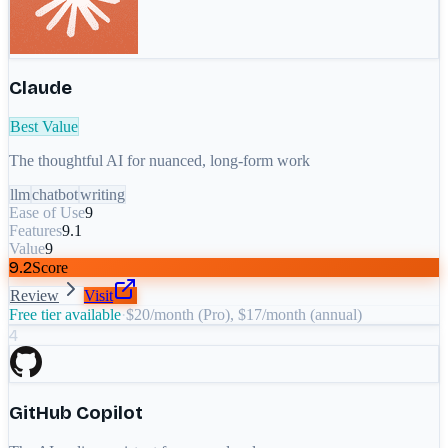
Claude
Best Value
The thoughtful AI for nuanced, long-form work
llm
chatbot
writing
Ease of Use
9
Features
9.1
Value
9
9.2
Score
Review
Visit
Free tier available
·
$20/month (Pro), $17/month (annual)
4
GitHub Copilot