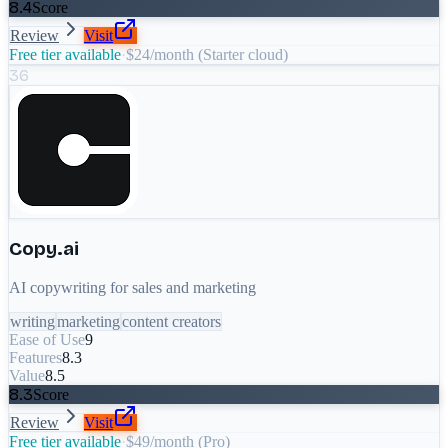
8.4
Score
Review
Visit
Free tier available
·
$24/month (Starter cloud)
36
Copy.ai
AI copywriting for sales and marketing
writing
marketing
content creators
Ease of Use
9
Features
8.3
Value
8.5
8.3
Score
Review
Visit
Free tier available
·
$49/month (Pro)