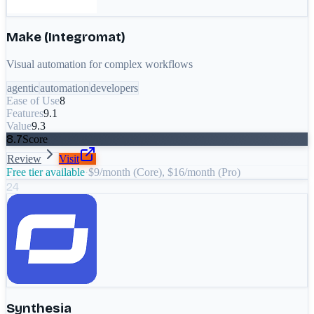
Make (Integromat)
Visual automation for complex workflows
agentic
automation
developers
Ease of Use
8
Features
9.1
Value
9.3
8.7
Score
Review
Visit
Free tier available
·
$9/month (Core), $16/month (Pro)
24
Synthesia