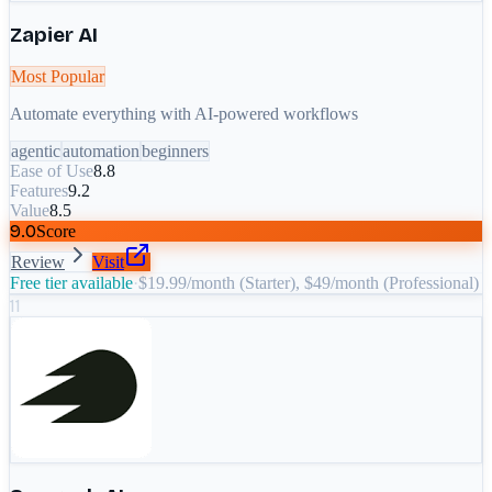
Zapier AI
Most Popular
Automate everything with AI-powered workflows
agentic
automation
beginners
Ease of Use
8.8
Features
9.2
Value
8.5
9.0
Score
Review
Visit
Free tier available
·
$19.99/month (Starter), $49/month (Professional)
11