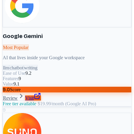
Google Gemini
Most Popular
AI that lives inside your Google workspace
llm
chatbot
writing
Ease of Use
9.2
Features
9
Value
9.1
9.0
Score
Review
Visit
Free tier available
·
$19.99/month (Google AI Pro)
9