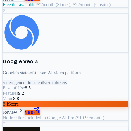
Free tier available
·
$5/month (Starter), $22/month (Creator)
6
Google Veo 3
Google's state-of-the-art AI video platform
video generation
creative
marketers
Ease of Use
8.5
Features
9.2
Value
8.8
9.1
Score
Review
Visit
No free tier
·
Included in Google AI Pro ($19.99/month)
7