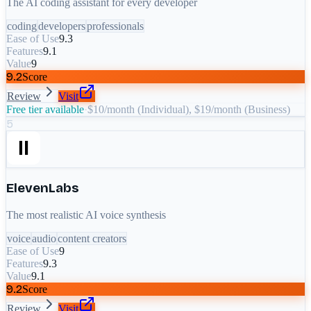
The AI coding assistant for every developer
coding
developers
professionals
Ease of Use
9.3
Features
9.1
Value
9
9.2
Score
Review
Visit
Free tier available
·
$10/month (Individual), $19/month (Business)
5
ElevenLabs
The most realistic AI voice synthesis
voice
audio
content creators
Ease of Use
9
Features
9.3
Value
9.1
9.2
Score
Review
Visit