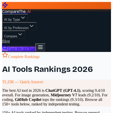
CompareThe
.
AI
AI by Type
AI by Profession
Compare
Blog
Find My AI Tool
Complete Rankings
AI Tools Rankings 2026
TL;DR — Quick Answer
The best AI tool in 2026 is
ChatGPT (GPT-4.1)
, scoring 9.4/10
overall. For image generation,
Midjourney V7
leads (9.2/10). For
coding,
GitHub Copilot
tops the rankings (9.3/10). Browse all
150+ tools below, ranked by independent testing.
150+ AI tools ranked by independent testing. Browse general-