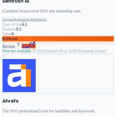
Semrush AI
Complete AI-powered SEO and marketing suite
seo
marketing
professionals
Ease of Use
8.3
Features
9.5
Value
8
9.0
Score
Review
Visit
Free tier available
·
$139.95/month (Pro), $249.95/month (Guru)
12
Ahrefs
The SEO professional's tool for backlinks and keywords