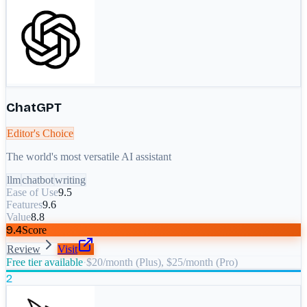
ChatGPT
Editor's Choice
The world's most versatile AI assistant
llm
chatbot
writing
Ease of Use
9.5
Features
9.6
Value
8.8
9.4
Score
Review
Visit
Free tier available
·
$20/month (Plus), $25/month (Pro)
2