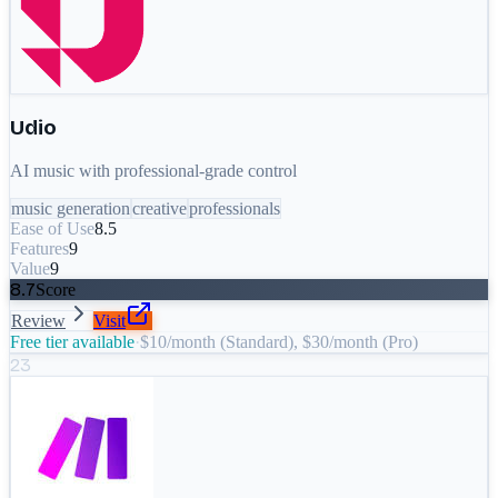
Udio
AI music with professional-grade control
music generation
creative
professionals
Ease of Use
8.5
Features
9
Value
9
8.7
Score
Review
Visit
Free tier available
·
$10/month (Standard), $30/month (Pro)
23