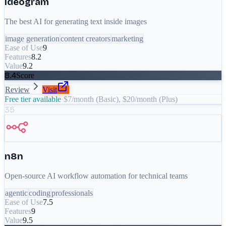
Ideogram
The best AI for generating text inside images
image generation
content creators
marketing
Ease of Use
9
Features
8.2
Value
9.2
8.4
Score
Review
Visit
Free tier available
·
$7/month (Basic), $20/month (Plus)
35
n8n
Open-source AI workflow automation for technical teams
agentic
coding
professionals
Ease of Use
7.5
Features
9
Value
9.5