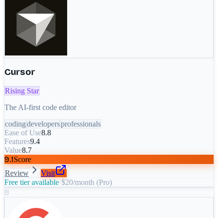
Cursor
Rising Star
The AI-first code editor
coding
developers
professionals
Ease of Use
8.8
Features
9.4
Value
8.7
9.1
Score
Review
Visit
Free tier available
·
$20/month (Pro)
8