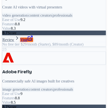
Create AI videos with virtual presenters
video generation
content creators
professionals
Ease of Use
9.2
Features
8.8
Value
8.3
8.7
Score
Review
Visit
No free tier
·
$29/month (Starter), $89/month (Creator)
25
Adobe Firefly
Commercially safe AI images built for creatives
image generation
content creators
professionals
Ease of Use
9
Features
8.8
Value
8.5
8.7
Score