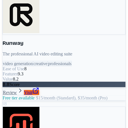
Runway
The professional AI video editing suite
video generation
creative
professionals
Ease of Use
8
Features
9.3
Value
8.2
8.8
Score
Review
Visit
Free tier available
·
$15/month (Standard), $35/month (Pro)
18