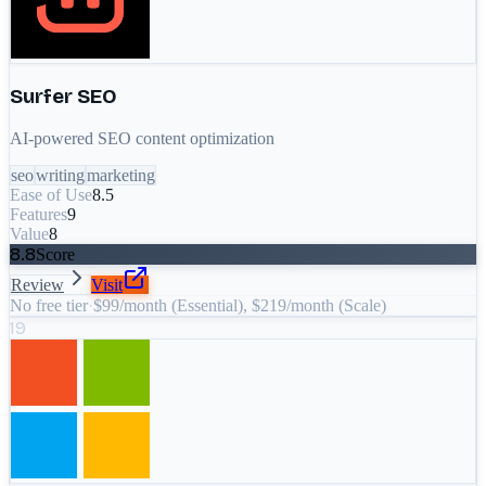
Surfer SEO
AI-powered SEO content optimization
seo
writing
marketing
Ease of Use
8.5
Features
9
Value
8
8.8
Score
Review
Visit
No free tier
·
$99/month (Essential), $219/month (Scale)
19