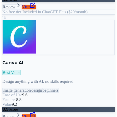
Review
Visit
No free tier
·
Included in ChatGPT Plus ($20/month)
15
Canva AI
Best Value
Design anything with AI, no skills required
image generation
design
beginners
Ease of Use
9.6
Features
8.8
Value
9.2
8.9
Score
Review
Visit