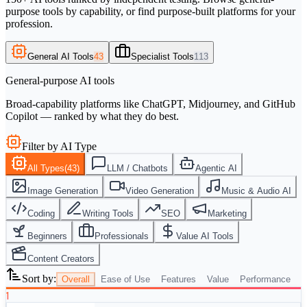
purpose tools by capability, or find purpose-built platforms for your
profession.
General AI Tools
43
Specialist Tools
113
General-purpose AI tools
Broad-capability platforms like ChatGPT, Midjourney, and GitHub
Copilot — ranked by what they do best.
Filter by AI Type
All Types
(
43
)
LLM / Chatbots
Agentic AI
Image Generation
Video Generation
Music & Audio AI
Coding
Writing Tools
SEO
Marketing
Beginners
Professionals
Value AI Tools
Content Creators
Sort by:
Overall
Ease of Use
Features
Value
Performance
1