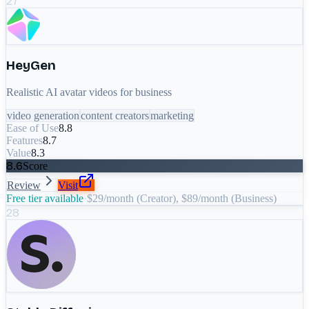
27
HeyGen
Realistic AI avatar videos for business
video generation
content creators
marketing
Ease of Use
8.8
Features
8.7
Value
8.3
8.6
Score
Review
Visit
Free tier available
·
$29/month (Creator), $89/month (Business)
28