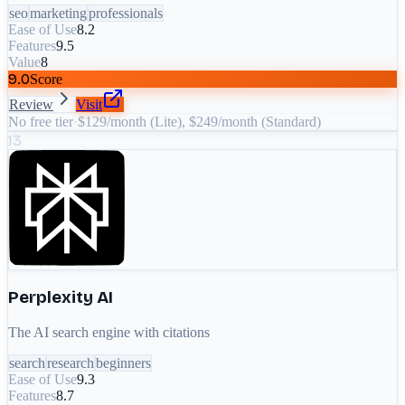
seo
marketing
professionals
Ease of Use
8.2
Features
9.5
Value
8
9.0
Score
Review
Visit
No free tier
·
$129/month (Lite), $249/month (Standard)
13
Perplexity AI
The AI search engine with citations
search
research
beginners
Ease of Use
9.3
Features
8.7