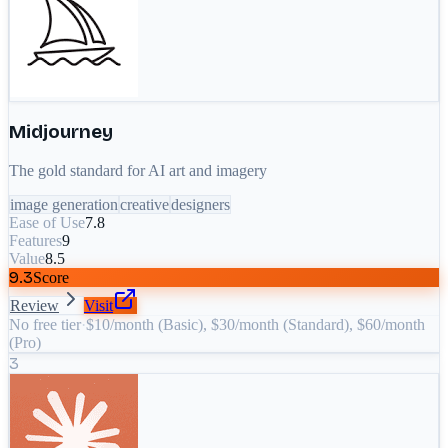
Midjourney
The gold standard for AI art and imagery
image generation
creative
designers
Ease of Use
7.8
Features
9
Value
8.5
9.3
Score
Review
Visit
No free tier
·
$10/month (Basic), $30/month (Standard), $60/month
(Pro)
3