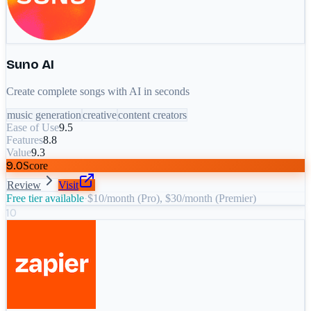
Suno AI
Create complete songs with AI in seconds
music generation
creative
content creators
Ease of Use
9.5
Features
8.8
Value
9.3
9.0
Score
Review
Visit
Free tier available
·
$10/month (Pro), $30/month (Premier)
10