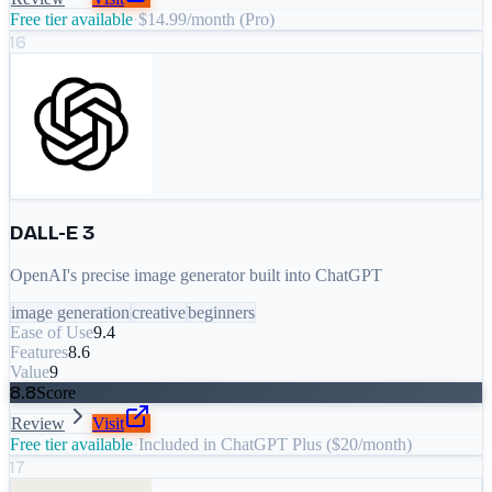
Free tier available
·
$14.99/month (Pro)
16
DALL-E 3
OpenAI's precise image generator built into ChatGPT
image generation
creative
beginners
Ease of Use
9.4
Features
8.6
Value
9
8.8
Score
Review
Visit
Free tier available
·
Included in ChatGPT Plus ($20/month)
17