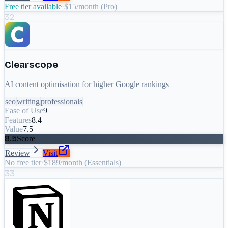
Free tier available
·
$15/month (Pro)
32
Clearscope
AI content optimisation for higher Google rankings
seo
writing
professionals
Ease of Use
9
Features
8.4
Value
7.5
8.5
Score
Review
Visit
No free tier
·
$189/month (Essentials)
33