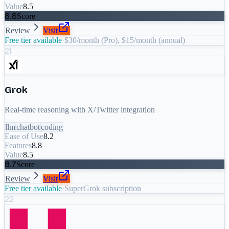
Value
8.5
8.8
Score
Review
Visit
Free tier available
·
$30/month (Pro), $15/month (annual)
21
Grok
Real-time reasoning with X/Twitter integration
llm
chatbot
coding
Ease of Use
8.2
Features
8.8
Value
8.5
8.7
Score
Review
Visit
Free tier available
·
SuperGrok subscription
22