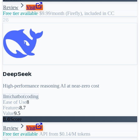
Review
Visit
Free tier available
·
$9.99/month (Firefly), included in CC
26
DeepSeek
High-performance reasoning AI at near-zero cost
llm
chatbot
coding
Ease of Use
8
Features
8.7
Value
9.5
8.6
Score
Review
Visit
Free tier available
·
API from $0.14/M tokens