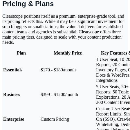
Pricing & Plans
Clearscope positions itself as a premium, enterprise-grade tool, and
its pricing reflects this. While it may be a significant investment for
solo bloggers or small startups, the value it delivers for established
content teams and agencies is substantial. Clearscope offers three
main pricing tiers, designed to scale with your content production
needs.
Plan
Monthly Price
Key Features 
1 User Seat, 10-2
Reports, 20 Conte
Essentials
$170 - $189/month
Inventory Pages, 
Docs & WordPres
Integrations
5 User Seats, 50+
Reports, 50 Topic
Business
$399 - $1200/month
Explorations, 20 A
300 Content Inven
Custom User Seat
Report Limits, Sin
Enterprise
Custom Pricing
On (SSO), Crawle
Whitelisting, Dedi
Account Manager