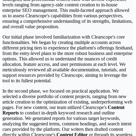
levels ranging from agency-side content creation to in-house
enterprise SEO management. This multi-faceted approach allowed
us to assess Clearscope's capabilities from various perspectives,
ensuring a comprehensive understanding of its strengths, limitations,
and overall value proposition.
Our initial phase involved familiarization with Clearscope's core
functionalities. We began by creating multiple accounts across
different pricing tiers to experience the platform's offerings firsthand,
from the entry-level plans to the more robust business and enterprise
options. This allowed us to understand the nuances of credit
allocation, feature access, and user permissions at each level. We
meticulously reviewed all available documentation, tutorials, and
support resources provided by Clearscope, aiming to leverage the
tool to its fullest potential.
In the second phase, we focused on practical application. We
selected a diverse portfolio of content projects, ranging from new
article creation to the optimization of existing, underperforming web
pages. For new content, our team utilized Clearscope's
Content
Reports
to conduct in-depth keyword research and outline
generation. We generated reports for various target keywords,
analyzing the suggested terms, common headings, and search intent
cues provided by the platform. Our writers then drafted content
directly within Clearscope's
Content Editor
or through its seamless