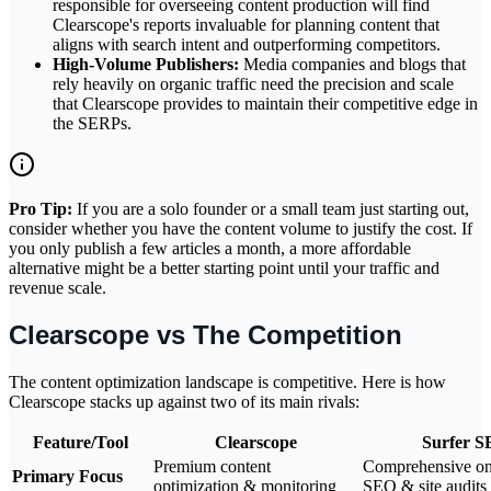
responsible for overseeing content production will find
Clearscope's reports invaluable for planning content that
aligns with search intent and outperforming competitors.
High-Volume Publishers:
Media companies and blogs that
rely heavily on organic traffic need the precision and scale
that Clearscope provides to maintain their competitive edge in
the SERPs.
Pro Tip:
If you are a solo founder or a small team just starting out,
consider whether you have the content volume to justify the cost. If
you only publish a few articles a month, a more affordable
alternative might be a better starting point until your traffic and
revenue scale.
Clearscope vs The Competition
The content optimization landscape is competitive. Here is how
Clearscope stacks up against two of its main rivals:
Feature/Tool
Clearscope
Surfer 
Premium content
Comprehensive o
Primary Focus
optimization & monitoring
SEO & site audits