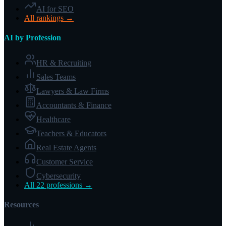
AI for SEO
All rankings →
AI by Profession
HR & Recruiting
Sales Teams
Lawyers & Law Firms
Accountants & Finance
Healthcare
Teachers & Educators
Real Estate Agents
Customer Service
Cybersecurity
All 22 professions →
Resources