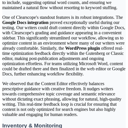
to include, suggesting optimal word counts, and ensuring we
maintained a natural flow without resorting to keyword stuffing.
One of Clearscope's standout features is its robust integrations. The
Google Docs integration
proved exceptionally useful during our
testing. Our writers could draft content directly within Google Docs,
with Clearscope's grading and guidance appearing in a convenient
sidebar. This significantly streamlined our workflow, allowing us to
optimize content in an environment where many of our writers were
already comfortable. Similarly, the
WordPress plugin
offered real-
time optimization feedback directly within the Gutenberg or Classic
editor, making post-publication adjustments and ongoing
optimization effortless. For teams utilizing Microsoft Word, content
could be drafted there and then finalized in the web editor or Google
Docs, further enhancing workflow flexibility.
We observed that the Content Editor effectively balances
prescriptive guidance with creative freedom. It nudges writers
towards comprehensive topic coverage and semantic relevance
without dictating exact phrasing, allowing for natural, high-quality
writing. This real-time feedback loop is crucial for ensuring that
content is not only optimized for search engines but also highly
valuable and engaging for human readers.
Inventory & Monitoring