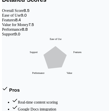
8.5
Overall Score
9.0
Ease of Use
8.4
Features
7.5
Value for Money
8.8
Performance
9.0
Support
Ease of Use
Support
Features
Performance
Value
Pros
Real-time content scoring
Google Docs integration