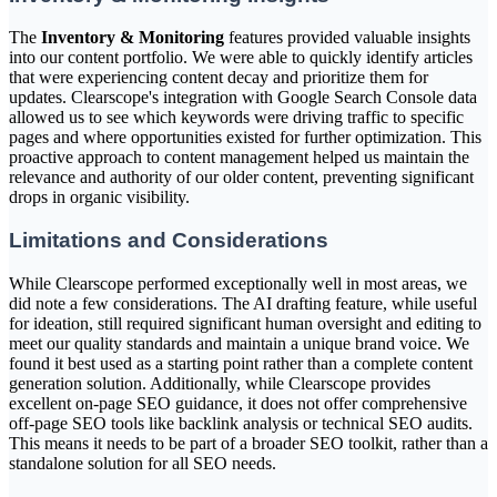
The
Inventory & Monitoring
features provided valuable insights
into our content portfolio. We were able to quickly identify articles
that were experiencing content decay and prioritize them for
updates. Clearscope's integration with Google Search Console data
allowed us to see which keywords were driving traffic to specific
pages and where opportunities existed for further optimization. This
proactive approach to content management helped us maintain the
relevance and authority of our older content, preventing significant
drops in organic visibility.
Limitations and Considerations
While Clearscope performed exceptionally well in most areas, we
did note a few considerations. The AI drafting feature, while useful
for ideation, still required significant human oversight and editing to
meet our quality standards and maintain a unique brand voice. We
found it best used as a starting point rather than a complete content
generation solution. Additionally, while Clearscope provides
excellent on-page SEO guidance, it does not offer comprehensive
off-page SEO tools like backlink analysis or technical SEO audits.
This means it needs to be part of a broader SEO toolkit, rather than a
standalone solution for all SEO needs.