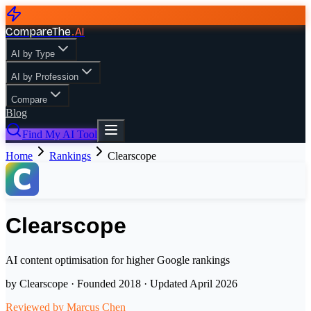
CompareThe
.
AI
AI by Type
AI by Profession
Compare
Blog
Find My AI Tool
Home
Rankings
Clearscope
Clearscope
AI content optimisation for higher Google rankings
by
Clearscope
· Founded
2018
· Updated
April 2026
Reviewed by
Marcus Chen