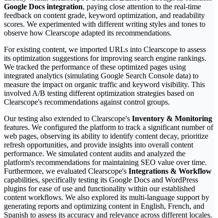
Google Docs integration
, paying close attention to the real-time
feedback on content grade, keyword optimization, and readability
scores. We experimented with different writing styles and tones to
observe how Clearscope adapted its recommendations.
For existing content, we imported URLs into Clearscope to assess
its optimization suggestions for improving search engine rankings.
We tracked the performance of these optimized pages using
integrated analytics (simulating Google Search Console data) to
measure the impact on organic traffic and keyword visibility. This
involved A/B testing different optimization strategies based on
Clearscope's recommendations against control groups.
Our testing also extended to Clearscope's
Inventory & Monitoring
features. We configured the platform to track a significant number of
web pages, observing its ability to identify content decay, prioritize
refresh opportunities, and provide insights into overall content
performance. We simulated content audits and analyzed the
platform's recommendations for maintaining SEO value over time.
Furthermore, we evaluated Clearscope's
Integrations & Workflow
capabilities, specifically testing its Google Docs and WordPress
plugins for ease of use and functionality within our established
content workflows. We also explored its multi-language support by
generating reports and optimizing content in English, French, and
Spanish to assess its accuracy and relevance across different locales.