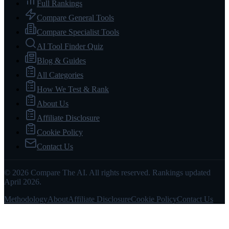
Full Rankings
Compare General Tools
Compare Specialist Tools
AI Tool Finder Quiz
Blog & Guides
All Categories
How We Test & Rank
About Us
Affiliate Disclosure
Cookie Policy
Contact Us
© 2026 Compare The AI. All rights reserved. Rankings updated
April 2026.
Methodology
About
Affiliate Disclosure
Cookie Policy
Contact Us