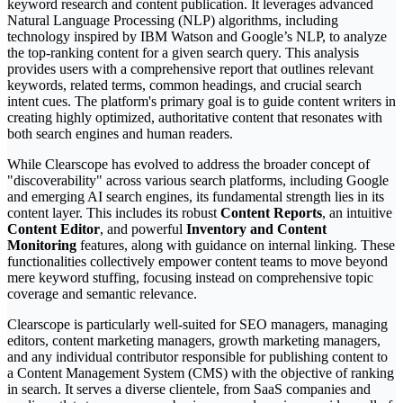
keyword research and content publication. It leverages advanced
Natural Language Processing (NLP) algorithms, including
technology inspired by IBM Watson and Google’s NLP, to analyze
the top-ranking content for a given search query. This analysis
provides users with a comprehensive report that outlines relevant
keywords, related terms, common headings, and crucial search
intent cues. The platform's primary goal is to guide content writers in
creating highly optimized, authoritative content that resonates with
both search engines and human readers.
While Clearscope has evolved to address the broader concept of
"discoverability" across various search platforms, including Google
and emerging AI search engines, its fundamental strength lies in its
content layer. This includes its robust
Content Reports
, an intuitive
Content Editor
, and powerful
Inventory and Content
Monitoring
features, along with guidance on internal linking. These
functionalities collectively empower content teams to move beyond
mere keyword stuffing, focusing instead on comprehensive topic
coverage and semantic relevance.
Clearscope is particularly well-suited for SEO managers, managing
editors, content marketing managers, growth marketing managers,
and any individual contributor responsible for publishing content to
a Content Management System (CMS) with the objective of ranking
in search. It serves a diverse clientele, from SaaS companies and