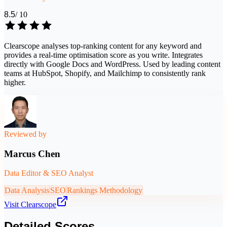
8.5
/ 10
Clearscope analyses top-ranking content for any keyword and
provides a real-time optimisation score as you write. Integrates
directly with Google Docs and WordPress. Used by leading content
teams at HubSpot, Shopify, and Mailchimp to consistently rank
higher.
Reviewed by
Marcus Chen
Data Editor & SEO Analyst
Data Analysis
SEO
Rankings Methodology
Visit
Clearscope
Detailed Scores