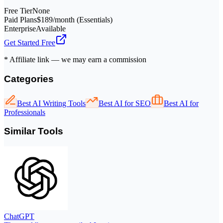
Free Tier
None
Paid Plans
$189/month (Essentials)
Enterprise
Available
Get Started Free
* Affiliate link — we may earn a commission
Categories
Best AI Writing Tools
Best AI for SEO
Best AI for
Professionals
Similar Tools
ChatGPT