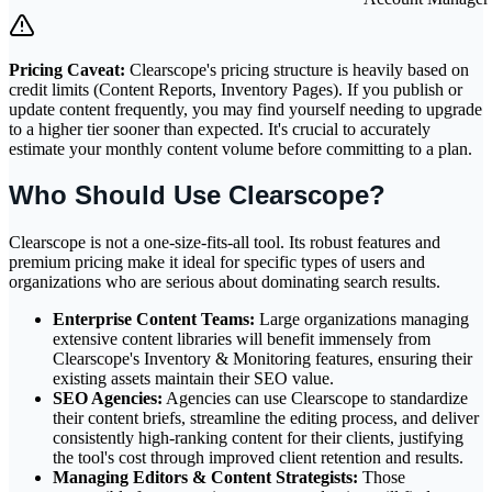
Pricing Caveat:
Clearscope's pricing structure is heavily based on
credit limits (Content Reports, Inventory Pages). If you publish or
update content frequently, you may find yourself needing to upgrade
to a higher tier sooner than expected. It's crucial to accurately
estimate your monthly content volume before committing to a plan.
Who Should Use Clearscope?
Clearscope is not a one-size-fits-all tool. Its robust features and
premium pricing make it ideal for specific types of users and
organizations who are serious about dominating search results.
Enterprise Content Teams:
Large organizations managing
extensive content libraries will benefit immensely from
Clearscope's Inventory & Monitoring features, ensuring their
existing assets maintain their SEO value.
SEO Agencies:
Agencies can use Clearscope to standardize
their content briefs, streamline the editing process, and deliver
consistently high-ranking content for their clients, justifying
the tool's cost through improved client retention and results.
Managing Editors & Content Strategists:
Those