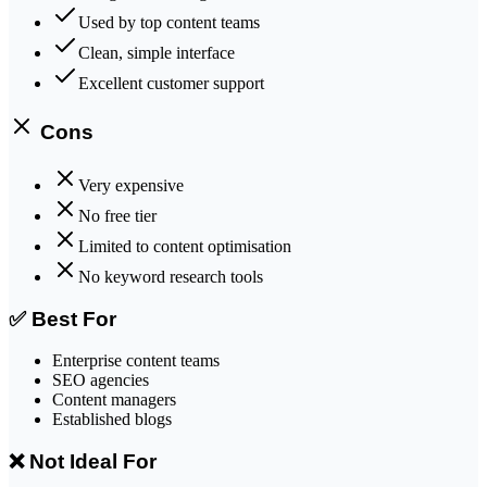
Used by top content teams
Clean, simple interface
Excellent customer support
Cons
Very expensive
No free tier
Limited to content optimisation
No keyword research tools
✅ Best For
Enterprise content teams
SEO agencies
Content managers
Established blogs
❌ Not Ideal For