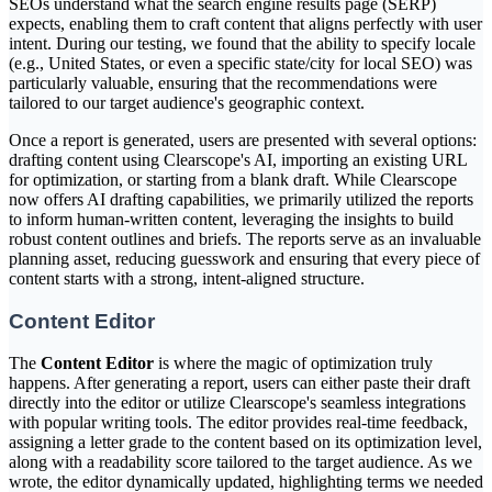
SEOs understand what the search engine results page (SERP)
expects, enabling them to craft content that aligns perfectly with user
intent. During our testing, we found that the ability to specify locale
(e.g., United States, or even a specific state/city for local SEO) was
particularly valuable, ensuring that the recommendations were
tailored to our target audience's geographic context.
Once a report is generated, users are presented with several options:
drafting content using Clearscope's AI, importing an existing URL
for optimization, or starting from a blank draft. While Clearscope
now offers AI drafting capabilities, we primarily utilized the reports
to inform human-written content, leveraging the insights to build
robust content outlines and briefs. The reports serve as an invaluable
planning asset, reducing guesswork and ensuring that every piece of
content starts with a strong, intent-aligned structure.
Content Editor
The
Content Editor
is where the magic of optimization truly
happens. After generating a report, users can either paste their draft
directly into the editor or utilize Clearscope's seamless integrations
with popular writing tools. The editor provides real-time feedback,
assigning a letter grade to the content based on its optimization level,
along with a readability score tailored to the target audience. As we
wrote, the editor dynamically updated, highlighting terms we needed