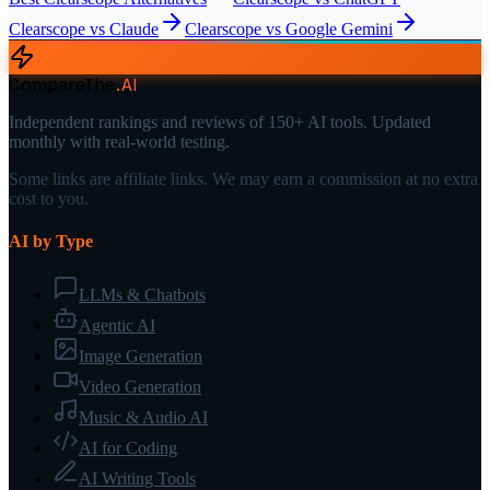
Clearscope
vs
Claude
Clearscope
vs
Google Gemini
CompareThe
.
AI
Independent rankings and reviews of 150+ AI tools. Updated
monthly with real-world testing.
Some links are affiliate links. We may earn a commission at no extra
cost to you.
AI by Type
LLMs & Chatbots
Agentic AI
Image Generation
Video Generation
Music & Audio AI
AI for Coding
AI Writing Tools