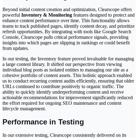
Beyond initial content creation and optimization, Clearscope offers
powerful
Inventory & Monitoring
features designed to protect and
enhance content performance over time. This functionality allows
teams to track published pages, identify content decay, and prioritize
refresh opportunities. By integrating with tools like Google Search
Console, Clearscope pulls critical performance signals, providing
insights into which pages are slipping in rankings or could benefit
from updates.
In our testing, the Inventory feature proved invaluable for managing
a large content library. It shifted our perspective from viewing
individual blog posts as isolated entities to managing our site as a
cohesive portfolio of content assets. This holistic approach enabled
us to conduct recurring content audits efficiently, ensuring that older
URLs continued to contribute positively to organic traffic. The
ability to quickly identify underperforming content and receive
actionable recommendations for improvement significantly reduced
the effort required for ongoing SEO maintenance and content
lifecycle management.
Performance in Testing
In our extensive testing, Clearscope consistently delivered on its