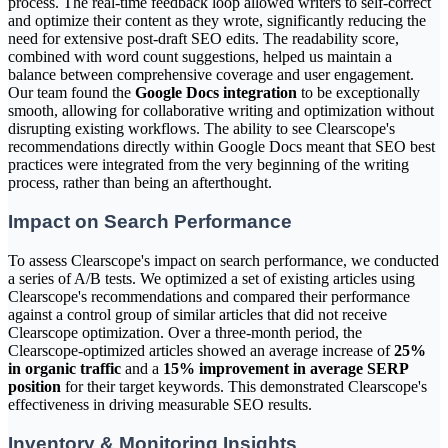
process. The real-time feedback loop allowed writers to self-correct
and optimize their content as they wrote, significantly reducing the
need for extensive post-draft SEO edits. The readability score,
combined with word count suggestions, helped us maintain a
balance between comprehensive coverage and user engagement.
Our team found the
Google Docs integration
to be exceptionally
smooth, allowing for collaborative writing and optimization without
disrupting existing workflows. The ability to see Clearscope's
recommendations directly within Google Docs meant that SEO best
practices were integrated from the very beginning of the writing
process, rather than being an afterthought.
Impact on Search Performance
To assess Clearscope's impact on search performance, we conducted
a series of A/B tests. We optimized a set of existing articles using
Clearscope's recommendations and compared their performance
against a control group of similar articles that did not receive
Clearscope optimization. Over a three-month period, the
Clearscope-optimized articles showed an average increase of
25%
in organic traffic
and a
15% improvement in average SERP
position
for their target keywords. This demonstrated Clearscope's
effectiveness in driving measurable SEO results.
Inventory & Monitoring Insights