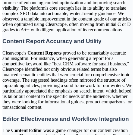
promise of enhancing content optimization and improving search
visibility. The platform's core strength lies in its ability to translate
complex SEO data into actionable, writer-friendly guidance. We
observed a tangible improvement in the content grade of our articles
when optimized using Clearscope, often moving from initial C or D
grades to A++ with diligent application of its recommendations.
Content Report Accuracy and Utility
Clearscope's
Content Reports
proved to be remarkably accurate
and insightful. For instance, when generating a report for a
competitive keyword like "best CRM software for small business,"
Clearscope identified not only obvious related terms but also
nuanced semantic entities that were crucial for comprehensive topic
coverage. The suggested headings often mirrored the structure of
top-ranking articles, providing a solid framework for our writers. We
particularly appreciated the emphasis on search intent, which helped
us tailor our content to the specific needs of the audience, whether
they were looking for informational guides, product comparisons, or
transactional content.
Editor Effectiveness and Workflow Integration
The
Content Editor
was a game-changer for our content creation