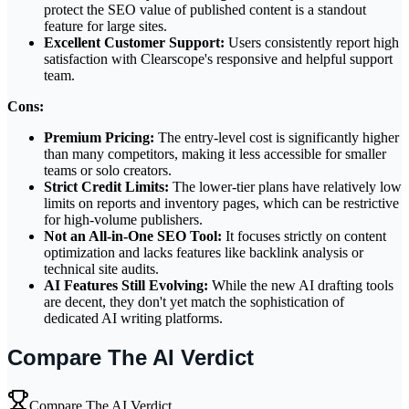
protect the SEO value of published content is a standout
feature for large sites.
Excellent Customer Support:
Users consistently report high
satisfaction with Clearscope's responsive and helpful support
team.
Cons:
Premium Pricing:
The entry-level cost is significantly higher
than many competitors, making it less accessible for smaller
teams or solo creators.
Strict Credit Limits:
The lower-tier plans have relatively low
limits on reports and inventory pages, which can be restrictive
for high-volume publishers.
Not an All-in-One SEO Tool:
It focuses strictly on content
optimization and lacks features like backlink analysis or
technical site audits.
AI Features Still Evolving:
While the new AI drafting tools
are decent, they don't yet match the sophistication of
dedicated AI writing platforms.
Compare The AI Verdict
Compare The AI Verdict