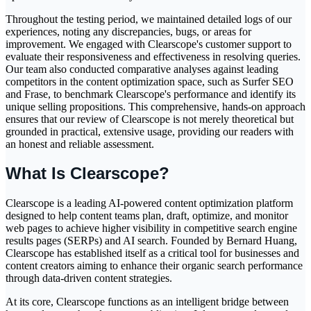
Throughout the testing period, we maintained detailed logs of our
experiences, noting any discrepancies, bugs, or areas for
improvement. We engaged with Clearscope's customer support to
evaluate their responsiveness and effectiveness in resolving queries.
Our team also conducted comparative analyses against leading
competitors in the content optimization space, such as Surfer SEO
and Frase, to benchmark Clearscope's performance and identify its
unique selling propositions. This comprehensive, hands-on approach
ensures that our review of Clearscope is not merely theoretical but
grounded in practical, extensive usage, providing our readers with
an honest and reliable assessment.
What Is Clearscope?
Clearscope is a leading AI-powered content optimization platform
designed to help content teams plan, draft, optimize, and monitor
web pages to achieve higher visibility in competitive search engine
results pages (SERPs) and AI search. Founded by Bernard Huang,
Clearscope has established itself as a critical tool for businesses and
content creators aiming to enhance their organic search performance
through data-driven content strategies.
At its core, Clearscope functions as an intelligent bridge between