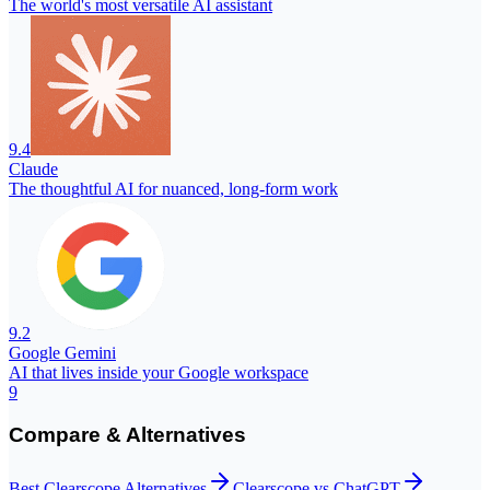
The world's most versatile AI assistant
9.4
Claude
The thoughtful AI for nuanced, long-form work
9.2
Google Gemini
AI that lives inside your Google workspace
9
Compare & Alternatives
Best
Clearscope
Alternatives
Clearscope
vs
ChatGPT