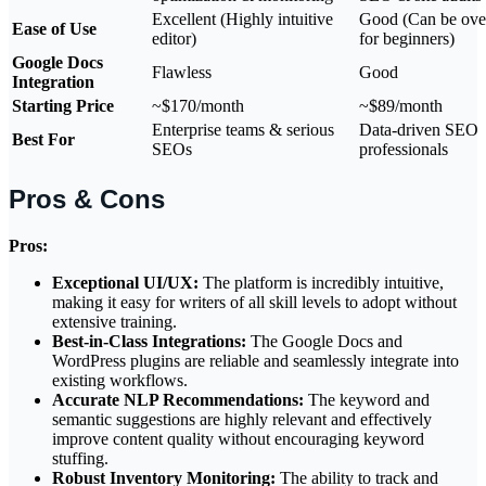
Excellent (Highly intuitive
Good (Can be ov
Ease of Use
editor)
for beginners)
Google Docs
Flawless
Good
Integration
Starting Price
~$170/month
~$89/month
Enterprise teams & serious
Data-driven SEO
Best For
SEOs
professionals
Pros & Cons
Pros:
Exceptional UI/UX:
The platform is incredibly intuitive,
making it easy for writers of all skill levels to adopt without
extensive training.
Best-in-Class Integrations:
The Google Docs and
WordPress plugins are reliable and seamlessly integrate into
existing workflows.
Accurate NLP Recommendations:
The keyword and
semantic suggestions are highly relevant and effectively
improve content quality without encouraging keyword
stuffing.
Robust Inventory Monitoring:
The ability to track and