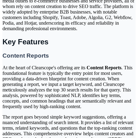
media outlets to e-commerce businesses and service providers, all of
whom rely on content creation to drive SEO traffic. The platform is
widely adopted by enterprise B2B businesses, with notable
customers including Shopify, Toast, Adobe, Algolia, G2, Webflow,
Podia, and Hotjar, underscoring its efficacy and reliability in
demanding professional environments.
Key Features
Content Reports
At the heart of Clearscope's offering are its
Content Reports
. This
foundational feature is typically the entry point for most users,
providing a data-driven blueprint for content creation. When
generating a report, we input a target keyword, and Clearscope
meticulously analyzes the top 30 search results for that query. This
analysis, powered by sophisticated NLP, identifies key terms,
concepts, and common headings that are semantically relevant and
frequently used by high-ranking content.
The report goes beyond simple keyword suggestions, offering a
nuanced understanding of search intent. It provides a list of relevant
terms, related keywords, and questions that the top-ranking content
addresses. This comprehensive overview helps content creators and