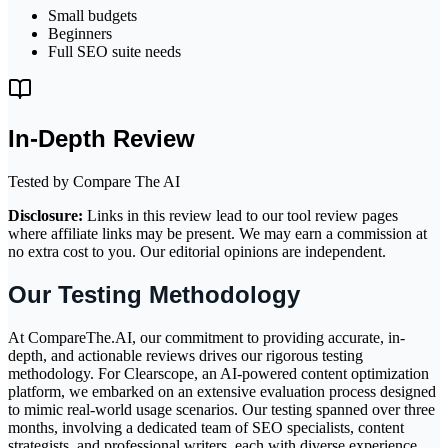
Small budgets
Beginners
Full SEO suite needs
In-Depth Review
Tested by Compare The AI
Disclosure:
Links in this review lead to our tool review pages
where affiliate links may be present. We may earn a commission at
no extra cost to you. Our editorial opinions are independent.
Our Testing Methodology
At CompareThe.AI, our commitment to providing accurate, in-
depth, and actionable reviews drives our rigorous testing
methodology. For Clearscope, an AI-powered content optimization
platform, we embarked on an extensive evaluation process designed
to mimic real-world usage scenarios. Our testing spanned over three
months, involving a dedicated team of SEO specialists, content
strategists, and professional writers, each with diverse experience