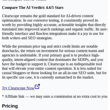
Compare The AI Verdict: 4.6/5 Stars
Clearscope remains the gold standard for AI-driven content
optimization. In our extensive testing, it consistently proved its
worth by providing highly accurate, actionable insights that directly
translated into improved search rankings and organic traffic. Its user-
friendly interface and flawless integrations make it a joy to use for
both writers and SEO strategists.
While the premium price tag and strict credit limits are notable
drawbacks, the return on investment for serious content teams and
agencies is undeniable. If your primary goal is to produce high-
quality, intent-aligned content that dominates the SERPs, and you
have the budget to support it, Clearscope is an indispensable tool
that will elevate your entire content operation. It is less suited for
casual bloggers or those looking for an all-in-one SEO suite, but for
its specific use case, it is currently unmatched in the market.
Try
Clearscope
Now
* Affiliate link — we may earn a commission at no extra cost to you
Pricing