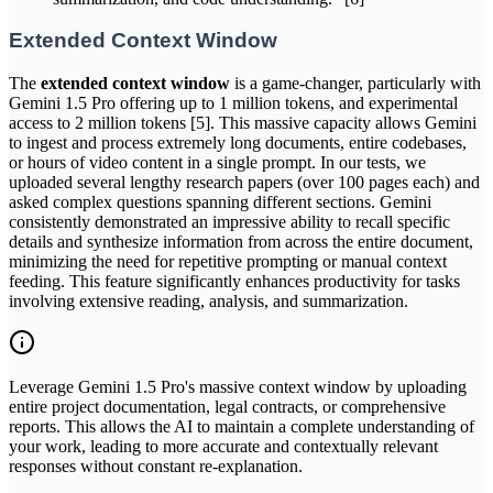
Extended Context Window
The
extended context window
is a game-changer, particularly with
Gemini 1.5 Pro offering up to 1 million tokens, and experimental
access to 2 million tokens [5]. This massive capacity allows Gemini
to ingest and process extremely long documents, entire codebases,
or hours of video content in a single prompt. In our tests, we
uploaded several lengthy research papers (over 100 pages each) and
asked complex questions spanning different sections. Gemini
consistently demonstrated an impressive ability to recall specific
details and synthesize information from across the entire document,
minimizing the need for repetitive prompting or manual context
feeding. This feature significantly enhances productivity for tasks
involving extensive reading, analysis, and summarization.
Leverage Gemini 1.5 Pro's massive context window by uploading
entire project documentation, legal contracts, or comprehensive
reports. This allows the AI to maintain a complete understanding of
your work, leading to more accurate and contextually relevant
responses without constant re-explanation.