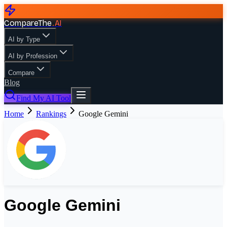
CompareThe
.
AI
AI by Type
AI by Profession
Compare
Blog
Find My AI Tool
Home
Rankings
Google Gemini
Google Gemini