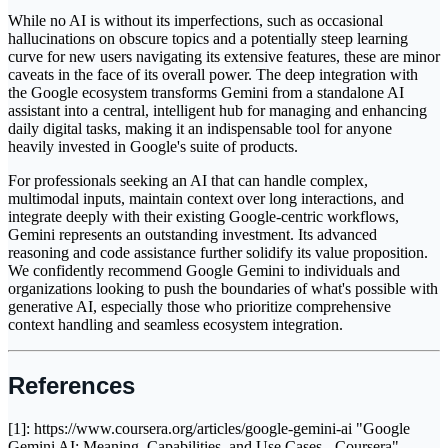
While no AI is without its imperfections, such as occasional
hallucinations on obscure topics and a potentially steep learning
curve for new users navigating its extensive features, these are minor
caveats in the face of its overall power. The deep integration with
the Google ecosystem transforms Gemini from a standalone AI
assistant into a central, intelligent hub for managing and enhancing
daily digital tasks, making it an indispensable tool for anyone
heavily invested in Google's suite of products.
For professionals seeking an AI that can handle complex,
multimodal inputs, maintain context over long interactions, and
integrate deeply with their existing Google-centric workflows,
Gemini represents an outstanding investment. Its advanced
reasoning and code assistance further solidify its value proposition.
We confidently recommend Google Gemini to individuals and
organizations looking to push the boundaries of what's possible with
generative AI, especially those who prioritize comprehensive
context handling and seamless ecosystem integration.
References
[1]: https://www.coursera.org/articles/google-gemini-ai "Google
Gemini AI: Meaning, Capabilities, and Use Cases - Coursera"