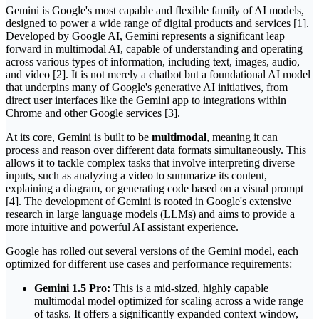
Gemini is Google's most capable and flexible family of AI models,
designed to power a wide range of digital products and services [1].
Developed by Google AI, Gemini represents a significant leap
forward in multimodal AI, capable of understanding and operating
across various types of information, including text, images, audio,
and video [2]. It is not merely a chatbot but a foundational AI model
that underpins many of Google's generative AI initiatives, from
direct user interfaces like the Gemini app to integrations within
Chrome and other Google services [3].
At its core, Gemini is built to be
multimodal
, meaning it can
process and reason over different data formats simultaneously. This
allows it to tackle complex tasks that involve interpreting diverse
inputs, such as analyzing a video to summarize its content,
explaining a diagram, or generating code based on a visual prompt
[4]. The development of Gemini is rooted in Google's extensive
research in large language models (LLMs) and aims to provide a
more intuitive and powerful AI assistant experience.
Google has rolled out several versions of the Gemini model, each
optimized for different use cases and performance requirements:
Gemini 1.5 Pro:
This is a mid-sized, highly capable
multimodal model optimized for scaling across a wide range
of tasks. It offers a significantly expanded context window,