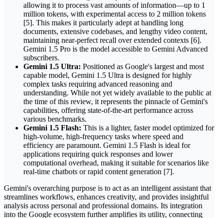
allowing it to process vast amounts of information—up to 1
million tokens, with experimental access to 2 million tokens
[5]. This makes it particularly adept at handling long
documents, extensive codebases, and lengthy video content,
maintaining near-perfect recall over extended contexts [6].
Gemini 1.5 Pro is the model accessible to Gemini Advanced
subscribers.
Gemini 1.5 Ultra:
Positioned as Google's largest and most
capable model, Gemini 1.5 Ultra is designed for highly
complex tasks requiring advanced reasoning and
understanding. While not yet widely available to the public at
the time of this review, it represents the pinnacle of Gemini's
capabilities, offering state-of-the-art performance across
various benchmarks.
Gemini 1.5 Flash:
This is a lighter, faster model optimized for
high-volume, high-frequency tasks where speed and
efficiency are paramount. Gemini 1.5 Flash is ideal for
applications requiring quick responses and lower
computational overhead, making it suitable for scenarios like
real-time chatbots or rapid content generation [7].
Gemini's overarching purpose is to act as an intelligent assistant that
streamlines workflows, enhances creativity, and provides insightful
analysis across personal and professional domains. Its integration
into the Google ecosystem further amplifies its utility, connecting