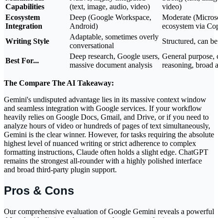
Capabilities
(text, image, audio, video)
video)
Ecosystem
Deep (Google Workspace,
Moderate (Micros
Integration
Android)
ecosystem via Cop
Adaptable, sometimes overly
Writing Style
Structured, can b
conversational
Deep research, Google users,
General purpose,
Best For...
massive document analysis
reasoning, broad a
The Compare The AI Takeaway:
Gemini's undisputed advantage lies in its massive context window
and seamless integration with Google services. If your workflow
heavily relies on Google Docs, Gmail, and Drive, or if you need to
analyze hours of video or hundreds of pages of text simultaneously,
Gemini is the clear winner. However, for tasks requiring the absolute
highest level of nuanced writing or strict adherence to complex
formatting instructions, Claude often holds a slight edge. ChatGPT
remains the strongest all-rounder with a highly polished interface
and broad third-party plugin support.
Pros & Cons
Our comprehensive evaluation of Google Gemini reveals a powerful