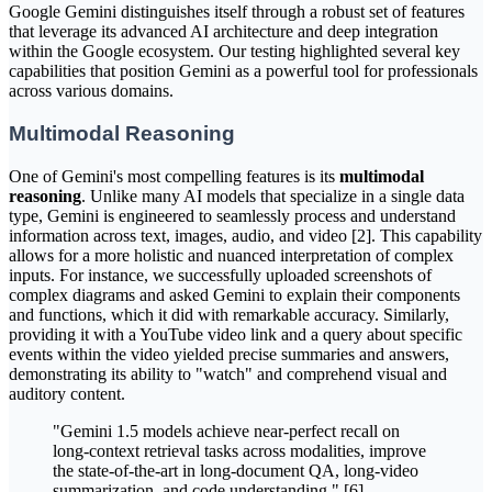
Google Gemini distinguishes itself through a robust set of features
that leverage its advanced AI architecture and deep integration
within the Google ecosystem. Our testing highlighted several key
capabilities that position Gemini as a powerful tool for professionals
across various domains.
Multimodal Reasoning
One of Gemini's most compelling features is its
multimodal
reasoning
. Unlike many AI models that specialize in a single data
type, Gemini is engineered to seamlessly process and understand
information across text, images, audio, and video [2]. This capability
allows for a more holistic and nuanced interpretation of complex
inputs. For instance, we successfully uploaded screenshots of
complex diagrams and asked Gemini to explain their components
and functions, which it did with remarkable accuracy. Similarly,
providing it with a YouTube video link and a query about specific
events within the video yielded precise summaries and answers,
demonstrating its ability to "watch" and comprehend visual and
auditory content.
"Gemini 1.5 models achieve near-perfect recall on
long-context retrieval tasks across modalities, improve
the state-of-the-art in long-document QA, long-video
summarization, and code understanding." [6]