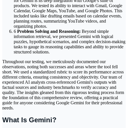
for Gemini is its deep integration with Google's suite of
products. We tested its ability to interact with Gmail, Google
Calendar, Google Maps, YouTube, and Google Photos. This
included tasks like drafting emails based on calendar events,
planning routes, summarizing YouTube videos, and
organizing photos.
6
Problem Solving and Reasoning:
Beyond simple
information retrieval, we presented Gemini with logical
puzzles, hypothetical scenarios, and complex decision-making
tasks to gauge its reasoning capabilities and ability to provide
structured solutions.
Throughout our testing, we meticulously documented our
observations, noting both successes and areas where the tool fell
short. We used a standardized rubric to score its performance across
different criteria, ensuring consistency and objectivity. Our team of
experienced AI analysts cross-referenced Gemini's outputs with
factual sources and industry benchmarks to verify accuracy and
quality. The insights gleaned from this rigorous testing process form
the foundation of this comprehensive review, offering a practical
guide for anyone considering Google Gemini for their professional
needs.
What Is Gemini?