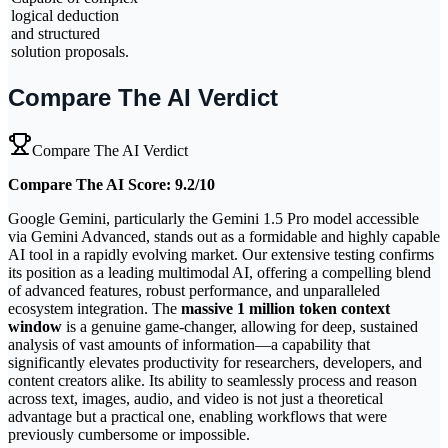
logical deduction
and structured
solution proposals.
Compare The AI Verdict
Compare The AI Verdict
Compare The AI Score: 9.2/10
Google Gemini, particularly the Gemini 1.5 Pro model accessible
via Gemini Advanced, stands out as a formidable and highly capable
AI tool in a rapidly evolving market. Our extensive testing confirms
its position as a leading multimodal AI, offering a compelling blend
of advanced features, robust performance, and unparalleled
ecosystem integration. The
massive 1 million token context
window
is a genuine game-changer, allowing for deep, sustained
analysis of vast amounts of information—a capability that
significantly elevates productivity for researchers, developers, and
content creators alike. Its ability to seamlessly process and reason
across text, images, audio, and video is not just a theoretical
advantage but a practical one, enabling workflows that were
previously cumbersome or impossible.