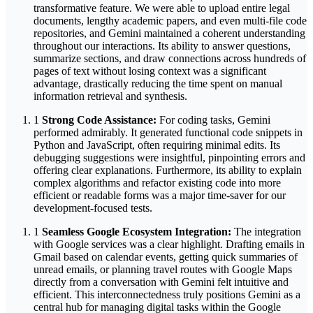
transformative feature. We were able to upload entire legal
documents, lengthy academic papers, and even multi-file code
repositories, and Gemini maintained a coherent understanding
throughout our interactions. Its ability to answer questions,
summarize sections, and draw connections across hundreds of
pages of text without losing context was a significant
advantage, drastically reducing the time spent on manual
information retrieval and synthesis.
1
Strong Code Assistance:
For coding tasks, Gemini
performed admirably. It generated functional code snippets in
Python and JavaScript, often requiring minimal edits. Its
debugging suggestions were insightful, pinpointing errors and
offering clear explanations. Furthermore, its ability to explain
complex algorithms and refactor existing code into more
efficient or readable forms was a major time-saver for our
development-focused tests.
1
Seamless Google Ecosystem Integration:
The integration
with Google services was a clear highlight. Drafting emails in
Gmail based on calendar events, getting quick summaries of
unread emails, or planning travel routes with Google Maps
directly from a conversation with Gemini felt intuitive and
efficient. This interconnectedness truly positions Gemini as a
central hub for managing digital tasks within the Google