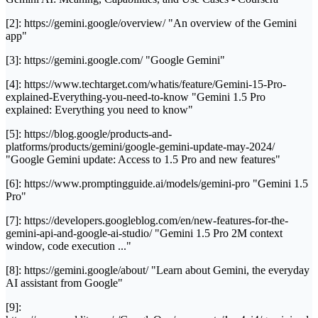
[2]: https://gemini.google/overview/ "An overview of the Gemini
app"
[3]: https://gemini.google.com/ "Google Gemini"
[4]: https://www.techtarget.com/whatis/feature/Gemini-15-Pro-
explained-Everything-you-need-to-know "Gemini 1.5 Pro
explained: Everything you need to know"
[5]: https://blog.google/products-and-
platforms/products/gemini/google-gemini-update-may-2024/
"Google Gemini update: Access to 1.5 Pro and new features"
[6]: https://www.promptingguide.ai/models/gemini-pro "Gemini 1.5
Pro"
[7]: https://developers.googleblog.com/en/new-features-for-the-
gemini-api-and-google-ai-studio/ "Gemini 1.5 Pro 2M context
window, code execution ..."
[8]: https://gemini.google/about/ "Learn about Gemini, the everyday
AI assistant from Google"
[9]: