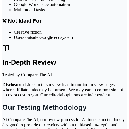
Google Workspace automation
Multimodal tasks
❌ Not Ideal For
Creative fiction
Users outside Google ecosystem
In-Depth Review
Tested by Compare The AI
Disclosure:
Links in this review lead to our tool review pages
where affiliate links may be present. We may earn a commission at
no extra cost to you. Our editorial opinions are independent.
Our Testing Methodology
At CompareThe.AI, our review process for AI tools is meticulously
designed to provide our readers with an unbiased, in-depth, and