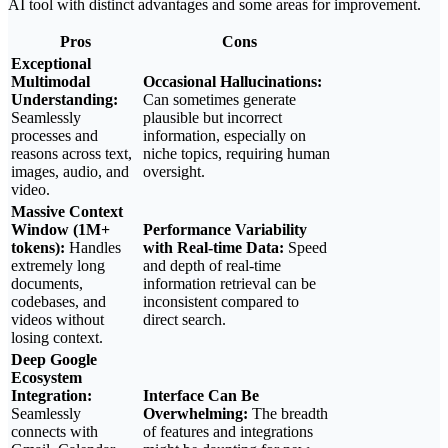
AI tool with distinct advantages and some areas for improvement.
Pros
Cons
Exceptional
Multimodal
Occasional Hallucinations:
Understanding:
Can sometimes generate
Seamlessly
plausible but incorrect
processes and
information, especially on
reasons across text,
niche topics, requiring human
images, audio, and
oversight.
video.
Massive Context
Window (1M+
Performance Variability
tokens):
Handles
with Real-time Data:
Speed
extremely long
and depth of real-time
documents,
information retrieval can be
codebases, and
inconsistent compared to
videos without
direct search.
losing context.
Deep Google
Ecosystem
Integration:
Interface Can Be
Seamlessly
Overwhelming:
The breadth
connects with
of features and integrations