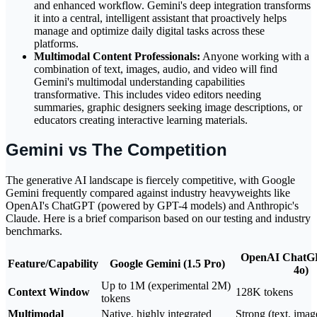
and enhanced workflow. Gemini's deep integration transforms
it into a central, intelligent assistant that proactively helps
manage and optimize daily digital tasks across these
platforms.
Multimodal Content Professionals:
Anyone working with a
combination of text, images, audio, and video will find
Gemini's multimodal understanding capabilities
transformative. This includes video editors needing
summaries, graphic designers seeking image descriptions, or
educators creating interactive learning materials.
Gemini vs The Competition
The generative AI landscape is fiercely competitive, with Google
Gemini frequently compared against industry heavyweights like
OpenAI's ChatGPT (powered by GPT-4 models) and Anthropic's
Claude. Here is a brief comparison based on our testing and industry
benchmarks.
OpenAI ChatG
Feature/Capability
Google Gemini (1.5 Pro)
4o)
Up to 1M (experimental 2M)
Context Window
128K tokens
tokens
Multimodal
Native, highly integrated
Strong (text, imag