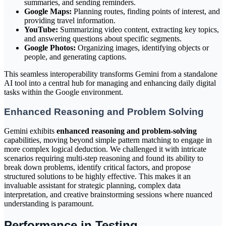
summaries, and sending reminders.
Google Maps:
Planning routes, finding points of interest, and
providing travel information.
YouTube:
Summarizing video content, extracting key topics,
and answering questions about specific segments.
Google Photos:
Organizing images, identifying objects or
people, and generating captions.
This seamless interoperability transforms Gemini from a standalone
AI tool into a central hub for managing and enhancing daily digital
tasks within the Google environment.
Enhanced Reasoning and Problem Solving
Gemini exhibits
enhanced reasoning and problem-solving
capabilities, moving beyond simple pattern matching to engage in
more complex logical deduction. We challenged it with intricate
scenarios requiring multi-step reasoning and found its ability to
break down problems, identify critical factors, and propose
structured solutions to be highly effective. This makes it an
invaluable assistant for strategic planning, complex data
interpretation, and creative brainstorming sessions where nuanced
understanding is paramount.
Performance in Testing