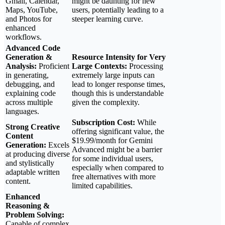
Gmail, Calendar,
might be daunting for new
Maps, YouTube,
users, potentially leading to a
and Photos for
steeper learning curve.
enhanced
workflows.
Advanced Code
Generation &
Resource Intensity for Very
Analysis:
Proficient
Large Contexts:
Processing
in generating,
extremely large inputs can
debugging, and
lead to longer response times,
explaining code
though this is understandable
across multiple
given the complexity.
languages.
Subscription Cost:
While
Strong Creative
offering significant value, the
Content
$19.99/month for Gemini
Generation:
Excels
Advanced might be a barrier
at producing diverse
for some individual users,
and stylistically
especially when compared to
adaptable written
free alternatives with more
content.
limited capabilities.
Enhanced
Reasoning &
Problem Solving:
Capable of complex