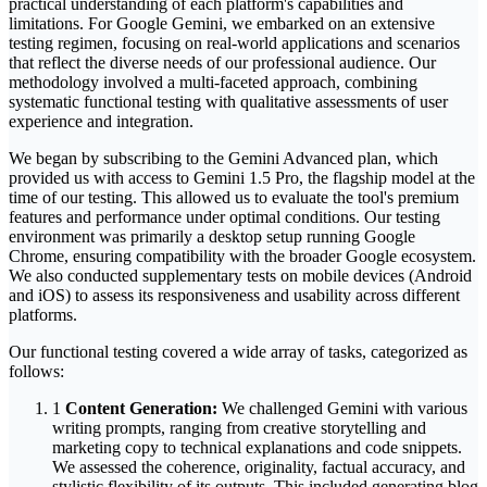
practical understanding of each platform's capabilities and
limitations. For Google Gemini, we embarked on an extensive
testing regimen, focusing on real-world applications and scenarios
that reflect the diverse needs of our professional audience. Our
methodology involved a multi-faceted approach, combining
systematic functional testing with qualitative assessments of user
experience and integration.
We began by subscribing to the Gemini Advanced plan, which
provided us with access to Gemini 1.5 Pro, the flagship model at the
time of our testing. This allowed us to evaluate the tool's premium
features and performance under optimal conditions. Our testing
environment was primarily a desktop setup running Google
Chrome, ensuring compatibility with the broader Google ecosystem.
We also conducted supplementary tests on mobile devices (Android
and iOS) to assess its responsiveness and usability across different
platforms.
Our functional testing covered a wide array of tasks, categorized as
follows:
1
Content Generation:
We challenged Gemini with various
writing prompts, ranging from creative storytelling and
marketing copy to technical explanations and code snippets.
We assessed the coherence, originality, factual accuracy, and
stylistic flexibility of its outputs. This included generating blog