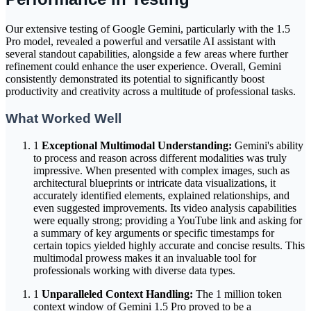
Our extensive testing of Google Gemini, particularly with the 1.5
Pro model, revealed a powerful and versatile AI assistant with
several standout capabilities, alongside a few areas where further
refinement could enhance the user experience. Overall, Gemini
consistently demonstrated its potential to significantly boost
productivity and creativity across a multitude of professional tasks.
What Worked Well
1
Exceptional Multimodal Understanding:
Gemini's ability
to process and reason across different modalities was truly
impressive. When presented with complex images, such as
architectural blueprints or intricate data visualizations, it
accurately identified elements, explained relationships, and
even suggested improvements. Its video analysis capabilities
were equally strong; providing a YouTube link and asking for
a summary of key arguments or specific timestamps for
certain topics yielded highly accurate and concise results. This
multimodal prowess makes it an invaluable tool for
professionals working with diverse data types.
1
Unparalleled Context Handling:
The 1 million token
context window of Gemini 1.5 Pro proved to be a