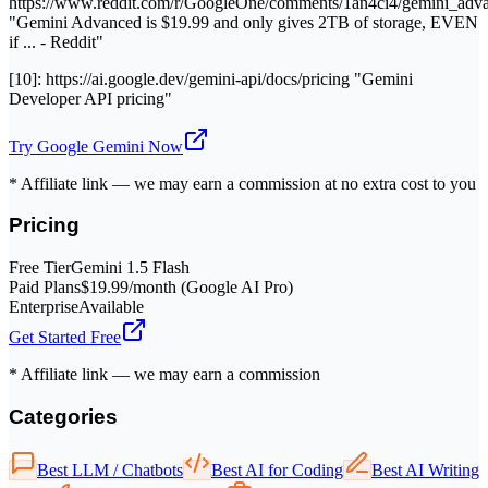
https://www.reddit.com/r/GoogleOne/comments/1an4ci4/gemini_adv
"Gemini Advanced is $19.99 and only gives 2TB of storage, EVEN
if ... - Reddit"
[10]: https://ai.google.dev/gemini-api/docs/pricing "Gemini
Developer API pricing"
Try
Google Gemini
Now
* Affiliate link — we may earn a commission at no extra cost to you
Pricing
Free Tier
Gemini 1.5 Flash
Paid Plans
$19.99/month (Google AI Pro)
Enterprise
Available
Get Started Free
* Affiliate link — we may earn a commission
Categories
Best LLM / Chatbots
Best AI for Coding
Best AI Writing