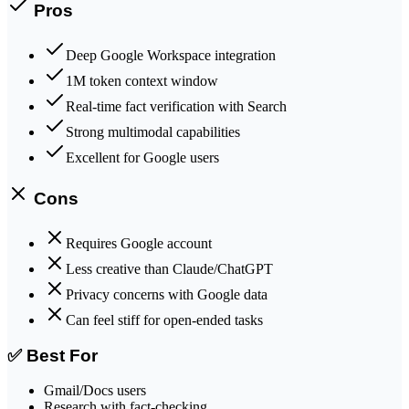
Pros
Deep Google Workspace integration
1M token context window
Real-time fact verification with Search
Strong multimodal capabilities
Excellent for Google users
Cons
Requires Google account
Less creative than Claude/ChatGPT
Privacy concerns with Google data
Can feel stiff for open-ended tasks
✅ Best For
Gmail/Docs users
Research with fact-checking