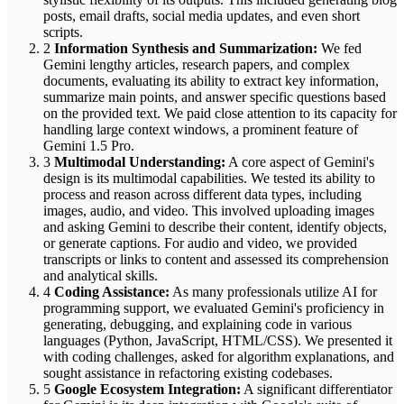
posts, email drafts, social media updates, and even short
scripts.
2
Information Synthesis and Summarization:
We fed
Gemini lengthy articles, research papers, and complex
documents, evaluating its ability to extract key information,
summarize main points, and answer specific questions based
on the provided text. We paid close attention to its capacity for
handling large context windows, a prominent feature of
Gemini 1.5 Pro.
3
Multimodal Understanding:
A core aspect of Gemini's
design is its multimodal capabilities. We tested its ability to
process and reason across different data types, including
images, audio, and video. This involved uploading images
and asking Gemini to describe their content, identify objects,
or generate captions. For audio and video, we provided
transcripts or links to content and assessed its comprehension
and analytical skills.
4
Coding Assistance:
As many professionals utilize AI for
programming support, we evaluated Gemini's proficiency in
generating, debugging, and explaining code in various
languages (Python, JavaScript, HTML/CSS). We presented it
with coding challenges, asked for algorithm explanations, and
sought assistance in refactoring existing codebases.
5
Google Ecosystem Integration:
A significant differentiator