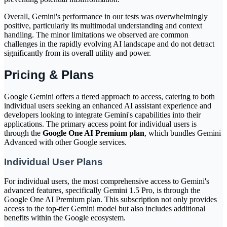
Overall, Gemini's performance in our tests was overwhelmingly
positive, particularly its multimodal understanding and context
handling. The minor limitations we observed are common
challenges in the rapidly evolving AI landscape and do not detract
significantly from its overall utility and power.
Pricing & Plans
Google Gemini offers a tiered approach to access, catering to both
individual users seeking an enhanced AI assistant experience and
developers looking to integrate Gemini's capabilities into their
applications. The primary access point for individual users is
through the
Google One AI Premium plan
, which bundles Gemini
Advanced with other Google services.
Individual User Plans
For individual users, the most comprehensive access to Gemini's
advanced features, specifically Gemini 1.5 Pro, is through the
Google One AI Premium plan. This subscription not only provides
access to the top-tier Gemini model but also includes additional
benefits within the Google ecosystem.