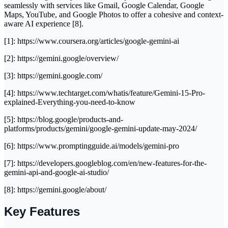
seamlessly with services like Gmail, Google Calendar, Google
Maps, YouTube, and Google Photos to offer a cohesive and context-
aware AI experience [8].
[1]: https://www.coursera.org/articles/google-gemini-ai
[2]: https://gemini.google/overview/
[3]: https://gemini.google.com/
[4]: https://www.techtarget.com/whatis/feature/Gemini-15-Pro-
explained-Everything-you-need-to-know
[5]: https://blog.google/products-and-
platforms/products/gemini/google-gemini-update-may-2024/
[6]: https://www.promptingguide.ai/models/gemini-pro
[7]: https://developers.googleblog.com/en/new-features-for-the-
gemini-api-and-google-ai-studio/
[8]: https://gemini.google/about/
Key Features