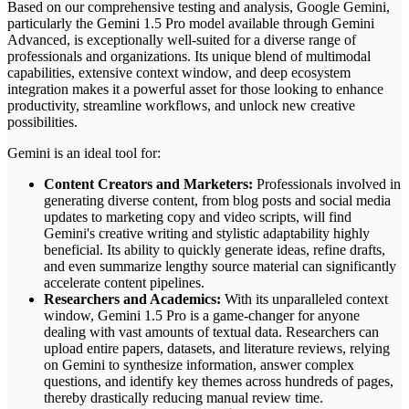
Based on our comprehensive testing and analysis, Google Gemini,
particularly the Gemini 1.5 Pro model available through Gemini
Advanced, is exceptionally well-suited for a diverse range of
professionals and organizations. Its unique blend of multimodal
capabilities, extensive context window, and deep ecosystem
integration makes it a powerful asset for those looking to enhance
productivity, streamline workflows, and unlock new creative
possibilities.
Gemini is an ideal tool for:
Content Creators and Marketers:
Professionals involved in
generating diverse content, from blog posts and social media
updates to marketing copy and video scripts, will find
Gemini's creative writing and stylistic adaptability highly
beneficial. Its ability to quickly generate ideas, refine drafts,
and even summarize lengthy source material can significantly
accelerate content pipelines.
Researchers and Academics:
With its unparalleled context
window, Gemini 1.5 Pro is a game-changer for anyone
dealing with vast amounts of textual data. Researchers can
upload entire papers, datasets, and literature reviews, relying
on Gemini to synthesize information, answer complex
questions, and identify key themes across hundreds of pages,
thereby drastically reducing manual review time.