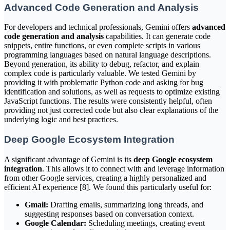
Advanced Code Generation and Analysis
For developers and technical professionals, Gemini offers
advanced
code generation and analysis
capabilities. It can generate code
snippets, entire functions, or even complete scripts in various
programming languages based on natural language descriptions.
Beyond generation, its ability to debug, refactor, and explain
complex code is particularly valuable. We tested Gemini by
providing it with problematic Python code and asking for bug
identification and solutions, as well as requests to optimize existing
JavaScript functions. The results were consistently helpful, often
providing not just corrected code but also clear explanations of the
underlying logic and best practices.
Deep Google Ecosystem Integration
A significant advantage of Gemini is its
deep Google ecosystem
integration
. This allows it to connect with and leverage information
from other Google services, creating a highly personalized and
efficient AI experience [8]. We found this particularly useful for:
Gmail:
Drafting emails, summarizing long threads, and
suggesting responses based on conversation context.
Google Calendar:
Scheduling meetings, creating event