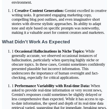
environment.
1
Creative Content Generation:
Gemini excelled in creative
writing tasks. It generated engaging marketing copy,
compelling blog post outlines, and even imaginative short
stories with diverse stylistic approaches. Its ability to adapt
tone and style based on specific prompts was noteworthy,
making it a valuable asset for content creators and marketers.
What Didn't Work As Expected
1
Occasional Hallucinations in Niche Topics:
While
generally accurate, we observed occasional instances of
hallucination, particularly when querying highly niche or
obscure topics. In these cases, Gemini sometimes confidently
presented plausible but incorrect information. This
underscores the importance of human oversight and fact-
checking, especially for critical applications.
1
Performance Variability with Real-time Data:
When
asked to provide real-time information or very recent news,
Gemini's responses could sometimes be slightly delayed or
less comprehensive than expected. While it has access to up-
to-date information, the speed and depth of its real-time data
retrieval varied, suggesting that for immediate, breaking news,