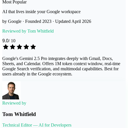
Most Popular
AI that lives inside your Google workspace
by
Google
· Founded
2023
· Updated
April 2026
Reviewed by
Tom Whitfield
9.0
/ 10
Google's Gemini 2.5 Pro integrates deeply with Gmail, Docs,
Sheets, and Calendar. Offers 1M token context window, real-time
Google Search verification, and multimodal capabilities. Best for
users already in the Google ecosystem.
Reviewed by
Tom Whitfield
Technical Editor — AI for Developers