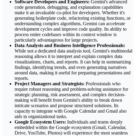
Software Developers and Engineers:
Gemini's advanced
code generation, debugging, and explanation capabilities
make it an invaluable co-pilot for developers. Whether it's
generating boilerplate code, refactoring existing functions, or
understanding complex algorithms, Gemini can accelerate
development cycles and improve code quality. Its ability to
process entire codebases within its context window is
particularly advantageous for large projects.
Data Analysts and Business Intelligence Professionals:
While not a dedicated data analysis tool, Gemini's multimodal
reasoning allows it to interpret and explain complex data
visualizations, charts, and reports. It can help in summarizing
findings, identifying trends, and even generating narratives
around data, making it useful for preparing presentations and
reports.
Project Managers and Strategists:
Professionals who
require robust reasoning and problem-solving assistance for
strategic planning, risk assessment, and complex decision-
making will benefit from Gemini's ability to break down
intricate scenarios and propose structured solutions. Its
capacity to integrate with Google Calendar and Gmail also
aids in organizational tasks.
Google Ecosystem Users:
Individuals and teams deeply
embedded within the Google ecosystem (Gmail, Calendar,
Drive, YouTube, Photos) will experience the most seamless