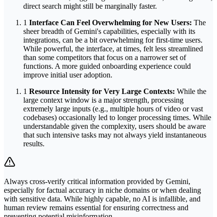
direct search might still be marginally faster.
1
Interface Can Feel Overwhelming for New Users:
The
sheer breadth of Gemini's capabilities, especially with its
integrations, can be a bit overwhelming for first-time users.
While powerful, the interface, at times, felt less streamlined
than some competitors that focus on a narrower set of
functions. A more guided onboarding experience could
improve initial user adoption.
1
Resource Intensity for Very Large Contexts:
While the
large context window is a major strength, processing
extremely large inputs (e.g., multiple hours of video or vast
codebases) occasionally led to longer processing times. While
understandable given the complexity, users should be aware
that such intensive tasks may not always yield instantaneous
results.
Always cross-verify critical information provided by Gemini,
especially for factual accuracy in niche domains or when dealing
with sensitive data. While highly capable, no AI is infallible, and
human review remains essential for ensuring correctness and
preventing potential misinformation.