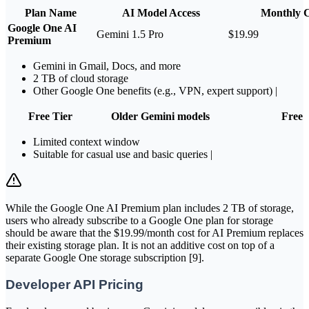
Plan Name
AI Model Access
Monthly C
Google One AI
Gemini 1.5 Pro
$19.99
Premium
Gemini in Gmail, Docs, and more
2 TB of cloud storage
Other Google One benefits (e.g., VPN, expert support) |
Free Tier
Older Gemini models
Free
Limited context window
Suitable for casual use and basic queries |
While the Google One AI Premium plan includes 2 TB of storage,
users who already subscribe to a Google One plan for storage
should be aware that the $19.99/month cost for AI Premium replaces
their existing storage plan. It is not an additive cost on top of a
separate Google One storage subscription [9].
Developer API Pricing