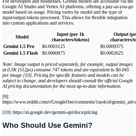
For developers and businesses, Gemini models are accessible via the
Google AI Studio and Vertex AI platforms, offering a pay-as-you-go
model based on usage. Pricing varies by model and the type of
input/output tokens processed. This allows for flexible integration
into custom applications and services.
Input (per 1k
Output (pe
Model
characters/tokens)
characters/t
Gemini 1.5 Pro
$0.0003125
$0.0009375
Gemini 1.5 Flash
$0.0000875
$0.0002625
Note: Image output is priced separately, for example, output images
at 0.5K (512px) consume 747 tokens and are equivalent to $0.045
per image [10]. Pricing for specific features and models can be
subject to change, and developers should consult the official Google
AI pricing documentation for the most up-to-date information.
[9]:
https://www.reddit.com/r/GoogleOne/comments/1an4ci4/gemini_adv
[10]: https://ai.google.dev/gemini-api/docs/pricing
Who Should Use Gemini?