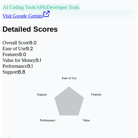
AI Coding Tools
APIs
Developer Tools
Visit
Google Gemini
Detailed Scores
9.0
Overall Score
9.2
Ease of Use
9.0
Features
9.1
Value for Money
9.1
Performance
8.8
Support
Ease of Use
Support
Features
Performance
Value