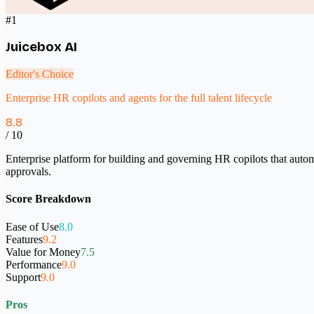
#
1
Juicebox AI
Editor's Choice
Enterprise HR copilots and agents for the full talent lifecycle
8.8
/ 10
Enterprise platform for building and governing HR copilots that au
approvals.
Score Breakdown
Ease of Use
8.0
Features
9.2
Value for Money
7.5
Performance
9.0
Support
9.0
Pros