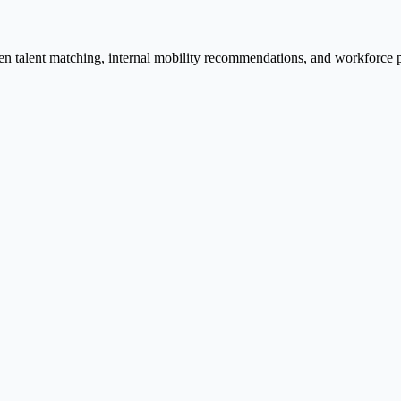
ven talent matching, internal mobility recommendations, and workforce