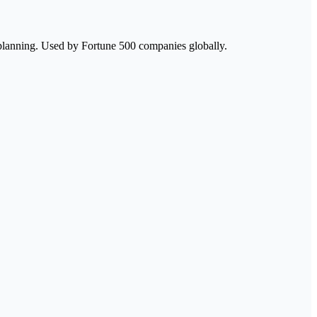
 planning. Used by Fortune 500 companies globally.