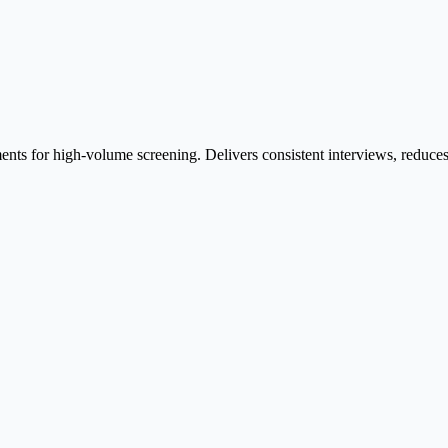
ents for high-volume screening. Delivers consistent interviews, reduces