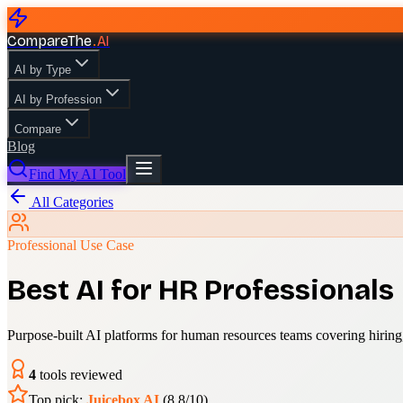
CompareThe
.
AI
AI by Type
AI by Profession
Compare
Blog
Find My AI Tool
All Categories
Professional Use Case
Best AI for HR Professionals
Purpose-built AI platforms for human resources teams covering hiri
4
tools reviewed
Top pick:
Juicebox AI
(
8.8
/10)