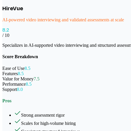
HireVue
AI-powered video interviewing and validated assessments at scale
8.2
/ 10
Specializes in AI-supported video interviewing and structured assessm
Score Breakdown
Ease of Use
8.5
Features
8.5
Value for Money
7.5
Performance
8.5
Support
8.0
Pros
Strong assessment rigor
Scales for high-volume hiring