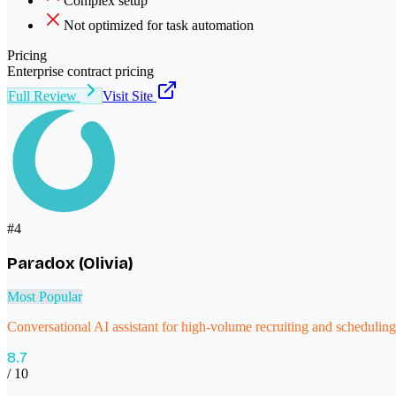
Complex setup
Not optimized for task automation
Pricing
Enterprise contract pricing
Full Review
Visit Site
#
4
Paradox (Olivia)
Most Popular
Conversational AI assistant for high-volume recruiting and scheduling
8.7
/ 10