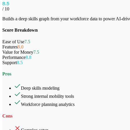
8.5
/ 10
Builds a deep skills graph from your workforce data to power AI-dri
Score Breakdown
Ease of Use
7.5
Features
9.0
Value for Money
7.5
Performance
8.8
Support
8.5
Pros
Deep skills modeling
Strong internal mobility tools
Workforce planning analytics
Cons