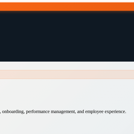
ng, onboarding, performance management, and employee experience.