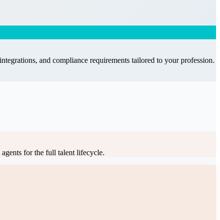
integrations, and compliance requirements tailored to your profession.
gents for the full talent lifecycle
.