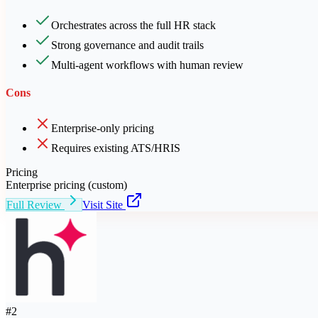
Orchestrates across the full HR stack
Strong governance and audit trails
Multi-agent workflows with human review
Cons
Enterprise-only pricing
Requires existing ATS/HRIS
Pricing
Enterprise pricing (custom)
Full Review
Visit Site
#
2