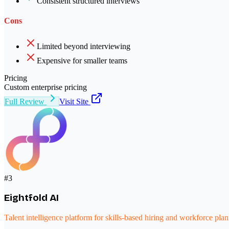
Consistent structured interviews
Cons
Limited beyond interviewing
Expensive for smaller teams
Pricing
Custom enterprise pricing
Full Review
Visit Site
#
3
Eightfold AI
Talent intelligence platform for skills-based hiring and workforce pla