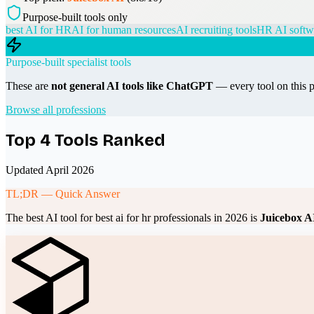
Purpose-built tools only
best AI for HR
AI for human resources
AI recruiting tools
HR AI softw
Purpose-built specialist tools
These are
not general AI tools like ChatGPT
— every tool on this p
Browse all professions
Top
4
Tools Ranked
Updated April 2026
TL;DR — Quick Answer
The best AI tool for
best ai for hr professionals
in 2026 is
Juicebox A