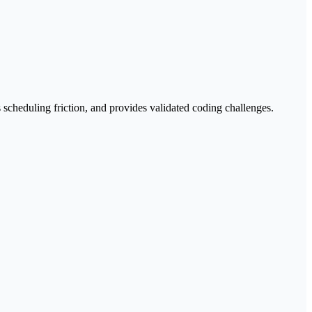
 scheduling friction, and provides validated coding challenges.