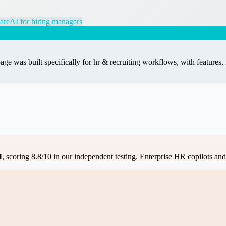
are
AI for hiring managers
age was built specifically for
hr & recruiting
workflows, with features, 
I
, scoring
8.8
/10 in our independent testing.
Enterprise HR copilots and a