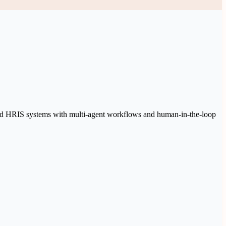
 and HRIS systems with multi-agent workflows and human-in-the-loop