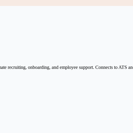
tomate recruiting, onboarding, and employee support. Connects to ATS