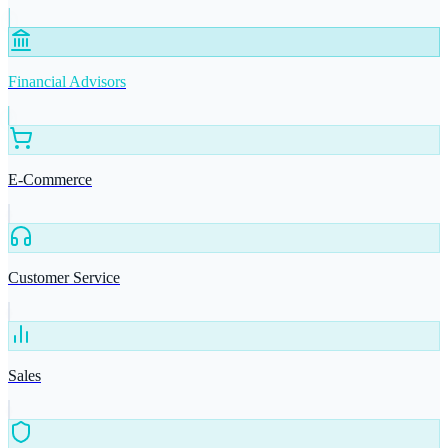
Financial Advisors
E-Commerce
Customer Service
Sales