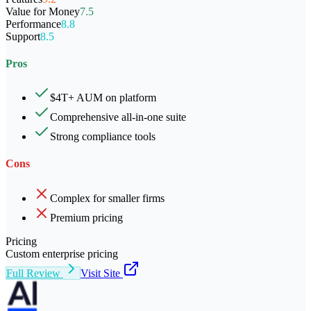
Value for Money
7.5
Performance
8.8
Support
8.5
Pros
$4T+ AUM on platform
Comprehensive all-in-one suite
Strong compliance tools
Cons
Complex for smaller firms
Premium pricing
Pricing
Custom enterprise pricing
Full Review
Visit Site