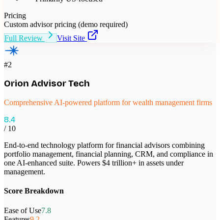
Pricing
Custom advisor pricing (demo required)
Full Review
Visit Site
#
2
Orion Advisor Tech
Comprehensive AI-powered platform for wealth management firms
8.4
/ 10
End-to-end technology platform for financial advisors combining
portfolio management, financial planning, CRM, and compliance in
one AI-enhanced suite. Powers $4 trillion+ in assets under
management.
Score Breakdown
Ease of Use
7.8
Features
9.2