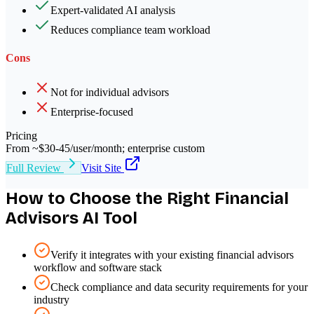
Expert-validated AI analysis
Reduces compliance team workload
Cons
Not for individual advisors
Enterprise-focused
Pricing
From ~$30-45/user/month; enterprise custom
Full Review
Visit Site
How to Choose the Right
Financial
Advisors
AI Tool
Verify it integrates with your existing financial advisors
workflow and software stack
Check compliance and data security requirements for your
industry