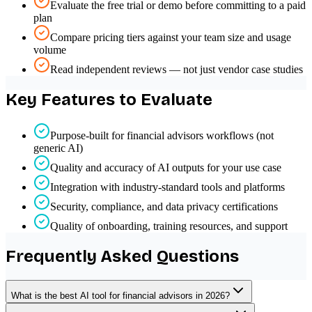
Evaluate the free trial or demo before committing to a paid
plan
Compare pricing tiers against your team size and usage
volume
Read independent reviews — not just vendor case studies
Key Features to Evaluate
Purpose-built for financial advisors workflows (not
generic AI)
Quality and accuracy of AI outputs for your use case
Integration with industry-standard tools and platforms
Security, compliance, and data privacy certifications
Quality of onboarding, training resources, and support
Frequently Asked Questions
What is the best AI tool for financial advisors in 2026?