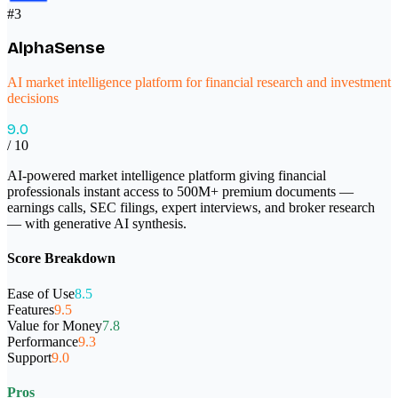
#
3
AlphaSense
AI market intelligence platform for financial research and investment
decisions
9.0
/ 10
AI-powered market intelligence platform giving financial
professionals instant access to 500M+ premium documents —
earnings calls, SEC filings, expert interviews, and broker research
— with generative AI synthesis.
Score Breakdown
Ease of Use
8.5
Features
9.5
Value for Money
7.8
Performance
9.3
Support
9.0
Pros