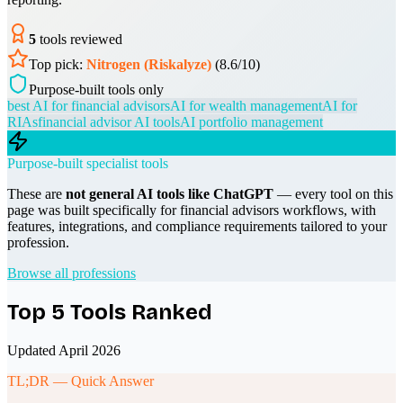
5
tools reviewed
Top pick:
Nitrogen (Riskalyze)
(
8.6
/10)
Purpose-built tools only
best AI for financial advisors
AI for wealth management
AI for
RIAs
financial advisor AI tools
AI portfolio management
Purpose-built specialist tools
These are
not general AI tools like ChatGPT
— every tool on this
page was built specifically for
financial advisors
workflows, with
features, integrations, and compliance requirements tailored to your
profession.
Browse all professions
Top
5
Tools Ranked
Updated April 2026
TL;DR — Quick Answer