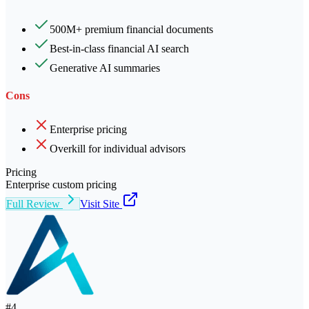
500M+ premium financial documents
Best-in-class financial AI search
Generative AI summaries
Cons
Enterprise pricing
Overkill for individual advisors
Pricing
Enterprise custom pricing
Full Review
Visit Site
#
4