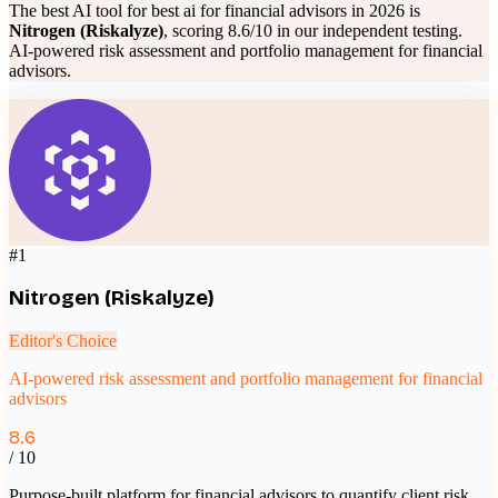
The best AI tool for
best ai for financial advisors
in 2026 is
Nitrogen (Riskalyze)
, scoring
8.6
/10 in our independent testing.
AI-powered risk assessment and portfolio management for financial
advisors
.
#
1
Nitrogen (Riskalyze)
Editor's Choice
AI-powered risk assessment and portfolio management for financial
advisors
8.6
/ 10
Purpose-built platform for financial advisors to quantify client risk