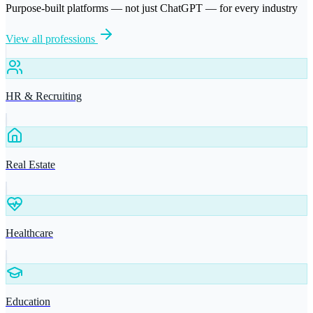
Purpose-built platforms — not just ChatGPT — for every industry
View all professions
HR & Recruiting
Real Estate
Healthcare
Education