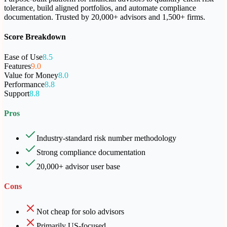
tolerance, build aligned portfolios, and automate compliance
documentation. Trusted by 20,000+ advisors and 1,500+ firms.
Score Breakdown
Ease of Use
8.5
Features
9.0
Value for Money
8.0
Performance
8.8
Support
8.8
Pros
Industry-standard risk number methodology
Strong compliance documentation
20,000+ advisor user base
Cons
Not cheap for solo advisors
Primarily US-focused