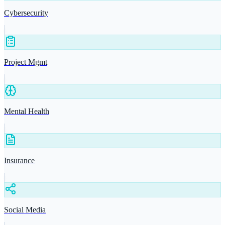
Cybersecurity
Project Mgmt
Mental Health
Insurance
Social Media