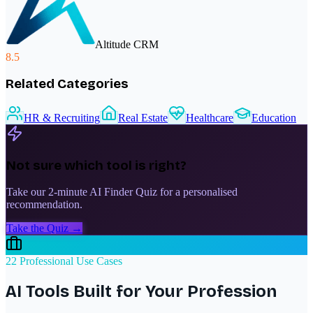
Altitude CRM
8.5
Related Categories
HR & Recruiting
Real Estate
Healthcare
Education
Not sure which tool is right?
Take our 2-minute AI Finder Quiz for a personalised
recommendation.
Take the Quiz →
22 Professional Use Cases
AI Tools Built for Your Profession