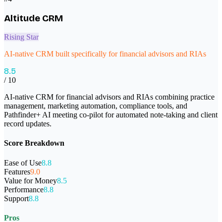
Altitude CRM
Rising Star
AI-native CRM built specifically for financial advisors and RIAs
8.5
/ 10
AI-native CRM for financial advisors and RIAs combining practice
management, marketing automation, compliance tools, and
Pathfinder+ AI meeting co-pilot for automated note-taking and client
record updates.
Score Breakdown
Ease of Use
8.8
Features
9.0
Value for Money
8.5
Performance
8.8
Support
8.8
Pros