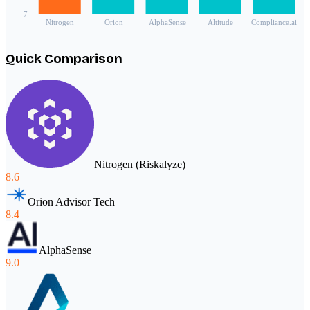
7
Nitrogen
Orion
AlphaSense
Altitude
Compliance.ai
Quick Comparison
Nitrogen (Riskalyze)
8.6
Orion Advisor Tech
8.4
AlphaSense
9.0