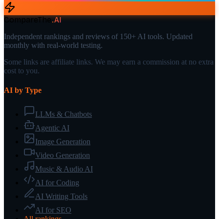
CompareThe
.
AI
Independent rankings and reviews of 150+ AI tools. Updated
monthly with real-world testing.
Some links are affiliate links. We may earn a commission at no extra
cost to you.
AI by Type
LLMs & Chatbots
Agentic AI
Image Generation
Video Generation
Music & Audio AI
AI for Coding
AI Writing Tools
AI for SEO
All rankings →