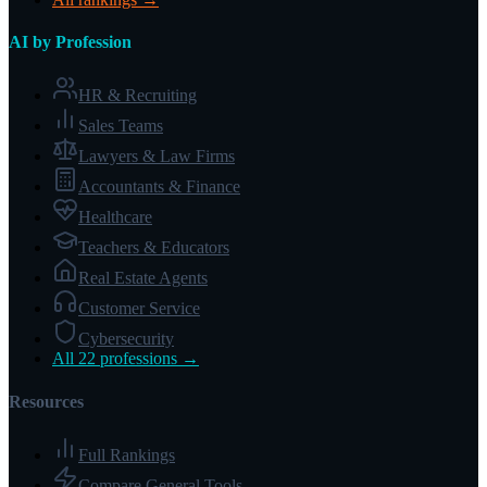
AI by Profession
HR & Recruiting
Sales Teams
Lawyers & Law Firms
Accountants & Finance
Healthcare
Teachers & Educators
Real Estate Agents
Customer Service
Cybersecurity
All 22 professions →
Resources
Full Rankings
Compare General Tools