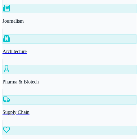
Journalism
Architecture
Pharma & Biotech
Supply Chain