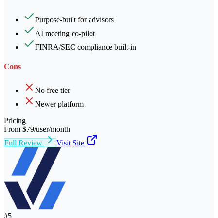
Purpose-built for advisors
AI meeting co-pilot
FINRA/SEC compliance built-in
Cons
No free tier
Newer platform
Pricing
From $79/user/month
Full Review
Visit Site
#
5