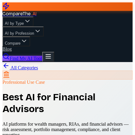
CompareThe
.
AI
AI by Type
AI by Profession
Compare
Blog
Find My AI Tool
All Categories
Professional Use Case
Best AI for Financial
Advisors
AI platforms for wealth managers, RIAs, and financial advisors —
risk assessment, portfolio management, compliance, and client
reporting.