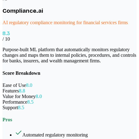
Compliance.ai
AI regulatory compliance monitoring for financial services firms
8.3
/ 10
Purpose-built ML platform that automatically monitors regulatory
changes and maps them to internal policies, procedures, and controls
for banks, insurers, and wealth management firms.
Score Breakdown
Ease of Use
8.0
Features
8.8
Value for Money
8.0
Performance
8.5
Support
8.5
Pros
Automated regulatory monitoring