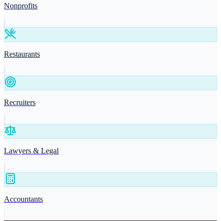
Nonprofits
Restaurants
Recruiters
Lawyers & Legal
Accountants