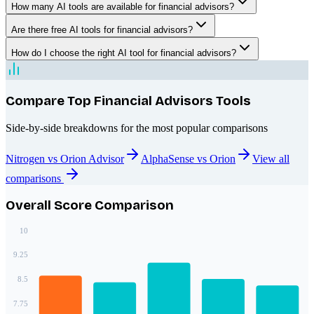
How many AI tools are available for financial advisors?
Are there free AI tools for financial advisors?
How do I choose the right AI tool for financial advisors?
Compare Top
Financial Advisors
Tools
Side-by-side breakdowns for the most popular comparisons
Nitrogen vs Orion Advisor
AlphaSense vs Orion
View all
comparisons
Overall Score Comparison
10
9.25
8.5
7.75