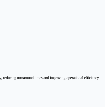
acy, reducing turnaround times and improving operational efficiency.