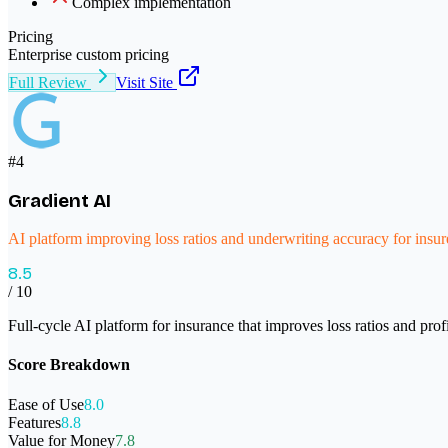
Complex implementation
Pricing
Enterprise custom pricing
Full Review
Visit Site
#
4
Gradient AI
AI platform improving loss ratios and underwriting accuracy for insur
8.5
/ 10
Full-cycle AI platform for insurance that improves loss ratios and pro
Score Breakdown
Ease of Use
8.0
Features
8.8
Value for Money
7.8