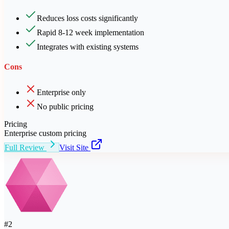
Reduces loss costs significantly
Rapid 8-12 week implementation
Integrates with existing systems
Cons
Enterprise only
No public pricing
Pricing
Enterprise custom pricing
Full Review
Visit Site
#
2