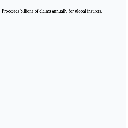
Processes billions of claims annually for global insurers.