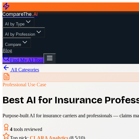
CompareThe
.
AI
AI by Type
AI by Profession
Compare
Blog
Find My AI Tool
All Categories
Professional Use Case
Best AI for Insurance Profes
Purpose-built AI for insurance carriers and professionals — claims m
4
tools reviewed
Top pick:
CLARA Analytics
(
8.5
/10)