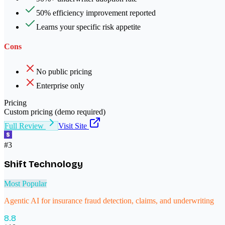
50% efficiency improvement reported
Learns your specific risk appetite
Cons
No public pricing
Enterprise only
Pricing
Custom pricing (demo required)
Full Review
Visit Site
#
3
Shift Technology
Most Popular
Agentic AI for insurance fraud detection, claims, and underwriting
8.8