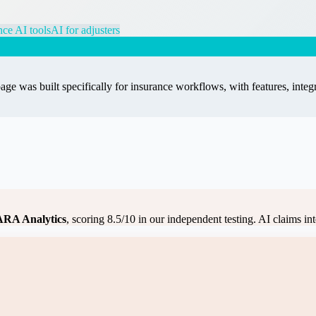
nce AI tools
AI for adjusters
age was built specifically for
insurance
workflows, with features, integr
RA Analytics
, scoring
8.5
/10 in our independent testing.
AI claims int