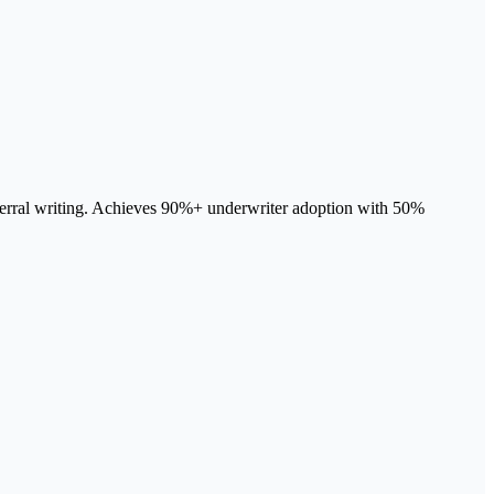
 referral writing. Achieves 90%+ underwriter adoption with 50%