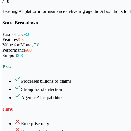
/ 10
Leading AI platform for insurance delivering agentic AI solutions for 
Score Breakdown
Ease of Use
8.0
Features
9.3
Value for Money
7.8
Performance
9.0
Support
8.8
Pros
Processes billions of claims
Strong fraud detection
Agentic AI capabilities
Cons
Enterprise only