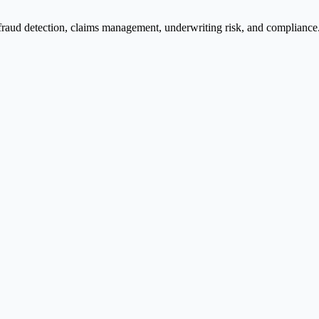
fraud detection, claims management, underwriting risk, and compliance. 