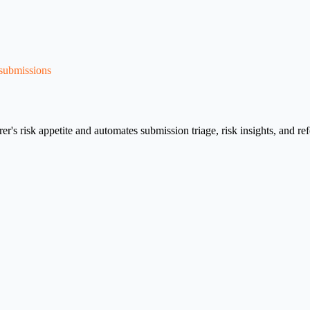
 submissions
surer's risk appetite and automates submission triage, risk insights, and