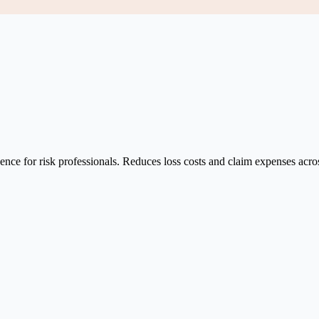
ce for risk professionals. Reduces loss costs and claim expenses across