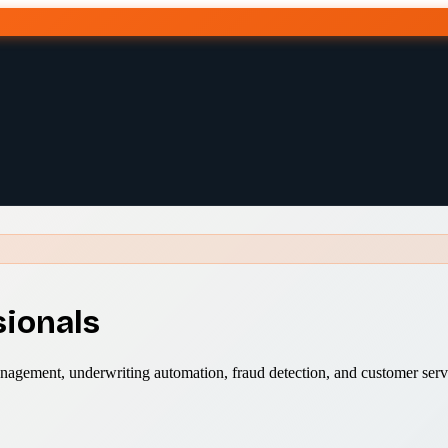
sionals
anagement, underwriting automation, fraud detection, and customer serv