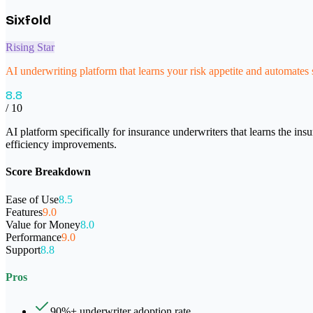
Sixfold
Rising Star
AI underwriting platform that learns your risk appetite and automates
8.8
/ 10
AI platform specifically for insurance underwriters that learns the in
efficiency improvements.
Score Breakdown
Ease of Use
8.5
Features
9.0
Value for Money
8.0
Performance
9.0
Support
8.8
Pros
90%+ underwriter adoption rate