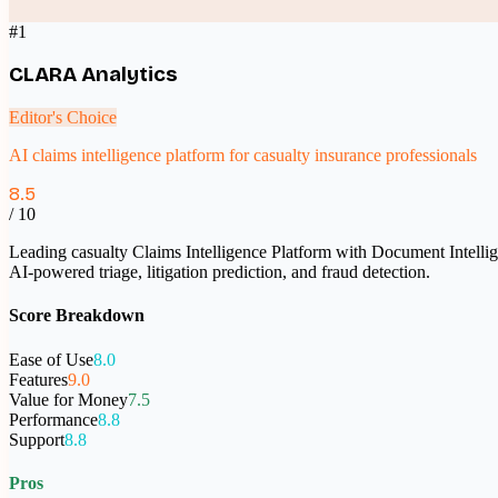
#
1
CLARA Analytics
Editor's Choice
AI claims intelligence platform for casualty insurance professionals
8.5
/ 10
Leading casualty Claims Intelligence Platform with Document Intelligen
AI-powered triage, litigation prediction, and fraud detection.
Score Breakdown
Ease of Use
8.0
Features
9.0
Value for Money
7.5
Performance
8.8
Support
8.8
Pros