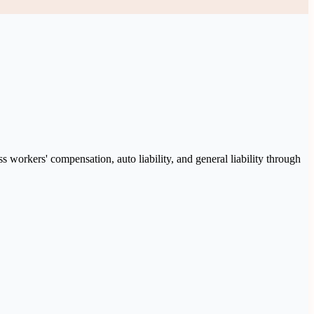
 workers' compensation, auto liability, and general liability through