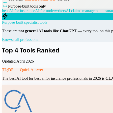
Purpose-built tools only
best AI for insurance
AI for underwriters
AI claims management
insura
Purpose-built specialist tools
These are
not general AI tools like ChatGPT
— every tool on this p
Browse all professions
Top
4
Tools Ranked
Updated April 2026
TL;DR — Quick Answer
The best AI tool for
best ai for insurance professionals
in 2026 is
CLA