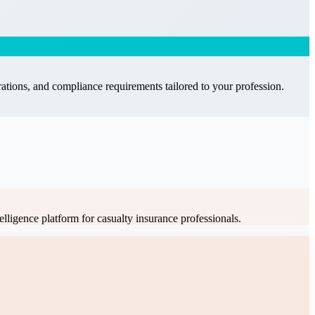
ations, and compliance requirements tailored to your profession.
elligence platform for casualty insurance professionals
.