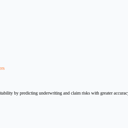
ers
fitability by predicting underwriting and claim risks with greater accur