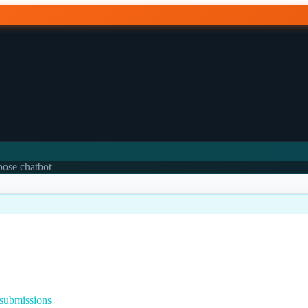
rpose chatbot
 submissions