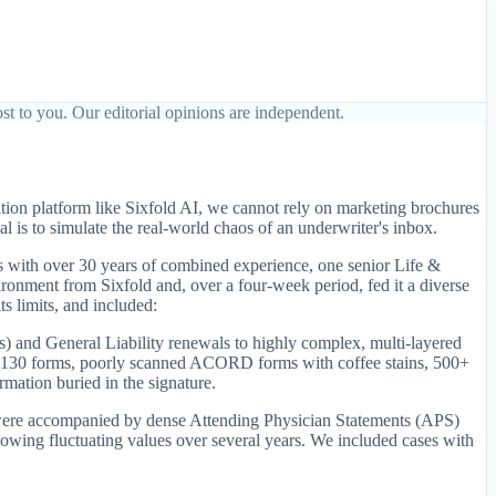
st to you. Our editorial opinions are independent.
tion platform like Sixfold AI, we cannot rely on marketing brochures
 is to simulate the real-world chaos of an underwriter's inbox.
s with over 30 years of combined experience, one senior Life &
onment from Sixfold and, over a four-week period, fed it a diverse
s limits, and included:
 and General Liability renewals to highly complex, multi-layered
nd 130 forms, poorly scanned ACORD forms with coffee stains, 500+
mation buried in the signature.
ese were accompanied by dense Attending Physician Statements (APS)
owing fluctuating values over several years. We included cases with