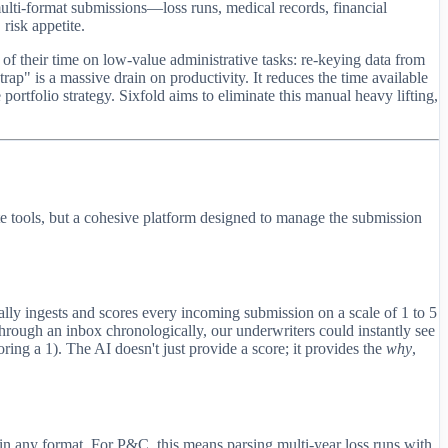
multi-format submissions—loss runs, medical records, financial
 risk appetite.
f their time on low-value administrative tasks: re-keying data from
ap" is a massive drain on productivity. It reduces the time available
 portfolio strategy. Sixfold aims to eliminate this manual heavy lifting,
rate tools, but a cohesive platform designed to manage the submission
tically ingests and scores every incoming submission on a scale of 1 to 5
 through an inbox chronologically, our underwriters could instantly see
ing a 1). The AI doesn't just provide a score; it provides the
why
,
s in any format. For P&C, this means parsing multi-year loss runs with