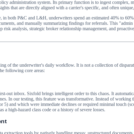
olicy administration system. Its primary function is to ingest complex, 
hts that are directly aligned with a carrier's specific, and often unique,
ry, in both P&C and L&H, underwriters spend an estimated 40% to 60% o
uments, and manually summarizing findings for referrals. This "admin tr
ep risk analysis, strategic broker relationship management, and proactive
nding of the underwriter's daily workflow. It is not a collection of dispa
the following core areas:
first-out inbox. Sixfold brings intelligent order to this chaos. It automa
ines. In our testing, this feature was transformative. Instead of working
or 5) and which were immediate declines or required minimal touch (scor
 as a high-hazard class code or a history of severe losses.
ent
y data extraction tools by natively handling messy, unstructured document