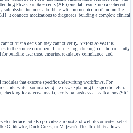
ending Physician Statements (APS) and lab results into a coherent
rty submission includes a building with an outdated roof and no fire
 L&H, it connects medications to diagnoses, building a complete clinical
annot trust a decision they cannot verify. Sixfold solves this
back to the source document. In our testing, clicking a citation instantly
l for building user trust, ensuring regulatory compliance, and
I modules that execute specific underwriting workflows. For
nior underwriter, summarizing the risk, explaining the specific referral
 checking for adverse media, verifying business classifications (SIC,
e web interface but also provides a robust and well-documented set of
like Guidewire, Duck Creek, or Majesco). This flexibility allows