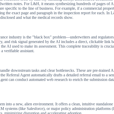
itten notes. For L&H, it means synthesizing hundreds of pages of Att
 are specific to the line of business. For example, if a commercial prope
iting the exact page and paragraph in the inspection report for each. In
t disclosed and what the medical records show.
rance industry is the "black box" problem—underwriters and regulators c
ary, and risk signal generated by the AI includes a direct, clickable link 
the AI used to make its assessment. This complete traceability is crucia
 a verifiable assistant.
andle downstream tasks and clear bottlenecks. These are pre-trained A
 the Referral Agent automatically drafts a detailed referral email to a se
Agent can conduct automated web research to enrich the submission data,
m into a new, alien environment. It offers a clean, intuitive standalon
M systems (like Salesforce), or major policy administration platforms (
ows, minimizing disruption and accelerating adoption.