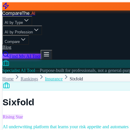
CompareThe
.
AI
AI by Type
AI by Profession
Compare
Blog
Find My AI Tool
Specialist AI Tool
—
Purpose-built for professionals, not a general-pu
Home
Rankings
Insurance
Sixfold
Sixfold
Rising Star
AI underwriting platform that learns your risk appetite and automates