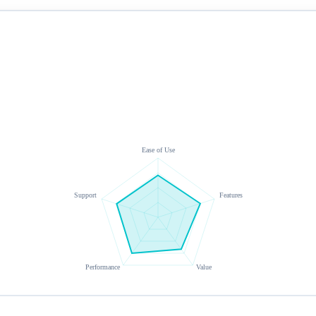
Ease of Use
Support
Features
Performance
Value