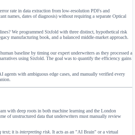
ror rate in data extraction from low-resolution PDFs and
ant names, dates of diagnosis) without requiring a separate Optical
lines? We programmed Sixfold with three distinct, hypothetical risk
 legacy manufacturing book, and a balanced middle-market approach.
 human baseline by timing our expert underwriters as they processed a
arratives using Sixfold. The goal was to quantify the efficiency gains
 AI agents with ambiguous edge cases, and manually verified every
anion.
 team with deep roots in both machine learning and the London
lume of unstructured data that underwriters must manually review
g
text; it is
interpreting risk
. It acts as an "AI Brain" or a virtual