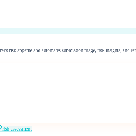
surer's risk appetite and automates submission triage, risk insights, an
risk assessment