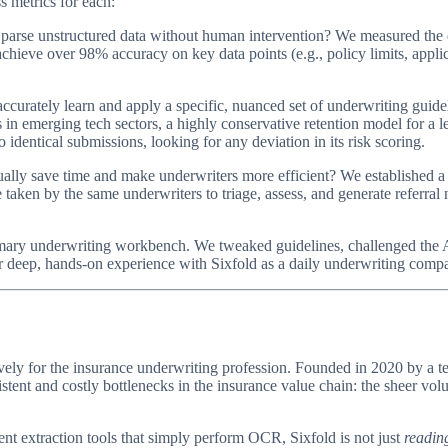
s metrics for each:
arse unstructured data without human intervention? We measured the er
hieve over 98% accuracy on key data points (e.g., policy limits, applic
ccurately learn and apply a specific, nuanced set of underwriting guide
 in emerging tech sectors, a highly conservative retention model for a
identical submissions, looking for any deviation in its risk scoring.
ually save time and make underwriters more efficient? We established a
aken by the same underwriters to triage, assess, and generate referral n
primary underwriting workbench. We tweaked guidelines, challenged the
our deep, hands-on experience with Sixfold as a daily underwriting comp
sively for the insurance underwriting profession. Founded in 2020 by a
istent and costly bottlenecks in the insurance value chain: the sheer vo
 extraction tools that simply perform OCR, Sixfold is not just
readin