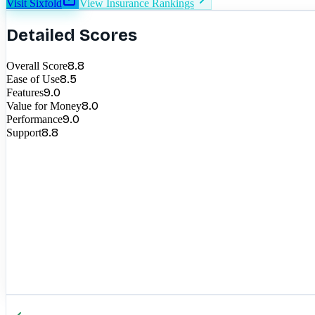
Visit
Sixfold
View
Insurance
Rankings
Detailed Scores
8.8
Overall Score
8.5
Ease of Use
9.0
Features
8.0
Value for Money
9.0
Performance
8.8
Support