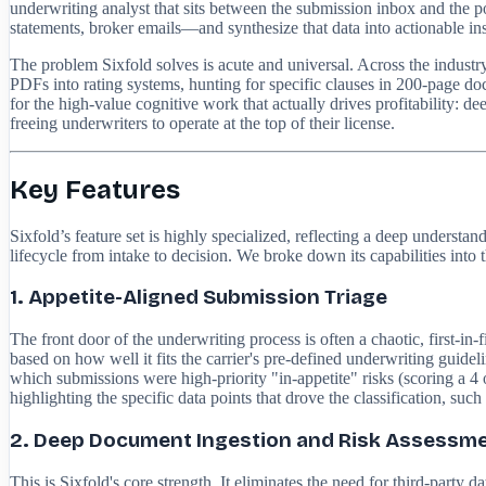
underwriting analyst that sits between the submission inbox and the p
statements, broker emails—and synthesize that data into actionable insig
The problem Sixfold solves is acute and universal. Across the indust
PDFs into rating systems, hunting for specific clauses in 200-page doc
for the high-value cognitive work that actually drives profitability: de
freeing underwriters to operate at the top of their license.
Key Features
Sixfold’s feature set is highly specialized, reflecting a deep understa
lifecycle from intake to decision. We broke down its capabilities into 
1. Appetite-Aligned Submission Triage
The front door of the underwriting process is often a chaotic, first-in-
based on how well it fits the carrier's pre-defined underwriting guidel
which submissions were high-priority "in-appetite" risks (scoring a 4 
highlighting the specific data points that drove the classification, such
2. Deep Document Ingestion and Risk Assessm
This is Sixfold's core strength. It eliminates the need for third-part