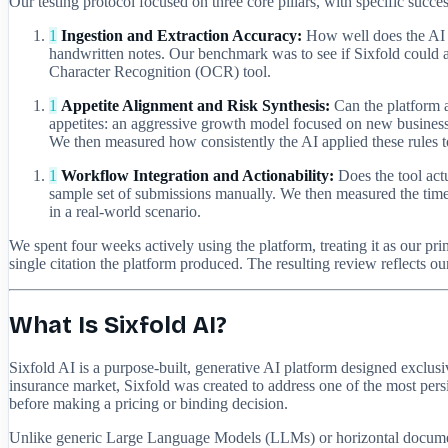
Our testing protocol focused on three core pillars, with specific succes
1
Ingestion and Extraction Accuracy:
How well does the AI p
handwritten notes. Our benchmark was to see if Sixfold could ac
Character Recognition (OCR) tool.
1
Appetite Alignment and Risk Synthesis:
Can the platform a
appetites: an aggressive growth model focused on new business
We then measured how consistently the AI applied these rules to 
1
Workflow Integration and Actionability:
Does the tool act
sample set of submissions manually. We then measured the time t
in a real-world scenario.
We spent four weeks actively using the platform, treating it as our 
single citation the platform produced. The resulting review reflects 
What Is Sixfold AI?
Sixfold AI is a purpose-built, generative AI platform designed exclu
insurance market, Sixfold was created to address one of the most pers
before making a pricing or binding decision.
Unlike generic Large Language Models (LLMs) or horizontal document