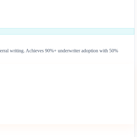
d referral writing. Achieves 90%+ underwriter adoption with 50%