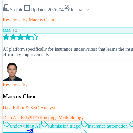
Sixfold
Updated
2026-04
Insurance
Reviewed by
Marcus Chen
8.8
/ 10
AI platform specifically for insurance underwriters that learns the in
efficiency improvements.
Reviewed by
Marcus Chen
Data Editor & SEO Analyst
Data Analysis
SEO
Rankings Methodology
underwriting AI
submission triage
insurance automation