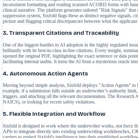
inconsistent formatting and reading scanned ACORD forms with handwr
clinical narrative. The platform generates tailored "Risk Signals" that
suppression system, Sixfold flags these as distinct negative signals, c
picture and flagging critical discrepancies between what the applican
3. Transparent Citations and Traceability
One of the biggest hurdles to AI adoption in the highly regulated insu
brilliantly with its best-in-class in-line citations. Every insight, summ
opened the original PDF, highlighting the exact sentence or data point 
facilitating internal audits. It turns the AI from a mysterious oracle into
4. Autonomous Action Agents
Moving beyond simple analysis, Sixfold deploys "Action Agents" to h
example, if a submission falls outside an underwriter’s authority limit,
triggers, and attaching all the relevant documentation. The Research 
NAICS), or looking for recent safety violations.
5. Flexible Integration and Workflow
Sixfold is designed to work where the underwriter works, not force the
APIs to integrate directly into existing underwriting workbenches, CR
carriers to embed Sixfold's intelligence into their established workfl