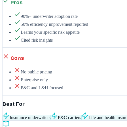
Pros
90%+ underwriter adoption rate
50% efficiency improvement reported
Learns your specific risk appetite
Cited risk insights
Cons
No public pricing
Enterprise only
P&C and L&H focused
Best For
Insurance underwriters
P&C carriers
Life and health insure