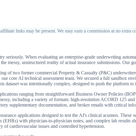
affiliate links may be present. We may earn a commission at no extra co
try seriously. When evaluating an enterprise-grade underwriting automa
e messy, unstructured reality of actual insurance submissions. Our goal
isting of two former commercial Property & Casualty (P&C) underwriter
our core AI technical assessment team. We secured a full sandbox envir
s dataset was intentionally complex, designed to push the platform to it
lications ranging from straightforward Business Owner Policies (BOPs)
ly messy, including a variety of formats: high-resolution ACORD 125 a
tory supplementary documentation, and broker emails with critical infor
e insurance applications designed to test the AI's clinical acumen. Th
s (EHRs) with physician-to-physician notes, and complex lab results sh
ory of cardiovascular issues and controlled hypertension.