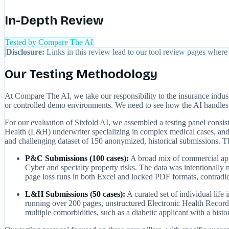
In-Depth Review
Tested by Compare The AI
Disclosure:
Links in this review lead to our tool review pages where 
Our Testing Methodology
At Compare The AI, we take our responsibility to the insurance indus
or controlled demo environments. We need to see how the AI handles th
For our evaluation of Sixfold AI, we assembled a testing panel cons
Health (L&H) underwriter specializing in complex medical cases, and 
and challenging dataset of 150 anonymized, historical submissions. Thi
P&C Submissions (100 cases):
A broad mix of commercial app
Cyber and specialty property risks. The data was intentional
page loss runs in both Excel and locked PDF formats, contradic
L&H Submissions (50 cases):
A curated set of individual lif
running over 200 pages, unstructured Electronic Health Record
multiple comorbidities, such as a diabetic applicant with a hist