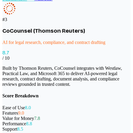
#
3
CoCounsel (Thomson Reuters)
AI for legal research, compliance, and contract drafting
8.7
/ 10
Built by Thomson Reuters, CoCounsel integrates with Westlaw,
Practical Law, and Microsoft 365 to deliver AI-powered legal
research, contract drafting, document analysis, and compliance
reviews grounded in trusted content.
Score Breakdown
Ease of Use
8.0
Features
9.0
Value for Money
7.8
Performance
8.8
Support
8.5