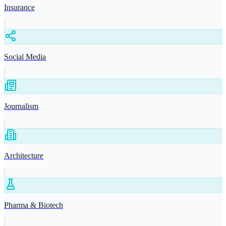
Insurance
Social Media
Journalism
Architecture
Pharma & Biotech