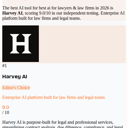
The best AI tool for
best ai for lawyers & law firms
in 2026 is
Harvey AI
, scoring
9.0
/10 in our independent testing.
Enterprise AI
platform built for law firms and legal teams
.
#
1
Harvey AI
Editor's Choice
Enterprise AI platform built for law firms and legal teams
9.0
/ 10
Harvey AI is purpose-built for legal and professional services,
streamlining contract analysis, due diligence, compliance, and legal