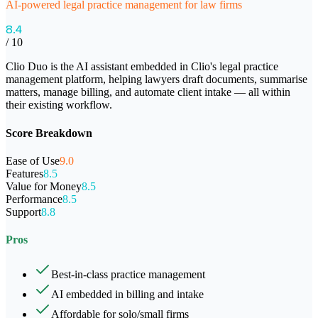
AI-powered legal practice management for law firms
8.4
/ 10
Clio Duo is the AI assistant embedded in Clio's legal practice
management platform, helping lawyers draft documents, summarise
matters, manage billing, and automate client intake — all within
their existing workflow.
Score Breakdown
Ease of Use
9.0
Features
8.5
Value for Money
8.5
Performance
8.5
Support
8.8
Pros
Best-in-class practice management
AI embedded in billing and intake
Affordable for solo/small firms