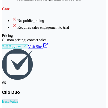
Cons
No public pricing
Requires sales engagement to trial
Pricing
Custom pricing; contact sales
Full Review
Visit Site
#
6
Clio Duo
Best Value