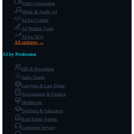
Video Generation
Music & Audio AI
AI for Coding
AI Writing Tools
AI for SEO
All rankings →
AI by Profession
HR & Recruiting
Sales Teams
Lawyers & Law Firms
Accountants & Finance
Healthcare
Teachers & Educators
Real Estate Agents
Customer Service