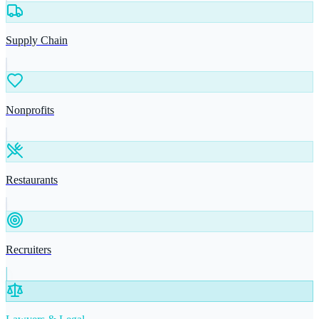
Supply Chain
Nonprofits
Restaurants
Recruiters