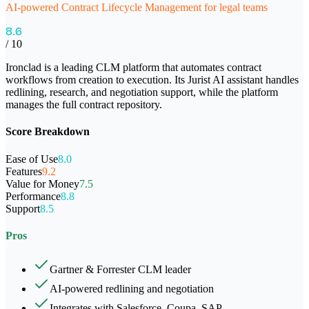
AI-powered Contract Lifecycle Management for legal teams
8.6
/ 10
Ironclad is a leading CLM platform that automates contract
workflows from creation to execution. Its Jurist AI assistant handles
redlining, research, and negotiation support, while the platform
manages the full contract repository.
Score Breakdown
Ease of Use
8.0
Features
9.2
Value for Money
7.5
Performance
8.8
Support
8.5
Pros
Gartner & Forrester CLM leader
AI-powered redlining and negotiation
Integrates with Salesforce, Coupa, SAP