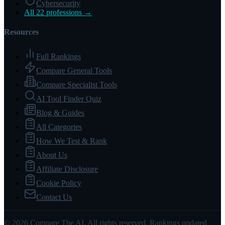
Cybersecurity
All 22 professions →
Resources
Full Rankings
Compare General Tools
Compare Specialist Tools
AI Tool Finder Quiz
Blog & Guides
All Categories
How We Test & Rank
About Us
Affiliate Disclosure
Cookie Policy
Contact Us
© 2026 Compare The AI. All rights reserved. Rankings updated