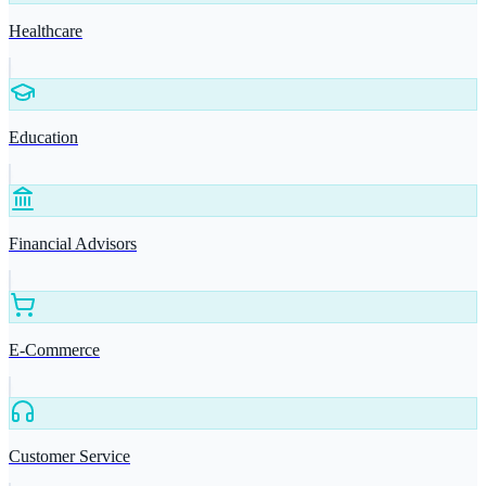
Healthcare
Education
Financial Advisors
E-Commerce
Customer Service