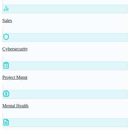
Sales
Cybersecurity
Project Mgmt
Mental Health