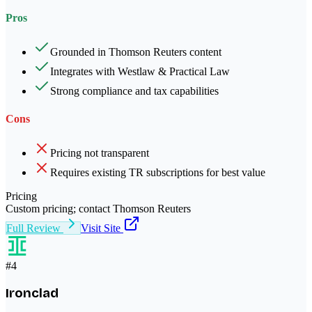
Pros
Grounded in Thomson Reuters content
Integrates with Westlaw & Practical Law
Strong compliance and tax capabilities
Cons
Pricing not transparent
Requires existing TR subscriptions for best value
Pricing
Custom pricing; contact Thomson Reuters
Full Review
Visit Site
#
4
Ironclad