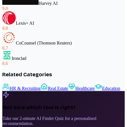
Harvey AI
9.0
Lexis+ AI
8.8
CoCounsel (Thomson Reuters)
8.7
Ironclad
8.6
Related Categories
HR & Recruiting
Real Estate
Healthcare
Education
Not sure which tool is right?
Take our 2-minute AI Finder Quiz for a personalised
recommendation.