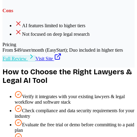
Cons
AI features limited to higher tiers
Not focused on deep legal research
Pricing
From $49/user/month (EasyStart); Duo included in higher tiers
Full Review
Visit Site
How to Choose the Right
Lawyers &
Legal
AI Tool
Verify it integrates with your existing lawyers & legal
workflow and software stack
Check compliance and data security requirements for your
industry
Evaluate the free trial or demo before committing to a paid
plan