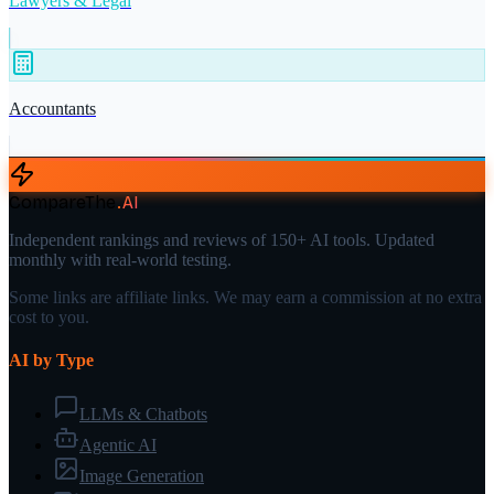
Lawyers & Legal
Accountants
CompareThe
.
AI
Independent rankings and reviews of 150+ AI tools. Updated
monthly with real-world testing.
Some links are affiliate links. We may earn a commission at no extra
cost to you.
AI by Type
LLMs & Chatbots
Agentic AI
Image Generation