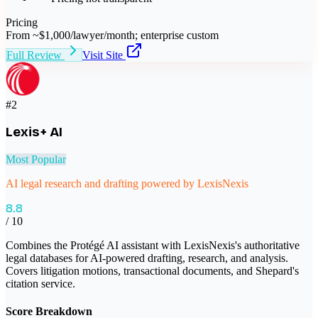
Pricing
From ~$1,000/lawyer/month; enterprise custom
Full Review
Visit Site
#
2
Lexis+ AI
Most Popular
AI legal research and drafting powered by LexisNexis
8.8
/ 10
Combines the Protégé AI assistant with LexisNexis's authoritative
legal databases for AI-powered drafting, research, and analysis.
Covers litigation motions, transactional documents, and Shepard's
citation service.
Score Breakdown