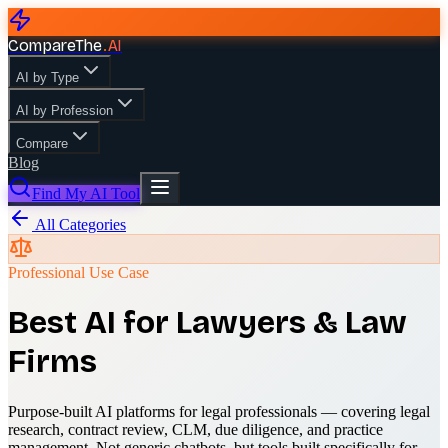
CompareThe
.
AI
AI by Type
AI by Profession
Compare
Blog
Find My AI Tool
All Categories
Professional Use Case
Best AI for Lawyers & Law
Firms
Purpose-built AI platforms for legal professionals — covering legal
research, contract review, CLM, due diligence, and practice
management. Not generic chatbots, but tools built specifically for