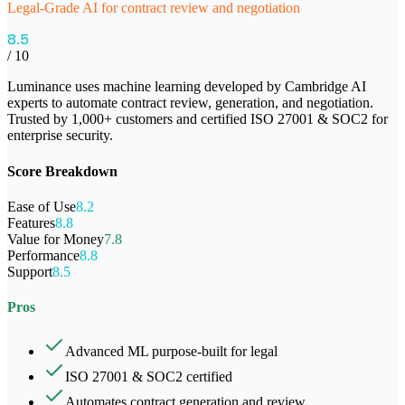
Legal-Grade AI for contract review and negotiation
8.5
/ 10
Luminance uses machine learning developed by Cambridge AI
experts to automate contract review, generation, and negotiation.
Trusted by 1,000+ customers and certified ISO 27001 & SOC2 for
enterprise security.
Score Breakdown
Ease of Use
8.2
Features
8.8
Value for Money
7.8
Performance
8.8
Support
8.5
Pros
Advanced ML purpose-built for legal
ISO 27001 & SOC2 certified
Automates contract generation and review