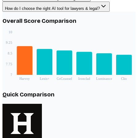
How do I choose the right AI tool for lawyers & legal?
Overall Score Comparison
10
9.25
8.5
7.75
7
Harvey
Lexis+
CoCounsel
Ironclad
Luminance
Clio
Quick Comparison