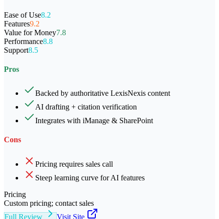
Ease of Use
8.2
Features
9.2
Value for Money
7.8
Performance
8.8
Support
8.5
Pros
Backed by authoritative LexisNexis content
AI drafting + citation verification
Integrates with iManage & SharePoint
Cons
Pricing requires sales call
Steep learning curve for AI features
Pricing
Custom pricing; contact sales
Full Review
Visit Site