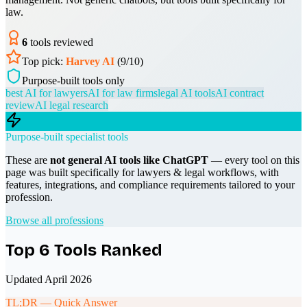
law.
6
tools reviewed
Top pick:
Harvey AI
(
9
/10)
Purpose-built tools only
best AI for lawyers
AI for law firms
legal AI tools
AI contract
review
AI legal research
Purpose-built specialist tools
These are
not general AI tools like ChatGPT
— every tool on this
page was built specifically for
lawyers & legal
workflows, with
features, integrations, and compliance requirements tailored to your
profession.
Browse all professions
Top
6
Tools Ranked
Updated April 2026
TL;DR — Quick Answer