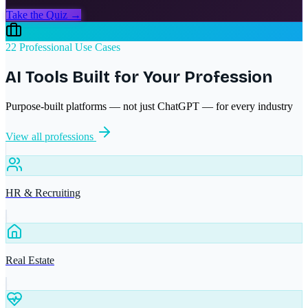
Take the Quiz →
22 Professional Use Cases
AI Tools Built for Your Profession
Purpose-built platforms — not just ChatGPT — for every industry
View all professions
HR & Recruiting
Real Estate