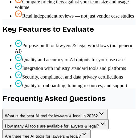
Compare pricing tiers against your team size and usage
volume
Read independent reviews — not just vendor case studies
Key Features to Evaluate
Purpose-built for lawyers & legal workflows (not generic
AI)
Quality and accuracy of AI outputs for your use case
Integration with industry-standard tools and platforms
Security, compliance, and data privacy certifications
Quality of onboarding, training resources, and support
Frequently Asked Questions
What is the best AI tool for lawyers & legal in 2026?
How many AI tools are available for lawyers & legal?
Are there free AI tools for lawyers & legal?