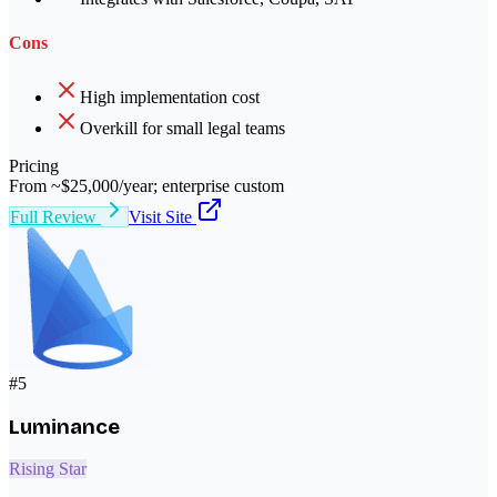
Cons
High implementation cost
Overkill for small legal teams
Pricing
From ~$25,000/year; enterprise custom
Full Review
Visit Site
#
5
Luminance
Rising Star