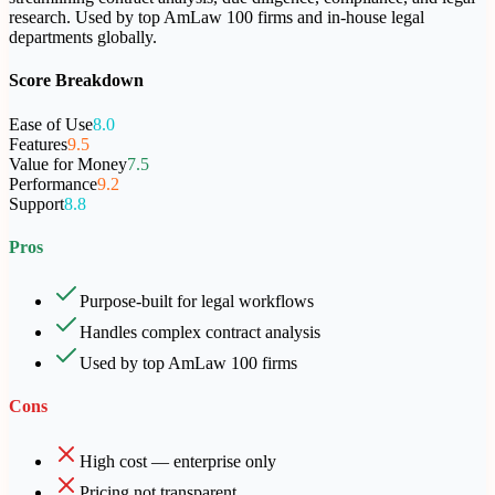
research. Used by top AmLaw 100 firms and in-house legal
departments globally.
Score Breakdown
Ease of Use
8.0
Features
9.5
Value for Money
7.5
Performance
9.2
Support
8.8
Pros
Purpose-built for legal workflows
Handles complex contract analysis
Used by top AmLaw 100 firms
Cons
High cost — enterprise only
Pricing not transparent