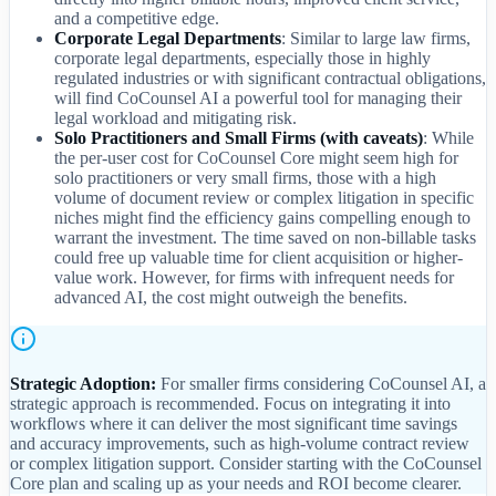
and a competitive edge.
Corporate Legal Departments
: Similar to large law firms,
corporate legal departments, especially those in highly
regulated industries or with significant contractual obligations,
will find CoCounsel AI a powerful tool for managing their
legal workload and mitigating risk.
Solo Practitioners and Small Firms (with caveats)
: While
the per-user cost for CoCounsel Core might seem high for
solo practitioners or very small firms, those with a high
volume of document review or complex litigation in specific
niches might find the efficiency gains compelling enough to
warrant the investment. The time saved on non-billable tasks
could free up valuable time for client acquisition or higher-
value work. However, for firms with infrequent needs for
advanced AI, the cost might outweigh the benefits.
Strategic Adoption:
For smaller firms considering CoCounsel AI, a
strategic approach is recommended. Focus on integrating it into
workflows where it can deliver the most significant time savings
and accuracy improvements, such as high-volume contract review
or complex litigation support. Consider starting with the CoCounsel
Core plan and scaling up as your needs and ROI become clearer.