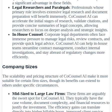
a significant advantage in these fields.
Legal Researchers and Paralegals
: Professionals whose
primary role involves extensive legal research and document
preparation will benefit immensely. CoCounsel AI can
accelerate the initial stages of research, validate citations, and
provide concise summaries of legal concepts, allowing
researchers to focus on deeper analysis and strategic insights.
In-House Counsel
: Corporate legal departments often face
immense pressure to manage legal risks, review contracts, and
provide quick legal advice. CoCounsel AI can help in-house
teams streamline contract management, conduct internal
investigations, and stay abreast of regulatory changes more
efficiently.
Company Sizes
The scalability and pricing structure of CoCounsel AI make it more
suitable for certain firm sizes, though its benefits can extend to
others under specific circumstances.
Mid-Sized to Large Law Firms
: These firms are arguably
the sweet spot for CoCounsel AI. They typically have the
case volume, document complexity, and financial resources to
justify the investment. The efficiency gains can translate
directly into higher billable hours, improved client service,