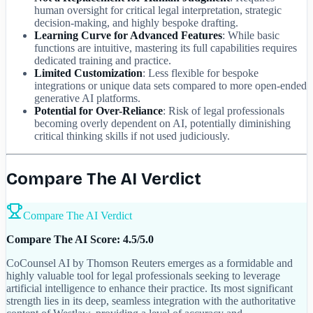
human oversight for critical legal interpretation, strategic
decision-making, and highly bespoke drafting.
Learning Curve for Advanced Features
: While basic
functions are intuitive, mastering its full capabilities requires
dedicated training and practice.
Limited Customization
: Less flexible for bespoke
integrations or unique data sets compared to more open-ended
generative AI platforms.
Potential for Over-Reliance
: Risk of legal professionals
becoming overly dependent on AI, potentially diminishing
critical thinking skills if not used judiciously.
Compare The AI Verdict
Compare The AI Verdict
Compare The AI Score: 4.5/5.0
CoCounsel AI by Thomson Reuters emerges as a formidable and
highly valuable tool for legal professionals seeking to leverage
artificial intelligence to enhance their practice. Its most significant
strength lies in its deep, seamless integration with the authoritative