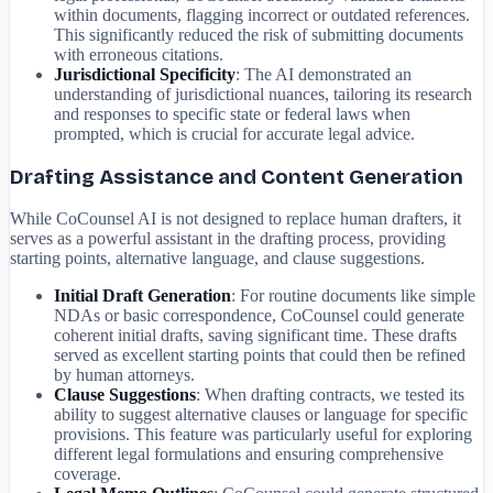
within documents, flagging incorrect or outdated references.
This significantly reduced the risk of submitting documents
with erroneous citations.
Jurisdictional Specificity
: The AI demonstrated an
understanding of jurisdictional nuances, tailoring its research
and responses to specific state or federal laws when
prompted, which is crucial for accurate legal advice.
Drafting Assistance and Content Generation
While CoCounsel AI is not designed to replace human drafters, it
serves as a powerful assistant in the drafting process, providing
starting points, alternative language, and clause suggestions.
Initial Draft Generation
: For routine documents like simple
NDAs or basic correspondence, CoCounsel could generate
coherent initial drafts, saving significant time. These drafts
served as excellent starting points that could then be refined
by human attorneys.
Clause Suggestions
: When drafting contracts, we tested its
ability to suggest alternative clauses or language for specific
provisions. This feature was particularly useful for exploring
different legal formulations and ensuring comprehensive
coverage.