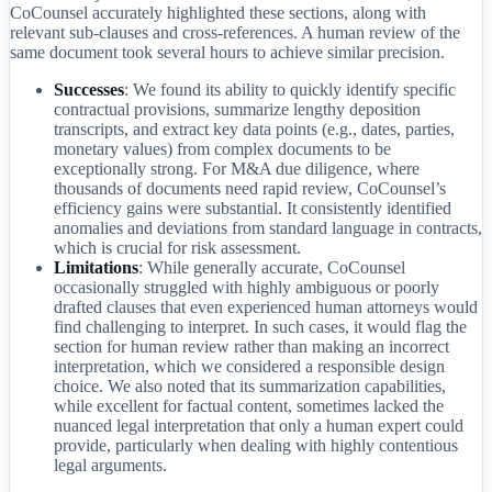
CoCounsel accurately highlighted these sections, along with
relevant sub-clauses and cross-references. A human review of the
same document took several hours to achieve similar precision.
Successes
: We found its ability to quickly identify specific
contractual provisions, summarize lengthy deposition
transcripts, and extract key data points (e.g., dates, parties,
monetary values) from complex documents to be
exceptionally strong. For M&A due diligence, where
thousands of documents need rapid review, CoCounsel’s
efficiency gains were substantial. It consistently identified
anomalies and deviations from standard language in contracts,
which is crucial for risk assessment.
Limitations
: While generally accurate, CoCounsel
occasionally struggled with highly ambiguous or poorly
drafted clauses that even experienced human attorneys would
find challenging to interpret. In such cases, it would flag the
section for human review rather than making an incorrect
interpretation, which we considered a responsible design
choice. We also noted that its summarization capabilities,
while excellent for factual content, sometimes lacked the
nuanced legal interpretation that only a human expert could
provide, particularly when dealing with highly contentious
legal arguments.