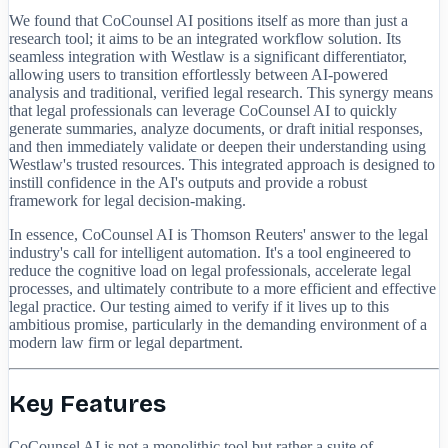
We found that CoCounsel AI positions itself as more than just a
research tool; it aims to be an integrated workflow solution. Its
seamless integration with Westlaw is a significant differentiator,
allowing users to transition effortlessly between AI-powered
analysis and traditional, verified legal research. This synergy means
that legal professionals can leverage CoCounsel AI to quickly
generate summaries, analyze documents, or draft initial responses,
and then immediately validate or deepen their understanding using
Westlaw's trusted resources. This integrated approach is designed to
instill confidence in the AI's outputs and provide a robust
framework for legal decision-making.
In essence, CoCounsel AI is Thomson Reuters' answer to the legal
industry's call for intelligent automation. It's a tool engineered to
reduce the cognitive load on legal professionals, accelerate legal
processes, and ultimately contribute to a more efficient and effective
legal practice. Our testing aimed to verify if it lives up to this
ambitious promise, particularly in the demanding environment of a
modern law firm or legal department.
Key Features
CoCounsel AI is not a monolithic tool but rather a suite of