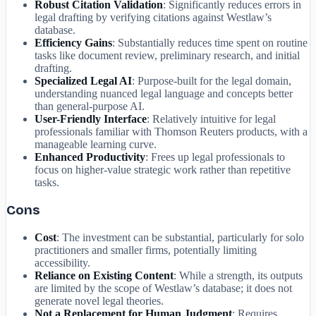
Robust Citation Validation
: Significantly reduces errors in
legal drafting by verifying citations against Westlaw’s
database.
Efficiency Gains
: Substantially reduces time spent on routine
tasks like document review, preliminary research, and initial
drafting.
Specialized Legal AI
: Purpose-built for the legal domain,
understanding nuanced legal language and concepts better
than general-purpose AI.
User-Friendly Interface
: Relatively intuitive for legal
professionals familiar with Thomson Reuters products, with a
manageable learning curve.
Enhanced Productivity
: Frees up legal professionals to
focus on higher-value strategic work rather than repetitive
tasks.
Cons
Cost
: The investment can be substantial, particularly for solo
practitioners and smaller firms, potentially limiting
accessibility.
Reliance on Existing Content
: While a strength, its outputs
are limited by the scope of Westlaw’s database; it does not
generate novel legal theories.
Not a Replacement for Human Judgment
: Requires