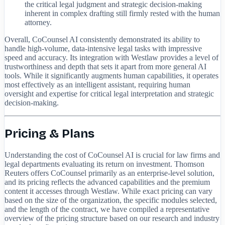
the critical legal judgment and strategic decision-making
inherent in complex drafting still firmly rested with the human
attorney.
Overall, CoCounsel AI consistently demonstrated its ability to
handle high-volume, data-intensive legal tasks with impressive
speed and accuracy. Its integration with Westlaw provides a level of
trustworthiness and depth that sets it apart from more general AI
tools. While it significantly augments human capabilities, it operates
most effectively as an intelligent assistant, requiring human
oversight and expertise for critical legal interpretation and strategic
decision-making.
Pricing & Plans
Understanding the cost of CoCounsel AI is crucial for law firms and
legal departments evaluating its return on investment. Thomson
Reuters offers CoCounsel primarily as an enterprise-level solution,
and its pricing reflects the advanced capabilities and the premium
content it accesses through Westlaw. While exact pricing can vary
based on the size of the organization, the specific modules selected,
and the length of the contract, we have compiled a representative
overview of the pricing structure based on our research and industry