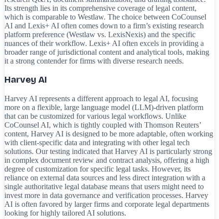
Its strength lies in its comprehensive coverage of legal content,
which is comparable to Westlaw. The choice between CoCounsel
AI and Lexis+ AI often comes down to a firm’s existing research
platform preference (Westlaw vs. LexisNexis) and the specific
nuances of their workflow. Lexis+ AI often excels in providing a
broader range of jurisdictional content and analytical tools, making
it a strong contender for firms with diverse research needs.
Harvey AI
Harvey AI represents a different approach to legal AI, focusing
more on a flexible, large language model (LLM)-driven platform
that can be customized for various legal workflows. Unlike
CoCounsel AI, which is tightly coupled with Thomson Reuters’
content, Harvey AI is designed to be more adaptable, often working
with client-specific data and integrating with other legal tech
solutions. Our testing indicated that Harvey AI is particularly strong
in complex document review and contract analysis, offering a high
degree of customization for specific legal tasks. However, its
reliance on external data sources and less direct integration with a
single authoritative legal database means that users might need to
invest more in data governance and verification processes. Harvey
AI is often favored by larger firms and corporate legal departments
looking for highly tailored AI solutions.