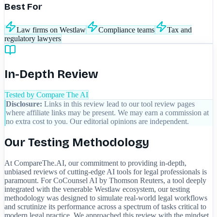
Best For
Law firms on Westlaw
Compliance teams
Tax and
regulatory lawyers
In-Depth Review
Tested by Compare The AI
Disclosure:
Links in this review lead to our tool review pages
where affiliate links may be present. We may earn a commission at
no extra cost to you. Our editorial opinions are independent.
Our Testing Methodology
At CompareThe.AI, our commitment to providing in-depth,
unbiased reviews of cutting-edge AI tools for legal professionals is
paramount. For CoCounsel AI by Thomson Reuters, a tool deeply
integrated with the venerable Westlaw ecosystem, our testing
methodology was designed to simulate real-world legal workflows
and scrutinize its performance across a spectrum of tasks critical to
modern legal practice. We approached this review with the mindset