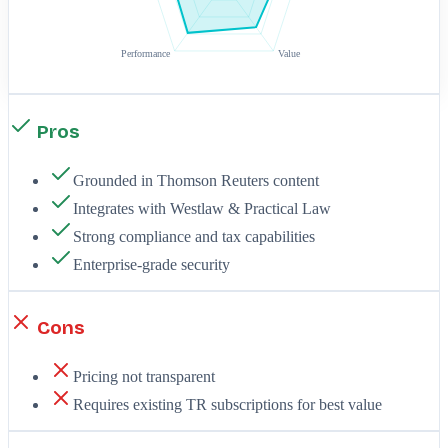
Performance
Value
Pros
Grounded in Thomson Reuters content
Integrates with Westlaw & Practical Law
Strong compliance and tax capabilities
Enterprise-grade security
Cons
Pricing not transparent
Requires existing TR subscriptions for best value