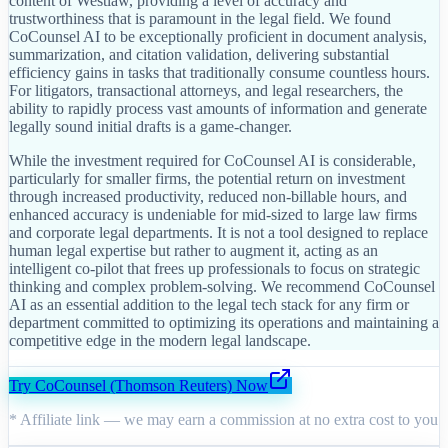
content of Westlaw, providing a level of accuracy and
trustworthiness that is paramount in the legal field. We found
CoCounsel AI to be exceptionally proficient in document analysis,
summarization, and citation validation, delivering substantial
efficiency gains in tasks that traditionally consume countless hours.
For litigators, transactional attorneys, and legal researchers, the
ability to rapidly process vast amounts of information and generate
legally sound initial drafts is a game-changer.
While the investment required for CoCounsel AI is considerable,
particularly for smaller firms, the potential return on investment
through increased productivity, reduced non-billable hours, and
enhanced accuracy is undeniable for mid-sized to large law firms
and corporate legal departments. It is not a tool designed to replace
human legal expertise but rather to augment it, acting as an
intelligent co-pilot that frees up professionals to focus on strategic
thinking and complex problem-solving. We recommend CoCounsel
AI as an essential addition to the legal tech stack for any firm or
department committed to optimizing its operations and maintaining a
competitive edge in the modern legal landscape.
Try
CoCounsel (Thomson Reuters)
Now
* Affiliate link — we may earn a commission at no extra cost to you