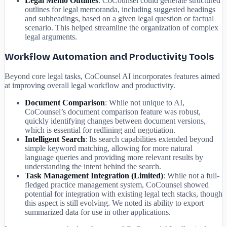
Legal Memo Outlines
: CoCounsel could generate structured
outlines for legal memoranda, including suggested headings
and subheadings, based on a given legal question or factual
scenario. This helped streamline the organization of complex
legal arguments.
Workflow Automation and Productivity Tools
Beyond core legal tasks, CoCounsel AI incorporates features aimed
at improving overall legal workflow and productivity.
Document Comparison
: While not unique to AI,
CoCounsel’s document comparison feature was robust,
quickly identifying changes between document versions,
which is essential for redlining and negotiation.
Intelligent Search
: Its search capabilities extended beyond
simple keyword matching, allowing for more natural
language queries and providing more relevant results by
understanding the intent behind the search.
Task Management Integration (Limited)
: While not a full-
fledged practice management system, CoCounsel showed
potential for integration with existing legal tech stacks, though
this aspect is still evolving. We noted its ability to export
summarized data for use in other applications.