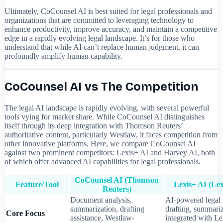
Ultimately, CoCounsel AI is best suited for legal professionals and
organizations that are committed to leveraging technology to
enhance productivity, improve accuracy, and maintain a competitive
edge in a rapidly evolving legal landscape. It’s for those who
understand that while AI can’t replace human judgment, it can
profoundly amplify human capability.
CoCounsel AI vs The Competition
The legal AI landscape is rapidly evolving, with several powerful
tools vying for market share. While CoCounsel AI distinguishes
itself through its deep integration with Thomson Reuters’
authoritative content, particularly Westlaw, it faces competition from
other innovative platforms. Here, we compare CoCounsel AI
against two prominent competitors: Lexis+ AI and Harvey AI, both
of which offer advanced AI capabilities for legal professionals.
CoCounsel AI (Thomson
Feature/Tool
Lexis+ AI (Lex
Reuters)
Document analysis,
AI-powered legal 
summarization, drafting
drafting, summariz
Core Focus
assistance, Westlaw-
integrated with L