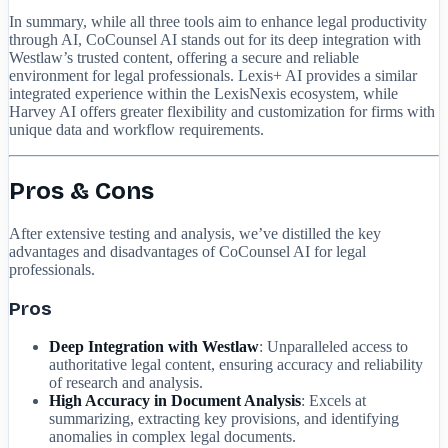
In summary, while all three tools aim to enhance legal productivity
through AI, CoCounsel AI stands out for its deep integration with
Westlaw’s trusted content, offering a secure and reliable
environment for legal professionals. Lexis+ AI provides a similar
integrated experience within the LexisNexis ecosystem, while
Harvey AI offers greater flexibility and customization for firms with
unique data and workflow requirements.
Pros & Cons
After extensive testing and analysis, we’ve distilled the key
advantages and disadvantages of CoCounsel AI for legal
professionals.
Pros
Deep Integration with Westlaw
: Unparalleled access to
authoritative legal content, ensuring accuracy and reliability
of research and analysis.
High Accuracy in Document Analysis
: Excels at
summarizing, extracting key provisions, and identifying
anomalies in complex legal documents.