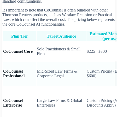
standard configurations.
It's important to note that CoCounsel is often bundled with other
Thomson Reuters products, such as Westlaw Precision or Practical
Law, which can affect the overall cost. The pricing below represents
the core CoCounsel AI functionalities.
Estimated Mont
Plan Tier
Target Audience
(per use
Solo Practitioners & Small
CoCounsel Core
$225 - $300
Firms
CoCounsel
Mid-Sized Law Firms &
Custom Pricing (E
Professional
Corporate Legal
$600)
CoCounsel
Large Law Firms & Global
Custom Pricing (
Enterprise
Enterprises
Discounts Apply)