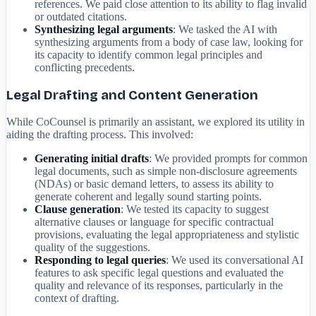
references. We paid close attention to its ability to flag invalid
or outdated citations.
Synthesizing legal arguments
: We tasked the AI with
synthesizing arguments from a body of case law, looking for
its capacity to identify common legal principles and
conflicting precedents.
Legal Drafting and Content Generation
While CoCounsel is primarily an assistant, we explored its utility in
aiding the drafting process. This involved:
Generating initial drafts
: We provided prompts for common
legal documents, such as simple non-disclosure agreements
(NDAs) or basic demand letters, to assess its ability to
generate coherent and legally sound starting points.
Clause generation
: We tested its capacity to suggest
alternative clauses or language for specific contractual
provisions, evaluating the legal appropriateness and stylistic
quality of the suggestions.
Responding to legal queries
: We used its conversational AI
features to ask specific legal questions and evaluated the
quality and relevance of its responses, particularly in the
context of drafting.