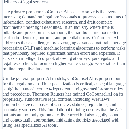
delivery of legal services.
The primary problem CoCounsel AI seeks to solve is the ever-
increasing demand on legal professionals to process vast amounts of
information, conduct exhaustive research, and draft complex
documents under tight deadlines. In an industry where time is
billable and precision is paramount, the traditional methods often
lead to bottlenecks, burnout, and potential errors. CoCounsel AI
addresses these challenges by leveraging advanced natural language
processing (NLP) and machine learning algorithms to perform tasks
that previously required significant human effort and expertise. It
acts as an intelligent co-pilot, allowing attorneys, paralegals, and
legal researchers to focus on higher-value strategic work rather than
routine, repetitive functions.
Unlike general-purpose AI models, CoCounsel AI is purpose-built
for the legal domain. This specialization is critical, as legal language
is highly nuanced, context-dependent, and governed by strict rules
and precedents. Thomson Reuters has trained CoCounsel AI on its
proprietary, authoritative legal content, including Westlaw's
comprehensive databases of case law, statutes, regulations, and
secondary sources. This foundational training ensures that the AI's
outputs are not only grammatically correct but also legally sound
and contextually appropriate, mitigating the risks associated with
using less specialized AI tools.