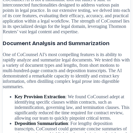
interconnected functionalities designed to address various pain
points in legal practice. In our extensive testing, we delved into each
of its core features, evaluating their efficacy, accuracy, and practical
application within a legal workflow. The strength of CoCounsel lies
in its specialized design for the legal domain, leveraging Thomson
Reuters’ vast legal content and expertise.
Document Analysis and Summarization
One of CoCounsel AI’s most compelling features is its ability to
rapidly analyze and summarize legal documents. We tested this with
a variety of document types and lengths, from short motions to
multi-hundred-page contracts and deposition transcripts. The AI
demonstrated a remarkable capacity to identify and extract key
information, often distilling complex legal prose into digestible
summaries.
Key Provision Extraction
: We found CoCounsel adept at
identifying specific clauses within contracts, such as
indemnification, governing law, and termination clauses. This
significantly reduced the time required for contract review,
allowing our team to quickly pinpoint critical terms.
Deposition Summarization
: For lengthy deposition
transcripts, CoCounsel could generate concise summaries of