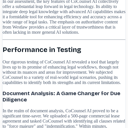
In our assessment, the key features of CoCounsel AI collectively
offer a substantial leap forward in legal technology. Its ability to
integrate deep legal knowledge with advanced AI capabilities makes
it a formidable tool for enhancing efficiency and accuracy across a
wide range of legal tasks. The emphasis on authoritative content
from Westlaw provides a critical layer of trustworthiness that is
often lacking in more general AI solutions.
Performance in Testing
Our rigorous testing of CoCounsel AI revealed a tool that largely
lives up to its promise of enhancing legal workflows, though not
without its nuances and areas for improvement. We subjected
CoCounsel to a variety of real-world legal scenarios, pushing its
capabilities to identify both its strengths and its current limitations.
Document Analysis: A Game Changer for Due
Diligence
In the realm of document analysis, CoCounsel AI proved to be a
significant time-saver. We uploaded a 500-page commercial lease
agreement and tasked CoCounsel with identifying all clauses related
to "force majeure" and "indemnification." Within minutes,