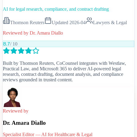
AI for legal research, compliance, and contract drafting
Thomson Reuters
Updated
2026-04
Lawyers & Legal
Reviewed by
Dr. Amara Diallo
8.7
/ 10
Built by Thomson Reuters, CoCounsel integrates with Westlaw,
Practical Law, and Microsoft 365 to deliver AI-powered legal
research, contract drafting, document analysis, and compliance
reviews grounded in trusted content.
Reviewed by
Dr. Amara Diallo
Specialist Editor — AI for Healthcare & Legal