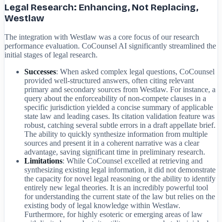
Legal Research: Enhancing, Not Replacing,
Westlaw
The integration with Westlaw was a core focus of our research
performance evaluation. CoCounsel AI significantly streamlined the
initial stages of legal research.
Successes
: When asked complex legal questions, CoCounsel
provided well-structured answers, often citing relevant
primary and secondary sources from Westlaw. For instance, a
query about the enforceability of non-compete clauses in a
specific jurisdiction yielded a concise summary of applicable
state law and leading cases. Its citation validation feature was
robust, catching several subtle errors in a draft appellate brief.
The ability to quickly synthesize information from multiple
sources and present it in a coherent narrative was a clear
advantage, saving significant time in preliminary research.
Limitations
: While CoCounsel excelled at retrieving and
synthesizing existing legal information, it did not demonstrate
the capacity for novel legal reasoning or the ability to identify
entirely new legal theories. It is an incredibly powerful tool
for understanding the current state of the law but relies on the
existing body of legal knowledge within Westlaw.
Furthermore, for highly esoteric or emerging areas of law