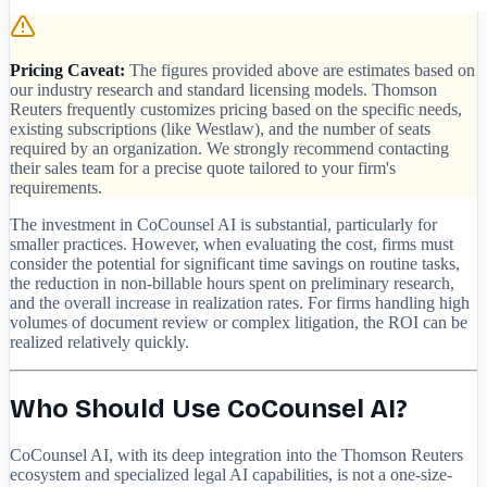
Pricing Caveat:
The figures provided above are estimates based on
our industry research and standard licensing models. Thomson
Reuters frequently customizes pricing based on the specific needs,
existing subscriptions (like Westlaw), and the number of seats
required by an organization. We strongly recommend contacting
their sales team for a precise quote tailored to your firm's
requirements.
The investment in CoCounsel AI is substantial, particularly for
smaller practices. However, when evaluating the cost, firms must
consider the potential for significant time savings on routine tasks,
the reduction in non-billable hours spent on preliminary research,
and the overall increase in realization rates. For firms handling high
volumes of document review or complex litigation, the ROI can be
realized relatively quickly.
Who Should Use CoCounsel AI?
CoCounsel AI, with its deep integration into the Thomson Reuters
ecosystem and specialized legal AI capabilities, is not a one-size-