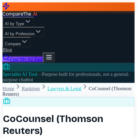
CompareThe
.
AI
AI by Type
AI by Profession
Compare
Blog
Find My AI Tool
Specialist AI Tool
—
Purpose-built for professionals, not a general-
purpose chatbot
Home
Rankings
Lawyers & Legal
CoCounsel (Thomson
Reuters)
CoCounsel (Thomson
Reuters)