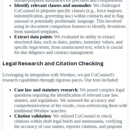
human-prepared summaries for precision and completeness.
Identify relevant clauses and anomalies
: We challenged
CoCounsel to pinpoint specific clauses (e.g., force majeure,
indemnification, governing law) within contracts and to flag
unusual or potentially problematic language. This involved
using its document comparison features to identify deviations
from standard templates.
Extract data points
: We evaluated its ability to extract
structured data, such as dates, parties, monetary values, and
specific legal terms, from unstructured text, which is crucial
for due diligence and contract management.
Legal Research and Citation Checking
Leveraging its integration with Westlaw, we put CoCounsel's
research capabilities through rigorous paces. Our tests included:
Case law and statutory research
: We posed complex legal
questions requiring the identification of relevant case law,
statutes, and regulations. We assessed the accuracy and
comprehensiveness of the results, cross-referencing them with
traditional Westlaw searches.
Citation validation
: We utilized CoCounsel to check
citations within draft legal briefs and memoranda, verifying
the accuracy of case names, reporter citations, and pinpoint