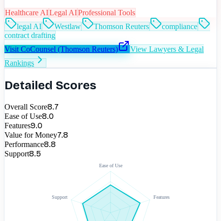
Healthcare AI
Legal AI
Professional Tools
legal AI
Westlaw
Thomson Reuters
compliance
contract drafting
Visit
CoCounsel (Thomson Reuters)
View
Lawyers & Legal
Rankings
Detailed Scores
8.7
Overall Score
8.0
Ease of Use
9.0
Features
7.8
Value for Money
8.8
Performance
8.5
Support
Ease of Use
Support
Features