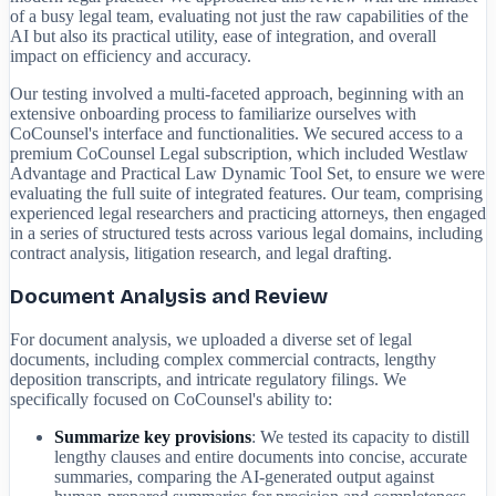
of a busy legal team, evaluating not just the raw capabilities of the
AI but also its practical utility, ease of integration, and overall
impact on efficiency and accuracy.
Our testing involved a multi-faceted approach, beginning with an
extensive onboarding process to familiarize ourselves with
CoCounsel's interface and functionalities. We secured access to a
premium CoCounsel Legal subscription, which included Westlaw
Advantage and Practical Law Dynamic Tool Set, to ensure we were
evaluating the full suite of integrated features. Our team, comprising
experienced legal researchers and practicing attorneys, then engaged
in a series of structured tests across various legal domains, including
contract analysis, litigation research, and legal drafting.
Document Analysis and Review
For document analysis, we uploaded a diverse set of legal
documents, including complex commercial contracts, lengthy
deposition transcripts, and intricate regulatory filings. We
specifically focused on CoCounsel's ability to:
Summarize key provisions
: We tested its capacity to distill
lengthy clauses and entire documents into concise, accurate
summaries, comparing the AI-generated output against