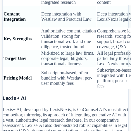
integrated research
content
Content
Deep integration with
Deep integration 
Integration
Westlaw and Practical Law
LexisNexis legal 
Authoritative content, citation
Comprehensive le
validation, strong for
research, strong fo
Key Strengths
transactional work and due
support, broad con
diligence, trusted brand
coverage, Q&A
Mid-sized to large law firms,
All legal professio
Target User
corporate legal, litigators,
particularly those 
transactional attorneys
LexisNexis for re
Subscription-base
Subscription-based, often
integrated with L
Pricing Model
bundled with Westlaw; per-
platform; per-use
user monthly fees
fees
Lexis+ AI
Lexis+ AI, developed by LexisNexis, is CoCounsel AI’s most direct
competitor, mirroring its approach of integrating generative AI with
a vast, authoritative legal research database. In our comparative
assessment, Lexis+ AI also demonstrated robust capabilities in legal
research Q&A, document summarization, and drafting assistance.