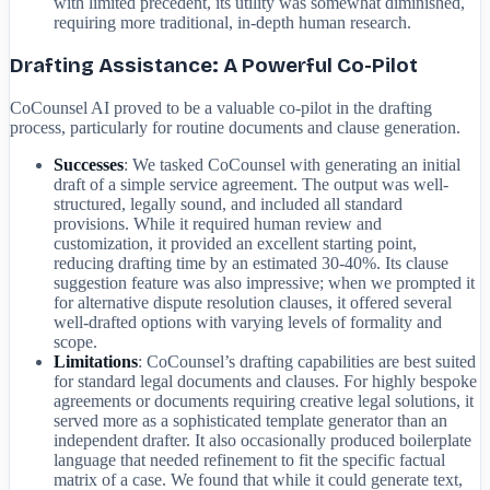
with limited precedent, its utility was somewhat diminished,
requiring more traditional, in-depth human research.
Drafting Assistance: A Powerful Co-Pilot
CoCounsel AI proved to be a valuable co-pilot in the drafting
process, particularly for routine documents and clause generation.
Successes
: We tasked CoCounsel with generating an initial
draft of a simple service agreement. The output was well-
structured, legally sound, and included all standard
provisions. While it required human review and
customization, it provided an excellent starting point,
reducing drafting time by an estimated 30-40%. Its clause
suggestion feature was also impressive; when we prompted it
for alternative dispute resolution clauses, it offered several
well-drafted options with varying levels of formality and
scope.
Limitations
: CoCounsel’s drafting capabilities are best suited
for standard legal documents and clauses. For highly bespoke
agreements or documents requiring creative legal solutions, it
served more as a sophisticated template generator than an
independent drafter. It also occasionally produced boilerplate
language that needed refinement to fit the specific factual
matrix of a case. We found that while it could generate text,