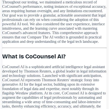
Throughout our testing, we maintained a meticulous record of
CoCounsel's performance, noting instances of exceptional accuracy,
areas requiring human oversight, and any limitations encountered.
Our goal was to provide a granular, actionable assessment that legal
professionals can rely on when considering the adoption of this
powerful AI tool. We also considered the user experience, interface
intuitiveness, and the learning curve associated with mastering
CoCounsel's advanced features. This comprehensive approach
ensures that our Compare The AI verdict is grounded in practical
application and deep understanding of the legal tech landscape.
What Is CoCounsel AI?
CoCounsel AI is a sophisticated artificial intelligence legal assistant
developed by Thomson Reuters, a global leader in legal information
and technology solutions. Launched with significant anticipation,
CoCounsel AI represents Thomson Reuters' strategic foray into
generative AI for the legal sector, building upon its extensive
foundation of legal data and expertise, most notably through its
flagship Westlaw platform. At its core, CoCounsel AI is designed to
augment the capabilities of legal professionals by automating and
streamlining a wide array of time-consuming and labor-intensive
tasks, thereby enhancing efficiency, accuracy, and ultimately, the