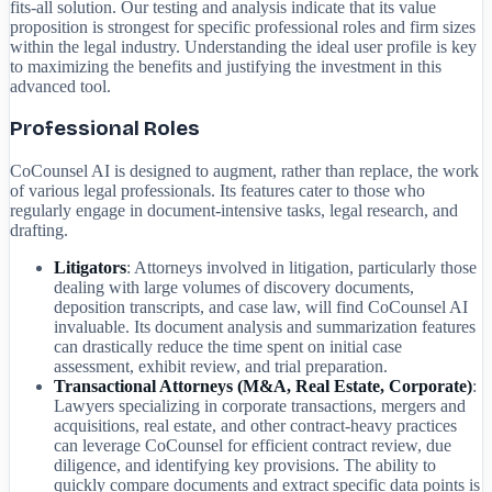
fits-all solution. Our testing and analysis indicate that its value
proposition is strongest for specific professional roles and firm sizes
within the legal industry. Understanding the ideal user profile is key
to maximizing the benefits and justifying the investment in this
advanced tool.
Professional Roles
CoCounsel AI is designed to augment, rather than replace, the work
of various legal professionals. Its features cater to those who
regularly engage in document-intensive tasks, legal research, and
drafting.
Litigators
: Attorneys involved in litigation, particularly those
dealing with large volumes of discovery documents,
deposition transcripts, and case law, will find CoCounsel AI
invaluable. Its document analysis and summarization features
can drastically reduce the time spent on initial case
assessment, exhibit review, and trial preparation.
Transactional Attorneys (M&A, Real Estate, Corporate)
:
Lawyers specializing in corporate transactions, mergers and
acquisitions, real estate, and other contract-heavy practices
can leverage CoCounsel for efficient contract review, due
diligence, and identifying key provisions. The ability to
quickly compare documents and extract specific data points is