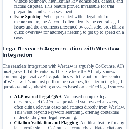
witness testimony, highlighting key admissions, denials, and
factual disputes. This feature proved invaluable for trial
preparation and case assessment.
Issue Spotting
: When presented with a legal brief or
memorandum, the AI could often identify the central legal
issues and the arguments presented by each side, providing a
quick overview for attorneys needing to get up to speed on a
case.
Legal Research Augmentation with Westlaw
Integration
The seamless integration with Westlaw is arguably CoCounsel AI’s
most powerful differentiator. This is where the AI truly shines,
combining generative AI capabilities with the authoritative content
of Westlaw. It’s not just performing searches; it’s interpreting legal
questions and synthesizing answers based on verified legal sources.
AI-Powered Legal Q&A
: We posed complex legal
questions, and CoCounsel provided synthesized answers,
often citing relevant cases and statutes directly from Westlaw.
This went beyond keyword searching, offering contextual
understanding and legal reasoning.
Citation Validation and Flagging
: A critical feature for any
legal professional, CoCounsel accurately validated citations