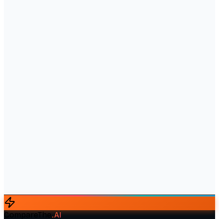
CompareThe
.
AI