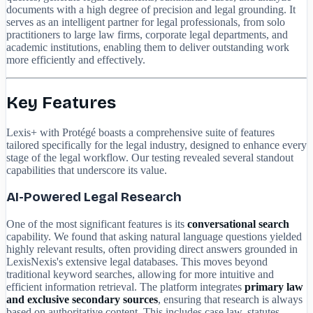
documents with a high degree of precision and legal grounding. It
serves as an intelligent partner for legal professionals, from solo
practitioners to large law firms, corporate legal departments, and
academic institutions, enabling them to deliver outstanding work
more efficiently and effectively.
Key Features
Lexis+ with Protégé boasts a comprehensive suite of features
tailored specifically for the legal industry, designed to enhance every
stage of the legal workflow. Our testing revealed several standout
capabilities that underscore its value.
AI-Powered Legal Research
One of the most significant features is its
conversational search
capability. We found that asking natural language questions yielded
highly relevant results, often providing direct answers grounded in
LexisNexis's extensive legal databases. This moves beyond
traditional keyword searches, allowing for more intuitive and
efficient information retrieval. The platform integrates
primary law
and exclusive secondary sources
, ensuring that research is always
based on authoritative content. This includes case law, statutes,