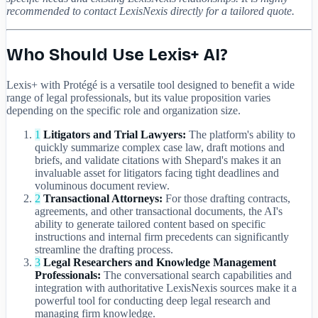
recommended to contact LexisNexis directly for a tailored quote.
Who Should Use Lexis+ AI?
Lexis+ with Protégé is a versatile tool designed to benefit a wide
range of legal professionals, but its value proposition varies
depending on the specific role and organization size.
1
Litigators and Trial Lawyers:
The platform's ability to
quickly summarize complex case law, draft motions and
briefs, and validate citations with Shepard's makes it an
invaluable asset for litigators facing tight deadlines and
voluminous document review.
2
Transactional Attorneys:
For those drafting contracts,
agreements, and other transactional documents, the AI's
ability to generate tailored content based on specific
instructions and internal firm precedents can significantly
streamline the drafting process.
3
Legal Researchers and Knowledge Management
Professionals:
The conversational search capabilities and
integration with authoritative LexisNexis sources make it a
powerful tool for conducting deep legal research and
managing firm knowledge.