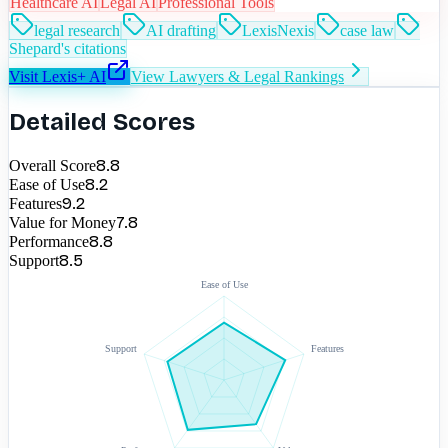
Healthcare AI
Legal AI
Professional Tools
legal research
AI drafting
LexisNexis
case law
Shepard's citations
Visit
Lexis+ AI
View
Lawyers & Legal
Rankings
Detailed Scores
8.8
Overall Score
8.2
Ease of Use
9.2
Features
7.8
Value for Money
8.8
Performance
8.5
Support
Ease of Use
Support
Features