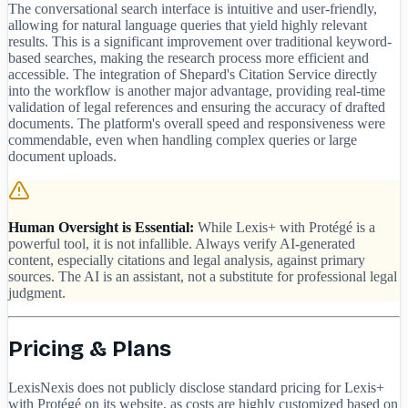
The conversational search interface is intuitive and user-friendly,
allowing for natural language queries that yield highly relevant
results. This is a significant improvement over traditional keyword-
based searches, making the research process more efficient and
accessible. The integration of Shepard's Citation Service directly
into the workflow is another major advantage, providing real-time
validation of legal references and ensuring the accuracy of drafted
documents. The platform's overall speed and responsiveness were
commendable, even when handling complex queries or large
document uploads.
Human Oversight is Essential:
While Lexis+ with Protégé is a
powerful tool, it is not infallible. Always verify AI-generated
content, especially citations and legal analysis, against primary
sources. The AI is an assistant, not a substitute for professional legal
judgment.
Pricing & Plans
LexisNexis does not publicly disclose standard pricing for Lexis+
with Protégé on its website, as costs are highly customized based on