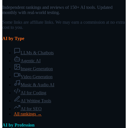
Independent rankings and reviews of 150+ AI tools. Updated
monthly with real-world testing.
Some links are affiliate links. We may earn a commission at no extra
cost to you.
AI by Type
LLMs & Chatbots
Agentic AI
Image Generation
Video Generation
Music & Audio AI
AI for Coding
AI Writing Tools
AI for SEO
All rankings →
AI by Profession