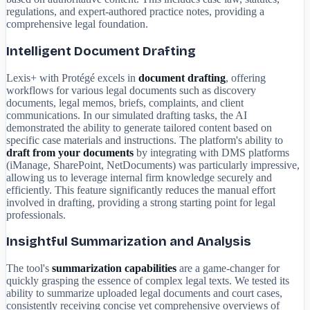
regulations, and expert-authored practice notes, providing a
comprehensive legal foundation.
Intelligent Document Drafting
Lexis+ with Protégé excels in
document drafting
, offering
workflows for various legal documents such as discovery
documents, legal memos, briefs, complaints, and client
communications. In our simulated drafting tasks, the AI
demonstrated the ability to generate tailored content based on
specific case materials and instructions. The platform's ability to
draft from your documents
by integrating with DMS platforms
(iManage, SharePoint, NetDocuments) was particularly impressive,
allowing us to leverage internal firm knowledge securely and
efficiently. This feature significantly reduces the manual effort
involved in drafting, providing a strong starting point for legal
professionals.
Insightful Summarization and Analysis
The tool's
summarization capabilities
are a game-changer for
quickly grasping the essence of complex legal texts. We tested its
ability to summarize uploaded legal documents and court cases,
consistently receiving concise yet comprehensive overviews of