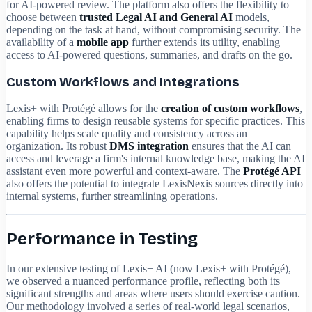
for AI-powered review. The platform also offers the flexibility to
choose between
trusted Legal AI and General AI
models,
depending on the task at hand, without compromising security. The
availability of a
mobile app
further extends its utility, enabling
access to AI-powered questions, summaries, and drafts on the go.
Custom Workflows and Integrations
Lexis+ with Protégé allows for the
creation of custom workflows
,
enabling firms to design reusable systems for specific practices. This
capability helps scale quality and consistency across an
organization. Its robust
DMS integration
ensures that the AI can
access and leverage a firm's internal knowledge base, making the AI
assistant even more powerful and context-aware. The
Protégé API
also offers the potential to integrate LexisNexis sources directly into
internal systems, further streamlining operations.
Performance in Testing
In our extensive testing of Lexis+ AI (now Lexis+ with Protégé),
we observed a nuanced performance profile, reflecting both its
significant strengths and areas where users should exercise caution.
Our methodology involved a series of real-world legal scenarios,