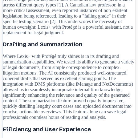
across different query types [1]. A Canadian law professor, in a
more critical assessment, even reported instances of non-existent
legislation being referenced, leading to a "failing grade" in their
specific testing scenario [2]. This underscores the necessity of
human oversight; Lexis+ with Protégé is a powerful assistant, not a
replacement for legal judgment.
Drafting and Summarization
Where Lexis+ with Protégé truly shines is in its drafting and
summarization capabilities. We tested its ability to generate a variety
of legal documents, from simple correspondence to complex
litigation motions. The AI consistently produced well-structured,
coherent drafts that served as excellent starting points. The
integration with DMS platforms (like iManage and NetDocuments)
allowed us to seamlessly incorporate internal firm knowledge,
significantly enhancing the relevance and quality of the generated
content. The summarization feature proved equally impressive,
quickly distilling lengthy court cases and uploaded documents into
concise, actionable overviews. This feature alone can save legal
professionals countless hours of reading and analysis.
Efficiency and User Experience