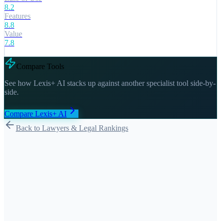
8.2
Features
8.8
Value
7.8
Compare Tools
See how
Lexis+ AI
stacks up against another specialist tool side-by-
side.
Compare
Lexis+ AI
Back to Lawyers & Legal Rankings