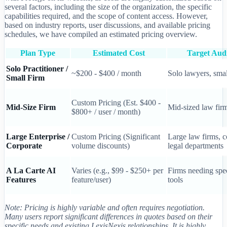
several factors, including the size of the organization, the specific
capabilities required, and the scope of content access. However,
based on industry reports, user discussions, and available pricing
schedules, we have compiled an estimated pricing overview.
Plan Type
Estimated Cost
Target Aud
Solo Practitioner /
~$200 - $400 / month
Solo lawyers, smal
Small Firm
Custom Pricing (Est. $400 -
Mid-Size Firm
Mid-sized law fir
$800+ / user / month)
Large Enterprise /
Custom Pricing (Significant
Large law firms, c
Corporate
volume discounts)
legal departments
A La Carte AI
Varies (e.g., $99 - $250+ per
Firms needing spec
Features
feature/user)
tools
Note: Pricing is highly variable and often requires negotiation.
Many users report significant differences in quotes based on their
specific needs and existing LexisNexis relationships. It is highly