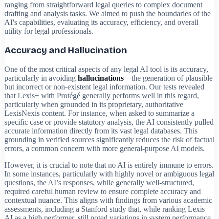
ranging from straightforward legal queries to complex document
drafting and analysis tasks. We aimed to push the boundaries of the
AI's capabilities, evaluating its accuracy, efficiency, and overall
utility for legal professionals.
Accuracy and Hallucination
One of the most critical aspects of any legal AI tool is its accuracy,
particularly in avoiding
hallucinations
—the generation of plausible
but incorrect or non-existent legal information. Our tests revealed
that Lexis+ with Protégé generally performs well in this regard,
particularly when grounded in its proprietary, authoritative
LexisNexis content. For instance, when asked to summarize a
specific case or provide statutory analysis, the AI consistently pulled
accurate information directly from its vast legal databases. This
grounding in verified sources significantly reduces the risk of factual
errors, a common concern with more general-purpose AI models.
However, it is crucial to note that no AI is entirely immune to errors.
In some instances, particularly with highly novel or ambiguous legal
questions, the AI’s responses, while generally well-structured,
required careful human review to ensure complete accuracy and
contextual nuance. This aligns with findings from various academic
assessments, including a Stanford study that, while ranking Lexis+
AI as a high performer, still noted variations in system performance