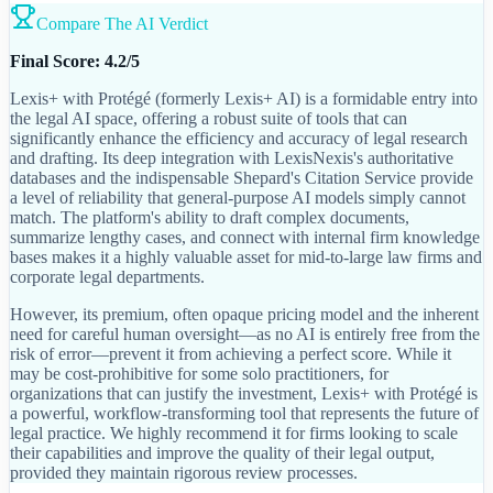
Compare The AI Verdict
Final Score: 4.2/5
Lexis+ with Protégé (formerly Lexis+ AI) is a formidable entry into
the legal AI space, offering a robust suite of tools that can
significantly enhance the efficiency and accuracy of legal research
and drafting. Its deep integration with LexisNexis's authoritative
databases and the indispensable Shepard's Citation Service provide
a level of reliability that general-purpose AI models simply cannot
match. The platform's ability to draft complex documents,
summarize lengthy cases, and connect with internal firm knowledge
bases makes it a highly valuable asset for mid-to-large law firms and
corporate legal departments.
However, its premium, often opaque pricing model and the inherent
need for careful human oversight—as no AI is entirely free from the
risk of error—prevent it from achieving a perfect score. While it
may be cost-prohibitive for some solo practitioners, for
organizations that can justify the investment, Lexis+ with Protégé is
a powerful, workflow-transforming tool that represents the future of
legal practice. We highly recommend it for firms looking to scale
their capabilities and improve the quality of their legal output,
provided they maintain rigorous review processes.