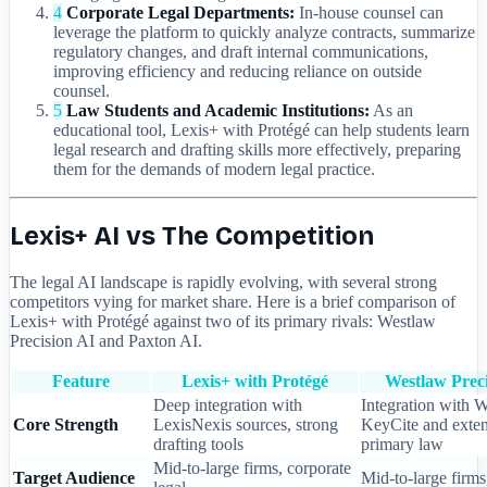
4
Corporate Legal Departments:
In-house counsel can
leverage the platform to quickly analyze contracts, summarize
regulatory changes, and draft internal communications,
improving efficiency and reducing reliance on outside
counsel.
5
Law Students and Academic Institutions:
As an
educational tool, Lexis+ with Protégé can help students learn
legal research and drafting skills more effectively, preparing
them for the demands of modern legal practice.
Lexis+ AI vs The Competition
The legal AI landscape is rapidly evolving, with several strong
competitors vying for market share. Here is a brief comparison of
Lexis+ with Protégé against two of its primary rivals: Westlaw
Precision AI and Paxton AI.
Feature
Lexis+ with Protégé
Westlaw Preci
Deep integration with
Integration with W
Core Strength
LexisNexis sources, strong
KeyCite and exten
drafting tools
primary law
Mid-to-large firms, corporate
Target Audience
Mid-to-large firms,