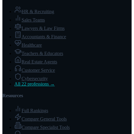
HR & Recruiting
Sales Teams
Lawyers & Law Firms
Accountants & Finance
Healthcare
Teachers & Educators
Real Estate Agents
Customer Service
Cybersecurity
All 22 professions →
Resources
Full Rankings
Compare General Tools
Compare Specialist Tools