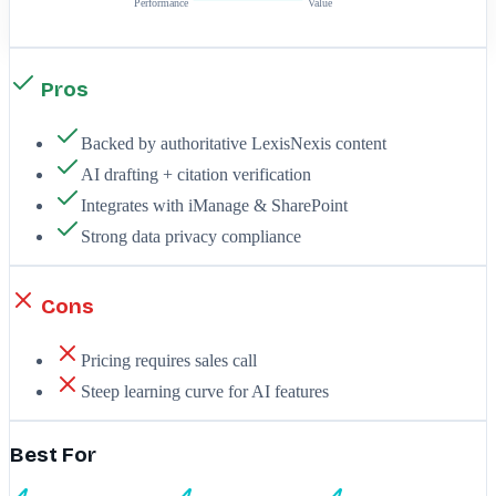
Performance
Value
Pros
Backed by authoritative LexisNexis content
AI drafting + citation verification
Integrates with iManage & SharePoint
Strong data privacy compliance
Cons
Pricing requires sales call
Steep learning curve for AI features
Best For