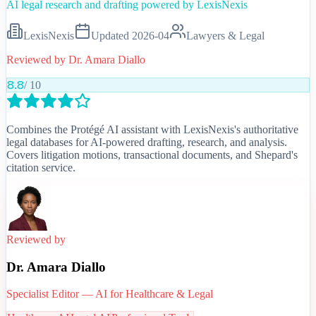
AI legal research and drafting powered by LexisNexis
LexisNexis
Updated
2026-04
Lawyers & Legal
Reviewed by
Dr. Amara Diallo
8.8
/ 10
Combines the Protégé AI assistant with LexisNexis's authoritative
legal databases for AI-powered drafting, research, and analysis.
Covers litigation motions, transactional documents, and Shepard's
citation service.
Reviewed by
Dr. Amara Diallo
Specialist Editor — AI for Healthcare & Legal