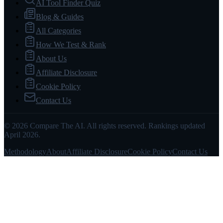
AI Tool Finder Quiz
Blog & Guides
All Categories
How We Test & Rank
About Us
Affiliate Disclosure
Cookie Policy
Contact Us
© 2026 Compare The AI. All rights reserved. Rankings updated
April 2026.
Methodology
About
Affiliate Disclosure
Cookie Policy
Contact Us