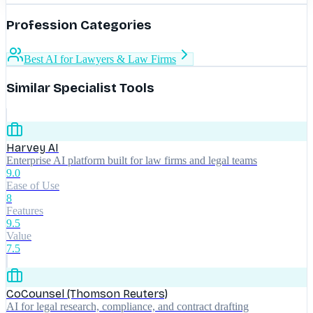
Profession Categories
Best AI for Lawyers & Law Firms
Similar Specialist Tools
Harvey AI
Enterprise AI platform built for law firms and legal teams
9.0
Ease of Use
8
Features
9.5
Value
7.5
CoCounsel (Thomson Reuters)
AI for legal research, compliance, and contract drafting