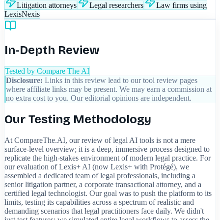
Litigation attorneys
Legal researchers
Law firms using
LexisNexis
In-Depth Review
Tested by Compare The AI
Disclosure:
Links in this review lead to our tool review pages
where affiliate links may be present. We may earn a commission at
no extra cost to you. Our editorial opinions are independent.
Our Testing Methodology
At CompareThe.AI, our review of legal AI tools is not a mere
surface-level overview; it is a deep, immersive process designed to
replicate the high-stakes environment of modern legal practice. For
our evaluation of Lexis+ AI (now Lexis+ with Protégé), we
assembled a dedicated team of legal professionals, including a
senior litigation partner, a corporate transactional attorney, and a
certified legal technologist. Our goal was to push the platform to its
limits, testing its capabilities across a spectrum of realistic and
demanding scenarios that legal practitioners face daily. We didn't
just test features; we simulated entire legal workflows to assess the