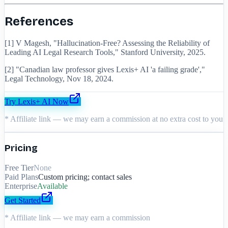
References
[1] V Magesh, "Hallucination-Free? Assessing the Reliability of
Leading AI Legal Research Tools," Stanford University, 2025.
[2] "Canadian law professor gives Lexis+ AI 'a failing grade',"
Legal Technology, Nov 18, 2024.
Try
Lexis+ AI
Now
* Affiliate link — we may earn a commission at no extra cost to you
Pricing
Free Tier
None
Paid Plans
Custom pricing; contact sales
Enterprise
Available
Get Started
* Affiliate link — we may earn a commission