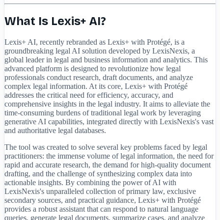
What Is Lexis+ AI?
Lexis+ AI, recently rebranded as Lexis+ with Protégé, is a
groundbreaking legal AI solution developed by LexisNexis, a
global leader in legal and business information and analytics. This
advanced platform is designed to revolutionize how legal
professionals conduct research, draft documents, and analyze
complex legal information. At its core, Lexis+ with Protégé
addresses the critical need for efficiency, accuracy, and
comprehensive insights in the legal industry. It aims to alleviate the
time-consuming burdens of traditional legal work by leveraging
generative AI capabilities, integrated directly with LexisNexis's vast
and authoritative legal databases.
The tool was created to solve several key problems faced by legal
practitioners: the immense volume of legal information, the need for
rapid and accurate research, the demand for high-quality document
drafting, and the challenge of synthesizing complex data into
actionable insights. By combining the power of AI with
LexisNexis's unparalleled collection of primary law, exclusive
secondary sources, and practical guidance, Lexis+ with Protégé
provides a robust assistant that can respond to natural language
queries, generate legal documents, summarize cases, and analyze