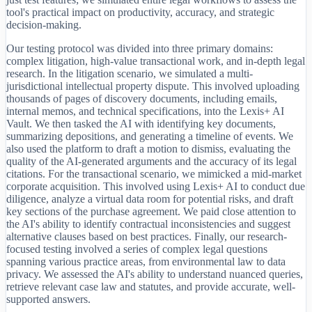
tool's practical impact on productivity, accuracy, and strategic
decision-making.
Our testing protocol was divided into three primary domains:
complex litigation, high-value transactional work, and in-depth legal
research. In the litigation scenario, we simulated a multi-
jurisdictional intellectual property dispute. This involved uploading
thousands of pages of discovery documents, including emails,
internal memos, and technical specifications, into the Lexis+ AI
Vault. We then tasked the AI with identifying key documents,
summarizing depositions, and generating a timeline of events. We
also used the platform to draft a motion to dismiss, evaluating the
quality of the AI-generated arguments and the accuracy of its legal
citations. For the transactional scenario, we mimicked a mid-market
corporate acquisition. This involved using Lexis+ AI to conduct due
diligence, analyze a virtual data room for potential risks, and draft
key sections of the purchase agreement. We paid close attention to
the AI's ability to identify contractual inconsistencies and suggest
alternative clauses based on best practices. Finally, our research-
focused testing involved a series of complex legal questions
spanning various practice areas, from environmental law to data
privacy. We assessed the AI's ability to understand nuanced queries,
retrieve relevant case law and statutes, and provide accurate, well-
supported answers.