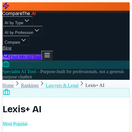
CompareThe
.
AI
AI by Type
AI by Profession
Compare
Blog
Find My AI Tool
Specialist AI Tool
—
Purpose-built for professionals, not a general-
purpose chatbot
Home
Rankings
Lawyers & Legal
Lexis+ AI
Lexis+ AI
Most Popular