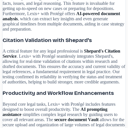
facts, issues, and legal reasoning. This feature is invaluable for
getting up-to-speed on new cases or preparing for depositions.
Furthermore, Lexis+ with Protégé offers
AI-powered document
analysis
, which can extract key insights and even generate
graphical timelines from multiple documents, aiding in case strategy
and preparation.
Citation Validation with Shepard's
A critical feature for any legal professional is
Shepard's Citation
Service
. Lexis+ with Protégé seamlessly integrates Shepard's,
allowing for real-time validation of citations within research and
drafted documents. This ensures the accuracy and current validity of
legal references, a fundamental requirement in legal practice. Our
testing confirmed its reliability in verifying the status and treatment
of authorities, helping to build stronger, more credible arguments.
Productivity and Workflow Enhancements
Beyond core legal tasks, Lexis+ with Protégé includes features
designed to boost overall productivity. The
AI prompting
assistance
simplifies complex legal research by guiding users to
cover all relevant areas. The
secure document Vault
allows for the
secure upload and organization of large volumes of legal documents