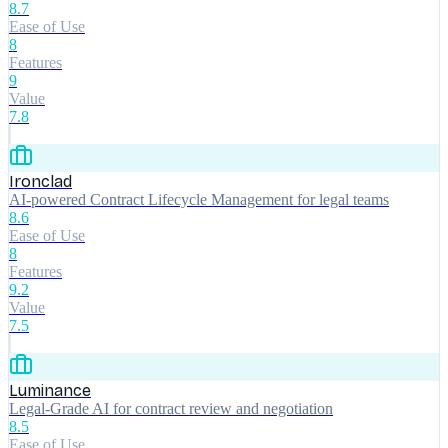
8.7
Ease of Use
8
Features
9
Value
7.8
Ironclad
AI-powered Contract Lifecycle Management for legal teams
8.6
Ease of Use
8
Features
9.2
Value
7.5
Luminance
Legal-Grade AI for contract review and negotiation
8.5
Ease of Use