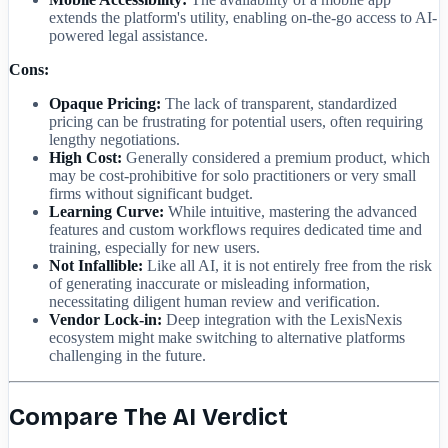
extends the platform's utility, enabling on-the-go access to AI-
powered legal assistance.
Cons:
Opaque Pricing:
The lack of transparent, standardized
pricing can be frustrating for potential users, often requiring
lengthy negotiations.
High Cost:
Generally considered a premium product, which
may be cost-prohibitive for solo practitioners or very small
firms without significant budget.
Learning Curve:
While intuitive, mastering the advanced
features and custom workflows requires dedicated time and
training, especially for new users.
Not Infallible:
Like all AI, it is not entirely free from the risk
of generating inaccurate or misleading information,
necessitating diligent human review and verification.
Vendor Lock-in:
Deep integration with the LexisNexis
ecosystem might make switching to alternative platforms
challenging in the future.
Compare The AI Verdict