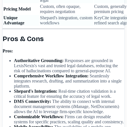
legal
Custom, often opaque,
Custom, generally
Pricing Model
requires negotiation
premium pricing
Unique
Shepard's integration, custom
KeyCite integratio
Advantage
workflows
refined search alg
Pros & Cons
Pros:
Authoritative Grounding:
Responses are grounded in
LexisNexis's vast and trusted legal databases, reducing the
risk of hallucinations compared to general-purpose AI.
Comprehensive Workflow Integration:
Seamlessly
integrates research, drafting, and summarization into a single
platform.
Shepard's Integration:
Real-time citation validation is a
critical feature for ensuring the accuracy of legal work.
DMS Connectivity:
The ability to connect with internal
document management systems (iManage, NetDocuments)
allows the AI to leverage firm-specific knowledge.
Customizable Workflows:
Firms can design reusable
systems for specific practices, scaling quality and consistency.
Mobile Accessibility:
The availability of a mobile app