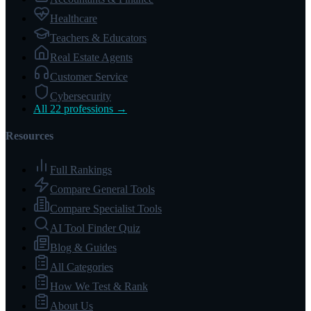
Healthcare
Teachers & Educators
Real Estate Agents
Customer Service
Cybersecurity
All 22 professions →
Resources
Full Rankings
Compare General Tools
Compare Specialist Tools
AI Tool Finder Quiz
Blog & Guides
All Categories
How We Test & Rank
About Us