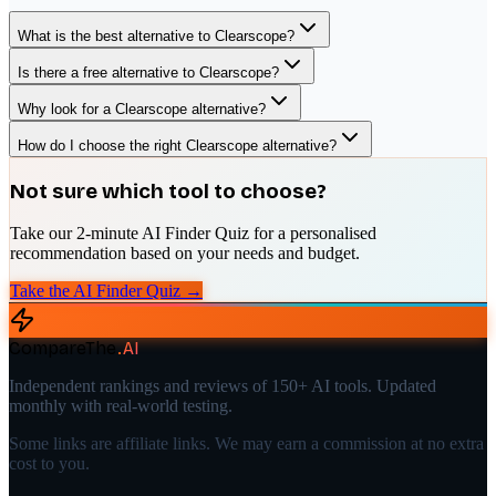
What is the best alternative to Clearscope?
Is there a free alternative to Clearscope?
Why look for a Clearscope alternative?
How do I choose the right Clearscope alternative?
Not sure which tool to choose?
Take our 2-minute AI Finder Quiz for a personalised
recommendation based on your needs and budget.
Take the AI Finder Quiz →
CompareThe
.
AI
Independent rankings and reviews of 150+ AI tools. Updated
monthly with real-world testing.
Some links are affiliate links. We may earn a commission at no extra
cost to you.