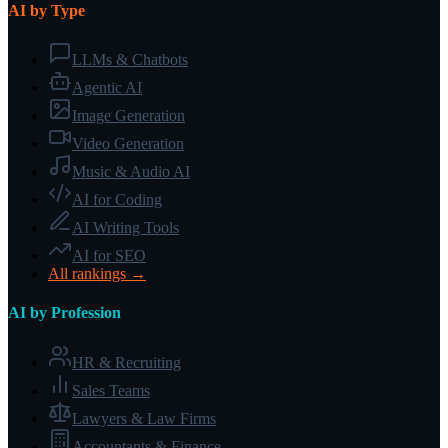
AI by Type
LLMs & Chatbots
Agentic AI
Image Generation
Video Generation
Music & Audio AI
AI for Coding
AI Writing Tools
AI for SEO
All rankings →
AI by Profession
HR & Recruiting
Sales Teams
Lawyers & Law Firms
Accountants & Finance