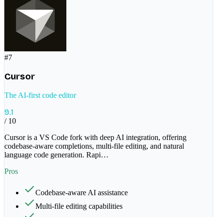
#
7
Cursor
The AI-first code editor
9.1
/ 10
Cursor is a VS Code fork with deep AI integration, offering
codebase-aware completions, multi-file editing, and natural
language code generation. Rapi
…
Pros
Codebase-aware AI assistance
Multi-file editing capabilities