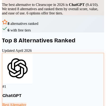
The best alternative to
Clearscope
in 2026 is
ChatGPT
(
9.4
/10).
We tested
8
alternatives and ranked them by overall score, value,
and ease of use.
6 options offer free tiers.
8
alternatives ranked
6
with free tiers
Top
8
Alternatives Ranked
Updated April 2026
#
1
ChatGPT
Best Alternative