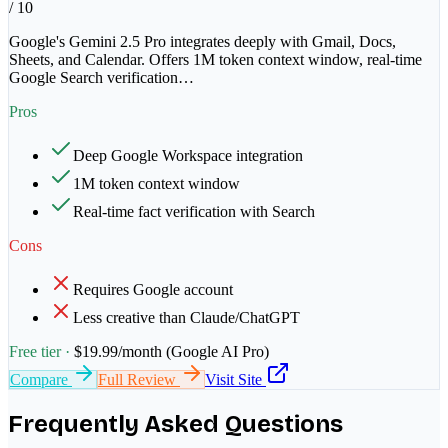
/ 10
Google's Gemini 2.5 Pro integrates deeply with Gmail, Docs,
Sheets, and Calendar. Offers 1M token context window, real-time
Google Search verification
…
Pros
Deep Google Workspace integration
1M token context window
Real-time fact verification with Search
Cons
Requires Google account
Less creative than Claude/ChatGPT
Free tier ·
$19.99/month (Google AI Pro)
Compare
Full Review
Visit Site
Frequently Asked Questions