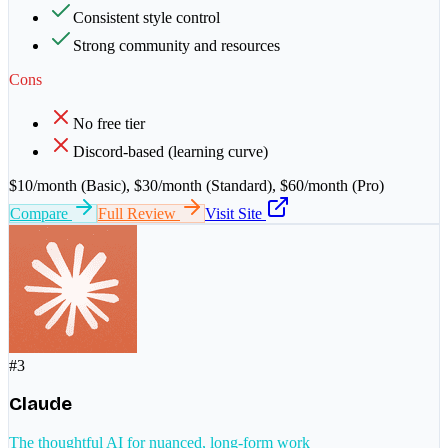
Consistent style control
Strong community and resources
Cons
No free tier
Discord-based (learning curve)
$10/month (Basic), $30/month (Standard), $60/month (Pro)
Compare
Full Review
Visit Site
#
3
Claude
The thoughtful AI for nuanced, long-form work