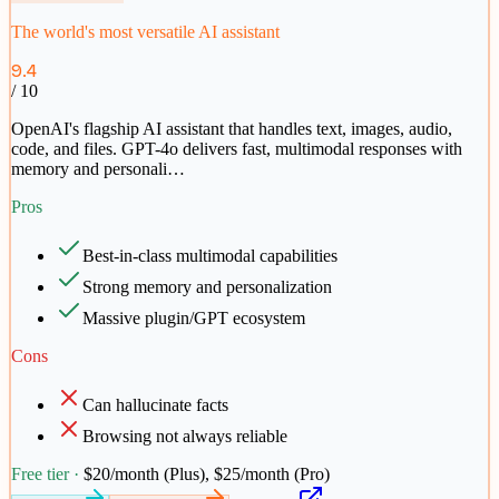
The world's most versatile AI assistant
9.4
/ 10
OpenAI's flagship AI assistant that handles text, images, audio,
code, and files. GPT-4o delivers fast, multimodal responses with
memory and personali
…
Pros
Best-in-class multimodal capabilities
Strong memory and personalization
Massive plugin/GPT ecosystem
Cons
Can hallucinate facts
Browsing not always reliable
Free tier ·
$20/month (Plus), $25/month (Pro)