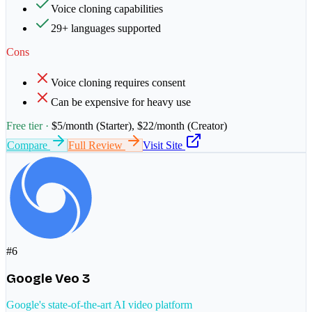
Voice cloning capabilities
29+ languages supported
Cons
Voice cloning requires consent
Can be expensive for heavy use
Free tier ·
$5/month (Starter), $22/month (Creator)
Compare
Full Review
Visit Site
#
6
Google Veo 3
Google's state-of-the-art AI video platform