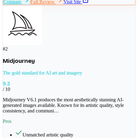
Compare
Full Review
Visit Site
#
2
Midjourney
The gold standard for AI art and imagery
9.3
/ 10
Midjourney V6.1 produces the most aesthetically stunning AI-
generated images available. Known for its artistic quality, style
consistency, and communi
…
Pros
Unmatched artistic quality