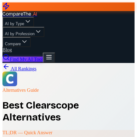
CompareThe
.
AI
AI by Type
AI by Profession
Compare
Blog
Find My AI Tool
All Rankings
Alternatives Guide
Best
Clearscope
Alternatives
TL;DR — Quick Answer