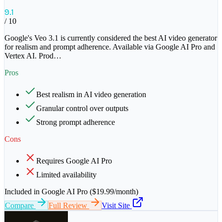
9.1
/ 10
Google's Veo 3.1 is currently considered the best AI video generator
for realism and prompt adherence. Available via Google AI Pro and
Vertex AI. Prod
…
Pros
Best realism in AI video generation
Granular control over outputs
Strong prompt adherence
Cons
Requires Google AI Pro
Limited availability
Included in Google AI Pro ($19.99/month)
Compare
Full Review
Visit Site