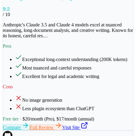
9.2
/ 10
Anthropic's Claude 3.5 and Claude 4 models excel at nuanced
reasoning, long-document analysis, and creative writing. Known for
its honest, careful res
…
Pros
Exceptional long-context understanding (200K tokens)
Most nuanced and careful responses
Excellent for legal and academic writing
Cons
No image generation
Less plugin ecosystem than ChatGPT
Free tier ·
$20/month (Pro), $17/month (annual)
Compare
Full Review
Visit Site