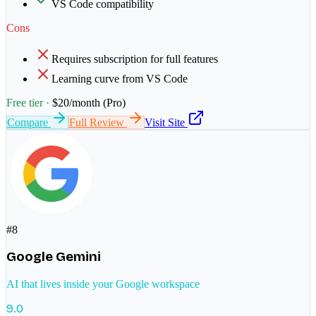
VS Code compatibility
Cons
Requires subscription for full features
Learning curve from VS Code
Free tier ·
$20/month (Pro)
Compare
Full Review
Visit Site
#
8
Google Gemini
AI that lives inside your Google workspace
9.0