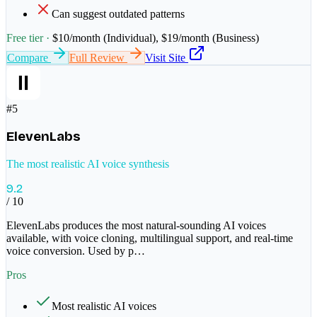
Can suggest outdated patterns
Free tier ·
$10/month (Individual), $19/month (Business)
Compare
Full Review
Visit Site
#
5
ElevenLabs
The most realistic AI voice synthesis
9.2
/ 10
ElevenLabs produces the most natural-sounding AI voices
available, with voice cloning, multilingual support, and real-time
voice conversion. Used by p
…
Pros
Most realistic AI voices