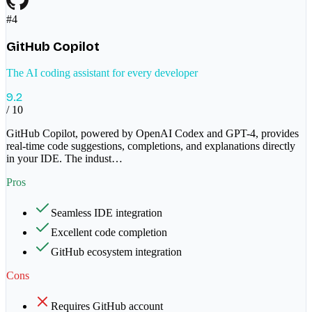
#
4
GitHub Copilot
The AI coding assistant for every developer
9.2
/ 10
GitHub Copilot, powered by OpenAI Codex and GPT-4, provides
real-time code suggestions, completions, and explanations directly
in your IDE. The indust
…
Pros
Seamless IDE integration
Excellent code completion
GitHub ecosystem integration
Cons
Requires GitHub account