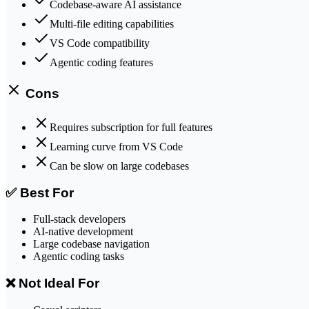
Codebase-aware AI assistance
Multi-file editing capabilities
VS Code compatibility
Agentic coding features
Cons
Requires subscription for full features
Learning curve from VS Code
Can be slow on large codebases
✅ Best For
Full-stack developers
AI-native development
Large codebase navigation
Agentic coding tasks
❌ Not Ideal For