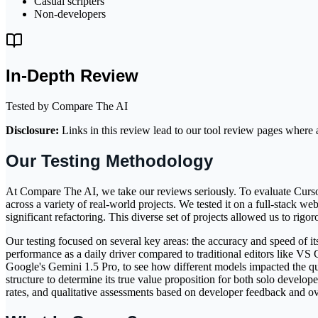
Casual scripters
Non-developers
In-Depth Review
Tested by Compare The AI
Disclosure:
Links in this review lead to our tool review pages where a
Our Testing Methodology
At Compare The AI, we take our reviews seriously. To evaluate Cursor
across a variety of real-world projects. We tested it on a full-stack 
significant refactoring. This diverse set of projects allowed us to rig
Our testing focused on several key areas: the accuracy and speed of its 
performance as a daily driver compared to traditional editors like VS
Google's Gemini 1.5 Pro, to see how different models impacted the qual
structure to determine its true value proposition for both solo develo
rates, and qualitative assessments based on developer feedback and ove