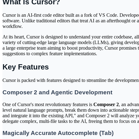
What Is Cursor?
Cursor is an AI-first code editor built as a fork of VS Code. Develo
software. Unlike traditional editors that treat AI as an afterthought or
workflow.
At its heart, Cursor is designed to understand your entire codebase, 
variety of cutting-edge large language models (LLMs), giving developer
a large enterprise team aiming to boost productivity, Cursor promises
suggestions to complex feature implementations.
Key Features
Cursor is packed with features designed to streamline the development 
Composer 2 and Agentic Development
One of Cursor's most revolutionary features is
Composer 2
, an advan
level natural language prompts, break them down into actionable steps
and integrate it into the existing API," and Composer 2 will analyze yo
delegate complex, multi-file tasks to the AI, freeing them to focus on a
Magically Accurate Autocomplete (Tab)