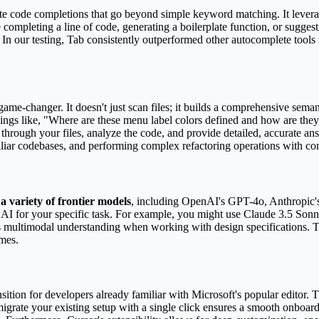
ate code completions that go beyond simple keyword matching. It levera
completing a line of code, generating a boilerplate function, or suggest
. In our testing, Tab consistently outperformed other autocomplete tools
game-changer. It doesn't just scan files; it builds a comprehensive sema
things like, "Where are these menu label colors defined and how are they
through your files, analyze the code, and provide detailed, accurate answ
iliar codebases, and performing complex refactoring operations with co
a variety of frontier models
, including OpenAI's GPT-4o, Anthropic'
AI for your specific task. For example, you might use Claude 3.5 Sonnet
ts multimodal understanding when working with design specifications. T
omes.
ransition for developers already familiar with Microsoft's popular edito
 migrate your existing setup with a single click ensures a smooth onboa