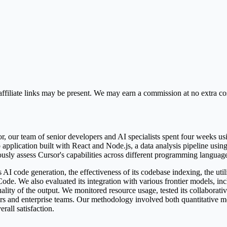
ffiliate links may be present. We may earn a commission at no extra cos
, our team of senior developers and AI specialists spent four weeks u
web application built with React and Node.js, a data analysis pipeline us
orously assess Cursor's capabilities across different programming langua
AI code generation, the effectiveness of its codebase indexing, the utili
 Code. We also evaluated its integration with various frontier models,
ity of the output. We monitored resource usage, tested its collaborative 
pers and enterprise teams. Our methodology involved both quantitative m
rall satisfaction.