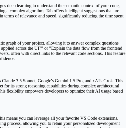
ges deep learning to understand the semantic context of your code,
ing a complex algorithm, Tab offers intelligent suggestions that are
 in terms of relevance and speed, significantly reducing the time spent
ntic graph of your project, allowing it to answer complex questions
 applied across the UI?" or "Explain the data flow from the frontend
ers, often with direct links to the relevant code sections. This feature
nfidence.
s Claude 3.5 Sonnet, Google's Gemini 1.5 Pro, and xAI's Grok. This
 for its strong reasoning capabilities during complex architectural
his flexibility empowers developers to optimize their AI usage based
r. This means you can leverage all your favorite VS Code extensions,
rding process, allowing you to retain your personalized development