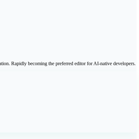
tion. Rapidly becoming the preferred editor for AI-native developers.