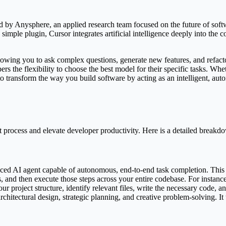
ped by Anysphere, an applied research team focused on the future of sof
 a simple plugin, Cursor integrates artificial intelligence deeply into th
allowing you to ask complex questions, generate new features, and refac
s the flexibility to choose the best model for their specific tasks. Wh
 to transform the way you build software by acting as an intelligent, 
process and elevate developer productivity. Here is a detailed breakdown
ced AI agent capable of autonomous, end-to-end task completion. This i
, and then execute those steps across your entire codebase. For instanc
ur project structure, identify relevant files, write the necessary code, 
rchitectural design, strategic planning, and creative problem-solving. It