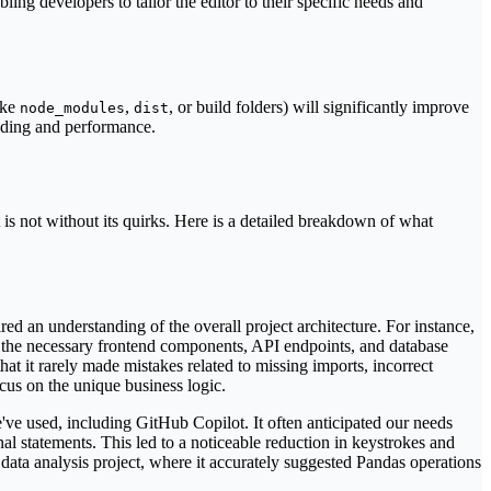
ing developers to tailor the editor to their specific needs and
ike
,
, or build folders) will significantly improve
node_modules
dist
anding and performance.
 is not without its quirks. Here is a detailed breakdown of what
ed an understanding of the overall project architecture. For instance,
 the necessary frontend components, API endpoints, and database
hat it rarely made mistakes related to missing imports, incorrect
ocus on the unique business logic.
e've used, including GitHub Copilot. It often anticipated our needs
al statements. This led to a noticeable reduction in keystrokes and
data analysis project, where it accurately suggested Pandas operations