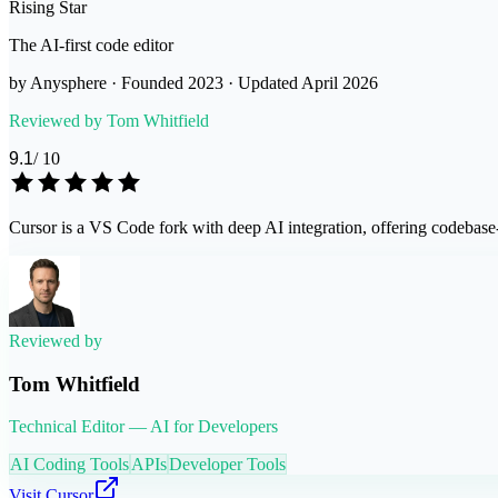
Rising Star
The AI-first code editor
by
Anysphere
· Founded
2023
· Updated
April 2026
Reviewed by
Tom Whitfield
9.1
/ 10
Cursor is a VS Code fork with deep AI integration, offering codebase-
Reviewed by
Tom Whitfield
Technical Editor — AI for Developers
AI Coding Tools
APIs
Developer Tools
Visit
Cursor