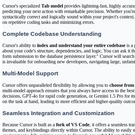
Cursor's specialized
Tab model
provides lightning-fast, highly accur
predicting your next action with remarkable precision. Whether you're 
syntactically correct and logically sound within your project's context
on repetitive coding tasks and minimizing errors.
Complete Codebase Understanding
Cursor's ability to
index and understand your entire codebase
is a 
about your code's structure, dependencies, and logic. You can ask it 
form submission to the database persistence layer." Cursor will search 
is invaluable for onboarding new developers, navigating large, unfam
Multi-Model Support
Cursor offers unparalleled flexibility by allowing you to
choose from 
multi-model approach ensures that you always have access to the best 
decisions, GPT-4o for rapid code generation, or Gemini 1.5 Pro for i
on the task at hand, leading to more efficient and higher-quality outc
Seamless Integration and Customization
Because Cursor is built as a
fork of VS Code
, it offers a seamless t
themes, and keybindings directly within Cursor. The ability to easily