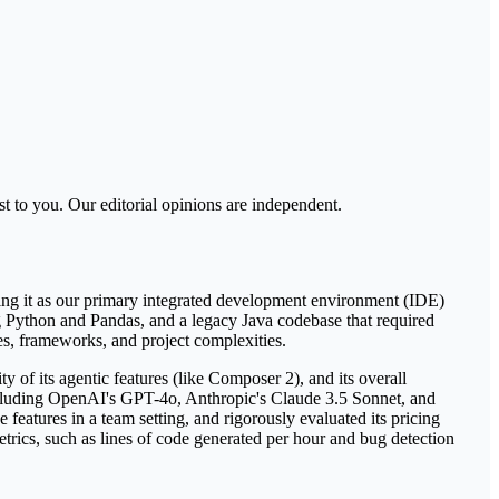
t to you. Our editorial opinions are independent.
sing it as our primary integrated development environment (IDE)
ing Python and Pandas, and a legacy Java codebase that required
ges, frameworks, and project complexities.
ty of its agentic features (like Composer 2), and its overall
 including OpenAI's GPT-4o, Anthropic's Claude 3.5 Sonnet, and
features in a team setting, and rigorously evaluated its pricing
etrics, such as lines of code generated per hour and bug detection