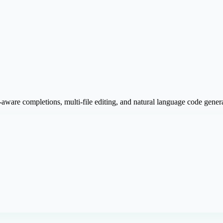
aware completions, multi-file editing, and natural language code genera