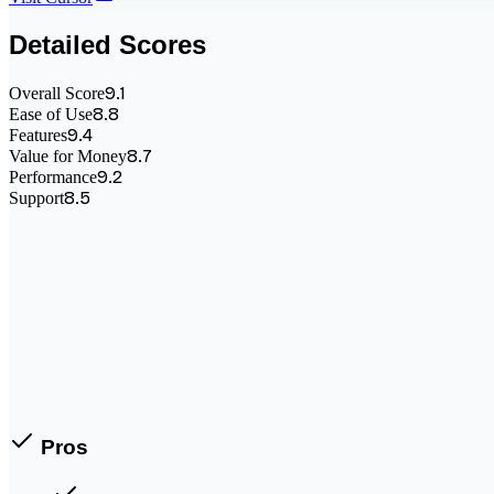
Detailed Scores
9.1
Overall Score
8.8
Ease of Use
9.4
Features
8.7
Value for Money
9.2
Performance
8.5
Support
Pros