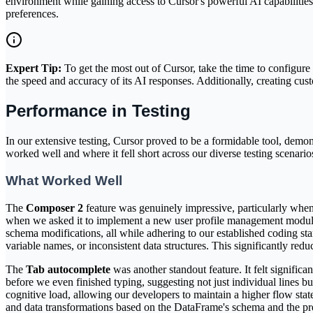
environment while gaining access to Cursor's powerful AI capabilities. 
preferences.
Expert Tip:
To get the most out of Cursor, take the time to configure 
the speed and accuracy of its AI responses. Additionally, creating cus
Performance in Testing
In our extensive testing, Cursor proved to be a formidable tool, demon
worked well and where it fell short across our diverse testing scenario
What Worked Well
The
Composer 2
feature was genuinely impressive, particularly when 
when we asked it to implement a new user profile management module
schema modifications, all while adhering to our established coding stan
variable names, or inconsistent data structures. This significantly re
The
Tab autocomplete
was another standout feature. It felt signific
before we even finished typing, suggesting not just individual lines b
cognitive load, allowing our developers to maintain a higher flow sta
and data transformations based on the DataFrame's schema and the pr