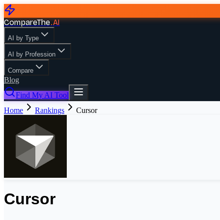
CompareThe
.
AI
AI by Type
AI by Profession
Compare
Blog
Find My AI Tool
Home
Rankings
Cursor
Cursor