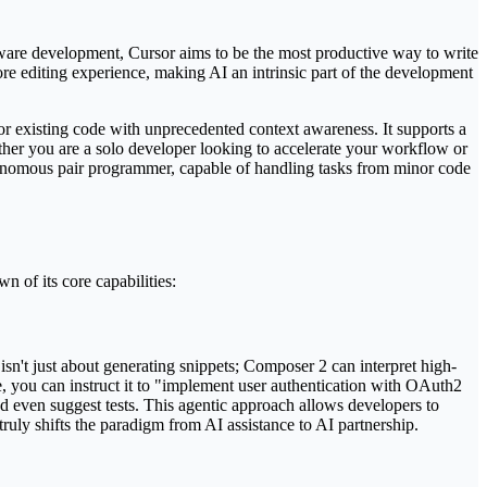
tware development, Cursor aims to be the most productive way to write
e core editing experience, making AI an intrinsic part of the development
tor existing code with unprecedented context awareness. It supports a
ether you are a solo developer looking to accelerate your workflow or
autonomous pair programmer, capable of handling tasks from minor code
 of its core capabilities:
sn't just about generating snippets; Composer 2 can interpret high-
e, you can instruct it to "implement user authentication with OAuth2
and even suggest tests. This agentic approach allows developers to
 truly shifts the paradigm from AI assistance to AI partnership.