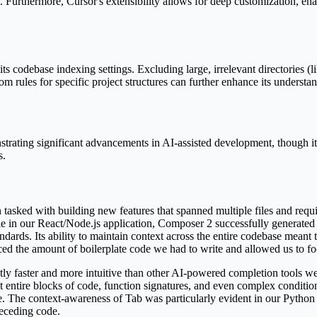
Furthermore, Cursor's extensibility allows for deep customization, enabl
its codebase indexing settings. Excluding large, irrelevant directories (l
tom rules for specific project structures can further enhance its underst
strating significant advancements in AI-assisted development, though it
s.
tasked with building new features that spanned multiple files and requir
 in our React/Node.js application, Composer 2 successfully generated
dards. Its ability to maintain context across the entire codebase meant t
duced the amount of boilerplate code we had to write and allowed us to f
antly faster and more intuitive than other AI-powered completion tools w
ut entire blocks of code, function signatures, and even complex condition
te. The context-awareness of Tab was particularly evident in our Python 
eceding code.