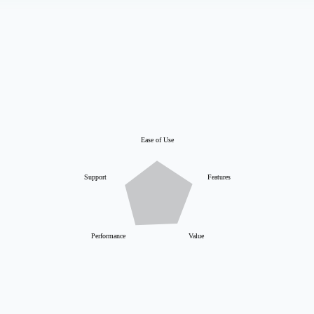
Ease of Use
Support
Features
Performance
Value