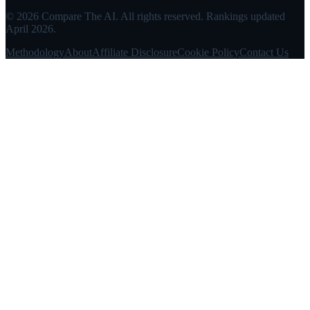
© 2026 Compare The AI. All rights reserved. Rankings updated
April 2026.
Methodology
About
Affiliate Disclosure
Cookie Policy
Contact Us