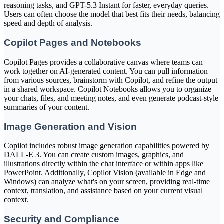
reasoning tasks, and GPT-5.3 Instant for faster, everyday queries.
Users can often choose the model that best fits their needs, balancing
speed and depth of analysis.
Copilot Pages and Notebooks
Copilot Pages provides a collaborative canvas where teams can
work together on AI-generated content. You can pull information
from various sources, brainstorm with Copilot, and refine the output
in a shared workspace. Copilot Notebooks allows you to organize
your chats, files, and meeting notes, and even generate podcast-style
summaries of your content.
Image Generation and Vision
Copilot includes robust image generation capabilities powered by
DALL-E 3. You can create custom images, graphics, and
illustrations directly within the chat interface or within apps like
PowerPoint. Additionally, Copilot Vision (available in Edge and
Windows) can analyze what's on your screen, providing real-time
context, translation, and assistance based on your current visual
context.
Security and Compliance