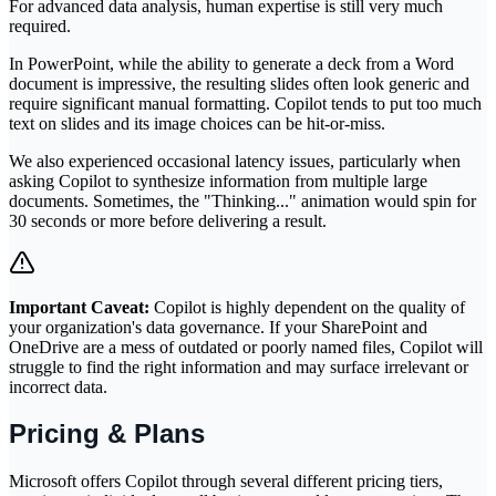
For advanced data analysis, human expertise is still very much
required.
In PowerPoint, while the ability to generate a deck from a Word
document is impressive, the resulting slides often look generic and
require significant manual formatting. Copilot tends to put too much
text on slides and its image choices can be hit-or-miss.
We also experienced occasional latency issues, particularly when
asking Copilot to synthesize information from multiple large
documents. Sometimes, the "Thinking..." animation would spin for
30 seconds or more before delivering a result.
Important Caveat:
Copilot is highly dependent on the quality of
your organization's data governance. If your SharePoint and
OneDrive are a mess of outdated or poorly named files, Copilot will
struggle to find the right information and may surface irrelevant or
incorrect data.
Pricing & Plans
Microsoft offers Copilot through several different pricing tiers,