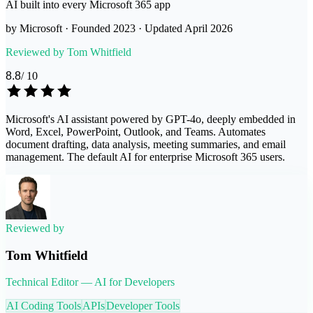
AI built into every Microsoft 365 app
by
Microsoft
· Founded
2023
· Updated
April 2026
Reviewed by
Tom Whitfield
8.8
/ 10
Microsoft's AI assistant powered by GPT-4o, deeply embedded in
Word, Excel, PowerPoint, Outlook, and Teams. Automates
document drafting, data analysis, meeting summaries, and email
management. The default AI for enterprise Microsoft 365 users.
Reviewed by
Tom Whitfield
Technical Editor — AI for Developers
AI Coding Tools
APIs
Developer Tools