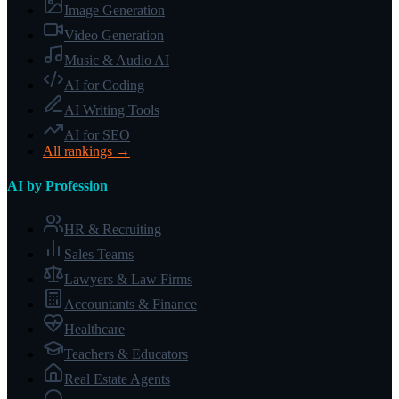
Image Generation
Video Generation
Music & Audio AI
AI for Coding
AI Writing Tools
AI for SEO
All rankings →
AI by Profession
HR & Recruiting
Sales Teams
Lawyers & Law Firms
Accountants & Finance
Healthcare
Teachers & Educators
Real Estate Agents