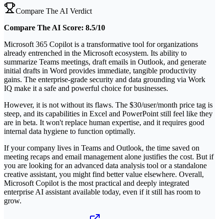
Compare The AI Verdict
Compare The AI Score: 8.5/10
Microsoft 365 Copilot is a transformative tool for organizations
already entrenched in the Microsoft ecosystem. Its ability to
summarize Teams meetings, draft emails in Outlook, and generate
initial drafts in Word provides immediate, tangible productivity
gains. The enterprise-grade security and data grounding via Work
IQ make it a safe and powerful choice for businesses.
However, it is not without its flaws. The $30/user/month price tag is
steep, and its capabilities in Excel and PowerPoint still feel like they
are in beta. It won't replace human expertise, and it requires good
internal data hygiene to function optimally.
If your company lives in Teams and Outlook, the time saved on
meeting recaps and email management alone justifies the cost. But if
you are looking for an advanced data analysis tool or a standalone
creative assistant, you might find better value elsewhere. Overall,
Microsoft Copilot is the most practical and deeply integrated
enterprise AI assistant available today, even if it still has room to
grow.