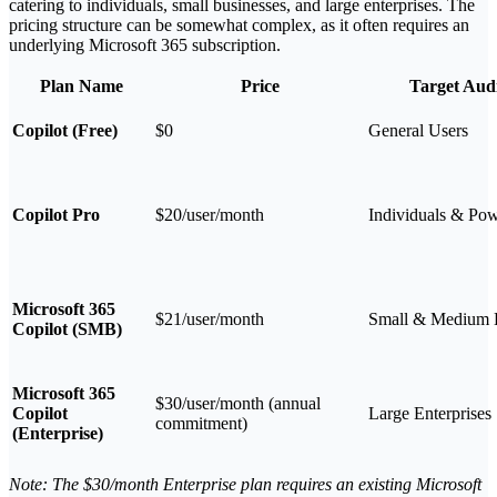
catering to individuals, small businesses, and large enterprises. The
pricing structure can be somewhat complex, as it often requires an
underlying Microsoft 365 subscription.
Plan Name
Price
Target Aud
Copilot (Free)
$0
General Users
Copilot Pro
$20/user/month
Individuals & Po
Microsoft 365
$21/user/month
Small & Medium 
Copilot (SMB)
Microsoft 365
$30/user/month (annual
Copilot
Large Enterprises
commitment)
(Enterprise)
Note: The $30/month Enterprise plan requires an existing Microsoft