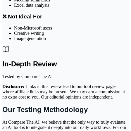
Excel data analysis
❌ Not Ideal For
Non-Microsoft users
Creative writing
Image generation
In-Depth Review
Tested by Compare The AI
Disclosure:
Links in this review lead to our tool review pages
where affiliate links may be present. We may earn a commission at
no extra cost to you. Our editorial opinions are independent.
Our Testing Methodology
At Compare The AI, we believe that the only way to truly evaluate
an AI tool is to integrate it deeply into our daily workflows. For our