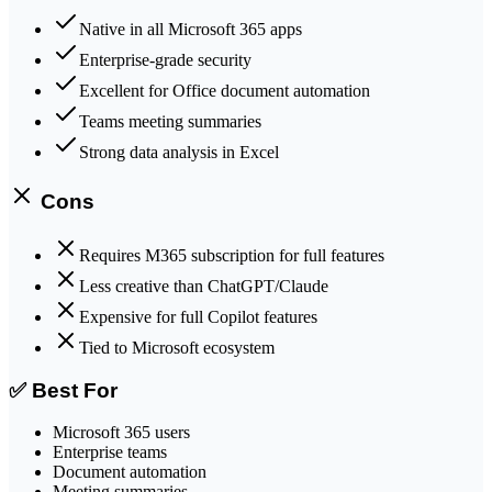
Native in all Microsoft 365 apps
Enterprise-grade security
Excellent for Office document automation
Teams meeting summaries
Strong data analysis in Excel
Cons
Requires M365 subscription for full features
Less creative than ChatGPT/Claude
Expensive for full Copilot features
Tied to Microsoft ecosystem
✅ Best For
Microsoft 365 users
Enterprise teams
Document automation
Meeting summaries