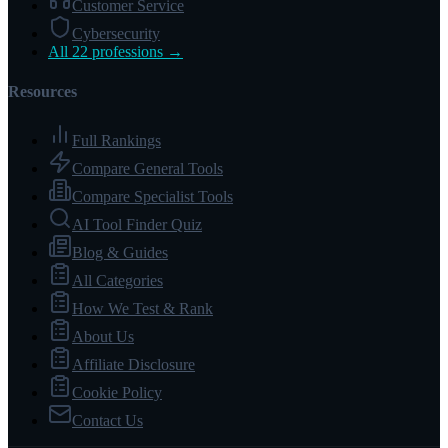
Customer Service
Cybersecurity
All 22 professions →
Resources
Full Rankings
Compare General Tools
Compare Specialist Tools
AI Tool Finder Quiz
Blog & Guides
All Categories
How We Test & Rank
About Us
Affiliate Disclosure
Cookie Policy
Contact Us