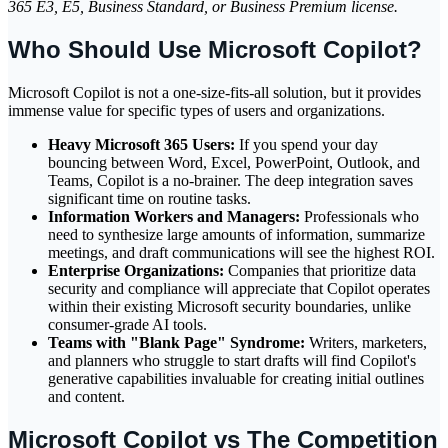
365 E3, E5, Business Standard, or Business Premium license.
Who Should Use Microsoft Copilot?
Microsoft Copilot is not a one-size-fits-all solution, but it provides
immense value for specific types of users and organizations.
Heavy Microsoft 365 Users:
If you spend your day
bouncing between Word, Excel, PowerPoint, Outlook, and
Teams, Copilot is a no-brainer. The deep integration saves
significant time on routine tasks.
Information Workers and Managers:
Professionals who
need to synthesize large amounts of information, summarize
meetings, and draft communications will see the highest ROI.
Enterprise Organizations:
Companies that prioritize data
security and compliance will appreciate that Copilot operates
within their existing Microsoft security boundaries, unlike
consumer-grade AI tools.
Teams with "Blank Page" Syndrome:
Writers, marketers,
and planners who struggle to start drafts will find Copilot's
generative capabilities invaluable for creating initial outlines
and content.
Microsoft Copilot vs The Competition