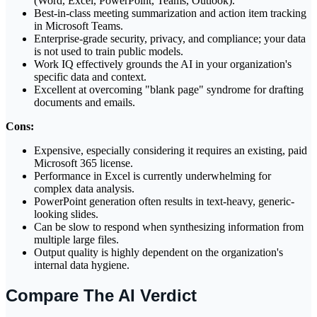
(Word, Excel, PowerPoint, Teams, Outlook).
Best-in-class meeting summarization and action item tracking
in Microsoft Teams.
Enterprise-grade security, privacy, and compliance; your data
is not used to train public models.
Work IQ effectively grounds the AI in your organization's
specific data and context.
Excellent at overcoming "blank page" syndrome for drafting
documents and emails.
Cons:
Expensive, especially considering it requires an existing, paid
Microsoft 365 license.
Performance in Excel is currently underwhelming for
complex data analysis.
PowerPoint generation often results in text-heavy, generic-
looking slides.
Can be slow to respond when synthesizing information from
multiple large files.
Output quality is highly dependent on the organization's
internal data hygiene.
Compare The AI Verdict