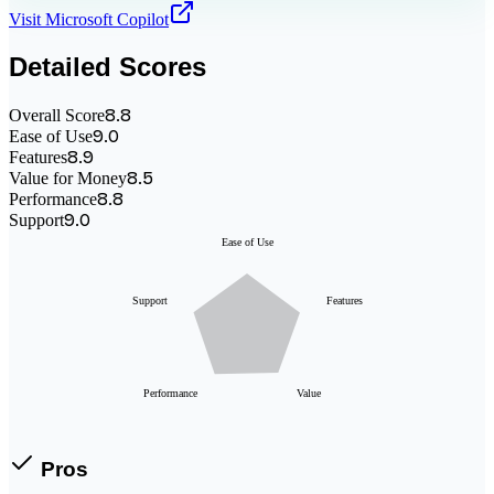
Visit
Microsoft Copilot
Detailed Scores
8.8
Overall Score
9.0
Ease of Use
8.9
Features
8.5
Value for Money
8.8
Performance
9.0
Support
Ease of Use
Support
Features
Performance
Value
Pros