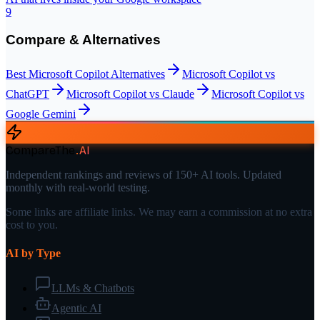
9
Compare & Alternatives
Best
Microsoft Copilot
Alternatives
Microsoft Copilot
vs
ChatGPT
Microsoft Copilot
vs
Claude
Microsoft Copilot
vs
Google Gemini
CompareThe
.
AI
Independent rankings and reviews of 150+ AI tools. Updated
monthly with real-world testing.
Some links are affiliate links. We may earn a commission at no extra
cost to you.
AI by Type
LLMs & Chatbots
Agentic AI