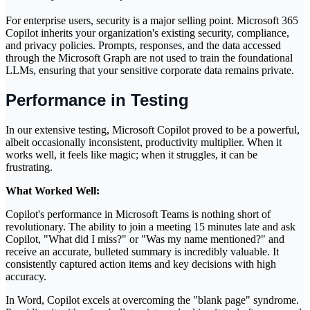
For enterprise users, security is a major selling point. Microsoft 365
Copilot inherits your organization's existing security, compliance,
and privacy policies. Prompts, responses, and the data accessed
through the Microsoft Graph are not used to train the foundational
LLMs, ensuring that your sensitive corporate data remains private.
Performance in Testing
In our extensive testing, Microsoft Copilot proved to be a powerful,
albeit occasionally inconsistent, productivity multiplier. When it
works well, it feels like magic; when it struggles, it can be
frustrating.
What Worked Well:
Copilot's performance in Microsoft Teams is nothing short of
revolutionary. The ability to join a meeting 15 minutes late and ask
Copilot, "What did I miss?" or "Was my name mentioned?" and
receive an accurate, bulleted summary is incredibly valuable. It
consistently captured action items and key decisions with high
accuracy.
In Word, Copilot excels at overcoming the "blank page" syndrome.