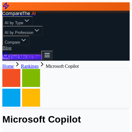
CompareThe
.
AI
AI by Type
AI by Profession
Compare
Blog
Find My AI Tool
Home
Rankings
Microsoft Copilot
Microsoft Copilot