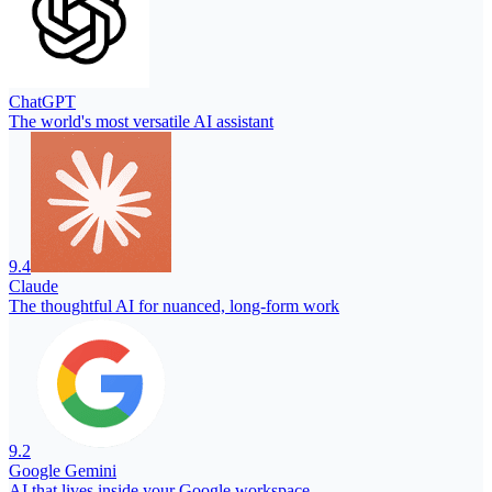
ChatGPT
The world's most versatile AI assistant
9.4
Claude
The thoughtful AI for nuanced, long-form work
9.2
Google Gemini
AI that lives inside your Google workspace