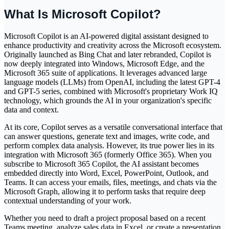
What Is Microsoft Copilot?
Microsoft Copilot is an AI-powered digital assistant designed to
enhance productivity and creativity across the Microsoft ecosystem.
Originally launched as Bing Chat and later rebranded, Copilot is
now deeply integrated into Windows, Microsoft Edge, and the
Microsoft 365 suite of applications. It leverages advanced large
language models (LLMs) from OpenAI, including the latest GPT-4
and GPT-5 series, combined with Microsoft's proprietary Work IQ
technology, which grounds the AI in your organization's specific
data and context.
At its core, Copilot serves as a versatile conversational interface that
can answer questions, generate text and images, write code, and
perform complex data analysis. However, its true power lies in its
integration with Microsoft 365 (formerly Office 365). When you
subscribe to Microsoft 365 Copilot, the AI assistant becomes
embedded directly into Word, Excel, PowerPoint, Outlook, and
Teams. It can access your emails, files, meetings, and chats via the
Microsoft Graph, allowing it to perform tasks that require deep
contextual understanding of your work.
Whether you need to draft a project proposal based on a recent
Teams meeting, analyze sales data in Excel, or create a presentation