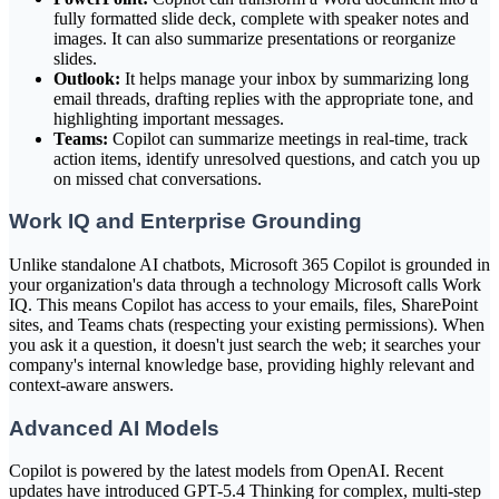
fully formatted slide deck, complete with speaker notes and
images. It can also summarize presentations or reorganize
slides.
Outlook:
It helps manage your inbox by summarizing long
email threads, drafting replies with the appropriate tone, and
highlighting important messages.
Teams:
Copilot can summarize meetings in real-time, track
action items, identify unresolved questions, and catch you up
on missed chat conversations.
Work IQ and Enterprise Grounding
Unlike standalone AI chatbots, Microsoft 365 Copilot is grounded in
your organization's data through a technology Microsoft calls Work
IQ. This means Copilot has access to your emails, files, SharePoint
sites, and Teams chats (respecting your existing permissions). When
you ask it a question, it doesn't just search the web; it searches your
company's internal knowledge base, providing highly relevant and
context-aware answers.
Advanced AI Models
Copilot is powered by the latest models from OpenAI. Recent
updates have introduced GPT-5.4 Thinking for complex, multi-step