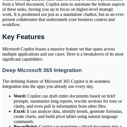
from a Word document, Copilot aims to automate the tedious aspects
of these tasks, freeing you up to focus on higher-level strategic
work. It is positioned not just as a standalone chatbot, but as an ever-
present collaborator that understands your business context and
workflow.
Key Features
Microsoft Copilot boasts a massive feature set that spans across
multiple applications and use cases. Here is a breakdown of its most
significant capabilities:
Deep Microsoft 365 Integration
The defining feature of Microsoft 365 Copilot is its seamless
integration into the apps you already use every day.
Word:
Copilot can draft entire documents based on brief
prompts, summarize long reports, rewrite sections for tone or
clarity, and even pull in information from other files.
Excel:
It can analyze data, identify trends, generate formulas,
create charts, and build pivot tables using natural language
commands.
PowerPoint:
Copilot can transform a Word document into a