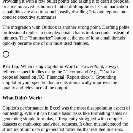
Providing it with a few bullet points and asking it to draft a proposal
or a memo saved us hours of initial drafting time. Its summarization
capabilities are also top-notch, easily distilling 20-page reports into
concise executive summaries.
The integration with Outlook is another strong point. Drafting polite,
professional replies to complex email chains took seconds instead of
minutes. The "Summarize" button at the top of long email threads
quickly became one of our most used features.
Pro Tip:
When using Copilot in Word or PowerPoint, always
reference specific files using the "/" command (e.g., "Draft a
proposal based on /Q3_Financial_Report.docx"). Grounding
Copilot in your specific documents dramatically improves the
quality and relevance of the output.
What Didn't Work:
Copilot's performance in Excel was the most disappointing aspect of
our testing. While it can handle basic tasks like formatting tables or
generating simple formulas, it frequently struggled with complex
datasets or multi-step analytical requests. It often misunderstood the
structure of our data or generated formulas that resulted in errors.