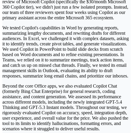
review of Microsoft Copilot (specifically the $30/month Microsoft
360 Copilot tier), we didn't just run a few isolated prompts. Instead,
our team of three reviewers spent four weeks using Copilot as our
primary assistant across the entire Microsoft 365 ecosystem.
We tested Copilot's capabilities in Word by generating reports,
summarizing lengthy documents, and rewriting drafts for different
audiences. In Excel, we challenged it with complex datasets, asking
it to identify trends, create pivot tables, and generate visualizations.
We used Copilot in PowerPoint to build slide decks from scratch
based on Word documents and to refine existing presentations. In
Teams, we relied on it to summarize meetings, track action items,
and catch us up on missed chat threads. Finally, we tested its email
management skills in Outlook, evaluating its ability to draft
responses, summarize long email chains, and prioritize our inboxes.
Beyond the core Office apps, we also evaluated Copilot Chat
(formerly Bing Chat Enterprise) for general research, coding
assistance, and content generation. We assessed its performance
across different models, including the newly integrated GPT-5.4
Thinking and GPT-5.3 Instant models. Throughout our testing, we
rigorously evaluated Copilot on accuracy, speed, integration depth,
user experience, and overall value for the price. We also pushed the
tool to its limits to identify hallucinations, formatting errors, and
scenarios where it struggled to deliver useful results.