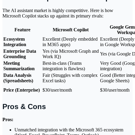
The AI assistant market is highly competitive. Here is how
Microsoft Copilot stacks up against its primary rivals:
Google Gemi
Feature
Microsoft Copilot
Workspa
Ecosystem
Excellent (Deeply embedded
Excellent (Deepl
Integration
in M365 apps)
in Google Worksp
Enterprise Data
Yes (via Microsoft Graph and
Yes (via Google D
Grounding
Work IQ)
Meeting
Best-in-class (Teams
Very Good (Goog
Summarization
integration is flawless)
integration)
Data Analysis
Fair (Struggles with complex
Good (Better integ
(Spreadsheets)
Excel tasks)
Google Sheets)
Price (Enterprise)
$30/user/month
$30/user/month
Pros & Cons
Pros:
Unmatched integration with the Microsoft 365 ecosystem