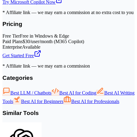
Try
Microsoft Copilot
Now
* Affiliate link — we may earn a commission at no extra cost to you
Pricing
Free Tier
Free in Windows & Edge
Paid Plans
$30/user/month (M365 Copilot)
Enterprise
Available
Get Started Free
* Affiliate link — we may earn a commission
Categories
Best LLM / Chatbots
Best AI for Coding
Best AI Writing
Tools
Best AI for Beginners
Best AI for Professionals
Similar Tools