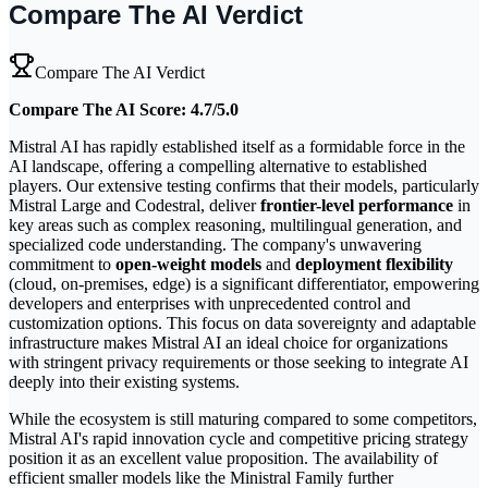
Compare The AI Verdict
Compare The AI Verdict
Compare The AI Score: 4.7/5.0
Mistral AI has rapidly established itself as a formidable force in the
AI landscape, offering a compelling alternative to established
players. Our extensive testing confirms that their models, particularly
Mistral Large and Codestral, deliver
frontier-level performance
in
key areas such as complex reasoning, multilingual generation, and
specialized code understanding. The company's unwavering
commitment to
open-weight models
and
deployment flexibility
(cloud, on-premises, edge) is a significant differentiator, empowering
developers and enterprises with unprecedented control and
customization options. This focus on data sovereignty and adaptable
infrastructure makes Mistral AI an ideal choice for organizations
with stringent privacy requirements or those seeking to integrate AI
deeply into their existing systems.
While the ecosystem is still maturing compared to some competitors,
Mistral AI's rapid innovation cycle and competitive pricing strategy
position it as an excellent value proposition. The availability of
efficient smaller models like the Ministral Family further