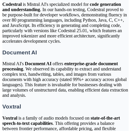
Codestral
is Mistral AI's specialized model for
code generation
and understanding
. In our hands-on testing, Codestral proved to
be purpose-built for developer workflows, demonstrating fluency in
over 80 programming languages, including Python, Java, C, C++,
and JavaScript. Its efficiency in generating and completing code,
particularly with versions like Codestral 25.01, which features an
improved tokenizer and more efficient architecture, significantly
accelerates development cycles.
Document AI
Mistral AI's
Document AI
offers
enterprise-grade document
processing
. We observed its capability to extract and understand
complex text, handwriting, tables, and images from various
documents with high accuracy (stated 99%+ accuracy across global
languages). This feature is invaluable for businesses dealing with
large volumes of unstructured data, enabling efficient data extraction
and analysis.
Voxtral
Voxtral
is a family of audio models focused on
state-of-the-art
speech-to-text capabilities
. This offering provides a balance
between frontier performance, affordable pricing, and flexible