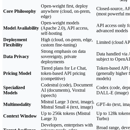
Open-weight first, deploy
Closed-source, API
Core Philosophy
anywhere (cloud, on-prem,
(most powerful mo
edge)
Open-weight models
API access only f
Model Availability
(Apache 2.0), API access,
advanced models
self-hosting
Deployment
High (cloud, on-prem, edge,
Limited (cloud AP
Flexibility
custom fine-tuning)
Strong emphasis on data
Data handled via 
Data Privacy
sovereignty, private
subject to OpenAI
deployments
Tiered plans for Le Chat,
Token-based API 
Pricing Model
token-based API pricing
(generally higher 
(competitive)
models)
Codestral (code), Document
Specialized
Codex (code, depr
AI (documents), Voxtral
Models
DALL-E (image)
(speech)
Mistral Large 3 (text, image),
Multimodality
GPT-4o (text, ima
Mistral Small 4 (text, image)
Up to 256k tokens (Mistral
Up to 128k token
Context Window
Large 3)
Turbo)
Developers, enterprises with
Broad range, deve