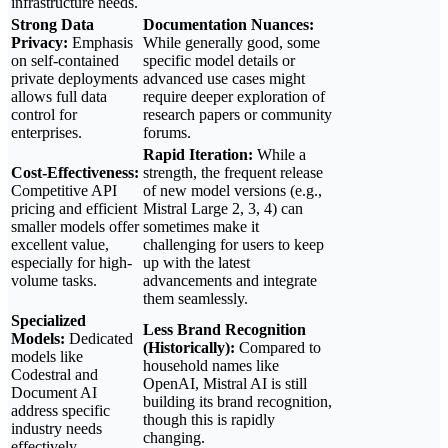
infrastructure needs.
Strong Data
Documentation Nuances:
Privacy:
Emphasis
While generally good, some
on self-contained
specific model details or
private deployments
advanced use cases might
allows full data
require deeper exploration of
control for
research papers or community
enterprises.
forums.
Rapid Iteration:
While a
Cost-Effectiveness:
strength, the frequent release
Competitive API
of new model versions (e.g.,
pricing and efficient
Mistral Large 2, 3, 4) can
smaller models offer
sometimes make it
excellent value,
challenging for users to keep
especially for high-
up with the latest
volume tasks.
advancements and integrate
them seamlessly.
Specialized
Less Brand Recognition
Models:
Dedicated
(Historically):
Compared to
models like
household names like
Codestral and
OpenAI, Mistral AI is still
Document AI
building its brand recognition,
address specific
though this is rapidly
industry needs
changing.
effectively.