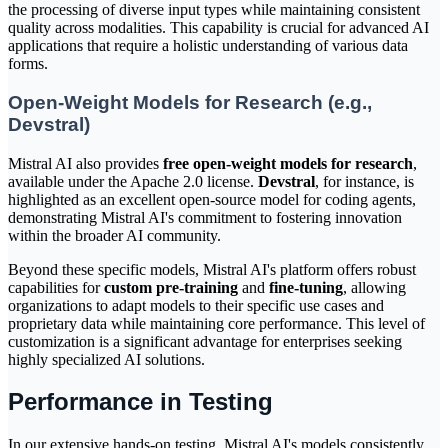
the processing of diverse input types while maintaining consistent
quality across modalities. This capability is crucial for advanced AI
applications that require a holistic understanding of various data
forms.
Open-Weight Models for Research (e.g.,
Devstral)
Mistral AI also provides
free open-weight models for research
,
available under the Apache 2.0 license.
Devstral
, for instance, is
highlighted as an excellent open-source model for coding agents,
demonstrating Mistral AI's commitment to fostering innovation
within the broader AI community.
Beyond these specific models, Mistral AI's platform offers robust
capabilities for
custom pre-training
and
fine-tuning
, allowing
organizations to adapt models to their specific use cases and
proprietary data while maintaining core performance. This level of
customization is a significant advantage for enterprises seeking
highly specialized AI solutions.
Performance in Testing
In our extensive hands-on testing, Mistral AI's models consistently