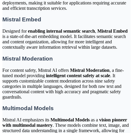
deployments, making it suitable for applications requiring accurate
and efficient transcription services.
Mistral Embed
Designed for
enabling internal semantic search
,
Mistral Embed
is a state-of-the-art embedding model. It facilitates semantic search
and content organization, allowing for more intelligent and
contextually aware information retrieval within large datasets.
Mistral Moderation
For content safety, Mistral AI offers
Mistral Moderation
, a fine-
tuned model providing
intelligent content safety at scale
. It
supports customizable content moderation across nine safety
categories in multiple languages, designed for both raw text and
conversational content with high accuracy and pragmatic safety
guardrails.
Multimodal Models
Mistral AI emphasizes its
Multimodal Models
as a
vision pioneer
with multimodal mastery
. These models combine text, image, and
structured data understanding in a single framework, allowing for