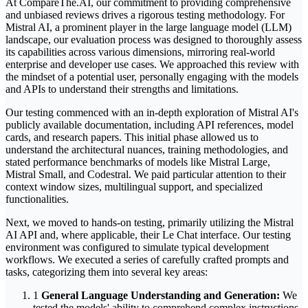
At CompareThe.AI, our commitment to providing comprehensive
and unbiased reviews drives a rigorous testing methodology. For
Mistral AI, a prominent player in the large language model (LLM)
landscape, our evaluation process was designed to thoroughly assess
its capabilities across various dimensions, mirroring real-world
enterprise and developer use cases. We approached this review with
the mindset of a potential user, personally engaging with the models
and APIs to understand their strengths and limitations.
Our testing commenced with an in-depth exploration of Mistral AI's
publicly available documentation, including API references, model
cards, and research papers. This initial phase allowed us to
understand the architectural nuances, training methodologies, and
stated performance benchmarks of models like Mistral Large,
Mistral Small, and Codestral. We paid particular attention to their
context window sizes, multilingual support, and specialized
functionalities.
Next, we moved to hands-on testing, primarily utilizing the Mistral
AI API and, where applicable, their Le Chat interface. Our testing
environment was configured to simulate typical development
workflows. We executed a series of carefully crafted prompts and
tasks, categorizing them into several key areas:
1
General Language Understanding and Generation:
We
tested the models' ability to comprehend complex instructions,