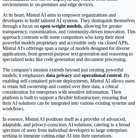
environments to on-premises and edge devices.
At its heart, Mistral AI aims to empower organizations and
developers to build tailored AI systems. They distinguish themselves
through a focus on
open-weight models
, allowing for greater
transparency, customization, and community-driven innovation. This
approach contrasts with some competitors who keep their most
powerful models proprietary and accessible only via closed APIs.
Mistral AI's offerings span a range of models designed for diverse
applications, from general-purpose text generation and reasoning to
specialized tasks like code generation and document processing.
The company's mission extends beyond just creating powerful
models; it emphasizes
data privacy
and
operational control
. By
enabling self-contained private deployments, Mistral AI allows users
to retain full ownership and control over their data, a critical
consideration for enterprises with sensitive information. Their
platform is built to support a flexible infrastructure, ensuring that
their AI solutions can be integrated into various existing systems and
workflows.
In essence, Mistral AI positions itself as a provider of advanced,
adaptable, and privacy-conscious AI solutions, catering to a broad
spectrum of users from individual developers to large enterprises
seeking to integrate cutting-edge AI into their operations.