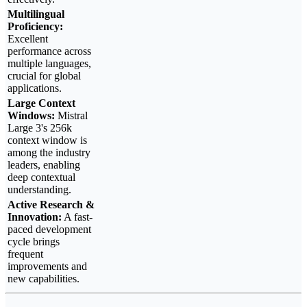
Multilingual
Proficiency:
Excellent
performance across
multiple languages,
crucial for global
applications.
Large Context
Windows:
Mistral
Large 3's 256k
context window is
among the industry
leaders, enabling
deep contextual
understanding.
Active Research &
Innovation:
A fast-
paced development
cycle brings
frequent
improvements and
new capabilities.