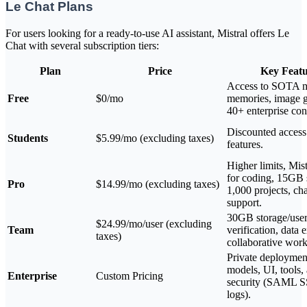
Le Chat Plans
For users looking for a ready-to-use AI assistant, Mistral offers Le
Chat with several subscription tiers:
Plan
Price
Key Featu
Access to SOTA m
Free
$0/mo
memories, image g
40+ enterprise con
Discounted access
Students
$5.99/mo (excluding taxes)
features.
Higher limits, Mis
for coding, 15GB 
Pro
$14.99/mo (excluding taxes)
1,000 projects, ch
support.
30GB storage/user
$24.99/mo/user (excluding
Team
verification, data 
taxes)
collaborative wor
Private deploymen
models, UI, tools
Enterprise
Custom Pricing
security (SAML S
logs).