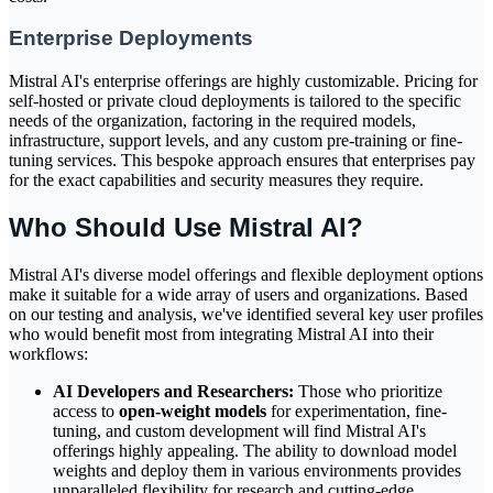
Enterprise Deployments
Mistral AI's enterprise offerings are highly customizable. Pricing for
self-hosted or private cloud deployments is tailored to the specific
needs of the organization, factoring in the required models,
infrastructure, support levels, and any custom pre-training or fine-
tuning services. This bespoke approach ensures that enterprises pay
for the exact capabilities and security measures they require.
Who Should Use Mistral AI?
Mistral AI's diverse model offerings and flexible deployment options
make it suitable for a wide array of users and organizations. Based
on our testing and analysis, we've identified several key user profiles
who would benefit most from integrating Mistral AI into their
workflows:
AI Developers and Researchers:
Those who prioritize
access to
open-weight models
for experimentation, fine-
tuning, and custom development will find Mistral AI's
offerings highly appealing. The ability to download model
weights and deploy them in various environments provides
unparalleled flexibility for research and cutting-edge