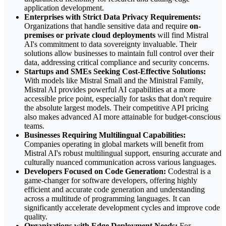
application development.
Enterprises with Strict Data Privacy Requirements:
Organizations that handle sensitive data and require
on-
premises or private cloud deployments
will find Mistral
AI's commitment to data sovereignty invaluable. Their
solutions allow businesses to maintain full control over their
data, addressing critical compliance and security concerns.
Startups and SMEs Seeking Cost-Effective Solutions:
With models like Mistral Small and the Ministral Family,
Mistral AI provides powerful AI capabilities at a more
accessible price point, especially for tasks that don't require
the absolute largest models. Their competitive API pricing
also makes advanced AI more attainable for budget-conscious
teams.
Businesses Requiring Multilingual Capabilities:
Companies operating in global markets will benefit from
Mistral AI's robust multilingual support, ensuring accurate and
culturally nuanced communication across various languages.
Developers Focused on Code Generation:
Codestral is a
game-changer for software developers, offering highly
efficient and accurate code generation and understanding
across a multitude of programming languages. It can
significantly accelerate development cycles and improve code
quality.
Organizations with Edge Deployment Needs:
For