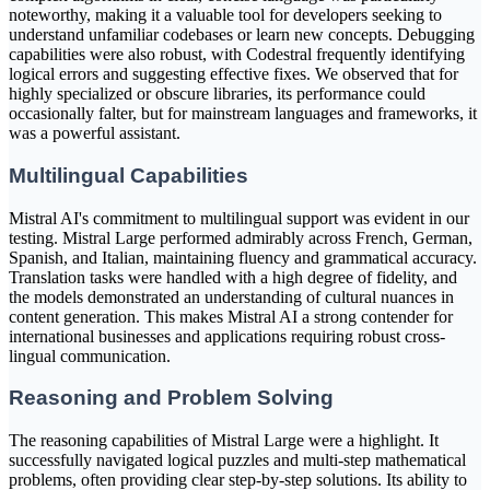
noteworthy, making it a valuable tool for developers seeking to
understand unfamiliar codebases or learn new concepts. Debugging
capabilities were also robust, with Codestral frequently identifying
logical errors and suggesting effective fixes. We observed that for
highly specialized or obscure libraries, its performance could
occasionally falter, but for mainstream languages and frameworks, it
was a powerful assistant.
Multilingual Capabilities
Mistral AI's commitment to multilingual support was evident in our
testing. Mistral Large performed admirably across French, German,
Spanish, and Italian, maintaining fluency and grammatical accuracy.
Translation tasks were handled with a high degree of fidelity, and
the models demonstrated an understanding of cultural nuances in
content generation. This makes Mistral AI a strong contender for
international businesses and applications requiring robust cross-
lingual communication.
Reasoning and Problem Solving
The reasoning capabilities of Mistral Large were a highlight. It
successfully navigated logical puzzles and multi-step mathematical
problems, often providing clear step-by-step solutions. Its ability to