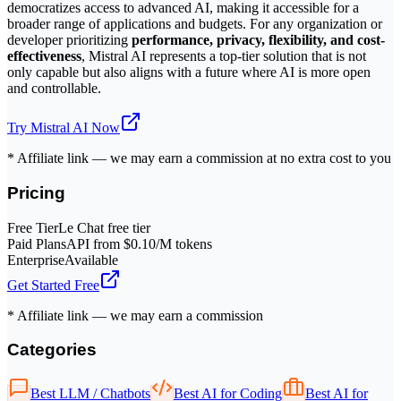
democratizes access to advanced AI, making it accessible for a
broader range of applications and budgets. For any organization or
developer prioritizing
performance, privacy, flexibility, and cost-
effectiveness
, Mistral AI represents a top-tier solution that is not
only capable but also aligns with a future where AI is more open
and controllable.
Try
Mistral AI
Now
* Affiliate link — we may earn a commission at no extra cost to you
Pricing
Free Tier
Le Chat free tier
Paid Plans
API from $0.10/M tokens
Enterprise
Available
Get Started Free
* Affiliate link — we may earn a commission
Categories
Best LLM / Chatbots
Best AI for Coding
Best AI for