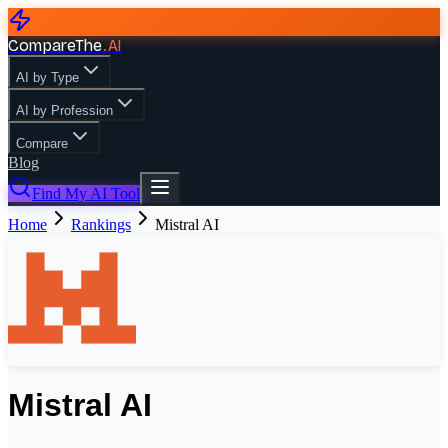
CompareThe
.
AI
AI by Type
AI by Profession
Compare
Blog
Find My AI Tool
Home
Rankings
Mistral AI
Mistral AI