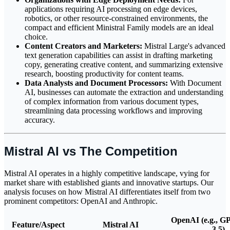
applications requiring AI processing on edge devices,
robotics, or other resource-constrained environments, the
compact and efficient Ministral Family models are an ideal
choice.
Content Creators and Marketers:
Mistral Large's advanced
text generation capabilities can assist in drafting marketing
copy, generating creative content, and summarizing extensive
research, boosting productivity for content teams.
Data Analysts and Document Processors:
With Document
AI, businesses can automate the extraction and understanding
of complex information from various document types,
streamlining data processing workflows and improving
accuracy.
Mistral AI vs The Competition
Mistral AI operates in a highly competitive landscape, vying for
market share with established giants and innovative startups. Our
analysis focuses on how Mistral AI differentiates itself from two
prominent competitors: OpenAI and Anthropic.
OpenAI (e.g., G
Feature/Aspect
Mistral AI
3.5)