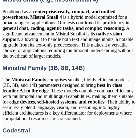
Positioned as an
enterprise-ready, compact, and unified
powerhouse
,
Mistral Small 4
is a hybrid model optimized for a
broad range of applications. Our tests confirmed its proficiency in
general chat, coding, agentic tasks, and complex reasoning
. A
significant advancement in Mistral Small 4 is its
native vision
support
, allowing it to handle both text and image inputs, a notable
upgrade from its text-only predecessors. This makes it a versatile
choice for applications requiring multimodal understanding without
the overhead of larger models.
Ministral Family (3B, 8B, 14B)
The
Ministral Family
comprises smaller, highly efficient models
(3B, 8B, and 14B parameters) designed to bring
best-in-class
frontier AI to the edge
. These models combine compact efficiency
with multimodal and multilingual capabilities, making them suitable
for
edge devices, self-hosted systems, and robotics
. Their ability to
seamlessly blend language, vision, and reasoning into highly
efficient architectures is a key differentiator for deployments where
computational resources are constrained.
Codestral