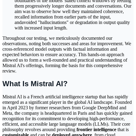
boundaries of the models' stated context windows by feeding
them progressively longer documents and conversations. Our
aim was to observe how well they maintained coherence,
recalled information from earlier parts of the input,
andavoided "hallucinations" or degradation in output quality
with increased input length.
Throughout our testing, we meticulously documented our
observations, noting both successes and areas for improvement. We
cross-referenced model outputs with factual information and
expected behaviors to ensure accuracy. This hands-on approach
allowed us to form a well-rounded and practical understanding of
Mistral AI's offerings, forming the basis for this comprehensive
review.
What Is Mistral AI?
Mistral AI is a French artificial intelligence startup that has rapidly
emerged as a significant player in the global AI landscape. Founded
in April 2023 by former researchers from Google DeepMind and
Meta, the company is headquartered in Paris and has quickly gained
recognition for its commitment to developing high-performance,
efficient, and accessible large language models (LLMs). Their core
philosophy revolves around providing
frontier intelligence
that is
customizable
and can be
deployed anywhere
, from cloud