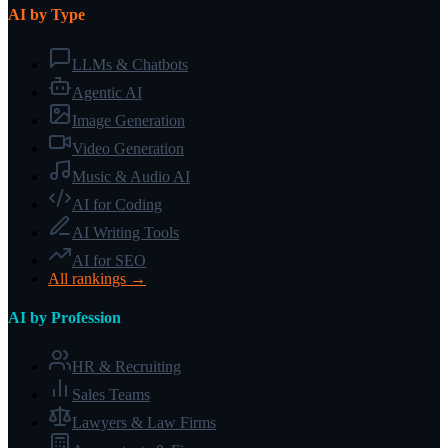
AI by Type
LLMs & Chatbots
Agentic AI
Image Generation
Video Generation
Music & Audio AI
AI for Coding
AI Writing Tools
AI for SEO
All rankings →
AI by Profession
HR & Recruiting
Sales Teams
Lawyers & Law Firms