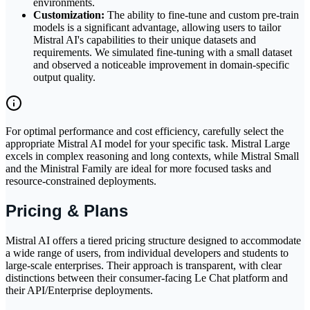
environments.
Customization:
The ability to fine-tune and custom pre-train
models is a significant advantage, allowing users to tailor
Mistral AI's capabilities to their unique datasets and
requirements. We simulated fine-tuning with a small dataset
and observed a noticeable improvement in domain-specific
output quality.
For optimal performance and cost efficiency, carefully select the
appropriate Mistral AI model for your specific task. Mistral Large
excels in complex reasoning and long contexts, while Mistral Small
and the Ministral Family are ideal for more focused tasks and
resource-constrained deployments.
Pricing & Plans
Mistral AI offers a tiered pricing structure designed to accommodate
a wide range of users, from individual developers and students to
large-scale enterprises. Their approach is transparent, with clear
distinctions between their consumer-facing Le Chat platform and
their API/Enterprise deployments.