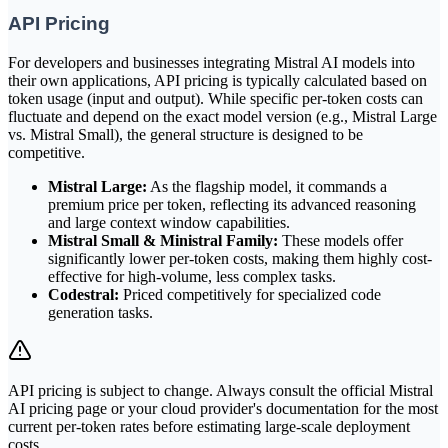
API Pricing
For developers and businesses integrating Mistral AI models into
their own applications, API pricing is typically calculated based on
token usage (input and output). While specific per-token costs can
fluctuate and depend on the exact model version (e.g., Mistral Large
vs. Mistral Small), the general structure is designed to be
competitive.
Mistral Large:
As the flagship model, it commands a
premium price per token, reflecting its advanced reasoning
and large context window capabilities.
Mistral Small & Ministral Family:
These models offer
significantly lower per-token costs, making them highly cost-
effective for high-volume, less complex tasks.
Codestral:
Priced competitively for specialized code
generation tasks.
API pricing is subject to change. Always consult the official Mistral
AI pricing page or your cloud provider's documentation for the most
current per-token rates before estimating large-scale deployment
costs.