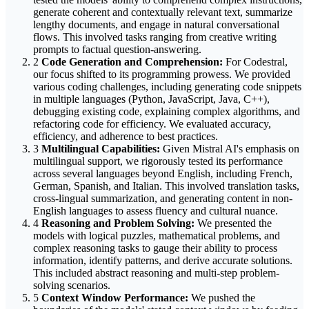
generate coherent and contextually relevant text, summarize
lengthy documents, and engage in natural conversational
flows. This involved tasks ranging from creative writing
prompts to factual question-answering.
2
Code Generation and Comprehension:
For Codestral,
our focus shifted to its programming prowess. We provided
various coding challenges, including generating code snippets
in multiple languages (Python, JavaScript, Java, C++),
debugging existing code, explaining complex algorithms, and
refactoring code for efficiency. We evaluated accuracy,
efficiency, and adherence to best practices.
3
Multilingual Capabilities:
Given Mistral AI's emphasis on
multilingual support, we rigorously tested its performance
across several languages beyond English, including French,
German, Spanish, and Italian. This involved translation tasks,
cross-lingual summarization, and generating content in non-
English languages to assess fluency and cultural nuance.
4
Reasoning and Problem Solving:
We presented the
models with logical puzzles, mathematical problems, and
complex reasoning tasks to gauge their ability to process
information, identify patterns, and derive accurate solutions.
This included abstract reasoning and multi-step problem-
solving scenarios.
5
Context Window Performance:
We pushed the