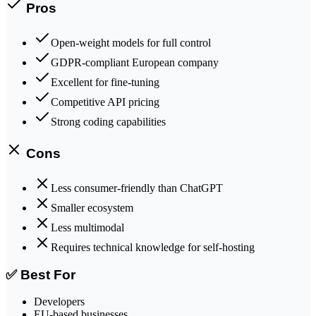
Pros
Open-weight models for full control
GDPR-compliant European company
Excellent for fine-tuning
Competitive API pricing
Strong coding capabilities
Cons
Less consumer-friendly than ChatGPT
Smaller ecosystem
Less multimodal
Requires technical knowledge for self-hosting
✅ Best For
Developers
EU-based businesses