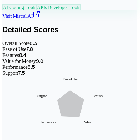
AI Coding Tools
APIs
Developer Tools
Visit
Mistral AI
Detailed Scores
8.3
Overall Score
7.8
Ease of Use
8.4
Features
9.0
Value for Money
8.5
Performance
7.5
Support
Ease of Use
Support
Features
Performance
Value