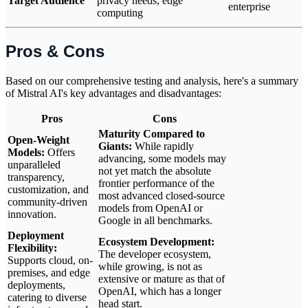
Target Audience
privacy needs, edge
enterprise
computing
Pros & Cons
Based on our comprehensive testing and analysis, here's a summary
of Mistral AI's key advantages and disadvantages:
Pros
Cons
Maturity Compared to
Open-Weight
Giants:
While rapidly
Models:
Offers
advancing, some models may
unparalleled
not yet match the absolute
transparency,
frontier performance of the
customization, and
most advanced closed-source
community-driven
models from OpenAI or
innovation.
Google in all benchmarks.
Deployment
Ecosystem Development:
Flexibility:
The developer ecosystem,
Supports cloud, on-
while growing, is not as
premises, and edge
extensive or mature as that of
deployments,
OpenAI, which has a longer
catering to diverse
head start.