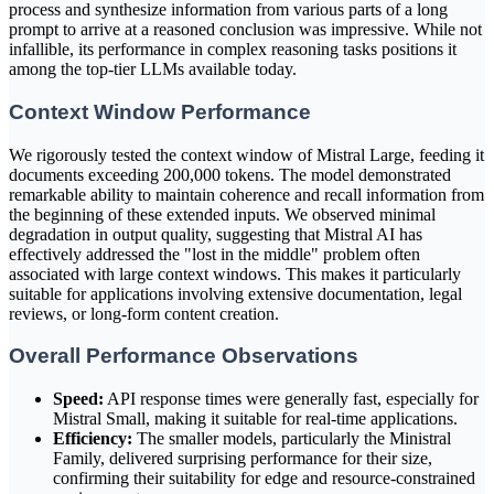
process and synthesize information from various parts of a long
prompt to arrive at a reasoned conclusion was impressive. While not
infallible, its performance in complex reasoning tasks positions it
among the top-tier LLMs available today.
Context Window Performance
We rigorously tested the context window of Mistral Large, feeding it
documents exceeding 200,000 tokens. The model demonstrated
remarkable ability to maintain coherence and recall information from
the beginning of these extended inputs. We observed minimal
degradation in output quality, suggesting that Mistral AI has
effectively addressed the "lost in the middle" problem often
associated with large context windows. This makes it particularly
suitable for applications involving extensive documentation, legal
reviews, or long-form content creation.
Overall Performance Observations
Speed:
API response times were generally fast, especially for
Mistral Small, making it suitable for real-time applications.
Efficiency:
The smaller models, particularly the Ministral
Family, delivered surprising performance for their size,
confirming their suitability for edge and resource-constrained