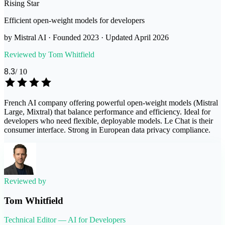
Rising Star
Efficient open-weight models for developers
by
Mistral AI
· Founded
2023
· Updated
April 2026
Reviewed by
Tom Whitfield
8.3
/ 10
French AI company offering powerful open-weight models (Mistral
Large, Mixtral) that balance performance and efficiency. Ideal for
developers who need flexible, deployable models. Le Chat is their
consumer interface. Strong in European data privacy compliance.
Reviewed by
Tom Whitfield
Technical Editor — AI for Developers