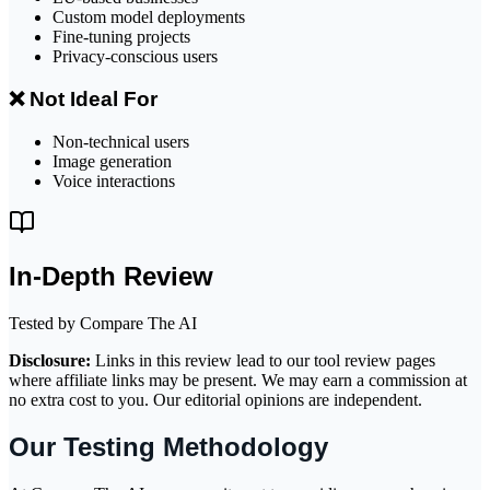
Custom model deployments
Fine-tuning projects
Privacy-conscious users
❌ Not Ideal For
Non-technical users
Image generation
Voice interactions
In-Depth Review
Tested by Compare The AI
Disclosure:
Links in this review lead to our tool review pages
where affiliate links may be present. We may earn a commission at
no extra cost to you. Our editorial opinions are independent.
Our Testing Methodology