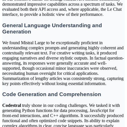
demonstrated impressive capabilities across a spectrum of tasks. We
evaluated both their API access and, where applicable, the Le Chat
interface, to provide a holistic view of their performance.
General Language Understanding and
Generation
We found Mistral Large to be exceptionally proficient in
understanding complex prompts and generating highly coherent and
contextually relevant text. For creative writing tasks, it produced
engaging narratives and diverse stylistic outputs. In factual question-
answering, its responses were generally accurate and well-
supported, though occasional minor inaccuracies were observed,
necessitating human oversight for critical applications.
Summarization of lengthy articles was consistently strong, capturing
key points effectively without losing essential information.
Code Generation and Comprehension
Codestral
truly shone in our coding challenges. We tasked it with
generating Python functions for data processing, JavaScript for
front-end interactions, and C++ algorithms. It successfully produced
functional and often optimized code snippets. Its ability to explain
complex algorithms in clear, concise language was particularly