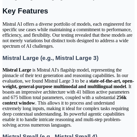
Key Features
Mistral AI offers a diverse portfolio of models, each engineered for
specific use cases while maintaining a commitment to performance,
efficiency, and flexibility. Our testing revealed that these models are
not merely variations but distinct tools designed to address a wide
spectrum of AI challenges.
Mistral Large (e.g., Mistral Large 3)
Mistral Large
is Mistral AI's flagship model, representing the
pinnacle of their text generation and reasoning capabilities. In our
evaluation, we found Mistral Large 3 to be a
state-of-the-art, open-
weight, general-purpose multimodal and multilingual model
. It
boasts an impressive architecture with 41 billion active parameters
and 675 billion total parameters, coupled with a substantial
256k
context window
. This allows it to process and understand
extremely long inputs, making it ideal for complex tasks requiring
deep contextual understanding. Its powerful agentic capabilities
enable it to handle intricate reasoning and multi-step problem-
solving across numerous languages.
Mistral Small (e.g., Mistral Small 4)