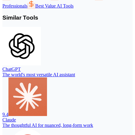
Professionals
Best Value AI Tools
Similar Tools
ChatGPT
The world's most versatile AI assistant
9.4
Claude
The thoughtful AI for nuanced, long-form work