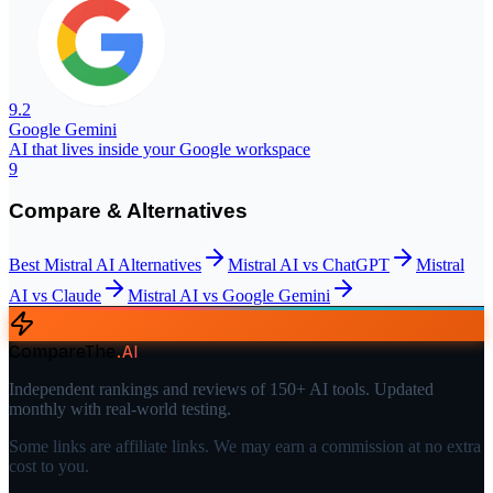
9.2
Google Gemini
AI that lives inside your Google workspace
9
Compare & Alternatives
Best
Mistral AI
Alternatives
Mistral AI
vs
ChatGPT
Mistral
AI
vs
Claude
Mistral AI
vs
Google Gemini
CompareThe
.
AI
Independent rankings and reviews of 150+ AI tools. Updated
monthly with real-world testing.
Some links are affiliate links. We may earn a commission at no extra
cost to you.