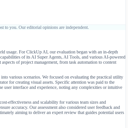
st to you. Our editorial opinions are independent.
orld usage. For ClickUp AI, our evaluation began with an in-depth
d capabilities of its AI Super Agents, AI Tools, and various AI-powered
t aspects of project management, from task automation to content
to various scenarios. We focused on evaluating the practical utility
or for creating visual assets. Specific attention was paid to the
e user interface and experience, noting any complexities or intuitive
st-effectiveness and scalability for various team sizes and
 ensure accuracy. Our assessment also considered user feedback and
mately aiming to deliver an expert review that guides potential users