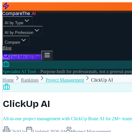
CompareThe
.
AI
AI by Type
AI by Profession
Compare
Blog
Find My AI Tool
Specialist AI Tool
—
Purpose-built for professionals, not a general-pu
Home
Rankings
Project Management
ClickUp AI
ClickUp AI
All-in-one project management with ClickUp Brain AI for 2M+ team
ClickUp
Updated
2026-04
Project Management