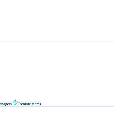
anagers
Remote teams