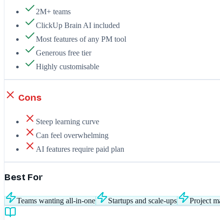
2M+ teams
ClickUp Brain AI included
Most features of any PM tool
Generous free tier
Highly customisable
Cons
Steep learning curve
Can feel overwhelming
AI features require paid plan
Best For
Teams wanting all-in-one
Startups and scale-ups
Project m