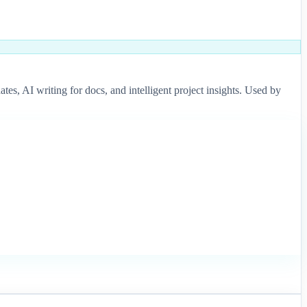
s, AI writing for docs, and intelligent project insights. Used by