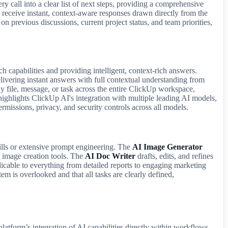
y call into a clear list of next steps, providing a comprehensive
 receive instant, context-aware responses drawn directly from the
n previous discussions, current project status, and team priorities,
ch capabilities and providing intelligent, context-rich answers.
livering instant answers with full contextual understanding from
y file, message, or task across the entire ClickUp workspace,
ighlights ClickUp AI's integration with multiple leading AI models,
rmissions, privacy, and security controls across all models.
kills or extensive prompt engineering. The
AI Image Generator
al image creation tools. The
AI Doc Writer
drafts, edits, and refines
licable to everything from detailed reports to engaging marketing
em is overlooked and that all tasks are clearly defined,
atform’s integration of AI capabilities directly within workflows