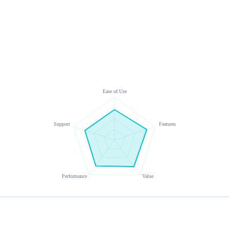
Ease of Use
Support
Features
Performance
Value