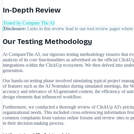
In-Depth Review
Tested by Compare The AI
Disclosure:
Links in this review lead to our tool review pages where 
Our Testing Methodology
At CompareThe.AI, our rigorous testing methodology ensures that ever
analysis of its core functionalities as advertised on the official Cli
integrations within the ClickUp ecosystem. We then delved into under
generation.
Our hands-on testing phase involved simulating typical project manag
of features such as the AI Notetaker during simulated meetings, the Wr
accuracy and relevance of AI-generated content, the efficiency of auto
design elements that influenced workflow.
Furthermore, we conducted a thorough review of ClickUp AI's pricing s
organizational needs. This included cross-referencing information fr
common complaints from various online forums and review sites to prov
in their decision-making process.