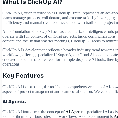
What Is ClickUp AI?
ClickUp AI, often referred to as ClickUp Brain, represents an advanc
teams manage projects, collaborate, and execute tasks by leveraging a
inefficiency and manual overhead associated with traditional project m
At its foundation, ClickUp AI acts as a centralized intelligence hub,
operate with full context of ongoing projects, tasks, communications, a
content and facilitating smarter meetings, ClickUp AI seeks to minimi
ClickUp AI's development reflects a broader industry trend towards inte
workflows, offering specialized "Super Agents" and AI tools that cate
endeavors to eliminate the need for multiple disparate AI tools, thereby
operations.
Key Features
ClickUp AI is not a singular tool but a comprehensive suite of AI-pow
aspects of project management and team collaboration. We've identified
AI Agents
ClickUp AI introduces the concept of
AI Agents
, specialized AI ass
to tailor them to various roles and workflows. A core component is
A