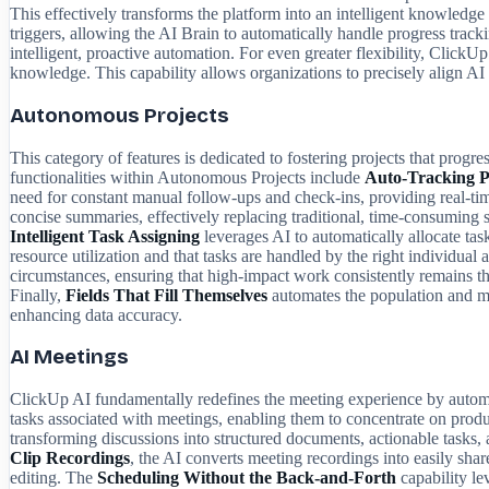
This effectively transforms the platform into an intelligent knowledge
triggers, allowing the AI Brain to automatically handle progress tra
intelligent, proactive automation. For even greater flexibility, ClickU
knowledge. This capability allows organizations to precisely align AI f
Autonomous Projects
This category of features is dedicated to fostering projects that pro
functionalities within Autonomous Projects include
Auto-Tracking P
need for constant manual follow-ups and check-ins, providing real-time,
concise summaries, effectively replacing traditional, time-consumin
Intelligent Task Assigning
leverages AI to automatically allocate tas
resource utilization and that tasks are handled by the right individu
circumstances, ensuring that high-impact work consistently remains the
Finally,
Fields That Fill Themselves
automates the population and ma
enhancing data accuracy.
AI Meetings
ClickUp AI fundamentally redefines the meeting experience by automati
tasks associated with meetings, enabling them to concentrate on pro
transforming discussions into structured documents, actionable tasks, 
Clip Recordings
, the AI converts meeting recordings into easily sha
editing. The
Scheduling Without the Back-and-Forth
capability le