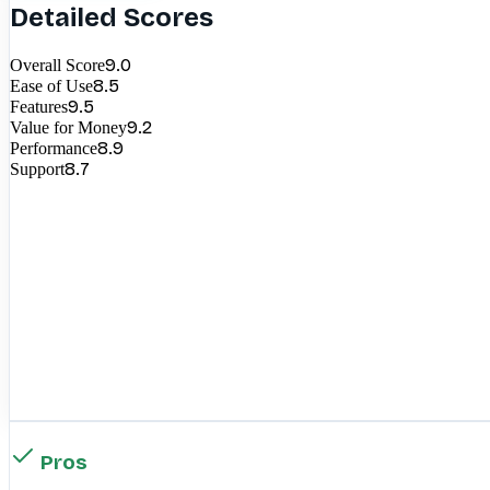
Detailed Scores
9.0
Overall Score
8.5
Ease of Use
9.5
Features
9.2
Value for Money
8.9
Performance
8.7
Support
Pros