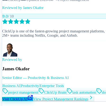
Reviewed by
James Okafor
9.0
/ 10
ClickUp is one of the fastest-growing project management platforms, w
2M+ teams including Netflix, Google, and Airbnb.
Reviewed by
James Okafor
Senior Editor — Productivity & Business AI
Business AI
Productivity
Enterprise Tools
project management
ClickUp Brain
task automation
do
Visit
ClickUp AI
View
Project Management
Rankings