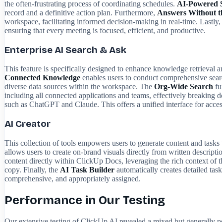
the often-frustrating process of coordinating schedules.
AI-Powered 
record and a definitive action plan. Furthermore,
Answers Without t
workspace, facilitating informed decision-making in real-time. Lastly,
ensuring that every meeting is focused, efficient, and productive.
Enterprise AI Search & Ask
This feature is specifically designed to enhance knowledge retrieval an
Connected Knowledge
enables users to conduct comprehensive search
diverse data sources within the workspace. The
Org-Wide Search
fu
including all connected applications and teams, effectively breaking
such as ChatGPT and Claude. This offers a unified interface for access
AI Creator
This collection of tools empowers users to generate content and tasks 
allows users to create on-brand visuals directly from written descripti
content directly within ClickUp Docs, leveraging the rich context of 
copy. Finally, the
AI Task Builder
automatically creates detailed task
comprehensive, and appropriately assigned.
Performance in Our Testing
Our extensive testing of ClickUp AI revealed a mixed but generally po