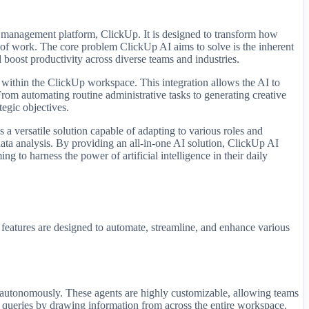
t management platform, ClickUp. It is designed to transform how
s of work. The core problem ClickUp AI aims to solve is the inherent
 boost productivity across diverse teams and industries.
d within the ClickUp workspace. This integration allows the AI to
 From automating routine administrative tasks to generating creative
egic objectives.
s a versatile solution capable of adapting to various roles and
data analysis. By providing an all-in-one AI solution, ClickUp AI
g to harness the power of artificial intelligence in their daily
 features are designed to automate, streamline, and enhance various
ons autonomously. These agents are highly customizable, allowing teams
to queries by drawing information from across the entire workspace.