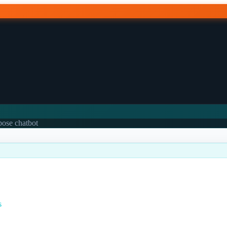
rpose chatbot
s