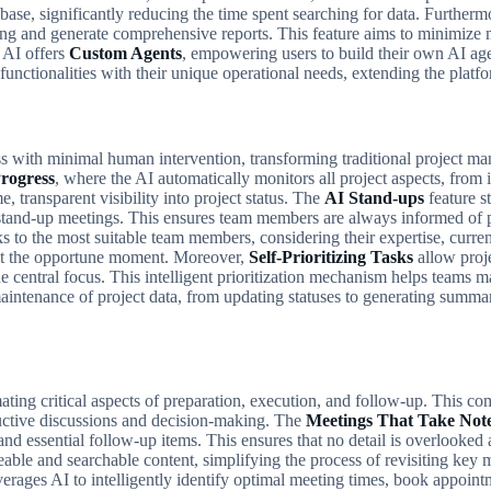
 base, significantly reducing the time spent searching for data. Further
cking and generate comprehensive reports. This feature aims to minimize
p AI offers
Custom Agents
, empowering users to build their own AI agen
unctionalities with their unique operational needs, extending the platfor
gress with minimal human intervention, transforming traditional project 
rogress
, where the AI automatically monitors all project aspects, from i
 transparent visibility into project status. The
AI Stand-ups
feature s
g stand-up meetings. This ensures team members are always informed o
ks to the most suitable team members, considering their expertise, curren
al at the opportune moment. Moreover,
Self-Prioritizing Tasks
allow proje
 central focus. This intelligent prioritization mechanism helps teams m
intenance of project data, from updating statuses to generating summari
ng critical aspects of preparation, execution, and follow-up. This comp
ductive discussions and decision-making. The
Meetings That Take Not
and essential follow-up items. This ensures that no detail is overlooked
reable and searchable content, simplifying the process of revisiting ke
verages AI to intelligently identify optimal meeting times, book appoin