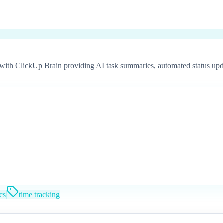
ith ClickUp Brain providing AI task summaries, automated status update
cs
time tracking