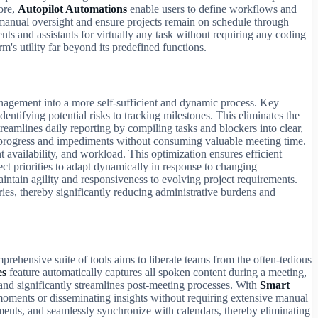
more,
Autopilot Automations
enable users to define workflows and
 manual oversight and ensure projects remain on schedule through
ts and assistants for virtually any task without requiring any coding
m's utility far beyond its predefined functions.
management into a more self-sufficient and dynamic process. Key
dentifying potential risks to tracking milestones. This eliminates the
treamlines daily reporting by compiling tasks and blockers into clear,
f progress and impediments without consuming valuable meeting time.
t availability, and workload. This optimization ensures efficient
ct priorities to adapt dynamically in response to changing
aintain agility and responsiveness to evolving project requirements.
es, thereby significantly reducing administrative burdens and
rehensive suite of tools aims to liberate teams from the often-tedious
es
feature automatically captures all spoken content during a meeting,
 and significantly streamlines post-meeting processes. With
Smart
y moments or disseminating insights without requiring extensive manual
tments, and seamlessly synchronize with calendars, thereby eliminating