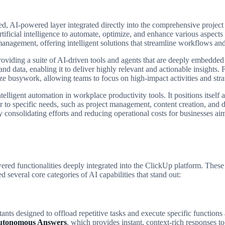
ed, AI-powered layer integrated directly into the comprehensive projec
rtificial intelligence to automate, optimize, and enhance various aspect
anagement, offering intelligent solutions that streamline workflows and
 providing a suite of AI-driven tools and agents that are deeply embedde
nd data, enabling it to deliver highly relevant and actionable insights.
ze busywork, allowing teams to focus on high-impact activities and strat
lligent automation in workplace productivity tools. It positions itself a
r to specific needs, such as project management, content creation, and 
 consolidating efforts and reducing operational costs for businesses aimin
ered functionalities deeply integrated into the ClickUp platform. These
 several core categories of AI capabilities that stand out:
istants designed to offload repetitive tasks and execute specific functi
utonomous Answers
, which provides instant, context-rich responses 