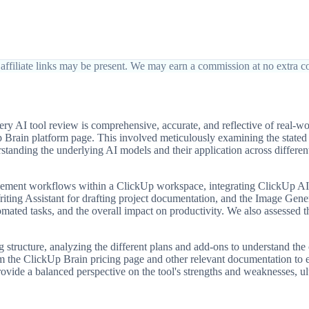
affiliate links may be present. We may earn a commission at no extra co
y AI tool review is comprehensive, accurate, and reflective of real-w
ckUp Brain platform page. This involved meticulously examining the state
standing the underlying AI models and their application across differen
ement workflows within a ClickUp workspace, integrating ClickUp AI in
iting Assistant for drafting project documentation, and the Image Generat
mated tasks, and the overall impact on productivity. We also assessed th
tructure, analyzing the different plans and add-ons to understand the co
om the ClickUp Brain pricing page and other relevant documentation to
ide a balanced perspective on the tool's strengths and weaknesses, ulti