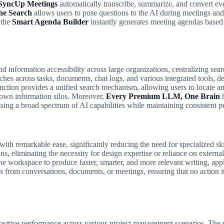
SyncUp Meetings
automatically transcribe, summarize, and convert ever
he Search
allows users to pose questions to the AI during meetings and
 the
Smart Agenda Builder
instantly generates meeting agendas based o
d information accessibility across large organizations, centralizing sear
es across tasks, documents, chat logs, and various integrated tools, de
nction provides a unified search mechanism, allowing users to locate an
 down information silos. Moreover,
Every Premium LLM, One Brain
h
ing a broad spectrum of AI capabilities while maintaining consistent pe
with remarkable ease, significantly reducing the need for specialized s
ons, eliminating the necessity for design expertise or reliance on extern
the workspace to produce faster, smarter, and more relevant writing, app
s from conversations, documents, or meetings, ensuring that no action it
sitive performance across various project management scenarios. The pl