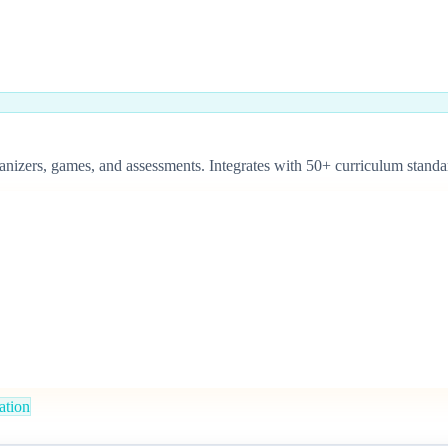
organizers, games, and assessments. Integrates with 50+ curriculum sta
iation