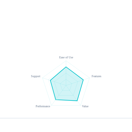
Ease of Use
Support
Features
Performance
Value