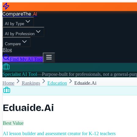
CompareThe
.
AI
AI by Type
AI by Profession
Compare
Blog
Find My AI Tool
Specialist AI Tool
—
Purpose-built for professionals, not a general-pu
Home
Rankings
Education
Eduaide.Ai
Eduaide.Ai
Best Value
AI lesson builder and assessment creator for K-12 teachers