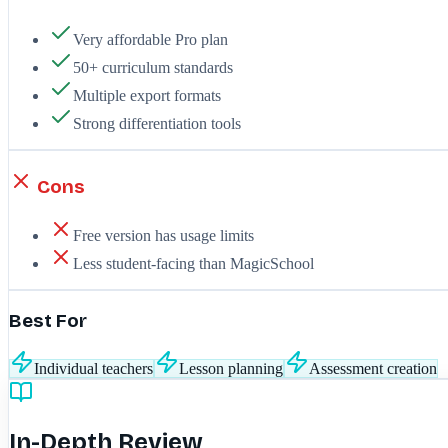
Very affordable Pro plan
50+ curriculum standards
Multiple export formats
Strong differentiation tools
Cons
Free version has usage limits
Less student-facing than MagicSchool
Best For
Individual teachers
Lesson planning
Assessment creation
In-Depth Review