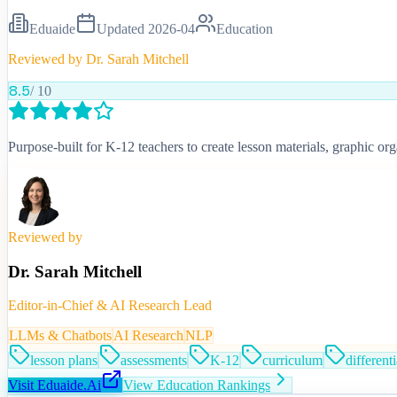
Eduaide
Updated
2026-04
Education
Reviewed by
Dr. Sarah Mitchell
8.5
/ 10
Purpose-built for K-12 teachers to create lesson materials, graphic 
Reviewed by
Dr. Sarah Mitchell
Editor-in-Chief & AI Research Lead
LLMs & Chatbots
AI Research
NLP
lesson plans
assessments
K-12
curriculum
different
Visit
Eduaide.Ai
View
Education
Rankings