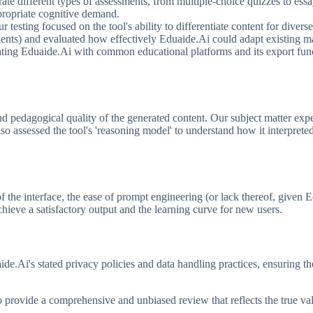
e different types of assessments, from multiple-choice quizzes to essay
ppropriate cognitive demand.
r testing focused on the tool's ability to differentiate content for divers
tudents) and evaluated how effectively Eduaide.Ai could adapt existing m
ating Eduaide.Ai with common educational platforms and its export fun
 pedagogical quality of the generated content. Our subject matter exper
lso assessed the tool's 'reasoning model' to understand how it interpre
 of the interface, the ease of prompt engineering (or lack thereof, give
chieve a satisfactory output and the learning curve for new users.
de.Ai's stated privacy policies and data handling practices, ensuring th
 provide a comprehensive and unbiased review that reflects the true va