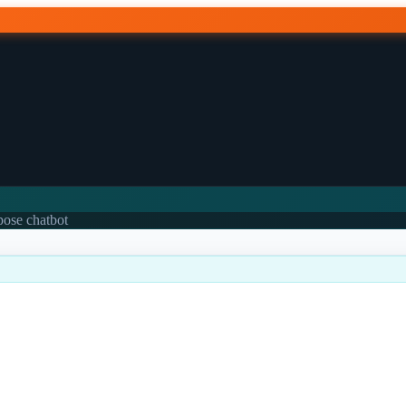
rpose chatbot