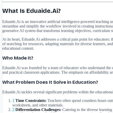
What Is Eduaide.Ai?
Eduaide.Ai is an innovative artificial intelligence-powered teaching as
streamline and simplify the workflow involved in creating instruction
generative AI system that transforms learning objectives, curriculum s
At its heart, Eduaide.Ai addresses a critical pain point for educators
of searching for resources, adapting materials for diverse learners, an
educational content.
Who Made It?
Eduaide.Ai was founded by a team of educators who understand the dai
and practical classroom applications. The emphasis on affordability an
What Problem Does It Solve in Education?
Eduaide.Ai tackles several significant problems within the educational
1
Time Constraints:
Teachers often spend countless hours outsi
worksheets, and other materials.
2
Differentiation Challenges:
Catering to the diverse learning 