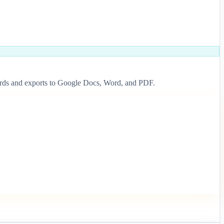
ndards and exports to Google Docs, Word, and PDF.