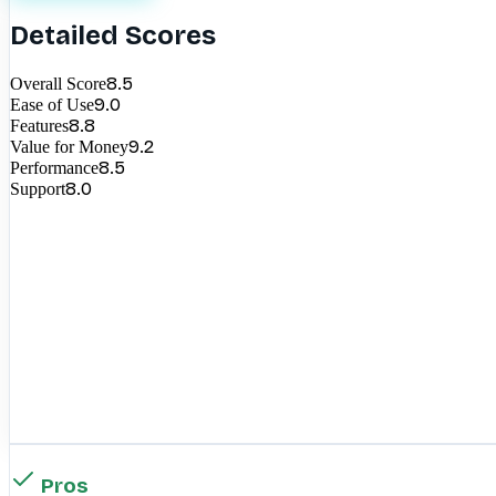
Detailed Scores
8.5
Overall Score
9.0
Ease of Use
8.8
Features
9.2
Value for Money
8.5
Performance
8.0
Support
Pros