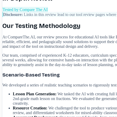
Tested by Compare The AI
Disclosure:
Links in this review lead to our tool review pages where 
Our Testing Methodology
At CompareThe.AI, our review process for educational AI tools like 
reliable, efficient, and pedagogically sound solutions to support their
and impact of the tool on instructional design and delivery.
Our team, comprised of experienced K-12 educators, curriculum specia
several weeks, allowing for extensive hands-on interaction with the pla
ability to genuinely assist in the day-to-day tasks of lesson planning, r
Scenario-Based Testing
We developed a series of realistic teaching scenarios to rigorously tes
Lesson Plan Generation:
We tasked the AI with creating full l
2nd-grade math lesson on fractions. We evaluated the generate
creativity.
Resource Creation:
We challenged the tool to produce various 
review, and differentiated worksheets for mixed-ability classroo