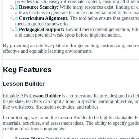
provides tools to easily differentiate content, ensuring all stud
3
Resource Scarcity:
While many resources exist, finding or cre
allows teachers to generate bespoke content tailored to their ex
4
Curriculum Alignment:
The tool helps ensure that generated
meets required frameworks.
5
Pedagogical Support:
Beyond mere content generation, Eduaid
and catch potential weak spots before implementation.
By providing an intuitive platform for generating, customizing, and e
effective and equitable learning environments.
Key Features
Lesson Builder
Eduaide.Ai's
Lesson Builder
is a cornerstone feature, designed to he
blank slate, teachers can input a topic, a specific learning objective,
like worksheets, discussion activities, and rubrics.
In our testing, we found the Lesson Builder to be highly adaptable. 
materials, activities, and assessment ideas. The ability to specify gra
creation of various components: