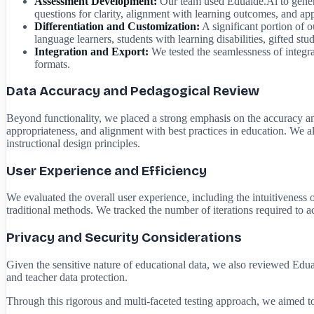
Assessment Development:
Our team used Eduaide.Ai to generat
questions for clarity, alignment with learning outcomes, and a
Differentiation and Customization:
A significant portion of ou
language learners, students with learning disabilities, gifted s
Integration and Export:
We tested the seamlessness of integr
formats.
Data Accuracy and Pedagogical Review
Beyond functionality, we placed a strong emphasis on the accuracy and
appropriateness, and alignment with best practices in education. We a
instructional design principles.
User Experience and Efficiency
We evaluated the overall user experience, including the intuitiveness
traditional methods. We tracked the number of iterations required to a
Privacy and Security Considerations
Given the sensitive nature of educational data, we also reviewed Eduai
and teacher data protection.
Through this rigorous and multi-faceted testing approach, we aimed to