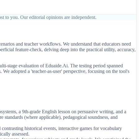
st to you. Our editorial opinions are independent.
scenarios and teacher workflows. We understand that educators need
icial feature-check, delving deep into the practical utility, accuracy,
lti-stage evaluation of Eduaide.Ai. The testing period spanned
. We adopted a 'teacher-as-user' perspective, focusing on the tool's
cosystems, a 9th-grade English lesson on persuasive writing, and a
re standards (where applicable), pedagogical soundness, and
contrasting historical events, interactive games for vocabulary
ically assessed.