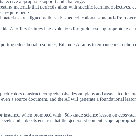
ents receive appropriate support and challenge.
ating materials that perfectly align with specific learning objectives, 
act requirements.
 materials are aligned with established educational standards from over 
e.Ai offers features like evaluators for grade level appropriateness and
xporting educational resources, Eduaide.Ai aims to enhance instructiona
lp educators construct comprehensive lesson plans and associated instruc
 or even a source document, and the AI will generate a foundational lesson
For instance, when prompted with "5th-grade science lesson on ecosyst
de levels and subjects ensures that the generated content is age-appropri