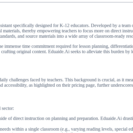
sistant specifically designed for K-12 educators. Developed by a team of t
al materials, thereby empowering teachers to focus more on direct instr
tandards, and source materials into a wide array of classroom-ready res
: the immense time commitment required for lesson planning, differentiat
d crafting original content. Eduaide.Ai seeks to alleviate this burden by
ly challenges faced by teachers. This background is crucial, as it mean
d accessibility, as highlighted on their pricing page, further undersco
 sector:
de of direct instruction on planning and preparation. Eduaide.Ai drasti
needs within a single classroom (e.g., varying reading levels, special e