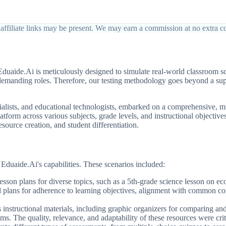
affiliate links may be present. We may earn a commission at no extra co
Eduaide.Ai is meticulously designed to simulate real-world classroom 
 demanding roles. Therefore, our testing methodology goes beyond a superf
lists, and educational technologists, embarked on a comprehensive, mu
tform across various subjects, grade levels, and instructional objectives
esource creation, and student differentiation.
t Eduaide.Ai's capabilities. These scenarios included:
esson plans for diverse topics, such as a 5th-grade science lesson on e
d plans for adherence to learning objectives, alignment with common co
instructional materials, including graphic organizers for comparing and 
ms. The quality, relevance, and adaptability of these resources were crit