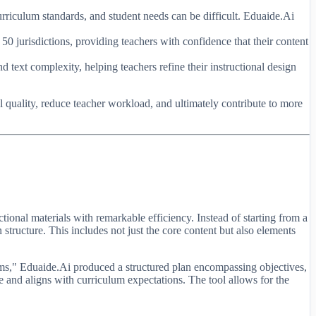
curriculum standards, and student needs can be difficult. Eduaide.Ai
50 jurisdictions, providing teachers with confidence that their content
 text complexity, helping teachers refine their instructional design
l quality, reduce teacher workload, and ultimately contribute to more
tional materials with remarkable efficiency. Instead of starting from a
 structure. This includes not just the core content but also elements
ems," Eduaide.Ai produced a structured plan encompassing objectives,
ate and aligns with curriculum expectations. The tool allows for the