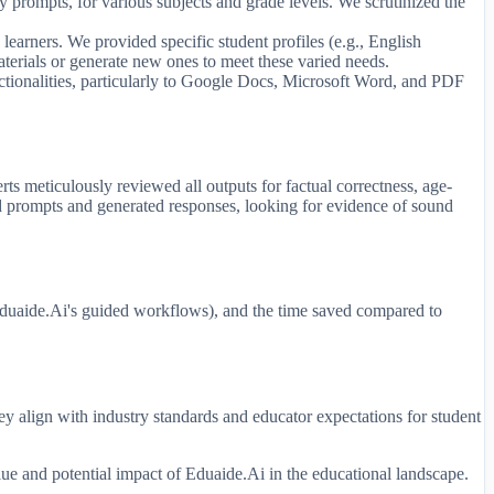
 prompts, for various subjects and grade levels. We scrutinized the
e learners. We provided specific student profiles (e.g., English
aterials or generate new ones to meet these varied needs.
ctionalities, particularly to Google Docs, Microsoft Word, and PDF
ts meticulously reviewed all outputs for factual correctness, age-
ted prompts and generated responses, looking for evidence of sound
n Eduaide.Ai's guided workflows), and the time saved compared to
ey align with industry standards and educator expectations for student
lue and potential impact of Eduaide.Ai in the educational landscape.