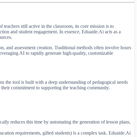
eachers still active in the classroom, its core mission is to
uction and student engagement. In essence, Eduaide.Ai acts as a
ources.
ion, and assessment creation. Traditional methods often involve hours
 leveraging AI to rapidly generate high-quality, customizable
s the tool is built with a deep understanding of pedagogical needs
res their commitment to supporting the teaching community.
cally reduces this time by automating the generation of lesson plans,
ducation requirements, gifted students) is a complex task. Eduaide.Ai