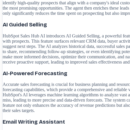
identify high-quality prospects that align with a company's ideal cust
the most promising opportunities. The agent then enriches these leads 
only significantly reduces the time spent on prospecting but also impro
AI Guided Selling
HubSpot Sales Hub AI introduces AI Guided Selling, a powerful feature 
with prospects. This feature surfaces relevant CRM data, buyer activit
suggest next steps. The AI analyzes historical data, successful sales p
to share, recommending follow-up strategies, or even identifying pote
make more informed decisions, optimize their communication, and navi
receive proactive support, leading to improved sales effectiveness and
AI-Powered Forecasting
Accurate sales forecasting is crucial for business planning and resour
forecasting capabilities, which provide a comprehensive and reliable v
HubSpot's AI leverages machine learning algorithms to analyze vast amou
miss, leading to more precise and data-driven forecasts. The system can
feature not only enhances the accuracy of revenue predictions but also
their sales targets.
Email Writing Assistant