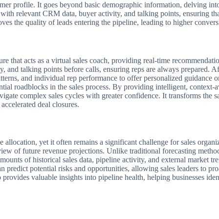
omer profile. It goes beyond basic demographic information, delving int
with relevant CRM data, buyer activity, and talking points, ensuring tha
ves the quality of leads entering the pipeline, leading to higher convers
that acts as a virtual sales coach, providing real-time recommendations
y, and talking points before calls, ensuring reps are always prepared. A
atterns, and individual rep performance to offer personalized guidance o
ntial roadblocks in the sales process. By providing intelligent, context
gate complex sales cycles with greater confidence. It transforms the s
 accelerated deal closures.
ce allocation, yet it often remains a significant challenge for sales org
iew of future revenue projections. Unlike traditional forecasting metho
nts of historical sales data, pipeline activity, and external market tren
 predict potential risks and opportunities, allowing sales leaders to proa
 provides valuable insights into pipeline health, helping businesses ide