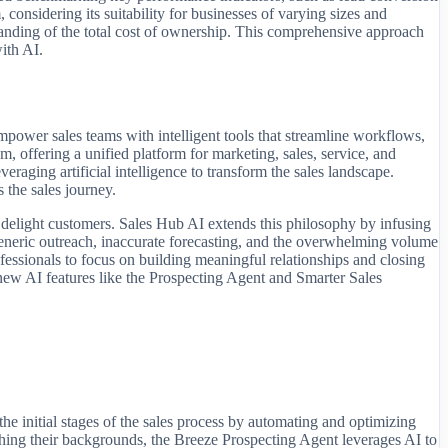
 considering its suitability for businesses of varying sizes and
standing of the total cost of ownership. This comprehensive approach
with AI.
wer sales teams with intelligent tools that streamline workflows,
 offering a unified platform for marketing, sales, service, and
raging artificial intelligence to transform the sales landscape.
s the sales journey.
 delight customers. Sales Hub AI extends this philosophy by infusing
g, generic outreach, inaccurate forecasting, and the overwhelming volume
essionals to focus on building meaningful relationships and closing
new AI features like the Prospecting Agent and Smarter Sales
he initial stages of the sales process by automating and optimizing
rching their backgrounds, the Breeze Prospecting Agent leverages AI to