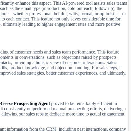
ficantly enhance this aspect. This AI-powered tool assists sales teams
such as the email type (introduction, cold outreach, follow-up), the
d tone—whether professional, helpful, witty, formal, or optimistic—or
 to each contact. This feature not only saves considerable time for
, ultimately leading to higher engagement rates and more positive
nding of customer needs and sales team performance. This feature
l moments in conversations, such as objections raised by prospects,
ntacts, providing a holistic view of customer interactions. Sales
ills, product knowledge, and objection handling. For sales reps, it
improved sales strategies, better customer experiences, and ultimately,
Breeze Prospecting Agent
proved to be remarkably efficient in
 it consistently outperformed manual prospecting efforts, delivering a
al, allowing our sales reps to dedicate more time to actual engagement
levant information from the CRM, including past interactions, company