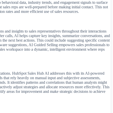
o behavioral data, industry trends, and engagement signals to surface
t sales reps are well-prepared before making initial contact. This not
ion rates and more efficient use of sales resources.
 and insights to sales representatives throughout their interactions
fter calls, AI helps capture key insights, summarize conversations, and
n the next best actions. This could include suggesting specific content
-aware suggestions, AI Guided Selling empowers sales professionals to
ales workspace into a dynamic, intelligent environment where reps
anizations. HubSpot Sales Hub AI addresses this with its AI-powered
ds that rely heavily on manual input and subjective assessments,
ds. It identifies patterns and correlations that human analysts might
ctively adjust strategies and allocate resources more effectively. This
ntify areas for improvement and make strategic decisions to achieve