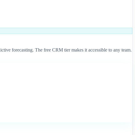
tive forecasting. The free CRM tier makes it accessible to any team.