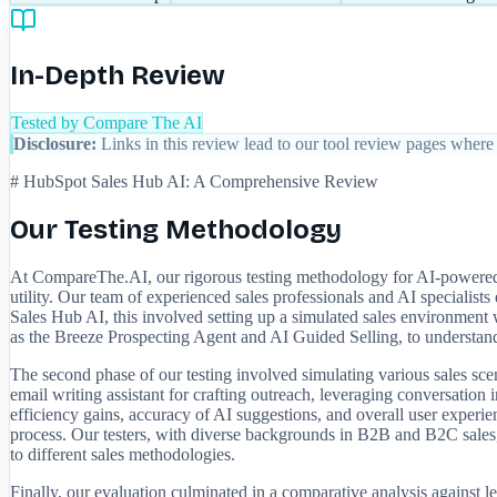
In-Depth Review
Tested by Compare The AI
Disclosure:
Links in this review lead to our tool review pages where 
# HubSpot Sales Hub AI: A Comprehensive Review
Our Testing Methodology
At CompareThe.AI, our rigorous testing methodology for AI-powered s
utility. Our team of experienced sales professionals and AI specialis
Sales Hub AI, this involved setting up a simulated sales environment
as the Breeze Prospecting Agent and AI Guided Selling, to understand
The second phase of our testing involved simulating various sales scen
email writing assistant for crafting outreach, leveraging conversation i
efficiency gains, accuracy of AI suggestions, and overall user experie
process. Our testers, with diverse backgrounds in B2B and B2C sales, p
to different sales methodologies.
Finally, our evaluation culminated in a comparative analysis against