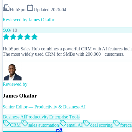
HubSpot
Updated
2026-04
Reviewed by
James Okafor
9.0
/ 10
HubSpot Sales Hub combines a powerful CRM with AI features including
The most widely used CRM for SMBs with 200,000+ customers.
Reviewed by
James Okafor
Senior Editor — Productivity & Business AI
Business AI
Productivity
Enterprise Tools
CRM
sales automation
email AI
deal scoring
foreca