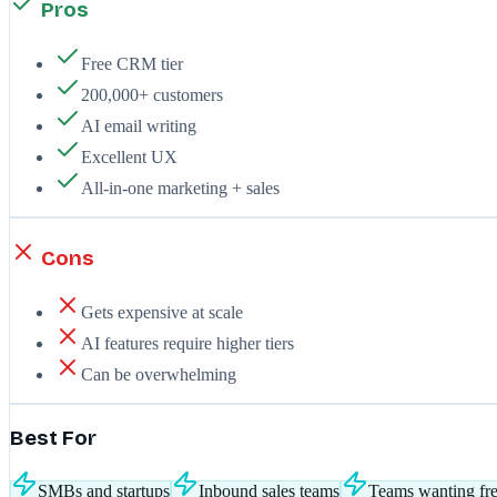
Pros
Free CRM tier
200,000+ customers
AI email writing
Excellent UX
All-in-one marketing + sales
Cons
Gets expensive at scale
AI features require higher tiers
Can be overwhelming
Best For
SMBs and startups
Inbound sales teams
Teams wanting f