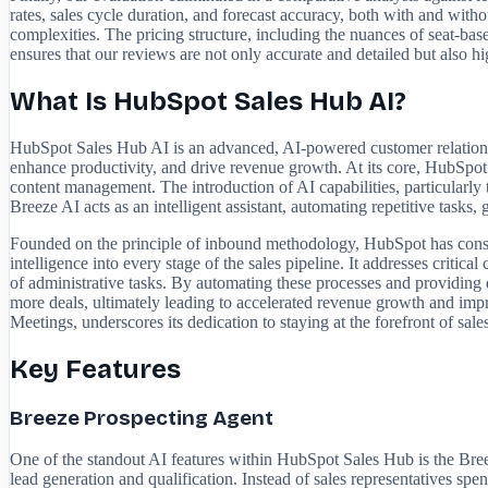
rates, sales cycle duration, and forecast accuracy, both with and witho
complexities. The pricing structure, including the nuances of seat-ba
ensures that our reviews are not only accurate and detailed but also hi
What Is HubSpot Sales Hub AI?
HubSpot Sales Hub AI is an advanced, AI-powered customer relations
enhance productivity, and drive revenue growth. At its core, HubSpot 
content management. The introduction of AI capabilities, particularly 
Breeze AI acts as an intelligent assistant, automating repetitive tasks,
Founded on the principle of inbound methodology, HubSpot has consist
intelligence into every stage of the sales pipeline. It addresses criti
of administrative tasks. By automating these processes and providing
more deals, ultimately leading to accelerated revenue growth and imp
Meetings, underscores its dedication to staying at the forefront of sale
Key Features
Breeze Prospecting Agent
One of the standout AI features within HubSpot Sales Hub is the Breeze
lead generation and qualification. Instead of sales representatives s