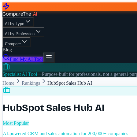
CompareThe
.
AI
AI by Type
AI by Profession
Compare
Blog
Find My AI Tool
Specialist AI Tool
—
Purpose-built for professionals, not a general-pu
Home
Rankings
HubSpot Sales Hub AI
HubSpot Sales Hub AI
Most Popular
AI-powered CRM and sales automation for 200,000+ companies