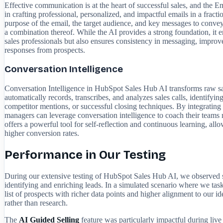
Effective communication is at the heart of successful sales, and the E
in crafting professional, personalized, and impactful emails in a fract
purpose of the email, the target audience, and key messages to convey.
a combination thereof. While the AI provides a strong foundation, it en
sales professionals but also ensures consistency in messaging, improv
responses from prospects.
Conversation Intelligence
Conversation Intelligence in HubSpot Sales Hub AI transforms raw sal
automatically records, transcribes, and analyzes sales calls, identifyin
competitor mentions, or successful closing techniques. By integrating w
managers can leverage conversation intelligence to coach their teams 
offers a powerful tool for self-reflection and continuous learning, all
higher conversion rates.
Performance in Our Testing
During our extensive testing of HubSpot Sales Hub AI, we observed si
identifying and enriching leads. In a simulated scenario where we taske
list of prospects with richer data points and higher alignment to our i
rather than research.
The
AI Guided Selling
feature was particularly impactful during live