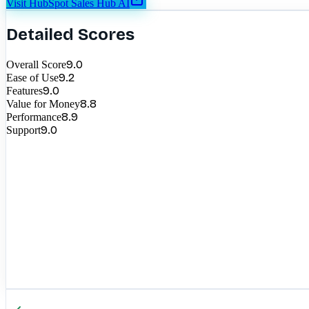
Visit
HubSpot Sales Hub AI
Detailed Scores
9.0
Overall Score
9.2
Ease of Use
9.0
Features
8.8
Value for Money
8.9
Performance
9.0
Support