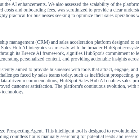
ut the AI enhancements. We also assessed the scalability of the platform,
sed costs and onboarding fees, was scrutinized to provide a clear under
ghly practical for businesses seeking to optimize their sales operations 
hip management (CRM) and sales acceleration platform designed to empo
Sales Hub AI integrates seamlessly with the broader HubSpot ecosystem,
through its Breeze AI framework, signifies HubSpot's commitment to leve
 generating personalized content, and providing actionable insights acros
ently aimed to provide businesses with tools that attract, engage, and
cal challenges faced by sales teams today, such as inefficient prospectin
 data-driven recommendations, HubSpot Sales Hub AI enables sales prof
roved customer satisfaction. The platform's continuous evolution, with 
s technology.
 Prospecting Agent. This intelligent tool is designed to revolutionize t
pending countless hours manually searching for potential leads and resea