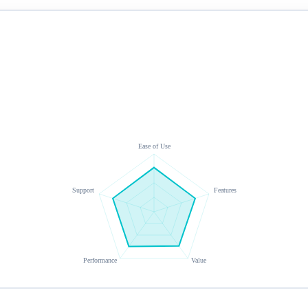
Ease of Use
Support
Features
Performance
Value