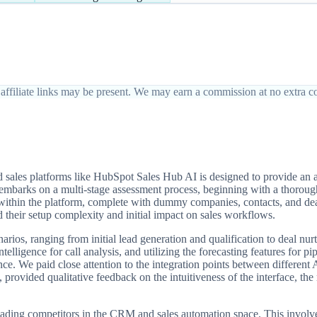
affiliate links may be present. We may earn a commission at no extra co
ales platforms like HubSpot Sales Hub AI is designed to provide an au
ts embarks on a multi-stage assessment process, beginning with a thoroug
 within the platform, complete with dummy companies, contacts, and dea
 their setup complexity and initial impact on sales workflows.
arios, ranging from initial lead generation and qualification to deal nu
ntelligence for call analysis, and utilizing the forecasting features for
nce. We paid close attention to the integration points between differen
rovided qualitative feedback on the intuitiveness of the interface, the r
 leading competitors in the CRM and sales automation space. This invo