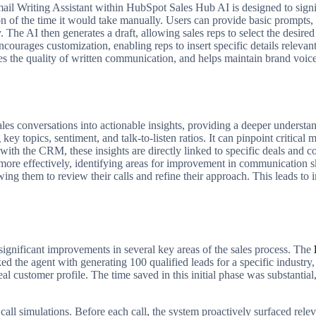
mail Writing Assistant within HubSpot Sales Hub AI is designed to signi
ion of the time it would take manually. Users can provide basic prompts, 
 The AI then generates a draft, allowing sales reps to select the desire
courages customization, enabling reps to insert specific details relevant
es the quality of written communication, and helps maintain brand voice
es conversations into actionable insights, providing a deeper understa
g key topics, sentiment, and talk-to-listen ratios. It can pinpoint critica
ith the CRM, these insights are directly linked to specific deals and co
more effectively, identifying areas for improvement in communication sk
owing them to review their calls and refine their approach. This leads to 
gnificant improvements in several key areas of the sales process. The
d the agent with generating 100 qualified leads for a specific industry,
deal customer profile. The time saved in this initial phase was substanti
 call simulations. Before each call, the system proactively surfaced re