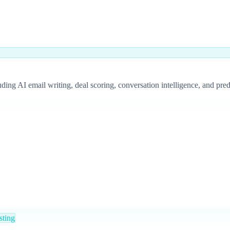
 AI email writing, deal scoring, conversation intelligence, and predic
sting