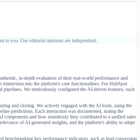
st to you. Our editorial opinions are independent.
thentic, in-depth evaluation of their real-world performance and
h immersion into the platform's core functionalities. For HubSpot
l pipelines. We meticulously configured the AI-driven features, such
rturing and closing. We actively engaged with the AI tools, using the
 pipeline predictions. Each interaction was documented, noting the
t AI components and how seamlessly they contributed to a unified sales
elevance of AI-generated insights, and the platform's ability to adapt
lved benchmarking key performance indicators, such as lead conversion