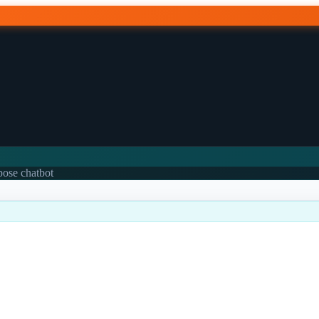
rpose chatbot