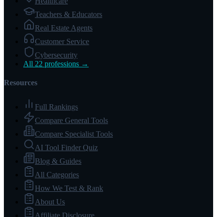
Healthcare
Teachers & Educators
Real Estate Agents
Customer Service
Cybersecurity
All 22 professions →
Resources
Full Rankings
Compare General Tools
Compare Specialist Tools
AI Tool Finder Quiz
Blog & Guides
All Categories
How We Test & Rank
About Us
Affiliate Disclosure