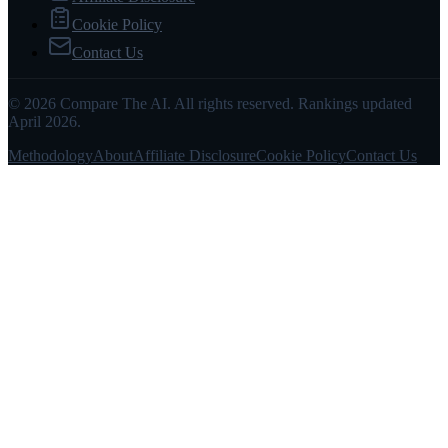
Cookie Policy
Contact Us
© 2026 Compare The AI. All rights reserved. Rankings updated
April 2026.
Methodology
About
Affiliate Disclosure
Cookie Policy
Contact Us