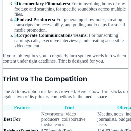
3
Documentary Filmmakers:
For transcribing hours of raw
footage and searching for specific soundbites across multiple
files.
4
Podcast Producers:
For generating show notes, creating
transcripts for accessibility, and pulling audio clips for social
media promotion.
5
Corporate Communications Teams:
For transcribing
earnings calls, executive interviews, and creating accessible
video content.
If your job requires you to regularly turn spoken words into written
content under tight deadlines, Trint is designed for you.
Trint vs The Competition
The AI transcription market is crowded. Here is how Trint stacks up
against two of its primary competitors in the media space.
Feature
Trint
Otter.a
Newsrooms, video
Meeting notes, in
Best For
producers, collaborative
journalists, budge
media teams
users
Pricing (Starting)
$79/month (Pro)
$16.67/month (Pr