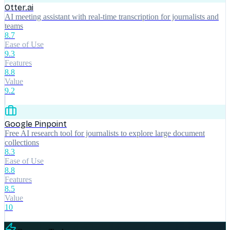
Otter.ai
AI meeting assistant with real-time transcription for journalists and
teams
8.7
Ease of Use
9.3
Features
8.8
Value
9.2
Google Pinpoint
Free AI research tool for journalists to explore large document
collections
8.3
Ease of Use
8.8
Features
8.5
Value
10