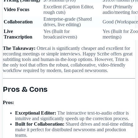
Excellent (Caption Editor,
Poor (Primarily
Video Focus
rough cuts)
audio/meeting foc
Enterprise-grade (Shared
Collaboration
Good (Workspace 
drives, live editing)
Live
Yes (Built for
Yes (Built for Z
Transcription
broadcast/events)
meetings)
The Takeaway:
Otter.ai is significantly cheaper and excellent for
recording meetings or simple interviews. Happy Scribe offers great
subtitling tools and human-in-the-loop options. However, Trint is
the only tool that offers the robust, collaborative, video-friendly
workflow required by modern, fast-paced newsrooms.
Pros & Cons
Pros:
Exceptional Editor:
The interactive text-to-audio editor is
intuitive and significantly speeds up the correction process.
Built for Collaboration:
Shared drives and real-time editing
make it perfect for distributed newsrooms and production
teams.