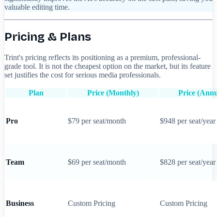
valuable editing time.
Pricing & Plans
Trint's pricing reflects its positioning as a premium, professional-
grade tool. It is not the cheapest option on the market, but its feature
set justifies the cost for serious media professionals.
Plan
Price (Monthly)
Price (Annu
Pro
$79 per seat/month
$948 per seat/year
Team
$69 per seat/month
$828 per seat/year
Business
Custom Pricing
Custom Pricing