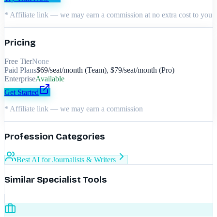
* Affiliate link — we may earn a commission at no extra cost to you
Pricing
Free Tier
None
Paid Plans
$69/seat/month (Team), $79/seat/month (Pro)
Enterprise
Available
Get Started
* Affiliate link — we may earn a commission
Profession Categories
Best AI for Journalists & Writers
Similar Specialist Tools