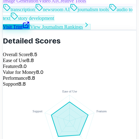
Image Generation
Video AI
Creative Tools
transcription
newsroom AI
journalism tools
audio to
text
story development
Visit
Trint
View
Journalism
Rankings
Detailed Scores
8.5
Overall Score
8.8
Ease of Use
9.0
Features
8.0
Value for Money
8.8
Performance
8.8
Support
Ease of Use
Support
Features