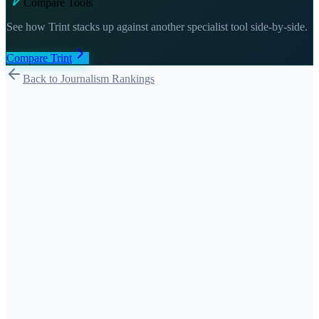
Compare Tools
See how
Trint
stacks up against another specialist tool side-by-side.
Compare
Trint
Back to Journalism Rankings