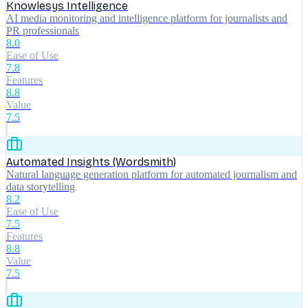
Knowlesys Intelligence
AI media monitoring and intelligence platform for journalists and
PR professionals
8.0
Ease of Use
7.8
Features
8.8
Value
7.5
Automated Insights (Wordsmith)
Natural language generation platform for automated journalism and
data storytelling
8.2
Ease of Use
7.5
Features
8.8
Value
7.5