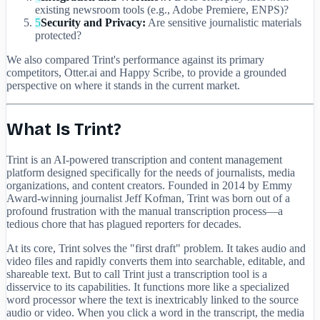
existing newsroom tools (e.g., Adobe Premiere, ENPS)?
5
Security and Privacy:
Are sensitive journalistic materials
protected?
We also compared Trint's performance against its primary
competitors, Otter.ai and Happy Scribe, to provide a grounded
perspective on where it stands in the current market.
What Is Trint?
Trint is an AI-powered transcription and content management
platform designed specifically for the needs of journalists, media
organizations, and content creators. Founded in 2014 by Emmy
Award-winning journalist Jeff Kofman, Trint was born out of a
profound frustration with the manual transcription process—a
tedious chore that has plagued reporters for decades.
At its core, Trint solves the "first draft" problem. It takes audio and
video files and rapidly converts them into searchable, editable, and
shareable text. But to call Trint just a transcription tool is a
disservice to its capabilities. It functions more like a specialized
word processor where the text is inextricably linked to the source
audio or video. When you click a word in the transcript, the media