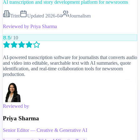
AI transcription and story development platform for newsrooms
Trint
Updated
2026-04
Journalism
Reviewed by
Priya Sharma
8.5
/ 10
AI-powered transcription software for journalists that converts audio
and video into editable, searchable text with AI summaries, quote
identification, and real-time collaboration tools for newsroom
production.
Reviewed by
Priya Sharma
Senior Editor — Creative & Generative AI