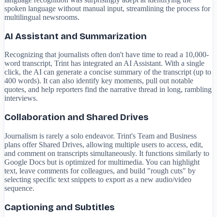
spoken language without manual input, streamlining the process for
multilingual newsrooms.
AI Assistant and Summarization
Recognizing that journalists often don't have time to read a 10,000-
word transcript, Trint has integrated an AI Assistant. With a single
click, the AI can generate a concise summary of the transcript (up to
400 words). It can also identify key moments, pull out notable
quotes, and help reporters find the narrative thread in long, rambling
interviews.
Collaboration and Shared Drives
Journalism is rarely a solo endeavor. Trint's Team and Business
plans offer Shared Drives, allowing multiple users to access, edit,
and comment on transcripts simultaneously. It functions similarly to
Google Docs but is optimized for multimedia. You can highlight
text, leave comments for colleagues, and build "rough cuts" by
selecting specific text snippets to export as a new audio/video
sequence.
Captioning and Subtitles