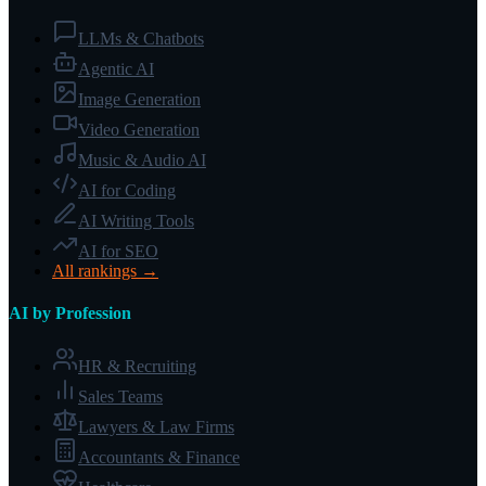
LLMs & Chatbots
Agentic AI
Image Generation
Video Generation
Music & Audio AI
AI for Coding
AI Writing Tools
AI for SEO
All rankings →
AI by Profession
HR & Recruiting
Sales Teams
Lawyers & Law Firms
Accountants & Finance