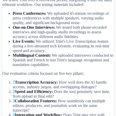
editorial workflow. Our testing materials included:
Press Conferences:
We uploaded 45-minute recordings of
press conferences with multiple speakers, varying audio
quality, and significant background noise.
One-on-One Interviews:
We tested both phone-recorded
interviews and high-quality studio recordings to assess
accuracy across different audio fidelities.
Live Events:
We utilized Trint's Live Transcription feature
during a live-streamed tech keynote, evaluating its real-time
speed and accuracy.
Multilingual Content:
We uploaded interviews conducted in
Spanish and French to test Trint's language recognition and
translation capabilities.
Our evaluation criteria focused on five key pillars:
1
Transcription Accuracy:
How well does the AI handle
accents, industry jargon, and overlapping dialogue?
2
Speed and Efficiency:
Does the tool genuinely save time,
from upload to final edit?
3
Collaboration Features:
How seamlessly can multiple
editors, producers, and journalists work on the same
transcript?
4
Integration and Workflow:
Does Trint play nice with