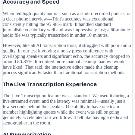
Accuracy and Speed
When fed high-quality audio—such as a studio-recorded podcast or
a clear phone interview—Trint's accuracy was exceptional,
consistently hitting the 95-98% mark. It handled standard
journalistic vocabulary well and was impressively fast; a 60-minute
audio file was typically transcribed in under 10 minutes.
However, like all AI transcription tools, it struggled with poor audio
quality. In our test involving a noisy press conference with
overlapping speakers and significant echo, the accuracy dropped to
around 80-85%. It required more manual cleanup than we would
have liked. That said, the interactive editor made this cleanup
process significantly faster than traditional transcription methods.
The Live Transcription Experience
The Live Transcription feature was a standout. We used it during a
live-streamed event, and the latency was minimal—usually just a
few seconds behind the speaker. The ability to have one team
member highlighting quotes while the event was still ongoing
genuinely accelerated our workflow. It felt like having a dedicated
stenographer in the room.
AI Summarization