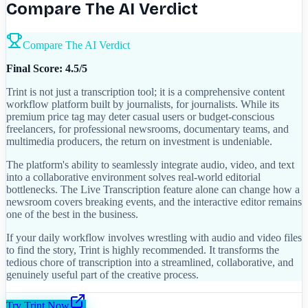
Compare The AI Verdict
Compare The AI Verdict
Final Score: 4.5/5
Trint is not just a transcription tool; it is a comprehensive content
workflow platform built by journalists, for journalists. While its
premium price tag may deter casual users or budget-conscious
freelancers, for professional newsrooms, documentary teams, and
multimedia producers, the return on investment is undeniable.
The platform's ability to seamlessly integrate audio, video, and text
into a collaborative environment solves real-world editorial
bottlenecks. The Live Transcription feature alone can change how a
newsroom covers breaking events, and the interactive editor remains
one of the best in the business.
If your daily workflow involves wrestling with audio and video files
to find the story, Trint is highly recommended. It transforms the
tedious chore of transcription into a streamlined, collaborative, and
genuinely useful part of the creative process.
Try
Trint
Now