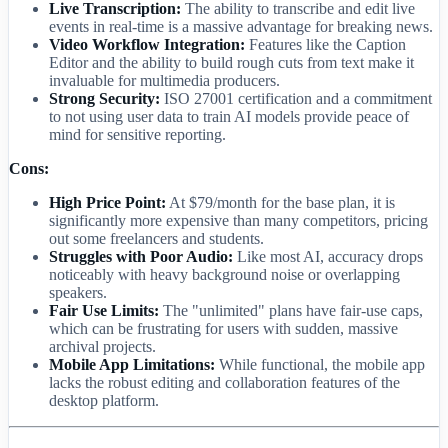
Live Transcription:
The ability to transcribe and edit live
events in real-time is a massive advantage for breaking news.
Video Workflow Integration:
Features like the Caption
Editor and the ability to build rough cuts from text make it
invaluable for multimedia producers.
Strong Security:
ISO 27001 certification and a commitment
to not using user data to train AI models provide peace of
mind for sensitive reporting.
Cons:
High Price Point:
At $79/month for the base plan, it is
significantly more expensive than many competitors, pricing
out some freelancers and students.
Struggles with Poor Audio:
Like most AI, accuracy drops
noticeably with heavy background noise or overlapping
speakers.
Fair Use Limits:
The "unlimited" plans have fair-use caps,
which can be frustrating for users with sudden, massive
archival projects.
Mobile App Limitations:
While functional, the mobile app
lacks the robust editing and collaboration features of the
desktop platform.