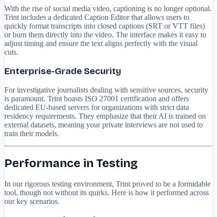
With the rise of social media video, captioning is no longer optional.
Trint includes a dedicated Caption Editor that allows users to
quickly format transcripts into closed captions (SRT or VTT files)
or burn them directly into the video. The interface makes it easy to
adjust timing and ensure the text aligns perfectly with the visual
cuts.
Enterprise-Grade Security
For investigative journalists dealing with sensitive sources, security
is paramount. Trint boasts ISO 27001 certification and offers
dedicated EU-based servers for organizations with strict data
residency requirements. They emphasize that their AI is trained on
external datasets, meaning your private interviews are not used to
train their models.
Performance in Testing
In our rigorous testing environment, Trint proved to be a formidable
tool, though not without its quirks. Here is how it performed across
our key scenarios.