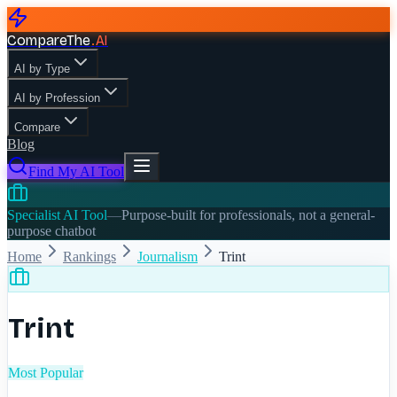
CompareThe
.
AI
AI by Type
AI by Profession
Compare
Blog
Find My AI Tool
Specialist AI Tool
—
Purpose-built for professionals, not a general-
purpose chatbot
Home
Rankings
Journalism
Trint
Trint
Most Popular