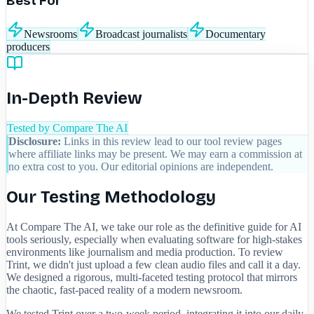
Best For
Newsrooms
Broadcast journalists
Documentary
producers
In-Depth Review
Tested by Compare The AI
Disclosure:
Links in this review lead to our tool review pages
where affiliate links may be present. We may earn a commission at
no extra cost to you. Our editorial opinions are independent.
Our Testing Methodology
At Compare The AI, we take our role as the definitive guide for AI
tools seriously, especially when evaluating software for high-stakes
environments like journalism and media production. To review
Trint, we didn't just upload a few clean audio files and call it a day.
We designed a rigorous, multi-faceted testing protocol that mirrors
the chaotic, fast-paced reality of a modern newsroom.
We tested Trint over a two-week period, integrating it into our daily