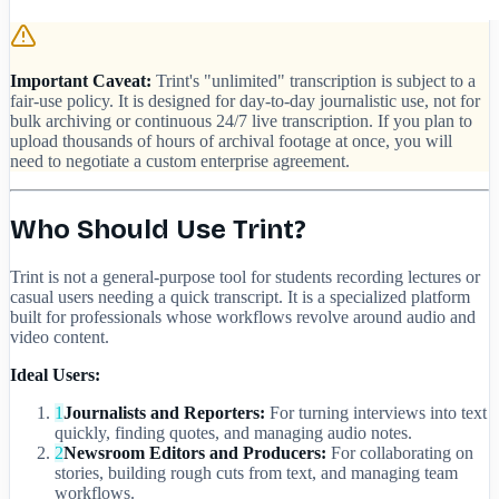
Important Caveat:
Trint's "unlimited" transcription is subject to a
fair-use policy. It is designed for day-to-day journalistic use, not for
bulk archiving or continuous 24/7 live transcription. If you plan to
upload thousands of hours of archival footage at once, you will
need to negotiate a custom enterprise agreement.
Who Should Use Trint?
Trint is not a general-purpose tool for students recording lectures or
casual users needing a quick transcript. It is a specialized platform
built for professionals whose workflows revolve around audio and
video content.
Ideal Users:
1
Journalists and Reporters:
For turning interviews into text
quickly, finding quotes, and managing audio notes.
2
Newsroom Editors and Producers:
For collaborating on
stories, building rough cuts from text, and managing team
workflows.