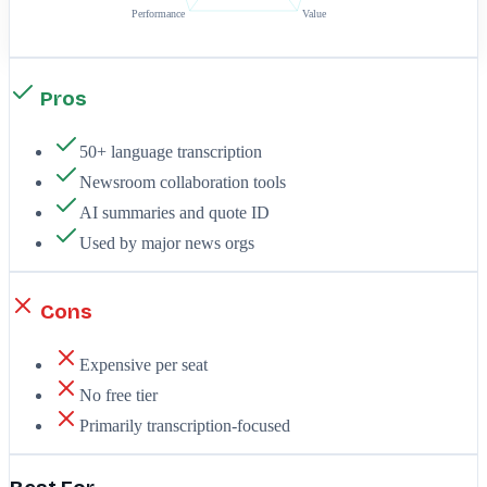
Performance
Value
Pros
50+ language transcription
Newsroom collaboration tools
AI summaries and quote ID
Used by major news orgs
Cons
Expensive per seat
No free tier
Primarily transcription-focused