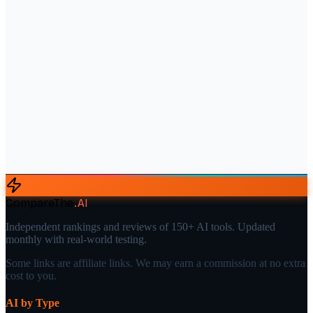
CompareThe
.
AI
Independent rankings and reviews of 150+ AI tools. Updated
monthly with real-world testing.
Some links are affiliate links. We may earn a commission at no extra
cost to you.
AI by Type