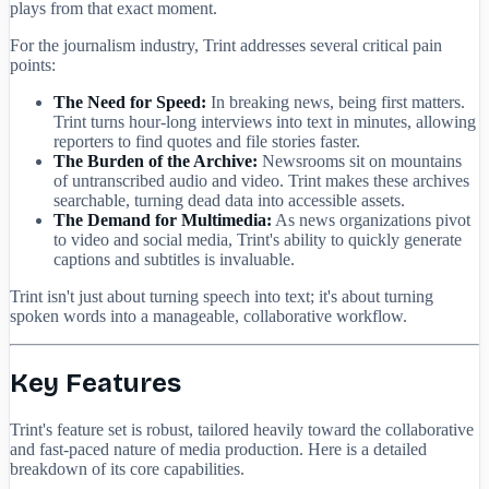
plays from that exact moment.
For the journalism industry, Trint addresses several critical pain
points:
The Need for Speed:
In breaking news, being first matters.
Trint turns hour-long interviews into text in minutes, allowing
reporters to find quotes and file stories faster.
The Burden of the Archive:
Newsrooms sit on mountains
of untranscribed audio and video. Trint makes these archives
searchable, turning dead data into accessible assets.
The Demand for Multimedia:
As news organizations pivot
to video and social media, Trint's ability to quickly generate
captions and subtitles is invaluable.
Trint isn't just about turning speech into text; it's about turning
spoken words into a manageable, collaborative workflow.
Key Features
Trint's feature set is robust, tailored heavily toward the collaborative
and fast-paced nature of media production. Here is a detailed
breakdown of its core capabilities.