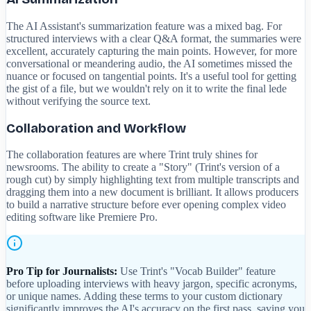
The AI Assistant's summarization feature was a mixed bag. For
structured interviews with a clear Q&A format, the summaries were
excellent, accurately capturing the main points. However, for more
conversational or meandering audio, the AI sometimes missed the
nuance or focused on tangential points. It's a useful tool for getting
the gist of a file, but we wouldn't rely on it to write the final lede
without verifying the source text.
Collaboration and Workflow
The collaboration features are where Trint truly shines for
newsrooms. The ability to create a "Story" (Trint's version of a
rough cut) by simply highlighting text from multiple transcripts and
dragging them into a new document is brilliant. It allows producers
to build a narrative structure before ever opening complex video
editing software like Premiere Pro.
Pro Tip for Journalists:
Use Trint's "Vocab Builder" feature
before uploading interviews with heavy jargon, specific acronyms,
or unique names. Adding these terms to your custom dictionary
significantly improves the AI's accuracy on the first pass, saving you