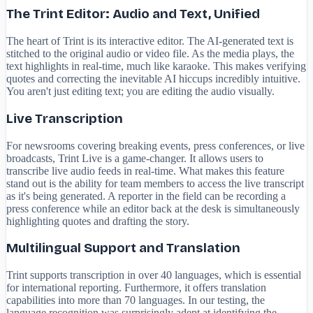
The Trint Editor: Audio and Text, Unified
The heart of Trint is its interactive editor. The AI-generated text is
stitched to the original audio or video file. As the media plays, the
text highlights in real-time, much like karaoke. This makes verifying
quotes and correcting the inevitable AI hiccups incredibly intuitive.
You aren't just editing text; you are editing the audio visually.
Live Transcription
For newsrooms covering breaking events, press conferences, or live
broadcasts, Trint Live is a game-changer. It allows users to
transcribe live audio feeds in real-time. What makes this feature
stand out is the ability for team members to access the live transcript
as it's being generated. A reporter in the field can be recording a
press conference while an editor back at the desk is simultaneously
highlighting quotes and drafting the story.
Multilingual Support and Translation
Trint supports transcription in over 40 languages, which is essential
for international reporting. Furthermore, it offers translation
capabilities into more than 70 languages. In our testing, the
language recognition was surprisingly adept at identifying the