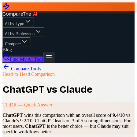
CompareThe
.
AI
AI by Type
AI by Profession
Compare
Blog
Find My AI Tool
Compare Tools
Head-to-Head Comparison
ChatGPT
vs
Claude
TL;DR — Quick Answer
ChatGPT
wins this comparison with an overall score of
9.4
/10
vs
Claude
's
9.2
/10.
ChatGPT
leads on
3
of 5 scoring dimensions. For
most users,
ChatGPT
is the better choice — but
Claude
may suit
specific workflows better.