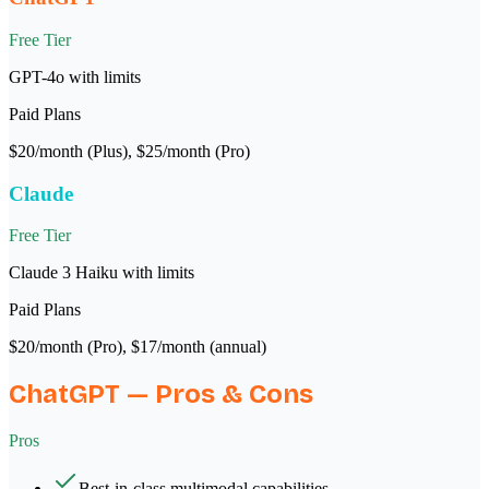
Free Tier
GPT-4o with limits
Paid Plans
$20/month (Plus), $25/month (Pro)
Claude
Free Tier
Claude 3 Haiku with limits
Paid Plans
$20/month (Pro), $17/month (annual)
ChatGPT
— Pros & Cons
Pros
Best-in-class multimodal capabilities