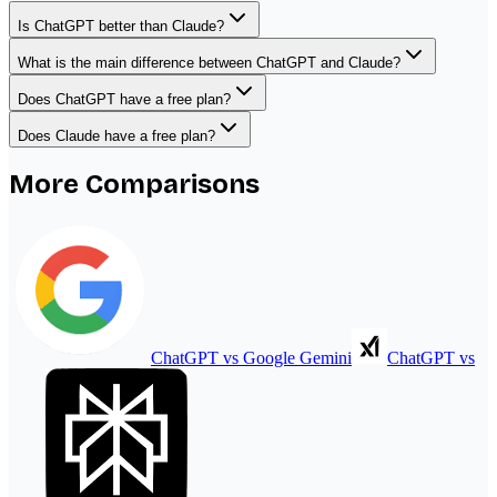
Is ChatGPT better than Claude?
What is the main difference between ChatGPT and Claude?
Does ChatGPT have a free plan?
Does Claude have a free plan?
More Comparisons
ChatGPT
vs
Google Gemini
ChatGPT
vs