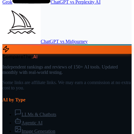
Grok
ChatGPT
vs
Perplexity AI
ChatGPT
vs
Midjourney
CompareThe
.
AI
Independent rankings and reviews of 150+ AI tools. Updated
monthly with real-world testing.
Some links are affiliate links. We may earn a commission at no extra
cost to you.
AI by Type
LLMs & Chatbots
Agentic AI
Image Generation