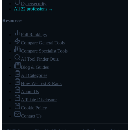
Cybersecurity
All 22 professions →
Resources
Full Rankings
Compare General Tools
Compare Specialist Tools
AI Tool Finder Quiz
Blog & Guides
All Categories
How We Test & Rank
About Us
Affiliate Disclosure
Cookie Policy
Contact Us