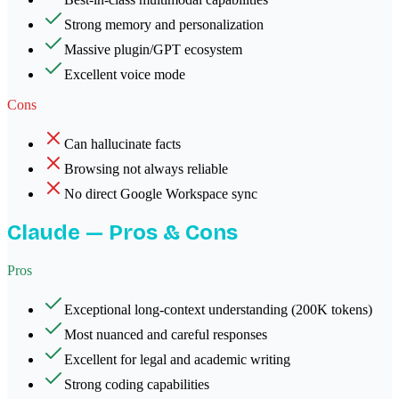
Strong memory and personalization
Massive plugin/GPT ecosystem
Excellent voice mode
Cons
Can hallucinate facts
Browsing not always reliable
No direct Google Workspace sync
Claude
— Pros & Cons
Pros
Exceptional long-context understanding (200K tokens)
Most nuanced and careful responses
Excellent for legal and academic writing
Strong coding capabilities