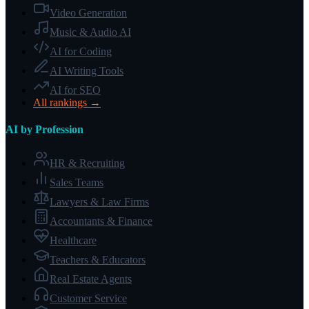
Video Generation
Music & Audio AI
AI for Coding
AI Writing Tools
AI for SEO
All rankings →
AI by Profession
HR & Recruiting
Sales Teams
Lawyers & Law Firms
Accountants & Finance
Healthcare
Teachers & Educators
Real Estate Agents
Customer Service