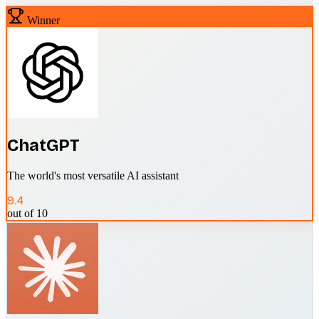
Winner
ChatGPT
The world's most versatile AI assistant
9.4
out of 10