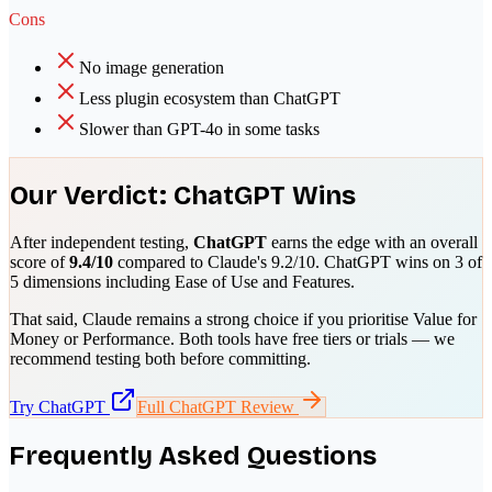
Cons
No image generation
Less plugin ecosystem than ChatGPT
Slower than GPT-4o in some tasks
Our Verdict:
ChatGPT
Wins
After independent testing,
ChatGPT
earns the edge with an overall
score of
9.4
/10
compared to
Claude
's
9.2
/10.
ChatGPT
wins on
3
of
5 dimensions including
Ease of Use and Features
.
That said,
Claude
remains a strong choice if you prioritise
Value for
Money or Performance
. Both tools have free tiers or trials — we
recommend testing both before committing.
Try
ChatGPT
Full
ChatGPT
Review
Frequently Asked Questions