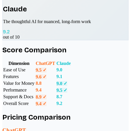
Claude
The thoughtful AI for nuanced, long-form work
9.2
out of 10
Score Comparison
Dimension
ChatGPT
Claude
Ease of Use
9.0
9.5
✓
Features
9.1
9.6
✓
Value for Money
8.8
9.0
✓
Performance
9.4
9.5
✓
Support & Docs
8.7
8.9
✓
Overall Score
9.2
9.4
✓
Pricing Comparison
ChatGPT