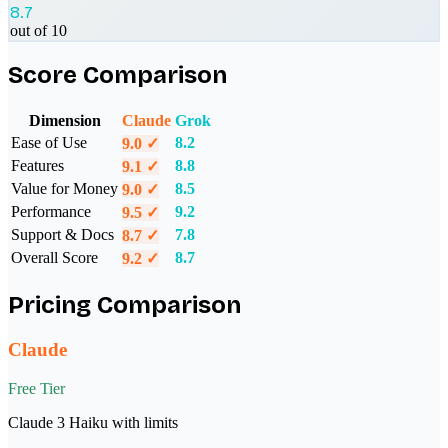
8.7
out of 10
Score Comparison
Dimension
Claude
Grok
Ease of Use
8.2
9.0
✓
Features
8.8
9.1
✓
Value for Money
8.5
9.0
✓
Performance
9.2
9.5
✓
Support & Docs
7.8
8.7
✓
Overall Score
8.7
9.2
✓
Pricing Comparison
Claude
Free Tier
Claude 3 Haiku with limits