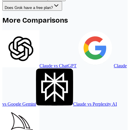
Does Grok have a free plan?
More Comparisons
Claude
vs
ChatGPT
Claude
vs
Google Gemini
Claude
vs
Perplexity AI