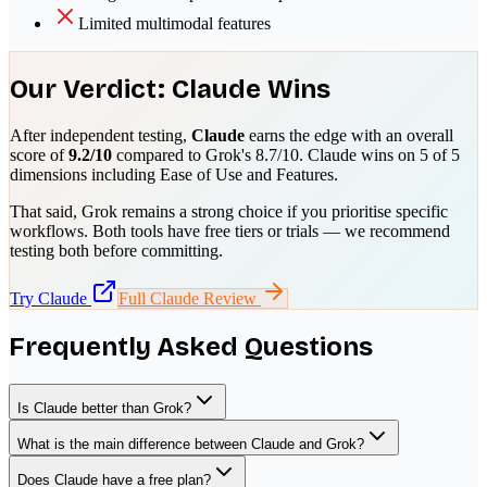
Limited multimodal features
Our Verdict:
Claude
Wins
After independent testing,
Claude
earns the edge with an overall
score of
9.2
/10
compared to
Grok
's
8.7
/10.
Claude
wins on
5
of 5
dimensions including
Ease of Use and Features
.
That said,
Grok
remains a strong choice if you prioritise
specific
workflows
. Both tools have free tiers or trials — we recommend
testing both before committing.
Try
Claude
Full
Claude
Review
Frequently Asked Questions
Is Claude better than Grok?
What is the main difference between Claude and Grok?
Does Claude have a free plan?