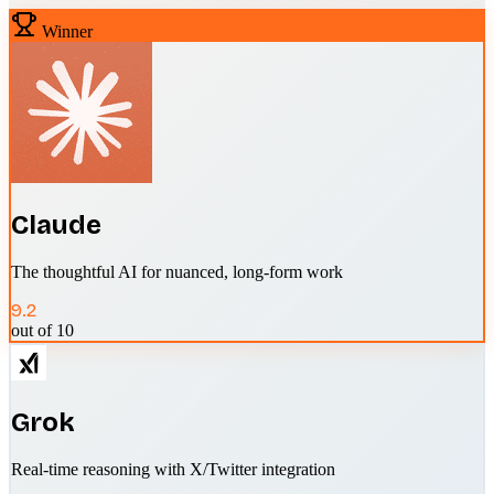
Winner
Claude
The thoughtful AI for nuanced, long-form work
9.2
out of 10
Grok
Real-time reasoning with X/Twitter integration