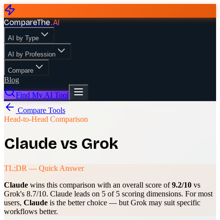
CompareThe
.
AI
AI by Type
AI by Profession
Compare
Blog
Find My AI Tool
Compare Tools
Head-to-Head Comparison
Claude
vs
Grok
TL;DR — Quick Answer
Claude
wins this comparison with an overall score of
9.2
/10
vs
Grok
's
8.7
/10.
Claude
leads on
5
of 5 scoring dimensions. For most
users,
Claude
is the better choice — but
Grok
may suit specific
workflows better.