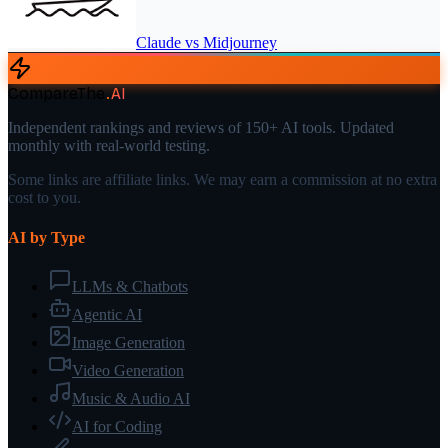
Claude
vs
Midjourney
CompareThe
.
AI
Independent rankings and reviews of 150+ AI tools. Updated
monthly with real-world testing.
Some links are affiliate links. We may earn a commission at no extra
cost to you.
AI by Type
LLMs & Chatbots
Agentic AI
Image Generation
Video Generation
Music & Audio AI
AI for Coding