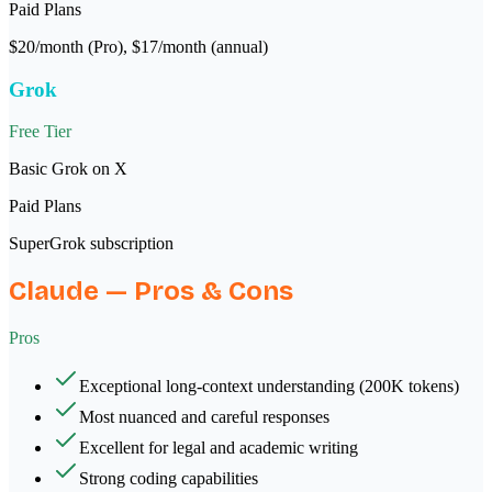
Paid Plans
$20/month (Pro), $17/month (annual)
Grok
Free Tier
Basic Grok on X
Paid Plans
SuperGrok subscription
Claude
— Pros & Cons
Pros
Exceptional long-context understanding (200K tokens)
Most nuanced and careful responses
Excellent for legal and academic writing
Strong coding capabilities