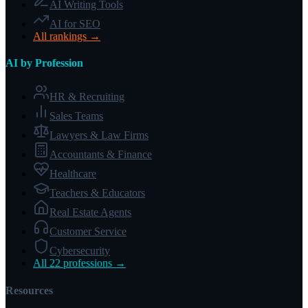
AI Writing Tools
AI for SEO
All rankings →
AI by Profession
HR & Recruiting
Sales Teams
Lawyers & Law Firms
Accountants & Finance
Healthcare
Teachers & Educators
Real Estate Agents
Customer Service
Cybersecurity
All 22 professions →
Resources