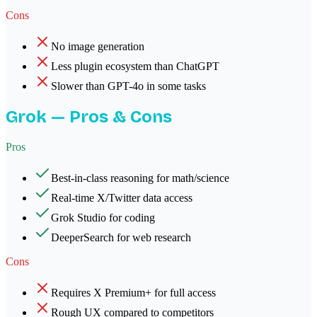
Cons
No image generation
Less plugin ecosystem than ChatGPT
Slower than GPT-4o in some tasks
Grok
— Pros & Cons
Pros
Best-in-class reasoning for math/science
Real-time X/Twitter data access
Grok Studio for coding
DeeperSearch for web research
Cons
Requires X Premium+ for full access
Rough UX compared to competitors