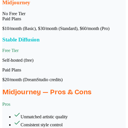
Midjourney
No Free Tier
Paid Plans
$10/month (Basic), $30/month (Standard), $60/month (Pro)
Stable Diffusion
Free Tier
Self-hosted (free)
Paid Plans
$20/month (DreamStudio credits)
Midjourney
— Pros & Cons
Pros
Unmatched artistic quality
Consistent style control