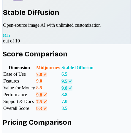
Stable Diffusion
Open-source image AI with unlimited customization
8.5
out of 10
Score Comparison
Dimension
Midjourney
Stable Diffusion
Ease of Use
6.5
7.8
✓
Features
9.0
9.5
✓
Value for Money
8.5
9.8
✓
Performance
8.8
9.8
✓
Support & Docs
7.0
7.5
✓
Overall Score
8.5
9.3
✓
Pricing Comparison