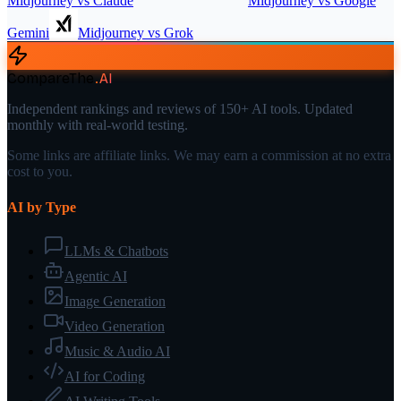
Midjourney
vs
Claude
Midjourney
vs
Google
Gemini
Midjourney
vs
Grok
CompareThe
.
AI
Independent rankings and reviews of 150+ AI tools. Updated
monthly with real-world testing.
Some links are affiliate links. We may earn a commission at no extra
cost to you.
AI by Type
LLMs & Chatbots
Agentic AI
Image Generation
Video Generation
Music & Audio AI
AI for Coding