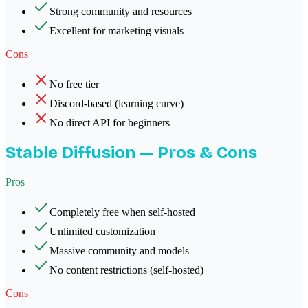
Strong community and resources
Excellent for marketing visuals
Cons
No free tier
Discord-based (learning curve)
No direct API for beginners
Stable Diffusion
— Pros & Cons
Pros
Completely free when self-hosted
Unlimited customization
Massive community and models
No content restrictions (self-hosted)
Cons