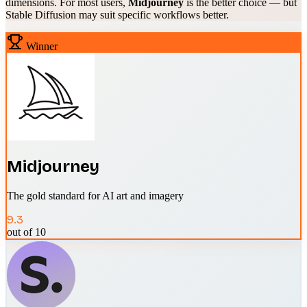
dimensions. For most users,
Midjourney
is the better choice — but
Stable Diffusion
may suit specific workflows better.
Winner
Midjourney
The gold standard for AI art and imagery
9.3
out of 10