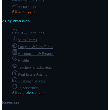
AI Writing Tools
AI for SEO
All rankings →
AI by Profession
HR & Recruiting
Sales Teams
Lawyers & Law Firms
Accountants & Finance
Healthcare
Teachers & Educators
Real Estate Agents
Customer Service
Cybersecurity
All 22 professions →
Resources