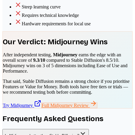
Steep learning curve
Requires technical knowledge
Hardware requirements for local use
Our Verdict:
Midjourney
Wins
After independent testing,
Midjourney
earns the edge with an
overall score of
9.3
/10
compared to
Stable Diffusion
's
8.5
/10.
Midjourney
wins on
3
of 5 dimensions including
Ease of Use and
Performance
.
That said,
Stable Diffusion
remains a strong choice if you prioritise
Features or Value for Money
. Both tools have free tiers or trials —
we recommend testing both before committing.
Try
Midjourney
Full
Midjourney
Review
Frequently Asked Questions