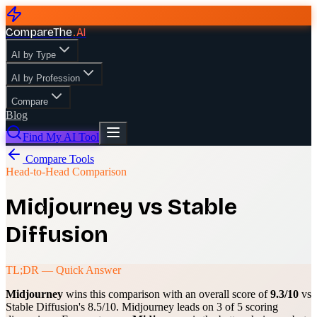
CompareThe
.
AI
AI by Type
AI by Profession
Compare
Blog
Find My AI Tool
Compare Tools
Head-to-Head Comparison
Midjourney
vs
Stable
Diffusion
TL;DR — Quick Answer
Midjourney
wins this comparison with an overall score of
9.3
/10
vs
Stable Diffusion
's
8.5
/10.
Midjourney
leads on
3
of 5 scoring