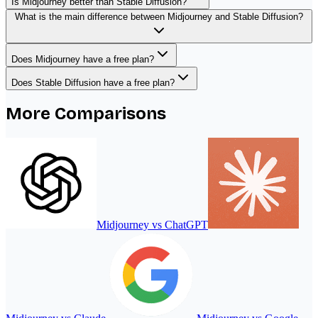
Is Midjourney better than Stable Diffusion?
What is the main difference between Midjourney and Stable Diffusion?
Does Midjourney have a free plan?
Does Stable Diffusion have a free plan?
More Comparisons
Midjourney
vs
ChatGPT