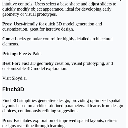
intuitive controls. Users select a base shape and adjust sliders to
quickly modify object appearance, ideal for developing early
geometry or visual prototypes.
Pros:
User-friendly for quick 3D model generation and
customization, great for iterative design.
Cons:
Lacks granular control for highly detailed architectural
elements.
Pricing:
Free & Paid.
Best For:
Fast 3D geometry creation, visual prototyping, and
customizable 3D model exploration.
Visit Sloyd.ai
Finch3D
Finch3D simplifies generative design, providing optimized spatial
layouts based on architect-defined parameters. It learns from design
choices, continuously refining suggestions.
Pros:
Facilitates exploration of improved spatial layouts, refines
designs over time through learning.