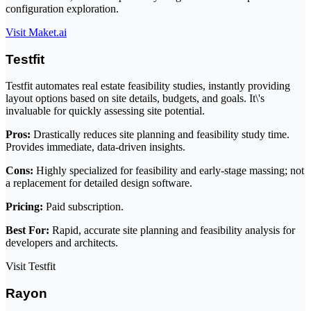
configuration exploration.
Visit Maket.ai
Testfit
Testfit automates real estate feasibility studies, instantly providing
layout options based on site details, budgets, and goals. It\'s
invaluable for quickly assessing site potential.
Pros:
Drastically reduces site planning and feasibility study time.
Provides immediate, data-driven insights.
Cons:
Highly specialized for feasibility and early-stage massing; not
a replacement for detailed design software.
Pricing:
Paid subscription.
Best For:
Rapid, accurate site planning and feasibility analysis for
developers and architects.
Visit Testfit
Rayon