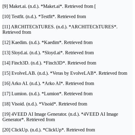
[9] Maket.ai. (n.d.). *Maket.ai*. Retrieved from [
[10] Testfit. (n.d.). *Testfit*. Retrieved from
[11] ARCHITEChTURES. (n.d.). *ARCHITEChTURES*.
Retrieved from
[12] Kaedim. (n.d.). *Kaedim*. Retrieved from
[13] Sloyd.ai. (n.d.). *Sloyd.ai*. Retrieved from
[14] Finch3D. (n.d.). *Finch3D*. Retrieved from
[15] EvolveLAB. (n.d.). *Veras by EvolveLAB*. Retrieved from
[16] Arko AI. (n.d.). *Arko AI*. Retrieved from
[17] Lumion. (n.d.). *Lumion*. Retrieved from
[18] Visoid. (n.d.). *Visoid*. Retrieved from
[19] 4VEED AI Image Generator. (n.d.). *4VEED AI Image
Generator*. Retrieved from
[20] ClickUp. (n.d.). *ClickUp*. Retrieved from