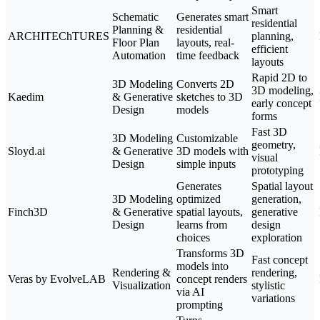
Smart
Schematic
Generates smart
residential
Planning &
residential
ARCHITEChTURES
planning,
Floor Plan
layouts, real-
efficient
Automation
time feedback
layouts
Rapid 2D to
3D Modeling
Converts 2D
3D modeling,
Kaedim
& Generative
sketches to 3D
early concept
Design
models
forms
Fast 3D
3D Modeling
Customizable
geometry,
Sloyd.ai
& Generative
3D models with
visual
Design
simple inputs
prototyping
Generates
Spatial layout
3D Modeling
optimized
generation,
Finch3D
& Generative
spatial layouts,
generative
Design
learns from
design
choices
exploration
Transforms 3D
Fast concept
models into
Rendering &
rendering,
Veras by EvolveLAB
concept renders
Visualization
stylistic
via AI
variations
prompting