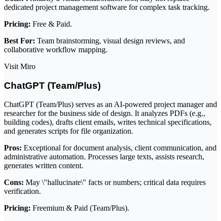
dedicated project management software for complex task tracking.
Pricing:
Free & Paid.
Best For:
Team brainstorming, visual design reviews, and
collaborative workflow mapping.
Visit Miro
ChatGPT (Team/Plus)
ChatGPT (Team/Plus) serves as an AI-powered project manager and
researcher for the business side of design. It analyzes PDFs (e.g.,
building codes), drafts client emails, writes technical specifications,
and generates scripts for file organization.
Pros:
Exceptional for document analysis, client communication, and
administrative automation. Processes large texts, assists research,
generates written content.
Cons:
May \"hallucinate\" facts or numbers; critical data requires
verification.
Pricing:
Freemium & Paid (Team/Plus).