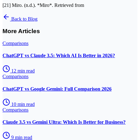
[21] Miro. (n.d.). *Miro*. Retrieved from
Back to Blog
More Articles
Comparisons
ChatGPT vs Claude 3.5: Which AI Is Better in 2026?
12
min read
Comparisons
ChatGPT vs Google Gemini: Full Comparison 2026
10
min read
Comparisons
Claude 3.5 vs Gemini Ultra: Which Is Better for Business?
9
min read