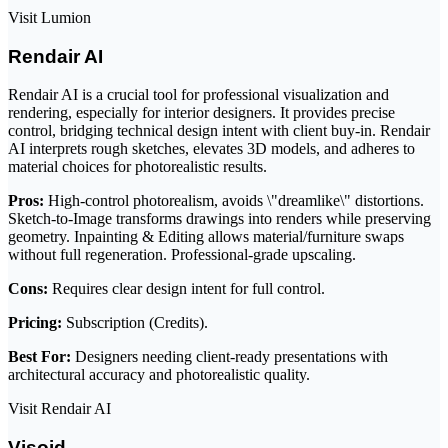
Visit Lumion
Rendair AI
Rendair AI is a crucial tool for professional visualization and
rendering, especially for interior designers. It provides precise
control, bridging technical design intent with client buy-in. Rendair
AI interprets rough sketches, elevates 3D models, and adheres to
material choices for photorealistic results.
Pros:
High-control photorealism, avoids \"dreamlike\" distortions.
Sketch-to-Image transforms drawings into renders while preserving
geometry. Inpainting & Editing allows material/furniture swaps
without full regeneration. Professional-grade upscaling.
Cons:
Requires clear design intent for full control.
Pricing:
Subscription (Credits).
Best For:
Designers needing client-ready presentations with
architectural accuracy and photorealistic quality.
Visit Rendair AI
Visoid