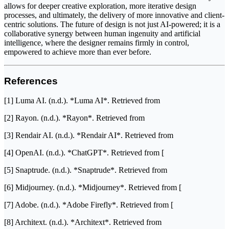
allows for deeper creative exploration, more iterative design
processes, and ultimately, the delivery of more innovative and client-
centric solutions. The future of design is not just AI-powered; it is a
collaborative synergy between human ingenuity and artificial
intelligence, where the designer remains firmly in control,
empowered to achieve more than ever before.
References
[1] Luma AI. (n.d.). *Luma AI*. Retrieved from
[2] Rayon. (n.d.). *Rayon*. Retrieved from
[3] Rendair AI. (n.d.). *Rendair AI*. Retrieved from
[4] OpenAI. (n.d.). *ChatGPT*. Retrieved from [
[5] Snaptrude. (n.d.). *Snaptrude*. Retrieved from
[6] Midjourney. (n.d.). *Midjourney*. Retrieved from [
[7] Adobe. (n.d.). *Adobe Firefly*. Retrieved from [
[8] Architext. (n.d.). *Architext*. Retrieved from