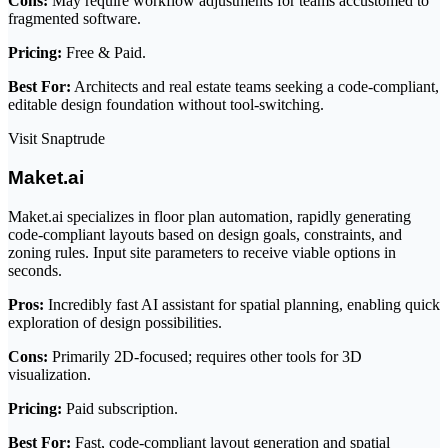
Cons:
May require workflow adjustments for teams accustomed to
fragmented software.
Pricing:
Free & Paid.
Best For:
Architects and real estate teams seeking a code-compliant,
editable design foundation without tool-switching.
Visit Snaptrude
Maket.ai
Maket.ai specializes in floor plan automation, rapidly generating
code-compliant layouts based on design goals, constraints, and
zoning rules. Input site parameters to receive viable options in
seconds.
Pros:
Incredibly fast AI assistant for spatial planning, enabling quick
exploration of design possibilities.
Cons:
Primarily 2D-focused; requires other tools for 3D
visualization.
Pricing:
Paid subscription.
Best For:
Fast, code-compliant layout generation and spatial