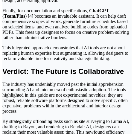
design, accelerating approval.
Finally, for documentation and specifications,
ChatGPT
(Team/Plus)
[4] becomes an invaluable assistant. It can help draft
comprehensive scopes of work, generate furniture schedules based
on selected items, and even analyze building codes from uploaded
PDFs. This frees up designers to focus on creative problem-solving
rather than administrative burdens.
This integrated approach demonstrates that AI tools are not about
replacing human expertise but augmenting it, allowing designers to
reclaim valuable time for creativity and strategic thinking.
Verdict: The Future is Collaborative
The industry has undeniably moved past the initial apprehension
surrounding AI and into an era of enthusiastic adoption. The tools
highlighted in this guide are not experimental novelties; they are
robust, reliable software platforms designed to solve specific, often
expensive, problems within the architectural and interior design
process.
By strategically offloading tasks such as site surveying to Luma AI,
drafting to Rayon, and rendering to Rendair AI, designers can
reclaim their most valuable asset: time. This newfound efficiency