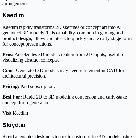
arrangements.
Kaedim
Kaedim rapidly transforms 2D sketches or concept art into AI-
generated 3D models. This capability, common in gaming and
product design, allows architects to quickly create early-stage forms
for concept presentations.
Pros:
Accelerates 3D model creation from 2D inputs, useful for
visualizing abstract concepts.
Cons:
Generated 3D models may need refinement in CAD for
architectural precision.
Pricing:
Paid subscription.
Best For:
Rapid 2D to 3D modeling conversion and early-stage
concept form generation.
Visit Kaedim
Sloyd.ai
Sloyd.ai enables designers to create customizable 3D models using