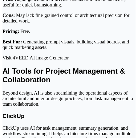
useful for quick brainstorming.
Cons:
May lack fine-grained control or architectural precision for
detailed work.
Pricing:
Free.
Best For:
Generating prompt visuals, building visual boards, and
quick marketing assets.
Visit 4VEED AI Image Generator
AI Tools for Project Management &
Collaboration
Beyond design, AI is also streamlining the operational aspects of
architectural and interior design practices, from task management to
team collaboration.
ClickUp
ClickUp uses AI for task management, summary generation, and
workflow streamlining. It helps architecture firms manage multiple