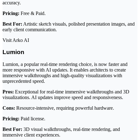
accuracy.
Pricing:
Free & Paid.
Best For:
Artistic sketch visuals, polished presentation images, and
early client communication.
Visit Arko AI
Lumion
Lumion, a popular real-time rendering choice, is now faster and
more responsive with AI updates. It enables architects to create
immersive walkthroughs and high-quality visualizations with
unprecedented speed.
Pros:
Exceptional for real-time immersive walkthroughs and 3D
visualizations. AI updates improve speed and responsiveness.
Cons:
Resource-intensive, requiring powerful hardware.
Pricing:
Paid license.
Best For:
3D visual walkthroughs, real-time rendering, and
immersive client experiences.