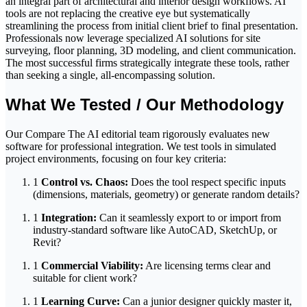
an integral part of architectural and interior design workflows. AI
tools are not replacing the creative eye but systematically
streamlining the process from initial client brief to final presentation.
Professionals now leverage specialized AI solutions for site
surveying, floor planning, 3D modeling, and client communication.
The most successful firms strategically integrate these tools, rather
than seeking a single, all-encompassing solution.
What We Tested / Our Methodology
Our Compare The AI editorial team rigorously evaluates new
software for professional integration. We test tools in simulated
project environments, focusing on four key criteria:
1
Control vs. Chaos:
Does the tool respect specific inputs
(dimensions, materials, geometry) or generate random details?
1
Integration:
Can it seamlessly export to or import from
industry-standard software like AutoCAD, SketchUp, or
Revit?
1
Commercial Viability:
Are licensing terms clear and
suitable for client work?
1
Learning Curve:
Can a junior designer quickly master it,