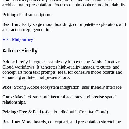
architectural representation. Focuses on atmosphere, not buildability.
Pricing:
Paid subscription.
Best For:
Early-stage mood boarding, color palette exploration, and
abstract concept generation.
Visit Midjourney
Adobe Firefly
Adobe Firefly integrates seamlessly into existing Adobe Creative
Cloud workflows. It generates high-quality images, textures, and
concept art from text prompts, ideal for cohesive mood boards and
enhancing architectural presentations.
Pros:
Strong Adobe ecosystem integration, user-friendly interface.
Cons:
May lack strict architectural accuracy and precise spatial
relationships.
Pricing:
Free & Paid (often bundled with Creative Cloud).
Best For:
Mood boards, concept art, and presentation storytelling.