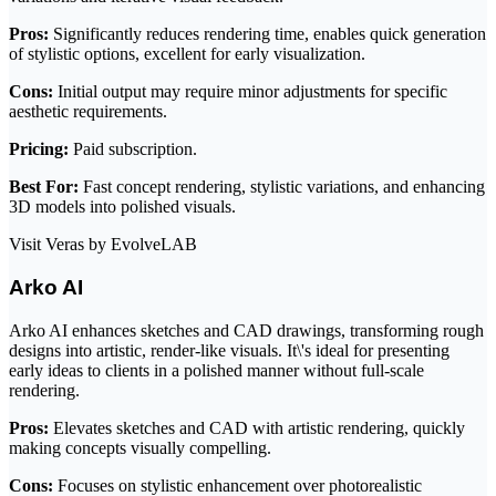
Pros:
Significantly reduces rendering time, enables quick generation
of stylistic options, excellent for early visualization.
Cons:
Initial output may require minor adjustments for specific
aesthetic requirements.
Pricing:
Paid subscription.
Best For:
Fast concept rendering, stylistic variations, and enhancing
3D models into polished visuals.
Visit Veras by EvolveLAB
Arko AI
Arko AI enhances sketches and CAD drawings, transforming rough
designs into artistic, render-like visuals. It\'s ideal for presenting
early ideas to clients in a polished manner without full-scale
rendering.
Pros:
Elevates sketches and CAD with artistic rendering, quickly
making concepts visually compelling.
Cons:
Focuses on stylistic enhancement over photorealistic