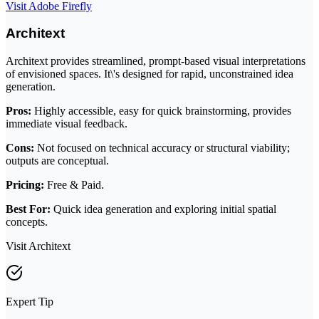
Visit Adobe Firefly
Architext
Architext provides streamlined, prompt-based visual interpretations
of envisioned spaces. It\'s designed for rapid, unconstrained idea
generation.
Pros:
Highly accessible, easy for quick brainstorming, provides
immediate visual feedback.
Cons:
Not focused on technical accuracy or structural viability;
outputs are conceptual.
Pricing:
Free & Paid.
Best For:
Quick idea generation and exploring initial spatial
concepts.
Visit Architext
Expert Tip