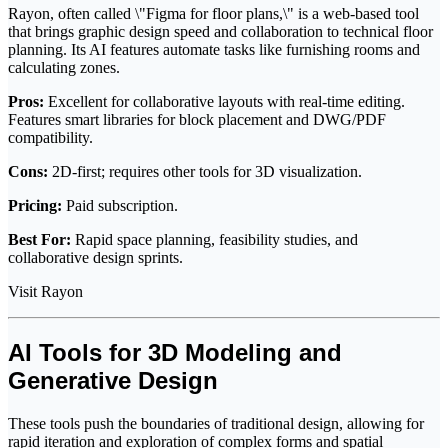
Rayon, often called \"Figma for floor plans,\" is a web-based tool
that brings graphic design speed and collaboration to technical floor
planning. Its AI features automate tasks like furnishing rooms and
calculating zones.
Pros:
Excellent for collaborative layouts with real-time editing.
Features smart libraries for block placement and DWG/PDF
compatibility.
Cons:
2D-first; requires other tools for 3D visualization.
Pricing:
Paid subscription.
Best For:
Rapid space planning, feasibility studies, and
collaborative design sprints.
Visit Rayon
AI Tools for 3D Modeling and
Generative Design
These tools push the boundaries of traditional design, allowing for
rapid iteration and exploration of complex forms and spatial