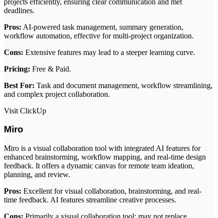
projects efficiently, ensuring clear communication and met
deadlines.
Pros:
AI-powered task management, summary generation,
workflow automation, effective for multi-project organization.
Cons:
Extensive features may lead to a steeper learning curve.
Pricing:
Free & Paid.
Best For:
Task and document management, workflow streamlining,
and complex project collaboration.
Visit ClickUp
Miro
Miro is a visual collaboration tool with integrated AI features for
enhanced brainstorming, workflow mapping, and real-time design
feedback. It offers a dynamic canvas for remote team ideation,
planning, and review.
Pros:
Excellent for visual collaboration, brainstorming, and real-
time feedback. AI features streamline creative processes.
Cons:
Primarily a visual collaboration tool; may not replace