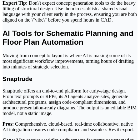
Expert Tip:
Don\'t expect concept generation tools to do the heavy
lifting of structural design. Use them to establish a shared visual
language with your client early in the process, ensuring you are both
aligned on the \"vibe\" before you spend hours in CAD.
AI Tools for Schematic Planning and
Floor Plan Automation
Moving from concept to layout is where AI is making some of its
most significant workflow improvements, turning hours of drafting
into minutes of strategic selection.
Snaptrude
Snaptrude offers an end-to-end platform for early-stage design.
From text prompts or RFPs, its AI agents analyze sites, generate
architectural programs, assign code-compliant dimensions, and
produce presentation-ready diagrams. The output is an editable BIM
model, not a static image.
Pros:
Comprehensive, cloud-based, real-time collaborative, native
AI integration ensures code compliance and seamless Revit export.