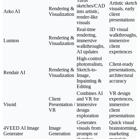
Turns
Artistic sketch
sketches/CAD
Rendering &
visuals, early
Arko AI
into artistic,
Visualization
client
render-like
presentations
visuals
Real-time
3D visual
rendering,
walkthroughs,
Rendering &
Lumion
immersive
immersive
Visualization
walkthroughs,
client
AI updates
experiences
High-control
photorealism,
Client-ready
Rendering &
Sketch-to-
presentations,
Rendair AI
Visualization
Image,
architectural
Inpainting &
accuracy
Editing
Combines AI
VR design
Client
and VR for
experiences,
Visoid
Presentation /
immersive
immersive
VR
design
client
exploration
presentations
Generates
Quick visual
4VEED AI Image
Image
visuals from
brainstorming,
Generator
Generation
prompts or
marketing