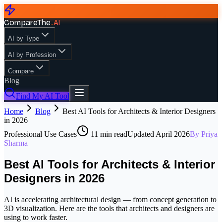
CompareThe
.
AI
AI by Type
AI by Profession
Compare
Blog
Find My AI Tool
Home
Blog
Best AI Tools for Architects & Interior Designers
in 2026
Professional Use Cases
11
min read
Updated
April 2026
By
Priya
Sharma
Best AI Tools for Architects & Interior
Designers in 2026
AI is accelerating architectural design — from concept generation to
3D visualization. Here are the tools that architects and designers are
using to work faster.