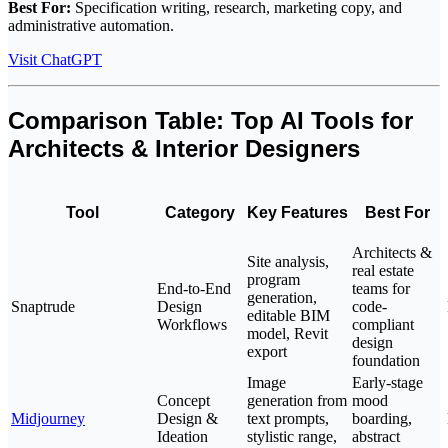
Best For:
Specification writing, research, marketing copy, and
administrative automation.
Visit ChatGPT
Comparison Table: Top AI Tools for
Architects & Interior Designers
Tool
Category
Key Features
Best For
Architects &
Site analysis,
real estate
program
End-to-End
teams for
generation,
Snaptrude
Design
code-
editable BIM
Workflows
compliant
model, Revit
design
export
foundation
Image
Early-stage
Concept
generation from
mood
Midjourney
Design &
text prompts,
boarding,
Ideation
stylistic range,
abstract