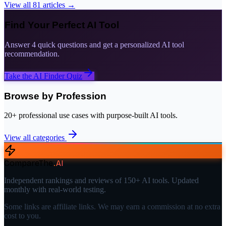
View all
81
articles →
Find Your Perfect AI Tool
Answer 4 quick questions and get a personalized AI tool
recommendation.
Take the AI Finder Quiz
Browse by Profession
20+ professional use cases with purpose-built AI tools.
View all categories
CompareThe
.
AI
Independent rankings and reviews of 150+ AI tools. Updated
monthly with real-world testing.
Some links are affiliate links. We may earn a commission at no extra
cost to you.