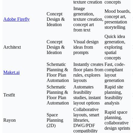
texture creation
concepts
Image
Mood boards,
Concept
generation,
concept art,
Adobe Firefly
Design &
texture creation,
presentation
Ideation
concept art
storytelling
from text
Quick idea
Concept
Visual design
generation,
Architext
Design &
ideas from
exploring
Ideation
prompts
spatial
concepts
Schematic
Instantly creates
Fast, code-
Planning &
floor plans from
compliant
Maket.ai
Floor Plan
rules, explores
layout
Automation
layouts
generation
Schematic
Automates
Rapid site
Planning &
feasibility
planning,
Testfit
Floor Plan
studies, instant
feasibility
Automation
layout options
analysis
Collaborative
Rapid space
Space
layouts, smart
planning,
Rayon
Planning
libraries,
collaborative
(2D)
DWG/PDF
design sprints
compatibility