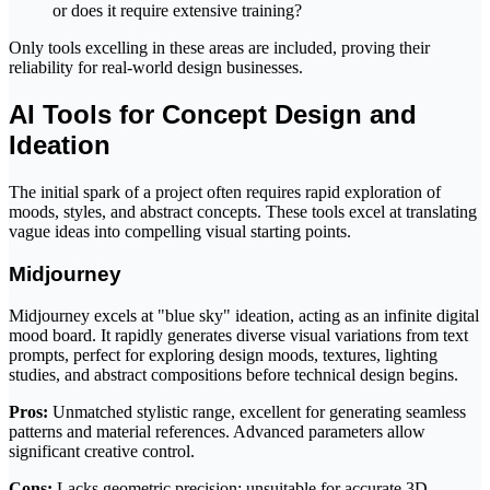
or does it require extensive training?
Only tools excelling in these areas are included, proving their
reliability for real-world design businesses.
AI Tools for Concept Design and
Ideation
The initial spark of a project often requires rapid exploration of
moods, styles, and abstract concepts. These tools excel at translating
vague ideas into compelling visual starting points.
Midjourney
Midjourney excels at "blue sky" ideation, acting as an infinite digital
mood board. It rapidly generates diverse visual variations from text
prompts, perfect for exploring design moods, textures, lighting
studies, and abstract compositions before technical design begins.
Pros:
Unmatched stylistic range, excellent for generating seamless
patterns and material references. Advanced parameters allow
significant creative control.
Cons:
Lacks geometric precision; unsuitable for accurate 3D