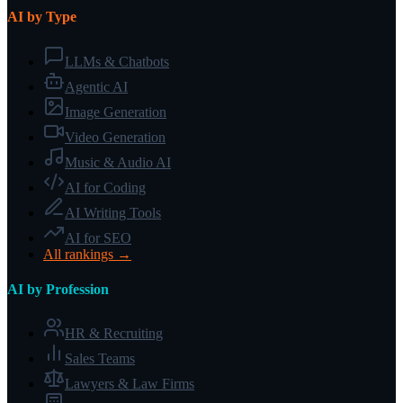
AI by Type
LLMs & Chatbots
Agentic AI
Image Generation
Video Generation
Music & Audio AI
AI for Coding
AI Writing Tools
AI for SEO
All rankings →
AI by Profession
HR & Recruiting
Sales Teams
Lawyers & Law Firms