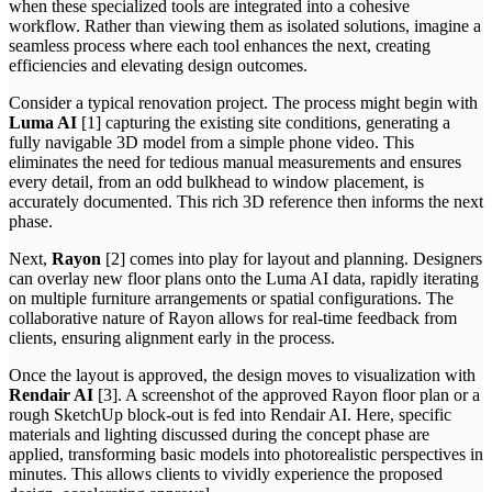
when these specialized tools are integrated into a cohesive
workflow. Rather than viewing them as isolated solutions, imagine a
seamless process where each tool enhances the next, creating
efficiencies and elevating design outcomes.
Consider a typical renovation project. The process might begin with
Luma AI
[1] capturing the existing site conditions, generating a
fully navigable 3D model from a simple phone video. This
eliminates the need for tedious manual measurements and ensures
every detail, from an odd bulkhead to window placement, is
accurately documented. This rich 3D reference then informs the next
phase.
Next,
Rayon
[2] comes into play for layout and planning. Designers
can overlay new floor plans onto the Luma AI data, rapidly iterating
on multiple furniture arrangements or spatial configurations. The
collaborative nature of Rayon allows for real-time feedback from
clients, ensuring alignment early in the process.
Once the layout is approved, the design moves to visualization with
Rendair AI
[3]. A screenshot of the approved Rayon floor plan or a
rough SketchUp block-out is fed into Rendair AI. Here, specific
materials and lighting discussed during the concept phase are
applied, transforming basic models into photorealistic perspectives in
minutes. This allows clients to vividly experience the proposed