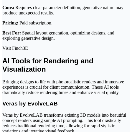
Cons:
Requires clear parameter definition; generative nature may
produce unexpected results.
Pricing:
Paid subscription.
Best For:
Spatial layout generation, optimizing designs, and
exploring generative design.
Visit Finch3D
AI Tools for Rendering and
Visualization
Bringing designs to life with photorealistic renders and immersive
experiences is crucial for client communication. These AI tools
dramatically reduce rendering times and enhance visual quality.
Veras by EvolveLAB
Veras by EvolveLAB transforms existing 3D models into beautiful
concept renders using simple AI prompting. This tool drastically
reduces traditional rendering time, allowing for rapid stylistic
variations and iterative visual feedback.