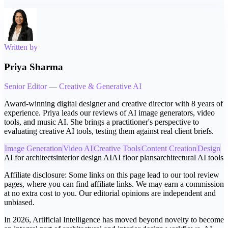
Written by
Priya Sharma
Senior Editor — Creative & Generative AI
Award-winning digital designer and creative director with 8 years of
experience. Priya leads our reviews of AI image generators, video
tools, and music AI. She brings a practitioner's perspective to
evaluating creative AI tools, testing them against real client briefs.
Image Generation
Video AI
Creative Tools
Content Creation
Design
AI for architects
interior design AI
AI floor plans
architectural AI tools
Affiliate disclosure:
Some links on this page lead to our tool review
pages, where you can find affiliate links. We may earn a commission
at no extra cost to you. Our editorial opinions are independent and
unbiased.
In 2026, Artificial Intelligence has moved beyond novelty to become