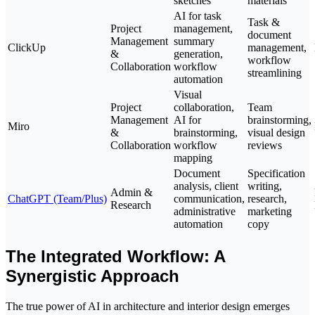
sketches
materials
AI for task
Task &
Project
management,
document
Management
summary
ClickUp
management,
&
generation,
workflow
Collaboration
workflow
streamlining
automation
Visual
Project
collaboration,
Team
Management
AI for
brainstorming,
Miro
&
brainstorming,
visual design
Collaboration
workflow
reviews
mapping
Document
Specification
analysis, client
writing,
Admin &
ChatGPT (Team/Plus)
communication,
research,
Research
administrative
marketing
automation
copy
The Integrated Workflow: A
Synergistic Approach
The true power of AI in architecture and interior design emerges