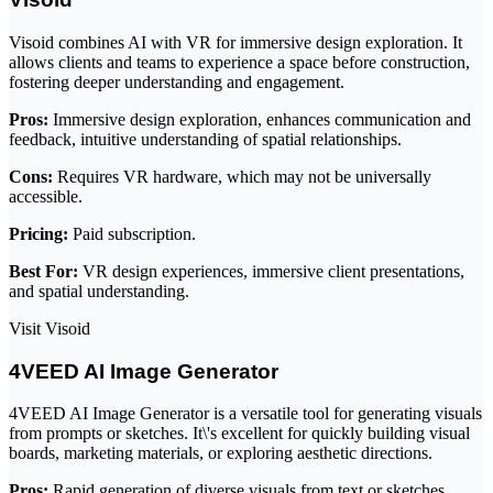
Visoid combines AI with VR for immersive design exploration. It
allows clients and teams to experience a space before construction,
fostering deeper understanding and engagement.
Pros:
Immersive design exploration, enhances communication and
feedback, intuitive understanding of spatial relationships.
Cons:
Requires VR hardware, which may not be universally
accessible.
Pricing:
Paid subscription.
Best For:
VR design experiences, immersive client presentations,
and spatial understanding.
Visit Visoid
4VEED AI Image Generator
4VEED AI Image Generator is a versatile tool for generating visuals
from prompts or sketches. It\'s excellent for quickly building visual
boards, marketing materials, or exploring aesthetic directions.
Pros:
Rapid generation of diverse visuals from text or sketches,