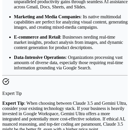
unparalleled productivity gains through seamless AI assistance
across Gmail, Docs, Sheets, and Slides.
Marketing and Media Companies
: Its native multimodal
capabilities are perfect for analyzing visual content, generating
images, and creating mixed-media campaigns.
E-commerce and Retail
: Businesses needing real-time
market insights, product analysis from images, and dynamic
content generation for product descriptions.
Data-Intensive Operations
: Organizations processing vast
amounts of diverse data, especially those requiring real-time
information grounding via Google Search.
Expert Tip
Expert Tip
: When choosing between Claude 3.5 and Gemini Ultra,
consider your existing technology stack. If your business is heavily
invested in Google Workspace, Gemini Ultra offers a more
integrated and potentially more cost-effective solution. If ethical AI,
nuanced reasoning, and top-tier coding are paramount, Claude 3.5
might be the better fit, even with a higher price point.