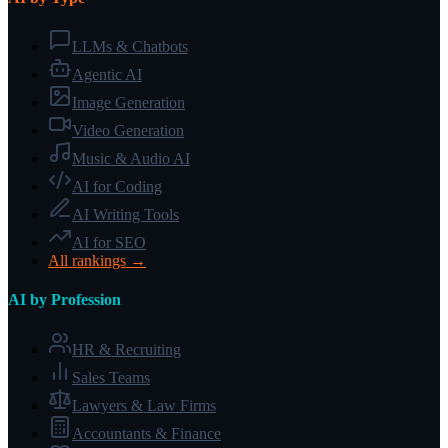
LLMs & Chatbots
Agentic AI
Image Generation
Video Generation
Music & Audio AI
AI for Coding
AI Writing Tools
AI for SEO
All rankings →
AI by Profession
HR & Recruiting
Sales Teams
Lawyers & Law Firms
Accountants & Finance