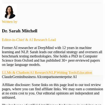
Written by
Dr. Sarah Mitchell
Editor-in-Chief & AI Research Lead
Former AI researcher at DeepMind with 12 years in machine
learning and NLP. Sarah leads our editorial strategy and oversees all
benchmark testing methodologies. She holds a PhD in Computer
Science from Oxford and has published 30+ peer-reviewed papers
on large language models.
LLMs & Chatbots
AI Research
NLP
Writing Tools
Education
Claude
Gemini
business AI
comparison
enterprise AI
Affiliate disclosure:
Some links on this page lead to our tool review
pages, where you can find affiliate links. We may earn a commission
at no extra cost to you. Our editorial opinions are independent and
unbiased.