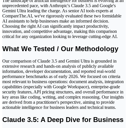
The landscape of artificial intelligence for business is evolving at an
unprecedented pace, with Anthropic's Claude 3.5 and Google's
Gemini Ultra leading the charge. As senior AI tools experts at
CompareThe.AI, we've rigorously evaluated these two formidable
AI assistants to help businesses make an informed decision.
Choosing the right AI can significantly impact productivity,
innovation, and competitive advantage, making this comparison
critical for any organization looking to leverage cutting-edge AI.
What We Tested / Our Methodology
Our comparison of Claude 3.5 and Gemini Ultra is grounded in
extensive research and hands-on analysis of publicly available
information, developer documentation, and reported real-world
performance benchmarks as of early 2026. We focused on criteria
most relevant to business operations: document analysis, integration
capabilities (especially with Google Workspace), enterprise-grade
security features, API pricing structures, and overall performance in
key areas like coding, writing, and complex reasoning. Our insights
are derived from a practitioner's perspective, aiming to provide
actionable intelligence for business leaders and technical teams.
Claude 3.5: A Deep Dive for Business