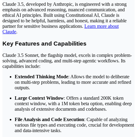
Claude 3.5, developed by Anthropic, is engineered with a strong
emphasis on advanced reasoning, nuanced communication, and
ethical AI principles. Built using Constitutional AI, Claude is
designed to be helpful, harmless, and honest, making it a reliable
partner for sensitive business applications.
Learn more about
Claude
.
Key Features and Capabilities
Claude 3.5 Sonnet, the flagship model, excels in complex problem-
solving, advanced coding, and multi-step agentic workflows. Its
capabilities include:
Extended Thinking Mode
: Allows the model to deliberate
on multi-step problems, leading to more accurate and refined
outputs.
Large Context Window
: Offers a standard 200K token
context window, with a 1M token beta option, enabling deep
analysis of extensive documents and codebases.
File Analysis and Code Execution
: Capable of analyzing
various file types and executing code, crucial for development
and data-intensive tasks.