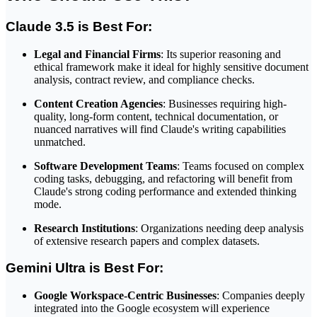
Claude 3.5 is Best For:
Legal and Financial Firms
: Its superior reasoning and
ethical framework make it ideal for highly sensitive document
analysis, contract review, and compliance checks.
Content Creation Agencies
: Businesses requiring high-
quality, long-form content, technical documentation, or
nuanced narratives will find Claude's writing capabilities
unmatched.
Software Development Teams
: Teams focused on complex
coding tasks, debugging, and refactoring will benefit from
Claude's strong coding performance and extended thinking
mode.
Research Institutions
: Organizations needing deep analysis
of extensive research papers and complex datasets.
Gemini Ultra is Best For:
Google Workspace-Centric Businesses
: Companies deeply
integrated into the Google ecosystem will experience