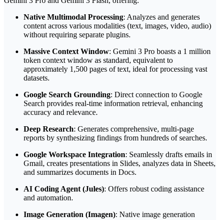
Gemini 3 Pro and Gemini 3 Flash, offering:
Native Multimodal Processing
: Analyzes and generates
content across various modalities (text, images, video, audio)
without requiring separate plugins.
Massive Context Window
: Gemini 3 Pro boasts a 1 million
token context window as standard, equivalent to
approximately 1,500 pages of text, ideal for processing vast
datasets.
Google Search Grounding
: Direct connection to Google
Search provides real-time information retrieval, enhancing
accuracy and relevance.
Deep Research
: Generates comprehensive, multi-page
reports by synthesizing findings from hundreds of searches.
Google Workspace Integration
: Seamlessly drafts emails in
Gmail, creates presentations in Slides, analyzes data in Sheets,
and summarizes documents in Docs.
AI Coding Agent (Jules)
: Offers robust coding assistance
and automation.
Image Generation (Imagen)
: Native image generation