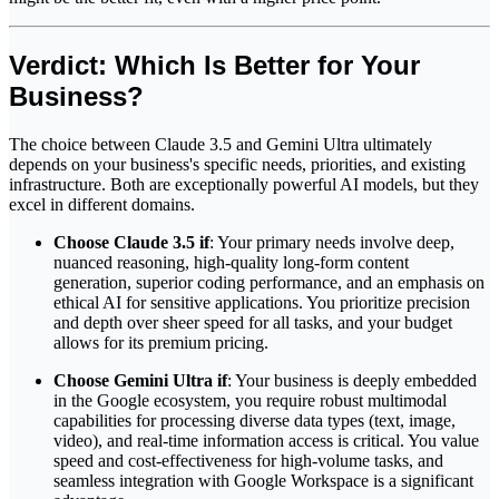
Verdict: Which Is Better for Your
Business?
The choice between Claude 3.5 and Gemini Ultra ultimately
depends on your business's specific needs, priorities, and existing
infrastructure. Both are exceptionally powerful AI models, but they
excel in different domains.
Choose Claude 3.5 if
: Your primary needs involve deep,
nuanced reasoning, high-quality long-form content
generation, superior coding performance, and an emphasis on
ethical AI for sensitive applications. You prioritize precision
and depth over sheer speed for all tasks, and your budget
allows for its premium pricing.
Choose Gemini Ultra if
: Your business is deeply embedded
in the Google ecosystem, you require robust multimodal
capabilities for processing diverse data types (text, image,
video), and real-time information access is critical. You value
speed and cost-effectiveness for high-volume tasks, and
seamless integration with Google Workspace is a significant