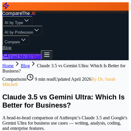
CompareThe
.
AI
AI by Type
AI by Profession
Compare
Blog
Find My AI Tool
Home
Blog
Claude 3.5 vs Gemini Ultra: Which Is Better for
Business?
Comparisons
9
min read
Updated
April 2026
By
Dr. Sarah
Mitchell
Claude 3.5 vs Gemini Ultra: Which Is
Better for Business?
A head-to-head comparison of Anthropic's Claude 3.5 and Google's
Gemini Ultra for business use cases — writing, analysis, coding,
and enterprise features.