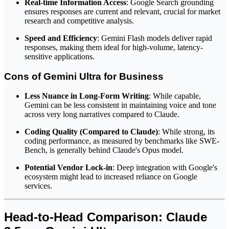
Real-time Information Access
: Google Search grounding
ensures responses are current and relevant, crucial for market
research and competitive analysis.
Speed and Efficiency
: Gemini Flash models deliver rapid
responses, making them ideal for high-volume, latency-
sensitive applications.
Cons of Gemini Ultra for Business
Less Nuance in Long-Form Writing
: While capable,
Gemini can be less consistent in maintaining voice and tone
across very long narratives compared to Claude.
Coding Quality (Compared to Claude)
: While strong, its
coding performance, as measured by benchmarks like SWE-
Bench, is generally behind Claude's Opus model.
Potential Vendor Lock-in
: Deep integration with Google's
ecosystem might lead to increased reliance on Google
services.
Head-to-Head Comparison: Claude