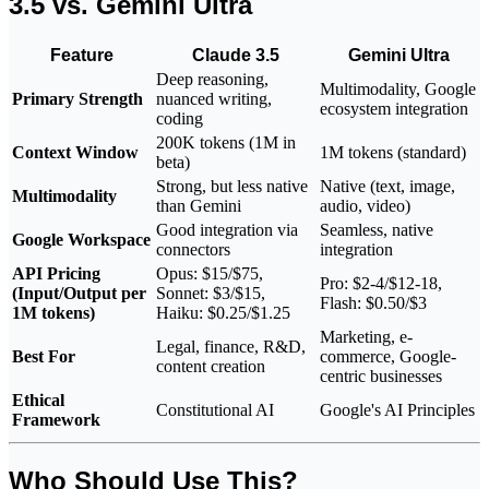
3.5 vs. Gemini Ultra
Feature
Claude 3.5
Gemini Ultra
Deep reasoning,
Multimodality, Google
Primary Strength
nuanced writing,
ecosystem integration
coding
200K tokens (1M in
Context Window
1M tokens (standard)
beta)
Strong, but less native
Native (text, image,
Multimodality
than Gemini
audio, video)
Good integration via
Seamless, native
Google Workspace
connectors
integration
API Pricing
Opus: $15/$75,
Pro: $2-4/$12-18,
(Input/Output per
Sonnet: $3/$15,
Flash: $0.50/$3
1M tokens)
Haiku: $0.25/$1.25
Marketing, e-
Legal, finance, R&D,
Best For
commerce, Google-
content creation
centric businesses
Ethical
Constitutional AI
Google's AI Principles
Framework
Who Should Use This?