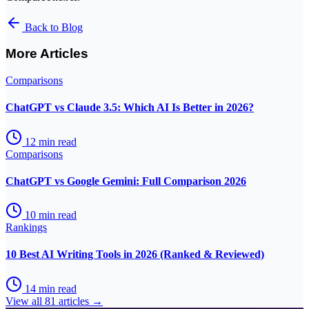
Back to Blog
More Articles
Comparisons
ChatGPT vs Claude 3.5: Which AI Is Better in 2026?
12
min read
Comparisons
ChatGPT vs Google Gemini: Full Comparison 2026
10
min read
Rankings
10 Best AI Writing Tools in 2026 (Ranked & Reviewed)
14
min read
View all
81
articles →