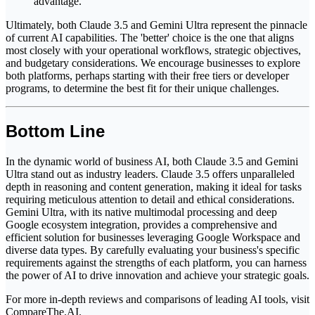
advantage.
Ultimately, both Claude 3.5 and Gemini Ultra represent the pinnacle
of current AI capabilities. The 'better' choice is the one that aligns
most closely with your operational workflows, strategic objectives,
and budgetary considerations. We encourage businesses to explore
both platforms, perhaps starting with their free tiers or developer
programs, to determine the best fit for their unique challenges.
Bottom Line
In the dynamic world of business AI, both Claude 3.5 and Gemini
Ultra stand out as industry leaders. Claude 3.5 offers unparalleled
depth in reasoning and content generation, making it ideal for tasks
requiring meticulous attention to detail and ethical considerations.
Gemini Ultra, with its native multimodal processing and deep
Google ecosystem integration, provides a comprehensive and
efficient solution for businesses leveraging Google Workspace and
diverse data types. By carefully evaluating your business's specific
requirements against the strengths of each platform, you can harness
the power of AI to drive innovation and achieve your strategic goals.
For more in-depth reviews and comparisons of leading AI tools, visit
CompareThe.AI
.