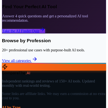
Find Your Perfect AI Tool
Answer 4 quick questions and get a personalized AI tool
recommendation.
Take the AI Finder Quiz
Browse by Profession
20+ professional use cases with purpose-built AI tools.
View all categories
CompareThe
.
AI
Independent rankings and reviews of 150+ AI tools. Updated
monthly with real-world testing.
Some links are affiliate links. We may earn a commission at no extra
cost to you.
AI by Type