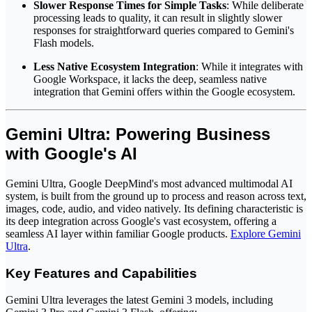
Slower Response Times for Simple Tasks
: While deliberate
processing leads to quality, it can result in slightly slower
responses for straightforward queries compared to Gemini's
Flash models.
Less Native Ecosystem Integration
: While it integrates with
Google Workspace, it lacks the deep, seamless native
integration that Gemini offers within the Google ecosystem.
Gemini Ultra: Powering Business
with Google's AI
Gemini Ultra, Google DeepMind's most advanced multimodal AI
system, is built from the ground up to process and reason across text,
images, code, audio, and video natively. Its defining characteristic is
its deep integration across Google's vast ecosystem, offering a
seamless AI layer within familiar Google products.
Explore Gemini
Ultra
.
Key Features and Capabilities
Gemini Ultra leverages the latest Gemini 3 models, including