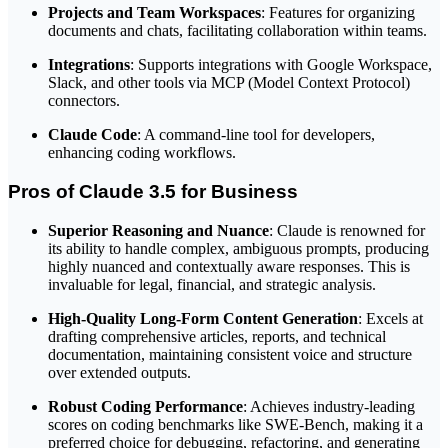
Projects and Team Workspaces
: Features for organizing
documents and chats, facilitating collaboration within teams.
Integrations
: Supports integrations with Google Workspace,
Slack, and other tools via MCP (Model Context Protocol)
connectors.
Claude Code
: A command-line tool for developers,
enhancing coding workflows.
Pros of Claude 3.5 for Business
Superior Reasoning and Nuance
: Claude is renowned for
its ability to handle complex, ambiguous prompts, producing
highly nuanced and contextually aware responses. This is
invaluable for legal, financial, and strategic analysis.
High-Quality Long-Form Content Generation
: Excels at
drafting comprehensive articles, reports, and technical
documentation, maintaining consistent voice and structure
over extended outputs.
Robust Coding Performance
: Achieves industry-leading
scores on coding benchmarks like SWE-Bench, making it a
preferred choice for debugging, refactoring, and generating