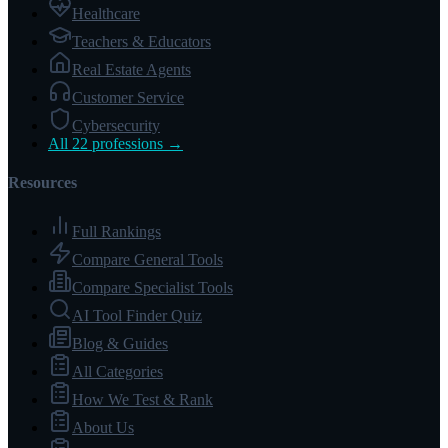
Healthcare
Teachers & Educators
Real Estate Agents
Customer Service
Cybersecurity
All 22 professions →
Resources
Full Rankings
Compare General Tools
Compare Specialist Tools
AI Tool Finder Quiz
Blog & Guides
All Categories
How We Test & Rank
About Us