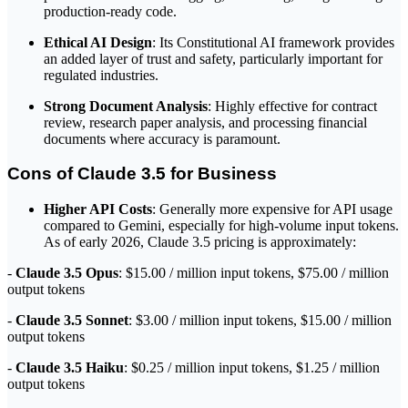
production-ready code.
Ethical AI Design
: Its Constitutional AI framework provides
an added layer of trust and safety, particularly important for
regulated industries.
Strong Document Analysis
: Highly effective for contract
review, research paper analysis, and processing financial
documents where accuracy is paramount.
Cons of Claude 3.5 for Business
Higher API Costs
: Generally more expensive for API usage
compared to Gemini, especially for high-volume input tokens.
As of early 2026, Claude 3.5 pricing is approximately:
-
Claude 3.5 Opus
: $15.00 / million input tokens, $75.00 / million
output tokens
-
Claude 3.5 Sonnet
: $3.00 / million input tokens, $15.00 / million
output tokens
-
Claude 3.5 Haiku
: $0.25 / million input tokens, $1.25 / million
output tokens