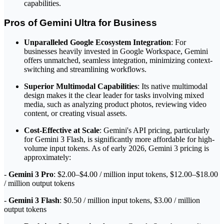
capabilities.
Pros of Gemini Ultra for Business
Unparalleled Google Ecosystem Integration
: For
businesses heavily invested in Google Workspace, Gemini
offers unmatched, seamless integration, minimizing context-
switching and streamlining workflows.
Superior Multimodal Capabilities
: Its native multimodal
design makes it the clear leader for tasks involving mixed
media, such as analyzing product photos, reviewing video
content, or creating visual assets.
Cost-Effective at Scale
: Gemini's API pricing, particularly
for Gemini 3 Flash, is significantly more affordable for high-
volume input tokens. As of early 2026, Gemini 3 pricing is
approximately:
-
Gemini 3 Pro
: $2.00–$4.00 / million input tokens, $12.00–$18.00
/ million output tokens
-
Gemini 3 Flash
: $0.50 / million input tokens, $3.00 / million
output tokens