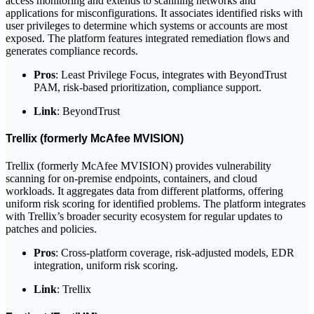
access monitoring and extends to scanning networks and
applications for misconfigurations. It associates identified risks with
user privileges to determine which systems or accounts are most
exposed. The platform features integrated remediation flows and
generates compliance records.
Pros
: Least Privilege Focus, integrates with BeyondTrust
PAM, risk-based prioritization, compliance support.
Link
: BeyondTrust
Trellix (formerly McAfee MVISION)
Trellix (formerly McAfee MVISION) provides vulnerability
scanning for on-premise endpoints, containers, and cloud
workloads. It aggregates data from different platforms, offering
uniform risk scoring for identified problems. The platform integrates
with Trellix’s broader security ecosystem for regular updates to
patches and policies.
Pros
: Cross-platform coverage, risk-adjusted models, EDR
integration, uniform risk scoring.
Link
: Trellix