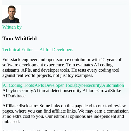
Written by
Tom Whitfield
Technical Editor — AI for Developers
Full-stack engineer and open-source contributor with 15 years of
software development experience. Tom evaluates AI coding
assistants, APIs, and developer tools. He tests every coding tool
against real-world projects, not just toy examples.
AI Coding Tools
APIs
Developer Tools
Cybersecurity
Automation
AI cybersecurity
AI threat detection
security AI tools
CrowdStrike
AI
Darktrace
Affiliate disclosure:
Some links on this page lead to our tool review
pages, where you can find affiliate links. We may earn a commission
at no extra cost to you. Our editorial opinions are independent and
unbiased.