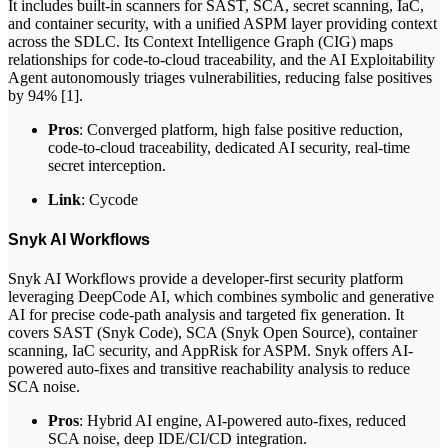
It includes built-in scanners for SAST, SCA, secret scanning, IaC,
and container security, with a unified ASPM layer providing context
across the SDLC. Its Context Intelligence Graph (CIG) maps
relationships for code-to-cloud traceability, and the AI Exploitability
Agent autonomously triages vulnerabilities, reducing false positives
by 94% [1].
Pros
: Converged platform, high false positive reduction,
code-to-cloud traceability, dedicated AI security, real-time
secret interception.
Link
: Cycode
Snyk AI Workflows
Snyk AI Workflows provide a developer-first security platform
leveraging DeepCode AI, which combines symbolic and generative
AI for precise code-path analysis and targeted fix generation. It
covers SAST (Snyk Code), SCA (Snyk Open Source), container
scanning, IaC security, and AppRisk for ASPM. Snyk offers AI-
powered auto-fixes and transitive reachability analysis to reduce
SCA noise.
Pros
: Hybrid AI engine, AI-powered auto-fixes, reduced
SCA noise, deep IDE/CI/CD integration.