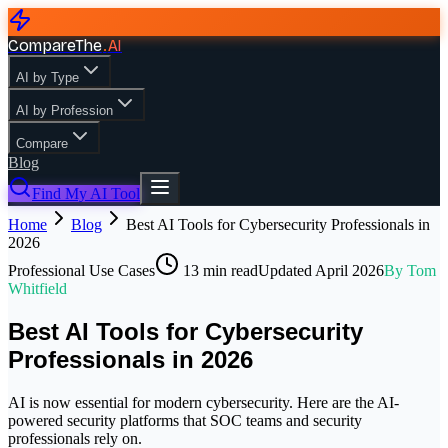
CompareThe
.
AI
AI by Type
AI by Profession
Compare
Blog
Find My AI Tool
Home
Blog
Best AI Tools for Cybersecurity Professionals in
2026
Professional Use Cases
13
min read
Updated
April 2026
By
Tom
Whitfield
Best AI Tools for Cybersecurity
Professionals in 2026
AI is now essential for modern cybersecurity. Here are the AI-
powered security platforms that SOC teams and security
professionals rely on.