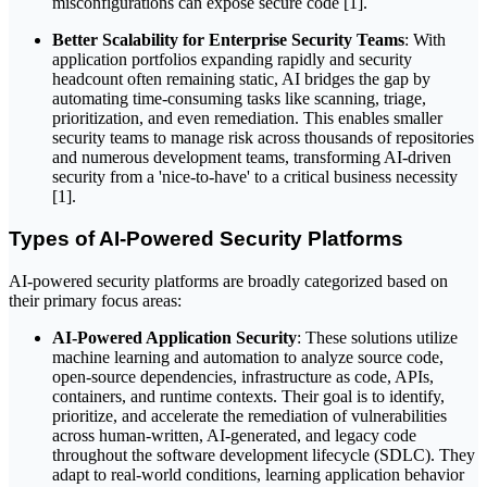
misconfigurations can expose secure code [1].
Better Scalability for Enterprise Security Teams
: With
application portfolios expanding rapidly and security
headcount often remaining static, AI bridges the gap by
automating time-consuming tasks like scanning, triage,
prioritization, and even remediation. This enables smaller
security teams to manage risk across thousands of repositories
and numerous development teams, transforming AI-driven
security from a 'nice-to-have' to a critical business necessity
[1].
Types of AI-Powered Security Platforms
AI-powered security platforms are broadly categorized based on
their primary focus areas:
AI-Powered Application Security
: These solutions utilize
machine learning and automation to analyze source code,
open-source dependencies, infrastructure as code, APIs,
containers, and runtime contexts. Their goal is to identify,
prioritize, and accelerate the remediation of vulnerabilities
across human-written, AI-generated, and legacy code
throughout the software development lifecycle (SDLC). They
adapt to real-world conditions, learning application behavior