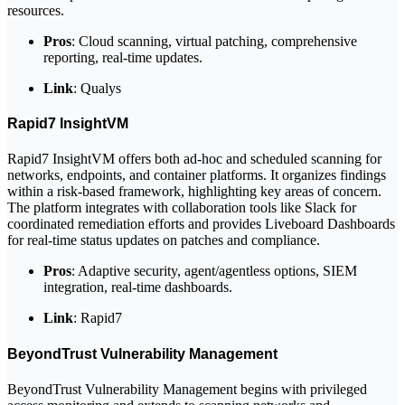
resources.
Pros
: Cloud scanning, virtual patching, comprehensive
reporting, real-time updates.
Link
: Qualys
Rapid7 InsightVM
Rapid7 InsightVM offers both ad-hoc and scheduled scanning for
networks, endpoints, and container platforms. It organizes findings
within a risk-based framework, highlighting key areas of concern.
The platform integrates with collaboration tools like Slack for
coordinated remediation efforts and provides Liveboard Dashboards
for real-time status updates on patches and compliance.
Pros
: Adaptive security, agent/agentless options, SIEM
integration, real-time dashboards.
Link
: Rapid7
BeyondTrust Vulnerability Management
BeyondTrust Vulnerability Management begins with privileged