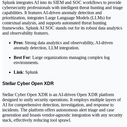
Splunk integrates AI into its SIEM and SOC workflows to provide
cybersecurity professionals with intelligent threat hunting and triage
capabilities. It features AI-driven anomaly detection and
prioritization, integrates Large Language Models (LLMs) for
contextual analysis, and supports automated threat hunting
frameworks. Splunk AI SOC stands out for its robust data analytics
and observability features.
Pros
: Strong data analytics and observability, AI-driven
anomaly detection, LLM integration.
Best For
: Large organizations managing complex log
environments.
Link
: Splunk
Stellar Cyber Open XDR
Stellar Cyber Open XDR is an AI-driven Open XDR platform
designed to unify security operations. It employs multiple layers of
AI for comprehensive detection, investigation, and response to
incidents. The platform offers autonomous alert triage and case
generation and boasts vendor-agnostic integration with any security
stack, effectively reducing tool sprawl.