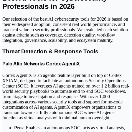
Professionals in 2026
Our selection of the best AI cybersecurity tools for 2026 is based on
their widespread adoption, consistent real-world performance, and
practical value to security professionals. We evaluated each solution
against criteria such as coverage, detection quality, workflow
integration, governance, scalability, and ecosystem maturity.
Threat Detection & Response Tools
Palo Alto Networks Cortex AgentiX
Cortex AgentiX is an agentic feature layer built on top of Cortex
XSIAM, designed to facilitate an autonomous Security Operations
Center (SOC). It leverages AI agents trained on over 1.2 billion real-
world security playbooks to automate end-to-end SOC workflows,
from triage to investigation and response. With over 1,000
integrations across various security tools and support for no-code
customization of AI agents, AgentiX empowers organizations to
transition towards a fully autonomous SOC where AI agents
function as virtual analysts with minimal human oversight.
Pros
: Enables an autonomous SOC, acts as virtual analysts,