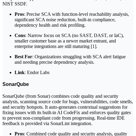
NIST SSDF.
Pros
: Precise SCA with function-level reachability analysis,
significant SCA noise reduction, built-in compliance,
dependency health and risk profiling.
Cons
: Narrow focus on SCA (no SAST, DAST, or IaC),
smaller customer base as a newer market entrant, and
enterprise integrations are still maturing [1].
Best For
: Organizations struggling with SCA alert fatigue
and needing precise dependency analysis.
Link
: Endor Labs
SonarQube
SonarQube (from Sonar) combines code quality and security
analysis, scanning source code for bugs, vulnerabilities, code smells,
and security hotspots. It auto-generates contextual suggestions for
fixing issues with its built-in AI CodeFix and enforces quality gates
to prevent non-compliant code from progressing. Real-time IDE
feedback is provided via SonarLint integration.
Pros
: Combined code quality and security analysis, quality