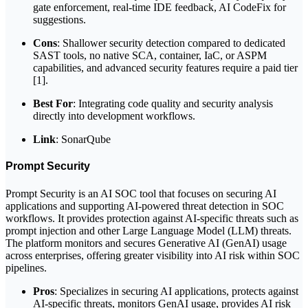
gate enforcement, real-time IDE feedback, AI CodeFix for
suggestions.
Cons
: Shallower security detection compared to dedicated
SAST tools, no native SCA, container, IaC, or ASPM
capabilities, and advanced security features require a paid tier
[1].
Best For
: Integrating code quality and security analysis
directly into development workflows.
Link
: SonarQube
Prompt Security
Prompt Security is an AI SOC tool that focuses on securing AI
applications and supporting AI-powered threat detection in SOC
workflows. It provides protection against AI-specific threats such as
prompt injection and other Large Language Model (LLM) threats.
The platform monitors and secures Generative AI (GenAI) usage
across enterprises, offering greater visibility into AI risk within SOC
pipelines.
Pros
: Specializes in securing AI applications, protects against
AI-specific threats, monitors GenAI usage, provides AI risk