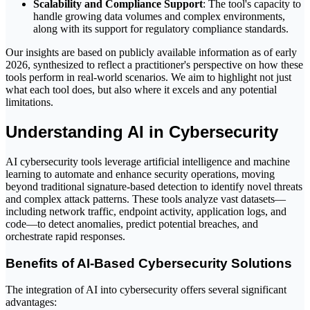
Scalability and Compliance Support
: The tool's capacity to
handle growing data volumes and complex environments,
along with its support for regulatory compliance standards.
Our insights are based on publicly available information as of early
2026, synthesized to reflect a practitioner's perspective on how these
tools perform in real-world scenarios. We aim to highlight not just
what each tool does, but also where it excels and any potential
limitations.
Understanding AI in Cybersecurity
AI cybersecurity tools leverage artificial intelligence and machine
learning to automate and enhance security operations, moving
beyond traditional signature-based detection to identify novel threats
and complex attack patterns. These tools analyze vast datasets—
including network traffic, endpoint activity, application logs, and
code—to detect anomalies, predict potential breaches, and
orchestrate rapid responses.
Benefits of AI-Based Cybersecurity Solutions
The integration of AI into cybersecurity offers several significant
advantages: