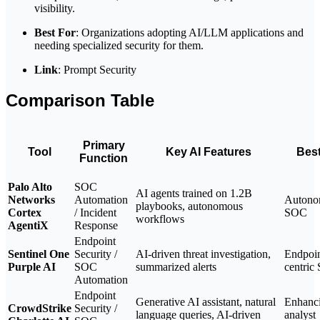
visibility.
Best For
: Organizations adopting AI/LLM applications and
needing specialized security for them.
Link
: Prompt Security
Comparison Table
Primary
Tool
Key AI Features
Best
Function
Palo Alto
SOC
AI agents trained on 1.2B
Networks
Automation
Autono
playbooks, autonomous
Cortex
/ Incident
SOC
workflows
AgentiX
Response
Endpoint
Sentinel One
Security /
AI-driven threat investigation,
Endpoin
Purple AI
SOC
summarized alerts
centric
Automation
Endpoint
Generative AI assistant, natural
Enhanc
CrowdStrike
Security /
language queries, AI-driven
analyst