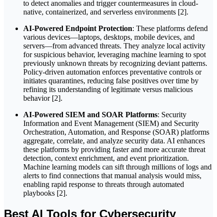
to detect anomalies and trigger countermeasures in cloud-
native, containerized, and serverless environments [2].
AI-Powered Endpoint Protection
: These platforms defend
various devices—laptops, desktops, mobile devices, and
servers—from advanced threats. They analyze local activity
for suspicious behavior, leveraging machine learning to spot
previously unknown threats by recognizing deviant patterns.
Policy-driven automation enforces preventative controls or
initiates quarantines, reducing false positives over time by
refining its understanding of legitimate versus malicious
behavior [2].
AI-Powered SIEM and SOAR Platforms
: Security
Information and Event Management (SIEM) and Security
Orchestration, Automation, and Response (SOAR) platforms
aggregate, correlate, and analyze security data. AI enhances
these platforms by providing faster and more accurate threat
detection, context enrichment, and event prioritization.
Machine learning models can sift through millions of logs and
alerts to find connections that manual analysis would miss,
enabling rapid response to threats through automated
playbooks [2].
Best AI Tools for Cybersecurity