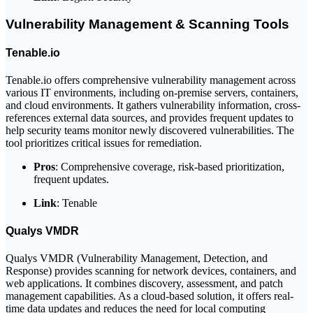
Vulnerability Management & Scanning Tools
Tenable.io
Tenable.io offers comprehensive vulnerability management across
various IT environments, including on-premise servers, containers,
and cloud environments. It gathers vulnerability information, cross-
references external data sources, and provides frequent updates to
help security teams monitor newly discovered vulnerabilities. The
tool prioritizes critical issues for remediation.
Pros
: Comprehensive coverage, risk-based prioritization,
frequent updates.
Link
: Tenable
Qualys VMDR
Qualys VMDR (Vulnerability Management, Detection, and
Response) provides scanning for network devices, containers, and
web applications. It combines discovery, assessment, and patch
management capabilities. As a cloud-based solution, it offers real-
time data updates and reduces the need for local computing