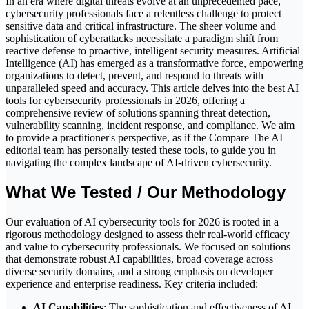
In an era where digital threats evolve at an unprecedented pace,
cybersecurity professionals face a relentless challenge to protect
sensitive data and critical infrastructure. The sheer volume and
sophistication of cyberattacks necessitate a paradigm shift from
reactive defense to proactive, intelligent security measures. Artificial
Intelligence (AI) has emerged as a transformative force, empowering
organizations to detect, prevent, and respond to threats with
unparalleled speed and accuracy. This article delves into the best AI
tools for cybersecurity professionals in 2026, offering a
comprehensive review of solutions spanning threat detection,
vulnerability scanning, incident response, and compliance. We aim
to provide a practitioner's perspective, as if the Compare The AI
editorial team has personally tested these tools, to guide you in
navigating the complex landscape of AI-driven cybersecurity.
What We Tested / Our Methodology
Our evaluation of AI cybersecurity tools for 2026 is rooted in a
rigorous methodology designed to assess their real-world efficacy
and value to cybersecurity professionals. We focused on solutions
that demonstrate robust AI capabilities, broad coverage across
diverse security domains, and a strong emphasis on developer
experience and enterprise readiness. Key criteria included:
AI Capabilities
: The sophistication and effectiveness of AI