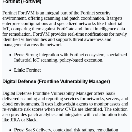
Fortinet (FortiVM)
Fortinet FortiVM is an integral part of the Fortinet security
environment, offering scanning and patch coordination. It targets
enterprise configurations and specialized networks like Industrial
IoT, comparing them against FortiGate and threat intelligence data
for remediation. FortiVM provides real-time notifications for newly
identified vulnerabilities and supports threat awareness and
management across the network.
Pros
: Strong integration with Fortinet ecosystem, specialized
Industrial IoT scanning, policy-based execution.
Link
: Fortinet
Digital Defense (Frontline Vulnerability Manager)
Digital Defense Frontline Vulnerability Manager offers SaaS-
delivered scanning and reporting services for networks, servers, and
cloud environments. It uses lightweight agents to monitor assets and
re-evaluate risk scores when new CVEs are identified. The solution
also provides patch analytics and integrates with collaboration tools
like JIRA or Slack.
Pros
: SaaS delivery, contextual risk ratings, remediation