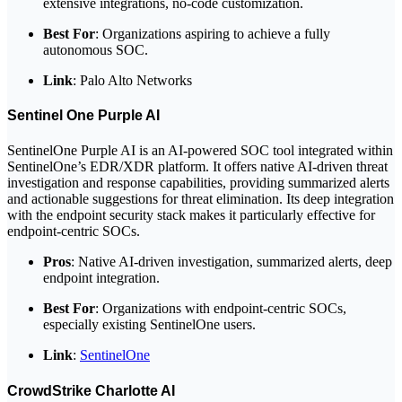
extensive integrations, no-code customization.
Best For
: Organizations aspiring to achieve a fully
autonomous SOC.
Link
: Palo Alto Networks
Sentinel One Purple AI
SentinelOne Purple AI is an AI-powered SOC tool integrated within
SentinelOne’s EDR/XDR platform. It offers native AI-driven threat
investigation and response capabilities, providing summarized alerts
and actionable suggestions for threat elimination. Its deep integration
with the endpoint security stack makes it particularly effective for
endpoint-centric SOCs.
Pros
: Native AI-driven investigation, summarized alerts, deep
endpoint integration.
Best For
: Organizations with endpoint-centric SOCs,
especially existing SentinelOne users.
Link
:
SentinelOne
CrowdStrike Charlotte AI