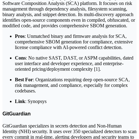
Software Composition Analysis (SCA) platform. It focuses on risk
management through dependency analysis, filesystem scanning,
binary analysis, and snippet detection. Its multi-discovery approach
identifies open-source components even in compiled, obfuscated, or
modified code, and provides comprehensive SBOM generation.
Pros
: Unmatched binary and firmware analysis for SCA,
comprehensive SBOM generation for compliance, extensive
license compliance with AI-powered conflict detection.
Cons
: No native SAST, DAST, or ASPM capabilities, dated
user interface and developer experience, and enterprise-
oriented pricing/deployment complexity [1].
Best For
: Organizations requiring deep open-source SCA,
risk management, and compliance, especially for complex
codebases.
Link
: Synopsys
GitGuardian
GitGuardian specializes in secrets detection and Non-Human
Identity (NHI) security. It uses over 350 specialized detectors to scan
every commit in real-time, alerting developers and security teams to