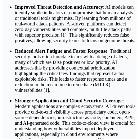
Improved Threat Detection and Accuracy
: AI models can
identify subtle indicators of compromise that human analysts
or traditional tools might miss. By learning from millions of
real-world attack patterns, AI-driven platforms can detect
zero-day vulnerabilities and complex, multi-file attack paths
with superior precision [1]. This significantly reduces false
positives, allowing security teams to focus on genuine threats.
Reduced Alert Fatigue and Faster Response
: Traditional
security tools often inundate teams with a deluge of alerts,
many of which are false positives or low-priority. AI
addresses this by providing contextual prioritization,
highlighting the critical few findings that represent actual
exploitable risks. This leads to faster response times and a
reduction in the mean time to remediate (MTTR)
vulnerabilities [1].
Stronger Application and Cloud Security Coverage
:
Modern applications are complex ecosystems. AI-driven tools
provide end-to-end visibility across proprietary code, open-
source dependencies, infrastructure-as-code, containers, APIs,
and AI-generated code. This code-to-cloud view is crucial for
understanding how vulnerabilities impact deployed
applications, especially in cloud environments where