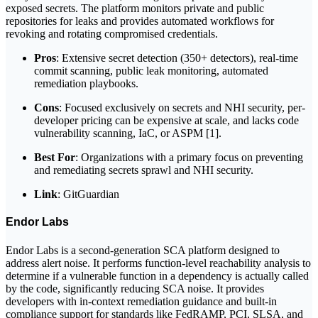
exposed secrets. The platform monitors private and public
repositories for leaks and provides automated workflows for
revoking and rotating compromised credentials.
Pros
: Extensive secret detection (350+ detectors), real-time
commit scanning, public leak monitoring, automated
remediation playbooks.
Cons
: Focused exclusively on secrets and NHI security, per-
developer pricing can be expensive at scale, and lacks code
vulnerability scanning, IaC, or ASPM [1].
Best For
: Organizations with a primary focus on preventing
and remediating secrets sprawl and NHI security.
Link
: GitGuardian
Endor Labs
Endor Labs is a second-generation SCA platform designed to
address alert noise. It performs function-level reachability analysis to
determine if a vulnerable function in a dependency is actually called
by the code, significantly reducing SCA noise. It provides
developers with in-context remediation guidance and built-in
compliance support for standards like FedRAMP, PCI, SLSA, and