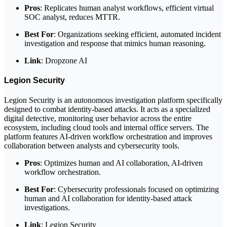
Pros
: Replicates human analyst workflows, efficient virtual
SOC analyst, reduces MTTR.
Best For
: Organizations seeking efficient, automated incident
investigation and response that mimics human reasoning.
Link
: Dropzone AI
Legion Security
Legion Security is an autonomous investigation platform specifically
designed to combat identity-based attacks. It acts as a specialized
digital detective, monitoring user behavior across the entire
ecosystem, including cloud tools and internal office servers. The
platform features AI-driven workflow orchestration and improves
collaboration between analysts and cybersecurity tools.
Pros
: Optimizes human and AI collaboration, AI-driven
workflow orchestration.
Best For
: Cybersecurity professionals focused on optimizing
human and AI collaboration for identity-based attack
investigations.
Link
: Legion Security