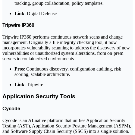
tracking, group collaboration, policy templates.
Link
: Digital Defense
Tripwire IP360
Tripwire IP360 performs continuous network scans and change
management. Originally a file integrity checking tool, it now
incorporates vulnerability scanning to address the discovery of new
vulnerabilities or unauthorized system alterations, from on-prem
servers to containerized environments.
Pros
: Continuous discovery, configuration auditing, risk
scoring, scalable architecture.
Link
: Tripwire
Application Security Tools
Cycode
Cycode is an AI-native platform that unifies Application Security
Testing (AST), Application Security Posture Management (ASPM),
and Software Supply Chain Security (SSCS) into a single solution.