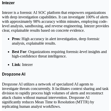
Intezer
Intezer is a forensic AI SOC platform that empowers organizations
with deep investigation capabilities. It can investigate 100% of alerts
with approximately 98% accuracy within minutes, employing code-
level analysis, sandboxing, and reverse engineering. Intezer provides
clear, explainable results based on concrete evidence.
Pros
: High accuracy in alert investigation, deep forensic
analysis, explainable results.
Best For
: Organizations requiring forensic-level insights and
high-confidence threat intelligence.
Link
: Intezer
Dropzone AI
Dropzone AI utilizes a network of specialized AI agents to
investigate threats concurrently. It facilitates context sharing and task
division to rapidly process high volumes of alerts and reconstruct
attack chains without manual intervention. Dropzone AI
significantly reduces Mean Time to Resolution (MTTR) by
replicating human analyst workflows.