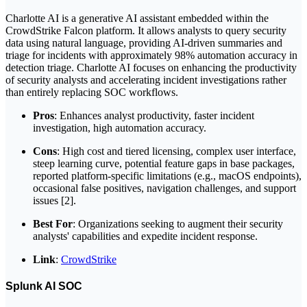
Charlotte AI is a generative AI assistant embedded within the
CrowdStrike Falcon platform. It allows analysts to query security
data using natural language, providing AI-driven summaries and
triage for incidents with approximately 98% automation accuracy in
detection triage. Charlotte AI focuses on enhancing the productivity
of security analysts and accelerating incident investigations rather
than entirely replacing SOC workflows.
Pros
: Enhances analyst productivity, faster incident
investigation, high automation accuracy.
Cons
: High cost and tiered licensing, complex user interface,
steep learning curve, potential feature gaps in base packages,
reported platform-specific limitations (e.g., macOS endpoints),
occasional false positives, navigation challenges, and support
issues [2].
Best For
: Organizations seeking to augment their security
analysts' capabilities and expedite incident response.
Link
:
CrowdStrike
Splunk AI SOC