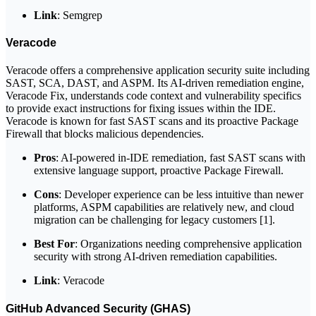
Link
: Semgrep
Veracode
Veracode offers a comprehensive application security suite including
SAST, SCA, DAST, and ASPM. Its AI-driven remediation engine,
Veracode Fix, understands code context and vulnerability specifics
to provide exact instructions for fixing issues within the IDE.
Veracode is known for fast SAST scans and its proactive Package
Firewall that blocks malicious dependencies.
Pros
: AI-powered in-IDE remediation, fast SAST scans with
extensive language support, proactive Package Firewall.
Cons
: Developer experience can be less intuitive than newer
platforms, ASPM capabilities are relatively new, and cloud
migration can be challenging for legacy customers [1].
Best For
: Organizations needing comprehensive application
security with strong AI-driven remediation capabilities.
Link
: Veracode
GitHub Advanced Security (GHAS)