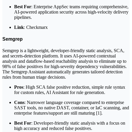
Best For
: Enterprise AppSec teams requiring comprehensive,
AI-powered application security across high-velocity delivery
pipelines.
Link
: Checkmarx
Semgrep
Semgrep is a lightweight, developer-friendly static analysis, SCA,
and secrets-detection platform. It uses AI-powered contextual
analysis and dataflow-based reachability analysis to eliminate up to
98% of false positives for high-severity dependency vulnerabilities.
The Semgrep Assistant automatically generates tailored detection
rules from human triage decisions.
Pros
: High SCA false positive reduction, simple rule syntax
for custom rules, AI Assistant for rule generation.
Cons
: Narrower language coverage compared to enterprise
SAST tools, no native DAST, container, or IaC scanning, and
enterprise features/support are still maturing [1].
Best For
: Developer-friendly static analysis with a focus on
high accuracy and reduced false positives.