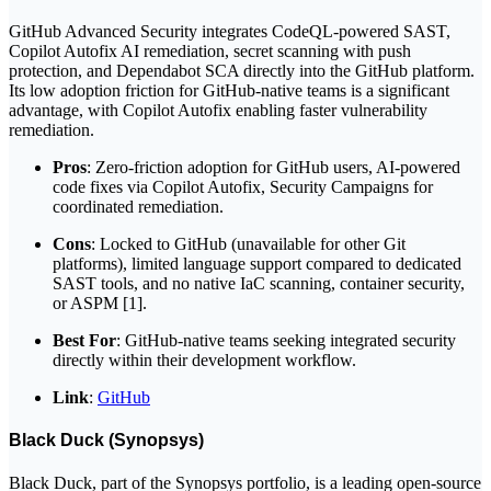
GitHub Advanced Security integrates CodeQL-powered SAST,
Copilot Autofix AI remediation, secret scanning with push
protection, and Dependabot SCA directly into the GitHub platform.
Its low adoption friction for GitHub-native teams is a significant
advantage, with Copilot Autofix enabling faster vulnerability
remediation.
Pros
: Zero-friction adoption for GitHub users, AI-powered
code fixes via Copilot Autofix, Security Campaigns for
coordinated remediation.
Cons
: Locked to GitHub (unavailable for other Git
platforms), limited language support compared to dedicated
SAST tools, and no native IaC scanning, container security,
or ASPM [1].
Best For
: GitHub-native teams seeking integrated security
directly within their development workflow.
Link
:
GitHub
Black Duck (Synopsys)
Black Duck, part of the Synopsys portfolio, is a leading open-source