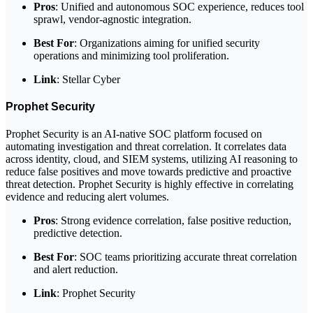
Pros
: Unified and autonomous SOC experience, reduces tool
sprawl, vendor-agnostic integration.
Best For
: Organizations aiming for unified security
operations and minimizing tool proliferation.
Link
: Stellar Cyber
Prophet Security
Prophet Security is an AI-native SOC platform focused on
automating investigation and threat correlation. It correlates data
across identity, cloud, and SIEM systems, utilizing AI reasoning to
reduce false positives and move towards predictive and proactive
threat detection. Prophet Security is highly effective in correlating
evidence and reducing alert volumes.
Pros
: Strong evidence correlation, false positive reduction,
predictive detection.
Best For
: SOC teams prioritizing accurate threat correlation
and alert reduction.
Link
: Prophet Security