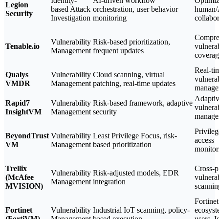
Identity-
AI-driven workflow
Optimiz
Legion
based Attack
orchestration, user behavior
human/
Security
Investigation
monitoring
collabo
Compre
Vulnerability
Risk-based prioritization,
Tenable.io
vulnerab
Management
frequent updates
coverag
Real-ti
Qualys
Vulnerability
Cloud scanning, virtual
vulnerab
VMDR
Management
patching, real-time updates
manage
Adapti
Rapid7
Vulnerability
Risk-based framework, adaptive
vulnerab
InsightVM
Management
security
manage
Privile
BeyondTrust
Vulnerability
Least Privilege Focus, risk-
access
VM
Management
based prioritization
monitor
Trellix
Cross-p
Vulnerability
Risk-adjusted models, EDR
(McAfee
vulnerab
Management
integration
MVISION)
scannin
Fortinet
Fortinet
Vulnerability
Industrial IoT scanning, policy-
ecosys
(FortiVM)
Management
based execution
users, 