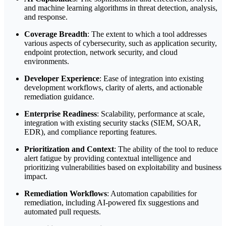
and machine learning algorithms in threat detection, analysis,
and response.
Coverage Breadth
: The extent to which a tool addresses
various aspects of cybersecurity, such as application security,
endpoint protection, network security, and cloud
environments.
Developer Experience
: Ease of integration into existing
development workflows, clarity of alerts, and actionable
remediation guidance.
Enterprise Readiness
: Scalability, performance at scale,
integration with existing security stacks (SIEM, SOAR,
EDR), and compliance reporting features.
Prioritization and Context
: The ability of the tool to reduce
alert fatigue by providing contextual intelligence and
prioritizing vulnerabilities based on exploitability and business
impact.
Remediation Workflows
: Automation capabilities for
remediation, including AI-powered fix suggestions and
automated pull requests.