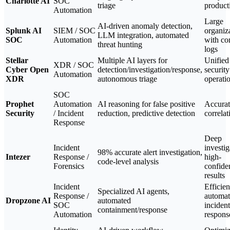
Charlotte AI
SOC
triage
product
Automation
Large
AI-driven anomaly detection,
Splunk AI
SIEM / SOC
organiz
LLM integration, automated
SOC
Automation
with c
threat hunting
logs
Stellar
Multiple AI layers for
Unified
XDR / SOC
Cyber Open
detection/investigation/response,
security
Automation
XDR
autonomous triage
operati
SOC
Prophet
Automation
AI reasoning for false positive
Accurat
Security
/ Incident
reduction, predictive detection
correlat
Response
Deep
Incident
investig
98% accurate alert investigation,
Intezer
Response /
high-
code-level analysis
Forensics
confide
results
Incident
Efficien
Specialized AI agents,
Response /
automa
Dropzone AI
automated
SOC
incident
containment/response
Automation
respons