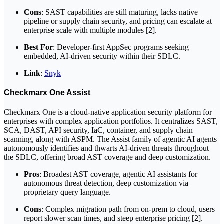
Cons
: SAST capabilities are still maturing, lacks native
pipeline or supply chain security, and pricing can escalate at
enterprise scale with multiple modules [2].
Best For
: Developer-first AppSec programs seeking
embedded, AI-driven security within their SDLC.
Link
:
Snyk
Checkmarx One Assist
Checkmarx One is a cloud-native application security platform for
enterprises with complex application portfolios. It centralizes SAST,
SCA, DAST, API security, IaC, container, and supply chain
scanning, along with ASPM. The Assist family of agentic AI agents
autonomously identifies and thwarts AI-driven threats throughout
the SDLC, offering broad AST coverage and deep customization.
Pros
: Broadest AST coverage, agentic AI assistants for
autonomous threat detection, deep customization via
proprietary query language.
Cons
: Complex migration path from on-prem to cloud, users
report slower scan times, and steep enterprise pricing [2].