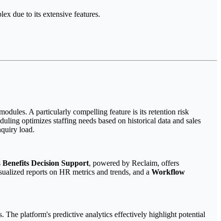
ex due to its extensive features.
dules. A particularly compelling feature is its retention risk
duling optimizes staffing needs based on historical data and sales
nquiry load.
s
Benefits Decision Support
, powered by Reclaim, offers
isualized reports on HR metrics and trends, and a
Workflow
. The platform's predictive analytics effectively highlight potential