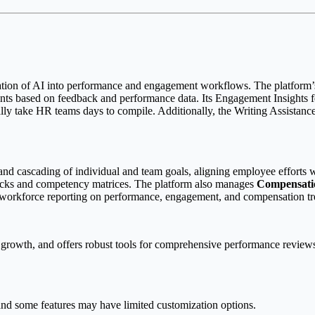
egration of AI into performance and engagement workflows. The platform’s
points based on feedback and performance data. Its Engagement Insights 
y take HR teams days to compile. Additionally, the Writing Assistance t
 and cascading of individual and team goals, aligning employee efforts wi
racks and competency matrices. The platform also manages
Compensati
workforce reporting on performance, engagement, and compensation tr
rowth, and offers robust tools for comprehensive performance reviews. I
and some features may have limited customization options.