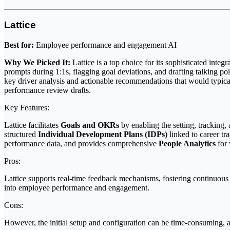
Lattice
Best for:
Employee performance and engagement AI
Why We Picked It:
Lattice is a top choice for its sophisticated int
prompts during 1:1s, flagging goal deviations, and drafting talking 
key driver analysis and actionable recommendations that would typicall
performance review drafts.
Key Features:
Lattice facilitates
Goals and OKRs
by enabling the setting, tracking,
structured
Individual Development Plans (IDPs)
linked to career t
performance data, and provides comprehensive
People Analytics
for 
Pros:
Lattice supports real-time feedback mechanisms, fostering continuous g
into employee performance and engagement.
Cons:
However, the initial setup and configuration can be time-consuming, 