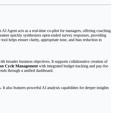
 AI Agent acts as a real-time co-pilot for managers, offering coaching
feature quickly synthesizes open-ended survey responses, providing
ool helps ensure clarity, appropriate tone, and bias reduction in
th broader business objectives. It supports collaborative creation of
on Cycle Management
with integrated budget tracking and pay-for-
ends through a unified dashboard.
t also features powerful AI analysis capabilities for deeper insights