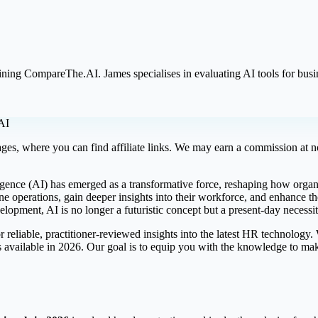
oining CompareThe.AI. James specialises in evaluating AI tools for bus
AI
ges, where you can find affiliate links. We may earn a commission at no
ligence (AI) has emerged as a transformative force, reshaping how organ
ine operations, gain deeper insights into their workforce, and enhance
elopment, AI is no longer a futuristic concept but a present-day necess
 reliable, practitioner-reviewed insights into the latest HR technology
s available in 2026. Our goal is to equip you with the knowledge to mak