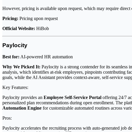
However, pricing is available upon request, which may require direct e
Pricing:
Pricing upon request
Official Website:
HiBob
Paylocity
Best for:
AI-powered HR automation
Why We Picked It:
Paylocity is a strong contender for its seamless 
analysis, which identifies at-risk employees, pinpoints contributing f
goals, while the AI Assistant provides context-aware, self-service su
Key Features:
Paylocity provides an
Employee Self-Service Portal
offering 24/7 ac
personalized plan recommendations during open enrollment. The plat
Automation Engine
for customizable automated routines across vari
Pros:
Paylocity accelerates the recruiting process with auto-generated job des