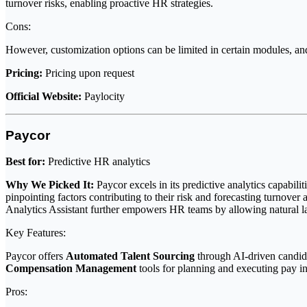
turnover risks, enabling proactive HR strategies.
Cons:
However, customization options can be limited in certain modules, an
Pricing:
Pricing upon request
Official Website:
Paylocity
Paycor
Best for:
Predictive HR analytics
Why We Picked It:
Paycor excels in its predictive analytics capabilit
pinpointing factors contributing to their risk and forecasting turnover
Analytics Assistant further empowers HR teams by allowing natural l
Key Features:
Paycor offers
Automated Talent Sourcing
through AI-driven candida
Compensation Management
tools for planning and executing pay i
Pros: