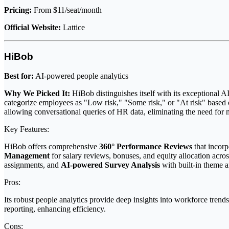
Pricing:
From $11/seat/month
Official Website:
Lattice
HiBob
Best for:
AI-powered people analytics
Why We Picked It:
HiBob distinguishes itself with its exceptional AI
categorize employees as "Low risk," "Some risk," or "At risk" based 
allowing conversational queries of HR data, eliminating the need for ma
Key Features:
HiBob offers comprehensive
360° Performance Reviews
that incorp
Management
for salary reviews, bonuses, and equity allocation acro
assignments, and
AI-powered Survey Analysis
with built-in theme 
Pros:
Its robust people analytics provide deep insights into workforce trend
reporting, enhancing efficiency.
Cons: