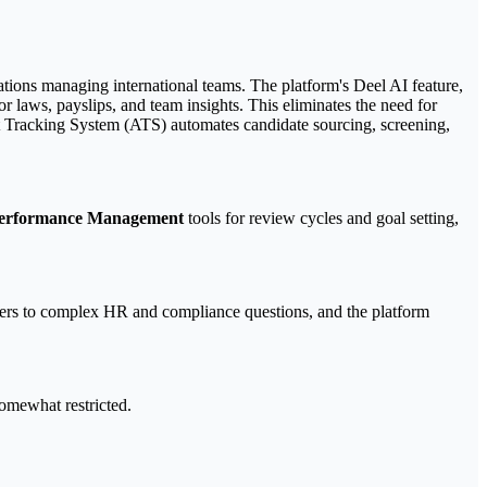
ations managing international teams. The platform's Deel AI feature,
 laws, payslips, and team insights. This eliminates the need for
ant Tracking System (ATS) automates candidate sourcing, screening,
erformance Management
tools for review cycles and goal setting,
wers to complex HR and compliance questions, and the platform
somewhat restricted.