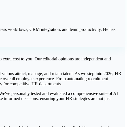
iness workflows, CRM integration, and team productivity. He has
 extra cost to you. Our editorial opinions are independent and
izations attract, manage, and retain talent. As we step into 2026, HR
 the overall employee experience. From automating recruitment
ity for competitive HR departments.
. We've personally tested and evaluated a comprehensive suite of AI
e informed decisions, ensuring your HR strategies are not just