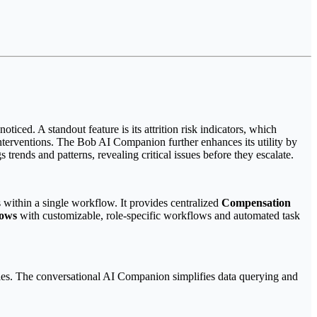
iced. A standout feature is its attrition risk indicators, which
nterventions. The Bob AI Companion further enhances its utility by
trends and patterns, revealing critical issues before they escalate.
within a single workflow. It provides centralized
Compensation
lows
with customizable, role-specific workflows and automated task
tegies. The conversational AI Companion simplifies data querying and