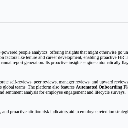
-powered people analytics, offering insights that might otherwise go unnot
on factors like tenure and career development, enabling proactive HR i
nual report generation. Its proactive insights engine automatically flags 
orate self-reviews, peer reviews, manager reviews, and upward reviews 
ss global teams. The platform also features
Automated Onboarding F
and sentiment analysis for employee engagement and lifecycle surveys.
s, and proactive attrition risk indicators aid in employee retention stra