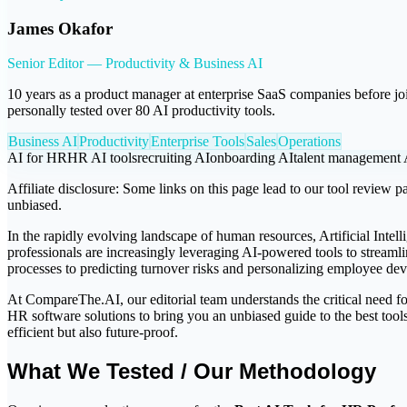
James Okafor
Senior Editor — Productivity & Business AI
10 years as a product manager at enterprise SaaS companies before j
personally tested over 80 AI productivity tools.
Business AI
Productivity
Enterprise Tools
Sales
Operations
AI for HR
HR AI tools
recruiting AI
onboarding AI
talent management 
Affiliate disclosure:
Some links on this page lead to our tool review pa
unbiased.
In the rapidly evolving landscape of human resources, Artificial Intel
professionals are increasingly leveraging AI-powered tools to streaml
processes to predicting turnover risks and personalizing employee dev
At CompareThe.AI, our editorial team understands the critical need for
HR software solutions to bring you an unbiased guide to the best tool
efficient but also future-proof.
What We Tested / Our Methodology