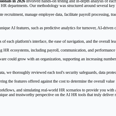
sionals in 2026
involved hands-on testing and in-depth analysis of each
rn HR departments. Our methodology was structured around several key c
te recruitment, manage employee data, facilitate payroll processing, 
nique AI features, such as predictive analytics for turnover, AI-driven
 of each platform's interface, the ease of navigation, and the overall l
ing HR ecosystems, including payroll, communication, and performance 
re could grow with an organization, supporting an increasing number o
ta, we thoroughly reviewed each tool's security safeguards, data protec
ring the features offered against the cost to determine the overall value
kflows, and simulating real-world HR scenarios to provide you with a re
ique and trustworthy perspective on the AI HR tools that truly deliver r