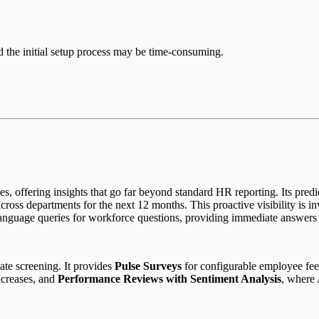
d the initial setup process may be time-consuming.
ies, offering insights that go far beyond standard HR reporting. Its predi
 across departments for the next 12 months. This proactive visibility is i
anguage queries for workforce questions, providing immediate answers 
te screening. It provides
Pulse Surveys
for configurable employee feed
ncreases, and
Performance Reviews with Sentiment Analysis
, where 