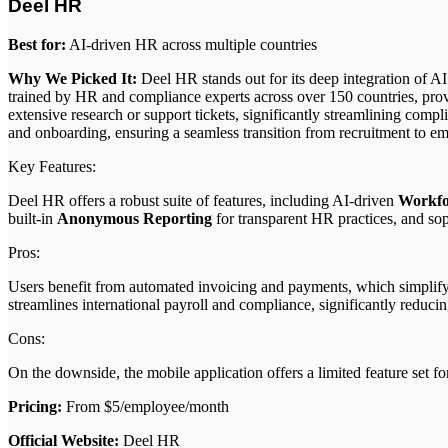
Deel HR
Best for:
AI-driven HR across multiple countries
Why We Picked It:
Deel HR stands out for its deep integration of AI
trained by HR and compliance experts across over 150 countries, provi
extensive research or support tickets, significantly streamlining com
and onboarding, ensuring a seamless transition from recruitment to e
Key Features:
Deel HR offers a robust suite of features, including AI-driven
Workfo
built-in
Anonymous Reporting
for transparent HR practices, and so
Pros:
Users benefit from automated invoicing and payments, which simplify
streamlines international payroll and compliance, significantly reduci
Cons:
On the downside, the mobile application offers a limited feature set f
Pricing:
From $5/employee/month
Official Website:
Deel HR