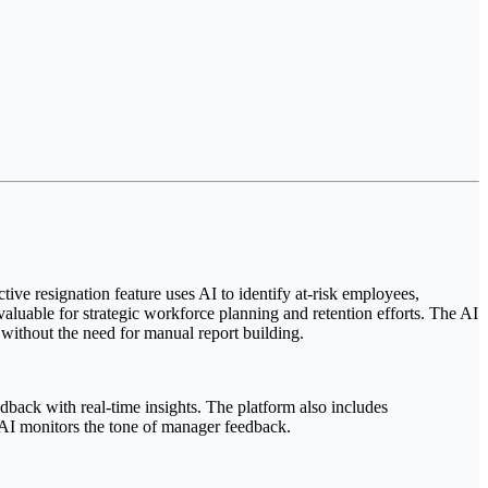
ctive resignation feature uses AI to identify at-risk employees,
nvaluable for strategic workforce planning and retention efforts. The AI
without the need for manual report building.
back with real-time insights. The platform also includes
AI monitors the tone of manager feedback.