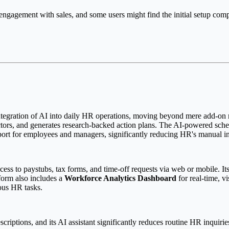
ngagement with sales, and some users might find the initial setup compl
integration of AI into daily HR operations, moving beyond mere add-on mo
actors, and generates research-backed action plans. The AI-powered sche
pport for employees and managers, significantly reducing HR's manual i
cess to paystubs, tax forms, and time-off requests via web or mobile. It
form also includes a
Workforce Analytics Dashboard
for real-time, v
ous HR tasks.
criptions, and its AI assistant significantly reduces routine HR inquiries