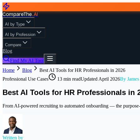
CompareThe
.
AI
AI by Type
AI by Profession
Compare
Blog
Find My AI Tool
Home
Blog
Best AI Tools for HR Professionals in 2026
Professional Use Cases
13
min read
Updated
April 2026
By
James
Best AI Tools for HR Professionals in 
From AI-powered recruiting to automated onboarding — the purpose-b
Written by