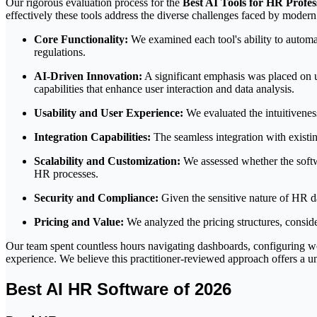
Our rigorous evaluation process for the
Best AI Tools for HR Profes
effectively these tools address the diverse challenges faced by mode
Core Functionality:
We examined each tool's ability to automa
regulations.
AI-Driven Innovation:
A significant emphasis was placed on u
capabilities that enhance user interaction and data analysis.
Usability and User Experience:
We evaluated the intuitiveness
Integration Capabilities:
The seamless integration with exist
Scalability and Customization:
We assessed whether the softwa
HR processes.
Security and Compliance:
Given the sensitive nature of HR da
Pricing and Value:
We analyzed the pricing structures, conside
Our team spent countless hours navigating dashboards, configuring wor
experience. We believe this practitioner-reviewed approach offers a un
Best AI HR Software of 2026