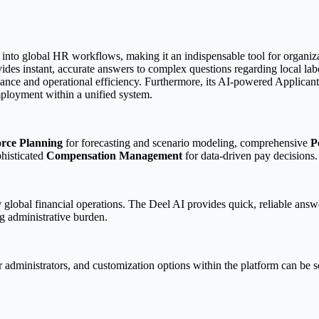
 into global HR workflows, making it an indispensable tool for organiz
des instant, accurate answers to complex questions regarding local labor
pliance and operational efficiency. Furthermore, its AI-powered Applic
mployment within a unified system.
rce Planning
for forecasting and scenario modeling, comprehensive
P
phisticated
Compensation Management
for data-driven pay decisions.
 global financial operations. The Deel AI provides quick, reliable ans
ng administrative burden.
or administrators, and customization options within the platform can be 