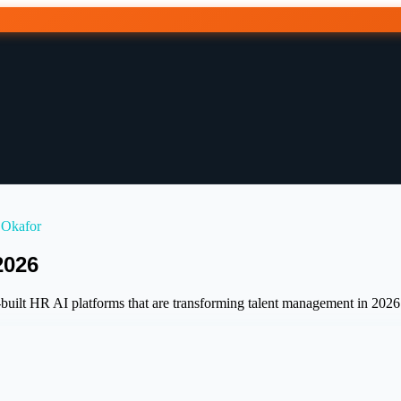
 Okafor
2026
uilt HR AI platforms that are transforming talent management in 2026