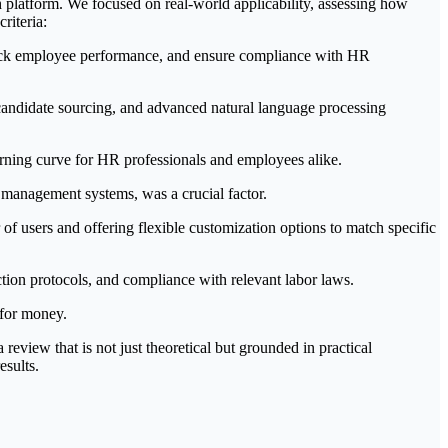
 platform. We focused on real-world applicability, assessing how
riteria:
track employee performance, and ensure compliance with HR
 candidate sourcing, and advanced natural language processing
earning curve for HR professionals and employees alike.
management systems, was a crucial factor.
f users and offering flexible customization options to match specific
tion protocols, and compliance with relevant labor laws.
 for money.
view that is not just theoretical but grounded in practical
esults.