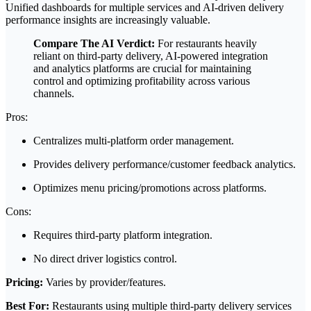
Unified dashboards for multiple services and AI-driven delivery
performance insights are increasingly valuable.
Compare The AI Verdict:
For restaurants heavily
reliant on third-party delivery, AI-powered integration
and analytics platforms are crucial for maintaining
control and optimizing profitability across various
channels.
Pros:
Centralizes multi-platform order management.
Provides delivery performance/customer feedback analytics.
Optimizes menu pricing/promotions across platforms.
Cons:
Requires third-party platform integration.
No direct driver logistics control.
Pricing:
Varies by provider/features.
Best For:
Restaurants using multiple third-party delivery services