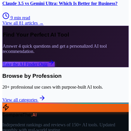
Claude 3.5 vs Gemini Ultra: Which Is Better for Business?
9
min read
View all
81
articles →
Find Your Perfect AI Tool
Answer 4 quick questions and get a personalized AI tool
recommendation.
Take the AI Finder Quiz
Browse by Profession
20+ professional use cases with purpose-built AI tools.
View all categories
CompareThe
.
AI
Independent rankings and reviews of 150+ AI tools. Updated
monthly with real-world testing.