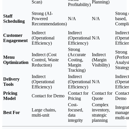
Scan)
Planning)
Profitability)
Strong (AI-
Strong 
Staff
Powered
N/A
N/A
based,
Scheduling
Recommendations)
Compli
Indirect
Indirect
Indirect
Customer
(Operational
(Operational
N/A
(Operat
Engagement
Efficiency)
Efficiency)
Efficie
Strong
Strong
Indirect (Cost
(Accurate
Indirect
Menu
(Perfo
Control, Waste
Costing,
(Margin
Optimization
Analysi
Reduction)
Margin
Visibility)
Strateg
Tracking)
Indirect
Indirect
Indirect
Delivery
(Operational
(Operational
N/A
(Operat
Tools
Efficiency)
Efficiency)
Efficie
Pricing
Contact for
Contact for
Contact
Contact for Demo
Model
Pricing
Quote
Demo
Cost-
Complex
Integra
Large chains,
focused,
inventory,
Best For
manage
multi-unit
data
strategic
multi-u
integrity
planning