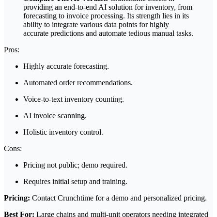
providing an end-to-end AI solution for inventory, from
forecasting to invoice processing. Its strength lies in its
ability to integrate various data points for highly
accurate predictions and automate tedious manual tasks.
Pros:
Highly accurate forecasting.
Automated order recommendations.
Voice-to-text inventory counting.
AI invoice scanning.
Holistic inventory control.
Cons:
Pricing not public; demo required.
Requires initial setup and training.
Pricing:
Contact Crunchtime for a demo and personalized pricing.
Best For:
Large chains and multi-unit operators needing integrated