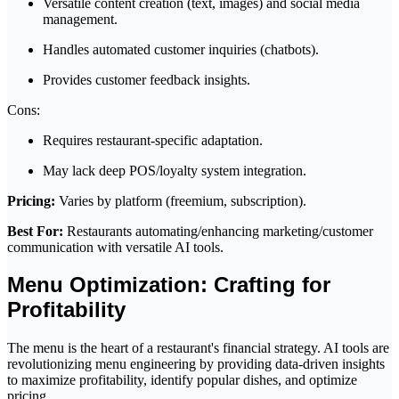
Versatile content creation (text, images) and social media
management.
Handles automated customer inquiries (chatbots).
Provides customer feedback insights.
Cons:
Requires restaurant-specific adaptation.
May lack deep POS/loyalty system integration.
Pricing:
Varies by platform (freemium, subscription).
Best For:
Restaurants automating/enhancing marketing/customer
communication with versatile AI tools.
Menu Optimization: Crafting for
Profitability
The menu is the heart of a restaurant's financial strategy. AI tools are
revolutionizing menu engineering by providing data-driven insights
to maximize profitability, identify popular dishes, and optimize
pricing.