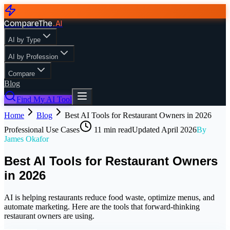
CompareThe
.
AI
AI by Type
AI by Profession
Compare
Blog
Find My AI Tool
Home
Blog
Best AI Tools for Restaurant Owners in 2026
Professional Use Cases
11
min read
Updated
April 2026
By
James Okafor
Best AI Tools for Restaurant Owners
in 2026
AI is helping restaurants reduce food waste, optimize menus, and
automate marketing. Here are the tools that forward-thinking
restaurant owners are using.