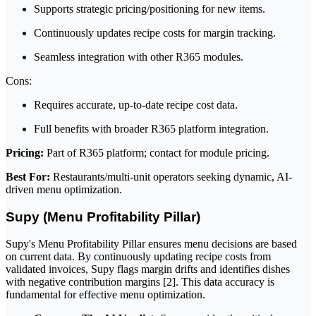
Supports strategic pricing/positioning for new items.
Continuously updates recipe costs for margin tracking.
Seamless integration with other R365 modules.
Cons:
Requires accurate, up-to-date recipe cost data.
Full benefits with broader R365 platform integration.
Pricing:
Part of R365 platform; contact for module pricing.
Best For:
Restaurants/multi-unit operators seeking dynamic, AI-
driven menu optimization.
Supy (Menu Profitability Pillar)
Supy's Menu Profitability Pillar ensures menu decisions are based
on current data. By continuously updating recipe costs from
validated invoices, Supy flags margin drifts and identifies dishes
with negative contribution margins [2]. This data accuracy is
fundamental for effective menu optimization.