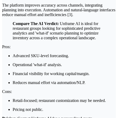
The platform improves accuracy across channels, integrating
planning into execution. Automation and natural-language interfaces
reduce manual effort and inefficiencies [3].
Compare The AI Verdict:
Unframe AI is ideal for
restaurant groups looking for sophisticated predictive
analytics and 'what-if' scenario planning to optimize
inventory across a complex operational landscape.
Pros:
Advanced SKU-level forecasting.
Operational 'what-if' analysis.
Financial visibility for working capital/margin.
Reduces manual effort via automation/NLP.
Cons:
Retail-focused; restaurant customization may be needed.
Pricing not public.