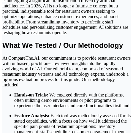
is undergoing a significant transformation driven by artificial
intelligence. In 2026, AI is no longer a futuristic concept but a
practical, indispensable tool for restaurant owners seeking to
optimize operations, enhance customer experiences, and boost
profitability. From streamlining inventory to perfecting staff
schedules and personalizing customer engagement, AI solutions are
reshaping how restaurants operate.
What We Tested / Our Methodology
At CompareThe.AI, our commitment is to provide restaurant owners
with unbiased, practitioner-reviewed insights into the rapidly
evolving world of AI. Our editorial team, comprised of seasoned
restaurant industry veterans and AI technology experts, undertook a
rigorous evaluation process for this guide. Our methodology
included:
Hands-on Trials:
We engaged directly with the platforms,
often utilizing demo environments or pilot programs to
experience the user interface and core functionalities firsthand.
Feature Analysis:
Each tool was meticulously assessed for its
stated capabilities, with a focus on how well it addressed the
specific pain points of restaurant operations: inventory
management, staff scheduling, customer engagement, menu