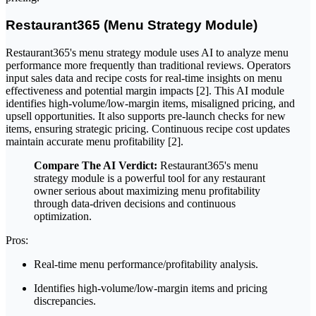
Restaurant365 (Menu Strategy Module)
Restaurant365's menu strategy module uses AI to analyze menu
performance more frequently than traditional reviews. Operators
input sales data and recipe costs for real-time insights on menu
effectiveness and potential margin impacts [2]. This AI module
identifies high-volume/low-margin items, misaligned pricing, and
upsell opportunities. It also supports pre-launch checks for new
items, ensuring strategic pricing. Continuous recipe cost updates
maintain accurate menu profitability [2].
Compare The AI Verdict:
Restaurant365's menu
strategy module is a powerful tool for any restaurant
owner serious about maximizing menu profitability
through data-driven decisions and continuous
optimization.
Pros:
Real-time menu performance/profitability analysis.
Identifies high-volume/low-margin items and pricing
discrepancies.