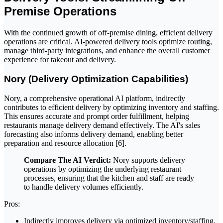
Premise Operations
With the continued growth of off-premise dining, efficient delivery
operations are critical. AI-powered delivery tools optimize routing,
manage third-party integrations, and enhance the overall customer
experience for takeout and delivery.
Nory (Delivery Optimization Capabilities)
Nory, a comprehensive operational AI platform, indirectly
contributes to efficient delivery by optimizing inventory and staffing.
This ensures accurate and prompt order fulfillment, helping
restaurants manage delivery demand effectively. The AI's sales
forecasting also informs delivery demand, enabling better
preparation and resource allocation [6].
Compare The AI Verdict:
Nory supports delivery
operations by optimizing the underlying restaurant
processes, ensuring that the kitchen and staff are ready
to handle delivery volumes efficiently.
Pros:
Indirectly improves delivery via optimized inventory/staffing.