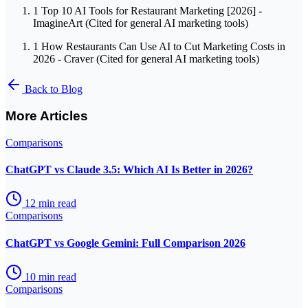
1
Top 10 AI Tools for Restaurant Marketing [2026] -
ImagineArt (Cited for general AI marketing tools)
1
How Restaurants Can Use AI to Cut Marketing Costs in
2026 - Craver (Cited for general AI marketing tools)
Back to Blog
More Articles
Comparisons
ChatGPT vs Claude 3.5: Which AI Is Better in 2026?
12
min read
Comparisons
ChatGPT vs Google Gemini: Full Comparison 2026
10
min read
Comparisons