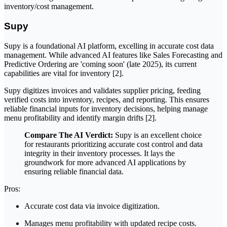
inventory/cost management.
Supy
Supy is a foundational AI platform, excelling in accurate cost data
management. While advanced AI features like Sales Forecasting and
Predictive Ordering are 'coming soon' (late 2025), its current
capabilities are vital for inventory [2].
Supy digitizes invoices and validates supplier pricing, feeding
verified costs into inventory, recipes, and reporting. This ensures
reliable financial inputs for inventory decisions, helping manage
menu profitability and identify margin drifts [2].
Compare The AI Verdict:
Supy is an excellent choice
for restaurants prioritizing accurate cost control and data
integrity in their inventory processes. It lays the
groundwork for more advanced AI applications by
ensuring reliable financial data.
Pros:
Accurate cost data via invoice digitization.
Manages menu profitability with updated recipe costs.