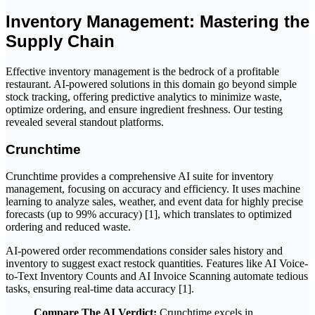
Inventory Management: Mastering the
Supply Chain
Effective inventory management is the bedrock of a profitable
restaurant. AI-powered solutions in this domain go beyond simple
stock tracking, offering predictive analytics to minimize waste,
optimize ordering, and ensure ingredient freshness. Our testing
revealed several standout platforms.
Crunchtime
Crunchtime provides a comprehensive AI suite for inventory
management, focusing on accuracy and efficiency. It uses machine
learning to analyze sales, weather, and event data for highly precise
forecasts (up to 99% accuracy) [1], which translates to optimized
ordering and reduced waste.
AI-powered order recommendations consider sales history and
inventory to suggest exact restock quantities. Features like AI Voice-
to-Text Inventory Counts and AI Invoice Scanning automate tedious
tasks, ensuring real-time data accuracy [1].
Compare The AI Verdict:
Crunchtime excels in