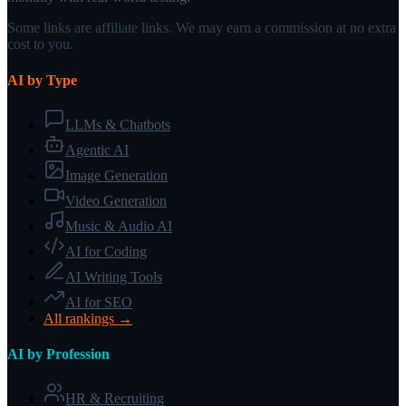
Some links are affiliate links. We may earn a commission at no extra
cost to you.
AI by Type
LLMs & Chatbots
Agentic AI
Image Generation
Video Generation
Music & Audio AI
AI for Coding
AI Writing Tools
AI for SEO
All rankings →
AI by Profession
HR & Recruiting