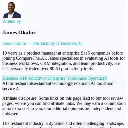
Written by
James Okafor
Senior Editor — Productivity & Business AI
10 years as a product manager at enterprise SaaS companies before
joining CompareThe.AI. James specialises in evaluating AI tools for
business workflows, CRM integration, and team productivity. He
has personally tested over 80 AI productivity tools.
Business AI
Productivity
Enterprise Tools
Sales
Operations
AI for restaurants
restaurant technology
restaurant AI tools
food
service AI
Affiliate disclosure:
Some links on this page lead to our tool review
pages, where you can find affiliate links. We may earn a commission
at no extra cost to you. Our editorial opinions are independent and
unbiased.
The restaurant industry, a dynamic and often challenging landscape,