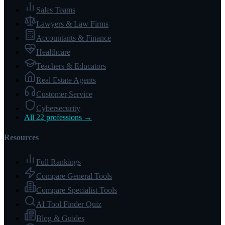
Sales Teams
Lawyers & Law Firms
Accountants & Finance
Healthcare
Teachers & Educators
Real Estate Agents
Customer Service
Cybersecurity
All 22 professions →
Resources
Full Rankings
Compare General Tools
Compare Specialist Tools
AI Tool Finder Quiz
Blog & Guides