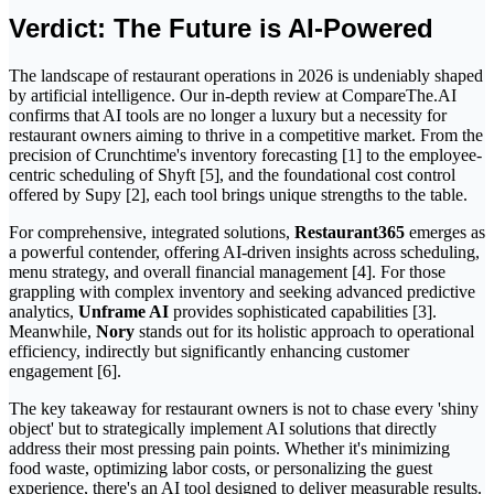
Verdict: The Future is AI-Powered
The landscape of restaurant operations in 2026 is undeniably shaped
by artificial intelligence. Our in-depth review at CompareThe.AI
confirms that AI tools are no longer a luxury but a necessity for
restaurant owners aiming to thrive in a competitive market. From the
precision of Crunchtime's inventory forecasting [1] to the employee-
centric scheduling of Shyft [5], and the foundational cost control
offered by Supy [2], each tool brings unique strengths to the table.
For comprehensive, integrated solutions,
Restaurant365
emerges as
a powerful contender, offering AI-driven insights across scheduling,
menu strategy, and overall financial management [4]. For those
grappling with complex inventory and seeking advanced predictive
analytics,
Unframe AI
provides sophisticated capabilities [3].
Meanwhile,
Nory
stands out for its holistic approach to operational
efficiency, indirectly but significantly enhancing customer
engagement [6].
The key takeaway for restaurant owners is not to chase every 'shiny
object' but to strategically implement AI solutions that directly
address their most pressing pain points. Whether it's minimizing
food waste, optimizing labor costs, or personalizing the guest
experience, there's an AI tool designed to deliver measurable results.