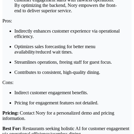
By optimizing the backend, Nory empowers the front-
end to deliver superior service.
Pros:
Indirectly enhances customer experience via operational
efficiency.
Optimizes sales forecasting for better menu
availability/reduced wait times.
Streamlines operations, freeing staff for guest focus.
Contributes to consistent, high-quality dining.
Cons:
Indirect customer engagement benefits.
Pricing for engagement features not detailed.
Pricing:
Contact Nory for a personalized demo and pricing
information.
Best For:
Restaurants seeking holistic AI for customer engagement
via operational efficiency/seamless dining.