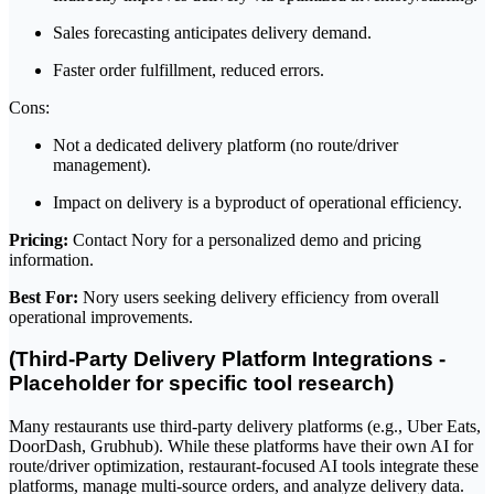
Sales forecasting anticipates delivery demand.
Faster order fulfillment, reduced errors.
Cons:
Not a dedicated delivery platform (no route/driver
management).
Impact on delivery is a byproduct of operational efficiency.
Pricing:
Contact Nory for a personalized demo and pricing
information.
Best For:
Nory users seeking delivery efficiency from overall
operational improvements.
(Third-Party Delivery Platform Integrations -
Placeholder for specific tool research)
Many restaurants use third-party delivery platforms (e.g., Uber Eats,
DoorDash, Grubhub). While these platforms have their own AI for
route/driver optimization, restaurant-focused AI tools integrate these
platforms, manage multi-source orders, and analyze delivery data.