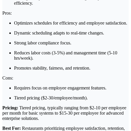
efficiency.
Pros:
Optimizes schedules for efficiency and employee satisfaction.
Dynamic scheduling adapts to real-time changes.
Strong labor compliance focus.
Reduces labor costs (3-5%) and management time (5-10
hrs/week).
Promotes stability, fairness, and retention.
Cons:
Requires focus on employee engagement features.
Tiered pricing ($2-30/employee/month).
Pricing:
Tiered pricing, typically ranging from $2-10 per employee
per month for basic systems to $15-30 per employee for advanced
enterprise solutions.
Best For:
Restaurants prioritizing employee satisfaction, retention,