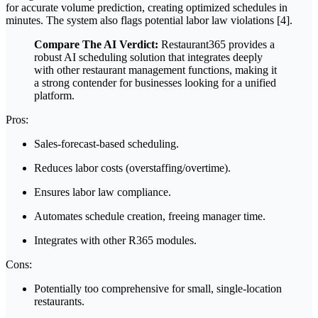
for accurate volume prediction, creating optimized schedules in
minutes. The system also flags potential labor law violations [4].
Compare The AI Verdict:
Restaurant365 provides a
robust AI scheduling solution that integrates deeply
with other restaurant management functions, making it
a strong contender for businesses looking for a unified
platform.
Pros:
Sales-forecast-based scheduling.
Reduces labor costs (overstaffing/overtime).
Ensures labor law compliance.
Automates schedule creation, freeing manager time.
Integrates with other R365 modules.
Cons:
Potentially too comprehensive for small, single-location
restaurants.