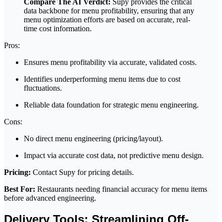
Compare The AI Verdict:
Supy provides the critical
data backbone for menu profitability, ensuring that any
menu optimization efforts are based on accurate, real-
time cost information.
Pros:
Ensures menu profitability via accurate, validated costs.
Identifies underperforming menu items due to cost
fluctuations.
Reliable data foundation for strategic menu engineering.
Cons:
No direct menu engineering (pricing/layout).
Impact via accurate cost data, not predictive menu design.
Pricing:
Contact Supy for pricing details.
Best For:
Restaurants needing financial accuracy for menu items
before advanced engineering.
Delivery Tools: Streamlining Off-