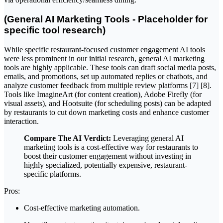
(General AI Marketing Tools - Placeholder for
specific tool research)
While specific restaurant-focused customer engagement AI tools
were less prominent in our initial research, general AI marketing
tools are highly applicable. These tools can draft social media posts,
emails, and promotions, set up automated replies or chatbots, and
analyze customer feedback from multiple review platforms [7] [8].
Tools like ImagineArt (for content creation), Adobe Firefly (for
visual assets), and Hootsuite (for scheduling posts) can be adapted
by restaurants to cut down marketing costs and enhance customer
interaction.
Compare The AI Verdict:
Leveraging general AI
marketing tools is a cost-effective way for restaurants to
boost their customer engagement without investing in
highly specialized, potentially expensive, restaurant-
specific platforms.
Pros:
Cost-effective marketing automation.