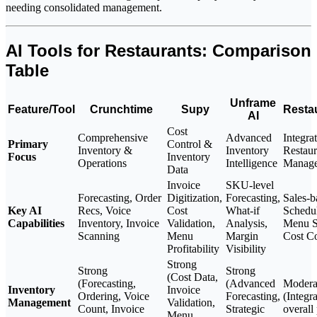
needing consolidated management.
AI Tools for Restaurants: Comparison
Table
Unframe
Feature/Tool
Crunchtime
Supy
Resta
AI
Cost
Comprehensive
Advanced
Integra
Primary
Control &
Inventory &
Inventory
Restaur
Focus
Inventory
Operations
Intelligence
Manag
Data
Invoice
SKU-level
Forecasting, Order
Digitization,
Forecasting,
Sales-b
Key AI
Recs, Voice
Cost
What-if
Schedul
Capabilities
Inventory, Invoice
Validation,
Analysis,
Menu St
Scanning
Menu
Margin
Cost Co
Profitability
Visibility
Strong
Strong
Strong
(Cost Data,
(Forecasting,
(Advanced
Modera
Inventory
Invoice
Ordering, Voice
Forecasting,
(Integr
Management
Validation,
Count, Invoice
Strategic
overall
Menu