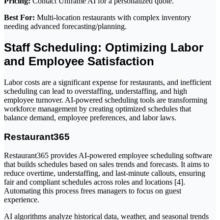
Pricing:
Contact Unframe AI for a personalized quote.
Best For:
Multi-location restaurants with complex inventory
needing advanced forecasting/planning.
Staff Scheduling: Optimizing Labor
and Employee Satisfaction
Labor costs are a significant expense for restaurants, and inefficient
scheduling can lead to overstaffing, understaffing, and high
employee turnover. AI-powered scheduling tools are transforming
workforce management by creating optimized schedules that
balance demand, employee preferences, and labor laws.
Restaurant365
Restaurant365 provides AI-powered employee scheduling software
that builds schedules based on sales trends and forecasts. It aims to
reduce overtime, understaffing, and last-minute callouts, ensuring
fair and compliant schedules across roles and locations [4].
Automating this process frees managers to focus on guest
experience.
AI algorithms analyze historical data, weather, and seasonal trends