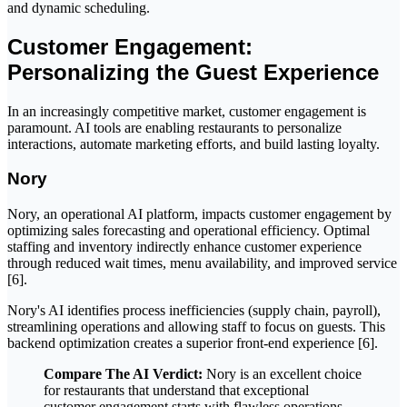
and dynamic scheduling.
Customer Engagement:
Personalizing the Guest Experience
In an increasingly competitive market, customer engagement is
paramount. AI tools are enabling restaurants to personalize
interactions, automate marketing efforts, and build lasting loyalty.
Nory
Nory, an operational AI platform, impacts customer engagement by
optimizing sales forecasting and operational efficiency. Optimal
staffing and inventory indirectly enhance customer experience
through reduced wait times, menu availability, and improved service
[6].
Nory's AI identifies process inefficiencies (supply chain, payroll),
streamlining operations and allowing staff to focus on guests. This
backend optimization creates a superior front-end experience [6].
Compare The AI Verdict:
Nory is an excellent choice
for restaurants that understand that exceptional
customer engagement starts with flawless operations.