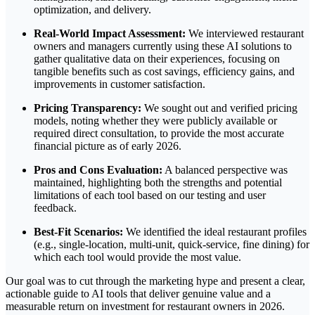
optimization, and delivery.
Real-World Impact Assessment:
We interviewed restaurant
owners and managers currently using these AI solutions to
gather qualitative data on their experiences, focusing on
tangible benefits such as cost savings, efficiency gains, and
improvements in customer satisfaction.
Pricing Transparency:
We sought out and verified pricing
models, noting whether they were publicly available or
required direct consultation, to provide the most accurate
financial picture as of early 2026.
Pros and Cons Evaluation:
A balanced perspective was
maintained, highlighting both the strengths and potential
limitations of each tool based on our testing and user
feedback.
Best-Fit Scenarios:
We identified the ideal restaurant profiles
(e.g., single-location, multi-unit, quick-service, fine dining) for
which each tool would provide the most value.
Our goal was to cut through the marketing hype and present a clear,
actionable guide to AI tools that deliver genuine value and a
measurable return on investment for restaurant owners in 2026.