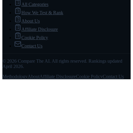
All Categories
How We Test & Rank
About Us
Affiliate Disclosure
Cookie Policy
Contact Us
© 2026 Compare The AI. All rights reserved. Rankings updated
April 2026.
Methodology
About
Affiliate Disclosure
Cookie Policy
Contact Us