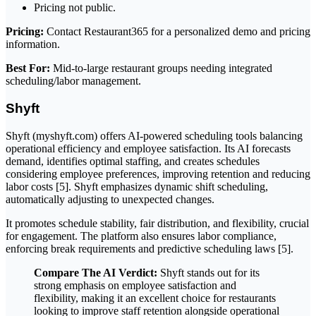
Pricing not public.
Pricing:
Contact Restaurant365 for a personalized demo and pricing
information.
Best For:
Mid-to-large restaurant groups needing integrated
scheduling/labor management.
Shyft
Shyft (myshyft.com) offers AI-powered scheduling tools balancing
operational efficiency and employee satisfaction. Its AI forecasts
demand, identifies optimal staffing, and creates schedules
considering employee preferences, improving retention and reducing
labor costs [5]. Shyft emphasizes dynamic shift scheduling,
automatically adjusting to unexpected changes.
It promotes schedule stability, fair distribution, and flexibility, crucial
for engagement. The platform also ensures labor compliance,
enforcing break requirements and predictive scheduling laws [5].
Compare The AI Verdict:
Shyft stands out for its
strong emphasis on employee satisfaction and
flexibility, making it an excellent choice for restaurants
looking to improve staff retention alongside operational