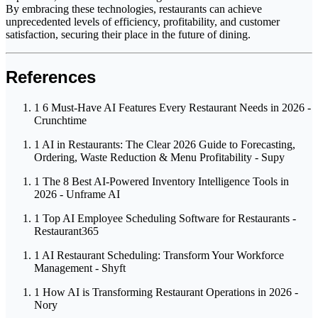
By embracing these technologies, restaurants can achieve
unprecedented levels of efficiency, profitability, and customer
satisfaction, securing their place in the future of dining.
References
1
6 Must-Have AI Features Every Restaurant Needs in 2026 -
Crunchtime
1
AI in Restaurants: The Clear 2026 Guide to Forecasting,
Ordering, Waste Reduction & Menu Profitability - Supy
1
The 8 Best AI-Powered Inventory Intelligence Tools in
2026 - Unframe AI
1
Top AI Employee Scheduling Software for Restaurants -
Restaurant365
1
AI Restaurant Scheduling: Transform Your Workforce
Management - Shyft
1
How AI is Transforming Restaurant Operations in 2026 -
Nory