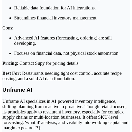
Reliable data foundation for AI integrations.
Streamlines financial inventory management.
Cons:
Advanced AI features (forecasting, ordering) are still
developing.
Focuses on financial data, not physical stock automation.
Pricing:
Contact Supy for pricing details.
Best For:
Restaurants needing tight cost control, accurate recipe
costing, and a solid AI data foundation.
Unframe AI
Unframe AI specializes in AI-powered inventory intelligence,
shifting planning from reactive to proactive. Though retail-focused,
its principles apply to restaurant inventory, especially for complex
supply chains or multi-location businesses. It offers SKU-level
forecasting, 'what-if' analysis, and visibility into working capital and
margin exposure [3].