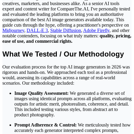
creatives, marketers, and businesses alike. As a senior AI tools
expert and content writer for
CompareThe.AI
, I've personally tested
and evaluated the leading platforms to bring you an authoritative
comparison of the best AI image generators available today. This
guide cuts through the hype, offering a practitioner's perspective on
Midjourney
,
DALL-E 3
,
Stable Diffusion
,
Adobe Firefly
, and other
notable contenders, focusing on what truly matters:
quality, pricing,
ease of use, and commercial rights.
What We Tested / Our Methodology
Our evaluation process for the top AI image generators in 2026 was
rigorous and hands-on. We approached each tool as a professional
would, assessing its capabilities across a range of real-world
scenarios. Our methodology included:
Image Quality Assessment:
We generated a diverse set of
images using identical prompts across all platforms, evaluating
outputs for artistic merit, photorealism, coherence, and detail.
This included testing various styles, from abstract art to
product photography.
Prompt Adherence & Control:
We meticulously tested how
accurately each generator interpreted complex prompts,