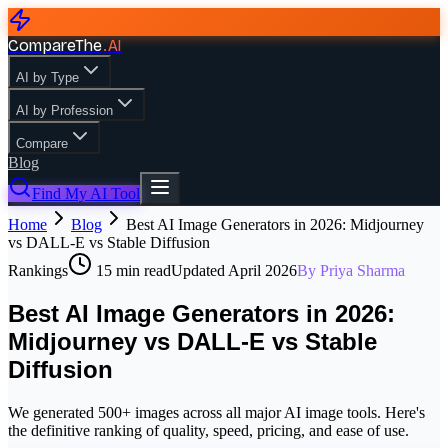
CompareThe
.
AI
AI by Type
AI by Profession
Compare
Blog
Find My AI Tool
Home
Blog
Best AI Image Generators in 2026: Midjourney
vs DALL-E vs Stable Diffusion
Rankings
15
min read
Updated
April 2026
By
Priya Sharma
Best AI Image Generators in 2026:
Midjourney vs DALL-E vs Stable
Diffusion
We generated 500+ images across all major AI image tools. Here's
the definitive ranking of quality, speed, pricing, and ease of use.