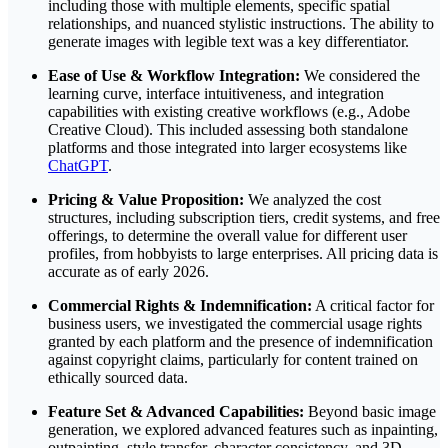
including those with multiple elements, specific spatial
relationships, and nuanced stylistic instructions. The ability to
generate images with legible text was a key differentiator.
Ease of Use & Workflow Integration:
We considered the
learning curve, interface intuitiveness, and integration
capabilities with existing creative workflows (e.g., Adobe
Creative Cloud). This included assessing both standalone
platforms and those integrated into larger ecosystems like
ChatGPT
.
Pricing & Value Proposition:
We analyzed the cost
structures, including subscription tiers, credit systems, and free
offerings, to determine the overall value for different user
profiles, from hobbyists to large enterprises. All pricing data is
accurate as of early 2026.
Commercial Rights & Indemnification:
A critical factor for
business users, we investigated the commercial usage rights
granted by each platform and the presence of indemnification
against copyright claims, particularly for content trained on
ethically sourced data.
Feature Set & Advanced Capabilities:
Beyond basic image
generation, we explored advanced features such as inpainting,
outpainting, style transfer, character consistency, and 3D