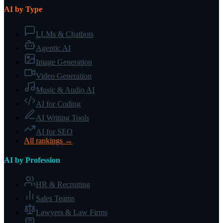
AI by Type
LLMs & Chatbots
Agentic AI
Image Generation
Video Generation
Music & Audio AI
AI for Coding
AI Writing Tools
AI for SEO
All rankings →
AI by Profession
HR & Recruiting
Sales Teams
Lawyers & Law Firms