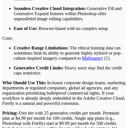
Seamless Creative Cloud Integration:
Generative Fill and
Generative Expand features within Photoshop offer
unparalleled image editing capabilities.
Ease of Use:
Browser-based with no complex setup.
Cons:
Creative Range Limitations:
The ethical training data can
sometimes limit its ability to generate highly stylized or pop-
culture-inspired imagery compared to
Midjourney
[1].
Generative Credit Limits:
Heavy users may find the credit
caps restrictive.
Who Should Use This:
In-house corporate design teams, marketing
departments at regulated companies, global ad agencies, and any
organization prioritizing bulletproof commercial rights. If your
workflow is already deeply embedded in the Adobe Creative Cloud,
Firefly is a natural and powerful extension.
Pricing:
Free tier with 25 generative credits per month. Premium
plan at $4.99 per month for 100 credits. Single app plans (e.g.,
Photoshop with Firefly) start at $9.99 per month for 500 credits.