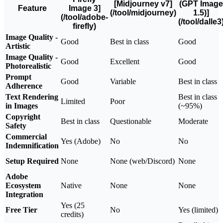
[Midjourney v7]
(GPT Image
Feature
Image 3]
(/tool/midjourney)
1.5)]
(/tool/adobe-
(/tool/dalle3
firefly)
Image Quality -
Good
Best in class
Good
Artistic
Image Quality -
Good
Excellent
Good
Photorealistic
Prompt
Good
Variable
Best in class
Adherence
Text Rendering
Best in class
Limited
Poor
in Images
(~95%)
Copyright
Best in class
Questionable
Moderate
Safety
Commercial
Yes (Adobe)
No
No
Indemnification
Setup Required
None
None (web/Discord)
None
Adobe
Ecosystem
Native
None
None
Integration
Yes (25
Free Tier
No
Yes (limited)
credits)