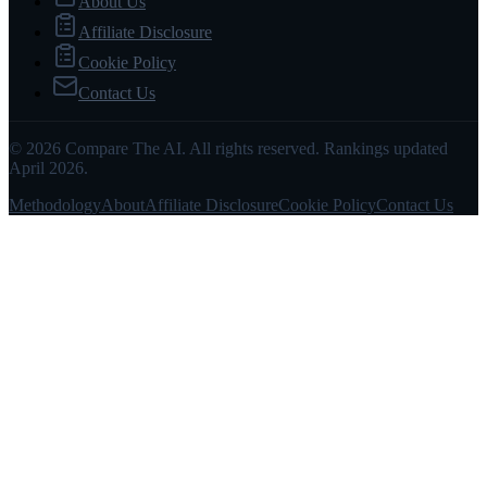
About Us
Affiliate Disclosure
Cookie Policy
Contact Us
© 2026 Compare The AI. All rights reserved. Rankings updated
April 2026.
Methodology
About
Affiliate Disclosure
Cookie Policy
Contact Us