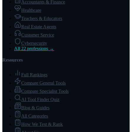
Accountants & Finance
Healthcare
Teachers & Educators
Real Estate Agents
Customer Service
Cybersecurity
All 22 professions →
Resources
Full Rankings
Compare General Tools
Compare Specialist Tools
AI Tool Finder Quiz
Blog & Guides
All Categories
How We Test & Rank