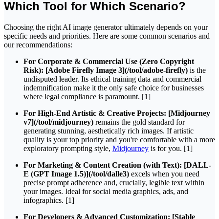
Which Tool for Which Scenario?
Choosing the right AI image generator ultimately depends on your
specific needs and priorities. Here are some common scenarios and
our recommendations:
For Corporate & Commercial Use (Zero Copyright
Risk):
[Adobe Firefly Image 3](/tool/adobe-firefly)
is the
undisputed leader. Its ethical training data and commercial
indemnification make it the only safe choice for businesses
where legal compliance is paramount. [1]
For High-End Artistic & Creative Projects:
[Midjourney
v7](/tool/midjourney)
remains the gold standard for
generating stunning, aesthetically rich images. If artistic
quality is your top priority and you're comfortable with a more
exploratory prompting style,
Midjourney
is for you. [1]
For Marketing & Content Creation (with Text):
[DALL-
E (GPT Image 1.5)](/tool/dalle3)
excels when you need
precise prompt adherence and, crucially, legible text within
your images. Ideal for social media graphics, ads, and
infographics. [1]
For Developers & Advanced Customization:
[Stable