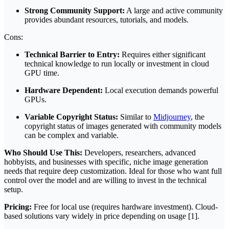
Strong Community Support:
A large and active community
provides abundant resources, tutorials, and models.
Cons:
Technical Barrier to Entry:
Requires either significant
technical knowledge to run locally or investment in cloud
GPU time.
Hardware Dependent:
Local execution demands powerful
GPUs.
Variable Copyright Status:
Similar to
Midjourney
, the
copyright status of images generated with community models
can be complex and variable.
Who Should Use This:
Developers, researchers, advanced
hobbyists, and businesses with specific, niche image generation
needs that require deep customization. Ideal for those who want full
control over the model and are willing to invest in the technical
setup.
Pricing:
Free for local use (requires hardware investment). Cloud-
based solutions vary widely in price depending on usage [1].