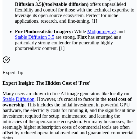
Diffusion 3.5](/tool/stable-diffusion)
offers unparalleled
flexibility and control for those with the technical expertise to
leverage its open-source ecosystem. Perfect for niche
applications, research, and fine-tuning. [1]
For Photorealistic Imagery:
While
Midjourney v7
and
Stable Diffusion 3.5
are strong,
Flux
has emerged as a
particularly strong contender for generating highly
photorealistic content. [1]
Expert Tip
Expert Insight: The Hidden Cost of 'Free'
Many users are drawn to free AI image generators like locally run
Stable Diffusion
. However, it's crucial to factor in the
total cost of
ownership
. This includes the initial investment in powerful GPU
hardware, the electricity costs for running it, and the significant time
investment required for setup, maintenance, and learning the
intricacies of the open-source ecosystem. For many businesses, the
seemingly higher subscription costs of commercial tools are often
offset by reduced operational overhead and guaranteed commercial
rights.