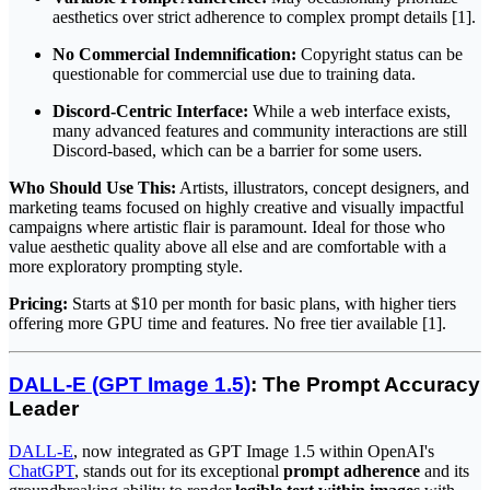
aesthetics over strict adherence to complex prompt details [1].
No Commercial Indemnification:
Copyright status can be
questionable for commercial use due to training data.
Discord-Centric Interface:
While a web interface exists,
many advanced features and community interactions are still
Discord-based, which can be a barrier for some users.
Who Should Use This:
Artists, illustrators, concept designers, and
marketing teams focused on highly creative and visually impactful
campaigns where artistic flair is paramount. Ideal for those who
value aesthetic quality above all else and are comfortable with a
more exploratory prompting style.
Pricing:
Starts at $10 per month for basic plans, with higher tiers
offering more GPU time and features. No free tier available [1].
DALL-E (GPT Image 1.5)
: The Prompt Accuracy
Leader
DALL-E
, now integrated as GPT Image 1.5 within OpenAI's
ChatGPT
, stands out for its exceptional
prompt adherence
and its