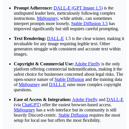
Prompt Adherence:
DALL-E (GPT Image 1.5)
is the
undisputed leader here, meticulously following complex
instructions.
Midjourney
, while artistic, can sometimes
interpret prompts more loosely.
Stable Diffusion 3.5
has
improved significantly but still requires careful prompting.
Text Rendering:
DALL-E
1.5 is the clear winner, making it
invaluable for any image requiring legible text. Other
generators struggle with consistent and accurate text within
images.
Copyright & Commercial Use:
Adobe Firefly
is the only
platform offering commercial indemnification, making it the
safest choice for businesses concerned about legal risks. The
open-source nature of
Stable Diffusion
and the training data
of
Midjourney
and
DALL-E
raise more complex copyright
questions.
Ease of Access & Integration:
Adobe Firefly
and
DALL-E
(via
ChatGPT
) offer the easiest browser-based access.
Midjourney
has a web interface but its community is still
heavily Discord-centric.
Stable Diffusion
requires the most
setup for local use but offers the most flexibility.