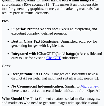
groundbreaking ability to render
legible text within images
with
approximately 95% accuracy [1]. This makes it an indispensable
tool for generating graphics, memes, and marketing materials that
require precise textual elements.
Pros:
Superior Prompt Adherence:
Excels at interpreting and
executing complex, detailed prompts.
Best-in-Class Text Rendering:
Unmatched accuracy for
generating images with legible text.
Integrated with [ChatGPT](/tool/chatgpt):
Accessible and
easy to use for existing
ChatGPT
subscribers.
Cons:
Recognizable "AI Look":
Images can sometimes have a
distinct AI aesthetic that might not suit all artistic needs [1].
No Commercial Indemnification:
Similar to
Midjourney
,
there is no direct commercial indemnification from OpenAI.
Who Should Use This:
Content creators, social media managers,
and marketers who need to generate images with specific textual