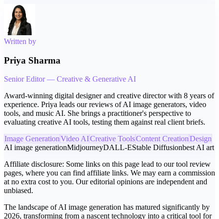
Written by
Priya Sharma
Senior Editor — Creative & Generative AI
Award-winning digital designer and creative director with 8 years of
experience. Priya leads our reviews of AI image generators, video
tools, and music AI. She brings a practitioner's perspective to
evaluating creative AI tools, testing them against real client briefs.
Image Generation
Video AI
Creative Tools
Content Creation
Design
AI image generation
Midjourney
DALL-E
Stable Diffusion
best AI art
Affiliate disclosure:
Some links on this page lead to our tool review
pages, where you can find affiliate links. We may earn a commission
at no extra cost to you. Our editorial opinions are independent and
unbiased.
The landscape of AI image generation has matured significantly by
2026, transforming from a nascent technology into a critical tool for