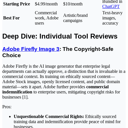
Bundled in
Starting Price
$4.99/month
$10/month
ChatGPT
Commercial
Text-heavy
Artistic/brand
Best For
work, Adobe
images,
campaigns
users
accuracy
Deep Dive: Individual Tool Reviews
Adobe Firefly Image 3
: The Copyright-Safe
Choice
Adobe Firefly is the AI image generator that enterprise legal
departments can actually approve, a distinction that is invaluable in a
commercial context. Its training on ethically sourced content—
Adobe Stock images, openly licensed content, and public domain
material—sets it apart. Adobe further provides
commercial
indemnification
to enterprise users, mitigating copyright risks for
businesses [1].
Pros:
Unquestionable Commercial Rights:
Ethically sourced
training data and indemnification provide peace of mind for
businesses.