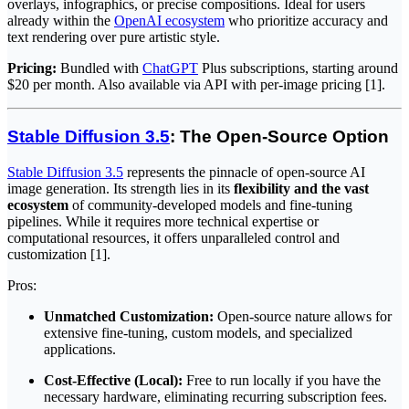
overlays, infographics, or precise compositions. Ideal for users
already within the
OpenAI ecosystem
who prioritize accuracy and
text rendering over pure artistic style.
Pricing:
Bundled with
ChatGPT
Plus subscriptions, starting around
$20 per month. Also available via API with per-image pricing [1].
Stable Diffusion 3.5
: The Open-Source Option
Stable Diffusion 3.5
represents the pinnacle of open-source AI
image generation. Its strength lies in its
flexibility and the vast
ecosystem
of community-developed models and fine-tuning
pipelines. While it requires more technical expertise or
computational resources, it offers unparalleled control and
customization [1].
Pros:
Unmatched Customization:
Open-source nature allows for
extensive fine-tuning, custom models, and specialized
applications.
Cost-Effective (Local):
Free to run locally if you have the
necessary hardware, eliminating recurring subscription fees.