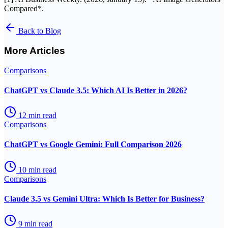
Compared*.
Back to Blog
More Articles
Comparisons
ChatGPT vs Claude 3.5: Which AI Is Better in 2026?
12
min read
Comparisons
ChatGPT vs Google Gemini: Full Comparison 2026
10
min read
Comparisons
Claude 3.5 vs Gemini Ultra: Which Is Better for Business?
9
min read