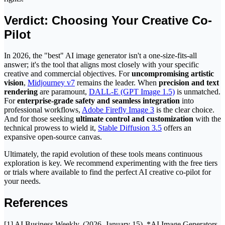
Verdict: Choosing Your Creative Co-
Pilot
In 2026, the "best" AI image generator isn't a one-size-fits-all
answer; it's the tool that aligns most closely with your specific
creative and commercial objectives. For
uncompromising artistic
vision
,
Midjourney v7
remains the leader. When
precision and text
rendering
are paramount,
DALL-E (GPT Image 1.5)
is unmatched.
For
enterprise-grade safety and seamless integration
into
professional workflows,
Adobe Firefly Image 3
is the clear choice.
And for those seeking
ultimate control and customization
with the
technical prowess to wield it,
Stable Diffusion 3.5
offers an
expansive open-source canvas.
Ultimately, the rapid evolution of these tools means continuous
exploration is key. We recommend experimenting with the free tiers
or trials where available to find the perfect AI creative co-pilot for
your needs.
References
[1] AI Business Weekly. (2026, January 15). *AI Image Generators