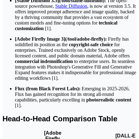
[Stable Diffusion 3.5](/tool/stable-diffusion):
The open-
source powerhouse,
Stable Diffusion
, is now at version 3.5. It
offers improved prompt adherence and image quality, backed
by a thriving community that provides a vast ecosystem of
custom models and fine-tuning options for
technical
customization
[1].
[Adobe Firefly Image 3](/tool/adobe-firefly):
Firefly has
solidified its position as the
copyright-safe choice
for
enterprises. Trained exclusively on Adobe Stock, openly
licensed content, and public domain material, Adobe offers
commercial indemnification
to enterprise users. Its seamless
integration with Photoshop's Generative Fill and Generative
Expand features makes it indispensable for professional image
editing workflows [1].
Flux (from Black Forest Labs):
Emerging in 2025-2026,
Flux has gained recognition for its strong all-round
capabilities, particularly excelling in
photorealistic content
[1].
Head-to-Head Comparison Table
[Adobe
[DALL-E
Firefly