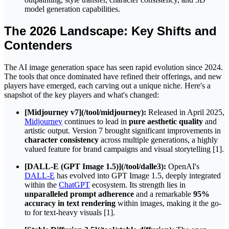
model generation capabilities.
The 2026 Landscape: Key Shifts and
Contenders
The AI image generation space has seen rapid evolution since 2024.
The tools that once dominated have refined their offerings, and new
players have emerged, each carving out a unique niche. Here's a
snapshot of the key players and what's changed:
[Midjourney v7](/tool/midjourney):
Released in April 2025,
Midjourney
continues to lead in
pure aesthetic quality
and
artistic output. Version 7 brought significant improvements in
character consistency
across multiple generations, a highly
valued feature for brand campaigns and visual storytelling [1].
[DALL-E (GPT Image 1.5)](/tool/dalle3):
OpenAI's
DALL-E
has evolved into GPT Image 1.5, deeply integrated
within the
ChatGPT
ecosystem. Its strength lies in
unparalleled prompt adherence
and a remarkable
95%
accuracy in text rendering
within images, making it the go-
to for text-heavy visuals [1].