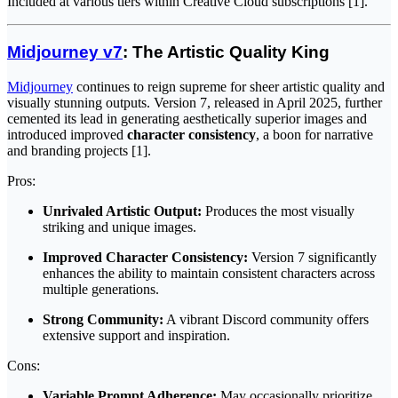
Included at various tiers within Creative Cloud subscriptions [1].
Midjourney v7
: The Artistic Quality King
Midjourney
continues to reign supreme for sheer artistic quality and
visually stunning outputs. Version 7, released in April 2025, further
cemented its lead in generating aesthetically superior images and
introduced improved
character consistency
, a boon for narrative
and branding projects [1].
Pros:
Unrivaled Artistic Output:
Produces the most visually
striking and unique images.
Improved Character Consistency:
Version 7 significantly
enhances the ability to maintain consistent characters across
multiple generations.
Strong Community:
A vibrant Discord community offers
extensive support and inspiration.
Cons:
Variable Prompt Adherence:
May occasionally prioritize