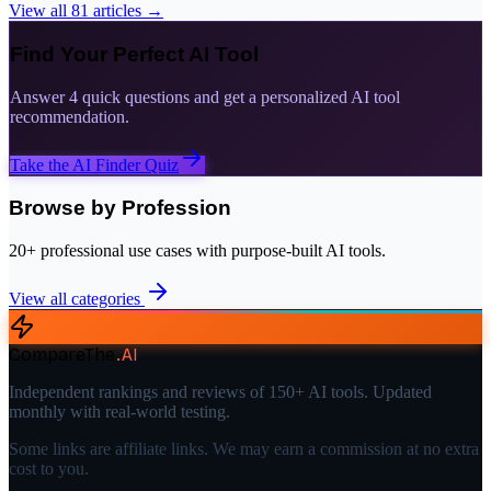
View all
81
articles →
Find Your Perfect AI Tool
Answer 4 quick questions and get a personalized AI tool
recommendation.
Take the AI Finder Quiz
Browse by Profession
20+ professional use cases with purpose-built AI tools.
View all categories
CompareThe
.
AI
Independent rankings and reviews of 150+ AI tools. Updated
monthly with real-world testing.
Some links are affiliate links. We may earn a commission at no extra
cost to you.