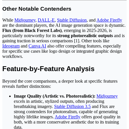
Other Notable Contenders
While
Midjourney
,
DALL-E
,
Stable Diffusion
, and
Adobe Firefly
are the dominant players, the AI image generation space is dynamic.
Flux (from Black Forest Labs)
, emerging in 2025-2026, is
particularly noteworthy for its
strong photorealistic outputs
and is
gaining traction in serious comparisons [1]. Other tools like
Ideogram
and
Canva AI
also offer compelling features, especially
for specific use cases like logo design or integrated graphic design
workflows.
Feature-by-Feature Analysis
Beyond the core comparisons, a deeper look at specific features
reveals further distinctions:
Image Quality (Artistic vs. Photorealistic):
Midjourney
excels in artistic, stylized outputs, often producing
breathtaking imagery.
Stable Diffusion 3.5
and Flux are
strong contenders for photorealism, capable of generating
highly lifelike images.
Adobe Firefly
offers good quality in
both, with a more conservative aesthetic due to its training
data.