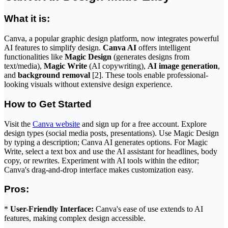
What it is:
Canva, a popular graphic design platform, now integrates powerful
AI features to simplify design.
Canva AI
offers intelligent
functionalities like
Magic Design
(generates designs from
text/media),
Magic Write
(AI copywriting),
AI image generation
,
and
background removal
[2]. These tools enable professional-
looking visuals without extensive design experience.
How to Get Started
Visit the
Canva website
and sign up for a free account. Explore
design types (social media posts, presentations). Use Magic Design
by typing a description; Canva AI generates options. For Magic
Write, select a text box and use the AI assistant for headlines, body
copy, or rewrites. Experiment with AI tools within the editor;
Canva's drag-and-drop interface makes customization easy.
Pros:
*
User-Friendly Interface:
Canva's ease of use extends to AI
features, making complex design accessible.