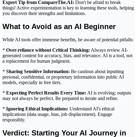
Expert Tip from CompareThe.AI:
Don't be afraid to break
things! Active experimentation is key to learning these tools, helping
you discover their strengths and limitations.
What to Avoid as an AI Beginner
While AI tools offer immense benefits, be aware of potential pitfalls:
*
Over-reliance without Critical Thinking:
Always review AI-
generated content for accuracy, bias, and relevance. AI is a tool, not
a replacement for human judgment.
*
Sharing Sensitive Information:
Be cautious about inputting
personal, confidential, or proprietary information into public AI
models, especially in free tiers.
*
Expecting Perfect Results Every Time:
AI is evolving; outputs
may not always be perfect. Be prepared to iterate and refine.
*
Ignoring Ethical Implications:
Understand AI's ethical
implications (data usage, bias, job displacement). Engage
responsibly.
Verdict: Starting Your AI Journey in