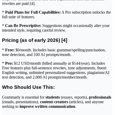
rewrites are paid [4].
*
Paid Plans for Full Capabilities:
A Pro subscription unlocks the
full suite of features.
*
Can Be Prescriptive:
Suggestions might occasionally alter your
intended style, requiring careful review.
Pricing (as of early 2026) [4]
*
Free:
$0/month. Includes basic grammar/spelling/punctuation,
tone detection, and 100 AI prompts/month.
*
Pro:
$12 USD/month (billed annually at $144/year). Includes
Free features plus full-sentence rewrites, tone adjustments, fluent
English writing, unlimited personalized suggestions, plagiarism/AI
text detection, and 2,000 AI prompts/member/month.
Who Should Use This:
Grammarly is essential for
students
(essays, reports),
professionals
(emails, presentations),
content creators
(articles), and anyone
seeking to
improve written communication
.