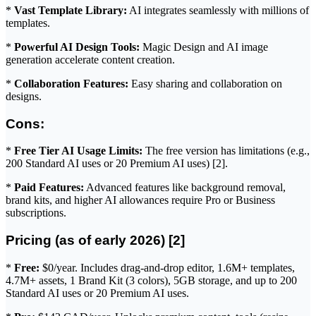
*
Vast Template Library:
AI integrates seamlessly with millions of
templates.
*
Powerful AI Design Tools:
Magic Design and AI image
generation accelerate content creation.
*
Collaboration Features:
Easy sharing and collaboration on
designs.
Cons:
*
Free Tier AI Usage Limits:
The free version has limitations (e.g.,
200 Standard AI uses or 20 Premium AI uses) [2].
*
Paid Features:
Advanced features like background removal,
brand kits, and higher AI allowances require Pro or Business
subscriptions.
Pricing (as of early 2026) [2]
*
Free:
$0/year. Includes drag-and-drop editor, 1.6M+ templates,
4.7M+ assets, 1 Brand Kit (3 colors), 5GB storage, and up to 200
Standard AI uses or 20 Premium AI uses.