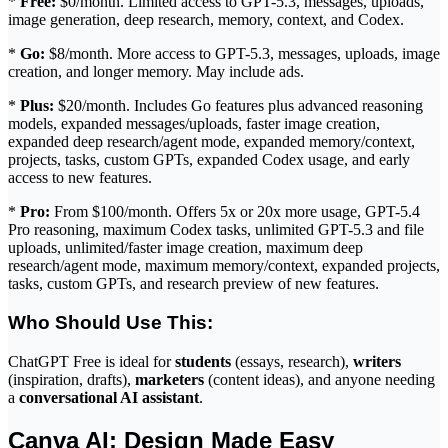
*
Free:
$0/month. Limited access to GPT-5.3, messages, uploads,
image generation, deep research, memory, context, and Codex.
*
Go:
$8/month. More access to GPT-5.3, messages, uploads, image
creation, and longer memory. May include ads.
*
Plus:
$20/month. Includes Go features plus advanced reasoning
models, expanded messages/uploads, faster image creation,
expanded deep research/agent mode, expanded memory/context,
projects, tasks, custom GPTs, expanded Codex usage, and early
access to new features.
*
Pro:
From $100/month. Offers 5x or 20x more usage, GPT-5.4
Pro reasoning, maximum Codex tasks, unlimited GPT-5.3 and file
uploads, unlimited/faster image creation, maximum deep
research/agent mode, maximum memory/context, expanded projects,
tasks, custom GPTs, and research preview of new features.
Who Should Use This:
ChatGPT Free is ideal for
students
(essays, research),
writers
(inspiration, drafts),
marketers
(content ideas), and anyone needing
a
conversational AI assistant
.
Canva AI: Design Made Easy