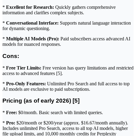
*
Excellent for Research:
Quickly gathers comprehensive
information and clarifies complex subjects.
*
Conversational Interface:
Supports natural language interaction
for dynamic questioning.
*
Multiple AI Models (Pro):
Paid subscribers access advanced AI
models for nuanced responses.
Cons:
*
Free Tier Limits:
Free version has query limitations and restricted
access to advanced features [5].
*
Pro-Only Features:
Unlimited Pro Search and full access to top
AI models are exclusive to paid subscriptions.
Pricing (as of early 2026) [5]
*
Free:
$0/month. Basic search with limited queries.
*
Pro:
$20/month or $200/year (approx. $16.67/month annually).
Includes unlimited Pro Search, access to all top AI models, higher
file upload limits, and 10,000 monthly credits for Perplexity