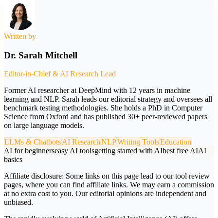
Written by
Dr. Sarah Mitchell
Editor-in-Chief & AI Research Lead
Former AI researcher at DeepMind with 12 years in machine
learning and NLP. Sarah leads our editorial strategy and oversees all
benchmark testing methodologies. She holds a PhD in Computer
Science from Oxford and has published 30+ peer-reviewed papers
on large language models.
LLMs & Chatbots
AI Research
NLP
Writing Tools
Education
AI for beginners
easy AI tools
getting started with AI
best free AI
AI
basics
Affiliate disclosure:
Some links on this page lead to our tool review
pages, where you can find affiliate links. We may earn a commission
at no extra cost to you. Our editorial opinions are independent and
unbiased.