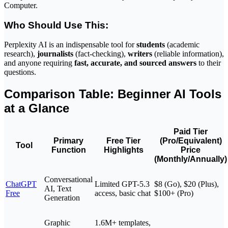
Computer.
Who Should Use This:
Perplexity AI is an indispensable tool for
students
(academic
research),
journalists
(fact-checking),
writers
(reliable information),
and anyone requiring
fast, accurate, and sourced answers
to their
questions.
Comparison Table: Beginner AI Tools
at a Glance
Paid Tier
Primary
Free Tier
(Pro/Equivalent)
Tool
Function
Highlights
Price
(Monthly/Annually)
Conversational
ChatGPT
Limited GPT-5.3
$8 (Go), $20 (Plus),
AI, Text
Free
access, basic chat
$100+ (Pro)
Generation
Graphic
1.6M+ templates,