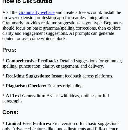
How to Get Started
Visit the
Grammarly website
and create a free account. Install the
browser extension or desktop app for seamless integration.
Grammarly provides real-time suggestions as you type. Beginners
should focus on basic grammar/spelling corrections, then explore
clarity and engagement suggestions. AI prompts can generate
content or overcome writer's block.
Pros:
*
Comprehensive Feedback:
Detailed suggestions for grammar,
spelling, punctuation, clarity, engagement, and delivery.
*
Real-time Suggestions:
Instant feedback across platforms.
*
Plagiarism Checker:
Ensures originality.
*
AI Text Generation:
Assists with ideas, outlines, or full
paragraphs.
Cons:
*
Limited Free Features:
Free version offers basic suggestions
only. Advanced features like tone adjustments and full-sentence