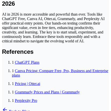
2026
AI in 2026 is more accessible and powerful than ever. Tools like
ChatGPT Free, Canva AI, Otter.ai, Grammarly, and Perplexity AI
offer practical entry points. Our hands-on testing confirms their
significant value, even in free tiers, enhancing productivity,
creativity, and learning. The key is to start small, experiment, and
continuously learn. Embrace these tools responsibly and with a
critical mindset to navigate the evolving world of AI.
References
1
ChatGPT Plans
1
Canva Pricing: Compare Free, Pro, Business and Enterprise
plans
1
Pricing | Otter.ai
1
Grammarly Prices and Plans | Grammarly
1
Perplexity Pro