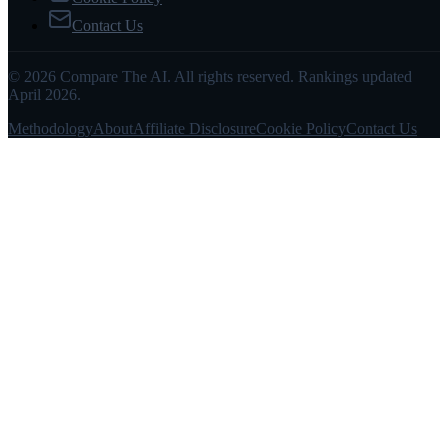
Contact Us
© 2026 Compare The AI. All rights reserved. Rankings updated
April 2026.
Methodology
About
Affiliate Disclosure
Cookie Policy
Contact Us