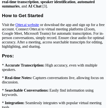
real-time transcription
,
speaker identification
,
automated
summaries
, and
AI Chat
[3].
How to Get Started
Visit the
Otter.ai website
or download the app and sign up for a free
account. Connect Otter.ai to virtual meeting platforms (Zoom,
Google Meet, Microsoft Teams) for automatic transcription. For in-
person conversations, simply record. Ensure clear audio for optimal
accuracy. After a meeting, access searchable transcripts for editing,
highlighting, and sharing.
Pros:
*
Accurate Transcription:
High accuracy, even with multiple
speakers.
*
Real-time Notes:
Captures conversations live, allowing focus on
discussion.
*
Searchable Conversations:
Easily find information using
keywords.
*
Integration:
Seamlessly integrates with popular virtual meeting
tools.