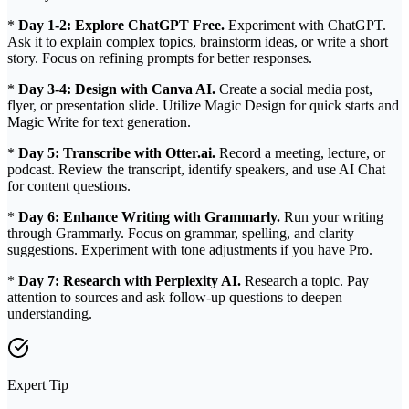
*
Day 1-2: Explore ChatGPT Free.
Experiment with ChatGPT.
Ask it to explain complex topics, brainstorm ideas, or write a short
story. Focus on refining prompts for better responses.
*
Day 3-4: Design with Canva AI.
Create a social media post,
flyer, or presentation slide. Utilize Magic Design for quick starts and
Magic Write for text generation.
*
Day 5: Transcribe with Otter.ai.
Record a meeting, lecture, or
podcast. Review the transcript, identify speakers, and use AI Chat
for content questions.
*
Day 6: Enhance Writing with Grammarly.
Run your writing
through Grammarly. Focus on grammar, spelling, and clarity
suggestions. Experiment with tone adjustments if you have Pro.
*
Day 7: Research with Perplexity AI.
Research a topic. Pay
attention to sources and ask follow-up questions to deepen
understanding.
Expert Tip