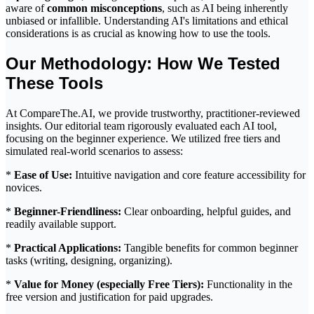
aware of
common misconceptions
, such as AI being inherently
unbiased or infallible. Understanding AI's limitations and ethical
considerations is as crucial as knowing how to use the tools.
Our Methodology: How We Tested
These Tools
At CompareThe.AI, we provide trustworthy, practitioner-reviewed
insights. Our editorial team rigorously evaluated each AI tool,
focusing on the beginner experience. We utilized free tiers and
simulated real-world scenarios to assess:
*
Ease of Use:
Intuitive navigation and core feature accessibility for
novices.
*
Beginner-Friendliness:
Clear onboarding, helpful guides, and
readily available support.
*
Practical Applications:
Tangible benefits for common beginner
tasks (writing, designing, organizing).
*
Value for Money (especially Free Tiers):
Functionality in the
free version and justification for paid upgrades.