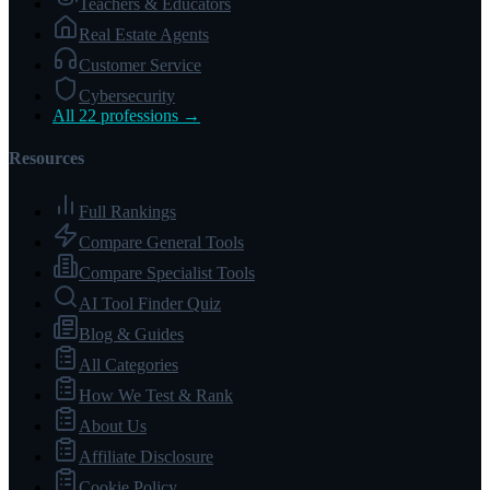
Teachers & Educators
Real Estate Agents
Customer Service
Cybersecurity
All 22 professions →
Resources
Full Rankings
Compare General Tools
Compare Specialist Tools
AI Tool Finder Quiz
Blog & Guides
All Categories
How We Test & Rank
About Us
Affiliate Disclosure
Cookie Policy