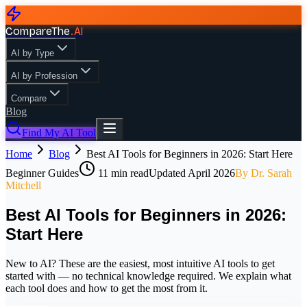
CompareThe
.
AI
AI by Type
AI by Profession
Compare
Blog
Find My AI Tool
Home
Blog
Best AI Tools for Beginners in 2026: Start Here
Beginner Guides
11
min read
Updated
April 2026
By
Dr. Sarah
Mitchell
Best AI Tools for Beginners in 2026:
Start Here
New to AI? These are the easiest, most intuitive AI tools to get
started with — no technical knowledge required. We explain what
each tool does and how to get the most from it.