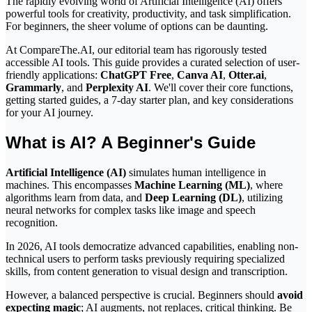
The rapidly evolving world of Artificial Intelligence (AI) offers
powerful tools for creativity, productivity, and task simplification.
For beginners, the sheer volume of options can be daunting.
At CompareThe.AI, our editorial team has rigorously tested
accessible AI tools. This guide provides a curated selection of user-
friendly applications:
ChatGPT Free
,
Canva AI
,
Otter.ai
,
Grammarly
, and
Perplexity AI
. We'll cover their core functions,
getting started guides, a 7-day starter plan, and key considerations
for your AI journey.
What is AI? A Beginner's Guide
Artificial Intelligence (AI)
simulates human intelligence in
machines. This encompasses
Machine Learning (ML)
, where
algorithms learn from data, and
Deep Learning (DL)
, utilizing
neural networks for complex tasks like image and speech
recognition.
In 2026, AI tools democratize advanced capabilities, enabling non-
technical users to perform tasks previously requiring specialized
skills, from content generation to visual design and transcription.
However, a balanced perspective is crucial. Beginners should
avoid
expecting magic
; AI augments, not replaces, critical thinking. Be