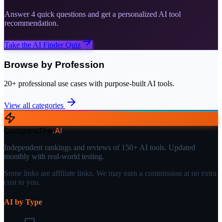
Answer 4 quick questions and get a personalized AI tool
recommendation.
Take the AI Finder Quiz
Browse by Profession
20+ professional use cases with purpose-built AI tools.
View all categories
CompareThe
.
AI
Independent rankings and reviews of 150+ AI tools. Updated
monthly with real-world testing.
Some links are affiliate links. We may earn a commission at no extra
cost to you.
AI by Type