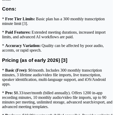
Cons:
*
Free Tier Limits:
Basic plan has a 300 monthly transcription
minute limit [3].
*
Paid Features:
Extended meeting durations, increased import
limits, and advanced AI workflows are paid.
*
Accuracy Variation:
Quality can be affected by poor audio,
accents, or rapid speech.
Pricing (as of early 2026) [3]
*
Basic (Free):
$0/month. Includes 300 monthly transcription
minutes, 3 lifetime audio/video file imports, live transcription,
speaker identification, multi-language support, and iOS/Android
apps.
*
Pro:
$8.33/user/month (billed annually). Offers 1200 in-app
recording minutes, 10 monthly audio/video file imports, up to 90
minutes per meeting, unlimited storage, advanced search/export, and
advanced meeting templates.