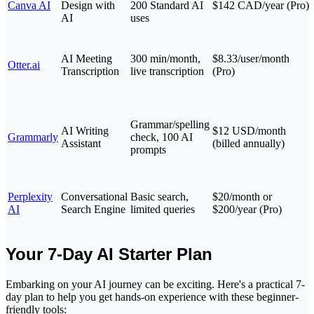
Canva AI
Design with
200 Standard AI
$142 CAD/year (Pro)
AI
uses
AI Meeting
300 min/month,
$8.33/user/month
Otter.ai
Transcription
live transcription
(Pro)
Grammar/spelling
AI Writing
$12 USD/month
Grammarly
check, 100 AI
Assistant
(billed annually)
prompts
Perplexity
Conversational
Basic search,
$20/month or
AI
Search Engine
limited queries
$200/year (Pro)
Your 7-Day AI Starter Plan
Embarking on your AI journey can be exciting. Here's a practical 7-
day plan to help you get hands-on experience with these beginner-
friendly tools: