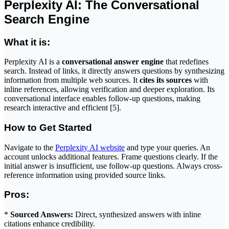
Perplexity AI: The Conversational
Search Engine
What it is:
Perplexity AI is a
conversational answer engine
that redefines
search. Instead of links, it directly answers questions by synthesizing
information from multiple web sources. It
cites its sources
with
inline references, allowing verification and deeper exploration. Its
conversational interface enables follow-up questions, making
research interactive and efficient [5].
How to Get Started
Navigate to the
Perplexity AI website
and type your queries. An
account unlocks additional features. Frame questions clearly. If the
initial answer is insufficient, use follow-up questions. Always cross-
reference information using provided source links.
Pros:
*
Sourced Answers:
Direct, synthesized answers with inline
citations enhance credibility.