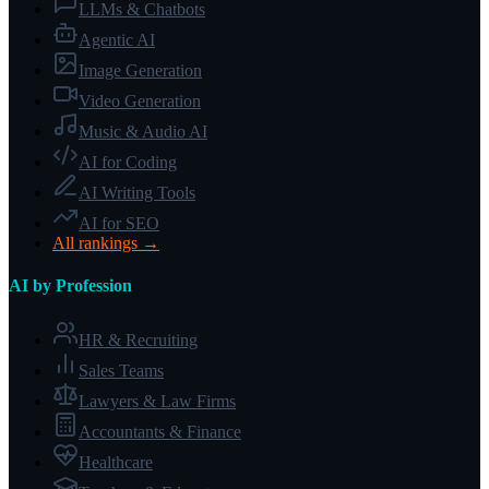
LLMs & Chatbots
Agentic AI
Image Generation
Video Generation
Music & Audio AI
AI for Coding
AI Writing Tools
AI for SEO
All rankings →
AI by Profession
HR & Recruiting
Sales Teams
Lawyers & Law Firms
Accountants & Finance
Healthcare