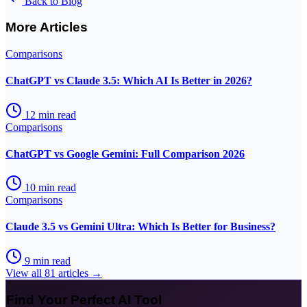
Back to Blog
More Articles
Comparisons
ChatGPT vs Claude 3.5: Which AI Is Better in 2026?
12
min read
Comparisons
ChatGPT vs Google Gemini: Full Comparison 2026
10
min read
Comparisons
Claude 3.5 vs Gemini Ultra: Which Is Better for Business?
9
min read
View all
81
articles →
Find Your Perfect AI Tool