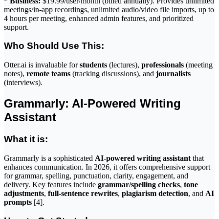
*
Business:
$19.99/user/month (billed annually). Provides unlimited
meetings/in-app recordings, unlimited audio/video file imports, up to
4 hours per meeting, enhanced admin features, and prioritized
support.
Who Should Use This:
Otter.ai is invaluable for
students
(lectures),
professionals
(meeting
notes),
remote teams
(tracking discussions), and
journalists
(interviews).
Grammarly: AI-Powered Writing
Assistant
What it is:
Grammarly is a sophisticated
AI-powered writing assistant
that
enhances communication. In 2026, it offers comprehensive support
for grammar, spelling, punctuation, clarity, engagement, and
delivery. Key features include
grammar/spelling checks
,
tone
adjustments
,
full-sentence rewrites
,
plagiarism detection
, and
AI
prompts
[4].