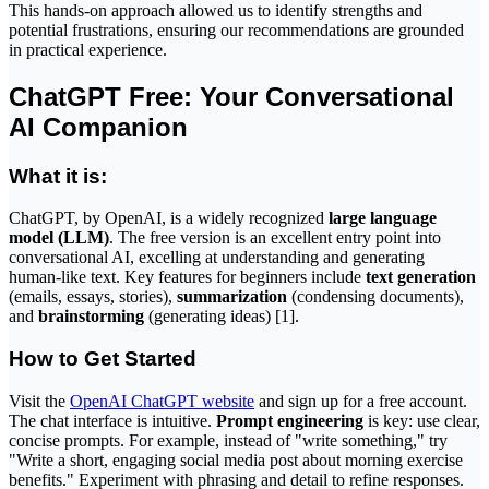
This hands-on approach allowed us to identify strengths and
potential frustrations, ensuring our recommendations are grounded
in practical experience.
ChatGPT Free: Your Conversational
AI Companion
What it is:
ChatGPT, by OpenAI, is a widely recognized
large language
model (LLM)
. The free version is an excellent entry point into
conversational AI, excelling at understanding and generating
human-like text. Key features for beginners include
text generation
(emails, essays, stories),
summarization
(condensing documents),
and
brainstorming
(generating ideas) [1].
How to Get Started
Visit the
OpenAI ChatGPT website
and sign up for a free account.
The chat interface is intuitive.
Prompt engineering
is key: use clear,
concise prompts. For example, instead of "write something," try
"Write a short, engaging social media post about morning exercise
benefits." Experiment with phrasing and detail to refine responses.