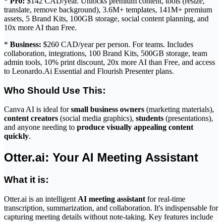
*
Pro:
$142 CAD/year. Unlocks premium content, tools (resize,
translate, remove background), 3.6M+ templates, 141M+ premium
assets, 5 Brand Kits, 100GB storage, social content planning, and
10x more AI than Free.
*
Business:
$260 CAD/year per person. For teams. Includes
collaboration, integrations, 100 Brand Kits, 500GB storage, team
admin tools, 10% print discount, 20x more AI than Free, and access
to Leonardo.Ai Essential and Flourish Presenter plans.
Who Should Use This:
Canva AI is ideal for
small business owners
(marketing materials),
content creators
(social media graphics),
students
(presentations),
and anyone needing to
produce visually appealing content
quickly
.
Otter.ai: Your AI Meeting Assistant
What it is:
Otter.ai is an intelligent
AI meeting assistant
for real-time
transcription, summarization, and collaboration. It's indispensable for
capturing meeting details without note-taking. Key features include