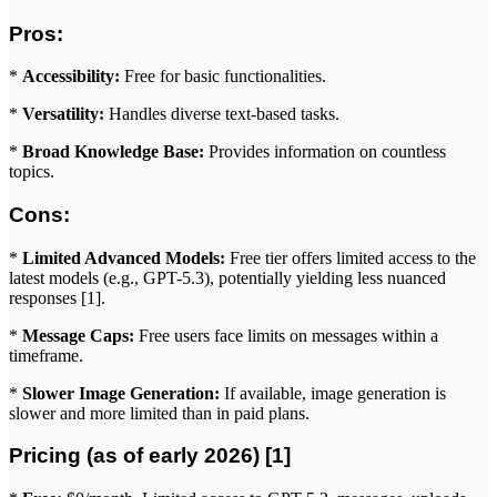
Pros:
*
Accessibility:
Free for basic functionalities.
*
Versatility:
Handles diverse text-based tasks.
*
Broad Knowledge Base:
Provides information on countless
topics.
Cons:
*
Limited Advanced Models:
Free tier offers limited access to the
latest models (e.g., GPT-5.3), potentially yielding less nuanced
responses [1].
*
Message Caps:
Free users face limits on messages within a
timeframe.
*
Slower Image Generation:
If available, image generation is
slower and more limited than in paid plans.
Pricing (as of early 2026) [1]