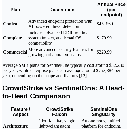
Annual Price
Plan
Description
(per
endpoint)
Advanced endpoint protection with
Control
$45–$60
AI-powered threat detection
Includes advanced EDR, minimal
Complete
system impact, and broad OS
$179.99
compatibility
More advanced security features for
Commercial
$229.99
growing, collaborative teams
Average SMB plans for SentinelOne typically cost around $32,230
per year, while enterprise plans can average around $753,384 per
year, depending on the scope and features [12].
CrowdStrike vs SentinelOne: A Head-
to-Head Comparison
Feature /
CrowdStrike
SentinelOne
Aspect
Falcon
Singularity
Cloud-native, single
Autonomous, unified
Architecture
lightweight agent
platform for endpoint,