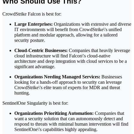
Who Should Use This?
CrowdStrike Falcon is best for:
Large Enterprises:
Organizations with extensive and diverse
IT environments will benefit from CrowdStrike\'s unified
platform and modular approach, allowing for a tailored
security posture.
Cloud-Centric Businesses:
Companies that heavily leverage
cloud infrastructure will find Falcon\'s cloud-native
architecture and deep integration with cloud services to be a
significant advantage.
Organizations Needing Managed Services:
Businesses
looking for a hands-off approach to security can leverage
CrowdStrike\'s elite team of experts for MDR and threat
hunting.
SentinelOne Singularity is best for:
Organizations Prioritizing Automation:
Companies that
want a security solution that can autonomously detect and
respond to threats with minimal human intervention will find
SentinelOne\'s capabilities highly appealing.