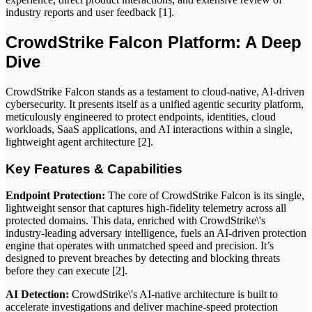
industry reports and user feedback [1].
CrowdStrike Falcon Platform: A Deep
Dive
CrowdStrike Falcon stands as a testament to cloud-native, AI-driven
cybersecurity. It presents itself as a unified agentic security platform,
meticulously engineered to protect endpoints, identities, cloud
workloads, SaaS applications, and AI interactions within a single,
lightweight agent architecture [2].
Key Features & Capabilities
Endpoint Protection:
The core of CrowdStrike Falcon is its single,
lightweight sensor that captures high-fidelity telemetry across all
protected domains. This data, enriched with CrowdStrike\'s
industry-leading adversary intelligence, fuels an AI-driven protection
engine that operates with unmatched speed and precision. It’s
designed to prevent breaches by detecting and blocking threats
before they can execute [2].
AI Detection:
CrowdStrike\'s AI-native architecture is built to
accelerate investigations and deliver machine-speed protection