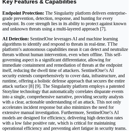
Key Features & Capabilities
Endpoint Protection:
The Singularity platform delivers enterprise-
grade prevention, detection, response, and hunting for every
endpoint. Its core strength lies in its ability to protect against known
and unknown threats using a multi-layered approach [7].
AI Detection:
SentinelOne leverages AI and machine learning
algorithms to identify and respond to threats in real-time. TThe
platform\'s autonomous capabilities mean it can detect and neutralize
threats without human intervention, even when offline. This self-
governing aspect is a significant differentiator, allowing for
immediate containment and remediation of threats at the endpoint
itself, reducing the dwell time of attackers. SentinelOne\'s AI
security extends comprehensively to cover data, infrastructure, and
runtime, offering a holistic defense approach that secures the entire
attack surface [8] [9]. The Singularity platform employs a patented
Storyline technology that automatically correlates disparate events
into a single, comprehensive narrative, providing security analysts
with a clear, actionable understanding of an attack. This not only
accelerates incident response but also minimizes the need for
extensive manual investigation. Furthermore, SentinelOne\'s AI
models are designed for efficiency, delivering high detection rates
with a low false positive rate, which is critical for maintaining
operational efficiency and preventing alert fatigue in security teams.