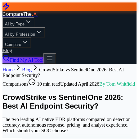
CompareThe
.
AI
AI by Type
AI by Profession
Compare
Blog
Find My AI Tool
Home
Blog
CrowdStrike vs SentinelOne 2026: Best AI
Endpoint Security?
Comparisons
10
min read
Updated
April 2026
By
Tom Whitfield
CrowdStrike vs SentinelOne 2026:
Best AI Endpoint Security?
The two leading AI-native EDR platforms compared on detection
accuracy, autonomous response, pricing, and analyst experience.
Which should your SOC choose?