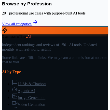
Browse by Profession
20+ professional use cases with purpose-built AI tools.
View all categories
CompareThe
.
AI
Independent rankings and reviews of 150+ AI tools. Updated
monthly with real-world testing.
Some links are affiliate links. We may earn a commission at no extra
cost to you.
AI by Type
LLMs & Chatbots
Agentic AI
Image Generation
Video Generation