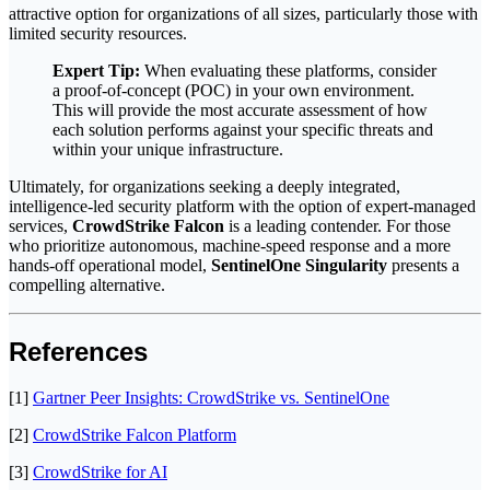
attractive option for organizations of all sizes, particularly those with
limited security resources.
Expert Tip:
When evaluating these platforms, consider
a proof-of-concept (POC) in your own environment.
This will provide the most accurate assessment of how
each solution performs against your specific threats and
within your unique infrastructure.
Ultimately, for organizations seeking a deeply integrated,
intelligence-led security platform with the option of expert-managed
services,
CrowdStrike Falcon
is a leading contender. For those
who prioritize autonomous, machine-speed response and a more
hands-off operational model,
SentinelOne Singularity
presents a
compelling alternative.
References
[1]
Gartner Peer Insights: CrowdStrike vs. SentinelOne
[2]
CrowdStrike Falcon Platform
[3]
CrowdStrike for AI