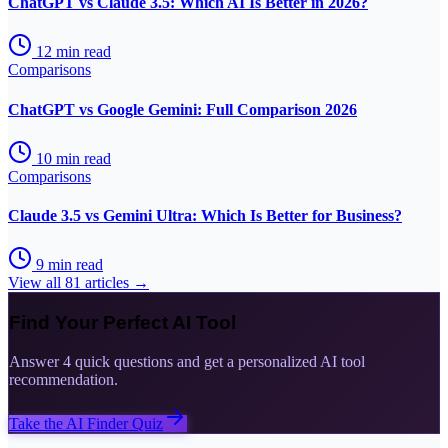
ChatGPT vs Claude 3.5: Which AI Is Better in 2026?
12
min read
Comparisons
ChatGPT vs Google Gemini: Full Comparison 2026
10
min read
Comparisons
Claude 3.5 vs Gemini Ultra: Which Is Better for Business?
9
min read
View all
81
articles →
Find Your Perfect AI Tool
Answer 4 quick questions and get a personalized AI tool
recommendation.
Take the AI Finder Quiz