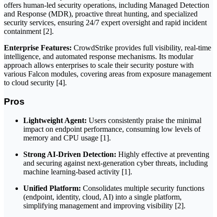
offers human-led security operations, including Managed Detection
and Response (MDR), proactive threat hunting, and specialized
security services, ensuring 24/7 expert oversight and rapid incident
containment [2].
Enterprise Features:
CrowdStrike provides full visibility, real-time
intelligence, and automated response mechanisms. Its modular
approach allows enterprises to scale their security posture with
various Falcon modules, covering areas from exposure management
to cloud security [4].
Pros
Lightweight Agent:
Users consistently praise the minimal
impact on endpoint performance, consuming low levels of
memory and CPU usage [1].
Strong AI-Driven Detection:
Highly effective at preventing
and securing against next-generation cyber threats, including
machine learning-based activity [1].
Unified Platform:
Consolidates multiple security functions
(endpoint, identity, cloud, AI) into a single platform,
simplifying management and improving visibility [2].