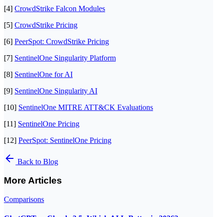
[4]
CrowdStrike Falcon Modules
[5]
CrowdStrike Pricing
[6]
PeerSpot: CrowdStrike Pricing
[7]
SentinelOne Singularity Platform
[8]
SentinelOne for AI
[9]
SentinelOne Singularity AI
[10]
SentinelOne MITRE ATT&CK Evaluations
[11]
SentinelOne Pricing
[12]
PeerSpot: SentinelOne Pricing
Back to Blog
More Articles
Comparisons