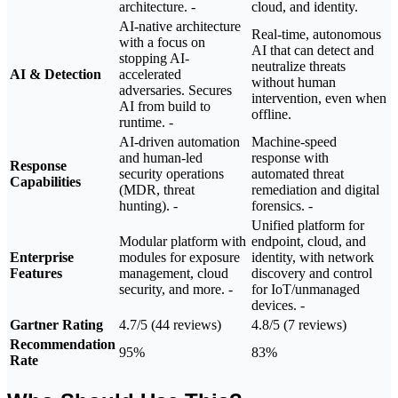
architecture. -
cloud, and identity.
AI-native architecture
Real-time, autonomous
with a focus on
AI that can detect and
stopping AI-
neutralize threats
AI & Detection
accelerated
without human
adversaries. Secures
intervention, even when
AI from build to
offline.
runtime. -
AI-driven automation
Machine-speed response with automated threat remediation and digital forensics.
and human-led
Response
security operations
Capabilities
(MDR, threat
hunting). -
Unified platform for
Modular platform with
endpoint, cloud, and
Enterprise
modules for exposure
identity, with network
Features
management, cloud
discovery and control
security, and more. -
for IoT/unmanaged
devices. -
Gartner Rating
4.7/5 (44 reviews)
4.8/5 (7 reviews)
Recommendation
95%
83%
Rate