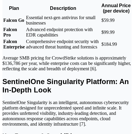
Annual Price
Plan
Description
(per device)
Essential next-gen antivirus for small
Falcon Go
$59.99
businesses
Falcon
Advanced endpoint protection with
$99.99
Pro
EDR capabilities
Falcon
Comprehensive endpoint security with
$184.99
Enterprise
advanced threat hunting and forensics
Average SMB pricing for CrowdStrike solutions is approximately
$136,786 per year, while enterprise costs can be significantly higher,
reflecting the scale and breadth of deployment [6].
SentinelOne Singularity Platform: An
In-Depth Look
SentinelOne Singularity is an intelligent, autonomous cybersecurity
platform designed for unprecedented speed and infinite scale. It
provides unfettered visibility, industry-leading detection, and
autonomous response capabilities across endpoints, cloud
environments, and identity infrastructure [7].