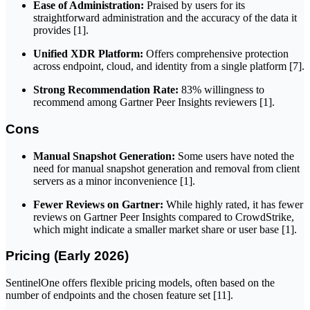
Ease of Administration:
Praised by users for its
straightforward administration and the accuracy of the data it
provides [1].
Unified XDR Platform:
Offers comprehensive protection
across endpoint, cloud, and identity from a single platform [7].
Strong Recommendation Rate:
83% willingness to
recommend among Gartner Peer Insights reviewers [1].
Cons
Manual Snapshot Generation:
Some users have noted the
need for manual snapshot generation and removal from client
servers as a minor inconvenience [1].
Fewer Reviews on Gartner:
While highly rated, it has fewer
reviews on Gartner Peer Insights compared to CrowdStrike,
which might indicate a smaller market share or user base [1].
Pricing (Early 2026)
SentinelOne offers flexible pricing models, often based on the
number of endpoints and the chosen feature set [11].