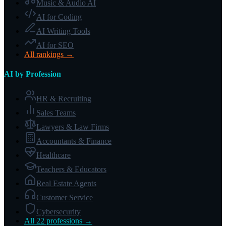
Music & Audio AI
AI for Coding
AI Writing Tools
AI for SEO
All rankings →
AI by Profession
HR & Recruiting
Sales Teams
Lawyers & Law Firms
Accountants & Finance
Healthcare
Teachers & Educators
Real Estate Agents
Customer Service
Cybersecurity
All 22 professions →