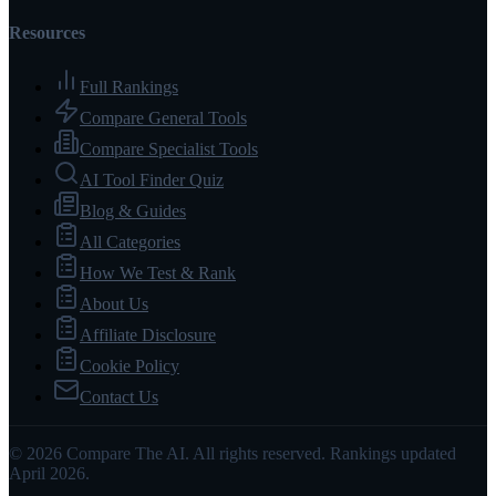
Resources
Full Rankings
Compare General Tools
Compare Specialist Tools
AI Tool Finder Quiz
Blog & Guides
All Categories
How We Test & Rank
About Us
Affiliate Disclosure
Cookie Policy
Contact Us
© 2026 Compare The AI. All rights reserved. Rankings updated
April 2026.