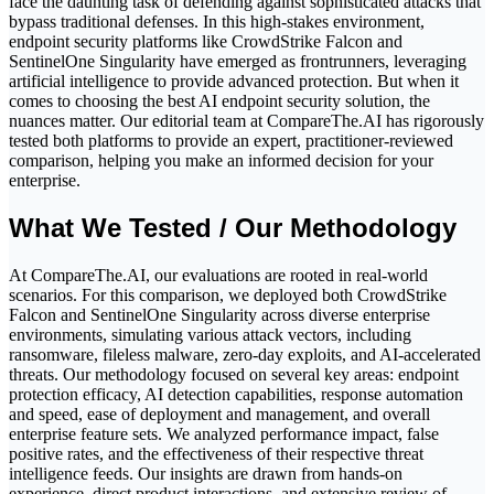
face the daunting task of defending against sophisticated attacks that
bypass traditional defenses. In this high-stakes environment,
endpoint security platforms like CrowdStrike Falcon and
SentinelOne Singularity have emerged as frontrunners, leveraging
artificial intelligence to provide advanced protection. But when it
comes to choosing the best AI endpoint security solution, the
nuances matter. Our editorial team at CompareThe.AI has rigorously
tested both platforms to provide an expert, practitioner-reviewed
comparison, helping you make an informed decision for your
enterprise.
What We Tested / Our Methodology
At CompareThe.AI, our evaluations are rooted in real-world
scenarios. For this comparison, we deployed both CrowdStrike
Falcon and SentinelOne Singularity across diverse enterprise
environments, simulating various attack vectors, including
ransomware, fileless malware, zero-day exploits, and AI-accelerated
threats. Our methodology focused on several key areas: endpoint
protection efficacy, AI detection capabilities, response automation
and speed, ease of deployment and management, and overall
enterprise feature sets. We analyzed performance impact, false
positive rates, and the effectiveness of their respective threat
intelligence feeds. Our insights are drawn from hands-on
experience, direct product interactions, and extensive review of