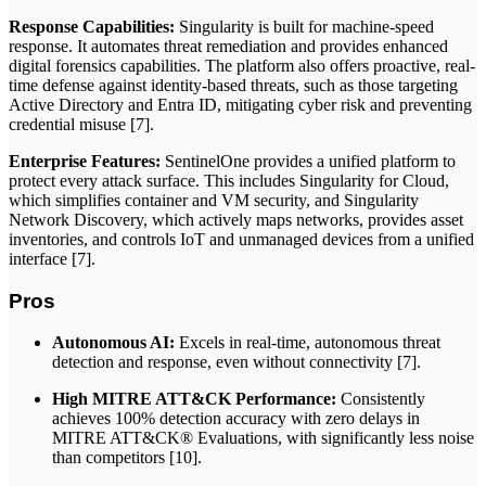
Response Capabilities:
Singularity is built for machine-speed
response. It automates threat remediation and provides enhanced
digital forensics capabilities. The platform also offers proactive, real-
time defense against identity-based threats, such as those targeting
Active Directory and Entra ID, mitigating cyber risk and preventing
credential misuse [7].
Enterprise Features:
SentinelOne provides a unified platform to
protect every attack surface. This includes Singularity for Cloud,
which simplifies container and VM security, and Singularity
Network Discovery, which actively maps networks, provides asset
inventories, and controls IoT and unmanaged devices from a unified
interface [7].
Pros
Autonomous AI:
Excels in real-time, autonomous threat
detection and response, even without connectivity [7].
High MITRE ATT&CK Performance:
Consistently
achieves 100% detection accuracy with zero delays in
MITRE ATT&CK® Evaluations, with significantly less noise
than competitors [10].