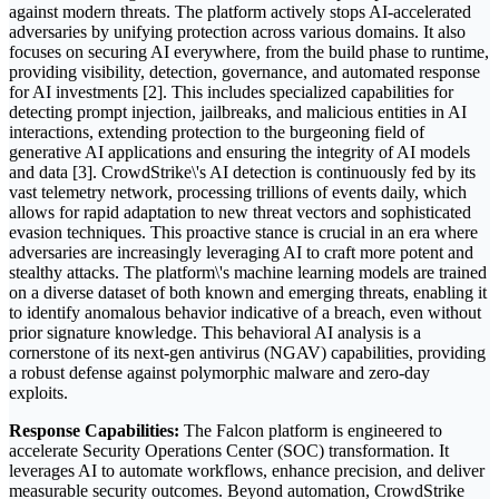
against modern threats. The platform actively stops AI-accelerated
adversaries by unifying protection across various domains. It also
focuses on securing AI everywhere, from the build phase to runtime,
providing visibility, detection, governance, and automated response
for AI investments [2]. This includes specialized capabilities for
detecting prompt injection, jailbreaks, and malicious entities in AI
interactions, extending protection to the burgeoning field of
generative AI applications and ensuring the integrity of AI models
and data [3]. CrowdStrike\'s AI detection is continuously fed by its
vast telemetry network, processing trillions of events daily, which
allows for rapid adaptation to new threat vectors and sophisticated
evasion techniques. This proactive stance is crucial in an era where
adversaries are increasingly leveraging AI to craft more potent and
stealthy attacks. The platform\'s machine learning models are trained
on a diverse dataset of both known and emerging threats, enabling it
to identify anomalous behavior indicative of a breach, even without
prior signature knowledge. This behavioral AI analysis is a
cornerstone of its next-gen antivirus (NGAV) capabilities, providing
a robust defense against polymorphic malware and zero-day
exploits.
Response Capabilities:
The Falcon platform is engineered to
accelerate Security Operations Center (SOC) transformation. It
leverages AI to automate workflows, enhance precision, and deliver
measurable security outcomes. Beyond automation, CrowdStrike