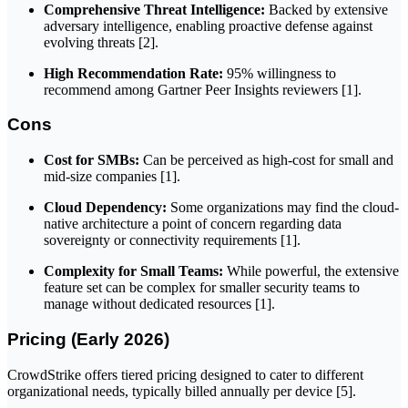
Comprehensive Threat Intelligence:
Backed by extensive
adversary intelligence, enabling proactive defense against
evolving threats [2].
High Recommendation Rate:
95% willingness to
recommend among Gartner Peer Insights reviewers [1].
Cons
Cost for SMBs:
Can be perceived as high-cost for small and
mid-size companies [1].
Cloud Dependency:
Some organizations may find the cloud-
native architecture a point of concern regarding data
sovereignty or connectivity requirements [1].
Complexity for Small Teams:
While powerful, the extensive
feature set can be complex for smaller security teams to
manage without dedicated resources [1].
Pricing (Early 2026)
CrowdStrike offers tiered pricing designed to cater to different
organizational needs, typically billed annually per device [5].