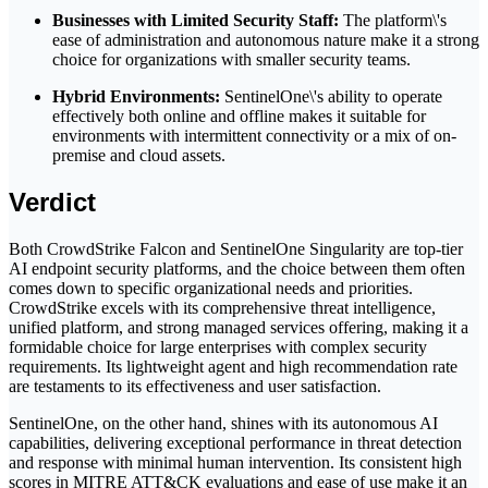
Businesses with Limited Security Staff:
The platform\'s
ease of administration and autonomous nature make it a strong
choice for organizations with smaller security teams.
Hybrid Environments:
SentinelOne\'s ability to operate
effectively both online and offline makes it suitable for
environments with intermittent connectivity or a mix of on-
premise and cloud assets.
Verdict
Both CrowdStrike Falcon and SentinelOne Singularity are top-tier
AI endpoint security platforms, and the choice between them often
comes down to specific organizational needs and priorities.
CrowdStrike excels with its comprehensive threat intelligence,
unified platform, and strong managed services offering, making it a
formidable choice for large enterprises with complex security
requirements. Its lightweight agent and high recommendation rate
are testaments to its effectiveness and user satisfaction.
SentinelOne, on the other hand, shines with its autonomous AI
capabilities, delivering exceptional performance in threat detection
and response with minimal human intervention. Its consistent high
scores in MITRE ATT&CK evaluations and ease of use make it an