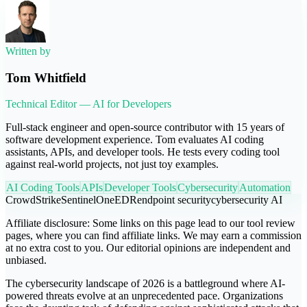
Written by
Tom Whitfield
Technical Editor — AI for Developers
Full-stack engineer and open-source contributor with 15 years of
software development experience. Tom evaluates AI coding
assistants, APIs, and developer tools. He tests every coding tool
against real-world projects, not just toy examples.
AI Coding Tools
APIs
Developer Tools
Cybersecurity
Automation
CrowdStrike
SentinelOne
EDR
endpoint security
cybersecurity AI
Affiliate disclosure:
Some links on this page lead to our tool review
pages, where you can find affiliate links. We may earn a commission
at no extra cost to you. Our editorial opinions are independent and
unbiased.
The cybersecurity landscape of 2026 is a battleground where AI-
powered threats evolve at an unprecedented pace. Organizations