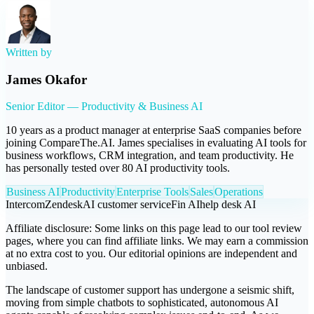
Written by
James Okafor
Senior Editor — Productivity & Business AI
10 years as a product manager at enterprise SaaS companies before
joining CompareThe.AI. James specialises in evaluating AI tools for
business workflows, CRM integration, and team productivity. He
has personally tested over 80 AI productivity tools.
Business AI
Productivity
Enterprise Tools
Sales
Operations
Intercom
Zendesk
AI customer service
Fin AI
help desk AI
Affiliate disclosure:
Some links on this page lead to our tool review
pages, where you can find affiliate links. We may earn a commission
at no extra cost to you. Our editorial opinions are independent and
unbiased.
The landscape of customer support has undergone a seismic shift,
moving from simple chatbots to sophisticated, autonomous AI