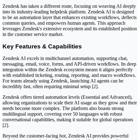
Zendesk has taken a different route, focusing on weaving AI deeply
into its industry-leading helpdesk platform. Zendesk AI is designed
to be an automation layer that enhances existing workflows, deflects
common queries, and empowers human agents. This approach
leverages Zendesk's extensive ecosystem and its established position
in the customer service market.
Key Features & Capabilities
Zendesk AI excels in multichannel automation, supporting chat,
messaging, email, voice, forms, and API-driven workflows. Its deep
integration within the Zendesk ecosystem means it aligns perfectly
with established ticketing, routing, reporting, and macro workflows.
For teams already using Zendesk, launching AI agents can be
incredibly fast, often requiring minimal setup [2].
Zendesk offers tiered automation levels (Essential and Advanced),
allowing organizations to scale their AI usage as they grow and their
needs become more complex. The platform also boasts strong
multilingual support, covering over 50 languages with robust
conversational capabilities, making it suitable for global operations
[2].
Beyond the customer-facing bot, Zendesk AI provides powerful