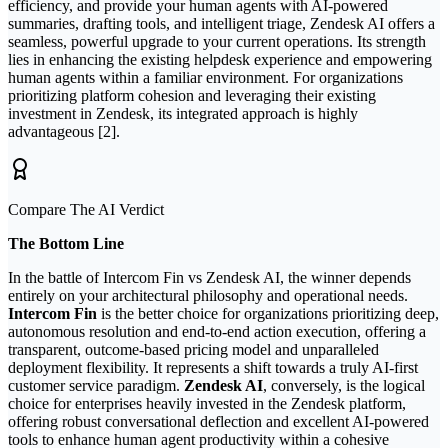
efficiency, and provide your human agents with AI-powered
summaries, drafting tools, and intelligent triage, Zendesk AI offers a
seamless, powerful upgrade to your current operations. Its strength
lies in enhancing the existing helpdesk experience and empowering
human agents within a familiar environment. For organizations
prioritizing platform cohesion and leveraging their existing
investment in Zendesk, its integrated approach is highly
advantageous [2].
Compare The AI Verdict
The Bottom Line
In the battle of Intercom Fin vs Zendesk AI, the winner depends
entirely on your architectural philosophy and operational needs.
Intercom Fin
is the better choice for organizations prioritizing deep,
autonomous resolution and end-to-end action execution, offering a
transparent, outcome-based pricing model and unparalleled
deployment flexibility. It represents a shift towards a truly AI-first
customer service paradigm.
Zendesk AI
, conversely, is the logical
choice for enterprises heavily invested in the Zendesk platform,
offering robust conversational deflection and excellent AI-powered
tools to enhance human agent productivity within a cohesive