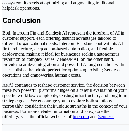
ecosystem. It excels at optimizing and augmenting traditional
helpdesk operations.
Conclusion
Both Intercom Fin and Zendesk AI represent the forefront of AI in
customer support, each offering distinct advantages tailored to
different organizational needs. Intercom Fin stands out with its AI-
first architecture, deep action-based automation, and flexible
deployment, making it ideal for businesses seeking autonomous
resolution of complex issues. Zendesk AI, on the other hand,
provides seamless integration and powerful AI augmentation within
its established helpdesk, perfect for optimizing existing Zendesk
operations and empowering human agents.
As AI continues to reshape customer service, the decision between
these two powerful platforms hinges on a careful evaluation of your
specific workflow complexity, existing infrastructure, and long-term
strategic goals. We encourage you to explore both solutions
thoroughly, considering their unique strengths in the context of your
business. For more detailed information and to explore their
offerings, visit the official websites of
Intercom
and
Zendesk
.