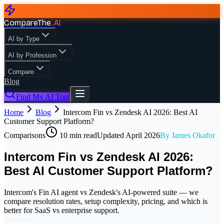
CompareThe
.
AI
AI by Type
AI by Profession
Compare
Blog
Find My AI Tool
Home
Blog
Intercom Fin vs Zendesk AI 2026: Best AI
Customer Support Platform?
Comparisons
10
min read
Updated
April 2026
By
James Okafor
Intercom Fin vs Zendesk AI 2026:
Best AI Customer Support Platform?
Intercom's Fin AI agent vs Zendesk's AI-powered suite — we
compare resolution rates, setup complexity, pricing, and which is
better for SaaS vs enterprise support.