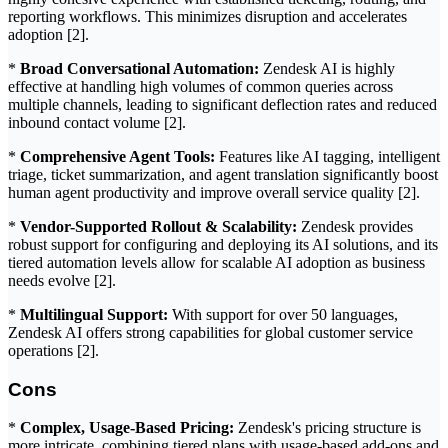
reporting workflows. This minimizes disruption and accelerates
adoption [2].
*
Broad Conversational Automation:
Zendesk AI is highly
effective at handling high volumes of common queries across
multiple channels, leading to significant deflection rates and reduced
inbound contact volume [2].
*
Comprehensive Agent Tools:
Features like AI tagging, intelligent
triage, ticket summarization, and agent translation significantly boost
human agent productivity and improve overall service quality [2].
*
Vendor-Supported Rollout & Scalability:
Zendesk provides
robust support for configuring and deploying its AI solutions, and its
tiered automation levels allow for scalable AI adoption as business
needs evolve [2].
*
Multilingual Support:
With support for over 50 languages,
Zendesk AI offers strong capabilities for global customer service
operations [2].
Cons
*
Complex, Usage-Based Pricing:
Zendesk's pricing structure is
more intricate, combining tiered plans with usage-based add-ons and