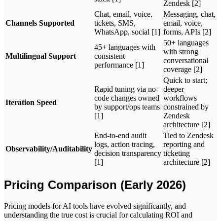
Zendesk [2]
Chat, email, voice,
Messaging, chat,
Channels Supported
tickets, SMS,
email, voice,
WhatsApp, social [1]
forms, APIs [2]
50+ languages
45+ languages with
with strong
Multilingual Support
consistent
conversational
performance [1]
coverage [2]
Quick to start;
Rapid tuning via no-
deeper
code changes owned
workflows
Iteration Speed
by support/ops teams
constrained by
[1]
Zendesk
architecture [2]
End-to-end audit
Tied to Zendesk
logs, action tracing,
reporting and
Observability/Auditability
decision transparency
ticketing
[1]
architecture [2]
Pricing Comparison (Early 2026)
Pricing models for AI tools have evolved significantly, and
understanding the true cost is crucial for calculating ROI and