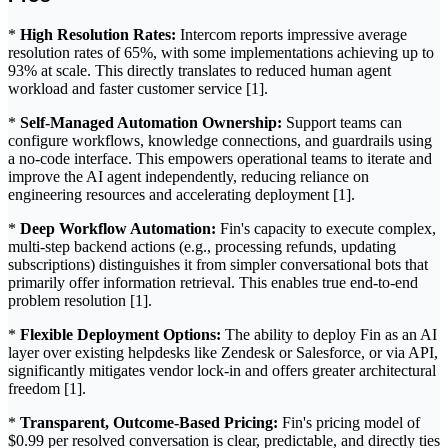
*
High Resolution Rates:
Intercom reports impressive average
resolution rates of 65%, with some implementations achieving up to
93% at scale. This directly translates to reduced human agent
workload and faster customer service [1].
*
Self-Managed Automation Ownership:
Support teams can
configure workflows, knowledge connections, and guardrails using
a no-code interface. This empowers operational teams to iterate and
improve the AI agent independently, reducing reliance on
engineering resources and accelerating deployment [1].
*
Deep Workflow Automation:
Fin's capacity to execute complex,
multi-step backend actions (e.g., processing refunds, updating
subscriptions) distinguishes it from simpler conversational bots that
primarily offer information retrieval. This enables true end-to-end
problem resolution [1].
*
Flexible Deployment Options:
The ability to deploy Fin as an AI
layer over existing helpdesks like Zendesk or Salesforce, or via API,
significantly mitigates vendor lock-in and offers greater architectural
freedom [1].
*
Transparent, Outcome-Based Pricing:
Fin's pricing model of
$0.99 per resolved conversation is clear, predictable, and directly ties