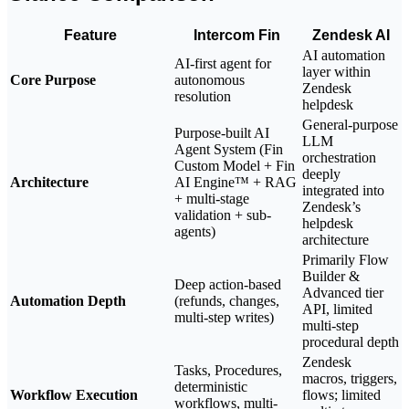
Feature
Intercom Fin
Zendesk AI
AI automation
AI-first agent for
layer within
Core Purpose
autonomous
Zendesk
resolution
helpdesk
General-purpose
Purpose-built AI
LLM
Agent System (Fin
orchestration
Custom Model + Fin
deeply
Architecture
AI Engine™ + RAG
integrated into
+ multi-stage
Zendesk’s
validation + sub-
helpdesk
agents)
architecture
Primarily Flow
Builder &
Deep action-based
Advanced tier
Automation Depth
(refunds, changes,
API, limited
multi-step writes)
multi-step
procedural depth
Zendesk
Tasks, Procedures,
macros, triggers,
deterministic
Workflow Execution
flows; limited
workflows, multi-