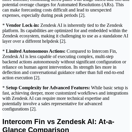
potential overage charges for Automated Resolutions (ARs). This
can make forecasting costs difficult and lead to unexpected
expenses, especially during peak periods [2].
*
Vendor Lock-in:
Zendesk AI is inherently tied to the Zendesk
platform. Its capabilities are optimized for and embedded within the
Zendesk ecosystem, making it challenging to use as a standalone AI
layer over a different helpdesk [2].
*
Limited Autonomous Actions:
Compared to Intercom Fin,
Zendesk AI is less capable of executing complex, multi-step
backend actions autonomously without significant configuration or
reliance on human agent intervention. Its strength lies more in
deflection and conversational guidance rather than full end-to-end
action execution [2].
*
Setup Complexity for Advanced Features:
While basic setup is
fast, achieving deeper, more customized workflows and integrations
with Zendesk AI can require more technical expertise and
potentially involve a sales representative for advanced
configurations [2].
Intercom Fin vs Zendesk AI: At-a-
Glance Comparison