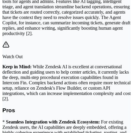
tools for agents and admins. Features like AI tagging, intelligent
triage, and agent translation streamline backend operations, ensuring
that tickets are routed correctly, categorized accurately, and agents
have the context they need to resolve issues quickly. The Agent
Copilot, for instance, can summarize incoming tickets, generate draft
replies, and enhance writing, significantly boosting human agent
productivity [2].
Watch Out
Keep in Mind:
While Zendesk AI is excellent at conversational
deflection and guiding users to help center articles, it currently lacks
the deep, multi-step procedural execution capabilities found in
Intercom Fin. Complex backend actions often require more technical
setup, reliance on Zendesk's Flow Builder, or custom API
integrations, which can increase implementation complexity and cost
[2].
Pros
*
Seamless Integration with Zendesk Ecosystem:
For existing
Zendesk users, the AI capabilities are deeply embedded, offering a
highly cohesive experience with established ticketing, routing, and