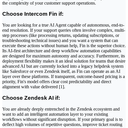
the complexity of your customer support operations.
Choose Intercom Fin if:
You are looking for a true AI Agent capable of autonomous, end-to-
end resolution. If your support queries often involve complex, multi-
step processes (like processing returns, updating subscriptions, or
troubleshooting technical issues) and you want a system that can
execute these actions without human help, Fin is the superior choice.
Its AI-first architecture and deep workflow automation capabilities
are designed for maximum autonomy and accuracy. Furthermore, its
deployment flexibility makes it an ideal solution for teams that desire
advanced AI but are currently locked into a legacy helpdesk system
like Salesforce or even Zendesk itself, as Fin can operate as an AI
layer over these platforms. If transparent, outcome-based pricing is a
priority, Fin's model offers clear cost predictability and direct
alignment with value delivered [1].
Choose Zendesk AI if:
You are already deeply entrenched in the Zendesk ecosystem and
want to add an intelligent automation layer to your existing
workflows without significant disruption. If your primary goal is to
deflect high volumes of repetitive questions, improve ticket routing