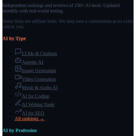
Independent rankings and reviews of 150+ AI tools. Updated
monthly with real-world testing.
Some links are affiliate links. We may earn a commission at no extra
cost to you.
AI by Type
LLMs & Chatbots
Agentic AI
Image Generation
Video Generation
Music & Audio AI
AI for Coding
AI Writing Tools
AI for SEO
All rankings →
AI by Profession