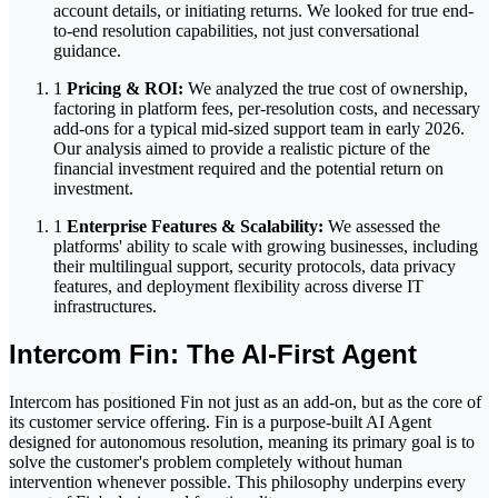
account details, or initiating returns. We looked for true end-
to-end resolution capabilities, not just conversational
guidance.
1
Pricing & ROI:
We analyzed the true cost of ownership,
factoring in platform fees, per-resolution costs, and necessary
add-ons for a typical mid-sized support team in early 2026.
Our analysis aimed to provide a realistic picture of the
financial investment required and the potential return on
investment.
1
Enterprise Features & Scalability:
We assessed the
platforms' ability to scale with growing businesses, including
their multilingual support, security protocols, data privacy
features, and deployment flexibility across diverse IT
infrastructures.
Intercom Fin: The AI-First Agent
Intercom has positioned Fin not just as an add-on, but as the core of
its customer service offering. Fin is a purpose-built AI Agent
designed for autonomous resolution, meaning its primary goal is to
solve the customer's problem completely without human
intervention whenever possible. This philosophy underpins every