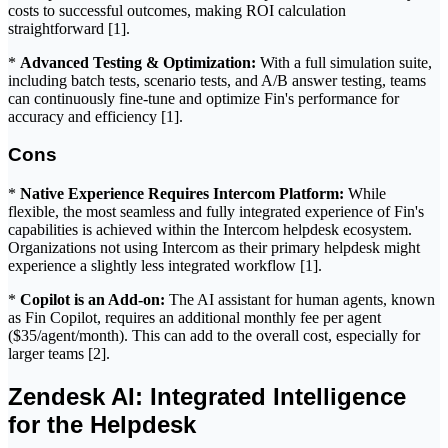
costs to successful outcomes, making ROI calculation
straightforward [1].
*
Advanced Testing & Optimization:
With a full simulation suite,
including batch tests, scenario tests, and A/B answer testing, teams
can continuously fine-tune and optimize Fin's performance for
accuracy and efficiency [1].
Cons
*
Native Experience Requires Intercom Platform:
While
flexible, the most seamless and fully integrated experience of Fin's
capabilities is achieved within the Intercom helpdesk ecosystem.
Organizations not using Intercom as their primary helpdesk might
experience a slightly less integrated workflow [1].
*
Copilot is an Add-on:
The AI assistant for human agents, known
as Fin Copilot, requires an additional monthly fee per agent
($35/agent/month). This can add to the overall cost, especially for
larger teams [2].
Zendesk AI: Integrated Intelligence
for the Helpdesk