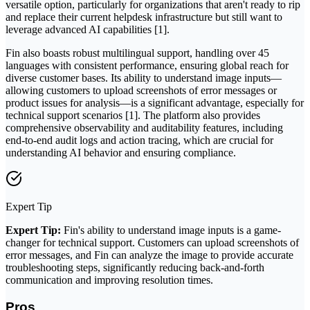
versatile option, particularly for organizations that aren't ready to rip
and replace their current helpdesk infrastructure but still want to
leverage advanced AI capabilities [1].
Fin also boasts robust multilingual support, handling over 45
languages with consistent performance, ensuring global reach for
diverse customer bases. Its ability to understand image inputs—
allowing customers to upload screenshots of error messages or
product issues for analysis—is a significant advantage, especially for
technical support scenarios [1]. The platform also provides
comprehensive observability and auditability features, including
end-to-end audit logs and action tracing, which are crucial for
understanding AI behavior and ensuring compliance.
Expert Tip
Expert Tip:
Fin's ability to understand image inputs is a game-
changer for technical support. Customers can upload screenshots of
error messages, and Fin can analyze the image to provide accurate
troubleshooting steps, significantly reducing back-and-forth
communication and improving resolution times.
Pros