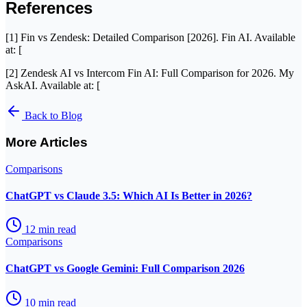
References
[1] Fin vs Zendesk: Detailed Comparison [2026]. Fin AI. Available
at: [
[2] Zendesk AI vs Intercom Fin AI: Full Comparison for 2026. My
AskAI. Available at: [
Back to Blog
More Articles
Comparisons
ChatGPT vs Claude 3.5: Which AI Is Better in 2026?
12
min read
Comparisons
ChatGPT vs Google Gemini: Full Comparison 2026
10
min read