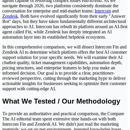
agents capable of resolving complex issues end-to-end. As we
navigate through 2026, two platforms consistently dominate the
conversation for enterprise and mid-market teams:
Intercom
and
Zendesk
. Both have evolved significantly from their early "Answer
Bot" days, but they have taken fundamentally different architectural
approaches to AI. Intercom has rebuilt its platform around an AI-first
agent called Fin, while Zendesk has deeply integrated an AI
automation layer into its established helpdesk ecosystem.
In this comprehensive comparison, we will dissect Intercom Fin and
Zendesk AI to determine which platform offers the best AI customer
support solution for your specific needs. We will examine their AI
chatbot quality, ticket management capabilities, automation depth,
pricing structures, and enterprise features to help you make an
informed decision. Our goal is to provide a clear, practitioner-
reviewed perspective, cutting through the marketing hype to deliver
actionable insights for businesses seeking to optimize their customer
support with cutting-edge AI.
What We Tested / Our Methodology
To provide an authoritative and practical comparison, the Compare
The AI editorial team spent extensive time hands-on with both
Intercom Fin and Zendesk AI. We didn't just read the marketing
materials; we set up test environments, ingested knowledge bases,