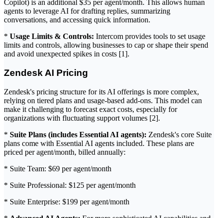
Copilot) is an additional $35 per agent/month. This allows human
agents to leverage AI for drafting replies, summarizing
conversations, and accessing quick information.
*
Usage Limits & Controls:
Intercom provides tools to set usage
limits and controls, allowing businesses to cap or shape their spend
and avoid unexpected spikes in costs [1].
Zendesk AI Pricing
Zendesk's pricing structure for its AI offerings is more complex,
relying on tiered plans and usage-based add-ons. This model can
make it challenging to forecast exact costs, especially for
organizations with fluctuating support volumes [2].
*
Suite Plans (includes Essential AI agents):
Zendesk's core Suite
plans come with Essential AI agents included. These plans are
priced per agent/month, billed annually:
* Suite Team: $69 per agent/month
* Suite Professional: $125 per agent/month
* Suite Enterprise: $199 per agent/month