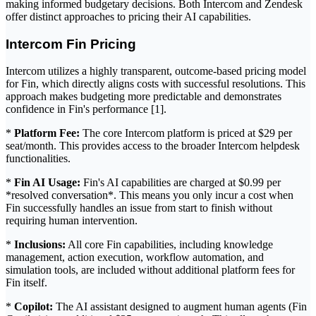
making informed budgetary decisions. Both Intercom and Zendesk
offer distinct approaches to pricing their AI capabilities.
Intercom Fin Pricing
Intercom utilizes a highly transparent, outcome-based pricing model
for Fin, which directly aligns costs with successful resolutions. This
approach makes budgeting more predictable and demonstrates
confidence in Fin's performance [1].
*
Platform Fee:
The core Intercom platform is priced at $29 per
seat/month. This provides access to the broader Intercom helpdesk
functionalities.
*
Fin AI Usage:
Fin's AI capabilities are charged at $0.99 per
*resolved conversation*. This means you only incur a cost when
Fin successfully handles an issue from start to finish without
requiring human intervention.
*
Inclusions:
All core Fin capabilities, including knowledge
management, action execution, workflow automation, and
simulation tools, are included without additional platform fees for
Fin itself.
*
Copilot:
The AI assistant designed to augment human agents (Fin