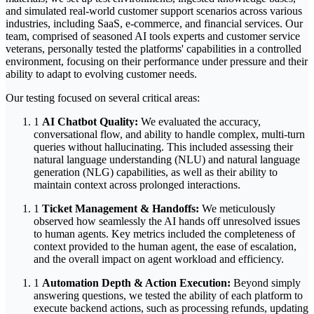
and simulated real-world customer support scenarios across various
industries, including SaaS, e-commerce, and financial services. Our
team, comprised of seasoned AI tools experts and customer service
veterans, personally tested the platforms' capabilities in a controlled
environment, focusing on their performance under pressure and their
ability to adapt to evolving customer needs.
Our testing focused on several critical areas:
1
AI Chatbot Quality:
We evaluated the accuracy,
conversational flow, and ability to handle complex, multi-turn
queries without hallucinating. This included assessing their
natural language understanding (NLU) and natural language
generation (NLG) capabilities, as well as their ability to
maintain context across prolonged interactions.
1
Ticket Management & Handoffs:
We meticulously
observed how seamlessly the AI hands off unresolved issues
to human agents. Key metrics included the completeness of
context provided to the human agent, the ease of escalation,
and the overall impact on agent workload and efficiency.
1
Automation Depth & Action Execution:
Beyond simply
answering questions, we tested the ability of each platform to
execute backend actions, such as processing refunds, updating