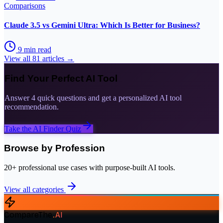
Comparisons
Claude 3.5 vs Gemini Ultra: Which Is Better for Business?
9
min read
View all
81
articles →
Find Your Perfect AI Tool
Answer 4 quick questions and get a personalized AI tool
recommendation.
Take the AI Finder Quiz
Browse by Profession
20+ professional use cases with purpose-built AI tools.
View all categories
CompareThe
.
AI