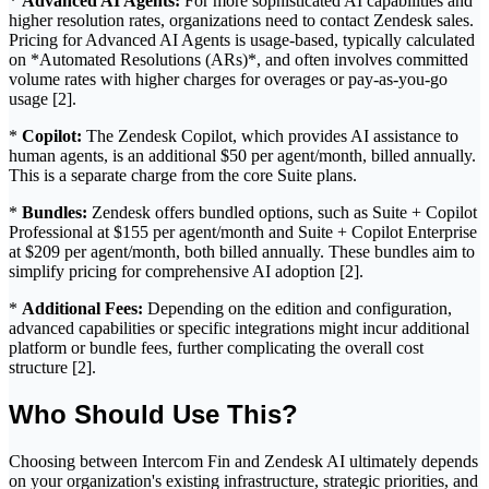
*
Advanced AI Agents:
For more sophisticated AI capabilities and
higher resolution rates, organizations need to contact Zendesk sales.
Pricing for Advanced AI Agents is usage-based, typically calculated
on *Automated Resolutions (ARs)*, and often involves committed
volume rates with higher charges for overages or pay-as-you-go
usage [2].
*
Copilot:
The Zendesk Copilot, which provides AI assistance to
human agents, is an additional $50 per agent/month, billed annually.
This is a separate charge from the core Suite plans.
*
Bundles:
Zendesk offers bundled options, such as Suite + Copilot
Professional at $155 per agent/month and Suite + Copilot Enterprise
at $209 per agent/month, both billed annually. These bundles aim to
simplify pricing for comprehensive AI adoption [2].
*
Additional Fees:
Depending on the edition and configuration,
advanced capabilities or specific integrations might incur additional
platform or bundle fees, further complicating the overall cost
structure [2].
Who Should Use This?
Choosing between Intercom Fin and Zendesk AI ultimately depends
on your organization's existing infrastructure, strategic priorities, and