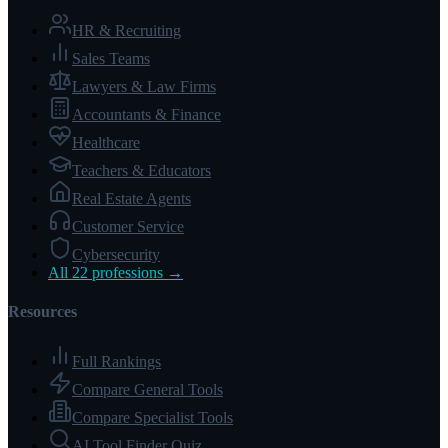
HR & Recruiting
Sales Teams
Lawyers & Law Firms
Accountants & Finance
Healthcare
Teachers & Educators
Real Estate Agents
Customer Service
Cybersecurity
All 22 professions →
Resources
Full Rankings
Compare General Tools
Compare Specialist Tools
AI Tool Finder Quiz