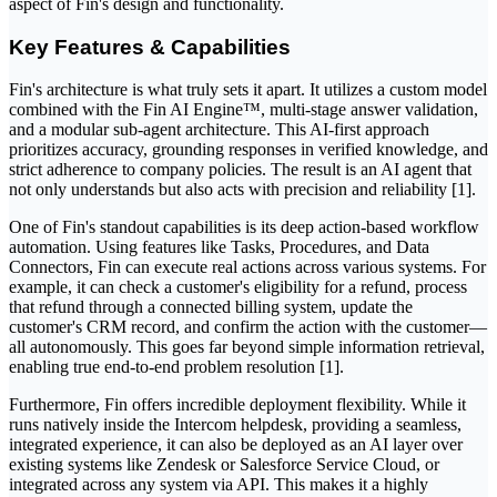
aspect of Fin's design and functionality.
Key Features & Capabilities
Fin's architecture is what truly sets it apart. It utilizes a custom model
combined with the Fin AI Engine™, multi-stage answer validation,
and a modular sub-agent architecture. This AI-first approach
prioritizes accuracy, grounding responses in verified knowledge, and
strict adherence to company policies. The result is an AI agent that
not only understands but also acts with precision and reliability [1].
One of Fin's standout capabilities is its deep action-based workflow
automation. Using features like Tasks, Procedures, and Data
Connectors, Fin can execute real actions across various systems. For
example, it can check a customer's eligibility for a refund, process
that refund through a connected billing system, update the
customer's CRM record, and confirm the action with the customer—
all autonomously. This goes far beyond simple information retrieval,
enabling true end-to-end problem resolution [1].
Furthermore, Fin offers incredible deployment flexibility. While it
runs natively inside the Intercom helpdesk, providing a seamless,
integrated experience, it can also be deployed as an AI layer over
existing systems like Zendesk or Salesforce Service Cloud, or
integrated across any system via API. This makes it a highly