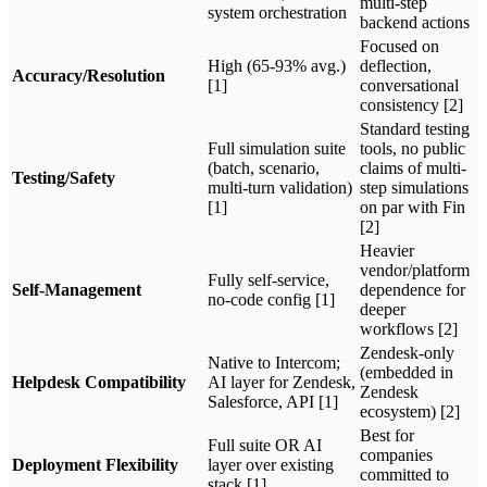
multi-step
system orchestration
backend actions
Focused on
High (65-93% avg.)
deflection,
Accuracy/Resolution
[1]
conversational
consistency [2]
Standard testing
Full simulation suite
tools, no public
(batch, scenario,
claims of multi-
Testing/Safety
multi-turn validation)
step simulations
[1]
on par with Fin
[2]
Heavier
vendor/platform
Fully self-service,
Self-Management
dependence for
no-code config [1]
deeper
workflows [2]
Zendesk-only
Native to Intercom;
(embedded in
Helpdesk Compatibility
AI layer for Zendesk,
Zendesk
Salesforce, API [1]
ecosystem) [2]
Best for
Full suite OR AI
companies
Deployment Flexibility
layer over existing
committed to
stack [1]