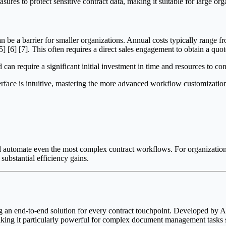
res to protect sensitive contract data, making it suitable for large org
 be a barrier for smaller organizations. Annual costs typically range 
] [6] [7]. This often requires a direct sales engagement to obtain a quote
an require a significant initial investment in time and resources to co
erface is intuitive, mastering the more advanced workflow customizatio
e and automate even the most complex contract workflows. For organizatio
ubstantial efficiency gains.
ng an end-to-end solution for every contract touchpoint. Developed by 
making it particularly powerful for complex document management tasks