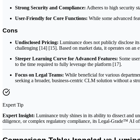
Strong Security and Compliance:
Adheres to high security st
User-Friendly for Core Functions:
While some advanced featur
Cons
Undisclosed Pricing:
Luminance does not publicly disclose its 
challenging [14] [15]. Based on market data, it operates on an 
Steeper Learning Curve for Advanced Features:
Some users 
to the time required to fully leverage the platform [17].
Focus on Legal Teams:
While beneficial for various departme
seeking a broader, business-centric CLM solution without a str
Expert Tip
Expert Insight:
Luminance truly shines in its ability to dissect and
diligence, or complex regulatory compliance, its Legal-Grade™ AI off