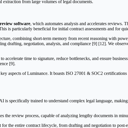
tful extraction from large volumes of legal documents.
review software
, which automates analysis and accelerates reviews. Th
s is particularly beneficial for initial contract assessments and for qui
tecture, combining short-term memory from recent reasoning with power
ding drafting, negotiation, analysis, and compliance [9] [12]. We obser
 to accelerate time to signature, reduce bottlenecks, and ensure busines
ence [9].
key aspects of Luminance. It boasts ISO 27001 & SOC2 certifications a
s specifically trained to understand complex legal language, making it 
tes the review process, capable of analyzing lengthy documents in minute
for the entire contract lifecycle, from drafting and negotiation to post