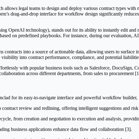
ch allows legal teams to design and deploy various contract types with 
tform’s drag-and-drop interface for workflow design significantly reduc
 OpenAI technology), stands out for its ability to instantly edit and red
s based on predefined playbooks. For instance, during our evaluation, A
rms contracts into a source of actionable data, allowing users to surface
 visibility into contract performance, compliance, and potential liabilitie
effortlessly with popular business tools such as Salesforce, DocuSign,
ollaboration across different departments, from sales to procurement [1]
nclad for its easy-to-navigate interface and powerful workflow builder,
contract review and redlining, offering intelligent suggestions and risk 
ecycle, from creation and negotiation to execution and analysis, providing 
ading business applications enhance data flow and collaboration [3].