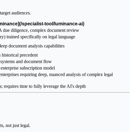
target audiences.
minance](/specialist-tool/luminance-ai)
A due diligence, complex document review
) trained specifically on legal language
 deep document analysis capabilities
 historical precedent
e systems and document flow
enterprise subscription model
enterprises requiring deep, nuanced analysis of complex legal
; requires time to fully leverage the AI's depth
, not just legal.