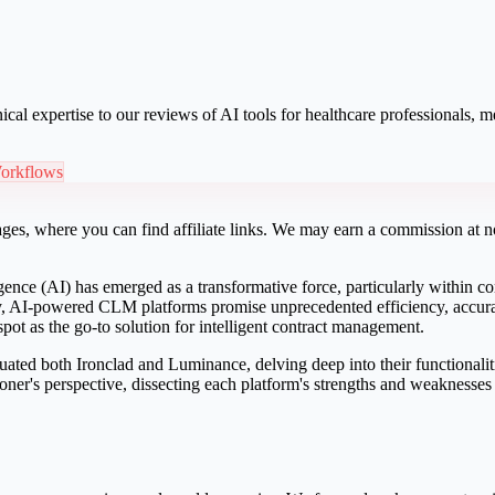
ical expertise to our reviews of AI tools for healthcare professionals,
orkflows
ges, where you can find affiliate links. We may earn a commission at no
lligence (AI) has emerged as a transformative force, particularly withi
, AI-powered CLM platforms promise unprecedented efficiency, accuracy
pot as the go-to solution for intelligent contract management.
ated both Ironclad and Luminance, delving deep into their functionaliti
ner's perspective, dissecting each platform's strengths and weaknesses