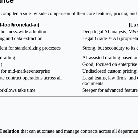
ance
mpiled a side-by-side comparison of their core features, pricing, and 
t-tool/ironclad-ai)
[Lu
business-wide adoption
Deep legal AI analysis, M&
g and data extraction
Legal-Grade™ AI (proprietary
lent for standardizing processes
Strong, but secondary to its
drafting
AI-assisted drafting based on
.)
Good, focused on enterpris
for mid-market/enterprise
Undisclosed custom pricing; 
te contract operations across all
Legal teams, law firms, and 
documents
orkflows take time
Steeper for advanced features
 solution
that can automate and manage contracts across all departments