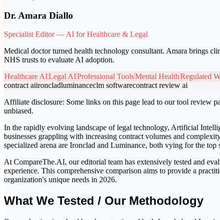
Dr. Amara Diallo
Specialist Editor — AI for Healthcare & Legal
Medical doctor turned health technology consultant. Amara brings clin
NHS trusts to evaluate AI adoption.
Healthcare AI
Legal AI
Professional Tools
Mental Health
Regulated W
contract ai
ironclad
luminance
clm software
contract review ai
Affiliate disclosure:
Some links on this page lead to our tool review pa
unbiased.
In the rapidly evolving landscape of legal technology, Artificial Inte
businesses grappling with increasing contract volumes and complexity
specialized arena are Ironclad and Luminance, both vying for the top s
At CompareThe.AI, our editorial team has extensively tested and evalu
experience. This comprehensive comparison aims to provide a practitio
organization's unique needs in 2026.
What We Tested / Our Methodology