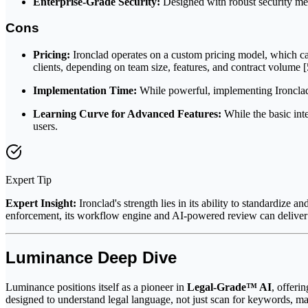
Enterprise-Grade Security:
Designed with robust security measu
Cons
Pricing:
Ironclad operates on a custom pricing model, which can
clients, depending on team size, features, and contract volume [5
Implementation Time:
While powerful, implementing Ironclad c
Learning Curve for Advanced Features:
While the basic int
users.
Expert Tip
Expert Insight:
Ironclad's strength lies in its ability to standardiz
enforcement, its workflow engine and AI-powered review can deliver s
Luminance Deep Dive
Luminance positions itself as a pioneer in
Legal-Grade™ AI
, offeri
designed to understand legal language, not just scan for keywords, 