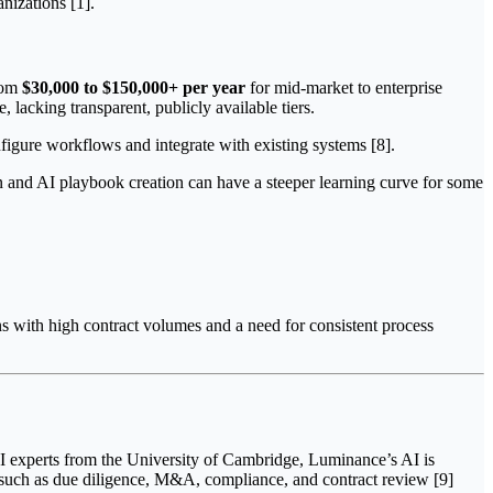
anizations [1].
from
$30,000 to $150,000+ per year
for mid-market to enterprise
, lacking transparent, publicly available tiers.
nfigure workflows and integrate with existing systems [8].
n and AI playbook creation can have a steeper learning curve for some
ns with high contract volumes and a need for consistent process
AI experts from the University of Cambridge, Luminance’s AI is
 such as due diligence, M&A, compliance, and contract review [9]