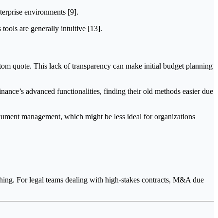
terprise environments [9].
ols are generally intuitive [13].
ustom quote. This lack of transparency can make initial budget planning
nance’s advanced functionalities, finding their old methods easier due
ocument management, which might be less ideal for organizations
ching. For legal teams dealing with high-stakes contracts, M&A due