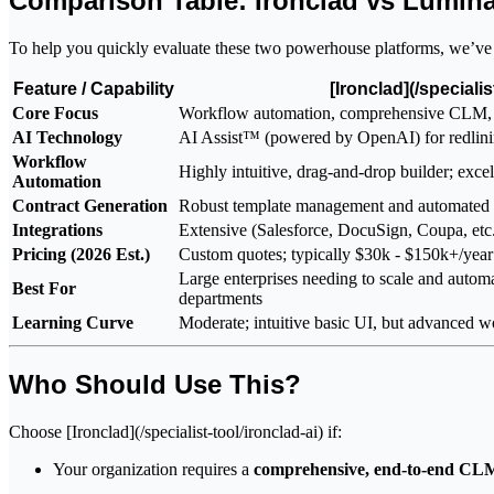
Comparison Table: Ironclad vs Lumin
To help you quickly evaluate these two powerhouse platforms, we’ve co
Feature / Capability
[Ironclad](/specialis
Core Focus
Workflow automation, comprehensive CLM, 
AI Technology
AI Assist™ (powered by OpenAI) for redlinin
Workflow
Highly intuitive, drag-and-drop builder; excel
Automation
Contract Generation
Robust template management and automated 
Integrations
Extensive (Salesforce, DocuSign, Coupa, etc
Pricing (2026 Est.)
Custom quotes; typically $30k - $150k+/year 
Large enterprises needing to scale and automa
Best For
departments
Learning Curve
Moderate; intuitive basic UI, but advanced w
Who Should Use This?
Choose [Ironclad](/specialist-tool/ironclad-ai) if:
Your organization requires a
comprehensive, end-to-end CLM