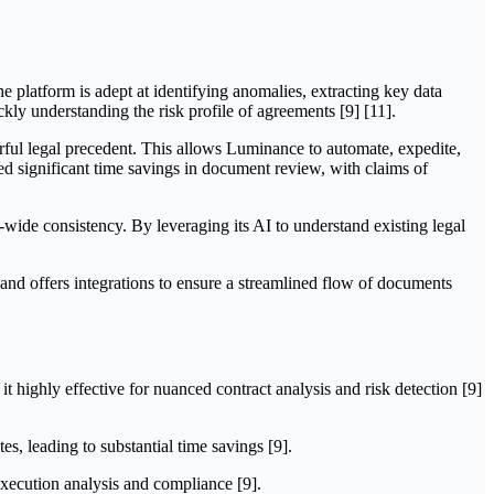
e platform is adept at identifying anomalies, extracting key data
ckly understanding the risk profile of agreements [9] [11].
ful legal precedent. This allows Luminance to automate, expedite,
ved significant time savings in document review, with claims of
s-wide consistency. By leveraging its AI to understand existing legal
nd offers integrations to ensure a streamlined flow of documents
highly effective for nuanced contract analysis and risk detection [9]
s, leading to substantial time savings [9].
-execution analysis and compliance [9].