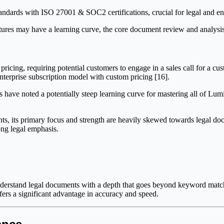
andards with ISO 27001 & SOC2 certifications, crucial for legal and en
es may have a learning curve, the core document review and analysis to
pricing, requiring potential customers to engage in a sales call for a c
enterprise subscription model with custom pricing [16].
have noted a potentially steep learning curve for mastering all of Lumi
nts, its primary focus and strength are heavily skewed towards legal d
ong legal emphasis.
 understand legal documents with a depth that goes beyond keyword mat
ers a significant advantage in accuracy and speed.