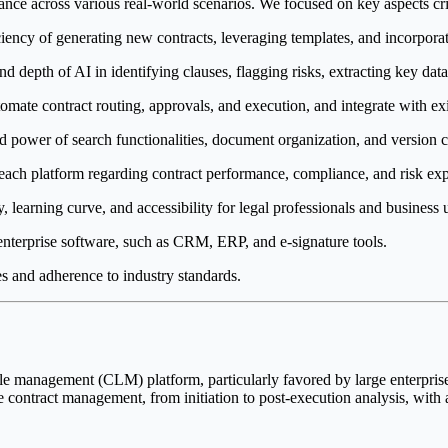
ce across various real-world scenarios. We focused on key aspects crit
iency of generating new contracts, leveraging templates, and incorpora
depth of AI in identifying clauses, flagging risks, extracting key data p
tomate contract routing, approvals, and execution, and integrate with ex
nd power of search functionalities, document organization, and version c
each platform regarding contract performance, compliance, and risk ex
, learning curve, and accessibility for legal professionals and business u
nterprise software, such as CRM, ERP, and e-signature tools.
 and adherence to industry standards.
ycle management (CLM) platform, particularly favored by large enterprise
 contract management, from initiation to post-execution analysis, with 