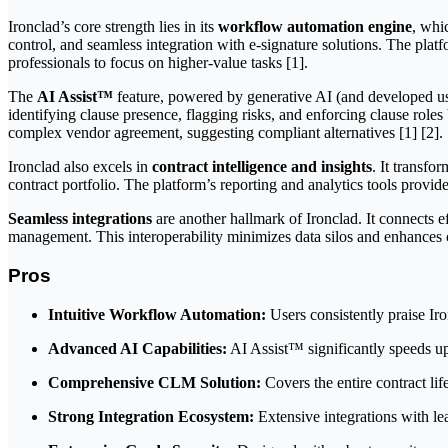
Ironclad’s core strength lies in its
workflow automation engine
, whi
control, and seamless integration with e-signature solutions. The pla
professionals to focus on higher-value tasks [1].
The
AI Assist™
feature, powered by generative AI (and developed using
identifying clause presence, flagging risks, and enforcing clause role
complex vendor agreement, suggesting compliant alternatives [1] [2].
Ironclad also excels in
contract intelligence and insights
. It transfo
contract portfolio. The platform’s reporting and analytics tools provide
Seamless integrations
are another hallmark of Ironclad. It connects 
management. This interoperability minimizes data silos and enhances c
Pros
Intuitive Workflow Automation:
Users consistently praise Iro
Advanced AI Capabilities:
AI Assist™ significantly speeds up 
Comprehensive CLM Solution:
Covers the entire contract lif
Strong Integration Ecosystem:
Extensive integrations with le