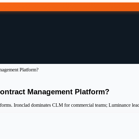
anagement Platform?
Contract Management Platform?
forms. Ironclad dominates CLM for commercial teams; Luminance leads