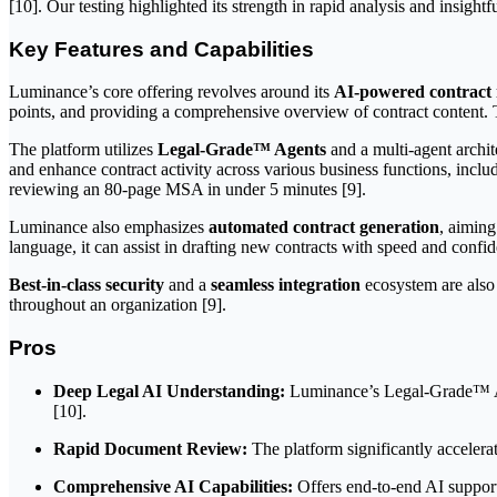
[10]. Our testing highlighted its strength in rapid analysis and insigh
Key Features and Capabilities
Luminance’s core offering revolves around its
AI-powered contract 
points, and providing a comprehensive overview of contract content. Thi
The platform utilizes
Legal-Grade™ Agents
and a multi-agent archi
and enhance contract activity across various business functions, inclu
reviewing an 80-page MSA in under 5 minutes [9].
Luminance also emphasizes
automated contract generation
, aiming
language, it can assist in drafting new contracts with speed and confid
Best-in-class security
and a
seamless integration
ecosystem are also 
throughout an organization [9].
Pros
Deep Legal AI Understanding:
Luminance’s Legal-Grade™ AI i
[10].
Rapid Document Review:
The platform significantly accelera
Comprehensive AI Capabilities:
Offers end-to-end AI support 