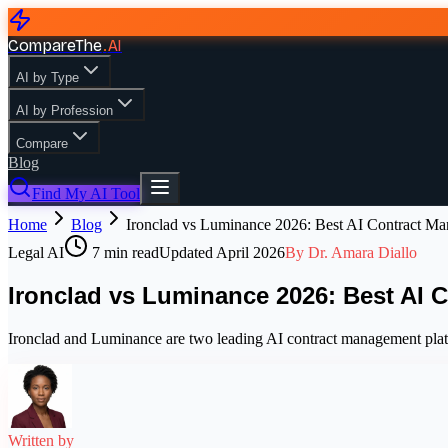
CompareThe
.
AI
AI by Type
AI by Profession
Compare
Blog
Find My AI Tool
Home
Blog
Ironclad vs Luminance 2026: Best AI Contract M
Legal AI
7
min read
Updated
April 2026
By
Dr. Amara Diallo
Ironclad vs Luminance 2026: Best AI 
Ironclad and Luminance are two leading AI contract management plat
Written by