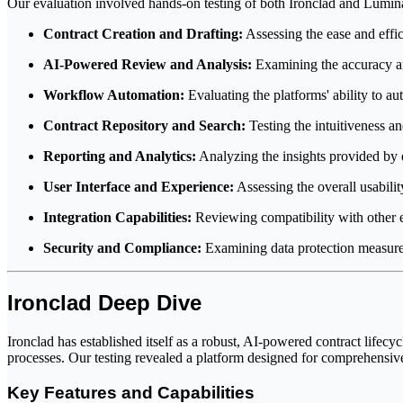
Our evaluation involved hands-on testing of both Ironclad and Luminan
Contract Creation and Drafting:
Assessing the ease and effic
AI-Powered Review and Analysis:
Examining the accuracy and 
Workflow Automation:
Evaluating the platforms' ability to au
Contract Repository and Search:
Testing the intuitiveness a
Reporting and Analytics:
Analyzing the insights provided by 
User Interface and Experience:
Assessing the overall usability
Integration Capabilities:
Reviewing compatibility with other e
Security and Compliance:
Examining data protection measures
Ironclad Deep Dive
Ironclad has established itself as a robust, AI-powered contract lifec
processes. Our testing revealed a platform designed for comprehensive
Key Features and Capabilities