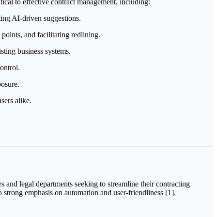
ical to effective contract management, including:
ting AI-driven suggestions.
oints, and facilitating redlining.
isting business systems.
ontrol.
posure.
sers alike.
s and legal departments seeking to streamline their contracting
a strong emphasis on automation and user-friendliness [1].