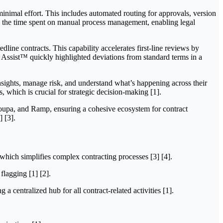
minimal effort. This includes automated routing for approvals, version
es the time spent on manual process management, enabling legal
line contracts. This capability accelerates first-line reviews by
I Assist™ quickly highlighted deviations from standard terms in a
 insights, manage risk, and understand what’s happening across their
s, which is crucial for strategic decision-making [1].
 Coupa, and Ramp, ensuring a cohesive ecosystem for contract
 [3].
 which simplifies complex contracting processes [3] [4].
flagging [1] [2].
a centralized hub for all contract-related activities [1].