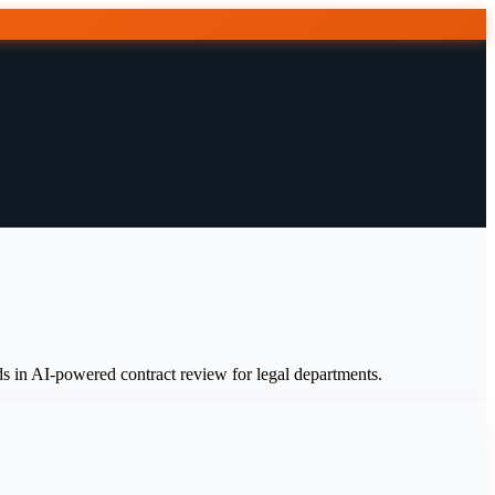
 in AI-powered contract review for legal departments.