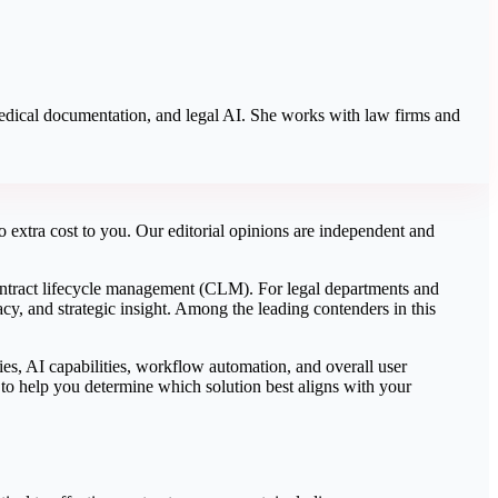
 medical documentation, and legal AI. She works with law firms and
 extra cost to you. Our editorial opinions are independent and
n contract lifecycle management (CLM). For legal departments and
, and strategic insight. Among the leading contenders in this
es, AI capabilities, workflow automation, and overall user
 to help you determine which solution best aligns with your