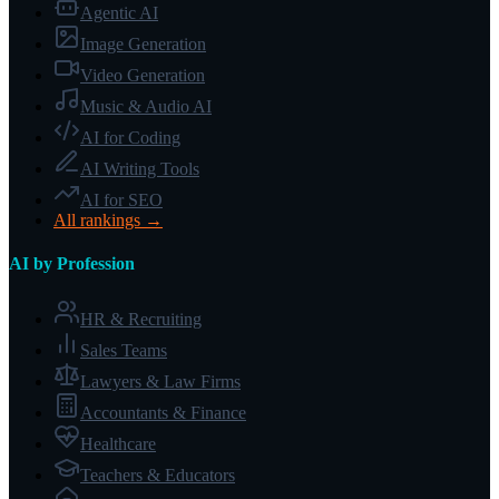
Agentic AI
Image Generation
Video Generation
Music & Audio AI
AI for Coding
AI Writing Tools
AI for SEO
All rankings →
AI by Profession
HR & Recruiting
Sales Teams
Lawyers & Law Firms
Accountants & Finance
Healthcare
Teachers & Educators