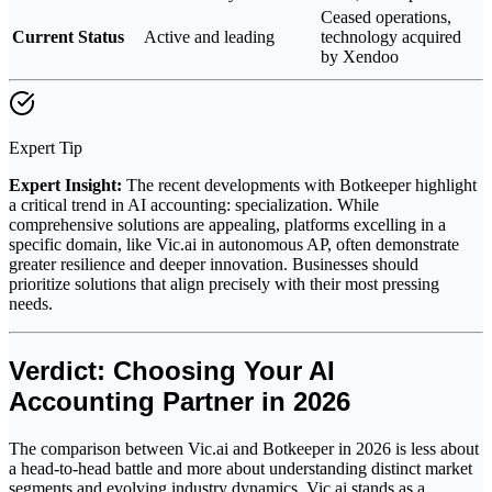
Ceased operations,
Current Status
Active and leading
technology acquired
by Xendoo
Expert Tip
Expert Insight:
The recent developments with Botkeeper highlight
a critical trend in AI accounting: specialization. While
comprehensive solutions are appealing, platforms excelling in a
specific domain, like Vic.ai in autonomous AP, often demonstrate
greater resilience and deeper innovation. Businesses should
prioritize solutions that align precisely with their most pressing
needs.
Verdict: Choosing Your AI
Accounting Partner in 2026
The comparison between Vic.ai and Botkeeper in 2026 is less about
a head-to-head battle and more about understanding distinct market
segments and evolving industry dynamics. Vic.ai stands as a