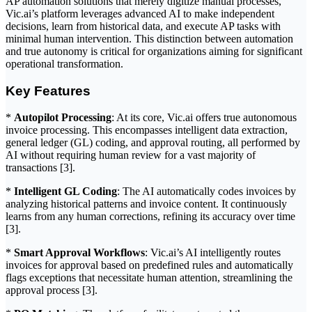
AP automation solutions that merely digitize manual processes,
Vic.ai’s platform leverages advanced AI to make independent
decisions, learn from historical data, and execute AP tasks with
minimal human intervention. This distinction between automation
and true autonomy is critical for organizations aiming for significant
operational transformation.
Key Features
*
Autopilot Processing
: At its core, Vic.ai offers true autonomous
invoice processing. This encompasses intelligent data extraction,
general ledger (GL) coding, and approval routing, all performed by
AI without requiring human review for a vast majority of
transactions [3].
*
Intelligent GL Coding
: The AI automatically codes invoices by
analyzing historical patterns and invoice content. It continuously
learns from any human corrections, refining its accuracy over time
[3].
*
Smart Approval Workflows
: Vic.ai’s AI intelligently routes
invoices for approval based on predefined rules and automatically
flags exceptions that necessitate human attention, streamlining the
approval process [3].