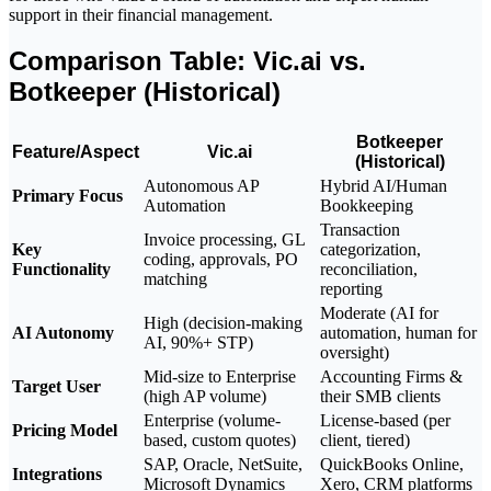
support in their financial management.
Comparison Table: Vic.ai vs.
Botkeeper (Historical)
Botkeeper
Feature/Aspect
Vic.ai
(Historical)
Autonomous AP
Hybrid AI/Human
Primary Focus
Automation
Bookkeeping
Transaction
Invoice processing, GL
Key
categorization,
coding, approvals, PO
Functionality
reconciliation,
matching
reporting
Moderate (AI for
High (decision-making
AI Autonomy
automation, human for
AI, 90%+ STP)
oversight)
Mid-size to Enterprise
Accounting Firms &
Target User
(high AP volume)
their SMB clients
Enterprise (volume-
License-based (per
Pricing Model
based, custom quotes)
client, tiered)
SAP, Oracle, NetSuite,
QuickBooks Online,
Integrations
Microsoft Dynamics
Xero, CRM platforms