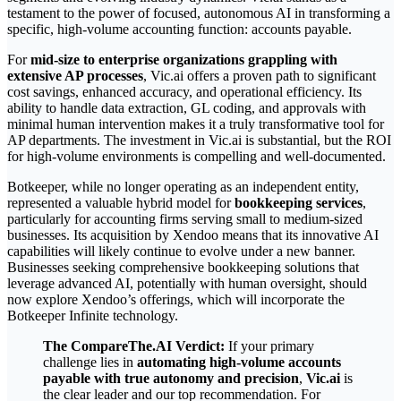
testament to the power of focused, autonomous AI in transforming a
specific, high-volume accounting function: accounts payable.
For
mid-size to enterprise organizations grappling with
extensive AP processes
, Vic.ai offers a proven path to significant
cost savings, enhanced accuracy, and operational efficiency. Its
ability to handle data extraction, GL coding, and approvals with
minimal human intervention makes it a truly transformative tool for
AP departments. The investment in Vic.ai is substantial, but the ROI
for high-volume environments is compelling and well-documented.
Botkeeper, while no longer operating as an independent entity,
represented a valuable hybrid model for
bookkeeping services
,
particularly for accounting firms serving small to medium-sized
businesses. Its acquisition by Xendoo means that its innovative AI
capabilities will likely continue to evolve under a new banner.
Businesses seeking comprehensive bookkeeping solutions that
leverage advanced AI, potentially with human oversight, should
now explore Xendoo’s offerings, which will incorporate the
Botkeeper Infinite technology.
The CompareThe.AI Verdict:
If your primary
challenge lies in
automating high-volume accounts
payable with true autonomy and precision
,
Vic.ai
is
the clear leader and our top recommendation. For