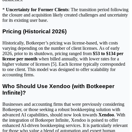
*
Uncertainty for Former Clients
: The transition period following
the closure and acquisition likely created challenges and uncertainty
for its existing user base.
Pricing (Historical 2026)
Historically, Botkeeper’s pricing was license-based, with costs
varying depending on the number of client licenses. As of early
2026, prior to its shutdown, pricing ranged from
$53 to $134 per
license per month
when billed annually, with lower rates for a
higher volume of licenses [5]. Each license typically corresponded
to one client. This model was designed to offer scalability for
accounting firms.
Who Should Use Xendoo (with Botkeeper
Infinite)?
Businesses and accounting firms that were previously considering
Botkeeper, or those seeking a robust bookkeeping solution with
advanced AI capabilities, should now look towards
Xendoo
. With
the integration of Botkeeper Infinite, Xendoo is poised to offer
enhanced AI-driven bookkeeping services. It is particularly relevant
for those who value a blend of automation and expert human