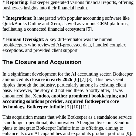
*
Reporting
: Botkeeper generated various financial reports, offering
businesses insights into their financial health.
*
Integrations
: It integrated with popular accounting software like
QuickBooks Online and Xero, as well as various CRM platforms,
facilitating a connected financial ecosystem [5].
*
Human Oversight
: A key differentiator was the human
bookkeepers who reviewed AI-processed data, handled complex
exceptions, and provided client support.
The Closure and Acquisition
In a significant development for the AI accounting sector, Botkeeper
announced its
closure in early 2026
[6] [7] [8]. This news sent
ripples through the industry, particularly among its existing client
base. However, the story did not end there. Shortly after, it was
announced that
Xendoo, another prominent bookkeeping and
accounting solutions provider, acquired Botkeeper’s core
technology, Botkeeper Infinite
[9] [10] [11].
This acquisition means that while Botkeeper as a standalone service
is no longer operational, its innovative AI engine lives on. Xendoo
plans to integrate Botkeeper Infinite into its offerings, aiming to
enhance its own AI capabilities and expand its product portfolio [9].