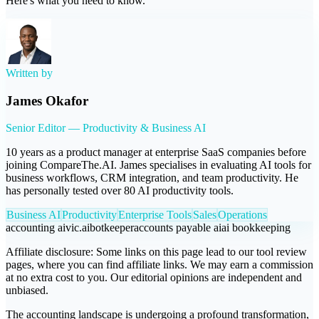
Here's what you need to know.
Written by
James Okafor
Senior Editor — Productivity & Business AI
10 years as a product manager at enterprise SaaS companies before
joining CompareThe.AI. James specialises in evaluating AI tools for
business workflows, CRM integration, and team productivity. He
has personally tested over 80 AI productivity tools.
Business AI
Productivity
Enterprise Tools
Sales
Operations
accounting ai
vic.ai
botkeeper
accounts payable ai
ai bookkeeping
Affiliate disclosure:
Some links on this page lead to our tool review
pages, where you can find affiliate links. We may earn a commission
at no extra cost to you. Our editorial opinions are independent and
unbiased.
The accounting landscape is undergoing a profound transformation,