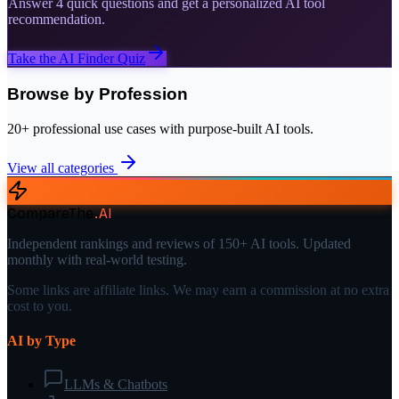
Answer 4 quick questions and get a personalized AI tool
recommendation.
Take the AI Finder Quiz
Browse by Profession
20+ professional use cases with purpose-built AI tools.
View all categories
CompareThe
.
AI
Independent rankings and reviews of 150+ AI tools. Updated
monthly with real-world testing.
Some links are affiliate links. We may earn a commission at no extra
cost to you.
AI by Type
LLMs & Chatbots