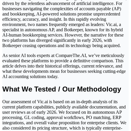
driven by the relentless advancement of artificial intelligence. For
businesses navigating the complexities of accounts payable (AP)
and bookkeeping, AI-powered solutions promise unprecedented
efficiency, accuracy, and insight. In this rapidly evolving
environment, two names frequently emerged as leaders: Vic.ai, a
specialist in autonomous AP, and Botkeeper, known for its hybrid
AI-human bookkeeping services. However, the narrative for these
two platforms has diverged significantly in early 2026, with
Botkeeper ceasing operations and its technology being acquired.
As senior AI tools experts at CompareThe.AI, we’ve meticulously
evaluated these platforms to provide a definitive comparison. This
article delves into their historical offerings, current relevance, and
what these developments mean for businesses seeking cutting-edge
AI accounting solutions today.
What We Tested / Our Methodology
Our assessment of Vic.ai is based on an in-depth analysis of its
current platform capabilities, publicly available documentation, and
user reviews as of early 2026. We focused on its autonomous AP
processing, GL coding, approval workflows, PO matching, ERP
integrations, and overall value proposition for enterprise clients. We
also considered its pricing structure, which is typically enterprise-