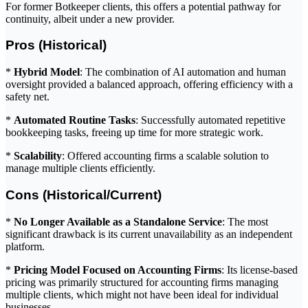
For former Botkeeper clients, this offers a potential pathway for
continuity, albeit under a new provider.
Pros (Historical)
*
Hybrid Model
: The combination of AI automation and human
oversight provided a balanced approach, offering efficiency with a
safety net.
*
Automated Routine Tasks
: Successfully automated repetitive
bookkeeping tasks, freeing up time for more strategic work.
*
Scalability
: Offered accounting firms a scalable solution to
manage multiple clients efficiently.
Cons (Historical/Current)
*
No Longer Available as a Standalone Service
: The most
significant drawback is its current unavailability as an independent
platform.
*
Pricing Model Focused on Accounting Firms
: Its license-based
pricing was primarily structured for accounting firms managing
multiple clients, which might not have been ideal for individual
businesses.