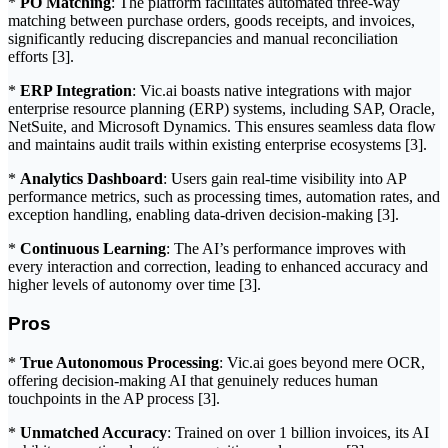
*
PO Matching
: The platform facilitates automated three-way
matching between purchase orders, goods receipts, and invoices,
significantly reducing discrepancies and manual reconciliation
efforts [3].
*
ERP Integration
: Vic.ai boasts native integrations with major
enterprise resource planning (ERP) systems, including SAP, Oracle,
NetSuite, and Microsoft Dynamics. This ensures seamless data flow
and maintains audit trails within existing enterprise ecosystems [3].
*
Analytics Dashboard
: Users gain real-time visibility into AP
performance metrics, such as processing times, automation rates, and
exception handling, enabling data-driven decision-making [3].
*
Continuous Learning
: The AI’s performance improves with
every interaction and correction, leading to enhanced accuracy and
higher levels of autonomy over time [3].
Pros
*
True Autonomous Processing
: Vic.ai goes beyond mere OCR,
offering decision-making AI that genuinely reduces human
touchpoints in the AP process [3].
*
Unmatched Accuracy
: Trained on over 1 billion invoices, its AI