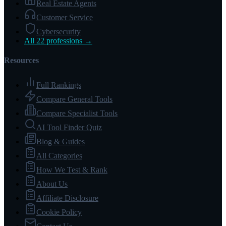
Real Estate Agents
Customer Service
Cybersecurity
All 22 professions →
Resources
Full Rankings
Compare General Tools
Compare Specialist Tools
AI Tool Finder Quiz
Blog & Guides
All Categories
How We Test & Rank
About Us
Affiliate Disclosure
Cookie Policy