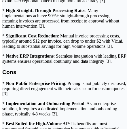
exhibits exceptional pattern recognition and accuracy [3].
*
High Straight-Through Processing Rates
: Many
implementations achieve 90%+ straight-through processing,
meaning invoices are processed from receipt to approval without
human intervention [3].
*
Significant Cost Reduction
: Manual invoice processing costs,
typically around $12 per invoice, can drop to under $2 with Vic.ai,
leading to substantial savings for high-volume operations [3].
*
Native ERP Integrations
: Seamless integration with leading ERP
systems ensures operational continuity and data integrity [3].
Cons
*
Non-Public Enterprise Pricing
: Pricing is not publicly disclosed,
requiring direct engagement with their sales team for custom quotes
[3].
*
Implementation and Onboarding Period
: As an enterprise
solution, it requires a dedicated implementation and onboarding
phase, typically 4-8 weeks [3].
*
Best Suited for High-Volume AP
: Its benefits are most
pronounced for mid-size to enterprise businesses with substantial