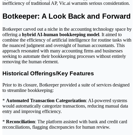
inefficiency of traditional AP, Vic.ai warrants serious consideration.
Botkeeper: A Look Back and Forward
Botkeeper carved out a niche in the accounting technology space by
offering a
hybrid AI-human bookkeeping model
. It aimed to
combine the efficiency of artificial intelligence for routine tasks with
the nuanced judgment and oversight of human accountants. This
approach resonated with many accounting firms and businesses
seeking to automate their bookkeeping processes without entirely
removing the human element.
Historical Offerings/Key Features
Prior to its closure, Botkeeper provided a suite of services designed
to streamline bookkeeping:
*
Automated Transaction Categorization
: AI-powered systems
would automatically categorize transactions, reducing manual data
entry and improving efficiency.
*
Reconciliation
: The platform assisted with bank and credit card
reconciliations, flagging discrepancies for human review.