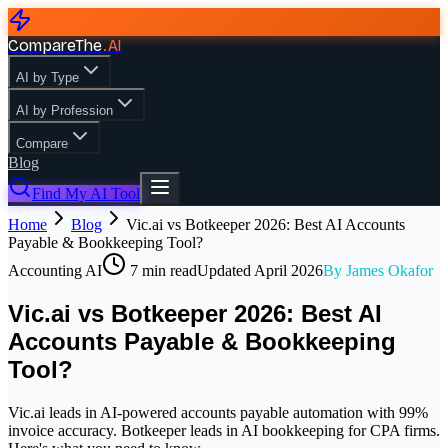
CompareThe
.
AI
AI by Type
AI by Profession
Compare
Blog
Find My AI Tool
Home
Blog
Vic.ai vs Botkeeper 2026: Best AI Accounts
Payable & Bookkeeping Tool?
Accounting AI
7
min read
Updated
April 2026
By
James Okafor
Vic.ai vs Botkeeper 2026: Best AI
Accounts Payable & Bookkeeping
Tool?
Vic.ai leads in AI-powered accounts payable automation with 99%
invoice accuracy. Botkeeper leads in AI bookkeeping for CPA firms.