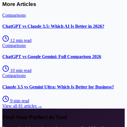
More Articles
Comparisons
ChatGPT vs Claude 3.5: Which AI Is Better in 2026?
12
min read
Comparisons
ChatGPT vs Google Gemini: Full Comparison 2026
10
min read
Comparisons
Claude 3.5 vs Gemini Ultra: Which Is Better for Business?
9
min read
View all
81
articles →
Find Your Perfect AI Tool