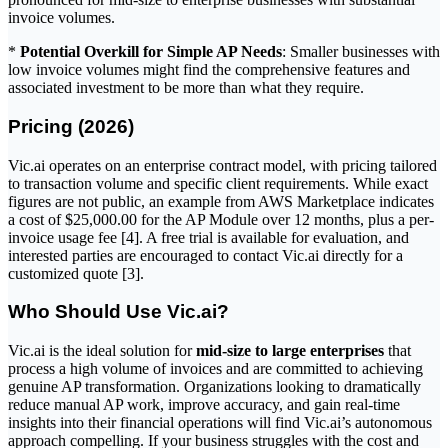
invoice volumes.
*
Potential Overkill for Simple AP Needs
: Smaller businesses with
low invoice volumes might find the comprehensive features and
associated investment to be more than what they require.
Pricing (2026)
Vic.ai operates on an enterprise contract model, with pricing tailored
to transaction volume and specific client requirements. While exact
figures are not public, an example from AWS Marketplace indicates
a cost of $25,000.00 for the AP Module over 12 months, plus a per-
invoice usage fee [4]. A free trial is available for evaluation, and
interested parties are encouraged to contact Vic.ai directly for a
customized quote [3].
Who Should Use Vic.ai?
Vic.ai is the ideal solution for
mid-size to large enterprises
that
process a high volume of invoices and are committed to achieving
genuine AP transformation. Organizations looking to dramatically
reduce manual AP work, improve accuracy, and gain real-time
insights into their financial operations will find Vic.ai’s autonomous
approach compelling. If your business struggles with the cost and