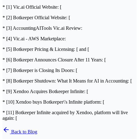
* [1] Vic.ai Official Website: [
* [2] Botkeeper Official Website: [
* [3] AccountingAITools Vic.ai Review:
* [4] Vic.ai - AWS Marketplace:
* [5] Botkeeper Pricing & Licensing: [ and [
* [6] Botkeeper Announces Closure After 11 Years: [
* [7] Botkeeper is Closing Its Doors: [
* [8] Botkeeper Shutdown: What It Means for AI in Accounting: [
* [9] Xendoo Acquires Botkeeper Infinite: [
* [10] Xendoo buys Botkeeper\'s Infinite platform: [
* [11] Botkeeper Infinite acquired by Xendoo, platform will live
again: [
Back to Blog