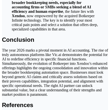
broader bookkeeping needs, especially for
accounting firms or SMBs seeking a blend of AI
efficiency and human expertise
, the future lies with
Xendoo
, now empowered by the acquired Botkeeper
Infinite technology. The key is to identify your most
critical pain points and select a solution that offers deep,
specialized capabilities in that area.
Conclusion
The year 2026 marks a pivotal moment in AI accounting. The rise of
truly autonomous platforms like Vic.ai demonstrates the potential for
AI to redefine efficiency in specific financial functions.
Simultaneously, the evolution of Botkeeper into Xendoo’s enhanced
offerings highlights the ongoing consolidation and innovation within
the broader bookkeeping automation space. Businesses must look
beyond generic AI claims and critically assess solutions based on
their proven capabilities, integration potential, and alignment with
specific operational needs. The right AI partner can unlock
substantial value, but a clear understanding of their strengths and
market position is paramount.
References