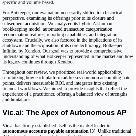
specific and volume-based.
For Botkeeper, our evaluation necessarily shifted to a historical
perspective, examining its offerings prior to its closure and
subsequent acquisition. We analyzed its hybrid AI-human
bookkeeping model, automated transaction categorization,
reconciliation features, reporting capabilities, and integration
ecosystem. Crucially, we also factored in the implications of its
shutdown and the acquisition of its core technology, Botkeeper
Infinite, by Xendoo. Our goal was to provide a comprehensive
understanding of what Botkeeper represented in the market and how
its legacy continues through Xendoo.
Throughout our review, we prioritized real-world applicability,
scrutinizing how each platform addresses common accounting pain
points, delivers measurable ROI, and integrates into existing
financial workflows. We aimed to provide insights that reflect the
experience of a practitioner, offering a balanced view of strengths
and limitations.
Vic.ai: The Apex of Autonomous AP
Vic.ai has firmly established itself as the market leader in
autonomous accounts payable automation
[3]. Unlike traditional