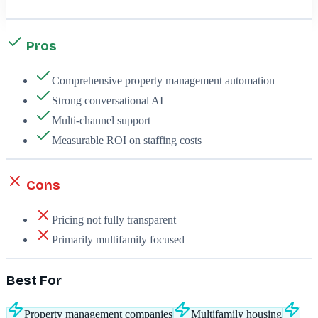
Pros
Comprehensive property management automation
Strong conversational AI
Multi-channel support
Measurable ROI on staffing costs
Cons
Pricing not fully transparent
Primarily multifamily focused
Best For
Property management companies
Multifamily housing