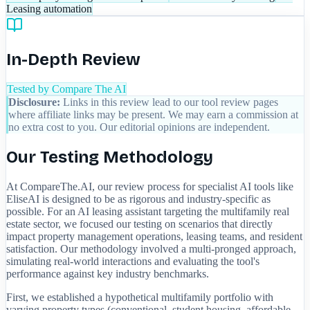
Leasing automation
In-Depth Review
Tested by Compare The AI
Disclosure:
Links in this review lead to our tool review pages
where affiliate links may be present. We may earn a commission at
no extra cost to you. Our editorial opinions are independent.
Our Testing Methodology
At CompareThe.AI, our review process for specialist AI tools like
EliseAI is designed to be as rigorous and industry-specific as
possible. For an AI leasing assistant targeting the multifamily real
estate sector, we focused our testing on scenarios that directly
impact property management operations, leasing teams, and resident
satisfaction. Our methodology involved a multi-pronged approach,
simulating real-world interactions and evaluating the tool's
performance against key industry benchmarks.
First, we established a hypothetical multifamily portfolio with
varying property types (conventional, student housing, affordable