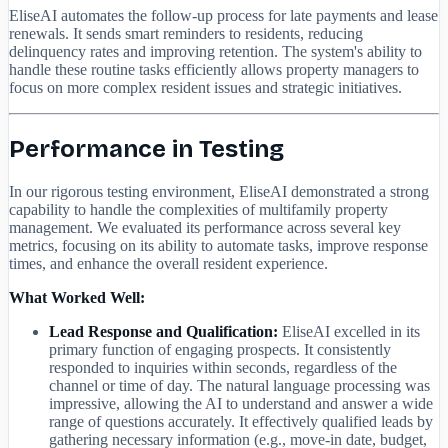
EliseAI automates the follow-up process for late payments and lease
renewals. It sends smart reminders to residents, reducing
delinquency rates and improving retention. The system's ability to
handle these routine tasks efficiently allows property managers to
focus on more complex resident issues and strategic initiatives.
Performance in Testing
In our rigorous testing environment, EliseAI demonstrated a strong
capability to handle the complexities of multifamily property
management. We evaluated its performance across several key
metrics, focusing on its ability to automate tasks, improve response
times, and enhance the overall resident experience.
What Worked Well:
Lead Response and Qualification:
EliseAI excelled in its
primary function of engaging prospects. It consistently
responded to inquiries within seconds, regardless of the
channel or time of day. The natural language processing was
impressive, allowing the AI to understand and answer a wide
range of questions accurately. It effectively qualified leads by
gathering necessary information (e.g., move-in date, budget,