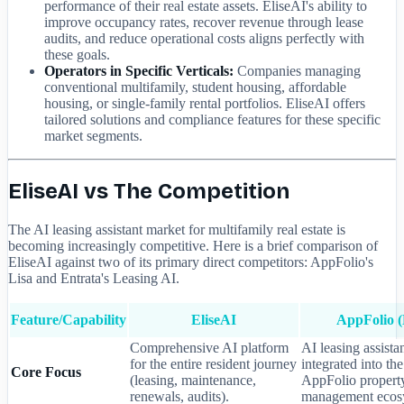
performance of their real estate assets. EliseAI's ability to
improve occupancy rates, recover revenue through lease
audits, and reduce operational costs aligns perfectly with
these goals.
Operators in Specific Verticals:
Companies managing
conventional multifamily, student housing, affordable
housing, or single-family rental portfolios. EliseAI offers
tailored solutions and compliance features for these specific
market segments.
EliseAI vs The Competition
The AI leasing assistant market for multifamily real estate is
becoming increasingly competitive. Here is a brief comparison of
EliseAI against two of its primary direct competitors: AppFolio's
Lisa and Entrata's Leasing AI.
Feature/Capability
EliseAI
AppFolio (
Comprehensive AI platform
AI leasing assista
for the entire resident journey
integrated into th
Core Focus
(leasing, maintenance,
AppFolio propert
renewals, audits).
management ecos