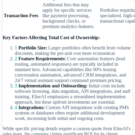
Additional fees that may
apply for specific services
Portfolios requirin
Transaction Fees
like payment processing,
specialized, high
background checks, or
transactional capab
premium analytics features.
Key Factors Affecting Total Cost of Ownership:
1
Portfolio Size:
Larger portfolios often benefit from volume
discounts, making the per-unit cost more economical.
2
Feature Requirements:
Core automation features (lead
routing, automated responses) are typically included in
standard tiers. Advanced capabilities like 90% leasing
conversation automation, advanced CRM integrations, and
24/7 virtual assistant support command premium pricing.
3
Implementation and Onboarding:
Initial costs include
software licensing, data migration, API integrations, and staff
training. EliseAI emphasizes a streamlined implementation
approach, but these upfront investments are essential.
4
Integrations:
Custom API integrations with existing PMS
systems or databases often require additional development
work, increasing both initial and ongoing costs.
While specific pricing details require a custom quote from EliseAI's
sales team, the company claims significant ROI for its clients.