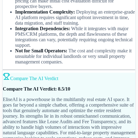
pricing can make initial cost evaluation difficult for
prospective buyers.
Implementation Complexity:
Deploying an enterprise-grade
AI platform requires significant upfront investment in time,
data migration, and staff training.
Integration Dependencies:
While it integrates with major
PMS/CRM platforms, the depth and flawlessness of these
integrations can vary, potentially requiring ongoing technical
support.
Not for Small Operators:
The cost and complexity make it
unsuitable for individual landlords or very small property
management companies.
Compare The AI Verdict
Compare The AI Verdict: 8.5/10
EliseAI is a powerhouse in the multifamily real estate AI space. It
goes far beyond a simple chatbot, offering a comprehensive suite of
tools that genuinely automate and optimize the entire resident
journey. Its strengths lie in its robust omnichannel communication,
advanced features like Lease Audits and Fee Transparency, and its
ability to handle high volumes of interactions with impressive
natural language capabilities. For mid-to-large property management