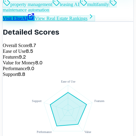
property management
leasing AI
multifamily
maintenance automation
Visit
EliseAI
View
Real Estate
Rankings
Detailed Scores
8.7
Overall Score
8.5
Ease of Use
9.2
Features
8.0
Value for Money
9.0
Performance
8.8
Support
Ease of Use
Support
Features
Performance
Value