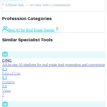
* Affiliate link — we may earn a commission
Profession Categories
Best AI for Real Estate Agents
Similar Specialist Tools
CINC
All-in-one AI platform for real estate lead generation and conversion
8.3
Ease of Use
8.5
Features
8.8
Value
7