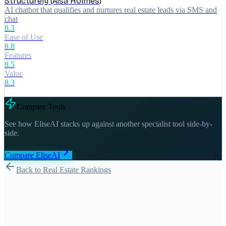
Structurely (Aisa Holmes)
AI chatbot that qualifies and nurtures real estate leads via SMS and
chat
8.3
Ease of Use
8.8
Features
8.5
Value
8.3
Compare Tools
See how
EliseAI
stacks up against another specialist tool side-by-
side.
Compare
EliseAI
Back to Real Estate Rankings