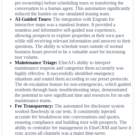
pet ownership) before scheduling tours or transferring the
conversation to a human agent. This automation significantly
reduced the burden on our simulated leasing team.
AI-Guided Tours:
The integration with Engrain for
interactive maps was a standout feature. It provided a
seamless and informative self-guided tour experience,
allowing prospects to explore properties at their own pace
while still receiving relevant information and answers to their
questions. The ability to schedule tours outside of normal
business hours proved to be a valuable asset for increasing
tour volume.
Maintenance Triage:
EliseAI's ability to interpret
maintenance requests and categorize them accurately was
highly effective. It successfully identified emergency
situations and routed them according to our preset protocols.
The de-escalation feature for non-emergencies, which guided
residents through basic troubleshooting steps, demonstrated
the potential to save significant time and resources for on-site
maintenance teams.
Fee Transparency:
The automated fee disclosure system
worked flawlessly in our tests. It consistently injected
accurate fee breakdowns into conversations and quotes,
ensuring compliance and building trust with prospects. The
ability to centralize fee management in EliseCRM and have it
sync across all channels was a major time-saver.