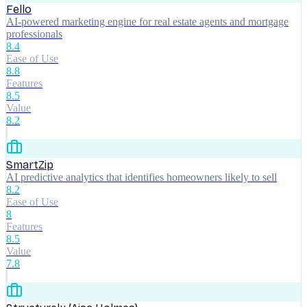
Fello
AI-powered marketing engine for real estate agents and mortgage
professionals
8.4
Ease of Use
8.8
Features
8.5
Value
8.2
SmartZip
AI predictive analytics that identifies homeowners likely to sell
8.2
Ease of Use
8
Features
8.5
Value
7.8