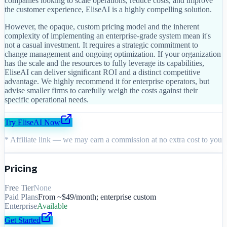
companies looking to scale operations, reduce costs, and improve
the customer experience, EliseAI is a highly compelling solution.
However, the opaque, custom pricing model and the inherent
complexity of implementing an enterprise-grade system mean it's
not a casual investment. It requires a strategic commitment to
change management and ongoing optimization. If your organization
has the scale and the resources to fully leverage its capabilities,
EliseAI can deliver significant ROI and a distinct competitive
advantage. We highly recommend it for enterprise operators, but
advise smaller firms to carefully weigh the costs against their
specific operational needs.
Try
EliseAI
Now
* Affiliate link — we may earn a commission at no extra cost to you
Pricing
Free Tier
None
Paid Plans
From ~$49/month; enterprise custom
Enterprise
Available
Get Started