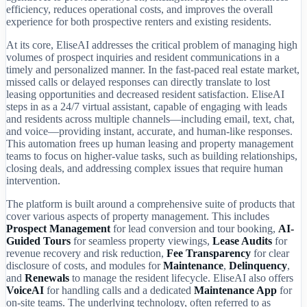
efficiency, reduces operational costs, and improves the overall
experience for both prospective renters and existing residents.
At its core, EliseAI addresses the critical problem of managing high
volumes of prospect inquiries and resident communications in a
timely and personalized manner. In the fast-paced real estate market,
missed calls or delayed responses can directly translate to lost
leasing opportunities and decreased resident satisfaction. EliseAI
steps in as a 24/7 virtual assistant, capable of engaging with leads
and residents across multiple channels—including email, text, chat,
and voice—providing instant, accurate, and human-like responses.
This automation frees up human leasing and property management
teams to focus on higher-value tasks, such as building relationships,
closing deals, and addressing complex issues that require human
intervention.
The platform is built around a comprehensive suite of products that
cover various aspects of property management. This includes
Prospect Management
for lead conversion and tour booking,
AI-
Guided Tours
for seamless property viewings,
Lease Audits
for
revenue recovery and risk reduction,
Fee Transparency
for clear
disclosure of costs, and modules for
Maintenance
,
Delinquency
,
and
Renewals
to manage the resident lifecycle. EliseAI also offers
VoiceAI
for handling calls and a dedicated
Maintenance App
for
on-site teams. The underlying technology, often referred to as