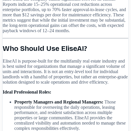
Reports indicate 15–25% operational cost reductions across
enterprise portfolios, up to 70% faster approval-to-lease cycles, and
more than $12 savings per door for maintenance efficiency. These
metrics suggest that while the initial investment may be substantial,
the long-term operational gains can offset the costs, with expected
payback windows of 12–24 months.
Who Should Use EliseAI?
EliseAI is purpose-built for the multifamily real estate industry and
is best suited for organizations that manage a significant volume of
units and interactions. It is not an entry-level tool for individual
landlords with a handful of properties, but rather an enterprise-grade
solution designed to scale operations and drive efficiency.
Ideal Professional Roles:
Property Managers and Regional Managers:
Those
responsible for overseeing the daily operations, leasing
performance, and resident satisfaction across multiple
properties or large communities. EliseAI provides the
centralized visibility and automation needed to manage these
complex responsibilities effectively.