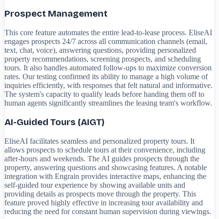
Prospect Management
This core feature automates the entire lead-to-lease process. EliseAI
engages prospects 24/7 across all communication channels (email,
text, chat, voice), answering questions, providing personalized
property recommendations, screening prospects, and scheduling
tours. It also handles automated follow-ups to maximize conversion
rates. Our testing confirmed its ability to manage a high volume of
inquiries efficiently, with responses that felt natural and informative.
The system's capacity to qualify leads before handing them off to
human agents significantly streamlines the leasing team's workflow.
AI-Guided Tours (AIGT)
EliseAI facilitates seamless and personalized property tours. It
allows prospects to schedule tours at their convenience, including
after-hours and weekends. The AI guides prospects through the
property, answering questions and showcasing features. A notable
integration with Engrain provides interactive maps, enhancing the
self-guided tour experience by showing available units and
providing details as prospects move through the property. This
feature proved highly effective in increasing tour availability and
reducing the need for constant human supervision during viewings.