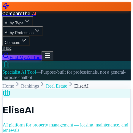
CompareThe
.
AI
AI by Type
AI by Profession
Compare
Blog
Find My AI Tool
Specialist AI Tool
—
Purpose-built for professionals, not a general-
purpose chatbot
Home
Rankings
Real Estate
EliseAI
EliseAI
AI platform for property management — leasing, maintenance, and
renewals