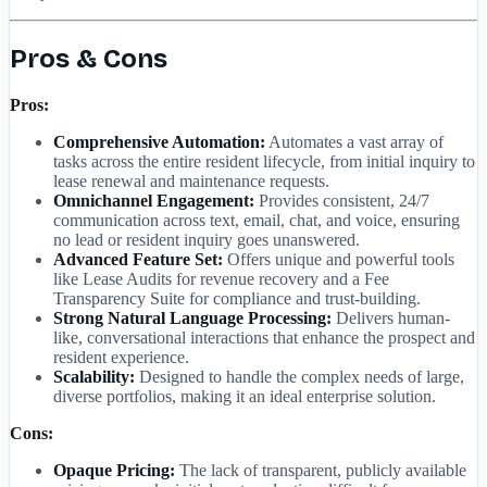
Pros & Cons
Pros:
Comprehensive Automation:
Automates a vast array of
tasks across the entire resident lifecycle, from initial inquiry to
lease renewal and maintenance requests.
Omnichannel Engagement:
Provides consistent, 24/7
communication across text, email, chat, and voice, ensuring
no lead or resident inquiry goes unanswered.
Advanced Feature Set:
Offers unique and powerful tools
like Lease Audits for revenue recovery and a Fee
Transparency Suite for compliance and trust-building.
Strong Natural Language Processing:
Delivers human-
like, conversational interactions that enhance the prospect and
resident experience.
Scalability:
Designed to handle the complex needs of large,
diverse portfolios, making it an ideal enterprise solution.
Cons:
Opaque Pricing:
The lack of transparent, publicly available