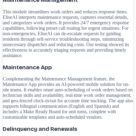
Maintenance Management
This module streamlines work orders and reduces response times.
EliseAI interprets maintenance requests, captures essential details,
and categorizes work orders. It provides 24/7 emergency response
capabilities, following preset call routing for urgent situations. For
non-emergencies, EliseAI can de-escalate requests by guiding
residents through self-service troubleshooting steps, minimizing
unnecessary dispatches and reducing costs. Our testing showed its
effectiveness in accurately triaging requests and providing timely
assistance.
Maintenance App
Complementing the Maintenance Management feature, the
Maintenance App provides an AI-powered mobile solution for on-
site teams. It enables smart auto-scheduling of work orders based on
technician skills and availability, real-time work order management,
and geo-fenced clock-in/out for accurate time tracking. The app also
supports bilingual communication (English and Spanish) and
includes a Make Ready Board for unit turns, complete with
customizable templates and auto-scheduled vendors.
Delinquency and Renewals