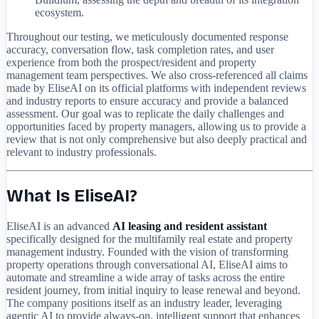
ecosystem.
Throughout our testing, we meticulously documented response
accuracy, conversation flow, task completion rates, and user
experience from both the prospect/resident and property
management team perspectives. We also cross-referenced all claims
made by EliseAI on its official platforms with independent reviews
and industry reports to ensure accuracy and provide a balanced
assessment. Our goal was to replicate the daily challenges and
opportunities faced by property managers, allowing us to provide a
review that is not only comprehensive but also deeply practical and
relevant to industry professionals.
What Is EliseAI?
EliseAI is an advanced
AI leasing and resident assistant
specifically designed for the multifamily real estate and property
management industry. Founded with the vision of transforming
property operations through conversational AI, EliseAI aims to
automate and streamline a wide array of tasks across the entire
resident journey, from initial inquiry to lease renewal and beyond.
The company positions itself as an industry leader, leveraging
agentic AI to provide always-on, intelligent support that enhances