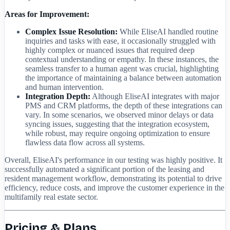
Areas for Improvement:
Complex Issue Resolution:
While EliseAI handled routine
inquiries and tasks with ease, it occasionally struggled with
highly complex or nuanced issues that required deep
contextual understanding or empathy. In these instances, the
seamless transfer to a human agent was crucial, highlighting
the importance of maintaining a balance between automation
and human intervention.
Integration Depth:
Although EliseAI integrates with major
PMS and CRM platforms, the depth of these integrations can
vary. In some scenarios, we observed minor delays or data
syncing issues, suggesting that the integration ecosystem,
while robust, may require ongoing optimization to ensure
flawless data flow across all systems.
Overall, EliseAI's performance in our testing was highly positive. It
successfully automated a significant portion of the leasing and
resident management workflow, demonstrating its potential to drive
efficiency, reduce costs, and improve the customer experience in the
multifamily real estate sector.
Pricing & Plans