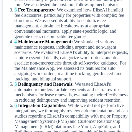
tour. We also tested the post-tour follow-up mechanisms.
3
Fee Transparency:
We examined how EliseAI handled
fee disclosures, particularly for properties with complex fee
structures. We assessed its ability to centralize fee
management, auto-inject breakdowns at appropriate
conversational moments, apply state-specific logic, and
generate clear, customizable fee guides.
4
Maintenance Management:
We simulated various
maintenance requests, including urgent and non-urgent
scenarios. We evaluated EliseAI's ability to interpret requests,
capture essential details, categorize work orders, and de-
escalate non-emergencies through self-service guidance. For
the Maintenance App, we assessed its features for auto-
assigning work orders, real-time tracking, geo-fenced time
tracking, and bilingual support.
5
Delinquency and Renewals:
We tested EliseAI's
automated reminders for late payments and its follow-up
mechanisms for lease renewals, evaluating their effectiveness
in reducing delinquency and improving resident retention.
6
Integration Capabilities:
While we did not perform live
integrations, we thoroughly reviewed documentation and case
studies regarding EliseAI's compatibility with major Property
Management Systems (PMS) and Customer Relationship
Management (CRM) platforms like Yardi, AppFolio, and
Buildium, assessing the depth and breadth of its integration