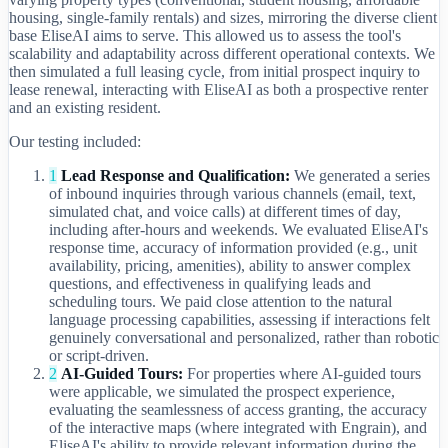
housing, single-family rentals) and sizes, mirroring the diverse client
base EliseAI aims to serve. This allowed us to assess the tool's
scalability and adaptability across different operational contexts. We
then simulated a full leasing cycle, from initial prospect inquiry to
lease renewal, interacting with EliseAI as both a prospective renter
and an existing resident.
Our testing included:
1
Lead Response and Qualification:
We generated a series
of inbound inquiries through various channels (email, text,
simulated chat, and voice calls) at different times of day,
including after-hours and weekends. We evaluated EliseAI's
response time, accuracy of information provided (e.g., unit
availability, pricing, amenities), ability to answer complex
questions, and effectiveness in qualifying leads and
scheduling tours. We paid close attention to the natural
language processing capabilities, assessing if interactions felt
genuinely conversational and personalized, rather than robotic
or script-driven.
2
AI-Guided Tours:
For properties where AI-guided tours
were applicable, we simulated the prospect experience,
evaluating the seamlessness of access granting, the accuracy
of the interactive maps (where integrated with Engrain), and
EliseAI's ability to provide relevant information during the