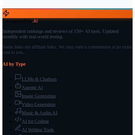
CompareThe
.
AI
Independent rankings and reviews of 150+ AI tools. Updated
monthly with real-world testing.
Some links are affiliate links. We may earn a commission at no extra
cost to you.
AI by Type
LLMs & Chatbots
Agentic AI
Image Generation
Video Generation
Music & Audio AI
AI for Coding
AI Writing Tools