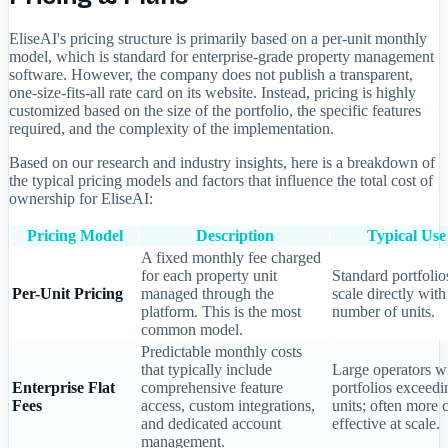
EliseAI's pricing structure is primarily based on a per-unit monthly
model, which is standard for enterprise-grade property management
software. However, the company does not publish a transparent,
one-size-fits-all rate card on its website. Instead, pricing is highly
customized based on the size of the portfolio, the specific features
required, and the complexity of the implementation.
Based on our research and industry insights, here is a breakdown of
the typical pricing models and factors that influence the total cost of
ownership for EliseAI:
Pricing Model
Description
Typical Use
A fixed monthly fee charged
for each property unit
Standard portfolio
Per-Unit Pricing
managed through the
scale directly with
platform. This is the most
number of units.
common model.
Predictable monthly costs
that typically include
Large operators w
Enterprise Flat
comprehensive feature
portfolios exceed
Fees
access, custom integrations,
units; often more c
and dedicated account
effective at scale.
management.