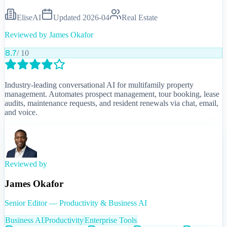
EliseAI
Updated
2026-04
Real Estate
Reviewed by
James Okafor
8.7
/ 10
Industry-leading conversational AI for multifamily property
management. Automates prospect management, tour booking, lease
audits, maintenance requests, and resident renewals via chat, email,
and voice.
Reviewed by
James Okafor
Senior Editor — Productivity & Business AI
Business AI
Productivity
Enterprise Tools