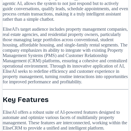
agentic AI, allows the system to not just respond but to actively
guide conversations, qualify leads, schedule appointments, and even
process certain transactions, making it a truly intelligent assistant
rather than a simple chatbot.
EliseAI's target audience includes property management companies,
real estate agencies, and residential property owners, particularly
those managing large portfolios across conventional, student
housing, affordable housing, and single-family rental segments. The
company emphasizes its ability to integrate with existing Property
Management Systems (PMS) and Customer Relationship
Management (CRM) platforms, ensuring a cohesive and centralized
operational environment. Through its innovative application of AI,
EliseAI seeks to redefine efficiency and customer experience in
property management, turning routine interactions into opportunities
for improved performance and profitability.
Key Features
EliseAI offers a robust suite of AI-powered features designed to
automate and optimize various facets of multifamily property
management. These features are interconnected, working within the
EliseCRM to provide a unified and intelligent platform.