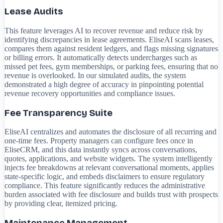
Lease Audits
This feature leverages AI to recover revenue and reduce risk by
identifying discrepancies in lease agreements. EliseAI scans leases,
compares them against resident ledgers, and flags missing signatures
or billing errors. It automatically detects undercharges such as
missed pet fees, gym memberships, or parking fees, ensuring that no
revenue is overlooked. In our simulated audits, the system
demonstrated a high degree of accuracy in pinpointing potential
revenue recovery opportunities and compliance issues.
Fee Transparency Suite
EliseAI centralizes and automates the disclosure of all recurring and
one-time fees. Property managers can configure fees once in
EliseCRM, and this data instantly syncs across conversations,
quotes, applications, and website widgets. The system intelligently
injects fee breakdowns at relevant conversational moments, applies
state-specific logic, and embeds disclaimers to ensure regulatory
compliance. This feature significantly reduces the administrative
burden associated with fee disclosure and builds trust with prospects
by providing clear, itemized pricing.