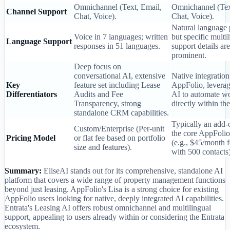
Omnichannel (Text, Email,
Omnichannel (Tex
Channel Support
Chat, Voice).
Chat, Voice).
Natural language 
Voice in 7 languages; written
but specific multi
Language Support
responses in 51 languages.
support details are
prominent.
Deep focus on
conversational AI, extensive
Native integration
Key
feature set including Lease
AppFolio, leverag
Differentiators
Audits and Fee
AI to automate w
Transparency, strong
directly within t
standalone CRM capabilities.
Typically an add-o
Custom/Enterprise (Per-unit
the core AppFolio
Pricing Model
or flat fee based on portfolio
(e.g., $45/month f
size and features).
with 500 contacts)
Summary:
EliseAI stands out for its comprehensive, standalone AI
platform that covers a wide range of property management functions
beyond just leasing. AppFolio's Lisa is a strong choice for existing
AppFolio users looking for native, deeply integrated AI capabilities.
Entrata's Leasing AI offers robust omnichannel and multilingual
support, appealing to users already within or considering the Entrata
ecosystem.