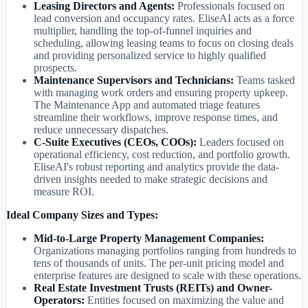
Leasing Directors and Agents:
Professionals focused on
lead conversion and occupancy rates. EliseAI acts as a force
multiplier, handling the top-of-funnel inquiries and
scheduling, allowing leasing teams to focus on closing deals
and providing personalized service to highly qualified
prospects.
Maintenance Supervisors and Technicians:
Teams tasked
with managing work orders and ensuring property upkeep.
The Maintenance App and automated triage features
streamline their workflows, improve response times, and
reduce unnecessary dispatches.
C-Suite Executives (CEOs, COOs):
Leaders focused on
operational efficiency, cost reduction, and portfolio growth.
EliseAI's robust reporting and analytics provide the data-
driven insights needed to make strategic decisions and
measure ROI.
Ideal Company Sizes and Types:
Mid-to-Large Property Management Companies:
Organizations managing portfolios ranging from hundreds to
tens of thousands of units. The per-unit pricing model and
enterprise features are designed to scale with these operations.
Real Estate Investment Trusts (REITs) and Owner-
Operators:
Entities focused on maximizing the value and