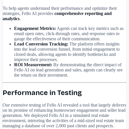
To help agents understand their performance and optimize their
strategies, Fello AI provides
comprehensive reporting and
analytics
.
Engagement Metrics:
Agents can track key metrics such as
email open rates, click-through rates, and response rates to
gauge the effectiveness of their communication.
Lead Conversion Tracking:
The platform offers insights
into the lead conversion funnel, from initial engagement to
closed deals, allowing agents to identify bottlenecks and
improve their processes.
ROI Measurement:
By demonstrating the direct impact of
Fello AI on lead generation and sales, agents can clearly see
the return on their investment.
Performance in Testing
Our extensive testing of Fello AI revealed a tool that largely delivers
on its promise of enhancing homeowner engagement and seller lead
generation. We deployed Fello AI in a simulated real estate
environment, mirroring the activities of a mid-sized real estate team
managing a database of over 2,000 past clients and prospects.