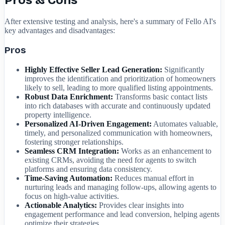
Pros & Cons
After extensive testing and analysis, here's a summary of Fello AI's
key advantages and disadvantages:
Pros
Highly Effective Seller Lead Generation:
Significantly
improves the identification and prioritization of homeowners
likely to sell, leading to more qualified listing appointments.
Robust Data Enrichment:
Transforms basic contact lists
into rich databases with accurate and continuously updated
property intelligence.
Personalized AI-Driven Engagement:
Automates valuable,
timely, and personalized communication with homeowners,
fostering stronger relationships.
Seamless CRM Integration:
Works as an enhancement to
existing CRMs, avoiding the need for agents to switch
platforms and ensuring data consistency.
Time-Saving Automation:
Reduces manual effort in
nurturing leads and managing follow-ups, allowing agents to
focus on high-value activities.
Actionable Analytics:
Provides clear insights into
engagement performance and lead conversion, helping agents
optimize their strategies.