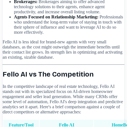
Brokerages:
Brokerages aiming to offer advanced
technology solutions to their agents, enhance agent
productivity, and increase overall listing volume.
Agents Focused on Relationship Marketing:
Professionals
who understand the long-term value of staying in touch with
their sphere of influence and want to leverage AI to do so
more effectively.
Fello AI is less ideal for brand-new agents with very small
databases, as the cost might outweigh the immediate benefits until
their contact list grows. Its strength lies in optimizing and activating
an existing, sizable database.
Fello AI vs The Competition
In the competitive landscape of real estate technology, Fello AI
stands out with its specialized focus on AI-driven homeowner
engagement and seller lead generation. While many CRMs offer
some level of automation, Fello AI's deep integration and predictive
analytics set it apart. Here's a brief comparison against a couple of
direct competitors or alternative approaches:
Feature/Tool
Fello AI
HomeB