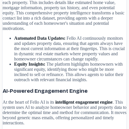
each property. This includes details like estimated home value,
mortgage information, property tax history, and even potential
equity. This comprehensive property intelligence transforms a basic
contact list into a rich dataset, providing agents with a deeper
understanding of each homeowner's situation and potential
motivations.
Automated Data Updates:
Fello AI continuously monitors
and updates property data, ensuring that agents always have
the most current information at their fingertips. This is crucial
in dynamic real estate markets where property values and
homeowner circumstances can change rapidly.
Equity Insights:
The platform highlights homeowners with
significant equity, identifying those who might be more
inclined to sell or refinance. This allows agents to tailor their
outreach with relevant financial insights.
AI-Powered Engagement Engine
At the heart of Fello AI is its
intelligent engagement engine
. This
system uses AI to analyze homeowner behavior and property data to
determine the optimal time and method for communication. It moves
beyond generic mass emails, offering personalized and timely
interactions.