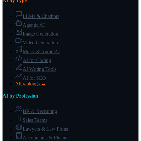
AI by Type
LLMs & Chatbots
Agentic AI
Image Generation
Video Generation
Music & Audio AI
AI for Coding
AI Writing Tools
AI for SEO
All rankings →
AI by Profession
HR & Recruiting
Sales Teams
Lawyers & Law Firms
Accountants & Finance