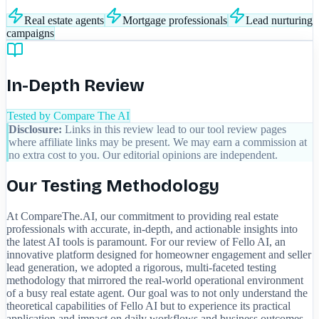
Real estate agents
Mortgage professionals
Lead nurturing
campaigns
In-Depth Review
Tested by Compare The AI
Disclosure:
Links in this review lead to our tool review pages
where affiliate links may be present. We may earn a commission at
no extra cost to you. Our editorial opinions are independent.
Our Testing Methodology
At CompareThe.AI, our commitment to providing real estate
professionals with accurate, in-depth, and actionable insights into
the latest AI tools is paramount. For our review of Fello AI, an
innovative platform designed for homeowner engagement and seller
lead generation, we adopted a rigorous, multi-faceted testing
methodology that mirrored the real-world operational environment
of a busy real estate agent. Our goal was to not only understand the
theoretical capabilities of Fello AI but to experience its practical
application and impact on daily workflows and business outcomes.