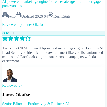
AI-powered marketing engine for real estate agents and mortgage
professionals
Fello
Updated
2026-04
Real Estate
Reviewed by
James Okafor
8.4
/ 10
Turns any CRM into an AI-powered marketing engine. Features AI
Lead Scoring to identify homeowners most likely to list, automated
mailers and Facebook ads, and smart email campaigns with data
enrichment.
Reviewed by
James Okafor
Senior Editor — Productivity & Business AI