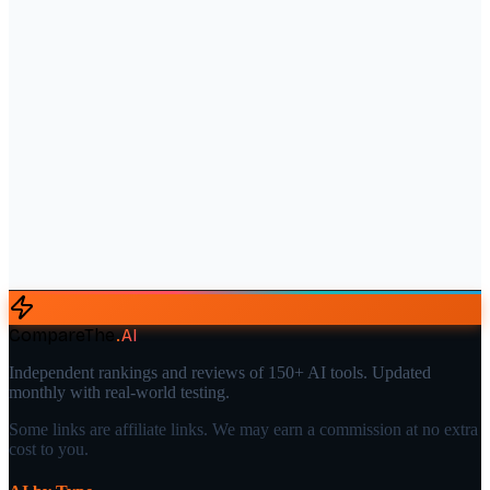
CompareThe
.
AI
Independent rankings and reviews of 150+ AI tools. Updated
monthly with real-world testing.
Some links are affiliate links. We may earn a commission at no extra
cost to you.