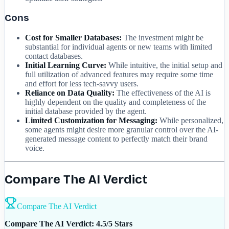
Cons
Cost for Smaller Databases:
The investment might be
substantial for individual agents or new teams with limited
contact databases.
Initial Learning Curve:
While intuitive, the initial setup and
full utilization of advanced features may require some time
and effort for less tech-savvy users.
Reliance on Data Quality:
The effectiveness of the AI is
highly dependent on the quality and completeness of the
initial database provided by the agent.
Limited Customization for Messaging:
While personalized,
some agents might desire more granular control over the AI-
generated message content to perfectly match their brand
voice.
Compare The AI Verdict
Compare The AI Verdict
Compare The AI Verdict: 4.5/5 Stars