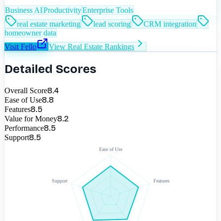
Business AI
Productivity
Enterprise Tools
real estate marketing
lead scoring
CRM integration
homeowner data
Visit
Fello
View
Real Estate
Rankings
Detailed Scores
8.4
Overall Score
8.8
Ease of Use
8.5
Features
8.2
Value for Money
8.5
Performance
8.5
Support
Ease of Use
Support
Features