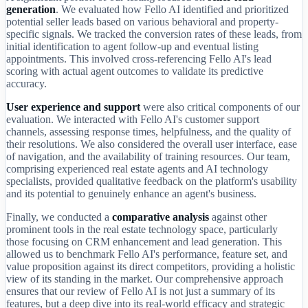
generation
. We evaluated how Fello AI identified and prioritized
potential seller leads based on various behavioral and property-
specific signals. We tracked the conversion rates of these leads, from
initial identification to agent follow-up and eventual listing
appointments. This involved cross-referencing Fello AI's lead
scoring with actual agent outcomes to validate its predictive
accuracy.
User experience and support
were also critical components of our
evaluation. We interacted with Fello AI's customer support
channels, assessing response times, helpfulness, and the quality of
their resolutions. We also considered the overall user interface, ease
of navigation, and the availability of training resources. Our team,
comprising experienced real estate agents and AI technology
specialists, provided qualitative feedback on the platform's usability
and its potential to genuinely enhance an agent's business.
Finally, we conducted a
comparative analysis
against other
prominent tools in the real estate technology space, particularly
those focusing on CRM enhancement and lead generation. This
allowed us to benchmark Fello AI's performance, feature set, and
value proposition against its direct competitors, providing a holistic
view of its standing in the market. Our comprehensive approach
ensures that our review of Fello AI is not just a summary of its
features, but a deep dive into its real-world efficacy and strategic