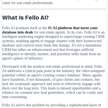
value for real estate professionals.
What Is Fello AI?
Fello AI positions itself as the
#1 AI platform that turns your
database into deals
for real estate agents. At its core, Fello AI is an
intelligent marketing engine designed to supercharge existing CRM
systems, enabling agents to engage smarter with their homeowner
database and convert more leads into listings. It's not a standalone
CRM but rather an enhancement tool that leverages artificial
intelligence to identify, nurture, and prioritize seller leads from an
agent's sphere of influence.
Developed with the modern real estate professional in mind, Fello
AI addresses a critical pain point in the industry: the often-untapped
potential within an agent's existing contact database. Many agents
have hundreds, if not thousands, of past clients and contacts, but
lack the systematic approach and tools to effectively engage with
them over the long term. This leads to missed opportunities and a
reliance on constant new lead generation, which can be costly and
time-consuming.
Fello AI solves this problem by providing a sophisticated layer of