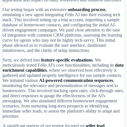
Our testing began with an extensive
onboarding process
,
simulating a new agent integrating Fello AI into their existing tech
stack. This involved setting up a trial account, importing a sample
database of homeowner contacts, and configuring the initial AI-
driven engagement campaigns. We paid close attention to the ease
of integration with common CRM platforms, assessing the learning
curve for agents who may not be highly tech-savvy. This initial
phase allowed us to evaluate the user interface, dashboard
intuitiveness, and the clarity of setup instructions.
Next, we delved into
feature-specific evaluations
. We
meticulously tested Fello AI's core functionalities, including its
data
enrichment capabilities
, where we observed how effectively it
gathered and updated property intelligence for our sample contacts.
We initiated various
AI-powered communication sequences
,
monitoring the relevance and personalization of messages sent to
homeowners. This involved tracking open rates, click-through rates,
and direct responses to gauge the effectiveness of the AI's
messaging. We also simulated different homeowner engagement
scenarios, from nurturing long-term prospects to identifying
immediate seller leads, to assess the platform's ability to adapt and
prioritize.
A significant portion of our testing focused on
seller lead