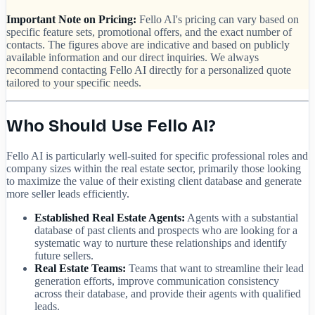
Important Note on Pricing:
Fello AI's pricing can vary based on
specific feature sets, promotional offers, and the exact number of
contacts. The figures above are indicative and based on publicly
available information and our direct inquiries. We always
recommend contacting Fello AI directly for a personalized quote
tailored to your specific needs.
Who Should Use Fello AI?
Fello AI is particularly well-suited for specific professional roles and
company sizes within the real estate sector, primarily those looking
to maximize the value of their existing client database and generate
more seller leads efficiently.
Established Real Estate Agents:
Agents with a substantial
database of past clients and prospects who are looking for a
systematic way to nurture these relationships and identify
future sellers.
Real Estate Teams:
Teams that want to streamline their lead
generation efforts, improve communication consistency
across their database, and provide their agents with qualified
leads.