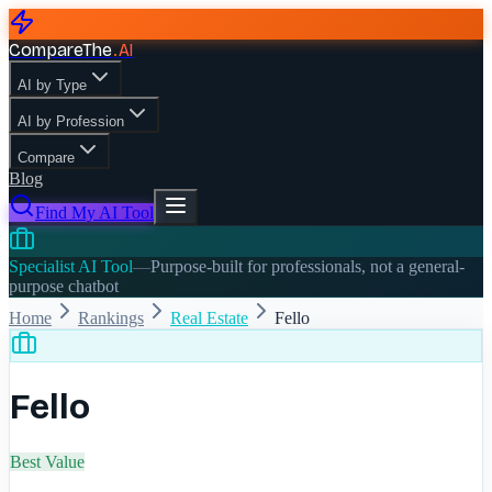
CompareThe
.
AI
AI by Type
AI by Profession
Compare
Blog
Find My AI Tool
Specialist AI Tool
—
Purpose-built for professionals, not a general-
purpose chatbot
Home
Rankings
Real Estate
Fello
Fello
Best Value