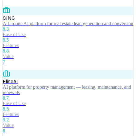
CINC
All-in-one AI platform for real estate lead generation and conversion
8.3
Ease of Use
8.5
Features
8.8
Value
7
EliseAI
AI platform for property management — leasing, maintenance, and
renewals
8.7
Ease of Use
8.5
Features
9.2
Value
8