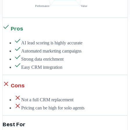
Performance
Value
Pros
AI lead scoring is highly accurate
Automated marketing campaigns
Strong data enrichment
Easy CRM integration
Cons
Not a full CRM replacement
Pricing can be high for solo agents
Best For