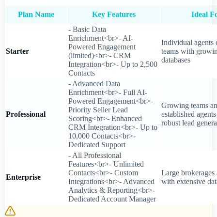
Plan Name
Key Features
Ideal F
- Basic Data
Enrichment<br>- AI-
Individual agents 
Powered Engagement
Starter
teams with growi
(limited)<br>- CRM
databases
Integration<br>- Up to 2,500
Contacts
- Advanced Data
Enrichment<br>- Full AI-
Powered Engagement<br>-
Growing teams a
Priority Seller Lead
Professional
established agents
Scoring<br>- Enhanced
robust lead genera
CRM Integration<br>- Up to
10,000 Contacts<br>-
Dedicated Support
- All Professional
Features<br>- Unlimited
Contacts<br>- Custom
Large brokerages
Enterprise
Integrations<br>- Advanced
with extensive da
Analytics & Reporting<br>-
Dedicated Account Manager