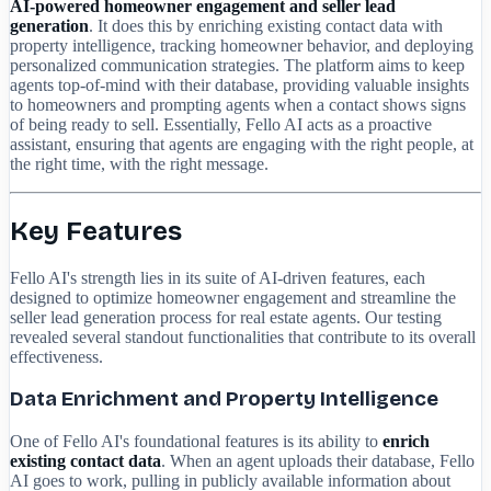
AI-powered homeowner engagement and seller lead
generation
. It does this by enriching existing contact data with
property intelligence, tracking homeowner behavior, and deploying
personalized communication strategies. The platform aims to keep
agents top-of-mind with their database, providing valuable insights
to homeowners and prompting agents when a contact shows signs
of being ready to sell. Essentially, Fello AI acts as a proactive
assistant, ensuring that agents are engaging with the right people, at
the right time, with the right message.
Key Features
Fello AI's strength lies in its suite of AI-driven features, each
designed to optimize homeowner engagement and streamline the
seller lead generation process for real estate agents. Our testing
revealed several standout functionalities that contribute to its overall
effectiveness.
Data Enrichment and Property Intelligence
One of Fello AI's foundational features is its ability to
enrich
existing contact data
. When an agent uploads their database, Fello
AI goes to work, pulling in publicly available information about