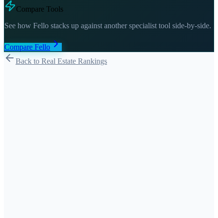
Compare Tools
See how
Fello
stacks up against another specialist tool side-by-side.
Compare
Fello
Back to Real Estate Rankings