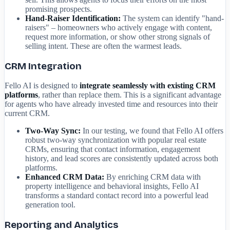
promising prospects.
Hand-Raiser Identification:
The system can identify "hand-
raisers" – homeowners who actively engage with content,
request more information, or show other strong signals of
selling intent. These are often the warmest leads.
CRM Integration
Fello AI is designed to
integrate seamlessly with existing CRM
platforms
, rather than replace them. This is a significant advantage
for agents who have already invested time and resources into their
current CRM.
Two-Way Sync:
In our testing, we found that Fello AI offers
robust two-way synchronization with popular real estate
CRMs, ensuring that contact information, engagement
history, and lead scores are consistently updated across both
platforms.
Enhanced CRM Data:
By enriching CRM data with
property intelligence and behavioral insights, Fello AI
transforms a standard contact record into a powerful lead
generation tool.
Reporting and Analytics