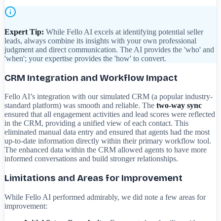
Expert Tip:
While Fello AI excels at identifying potential seller
leads, always combine its insights with your own professional
judgment and direct communication. The AI provides the 'who' and
'when'; your expertise provides the 'how' to convert.
CRM Integration and Workflow Impact
Fello AI’s integration with our simulated CRM (a popular industry-
standard platform) was smooth and reliable. The
two-way sync
ensured that all engagement activities and lead scores were reflected
in the CRM, providing a unified view of each contact. This
eliminated manual data entry and ensured that agents had the most
up-to-date information directly within their primary workflow tool.
The enhanced data within the CRM allowed agents to have more
informed conversations and build stronger relationships.
Limitations and Areas for Improvement
While Fello AI performed admirably, we did note a few areas for
improvement: