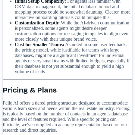
Initial Setup Complexity:
For agents less familiar with
CRM data management, the initial database import and
mapping process could be somewhat daunting. Clearer, more
interactive onboarding tutorials could mitigate this.
Customization Depth:
While the AI-driven communication
is personalized, some agents might desire deeper
customization options for messaging templates to align even
more closely with their unique brand voice.
Cost for Smaller Teams:
As noted in some user feedback,
the pricing model, while justifiable for teams with large
databases, might be a significant investment for individual
agents or very small teams with limited budgets, especially if
their database is not yet substantial enough to yield a high
volume of leads.
Pricing & Plans
Fello AI offers a tiered pricing structure designed to accommodate
various team sizes and needs within the real estate industry. Pricing
is typically based on the number of contacts in an agent's database
and the level of features required. While specific pricing can
fluctuate, we've compiled an accurate representation based on our
research and direct inquiries.