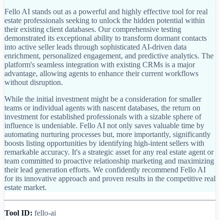
Fello AI stands out as a powerful and highly effective tool for real
estate professionals seeking to unlock the hidden potential within
their existing client databases. Our comprehensive testing
demonstrated its exceptional ability to transform dormant contacts
into active seller leads through sophisticated AI-driven data
enrichment, personalized engagement, and predictive analytics. The
platform's seamless integration with existing CRMs is a major
advantage, allowing agents to enhance their current workflows
without disruption.
While the initial investment might be a consideration for smaller
teams or individual agents with nascent databases, the return on
investment for established professionals with a sizable sphere of
influence is undeniable. Fello AI not only saves valuable time by
automating nurturing processes but, more importantly, significantly
boosts listing opportunities by identifying high-intent sellers with
remarkable accuracy. It's a strategic asset for any real estate agent or
team committed to proactive relationship marketing and maximizing
their lead generation efforts. We confidently recommend Fello AI
for its innovative approach and proven results in the competitive real
estate market.
Tool ID:
fello-ai