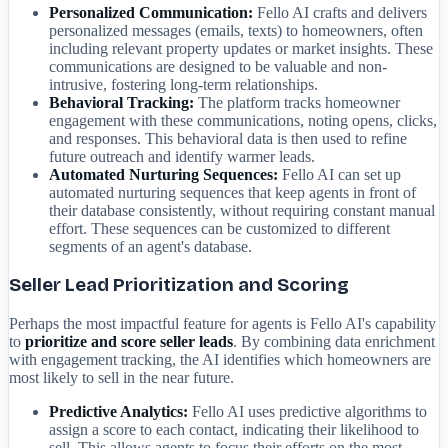
Personalized Communication:
Fello AI crafts and delivers
personalized messages (emails, texts) to homeowners, often
including relevant property updates or market insights. These
communications are designed to be valuable and non-
intrusive, fostering long-term relationships.
Behavioral Tracking:
The platform tracks homeowner
engagement with these communications, noting opens, clicks,
and responses. This behavioral data is then used to refine
future outreach and identify warmer leads.
Automated Nurturing Sequences:
Fello AI can set up
automated nurturing sequences that keep agents in front of
their database consistently, without requiring constant manual
effort. These sequences can be customized to different
segments of an agent's database.
Seller Lead Prioritization and Scoring
Perhaps the most impactful feature for agents is Fello AI's capability
to
prioritize and score seller leads
. By combining data enrichment
with engagement tracking, the AI identifies which homeowners are
most likely to sell in the near future.
Predictive Analytics:
Fello AI uses predictive algorithms to
assign a score to each contact, indicating their likelihood to
sell. This allows agents to focus their efforts on the most