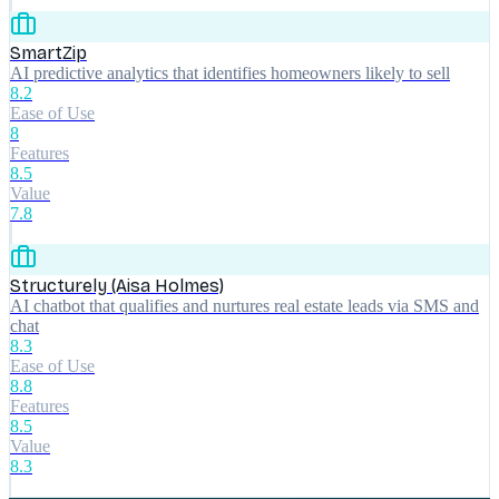
SmartZip
AI predictive analytics that identifies homeowners likely to sell
8.2
Ease of Use
8
Features
8.5
Value
7.8
Structurely (Aisa Holmes)
AI chatbot that qualifies and nurtures real estate leads via SMS and
chat
8.3
Ease of Use
8.8
Features
8.5
Value
8.3