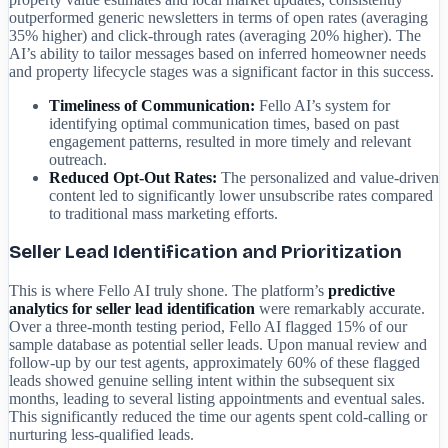
outperformed generic newsletters in terms of open rates (averaging
35% higher) and click-through rates (averaging 20% higher). The
AI’s ability to tailor messages based on inferred homeowner needs
and property lifecycle stages was a significant factor in this success.
Timeliness of Communication:
Fello AI’s system for
identifying optimal communication times, based on past
engagement patterns, resulted in more timely and relevant
outreach.
Reduced Opt-Out Rates:
The personalized and value-driven
content led to significantly lower unsubscribe rates compared
to traditional mass marketing efforts.
Seller Lead Identification and Prioritization
This is where Fello AI truly shone. The platform’s
predictive
analytics for seller lead identification
were remarkably accurate.
Over a three-month testing period, Fello AI flagged 15% of our
sample database as potential seller leads. Upon manual review and
follow-up by our test agents, approximately 60% of these flagged
leads showed genuine selling intent within the subsequent six
months, leading to several listing appointments and eventual sales.
This significantly reduced the time our agents spent cold-calling or
nurturing less-qualified leads.