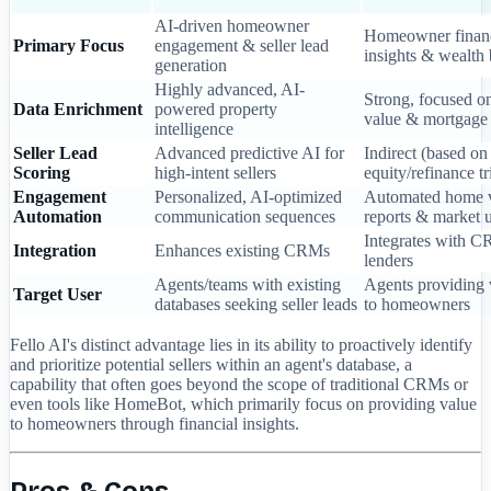
AI-driven homeowner
Homeowner financ
Primary Focus
engagement & seller lead
insights & wealth 
generation
Highly advanced, AI-
Strong, focused o
Data Enrichment
powered property
value & mortgage 
intelligence
Seller Lead
Advanced predictive AI for
Indirect (based on
Scoring
high-intent sellers
equity/refinance tr
Engagement
Personalized, AI-optimized
Automated home 
Automation
communication sequences
reports & market 
Integrates with 
Integration
Enhances existing CRMs
lenders
Agents/teams with existing
Agents providing 
Target User
databases seeking seller leads
to homeowners
Fello AI's distinct advantage lies in its ability to proactively identify
and prioritize potential sellers within an agent's database, a
capability that often goes beyond the scope of traditional CRMs or
even tools like HomeBot, which primarily focus on providing value
to homeowners through financial insights.