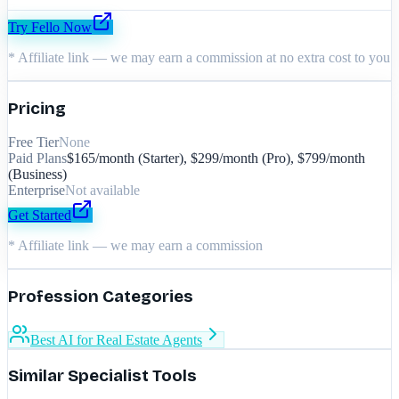
Try
Fello
Now
* Affiliate link — we may earn a commission at no extra cost to you
Pricing
Free Tier
None
Paid Plans
$165/month (Starter), $299/month (Pro), $799/month
(Business)
Enterprise
Not available
Get Started
* Affiliate link — we may earn a commission
Profession Categories
Best AI for Real Estate Agents
Similar Specialist Tools