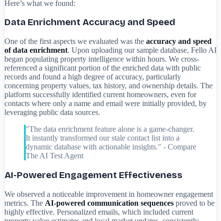
Here’s what we found:
Data Enrichment Accuracy and Speed
One of the first aspects we evaluated was the
accuracy and speed
of data enrichment
. Upon uploading our sample database, Fello AI
began populating property intelligence within hours. We cross-
referenced a significant portion of the enriched data with public
records and found a high degree of accuracy, particularly
concerning property values, tax history, and ownership details. The
platform successfully identified current homeowners, even for
contacts where only a name and email were initially provided, by
leveraging public data sources.
"The data enrichment feature alone is a game-changer.
It instantly transformed our stale contact list into a
dynamic database with actionable insights." - Compare
The AI Test Agent
AI-Powered Engagement Effectiveness
We observed a noticeable improvement in homeowner engagement
metrics. The
AI-powered communication sequences
proved to be
highly effective. Personalized emails, which included current
property value estimates and local market updates, consistently