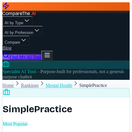
CompareThe
.
AI
AI by Type
AI by Profession
Compare
Blog
Find My AI Tool
Specialist AI Tool
—
Purpose-built for professionals, not a general-
purpose chatbot
Home
Rankings
Mental Health
SimplePractice
SimplePractice
Most Popular