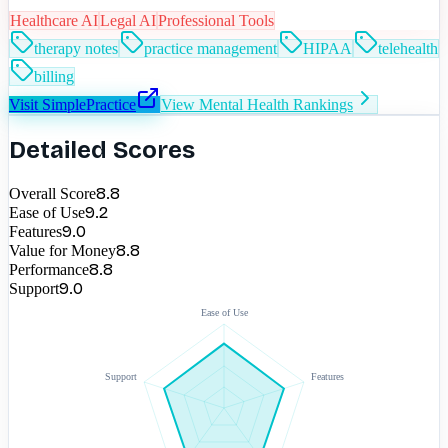
Healthcare AI
Legal AI
Professional Tools
therapy notes
practice management
HIPAA
telehealth
billing
Visit
SimplePractice
View
Mental Health
Rankings
Detailed Scores
8.8
Overall Score
9.2
Ease of Use
9.0
Features
8.8
Value for Money
8.8
Performance
9.0
Support
Ease of Use
Support
Features