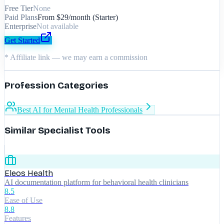
Free Tier
None
Paid Plans
From $29/month (Starter)
Enterprise
Not available
Get Started
* Affiliate link — we may earn a commission
Profession Categories
Best AI for Mental Health Professionals
Similar Specialist Tools
Eleos Health
AI documentation platform for behavioral health clinicians
8.5
Ease of Use
8.8
Features