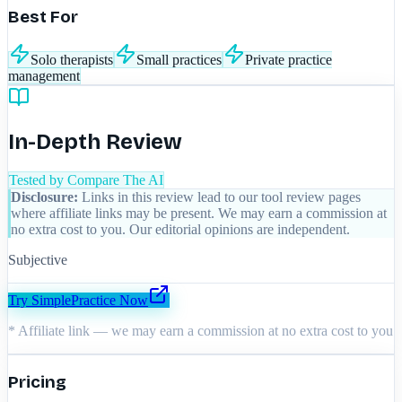
Best For
Solo therapists
Small practices
Private practice
management
In-Depth Review
Tested by Compare The AI
Disclosure:
Links in this review lead to our tool review pages
where affiliate links may be present. We may earn a commission at
no extra cost to you. Our editorial opinions are independent.
Subjective
Try
SimplePractice
Now
* Affiliate link — we may earn a commission at no extra cost to you
Pricing