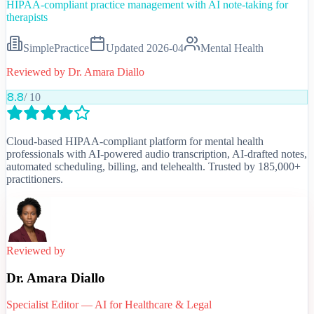
HIPAA-compliant practice management with AI note-taking for
therapists
SimplePractice
Updated
2026-04
Mental Health
Reviewed by
Dr. Amara Diallo
8.8
/ 10
Cloud-based HIPAA-compliant platform for mental health
professionals with AI-powered audio transcription, AI-drafted notes,
automated scheduling, billing, and telehealth. Trusted by 185,000+
practitioners.
Reviewed by
Dr. Amara Diallo
Specialist Editor — AI for Healthcare & Legal