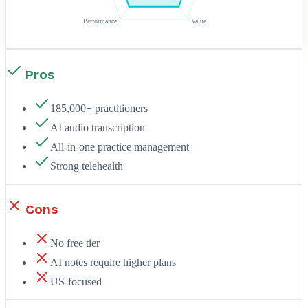
Performance
Value
Pros
185,000+ practitioners
AI audio transcription
All-in-one practice management
Strong telehealth
Cons
No free tier
AI notes require higher plans
US-focused