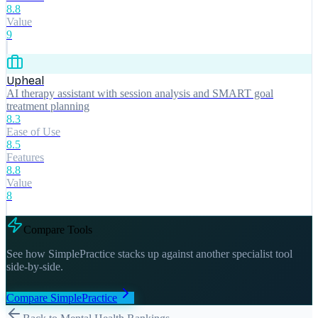
8.8
Value
9
Upheal
AI therapy assistant with session analysis and SMART goal
treatment planning
8.3
Ease of Use
8.5
Features
8.8
Value
8
Compare Tools
See how
SimplePractice
stacks up against another specialist tool
side-by-side.
Compare
SimplePractice