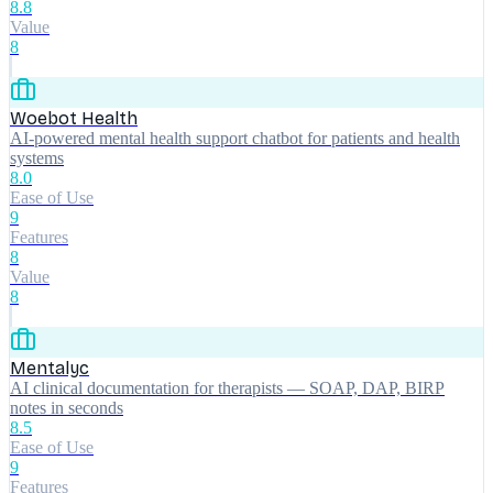
8.8
Value
8
Woebot Health
AI-powered mental health support chatbot for patients and health
systems
8.0
Ease of Use
9
Features
8
Value
8
Mentalyc
AI clinical documentation for therapists — SOAP, DAP, BIRP
notes in seconds
8.5
Ease of Use
9
Features