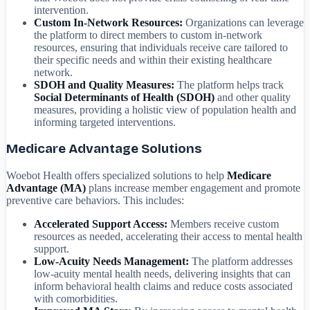
intervention.
Custom In-Network Resources:
Organizations can leverage
the platform to direct members to custom in-network
resources, ensuring that individuals receive care tailored to
their specific needs and within their existing healthcare
network.
SDOH and Quality Measures:
The platform helps track
Social Determinants of Health (SDOH)
and other quality
measures, providing a holistic view of population health and
informing targeted interventions.
Medicare Advantage Solutions
Woebot Health offers specialized solutions to help
Medicare
Advantage (MA)
plans increase member engagement and promote
preventive care behaviors. This includes:
Accelerated Support Access:
Members receive custom
resources as needed, accelerating their access to mental health
support.
Low-Acuity Needs Management:
The platform addresses
low-acuity mental health needs, delivering insights that can
inform behavioral health claims and reduce costs associated
with comorbidities.