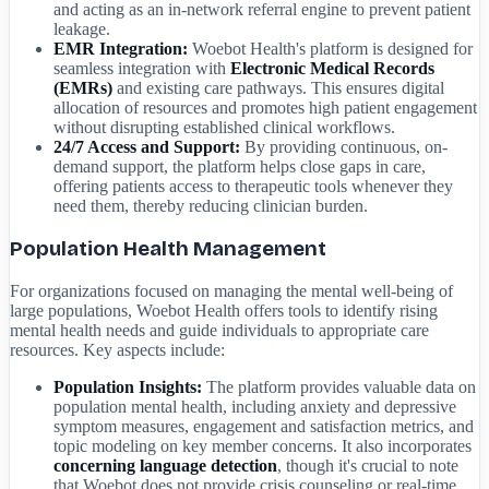
and acting as an in-network referral engine to prevent patient
leakage.
EMR Integration:
Woebot Health's platform is designed for
seamless integration with
Electronic Medical Records
(EMRs)
and existing care pathways. This ensures digital
allocation of resources and promotes high patient engagement
without disrupting established clinical workflows.
24/7 Access and Support:
By providing continuous, on-
demand support, the platform helps close gaps in care,
offering patients access to therapeutic tools whenever they
need them, thereby reducing clinician burden.
Population Health Management
For organizations focused on managing the mental well-being of
large populations, Woebot Health offers tools to identify rising
mental health needs and guide individuals to appropriate care
resources. Key aspects include:
Population Insights:
The platform provides valuable data on
population mental health, including anxiety and depressive
symptom measures, engagement and satisfaction metrics, and
topic modeling on key member concerns. It also incorporates
concerning language detection
, though it's crucial to note
that Woebot does not provide crisis counseling or real-time