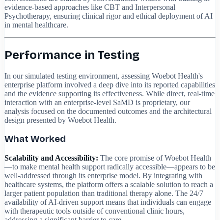
evidence-based approaches like CBT and Interpersonal
Psychotherapy, ensuring clinical rigor and ethical deployment of AI
in mental healthcare.
Performance in Testing
In our simulated testing environment, assessing Woebot Health's
enterprise platform involved a deep dive into its reported capabilities
and the evidence supporting its effectiveness. While direct, real-time
interaction with an enterprise-level SaMD is proprietary, our
analysis focused on the documented outcomes and the architectural
design presented by Woebot Health.
What Worked
Scalability and Accessibility:
The core promise of Woebot Health
—to make mental health support radically accessible—appears to be
well-addressed through its enterprise model. By integrating with
healthcare systems, the platform offers a scalable solution to reach a
larger patient population than traditional therapy alone. The 24/7
availability of AI-driven support means that individuals can engage
with therapeutic tools outside of conventional clinic hours,
addressing a significant barrier to care.