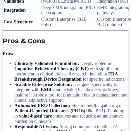
Validation
(WB001), Extensive RCTs
Integration (UK)
Deep EMR integration, PRO
EMR integration,
Integration
data capture
pathways
Custom Enterprise (B2B
Custom Enterpris
Cost Structure
only)
B2C options)
Pros & Cons
Pros:
Clinically Validated Foundation:
Deeply rooted in
Cognitive Behavioral Therapy (CBT)
with significant
investment in clinical trials and research, including
FDA
Breakthrough Device Designation
for specific indications.
Scalable Enterprise Solution:
Designed specifically to
integrate with
EMRs
and existing healthcare workflows,
making it a robust tool for population health management and
clinical adjunctive support.
Automated PRO Collection:
Streamlines the gathering of
Patient-Reported Outcomes (PROs)
(like PHQ-9), aiding
in
value-based care
initiatives and reducing administrative
burden on clinicians.
Responsible AI Focus:
Strong commitment to ethical AI