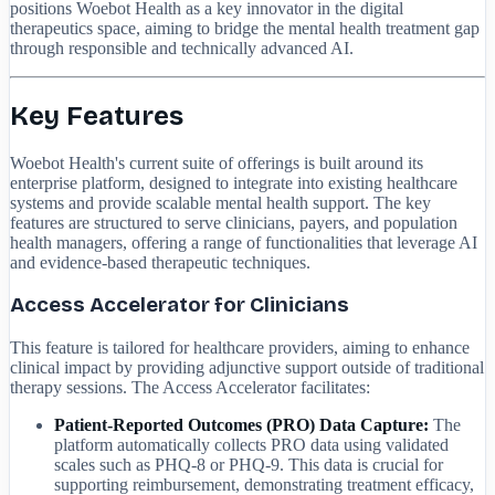
positions Woebot Health as a key innovator in the digital
therapeutics space, aiming to bridge the mental health treatment gap
through responsible and technically advanced AI.
Key Features
Woebot Health's current suite of offerings is built around its
enterprise platform, designed to integrate into existing healthcare
systems and provide scalable mental health support. The key
features are structured to serve clinicians, payers, and population
health managers, offering a range of functionalities that leverage AI
and evidence-based therapeutic techniques.
Access Accelerator for Clinicians
This feature is tailored for healthcare providers, aiming to enhance
clinical impact by providing adjunctive support outside of traditional
therapy sessions. The Access Accelerator facilitates:
Patient-Reported Outcomes (PRO) Data Capture:
The
platform automatically collects PRO data using validated
scales such as PHQ-8 or PHQ-9. This data is crucial for
supporting reimbursement, demonstrating treatment efficacy,