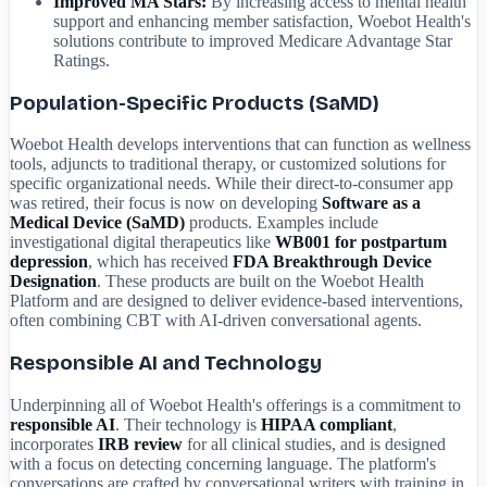
Improved MA Stars:
By increasing access to mental health
support and enhancing member satisfaction, Woebot Health's
solutions contribute to improved Medicare Advantage Star
Ratings.
Population-Specific Products (SaMD)
Woebot Health develops interventions that can function as wellness
tools, adjuncts to traditional therapy, or customized solutions for
specific organizational needs. While their direct-to-consumer app
was retired, their focus is now on developing
Software as a
Medical Device (SaMD)
products. Examples include
investigational digital therapeutics like
WB001 for postpartum
depression
, which has received
FDA Breakthrough Device
Designation
. These products are built on the Woebot Health
Platform and are designed to deliver evidence-based interventions,
often combining CBT with AI-driven conversational agents.
Responsible AI and Technology
Underpinning all of Woebot Health's offerings is a commitment to
responsible AI
. Their technology is
HIPAA compliant
,
incorporates
IRB review
for all clinical studies, and is designed
with a focus on detecting concerning language. The platform's
conversations are crafted by conversational writers with training in