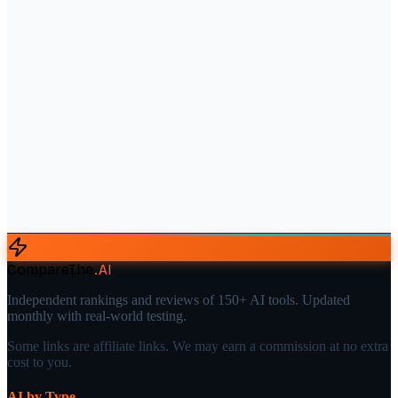
CompareThe
.
AI
Independent rankings and reviews of 150+ AI tools. Updated
monthly with real-world testing.
Some links are affiliate links. We may earn a commission at no extra
cost to you.
AI by Type