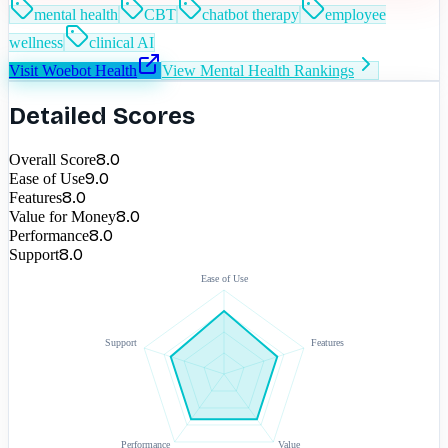
mental health
CBT
chatbot therapy
employee
wellness
clinical AI
Visit
Woebot Health
View
Mental Health
Rankings
Detailed Scores
8.0
Overall Score
9.0
Ease of Use
8.0
Features
8.0
Value for Money
8.0
Performance
8.0
Support
Ease of Use
Support
Features
Performance
Value