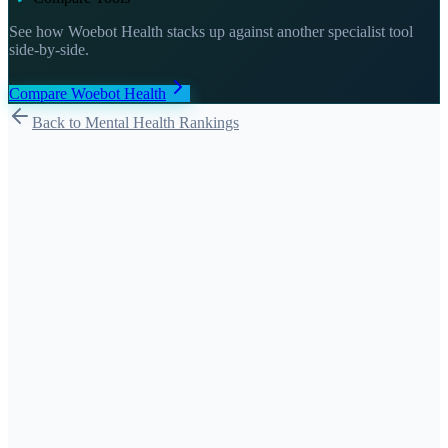
See how
Woebot Health
stacks up against another specialist tool
side-by-side.
Compare
Woebot Health
Back to Mental Health Rankings