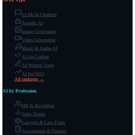
LLMs & Chatbots
Agentic AI
Image Generation
Video Generation
Music & Audio AI
AI for Coding
AI Writing Tools
AI for SEO
All rankings →
AI by Profession
HR & Recruiting
Sales Teams
Lawyers & Law Firms
Accountants & Finance