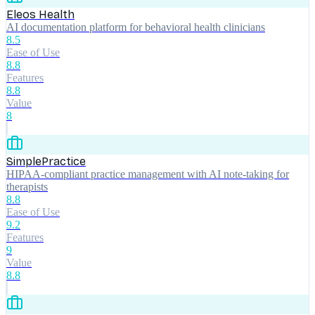
Eleos Health
AI documentation platform for behavioral health clinicians
8.5
Ease of Use
8.8
Features
8.8
Value
8
SimplePractice
HIPAA-compliant practice management with AI note-taking for
therapists
8.8
Ease of Use
9.2
Features
9
Value
8.8