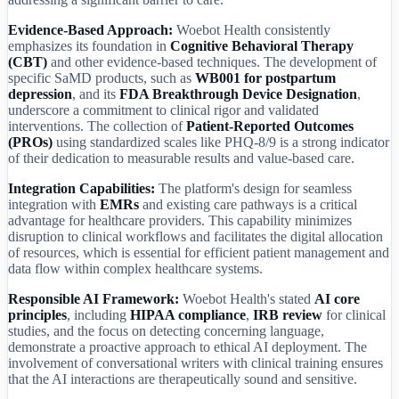
Evidence-Based Approach:
Woebot Health consistently
emphasizes its foundation in
Cognitive Behavioral Therapy
(CBT)
and other evidence-based techniques. The development of
specific SaMD products, such as
WB001 for postpartum
depression
, and its
FDA Breakthrough Device Designation
,
underscore a commitment to clinical rigor and validated
interventions. The collection of
Patient-Reported Outcomes
(PROs)
using standardized scales like PHQ-8/9 is a strong indicator
of their dedication to measurable results and value-based care.
Integration Capabilities:
The platform's design for seamless
integration with
EMRs
and existing care pathways is a critical
advantage for healthcare providers. This capability minimizes
disruption to clinical workflows and facilitates the digital allocation
of resources, which is essential for efficient patient management and
data flow within complex healthcare systems.
Responsible AI Framework:
Woebot Health's stated
AI core
principles
, including
HIPAA compliance
,
IRB review
for clinical
studies, and the focus on detecting concerning language,
demonstrate a proactive approach to ethical AI deployment. The
involvement of conversational writers with clinical training ensures
that the AI interactions are therapeutically sound and sensitive.