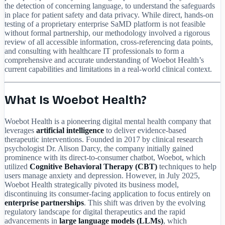
the detection of concerning language, to understand the safeguards
in place for patient safety and data privacy. While direct, hands-on
testing of a proprietary enterprise SaMD platform is not feasible
without formal partnership, our methodology involved a rigorous
review of all accessible information, cross-referencing data points,
and consulting with healthcare IT professionals to form a
comprehensive and accurate understanding of Woebot Health’s
current capabilities and limitations in a real-world clinical context.
What Is Woebot Health?
Woebot Health is a pioneering digital mental health company that
leverages
artificial intelligence
to deliver evidence-based
therapeutic interventions. Founded in 2017 by clinical research
psychologist Dr. Alison Darcy, the company initially gained
prominence with its direct-to-consumer chatbot, Woebot, which
utilized
Cognitive Behavioral Therapy (CBT)
techniques to help
users manage anxiety and depression. However, in July 2025,
Woebot Health strategically pivoted its business model,
discontinuing its consumer-facing application to focus entirely on
enterprise partnerships
. This shift was driven by the evolving
regulatory landscape for digital therapeutics and the rapid
advancements in
large language models (LLMs)
, which