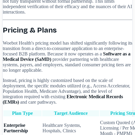
not fully transparent without formal partnership. This limits
independent verification of their efficacy and the nuances of their AI
interactions.
Pricing & Plans
Woebot Health's pricing model has shifted significantly following its
transition from a direct-to-consumer application to an enterprise-
focused B2B platform. Because it now operates as a
Software as a
Medical Device (SaMD)
provider partnering with healthcare
systems, payers, and employers, standard consumer pricing tiers are
no longer applicable.
Instead, pricing is highly customized based on the scale of
deployment, the specific modules utilized (e.g., Access Accelerator,
Population Health, Medicare Advantage), and the level of
integration required with existing
Electronic Medical Records
(EMRs)
and care pathways.
Plan Type
Target Audience
Pricing Str
Custom Quoted (
Enterprise
Healthcare Systems,
Licensing / Per M
Partnership
Hospitals, Clinics
Month - PMPM)