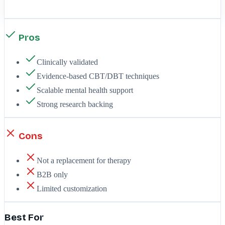
Pros
Clinically validated
Evidence-based CBT/DBT techniques
Scalable mental health support
Strong research backing
Cons
Not a replacement for therapy
B2B only
Limited customization
Best For