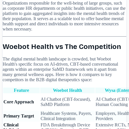
Organizations responsible for the well-being of large groups, such
as corporate HR departments or public health initiatives, can use the
platform to gain aggregated insights into the mental health trends of
their population. It serves as a scalable tool to offer baseline mental
health support and direct individuals to more intensive resources
when necessary.
Woebot Health vs The Competition
The digital mental health landscape is crowded, but Woebot
Health's specific focus on AI-driven, CBT-based conversational
agents within an enterprise SaMD framework sets it apart from
many general wellness apps. Here is how it compares to key
competitors in the B2B digital therapeutics space:
Feature
Woebot Health
Wysa (Enter
AI Chatbot (CBT-focused),
AI Chatbot (CBT
Core Approach
SaMD Platform
Human Coaching
Healthcare Systems, Payers,
Employers, Healt
Primary Target
Clinical Integration
Providers
Clinical
FDA Breakthrough Device
Extensive RCTs,