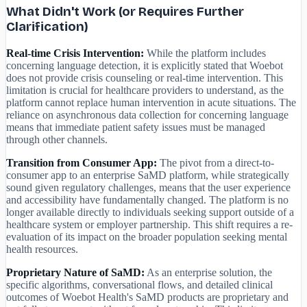
What Didn't Work (or Requires Further
Clarification)
Real-time Crisis Intervention:
While the platform includes
concerning language detection, it is explicitly stated that Woebot
does not provide crisis counseling or real-time intervention. This
limitation is crucial for healthcare providers to understand, as the
platform cannot replace human intervention in acute situations. The
reliance on asynchronous data collection for concerning language
means that immediate patient safety issues must be managed
through other channels.
Transition from Consumer App:
The pivot from a direct-to-
consumer app to an enterprise SaMD platform, while strategically
sound given regulatory challenges, means that the user experience
and accessibility have fundamentally changed. The platform is no
longer available directly to individuals seeking support outside of a
healthcare system or employer partnership. This shift requires a re-
evaluation of its impact on the broader population seeking mental
health resources.
Proprietary Nature of SaMD:
As an enterprise solution, the
specific algorithms, conversational flows, and detailed clinical
outcomes of Woebot Health's SaMD products are proprietary and