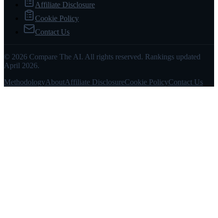
Affiliate Disclosure
Cookie Policy
Contact Us
© 2026 Compare The AI. All rights reserved. Rankings updated
April 2026.
Methodology
About
Affiliate Disclosure
Cookie Policy
Contact Us