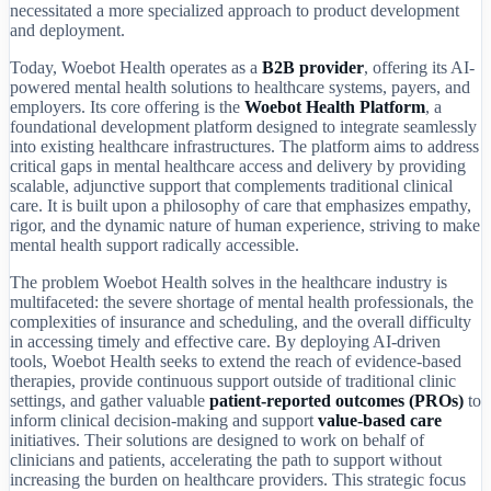
necessitated a more specialized approach to product development
and deployment.
Today, Woebot Health operates as a
B2B provider
, offering its AI-
powered mental health solutions to healthcare systems, payers, and
employers. Its core offering is the
Woebot Health Platform
, a
foundational development platform designed to integrate seamlessly
into existing healthcare infrastructures. The platform aims to address
critical gaps in mental healthcare access and delivery by providing
scalable, adjunctive support that complements traditional clinical
care. It is built upon a philosophy of care that emphasizes empathy,
rigor, and the dynamic nature of human experience, striving to make
mental health support radically accessible.
The problem Woebot Health solves in the healthcare industry is
multifaceted: the severe shortage of mental health professionals, the
complexities of insurance and scheduling, and the overall difficulty
in accessing timely and effective care. By deploying AI-driven
tools, Woebot Health seeks to extend the reach of evidence-based
therapies, provide continuous support outside of traditional clinic
settings, and gather valuable
patient-reported outcomes (PROs)
to
inform clinical decision-making and support
value-based care
initiatives. Their solutions are designed to work on behalf of
clinicians and patients, accelerating the path to support without
increasing the burden on healthcare providers. This strategic focus