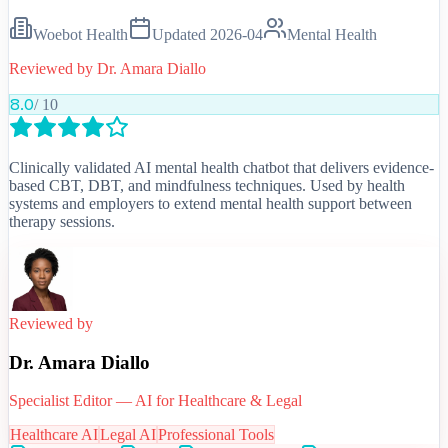
Woebot Health
Updated
2026-04
Mental Health
Reviewed by
Dr. Amara Diallo
8.0
/ 10
Clinically validated AI mental health chatbot that delivers evidence-
based CBT, DBT, and mindfulness techniques. Used by health
systems and employers to extend mental health support between
therapy sessions.
Reviewed by
Dr. Amara Diallo
Specialist Editor — AI for Healthcare & Legal
Healthcare AI
Legal AI
Professional Tools