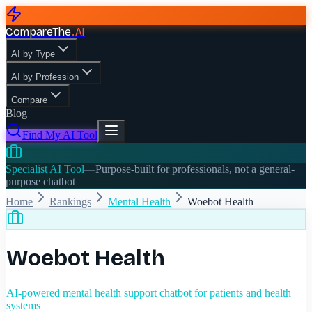
CompareThe
.
AI
AI by Type
AI by Profession
Compare
Blog
Find My AI Tool
Specialist AI Tool
—
Purpose-built for professionals, not a general-
purpose chatbot
Home
Rankings
Mental Health
Woebot Health
Woebot Health
AI-powered mental health support chatbot for patients and health
systems