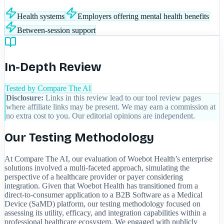
Health systems
Employers offering mental health benefits
Between-session support
In-Depth Review
Tested by Compare The AI
Disclosure:
Links in this review lead to our tool review pages
where affiliate links may be present. We may earn a commission at
no extra cost to you. Our editorial opinions are independent.
Our Testing Methodology
At Compare The AI, our evaluation of Woebot Health’s enterprise
solutions involved a multi-faceted approach, simulating the
perspective of a healthcare provider or payer considering
integration. Given that Woebot Health has transitioned from a
direct-to-consumer application to a B2B Software as a Medical
Device (SaMD) platform, our testing methodology focused on
assessing its utility, efficacy, and integration capabilities within a
professional healthcare ecosystem. We engaged with publicly