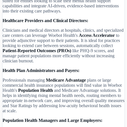
suited for entities looking to scale their mental health support
capabilities and integrate AI-driven, evidence-based interventions
into their existing care pathways.
Healthcare Providers and Clinical Directors:
Clinicians and medical directors at hospitals, clinics, and specialized
care centers can leverage Woebot Health's
Access Accelerator
to
provide adjunctive support to their patients. It is ideal for practices
looking to extend care between sessions, automatically collect
Patient-Reported Outcomes (PROs)
like PHQ-9 scores, and
manage patient populations more efficiently without increasing
clinician burnout.
Health Plan Administrators and Payers:
Professionals managing
Medicare Advantage
plans or large
commercial health insurance populations will find value in Woebot
Health's
Population Health
and Medicare Advantage solutions. It
helps in identifying rising mental health needs, routing members to
appropriate in-network care, and improving overall quality measures
and Star Ratings by addressing low-acuity behavioral health issues
at scale.
Population Health Managers and Large Employers: