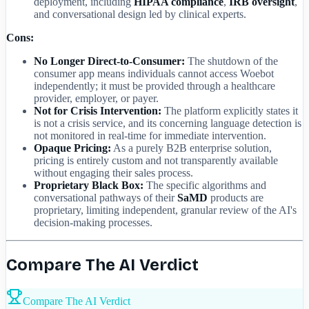
deployment, including
HIPAA compliance
,
IRB oversight
,
and conversational design led by clinical experts.
Cons:
No Longer Direct-to-Consumer:
The shutdown of the
consumer app means individuals cannot access Woebot
independently; it must be provided through a healthcare
provider, employer, or payer.
Not for Crisis Intervention:
The platform explicitly states it
is not a crisis service, and its concerning language detection is
not monitored in real-time for immediate intervention.
Opaque Pricing:
As a purely B2B enterprise solution,
pricing is entirely custom and not transparently available
without engaging their sales process.
Proprietary Black Box:
The specific algorithms and
conversational pathways of their
SaMD
products are
proprietary, limiting independent, granular review of the AI's
decision-making processes.
Compare The AI Verdict
Compare The AI Verdict