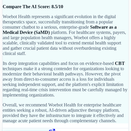
Compare The AI Score: 8.5/10
Woebot Health represents a significant evolution in the digital
therapeutics space, successfully transitioning from a popular
consumer chatbot to a serious, enterprise-grade
Software as a
Medical Device (SaMD)
platform. For healthcare systems, payers,
and large population health managers, Woebot offers a highly
scalable, clinically validated tool to extend mental health support
and gather crucial patient data without overburdening existing
clinical staff.
Its deep integration capabilities and focus on evidence-based
CBT
techniques make it a strong contender for organizations looking to
modernize their behavioral health pathways. However, the pivot
away from direct-to-consumer access is a loss for individuals
seeking independent support, and the platform's explicit limitation
regarding real-time crisis intervention must be carefully managed by
implementing organizations.
Overall, we recommend Woebot Health for enterprise healthcare
entities seeking a robust, AI-driven adjunctive therapy platform,
provided they have the infrastructure to integrate it effectively and
manage acute patient needs through complementary channels.