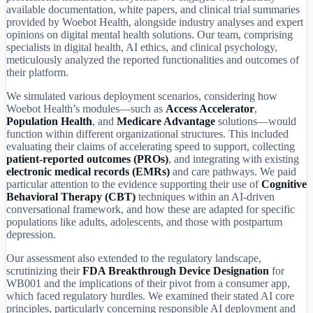
available documentation, white papers, and clinical trial summaries
provided by Woebot Health, alongside industry analyses and expert
opinions on digital mental health solutions. Our team, comprising
specialists in digital health, AI ethics, and clinical psychology,
meticulously analyzed the reported functionalities and outcomes of
their platform.
We simulated various deployment scenarios, considering how
Woebot Health’s modules—such as
Access Accelerator
,
Population Health
, and
Medicare Advantage
solutions—would
function within different organizational structures. This included
evaluating their claims of accelerating speed to support, collecting
patient-reported outcomes (PROs)
, and integrating with existing
electronic medical records (EMRs)
and care pathways. We paid
particular attention to the evidence supporting their use of
Cognitive
Behavioral Therapy (CBT)
techniques within an AI-driven
conversational framework, and how these are adapted for specific
populations like adults, adolescents, and those with postpartum
depression.
Our assessment also extended to the regulatory landscape,
scrutinizing their
FDA Breakthrough Device Designation
for
WB001 and the implications of their pivot from a consumer app,
which faced regulatory hurdles. We examined their stated AI core
principles, particularly concerning responsible AI deployment and