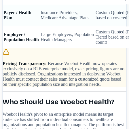
Payer / Health
Insurance Providers,
Custom Quoted 
Plan
Medicare Advantage Plans
based on covered l
Custom Quoted 
Employer /
Large Employers, Population
Tiered based on 
Population Health
Health Managers
count)
Pricing Transparency:
Because Woebot Health now operates
exclusively on a B2B enterprise model, exact pricing figures are not
publicly disclosed. Organizations interested in deploying Woebot
Health must contact their sales team for a customized quote based
on their specific population size and integration needs.
Who Should Use Woebot Health?
Woebot Health's pivot to an enterprise model means its target
audience has shifted from individual consumers to healthcare
organizations and population health managers. The platform is best