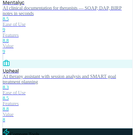
Mentalyc
AI clinical documentation for therapists — SOAP, DAP, BIRP
notes in seconds
8.5
Ease of Use
9
Features
8.8
Value
9
Upheal
AI therapy assistant with session analysis and SMART goal
treatment planning
8.3
Ease of Use
8.5
Features
8.8
Value
8
Compare Tools