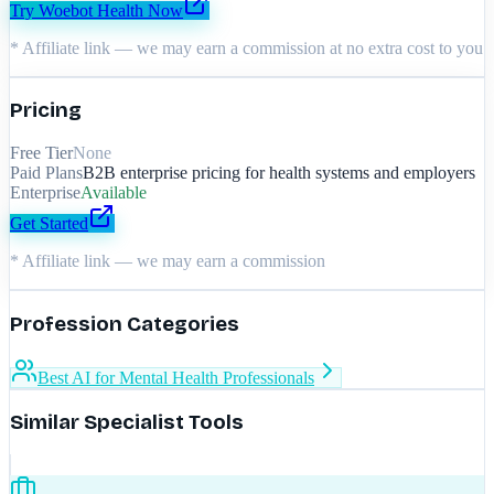
Try
Woebot Health
Now
* Affiliate link — we may earn a commission at no extra cost to you
Pricing
Free Tier
None
Paid Plans
B2B enterprise pricing for health systems and employers
Enterprise
Available
Get Started
* Affiliate link — we may earn a commission
Profession Categories
Best AI for Mental Health Professionals
Similar Specialist Tools