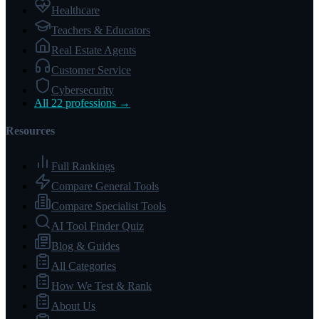
Healthcare
Teachers & Educators
Real Estate Agents
Customer Service
Cybersecurity
All 22 professions →
Resources
Full Rankings
Compare General Tools
Compare Specialist Tools
AI Tool Finder Quiz
Blog & Guides
All Categories
How We Test & Rank
About Us