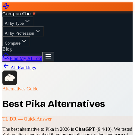
CompareThe
.
AI
AI by Type
AI by Profession
Compare
Blog
Find My AI Tool
All Rankings
Alternatives Guide
Best
Pika
Alternatives
TL;DR — Quick Answer
The best alternative to
Pika
in 2026 is
ChatGPT
(
9.4
/10). We tested
8
alternatives and ranked them by overall score, value, and ease of