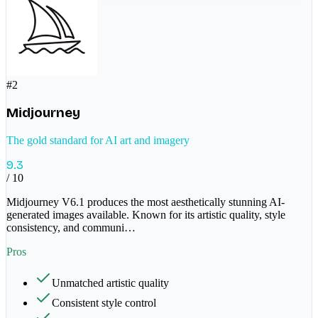
#
2
Midjourney
The gold standard for AI art and imagery
9.3
/ 10
Midjourney V6.1 produces the most aesthetically stunning AI-
generated images available. Known for its artistic quality, style
consistency, and communi
…
Pros
Unmatched artistic quality
Consistent style control