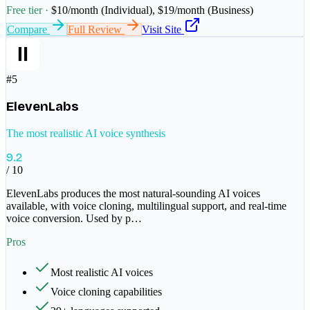
Free tier ·
$10/month (Individual), $19/month (Business)
Compare
Full Review
Visit Site
#
5
ElevenLabs
The most realistic AI voice synthesis
9.2
/ 10
ElevenLabs produces the most natural-sounding AI voices
available, with voice cloning, multilingual support, and real-time
voice conversion. Used by p
…
Pros
Most realistic AI voices
Voice cloning capabilities