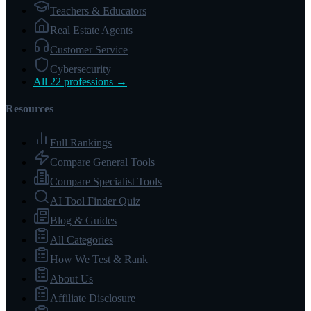
Teachers & Educators
Real Estate Agents
Customer Service
Cybersecurity
All 22 professions →
Resources
Full Rankings
Compare General Tools
Compare Specialist Tools
AI Tool Finder Quiz
Blog & Guides
All Categories
How We Test & Rank
About Us
Affiliate Disclosure