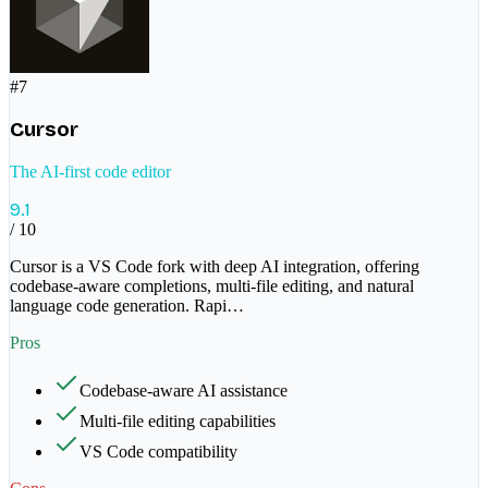
#
7
Cursor
The AI-first code editor
9.1
/ 10
Cursor is a VS Code fork with deep AI integration, offering
codebase-aware completions, multi-file editing, and natural
language code generation. Rapi
…
Pros
Codebase-aware AI assistance
Multi-file editing capabilities
VS Code compatibility