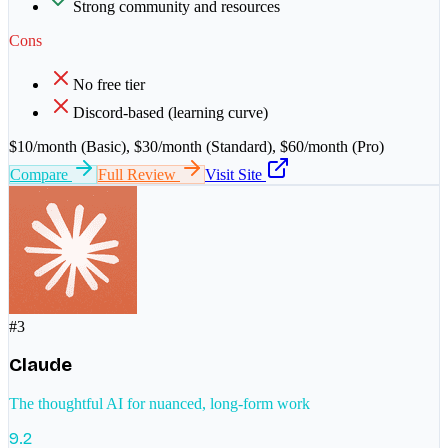
Strong community and resources
Cons
No free tier
Discord-based (learning curve)
$10/month (Basic), $30/month (Standard), $60/month (Pro)
Compare
Full Review
Visit Site
#
3
Claude
The thoughtful AI for nuanced, long-form work
9.2