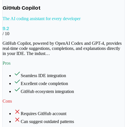
GitHub Copilot
The AI coding assistant for every developer
9.2
/ 10
GitHub Copilot, powered by OpenAI Codex and GPT-4, provides
real-time code suggestions, completions, and explanations directly
in your IDE. The indust
…
Pros
Seamless IDE integration
Excellent code completion
GitHub ecosystem integration
Cons
Requires GitHub account
Can suggest outdated patterns