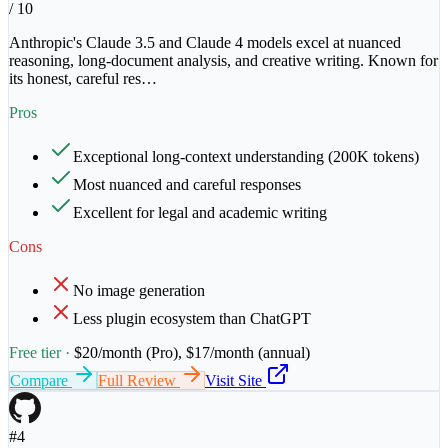
/ 10
Anthropic's Claude 3.5 and Claude 4 models excel at nuanced
reasoning, long-document analysis, and creative writing. Known for
its honest, careful res
…
Pros
Exceptional long-context understanding (200K tokens)
Most nuanced and careful responses
Excellent for legal and academic writing
Cons
No image generation
Less plugin ecosystem than ChatGPT
Free tier ·
$20/month (Pro), $17/month (annual)
Compare
Full Review
Visit Site
#
4