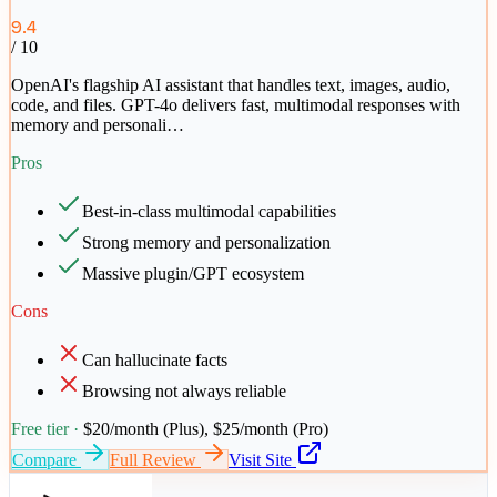
9.4
/ 10
OpenAI's flagship AI assistant that handles text, images, audio,
code, and files. GPT-4o delivers fast, multimodal responses with
memory and personali
…
Pros
Best-in-class multimodal capabilities
Strong memory and personalization
Massive plugin/GPT ecosystem
Cons
Can hallucinate facts
Browsing not always reliable
Free tier ·
$20/month (Plus), $25/month (Pro)
Compare
Full Review
Visit Site