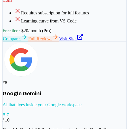
Cons
Requires subscription for full features
Learning curve from VS Code
Free tier ·
$20/month (Pro)
Compare
Full Review
Visit Site
#
8
Google Gemini
AI that lives inside your Google workspace
9.0
/ 10