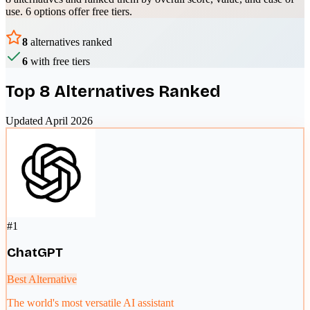
use.
6 options offer free tiers.
8
alternatives ranked
6
with free tiers
Top
8
Alternatives Ranked
Updated April 2026
#
1
ChatGPT
Best Alternative
The world's most versatile AI assistant