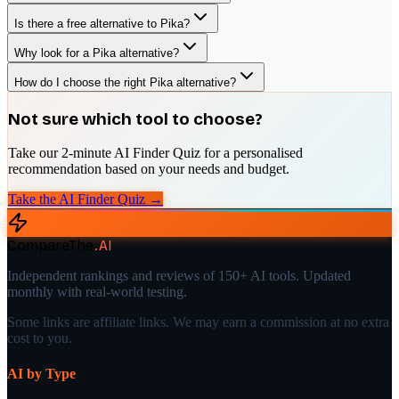
Is there a free alternative to Pika?
Why look for a Pika alternative?
How do I choose the right Pika alternative?
Not sure which tool to choose?
Take our 2-minute AI Finder Quiz for a personalised
recommendation based on your needs and budget.
Take the AI Finder Quiz →
CompareThe
.
AI
Independent rankings and reviews of 150+ AI tools. Updated
monthly with real-world testing.
Some links are affiliate links. We may earn a commission at no extra
cost to you.
AI by Type