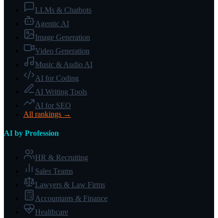
LLMs & Chatbots
Agentic AI
Image Generation
Video Generation
Music & Audio AI
AI for Coding
AI Writing Tools
AI for SEO
All rankings →
AI by Profession
HR & Recruiting
Sales Teams
Lawyers & Law Firms
Accountants & Finance
Healthcare