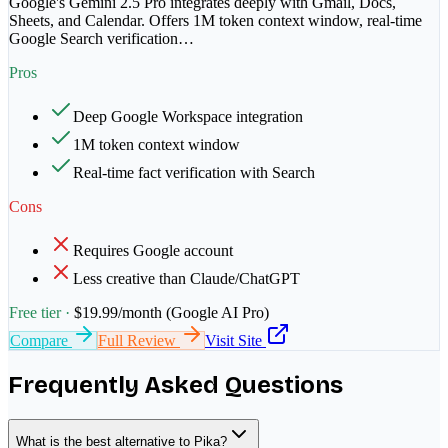
Google's Gemini 2.5 Pro integrates deeply with Gmail, Docs,
Sheets, and Calendar. Offers 1M token context window, real-time
Google Search verification
…
Pros
Deep Google Workspace integration
1M token context window
Real-time fact verification with Search
Cons
Requires Google account
Less creative than Claude/ChatGPT
Free tier ·
$19.99/month (Google AI Pro)
Compare
Full Review
Visit Site
Frequently Asked Questions
What is the best alternative to Pika?