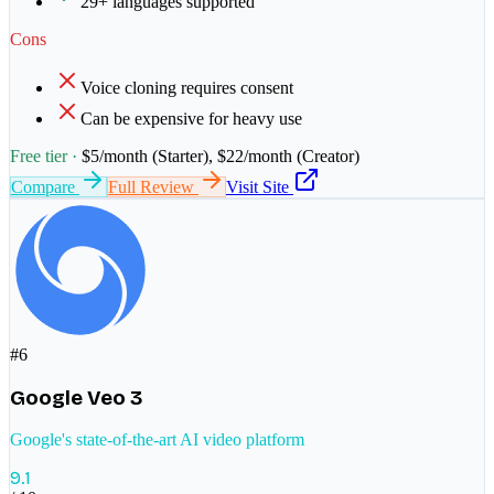
29+ languages supported
Cons
Voice cloning requires consent
Can be expensive for heavy use
Free tier ·
$5/month (Starter), $22/month (Creator)
Compare
Full Review
Visit Site
#
6
Google Veo 3
Google's state-of-the-art AI video platform
9.1