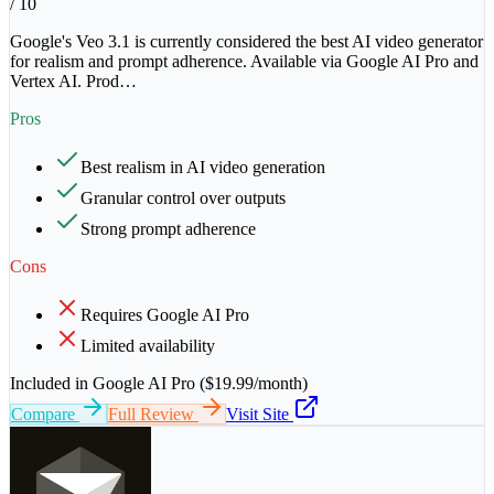
/ 10
Google's Veo 3.1 is currently considered the best AI video generator
for realism and prompt adherence. Available via Google AI Pro and
Vertex AI. Prod
…
Pros
Best realism in AI video generation
Granular control over outputs
Strong prompt adherence
Cons
Requires Google AI Pro
Limited availability
Included in Google AI Pro ($19.99/month)
Compare
Full Review
Visit Site