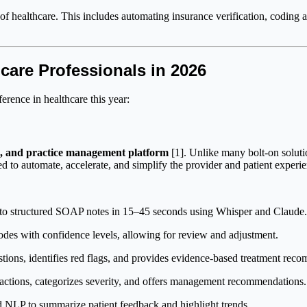
 of healthcare. This includes automating insurance verification, coding 
care Professionals in 2026
erence in healthcare this year:
R, and practice management platform
[1]. Unlike many bolt-on soluti
d to automate, accelerate, and simplify the provider and patient experie
to structured SOAP notes in 15–45 seconds using Whisper and Claude. Bu
des with confidence levels, allowing for review and adjustment.
stions, identifies red flags, and provides evidence-based treatment rec
ractions, categorizes severity, and offers management recommendations.
 NLP to summarize patient feedback and highlight trends.