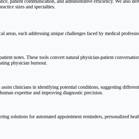
ance, patient communication, and administrative efficiency. We also delved
actice sizes and specialties.
ical areas, each addressing unique challenges faced by medical professio
tient notes. These tools convert natural physician-patient conversation
bating physician burnout.
assist clinicians in identifying potential conditions, suggesting differe
g human expertise and improving diagnostic precision.
fering solutions for automated appointment reminders, personalized health