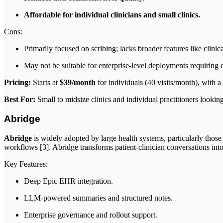
Affordable for individual clinicians and small clinics.
Cons:
Primarily focused on scribing; lacks broader features like clini
May not be suitable for enterprise-level deployments requiring
Pricing:
Starts at
$39/month
for individuals (40 visits/month), with a 
Best For:
Small to midsize clinics and individual practitioners looking
Abridge
Abridge
is widely adopted by large health systems, particularly those 
workflows [3]. Abridge transforms patient-clinician conversations into 
Key Features:
Deep Epic EHR integration.
LLM-powered summaries and structured notes.
Enterprise governance and rollout support.