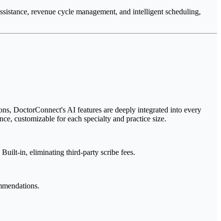
assistance, revenue cycle management, and intelligent scheduling,
ons, DoctorConnect's AI features are deeply integrated into every
nce, customizable for each specialty and practice size.
ilt-in, eliminating third-party scribe fees.
ommendations.