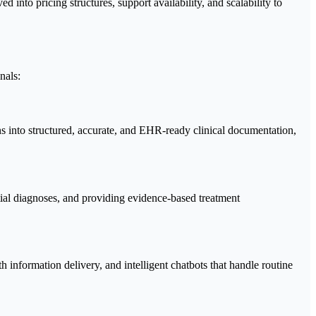
 into pricing structures, support availability, and scalability to
nals:
s into structured, accurate, and EHR-ready clinical documentation,
ntial diagnoses, and providing evidence-based treatment
 information delivery, and intelligent chatbots that handle routine