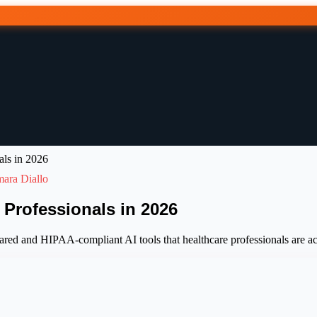
als in 2026
ara Diallo
 Professionals in 2026
ared and HIPAA-compliant AI tools that healthcare professionals are ac