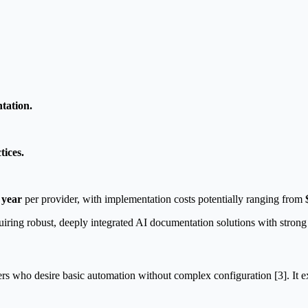
tation.
tices.
 year
per provider, with implementation costs potentially ranging from
uiring robust, deeply integrated AI documentation solutions with stron
rs who desire basic automation without complex configuration [3]. It exce