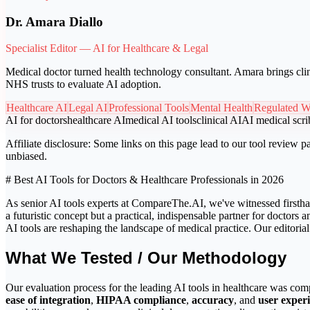
Dr. Amara Diallo
Specialist Editor — AI for Healthcare & Legal
Medical doctor turned health technology consultant. Amara brings clin
NHS trusts to evaluate AI adoption.
Healthcare AI
Legal AI
Professional Tools
Mental Health
Regulated W
AI for doctors
healthcare AI
medical AI tools
clinical AI
AI medical scri
Affiliate disclosure:
Some links on this page lead to our tool review pa
unbiased.
# Best AI Tools for Doctors & Healthcare Professionals in 2026
As senior AI tools experts at CompareThe.AI, we've witnessed firsthand
a futuristic concept but a practical, indispensable partner for doctor
AI tools are reshaping the landscape of medical practice. Our editorial
What We Tested / Our Methodology
Our evaluation process for the leading AI tools in healthcare was com
ease of integration
,
HIPAA compliance
,
accuracy
, and
user exper