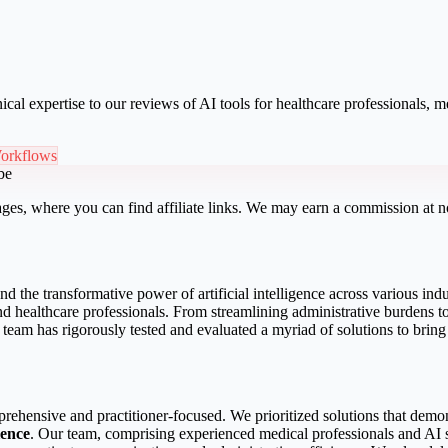
ical expertise to our reviews of AI tools for healthcare professionals,
orkflows
be
ges, where you can find affiliate links. We may earn a commission at no
 the transformative power of artificial intelligence across various indu
s and healthcare professionals. From streamlining administrative burden
 team has rigorously tested and evaluated a myriad of solutions to bring 
prehensive and practitioner-focused. We prioritized solutions that demo
ience
. Our team, comprising experienced medical professionals and AI sp