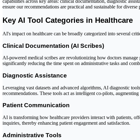
capabilities across key areas: clinical documentation, diagnostic assist
ensure our recommendations are practical and sustainable for diverse pr
Key AI Tool Categories in Healthcare
AI's impact on healthcare can be broadly categorized into several crit
Clinical Documentation (AI Scribes)
AI-powered medical scribes are revolutionizing how doctors manage pa
significantly reducing the time spent on administrative tasks and com
Diagnostic Assistance
Leveraging vast datasets and advanced algorithms, AI diagnostic tools 
recommendations. These tools act as intelligent co-pilots, augmentin
Patient Communication
AI is transforming how healthcare providers interact with patients, of
inquiries, thereby enhancing patient engagement and satisfaction.
Administrative Tools