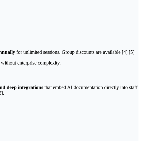
nnually
for unlimited sessions. Group discounts are available [4] [5].
n without enterprise complexity.
and deep integrations
that embed AI documentation directly into staff
6].