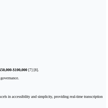
$50,000-$100,000
[7] [8].
g governance.
ls in accessibility and simplicity, providing real-time transcription