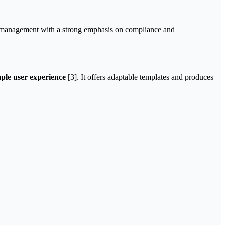
ice management with a strong emphasis on compliance and
mple user experience
[3]. It offers adaptable templates and produces