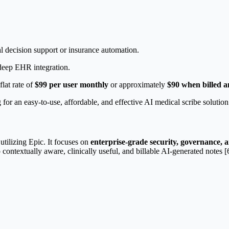
cal decision support or insurance automation.
 deep EHR integration.
flat rate of
$99 per user monthly
or approximately
$90 when billed a
 for an easy-to-use, affordable, and effective AI medical scribe solutio
utilizing Epic. It focuses on
enterprise-grade security, governance, 
contextually aware, clinically useful, and billable AI-generated notes [