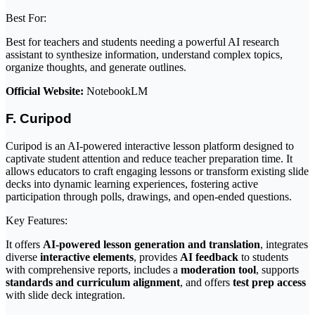
Best For:
Best for teachers and students needing a powerful AI research
assistant to synthesize information, understand complex topics,
organize thoughts, and generate outlines.
Official Website:
NotebookLM
F. Curipod
Curipod is an AI-powered interactive lesson platform designed to
captivate student attention and reduce teacher preparation time. It
allows educators to craft engaging lessons or transform existing slide
decks into dynamic learning experiences, fostering active
participation through polls, drawings, and open-ended questions.
Key Features:
It offers
AI-powered lesson generation and translation
, integrates
diverse
interactive elements
, provides
AI feedback
to students
with comprehensive reports, includes a
moderation tool
, supports
standards and curriculum alignment
, and offers
test prep access
with slide deck integration.