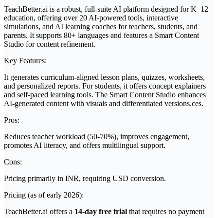
TeachBetter.ai is a robust, full-suite AI platform designed for K–12
education, offering over 20 AI-powered tools, interactive
simulations, and AI learning coaches for teachers, students, and
parents. It supports 80+ languages and features a Smart Content
Studio for content refinement.
Key Features:
It generates curriculum-aligned lesson plans, quizzes, worksheets,
and personalized reports. For students, it offers concept explainers
and self-paced learning tools. The Smart Content Studio enhances
AI-generated content with visuals and differentiated versions.ces.
Pros:
Reduces teacher workload (50-70%), improves engagement,
promotes AI literacy, and offers multilingual support.
Cons:
Pricing primarily in INR, requiring USD conversion.
Pricing (as of early 2026):
TeachBetter.ai offers a
14-day free trial
that requires no payment