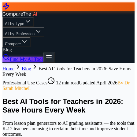
CompareThe
.
AI
AI by Type
AI by Profession
Compare
Blog
Find My AI Tool
Home
Blog
Best AI Tools for Teachers in 2026: Save Hours
Every Week
Professional Use Cases
12
min read
Updated
April 2026
By
Dr.
Sarah Mitchell
Best AI Tools for Teachers in 2026:
Save Hours Every Week
From lesson plan generators to AI grading assistants — the tools that
K-12 teachers are using to reclaim their time and improve student
outcomes.