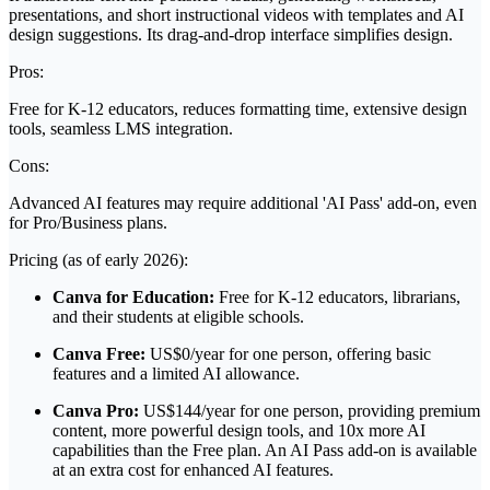
presentations, and short instructional videos with templates and AI
design suggestions. Its drag-and-drop interface simplifies design.
Pros:
Free for K-12 educators, reduces formatting time, extensive design
tools, seamless LMS integration.
Cons:
Advanced AI features may require additional 'AI Pass' add-on, even
for Pro/Business plans.
Pricing (as of early 2026):
Canva for Education:
Free for K-12 educators, librarians,
and their students at eligible schools.
Canva Free:
US$0/year for one person, offering basic
features and a limited AI allowance.
Canva Pro:
US$144/year for one person, providing premium
content, more powerful design tools, and 10x more AI
capabilities than the Free plan. An AI Pass add-on is available
at an extra cost for enhanced AI features.