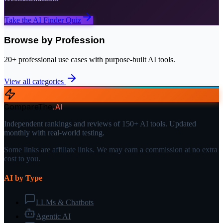
Take the AI Finder Quiz
Browse by Profession
20+ professional use cases with purpose-built AI tools.
View all categories
CompareThe
.
AI
Independent rankings and reviews of 150+ AI tools. Updated
monthly with real-world testing.
Some links are affiliate links. We may earn a commission at no extra
cost to you.
AI by Type
LLMs & Chatbots
Agentic AI