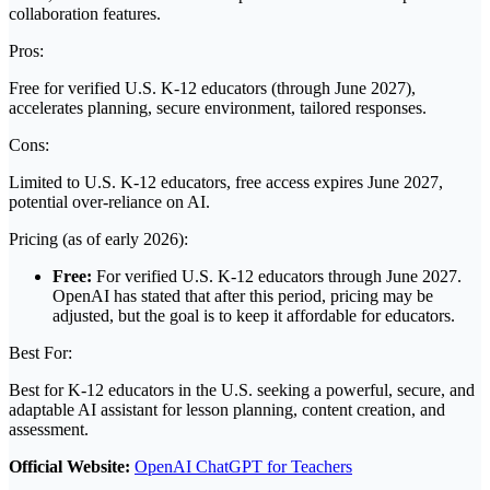
collaboration features.
Pros:
Free for verified U.S. K-12 educators (through June 2027),
accelerates planning, secure environment, tailored responses.
Cons:
Limited to U.S. K-12 educators, free access expires June 2027,
potential over-reliance on AI.
Pricing (as of early 2026):
Free:
For verified U.S. K-12 educators through June 2027.
OpenAI has stated that after this period, pricing may be
adjusted, but the goal is to keep it affordable for educators.
Best For:
Best for K-12 educators in the U.S. seeking a powerful, secure, and
adaptable AI assistant for lesson planning, content creation, and
assessment.
Official Website:
OpenAI ChatGPT for Teachers