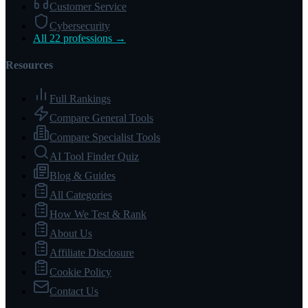
Customer Service
Cybersecurity
All 22 professions →
Resources
Full Rankings
Compare General Tools
Compare Specialist Tools
AI Tool Finder Quiz
Blog & Guides
All Categories
How We Test & Rank
About Us
Affiliate Disclosure
Cookie Policy
Contact Us