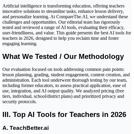
Artificial intelligence is transforming education, offering teachers
innovative solutions to streamline tasks, enhance lesson delivery,
and personalize learning. At
CompareThe.AI
, we understand these
challenges and opportunities. Our editorial team has rigorously
tested and reviewed a range of AI tools, evaluating their efficacy,
user-friendliness, and value. This guide presents the best AI tools for
teachers in 2026, designed to help you reclaim time and foster
engaging learning.
What We Tested / Our Methodology
Our evaluation focused on tools addressing common pain points:
lesson planning, grading, student engagement, content creation, and
administration. Each tool underwent thorough testing by our team,
including former educators, to assess practical application, ease of
use, integration, and AI output quality. We analyzed pricing (free
tiers, individual, school/district plans) and prioritized privacy and
security protocols.
III. Top AI Tools for Teachers in 2026
A. TeachBetter.ai