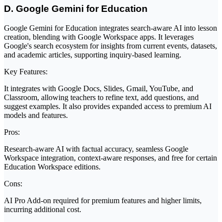
D. Google Gemini for Education
Google Gemini for Education integrates search-aware AI into lesson
creation, blending with Google Workspace apps. It leverages
Google's search ecosystem for insights from current events, datasets,
and academic articles, supporting inquiry-based learning.
Key Features:
It integrates with Google Docs, Slides, Gmail, YouTube, and
Classroom, allowing teachers to refine text, add questions, and
suggest examples. It also provides expanded access to premium AI
models and features.
Pros:
Research-aware AI with factual accuracy, seamless Google
Workspace integration, context-aware responses, and free for certain
Education Workspace editions.
Cons:
AI Pro Add-on required for premium features and higher limits,
incurring additional cost.