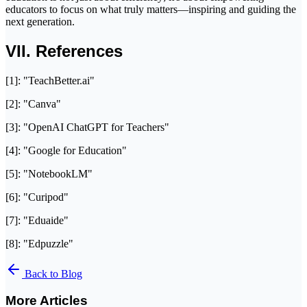
educators to focus on what truly matters—inspiring and guiding the
next generation.
VII. References
[1]: "TeachBetter.ai"
[2]: "Canva"
[3]: "OpenAI ChatGPT for Teachers"
[4]: "Google for Education"
[5]: "NotebookLM"
[6]: "Curipod"
[7]: "Eduaide"
[8]: "Edpuzzle"
Back to Blog
More Articles