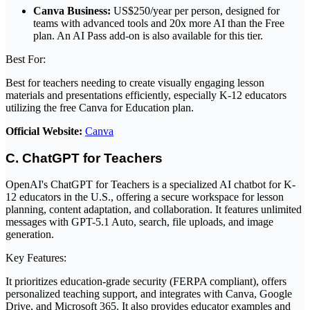
Canva Business:
US$250/year per person, designed for
teams with advanced tools and 20x more AI than the Free
plan. An AI Pass add-on is also available for this tier.
Best For:
Best for teachers needing to create visually engaging lesson
materials and presentations efficiently, especially K-12 educators
utilizing the free Canva for Education plan.
Official Website:
Canva
C. ChatGPT for Teachers
OpenAI's ChatGPT for Teachers is a specialized AI chatbot for K-
12 educators in the U.S., offering a secure workspace for lesson
planning, content adaptation, and collaboration. It features unlimited
messages with GPT-5.1 Auto, search, file uploads, and image
generation.
Key Features:
It prioritizes education-grade security (FERPA compliant), offers
personalized teaching support, and integrates with Canva, Google
Drive, and Microsoft 365. It also provides educator examples and