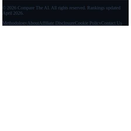
© 2026 Compare The AI. All rights reserved. Rankings updated
April 2026.
Methodology
About
Affiliate Disclosure
Cookie Policy
Contact Us