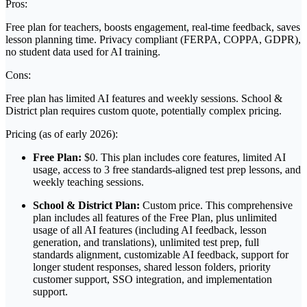
Pros:
Free plan for teachers, boosts engagement, real-time feedback, saves
lesson planning time. Privacy compliant (FERPA, COPPA, GDPR),
no student data used for AI training.
Cons:
Free plan has limited AI features and weekly sessions. School &
District plan requires custom quote, potentially complex pricing.
Pricing (as of early 2026):
Free Plan:
$0. This plan includes core features, limited AI
usage, access to 3 free standards-aligned test prep lessons, and
weekly teaching sessions.
School & District Plan:
Custom price. This comprehensive
plan includes all features of the Free Plan, plus unlimited
usage of all AI features (including AI feedback, lesson
generation, and translations), unlimited test prep, full
standards alignment, customizable AI feedback, support for
longer student responses, shared lesson folders, priority
customer support, SSO integration, and implementation
support.