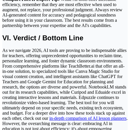
efficiency, remember that they are most effective when used to
augment, not replace, your professional judgment. Always review
AI-generated content for accuracy and pedagogical soundness
before using it in your classroom. The best results come from a
partnership between your expertise and the AI's capabilities.
VI. Verdict / Bottom Line
As we navigate 2026, AI tools are proving to be indispensable allies
for teachers, offering unprecedented opportunities to reclaim time,
personalize learning, and foster dynamic classroom environments.
From comprehensive platforms like TeachBetter.ai that offer an all-
in-one solution, to specialized tools like Canva Magic Studio for
visual content creation, and intelligent assistants like ChatGPT for
Teachers and Google Gemini for Education for planning and
research, the options are diverse and powerful. NotebookLM stands
out for its research capabilities, while Curipod and Eduaide excel in
creating interactive lessons and materials. Edpuzzle continues to
revolutionize video-based learning. The best tool for you will
ultimately depend on your specific needs, existing tech ecosystem,
and budget. For a deeper dive into how these tools stack up against
each other, check out our
in-depth comparison of AI lesson planners
.
However, the overarching message is clear: embracing AI in
education is not just about efficiency; it's about empowering