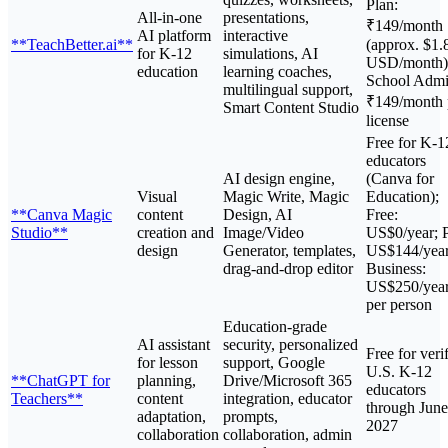
Plan:
All-in-one
presentations,
₹149/month
AI platform
interactive
**TeachBetter.ai**
(approx. $1.
for K-12
simulations, AI
USD/month)
education
learning coaches,
School Admi
multilingual support,
₹149/month 
Smart Content Studio
license
Free for K-1
educators
AI design engine,
(Canva for
Visual
Magic Write, Magic
Education);
**Canva Magic
content
Design, AI
Free:
Studio**
creation and
Image/Video
US$0/year; P
design
Generator, templates,
US$144/year
drag-and-drop editor
Business:
US$250/yea
per person
Education-grade
AI assistant
security, personalized
Free for veri
for lesson
support, Google
U.S. K-12
**ChatGPT for
planning,
Drive/Microsoft 365
educators
Teachers**
content
integration, educator
through June
adaptation,
prompts,
2027
collaboration
collaboration, admin