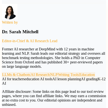
Written by
Dr. Sarah Mitchell
Editor-in-Chief & AI Research Lead
Former AI researcher at DeepMind with 12 years in machine
learning and NLP. Sarah leads our editorial strategy and oversees all
benchmark testing methodologies. She holds a PhD in Computer
Science from Oxford and has published 30+ peer-reviewed papers
on large language models.
LLMs & Chatbots
AI Research
NLP
Writing Tools
Education
AI for teachers
education AI tools
AI lesson planning
AI grading
K-12
AI
Affiliate disclosure:
Some links on this page lead to our tool review
pages, where you can find affiliate links. We may earn a commission
at no extra cost to you. Our editorial opinions are independent and
unbiased.