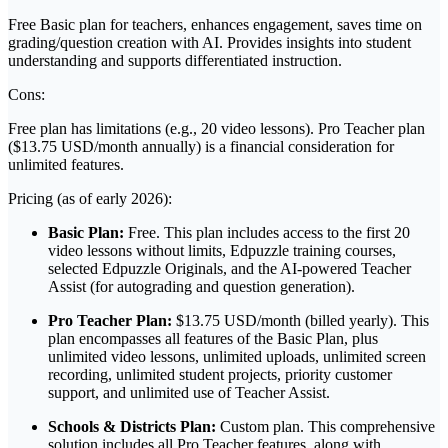
Free Basic plan for teachers, enhances engagement, saves time on
grading/question creation with AI. Provides insights into student
understanding and supports differentiated instruction.
Cons:
Free plan has limitations (e.g., 20 video lessons). Pro Teacher plan
($13.75 USD/month annually) is a financial consideration for
unlimited features.
Pricing (as of early 2026):
Basic Plan:
Free. This plan includes access to the first 20
video lessons without limits, Edpuzzle training courses,
selected Edpuzzle Originals, and the AI-powered Teacher
Assist (for autograding and question generation).
Pro Teacher Plan:
$13.75 USD/month (billed yearly). This
plan encompasses all features of the Basic Plan, plus
unlimited video lessons, unlimited uploads, unlimited screen
recording, unlimited student projects, priority customer
support, and unlimited use of Teacher Assist.
Schools & Districts Plan:
Custom plan. This comprehensive
solution includes all Pro Teacher features, along with