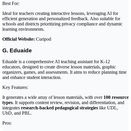
Best For:
Ideal for teachers creating interactive lessons, leveraging AI for
efficient generation and personalized feedback. Also suitable for
schools and districts prioritizing privacy compliance and dynamic
learning environments.
Official Website:
Curipod
G. Eduaide
Eduaide is a comprehensive AI teaching assistant for K-12
educators, designed to create diverse lesson materials, graphic
organizers, games, and assessments. It aims to reduce planning time
and enhance student interaction.
Key Features:
It generates a wide array of lesson materials, with over
100 resource
types
. It supports content review, revision, and differentiation, and
integrates
research-backed pedagogical strategies
like UDL,
UbD, and PBL.
Pros: