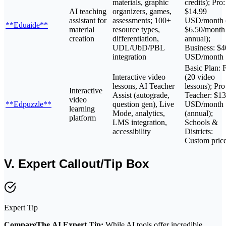
materials, graphic
credits); Pro:
AI teaching
organizers, games,
$14.99
assistant for
assessments; 100+
USD/month 
**Eduaide**
material
resource types,
$6.50/month
creation
differentiation,
annual);
UDL/UbD/PBL
Business: $4
integration
USD/month
Basic Plan: 
Interactive video
(20 video
lessons, AI Teacher
lessons); Pro
Interactive
Assist (autograde,
Teacher: $13
video
**Edpuzzle**
question gen), Live
USD/month
learning
Mode, analytics,
(annual);
platform
LMS integration,
Schools &
accessibility
Districts:
Custom pric
V. Expert Callout/Tip Box
Expert Tip
CompareThe.AI Expert Tip:
While AI tools offer incredible