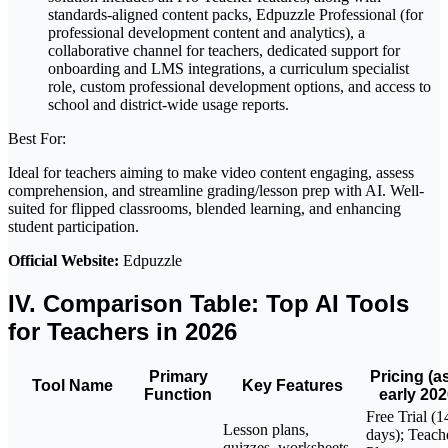
standards-aligned content packs, Edpuzzle Professional (for
professional development content and analytics), a
collaborative channel for teachers, dedicated support for
onboarding and LMS integrations, a curriculum specialist
role, custom professional development options, and access to
school and district-wide usage reports.
Best For:
Ideal for teachers aiming to make video content engaging, assess
comprehension, and streamline grading/lesson prep with AI. Well-
suited for flipped classrooms, blended learning, and enhancing
student participation.
Official Website:
Edpuzzle
IV. Comparison Table: Top AI Tools
for Teachers in 2026
Primary
Pricing (a
Tool Name
Key Features
Function
early 202
Free Trial (1
Lesson plans,
days); Teach
quizzes, worksheets,