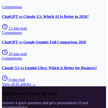
Comparisons
ChatGPT vs Claude 3.5: Which AI Is Better in 2026?
12
min read
Comparisons
ChatGPT vs Google Gemini: Full Comparison 2026
10
min read
Comparisons
Claude 3.5 vs Gemini Ultra: Which Is Better for Business?
9
min read
View all
81
articles →
Find Your Perfect AI Tool
Answer 4 quick questions and get a personalized AI tool
recommendation.