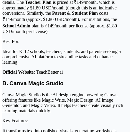
details. The
Teacher Plan
is priced at ₹149/month, which is
approximately $1.80 USD/month (though this is an indicative
conversion). Similarly, the
Parent & Student Plan
costs
₹149/month (approx. $1.80 USD/month). For institutions, the
School Admin
plan is ₹149/month per license (approx. $1.80
USD/month per license).
Best For:
Ideal for K-12 schools, teachers, students, and parents seeking a
comprehensive AI platform to streamline tasks and enhance
learning.
Official Website:
TeachBetter.ai
B. Canva Magic Studio
Canva Magic Studio is the AI design engine powering Canva,
offering features like Magic Write, Magic Design, AI Image
Generator, and Magic Video. It helps teachers create visually rich
learning materials quickly.
Key Features:
It transforms text into polished visuals, generating worksheets,