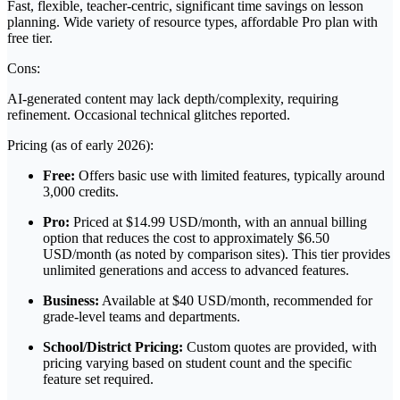
Fast, flexible, teacher-centric, significant time savings on lesson
planning. Wide variety of resource types, affordable Pro plan with
free tier.
Cons:
AI-generated content may lack depth/complexity, requiring
refinement. Occasional technical glitches reported.
Pricing (as of early 2026):
Free:
Offers basic use with limited features, typically around
3,000 credits.
Pro:
Priced at $14.99 USD/month, with an annual billing
option that reduces the cost to approximately $6.50
USD/month (as noted by comparison sites). This tier provides
unlimited generations and access to advanced features.
Business:
Available at $40 USD/month, recommended for
grade-level teams and departments.
School/District Pricing:
Custom quotes are provided, with
pricing varying based on student count and the specific
feature set required.