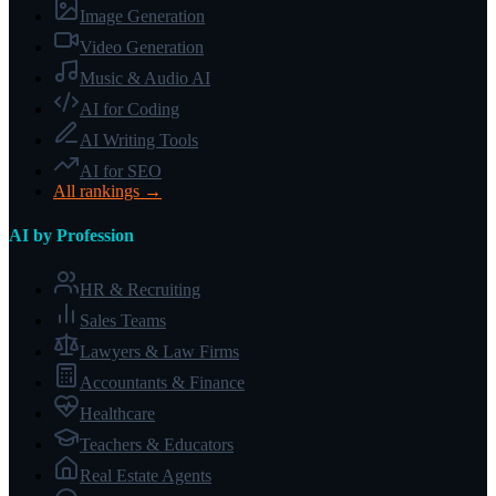
Image Generation
Video Generation
Music & Audio AI
AI for Coding
AI Writing Tools
AI for SEO
All rankings →
AI by Profession
HR & Recruiting
Sales Teams
Lawyers & Law Firms
Accountants & Finance
Healthcare
Teachers & Educators
Real Estate Agents