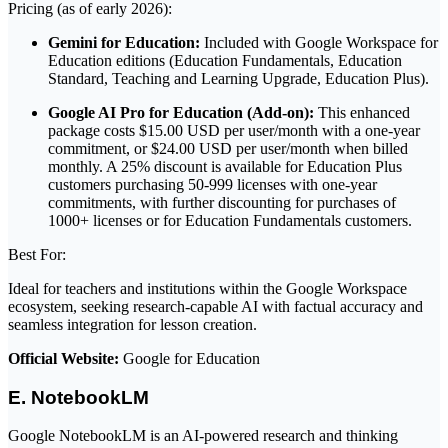
Pricing (as of early 2026):
Gemini for Education:
Included with Google Workspace for
Education editions (Education Fundamentals, Education
Standard, Teaching and Learning Upgrade, Education Plus).
Google AI Pro for Education (Add-on):
This enhanced
package costs $15.00 USD per user/month with a one-year
commitment, or $24.00 USD per user/month when billed
monthly. A 25% discount is available for Education Plus
customers purchasing 50-999 licenses with one-year
commitments, with further discounting for purchases of
1000+ licenses or for Education Fundamentals customers.
Best For:
Ideal for teachers and institutions within the Google Workspace
ecosystem, seeking research-capable AI with factual accuracy and
seamless integration for lesson creation.
Official Website:
Google for Education
E. NotebookLM
Google NotebookLM is an AI-powered research and thinking