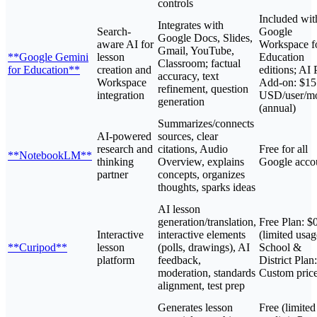
controls
Included wit
Integrates with
Search-
Google
Google Docs, Slides,
aware AI for
Workspace f
Gmail, YouTube,
**Google Gemini
lesson
Education
Classroom; factual
for Education**
creation and
editions; AI 
accuracy, text
Workspace
Add-on: $15
refinement, question
integration
USD/user/m
generation
(annual)
Summarizes/connects
AI-powered
sources, clear
research and
citations, Audio
Free for all
**NotebookLM**
thinking
Overview, explains
Google acco
partner
concepts, organizes
thoughts, sparks ideas
AI lesson
generation/translation,
Free Plan: $
Interactive
interactive elements
(limited usag
**Curipod**
lesson
(polls, drawings), AI
School &
platform
feedback,
District Plan:
moderation, standards
Custom pric
alignment, test prep
Generates lesson
Free (limited