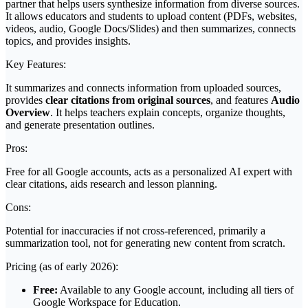
partner that helps users synthesize information from diverse sources.
It allows educators and students to upload content (PDFs, websites,
videos, audio, Google Docs/Slides) and then summarizes, connects
topics, and provides insights.
Key Features:
It summarizes and connects information from uploaded sources,
provides
clear citations from original sources
, and features
Audio
Overview
. It helps teachers explain concepts, organize thoughts,
and generate presentation outlines.
Pros:
Free for all Google accounts, acts as a personalized AI expert with
clear citations, aids research and lesson planning.
Cons:
Potential for inaccuracies if not cross-referenced, primarily a
summarization tool, not for generating new content from scratch.
Pricing (as of early 2026):
Free:
Available to any Google account, including all tiers of
Google Workspace for Education.