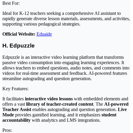
Best For:
Ideal for K-12 teachers seeking a comprehensive AI assistant to
rapidly generate diverse lesson materials, assessments, and activities,
supporting various pedagogical strategies.
Official Website:
Eduaide
H. Edpuzzle
Edpuzzle is an interactive video learning platform that transforms
passive video consumption into engaging learning experiences. It
allows teachers to embed questions, audio notes, and comments into
videos for real-time assessment and feedback. AI-powered features
streamline autograding and question generation.
Key Features:
It facilitates
interactive video lessons
with embedded elements and
offers a vast
library of teacher-created content
. The
AI-powered
Teacher Assist
enables autograding and question generation.
Live
Mode
provides gamified learning, and it emphasizes
student
accountability
with analytics and LMS integrations.
Pros: