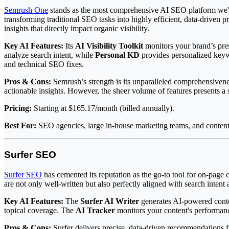
Semrush One
stands as the most comprehensive AI SEO platform we've te
transforming traditional SEO tasks into highly efficient, data-driven
insights that directly impact organic visibility.
Key AI Features:
Its
AI Visibility Toolkit
monitors your brand’s pre
analyze search intent, while
Personal KD
provides personalized keyw
and technical SEO fixes.
Pros & Cons:
Semrush’s strength is its unparalleled comprehensivene
actionable insights. However, the sheer volume of features presents a 
Pricing:
Starting at $165.17/month (billed annually).
Best For:
SEO agencies, large in-house marketing teams, and content
Surfer SEO
Surfer SEO
has cemented its reputation as the go-to tool for on-page c
are not only well-written but also perfectly aligned with search intent 
Key AI Features:
The
Surfer AI Writer
generates AI-powered conten
topical coverage. The
AI Tracker
monitors your content's performanc
Pros & Cons:
Surfer delivers precise, data-driven recommendations fo