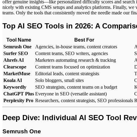
offer genuine insights—like personalized difficulty scores and search
nicely with existing CMS setups and analytics platforms. Finally, we
teams. Only the tools that consistently moved the needle made our final
Top AI SEO Tools in 2026: A Compari
Tool Name
Best For
Semrush One
Agencies, in-house teams, content creators
A
Surfer SEO
Content teams, SEO writers, agencies
S
Ahrefs AI
Marketers automating research & tracking
A
Clearscope
Content teams focused on optimization
D
MarketMuse
Editorial leads, content strategists
T
Koala AI
Solo bloggers, small sites
C
Keywordly
SEO strategists, content teams on a budget
K
ChatGPT Plus
Everyone in SEO (versatile assistant)
C
Perplexity Pro
Researchers, content strategists, SEO professionals
R
Deep Dive: Individual AI SEO Tool Re
Semrush One