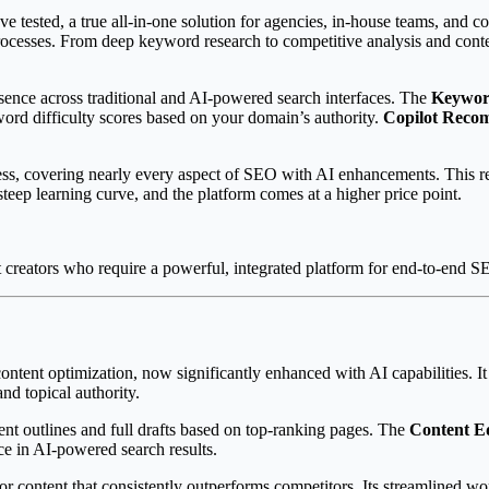
sted, a true all-in-one solution for agencies, in-house teams, and conten
 processes. From deep keyword research to competitive analysis and con
sence across traditional and AI-powered search interfaces. The
Keyword
ord difficulty scores based on your domain’s authority.
Copilot Reco
ss, covering nearly every aspect of SEO with AI enhancements. This red
steep learning curve, and the platform comes at a higher price point.
 creators who require a powerful, integrated platform for end-to-end
ontent optimization, now significantly enhanced with AI capabilities. It
and topical authority.
t outlines and full drafts based on top-ranking pages. The
Content E
e in AI-powered search results.
r content that consistently outperforms competitors. Its streamlined wo