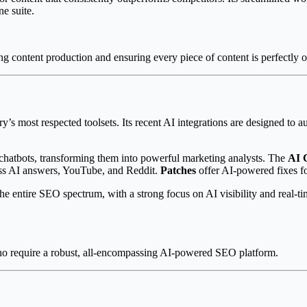
ne suite.
 content production and ensuring every piece of content is perfectly o
try’s most respected toolsets. Its recent AI integrations are designed 
chatbots, transforming them into powerful marketing analysts. The
AI 
ss AI answers, YouTube, and Reddit.
Patches
offer AI-powered fixes 
e entire SEO spectrum, with a strong focus on AI visibility and real-ti
o require a robust, all-encompassing AI-powered SEO platform.