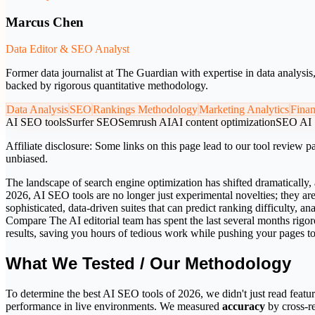
Marcus Chen
Data Editor & SEO Analyst
Former data journalist at The Guardian with expertise in data analysi
backed by rigorous quantitative methodology.
Data Analysis
SEO
Rankings Methodology
Marketing Analytics
Fina
AI SEO tools
Surfer SEO
Semrush AI
AI content optimization
SEO AI
Affiliate disclosure:
Some links on this page lead to our tool review pa
unbiased.
The landscape of search engine optimization has shifted dramatically, 
2026, AI SEO tools are no longer just experimental novelties; they ar
sophisticated, data-driven suites that can predict ranking difficulty,
Compare The AI editorial team has spent the last several months rigoro
results, saving you hours of tedious work while pushing your pages t
What We Tested / Our Methodology
To determine the best AI SEO tools of 2026, we didn't just read featur
performance in live environments. We measured
accuracy
by cross-r