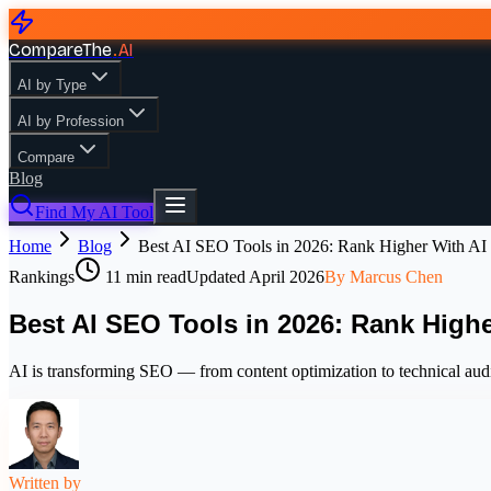
CompareThe
.
AI
AI by Type
AI by Profession
Compare
Blog
Find My AI Tool
Home
Blog
Best AI SEO Tools in 2026: Rank Higher With AI
Rankings
11
min read
Updated
April 2026
By
Marcus Chen
Best AI SEO Tools in 2026: Rank Highe
AI is transforming SEO — from content optimization to technical audit
Written by