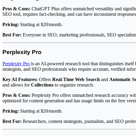
Pros & Cons:
ChatGPT Plus offers unmatched versatility and signific
SEO tool, requires fact-checking, and can have inconsistent responses
Pricing:
Starting at $20/month.
Best For:
Everyone in SEO, marketing professionals, SEO specialists, 
Perplexity Pro
Perplexity Pro
is an AI-powered research tool that distinguishes itself
strategists, and SEO professionals who require accurate, verified info
Key AI Features:
Offers
Real-Time Web Search
and
Automatic So
and allows for
Collections
to organize research.
Pros & Cons:
Perplexity Pro offers unmatched research accuracy with s
optimized for content generation and has usage limits on the free vers
Pricing:
Starting at $20/month.
Best For:
Researchers, content strategists, journalists, and SEO profes