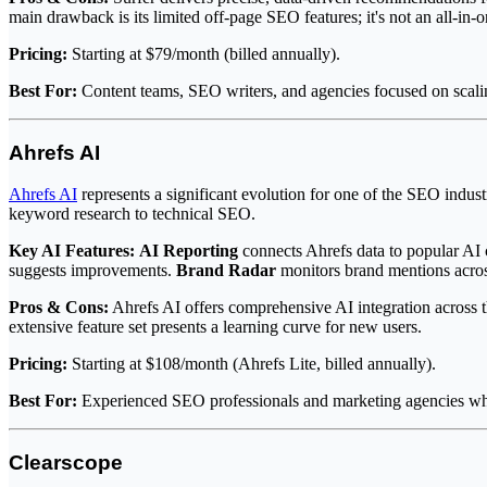
main drawback is its limited off-page SEO features; it's not an all-in-o
Pricing:
Starting at $79/month (billed annually).
Best For:
Content teams, SEO writers, and agencies focused on scaling
Ahrefs AI
Ahrefs AI
represents a significant evolution for one of the SEO indus
keyword research to technical SEO.
Key AI Features:
AI Reporting
connects Ahrefs data to popular AI 
suggests improvements.
Brand Radar
monitors brand mentions acro
Pros & Cons:
Ahrefs AI offers comprehensive AI integration across th
extensive feature set presents a learning curve for new users.
Pricing:
Starting at $108/month (Ahrefs Lite, billed annually).
Best For:
Experienced SEO professionals and marketing agencies wh
Clearscope