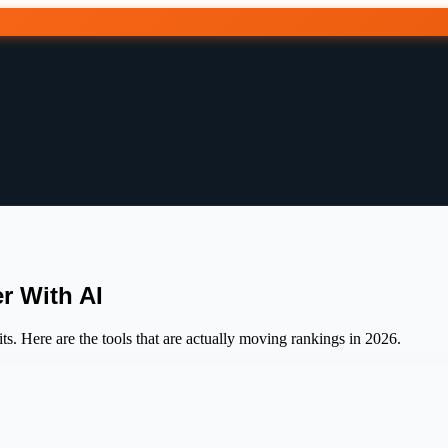
r With AI
s. Here are the tools that are actually moving rankings in 2026.