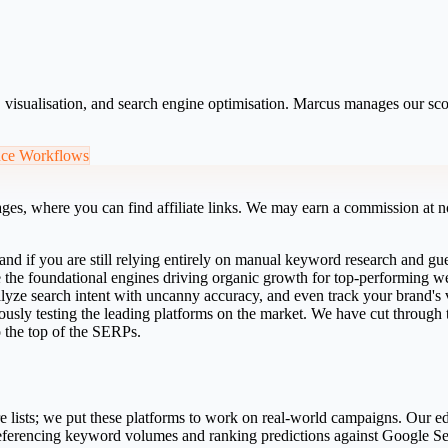
s, visualisation, and search engine optimisation. Marcus manages our s
nce Workflows
ges, where you can find affiliate links. We may earn a commission at no
and if you are still relying entirely on manual keyword research and gu
e the foundational engines driving organic growth for top-performing w
 analyze search intent with uncanny accuracy, and even track your brand's
usly testing the leading platforms on the market. We have cut through th
o the top of the SERPs.
e lists; we put these platforms to work on real-world campaigns. Our edi
eferencing keyword volumes and ranking predictions against Google S