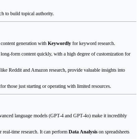
h to build topical authority.
 content generation with
Keywordly
for keyword research.
d long-form content quickly, with a high degree of customization for
 like Reddit and Amazon research, provide valuable insights into
r those just starting or operating with limited resources.
d advanced language models (GPT-4 and GPT-4o) make it incredibly
r real-time research. It can perform
Data Analysis
on spreadsheets