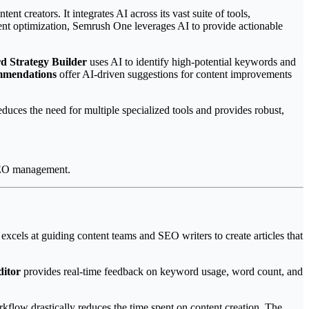
t creators. It integrates AI across its vast suite of tools,
tent optimization, Semrush One leverages AI to provide actionable
 Strategy Builder
uses AI to identify high-potential keywords and
mmendations
offer AI-driven suggestions for content improvements
uces the need for multiple specialized tools and provides robust,
 SEO management.
 excels at guiding content teams and SEO writers to create articles that
ditor
provides real-time feedback on keyword usage, word count, and
rkflow drastically reduces the time spent on content creation. The