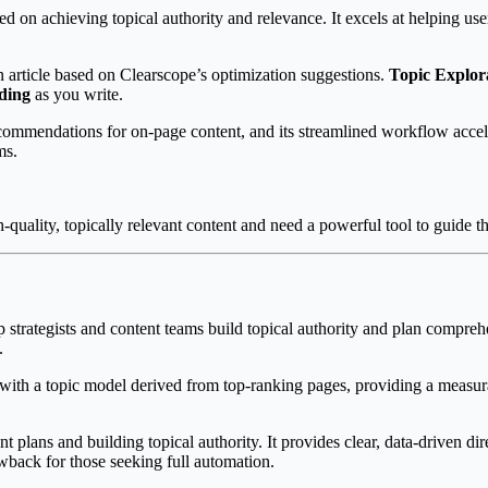
d on achieving topical authority and relevance. It excels at helping user
an article based on Clearscope’s optimization suggestions.
Topic Explor
ading
as you write.
ommendations for on-page content, and its streamlined workflow acceler
ms.
uality, topically relevant content and need a powerful tool to guide th
 strategists and content teams build topical authority and plan comprehen
.
 with a topic model derived from top-ranking pages, providing a measu
 plans and building topical authority. It provides clear, data-driven dir
awback for those seeking full automation.