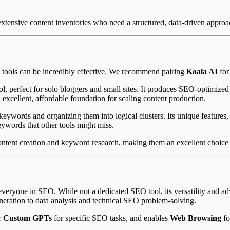
extensive content inventories who need a structured, data-driven approac
le tools can be incredibly effective. We recommend pairing
Koala AI
for
ool, perfect for solo bloggers and small sites. It produces SEO-optimize
 excellent, affordable foundation for scaling content production.
keywords and organizing them into logical clusters. Its unique features,
eywords that other tools might miss.
ontent creation and keyword research, making them an excellent choice fo
y everyone in SEO. While not a dedicated SEO tool, its versatility an
neration to data analysis and technical SEO problem-solving.
r
Custom GPTs
for specific SEO tasks, and enables
Web Browsing
fo