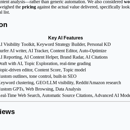
 intent analysis—rather than generic automation. We also considered
wo
 weighed the
pricing
against the actual value delivered, specifically look
 list.
son
Key AI Features
I Visibility Toolkit, Keyword Strategy Builder, Personal KD
urfer AI writer, AI Tracker, Content Editor, Auto-Optimize
I Reporting, AI Content Helper, Brand Radar, AI Citations
raft with AI, Topic Exploration, real-time grading
opic-driven editor, Content Score, Topic model
ustom outlines, tone control, built-in SEO
eyword clustering, GEO/LLM visibility, Reddit/Amazon research
ustom GPTs, Web Browsing, Data Analysis
eal-Time Web Search, Automatic Source Citations, Advanced AI Mode
views