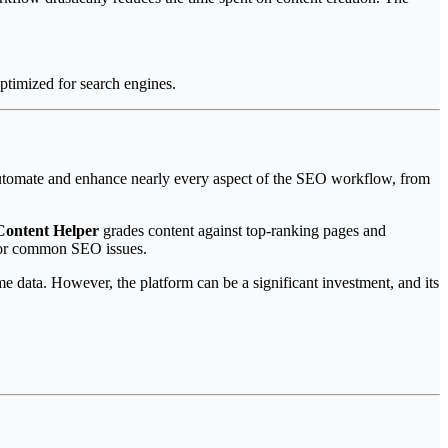
ptimized for search engines.
to automate and enhance nearly every aspect of the SEO workflow, from
Content Helper
grades content against top-ranking pages and
for common SEO issues.
me data. However, the platform can be a significant investment, and its