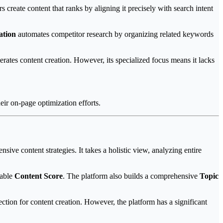
s create content that ranks by aligning it precisely with search intent
ation
automates competitor research by organizing related keywords
ates content creation. However, its specialized focus means it lacks
eir on-page optimization efforts.
sive content strategies. It takes a holistic view, analyzing entire
rable
Content Score
. The platform also builds a comprehensive
Topic
ection for content creation. However, the platform has a significant