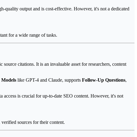
quality output and is cost-effective. However, it's not a dedicated
ant for a wide range of tasks.
ource citations. It is an invaluable asset for researchers, content
 Models
like GPT-4 and Claude, supports
Follow-Up Questions
,
a access is crucial for up-to-date SEO content. However, it's not
verified sources for their content.