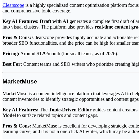
Clearscope
is a highly specialized content optimization platform focuse
and comprehensive topic coverage.
Key AI Features:
Draft with AI
generates a complete first draft of 
into visual clusters. The platform also provides
real-time content gr
Pros & Cons:
Clearscope provides highly accurate and actionable rec
broader SEO functionalities, and the price can be high for smaller tea
Pricing:
Around $129/month (for small teams, as of 2026).
Best For:
Content teams and SEO writers who prioritize creating high-q
MarketMuse
MarketMuse is a content intelligence platform that leverages AI to help
content inventories to identify strategic opportunities and content gaps
Key AI Features:
The
Topic-Driven Editor
guides content creators
Model
to surface related topics and content gaps.
Pros & Cons:
MarketMuse is excellent for developing strategic content
learning curve, and it is not a one-click AI writer, which may be a dr