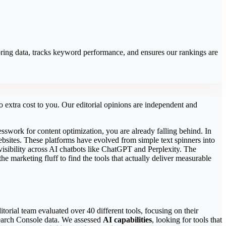
coring data, tracks keyword performance, and ensures our rankings are
 extra cost to you. Our editorial opinions are independent and
esswork for content optimization, you are already falling behind. In
ebsites. These platforms have evolved from simple text spinners into
 visibility across AI chatbots like ChatGPT and Perplexity. The
e marketing fluff to find the tools that actually deliver measurable
torial team evaluated over 40 different tools, focusing on their
earch Console data. We assessed
AI capabilities
, looking for tools that