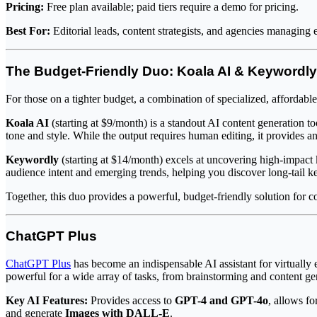
Pricing:
Free plan available; paid tiers require a demo for pricing.
Best For:
Editorial leads, content strategists, and agencies managing 
The Budget-Friendly Duo: Koala AI & Keywordly
For those on a tighter budget, a combination of specialized, affordab
Koala AI
(starting at $9/month) is a standout AI content generation t
tone and style. While the output requires human editing, it provides an
Keywordly
(starting at $14/month) excels at uncovering high-impact 
audience intent and emerging trends, helping you discover long-tail k
Together, this duo provides a powerful, budget-friendly solution for c
ChatGPT Plus
ChatGPT Plus
has become an indispensable AI assistant for virtuall
powerful for a wide array of tasks, from brainstorming and content ge
Key AI Features:
Provides access to
GPT-4 and GPT-4o
, allows fo
and generate
Images with DALL-E
.