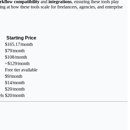
rkflow compatibility
and
integrations
, ensuring these tools play
ing at how these tools scale for freelancers, agencies, and enterprise
Starting Price
$165.17/month
$79/month
$108/month
~$129/month
Free tier available
$9/month
$14/month
$20/month
ls
$20/month