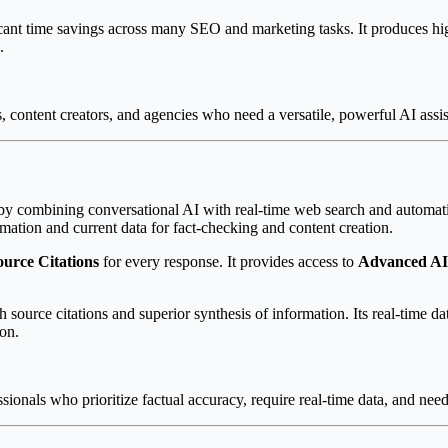
ant time savings across many SEO and marketing tasks. It produces high-
.
content creators, and agencies who need a versatile, powerful AI assist
 by combining conversational AI with real-time web search and automatic s
rmation and current data for fact-checking and content creation.
urce Citations
for every response. It provides access to
Advanced AI
ource citations and superior synthesis of information. Its real-time dat
ion.
sionals who prioritize factual accuracy, require real-time data, and need 