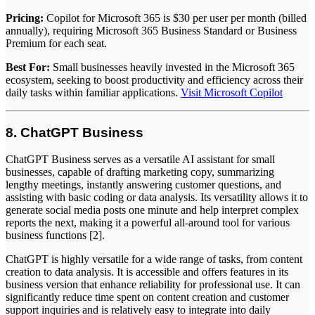
Pricing:
Copilot for Microsoft 365 is $30 per user per month (billed
annually), requiring Microsoft 365 Business Standard or Business
Premium for each seat.
Best For:
Small businesses heavily invested in the Microsoft 365
ecosystem, seeking to boost productivity and efficiency across their
daily tasks within familiar applications.
Visit Microsoft Copilot
8. ChatGPT Business
ChatGPT Business serves as a versatile AI assistant for small
businesses, capable of drafting marketing copy, summarizing
lengthy meetings, instantly answering customer questions, and
assisting with basic coding or data analysis. Its versatility allows it to
generate social media posts one minute and help interpret complex
reports the next, making it a powerful all-around tool for various
business functions [2].
ChatGPT is highly versatile for a wide range of tasks, from content
creation to data analysis. It is accessible and offers features in its
business version that enhance reliability for professional use. It can
significantly reduce time spent on content creation and customer
support inquiries and is relatively easy to integrate into daily