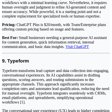
workflows with a minimal learning curve. Nevertheless, it requires
human oversight and judgment to refine AI-generated content and
ensure accuracy. While powerful, it is a starting point and not a
complete replacement for specialized tools or human expertise.
Pricing:
ChatGPT Plus is $20/month, with Team/Enterprise plans
offering custom pricing based on usage and features.
Best For:
Small businesses needing a general-purpose AI assistant
for content generation, quick information retrieval, internal
communication, and basic data insights.
Visit ChatGPT
9. Typeform
Typeform transforms lead capture and data collection into engaging,
conversational experiences. Its AI capabilities assist in drafting
questions, scoring answers, and routing submissions to the
appropriate channels. This approach significantly increases
completion rates and automates lead qualification, reducing the need
for manual oversight. Typeform integrates seamlessly with CRMs,
email platforms, and spreadsheets, simplifying operational
workflows [1].
The conversational user experience (UX) leads to higher completion