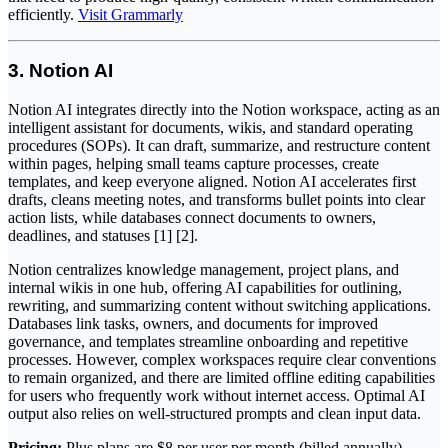
efficiently.
Visit Grammarly
3. Notion AI
Notion AI integrates directly into the Notion workspace, acting as an
intelligent assistant for documents, wikis, and standard operating
procedures (SOPs). It can draft, summarize, and restructure content
within pages, helping small teams capture processes, create
templates, and keep everyone aligned. Notion AI accelerates first
drafts, cleans meeting notes, and transforms bullet points into clear
action lists, while databases connect documents to owners,
deadlines, and statuses [1] [2].
Notion centralizes knowledge management, project plans, and
internal wikis in one hub, offering AI capabilities for outlining,
rewriting, and summarizing content without switching applications.
Databases link tasks, owners, and documents for improved
governance, and templates streamline onboarding and repetitive
processes. However, complex workspaces require clear conventions
to remain organized, and there are limited offline editing capabilities
for users who frequently work without internet access. Optimal AI
output also relies on well-structured prompts and clean input data.
Pricing:
Plus plans are $8 per user per month (billed annually),