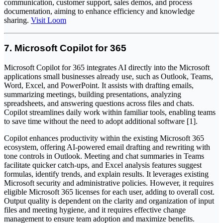
communication, customer support, sales demos, and process
documentation, aiming to enhance efficiency and knowledge
sharing.
Visit Loom
7. Microsoft Copilot for 365
Microsoft Copilot for 365 integrates AI directly into the Microsoft
applications small businesses already use, such as Outlook, Teams,
Word, Excel, and PowerPoint. It assists with drafting emails,
summarizing meetings, building presentations, analyzing
spreadsheets, and answering questions across files and chats.
Copilot streamlines daily work within familiar tools, enabling teams
to save time without the need to adopt additional software [1].
Copilot enhances productivity within the existing Microsoft 365
ecosystem, offering AI-powered email drafting and rewriting with
tone controls in Outlook. Meeting and chat summaries in Teams
facilitate quicker catch-ups, and Excel analysis features suggest
formulas, identify trends, and explain results. It leverages existing
Microsoft security and administrative policies. However, it requires
eligible Microsoft 365 licenses for each user, adding to overall cost.
Output quality is dependent on the clarity and organization of input
files and meeting hygiene, and it requires effective change
management to ensure team adoption and maximize benefits.