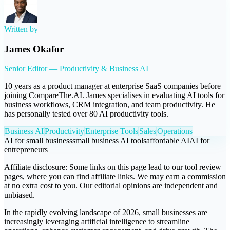
Written by
James Okafor
Senior Editor — Productivity & Business AI
10 years as a product manager at enterprise SaaS companies before
joining CompareThe.AI. James specialises in evaluating AI tools for
business workflows, CRM integration, and team productivity. He
has personally tested over 80 AI productivity tools.
Business AI
Productivity
Enterprise Tools
Sales
Operations
AI for small business
small business AI tools
affordable AI
AI for
entrepreneurs
Affiliate disclosure:
Some links on this page lead to our tool review
pages, where you can find affiliate links. We may earn a commission
at no extra cost to you. Our editorial opinions are independent and
unbiased.
In the rapidly evolving landscape of 2026, small businesses are
increasingly leveraging artificial intelligence to streamline