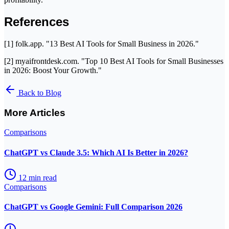
References
[1] folk.app. "13 Best AI Tools for Small Business in 2026."
[2] myaifrontdesk.com. "Top 10 Best AI Tools for Small Businesses
in 2026: Boost Your Growth."
Back to Blog
More Articles
Comparisons
ChatGPT vs Claude 3.5: Which AI Is Better in 2026?
12
min read
Comparisons
ChatGPT vs Google Gemini: Full Comparison 2026