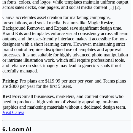
in fonts, colors, and logos, while templates maintain uniform output
across sales decks, one-pagers, and social media content [1] [2].
Canva accelerates asset creation for marketing campaigns,
presentations, and social media. Features like Magic Resize,
Background Remover, and Expand save significant design time.
Brand Kits and templates enforce visual consistency across all team
outputs, and the user-friendly interface makes it accessible for non-
designers with a short learning curve. However, maintaining strict
brand control requires disciplined use of templates and approval
processes. It is not suitable for highly advanced photo manipulation
or intricate illustration work, which still require professional tools,
and reliance on stock imagery may lead to generic visuals if not
carefully managed.
Pricing:
Pro plans are $119.99 per user per year, and Teams plans
are $300 per year for the first 5 users.
Best For:
Small businesses, marketers, and content creators who
need to produce a high volume of visually appealing, on-brand
graphics and marketing materials without a dedicated design team.
Visit Canva
6. Loom AI