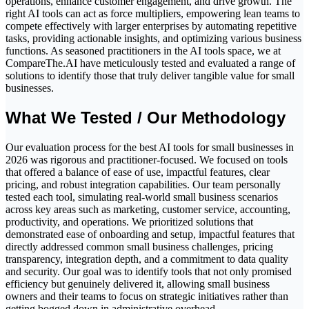
operations, enhance customer engagement, and drive growth. The
right AI tools can act as force multipliers, empowering lean teams to
compete effectively with larger enterprises by automating repetitive
tasks, providing actionable insights, and optimizing various business
functions. As seasoned practitioners in the AI tools space, we at
CompareThe.AI have meticulously tested and evaluated a range of
solutions to identify those that truly deliver tangible value for small
businesses.
What We Tested / Our Methodology
Our evaluation process for the best AI tools for small businesses in
2026 was rigorous and practitioner-focused. We focused on tools
that offered a balance of ease of use, impactful features, clear
pricing, and robust integration capabilities. Our team personally
tested each tool, simulating real-world small business scenarios
across key areas such as marketing, customer service, accounting,
productivity, and operations. We prioritized solutions that
demonstrated ease of onboarding and setup, impactful features that
directly addressed common small business challenges, pricing
transparency, integration depth, and a commitment to data quality
and security. Our goal was to identify tools that not only promised
efficiency but genuinely delivered it, allowing small business
owners and their teams to focus on strategic initiatives rather than
getting bogged down in administrative overhead.