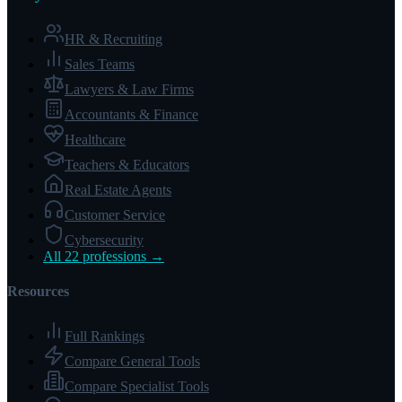
HR & Recruiting
Sales Teams
Lawyers & Law Firms
Accountants & Finance
Healthcare
Teachers & Educators
Real Estate Agents
Customer Service
Cybersecurity
All 22 professions →
Resources
Full Rankings
Compare General Tools
Compare Specialist Tools