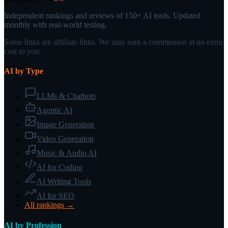
Independent rankings and reviews of 150+ AI tools. Updated
monthly with real-world testing.
Some links are affiliate links. We may earn a commission at no extra
cost to you.
AI by Type
LLMs & Chatbots
Agentic AI
Image Generation
Video Generation
Music & Audio AI
AI for Coding
AI Writing Tools
AI for SEO
All rankings →
AI by Profession