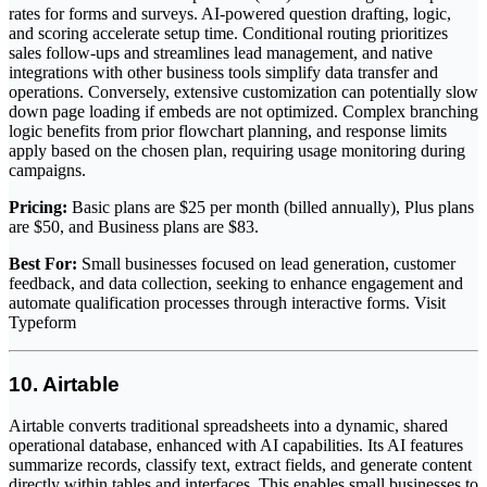
rates for forms and surveys. AI-powered question drafting, logic,
and scoring accelerate setup time. Conditional routing prioritizes
sales follow-ups and streamlines lead management, and native
integrations with other business tools simplify data transfer and
operations. Conversely, extensive customization can potentially slow
down page loading if embeds are not optimized. Complex branching
logic benefits from prior flowchart planning, and response limits
apply based on the chosen plan, requiring usage monitoring during
campaigns.
Pricing:
Basic plans are $25 per month (billed annually), Plus plans
are $50, and Business plans are $83.
Best For:
Small businesses focused on lead generation, customer
feedback, and data collection, seeking to enhance engagement and
automate qualification processes through interactive forms. Visit
Typeform
10. Airtable
Airtable converts traditional spreadsheets into a dynamic, shared
operational database, enhanced with AI capabilities. Its AI features
summarize records, classify text, extract fields, and generate content
directly within tables and interfaces. This enables small businesses to