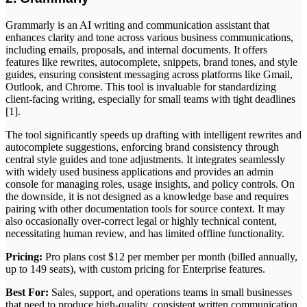
Grammarly is an AI writing and communication assistant that
enhances clarity and tone across various business communications,
including emails, proposals, and internal documents. It offers
features like rewrites, autocomplete, snippets, brand tones, and style
guides, ensuring consistent messaging across platforms like Gmail,
Outlook, and Chrome. This tool is invaluable for standardizing
client-facing writing, especially for small teams with tight deadlines
[1].
The tool significantly speeds up drafting with intelligent rewrites and
autocomplete suggestions, enforcing brand consistency through
central style guides and tone adjustments. It integrates seamlessly
with widely used business applications and provides an admin
console for managing roles, usage insights, and policy controls. On
the downside, it is not designed as a knowledge base and requires
pairing with other documentation tools for source context. It may
also occasionally over-correct legal or highly technical content,
necessitating human review, and has limited offline functionality.
Pricing:
Pro plans cost $12 per member per month (billed annually,
up to 149 seats), with custom pricing for Enterprise features.
Best For:
Sales, support, and operations teams in small businesses
that need to produce high-quality, consistent written communication