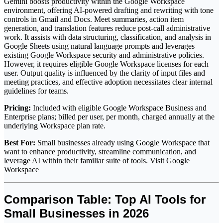
Gemini boosts productivity within the Google Workspace
environment, offering AI-powered drafting and rewriting with tone
controls in Gmail and Docs. Meet summaries, action item
generation, and translation features reduce post-call administrative
work. It assists with data structuring, classification, and analysis in
Google Sheets using natural language prompts and leverages
existing Google Workspace security and administrative policies.
However, it requires eligible Google Workspace licenses for each
user. Output quality is influenced by the clarity of input files and
meeting practices, and effective adoption necessitates clear internal
guidelines for teams.
Pricing:
Included with eligible Google Workspace Business and
Enterprise plans; billed per user, per month, charged annually at the
underlying Workspace plan rate.
Best For:
Small businesses already using Google Workspace that
want to enhance productivity, streamline communication, and
leverage AI within their familiar suite of tools. Visit Google
Workspace
Comparison Table: Top AI Tools for
Small Businesses in 2026