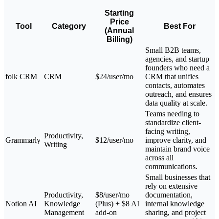
Starting
Price
Tool
Category
Best For
(Annual
Billing)
Small B2B teams,
agencies, and startup
founders who need a
folk CRM
CRM
$24/user/mo
CRM that unifies
contacts, automates
outreach, and ensures
data quality at scale.
Teams needing to
standardize client-
facing writing,
Productivity,
Grammarly
$12/user/mo
improve clarity, and
Writing
maintain brand voice
across all
communications.
Small businesses that
rely on extensive
Productivity,
$8/user/mo
documentation,
Notion AI
Knowledge
(Plus) + $8 AI
internal knowledge
Management
add-on
sharing, and project