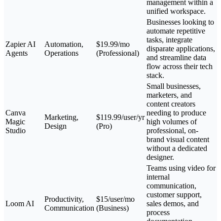
management within a
unified workspace.
Businesses looking to
automate repetitive
tasks, integrate
Zapier AI
Automation,
$19.99/mo
disparate applications,
Agents
Operations
(Professional)
and streamline data
flow across their tech
stack.
Small businesses,
marketers, and
content creators
Canva
needing to produce
Marketing,
$119.99/user/yr
Magic
high volumes of
Design
(Pro)
Studio
professional, on-
brand visual content
without a dedicated
designer.
Teams using video for
internal
communication,
customer support,
Productivity,
$15/user/mo
Loom AI
sales demos, and
Communication
(Business)
process