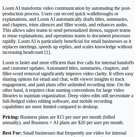
Loom AI transforms video communication by automating the post-
production process. Users can record quick walkthroughs or
explanations, and Loom AI automatically drafts titles, summaries,
and chapters, trims silences and filler words, and enhances audio.
This allows sales teams to send personalized demos, support teams
to reuse explanations, and operations teams to document processes
rapidly. Loom AI is particularly beneficial for small businesses as it
replaces meetings, speeds up replies, and scales knowledge without
increasing headcount [1].
Loom is faster and more efficient than live calls for internal handoffs
and customer updates. Automated titles, summaries, chapters, and
filler-word removal significantly improve video clarity. It offers easy
sharing options for email and chat, with viewer insights to track
engagement, and paid plans offer unlimited recording time. On the
other hand, it requires clear naming conventions for large video
libraries to maintain organization. Deep video edits still necessitate a
full-fledged video editing software, and mobile recording
capabilities are more limited compared to desktop.
Pricing:
Business plans are $15 per user per month (billed
annually), and Business + AI plans are $20 per user per month.
Best For:
Small businesses that frequently use video for internal