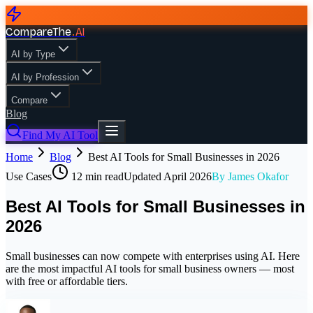
CompareThe
.
AI
AI by Type
AI by Profession
Compare
Blog
Find My AI Tool
Home
Blog
Best AI Tools for Small Businesses in 2026
Use Cases
12
min read
Updated
April 2026
By
James Okafor
Best AI Tools for Small Businesses in
2026
Small businesses can now compete with enterprises using AI. Here
are the most impactful AI tools for small business owners — most
with free or affordable tiers.