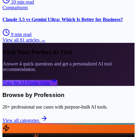
10
min read
Comparisons
Claude 3.5 vs Gemini Ultra: Which Is Better for Business?
9
min read
View all
81
articles →
Find Your Perfect AI Tool
Answer 4 quick questions and get a personalized AI tool
recommendation.
Take the AI Finder Quiz
Browse by Profession
20+ professional use cases with purpose-built AI tools.
View all categories
CompareThe
.
AI