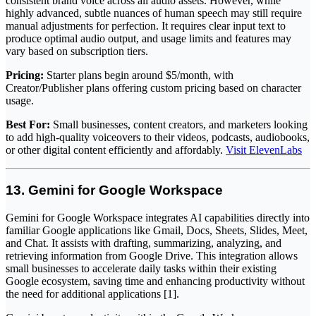
consistent brand voice across all audio assets. However, while
highly advanced, subtle nuances of human speech may still require
manual adjustments for perfection. It requires clear input text to
produce optimal audio output, and usage limits and features may
vary based on subscription tiers.
Pricing:
Starter plans begin around $5/month, with
Creator/Publisher plans offering custom pricing based on character
usage.
Best For:
Small businesses, content creators, and marketers looking
to add high-quality voiceovers to their videos, podcasts, audiobooks,
or other digital content efficiently and affordably.
Visit ElevenLabs
13. Gemini for Google Workspace
Gemini for Google Workspace integrates AI capabilities directly into
familiar Google applications like Gmail, Docs, Sheets, Slides, Meet,
and Chat. It assists with drafting, summarizing, analyzing, and
retrieving information from Google Drive. This integration allows
small businesses to accelerate daily tasks within their existing
Google ecosystem, saving time and enhancing productivity without
the need for additional applications [1].