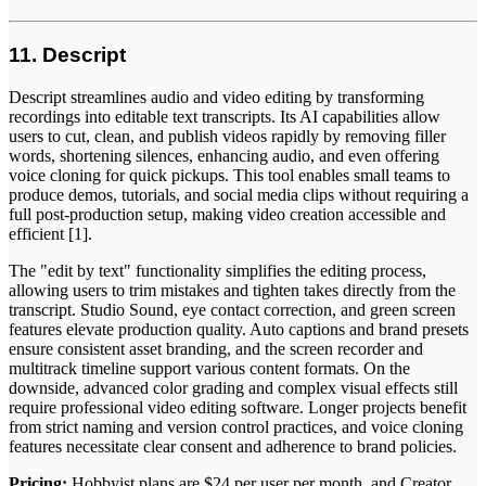
11. Descript
Descript streamlines audio and video editing by transforming
recordings into editable text transcripts. Its AI capabilities allow
users to cut, clean, and publish videos rapidly by removing filler
words, shortening silences, enhancing audio, and even offering
voice cloning for quick pickups. This tool enables small teams to
produce demos, tutorials, and social media clips without requiring a
full post-production setup, making video creation accessible and
efficient [1].
The "edit by text" functionality simplifies the editing process,
allowing users to trim mistakes and tighten takes directly from the
transcript. Studio Sound, eye contact correction, and green screen
features elevate production quality. Auto captions and brand presets
ensure consistent asset branding, and the screen recorder and
multitrack timeline support various content formats. On the
downside, advanced color grading and complex visual effects still
require professional video editing software. Longer projects benefit
from strict naming and version control practices, and voice cloning
features necessitate clear consent and adherence to brand policies.
Pricing:
Hobbyist plans are $24 per user per month, and Creator