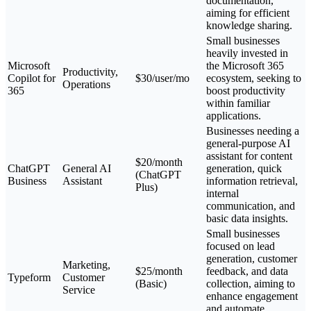
documentation,
aiming for efficient
knowledge sharing.
Small businesses
heavily invested in
Microsoft
the Microsoft 365
Productivity,
Copilot for
$30/user/mo
ecosystem, seeking to
Operations
365
boost productivity
within familiar
applications.
Businesses needing a
general-purpose AI
assistant for content
$20/month
ChatGPT
General AI
generation, quick
(ChatGPT
Business
Assistant
information retrieval,
Plus)
internal
communication, and
basic data insights.
Small businesses
focused on lead
generation, customer
Marketing,
$25/month
feedback, and data
Typeform
Customer
(Basic)
collection, aiming to
Service
enhance engagement
and automate