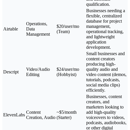
qualification.
Businesses needing a
flexible, centralized
database for project
Operations,
$20/user/mo
management,
Airtable
Data
(Team)
operational tracking,
Management
and lightweight
application
development.
Small businesses and
content creators
producing high-
Video/Audio
$24/user/mo
quality audio and
Descript
Editing
(Hobbyist)
video content (demos,
tutorials, podcasts,
social media clips)
efficiently.
Businesses, content
creators, and
marketers looking to
Content
~$5/month
add high-quality
ElevenLabs
Creation, Audio
(Starter)
voiceovers to videos,
podcasts, audiobooks,
or other digital