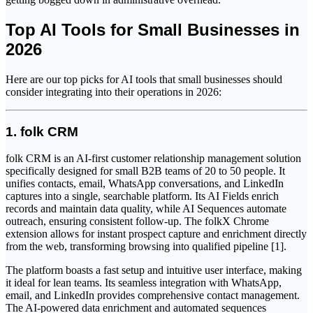
Top AI Tools for Small Businesses in
2026
Here are our top picks for AI tools that small businesses should
consider integrating into their operations in 2026:
1. folk CRM
folk CRM is an AI-first customer relationship management solution
specifically designed for small B2B teams of 20 to 50 people. It
unifies contacts, email, WhatsApp conversations, and LinkedIn
captures into a single, searchable platform. Its AI Fields enrich
records and maintain data quality, while AI Sequences automate
outreach, ensuring consistent follow-up. The folkX Chrome
extension allows for instant prospect capture and enrichment directly
from the web, transforming browsing into qualified pipeline [1].
The platform boasts a fast setup and intuitive user interface, making
it ideal for lean teams. Its seamless integration with WhatsApp,
email, and LinkedIn provides comprehensive contact management.
The AI-powered data enrichment and automated sequences