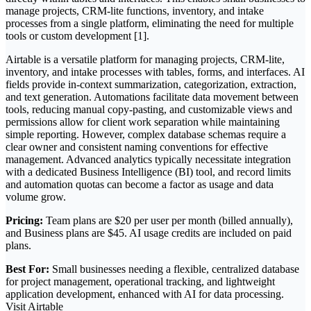
manage projects, CRM-lite functions, inventory, and intake
processes from a single platform, eliminating the need for multiple
tools or custom development [1].
Airtable is a versatile platform for managing projects, CRM-lite,
inventory, and intake processes with tables, forms, and interfaces. AI
fields provide in-context summarization, categorization, extraction,
and text generation. Automations facilitate data movement between
tools, reducing manual copy-pasting, and customizable views and
permissions allow for client work separation while maintaining
simple reporting. However, complex database schemas require a
clear owner and consistent naming conventions for effective
management. Advanced analytics typically necessitate integration
with a dedicated Business Intelligence (BI) tool, and record limits
and automation quotas can become a factor as usage and data
volume grow.
Pricing:
Team plans are $20 per user per month (billed annually),
and Business plans are $45. AI usage credits are included on paid
plans.
Best For:
Small businesses needing a flexible, centralized database
for project management, operational tracking, and lightweight
application development, enhanced with AI for data processing.
Visit Airtable