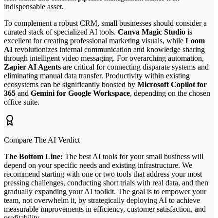
indispensable asset.
To complement a robust CRM, small businesses should consider a
curated stack of specialized AI tools.
Canva Magic Studio
is
excellent for creating professional marketing visuals, while
Loom
AI
revolutionizes internal communication and knowledge sharing
through intelligent video messaging. For overarching automation,
Zapier AI Agents
are critical for connecting disparate systems and
eliminating manual data transfer. Productivity within existing
ecosystems can be significantly boosted by
Microsoft Copilot for
365
and
Gemini for Google Workspace
, depending on the chosen
office suite.
Compare The AI Verdict
The Bottom Line:
The best AI tools for your small business will
depend on your specific needs and existing infrastructure. We
recommend starting with one or two tools that address your most
pressing challenges, conducting short trials with real data, and then
gradually expanding your AI toolkit. The goal is to empower your
team, not overwhelm it, by strategically deploying AI to achieve
measurable improvements in efficiency, customer satisfaction, and
profitability.