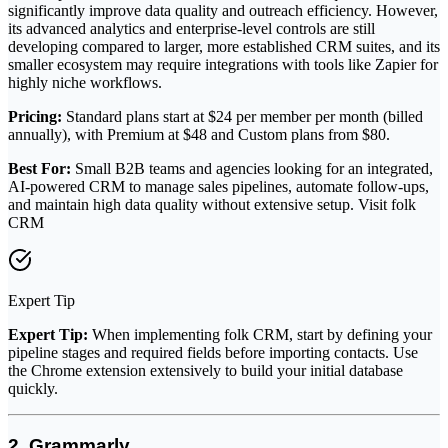
significantly improve data quality and outreach efficiency. However,
its advanced analytics and enterprise-level controls are still
developing compared to larger, more established CRM suites, and its
smaller ecosystem may require integrations with tools like Zapier for
highly niche workflows.
Pricing:
Standard plans start at $24 per member per month (billed
annually), with Premium at $48 and Custom plans from $80.
Best For:
Small B2B teams and agencies looking for an integrated,
AI-powered CRM to manage sales pipelines, automate follow-ups,
and maintain high data quality without extensive setup. Visit folk
CRM
Expert Tip
Expert Tip:
When implementing folk CRM, start by defining your
pipeline stages and required fields before importing contacts. Use
the Chrome extension extensively to build your initial database
quickly.
2. Grammarly