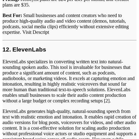
plans are $35.
Best For:
Small businesses and content creators who need to
produce high-quality audio and video content (demos, tutorials,
podcasts, social media clips) efficiently without extensive editing
expertise. Visit Descript
12. ElevenLabs
ElevenLabs specializes in converting written text into natural-
sounding spoken audio. This tool is invaluable for businesses that
produce a significant amount of content, such as podcasts,
audiobooks, or marketing videos. It excels at capturing emotion and
intonation, resulting in highly realistic voiceovers that sound far
more human than traditional text-to-speech solutions. ElevenLabs
enables small businesses to scale their audio content production
without a large budget or complex recording setups [2].
ElevenLabs generates high-quality, natural-sounding speech from
text with realistic emotion and intonation. It enables rapid creation of
audio versions for blog posts, voiceovers for videos, and other audio
content. It is a cost-effective solution for scaling audio production
without professional voice actors or studio equipment and supports a