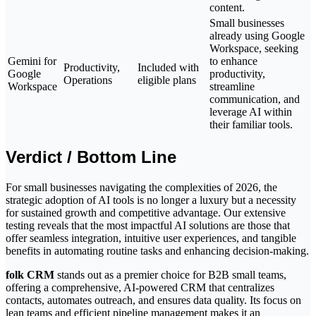
content.
Small businesses
already using Google
Workspace, seeking
Gemini for
to enhance
Productivity,
Included with
Google
productivity,
Operations
eligible plans
Workspace
streamline
communication, and
leverage AI within
their familiar tools.
Verdict / Bottom Line
For small businesses navigating the complexities of 2026, the
strategic adoption of AI tools is no longer a luxury but a necessity
for sustained growth and competitive advantage. Our extensive
testing reveals that the most impactful AI solutions are those that
offer seamless integration, intuitive user experiences, and tangible
benefits in automating routine tasks and enhancing decision-making.
folk CRM
stands out as a premier choice for B2B small teams,
offering a comprehensive, AI-powered CRM that centralizes
contacts, automates outreach, and ensures data quality. Its focus on
lean teams and efficient pipeline management makes it an