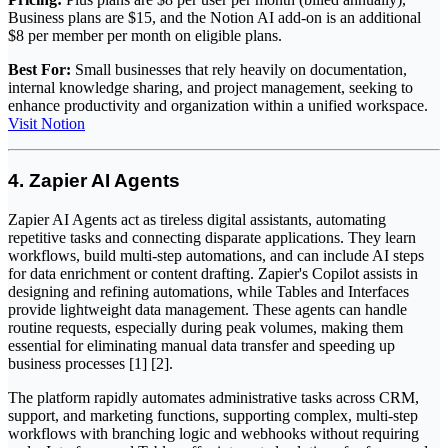
Business plans are $15, and the Notion AI add-on is an additional
$8 per member per month on eligible plans.
Best For:
Small businesses that rely heavily on documentation,
internal knowledge sharing, and project management, seeking to
enhance productivity and organization within a unified workspace.
Visit Notion
4. Zapier AI Agents
Zapier AI Agents act as tireless digital assistants, automating
repetitive tasks and connecting disparate applications. They learn
workflows, build multi-step automations, and can include AI steps
for data enrichment or content drafting. Zapier's Copilot assists in
designing and refining automations, while Tables and Interfaces
provide lightweight data management. These agents can handle
routine requests, especially during peak volumes, making them
essential for eliminating manual data transfer and speeding up
business processes [1] [2].
The platform rapidly automates administrative tasks across CRM,
support, and marketing functions, supporting complex, multi-step
workflows with branching logic and webhooks without requiring