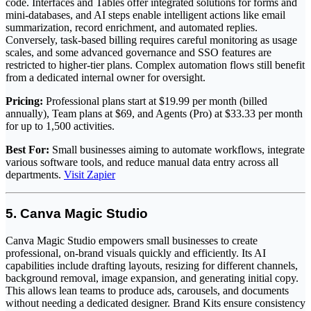
code. Interfaces and Tables offer integrated solutions for forms and
mini-databases, and AI steps enable intelligent actions like email
summarization, record enrichment, and automated replies.
Conversely, task-based billing requires careful monitoring as usage
scales, and some advanced governance and SSO features are
restricted to higher-tier plans. Complex automation flows still benefit
from a dedicated internal owner for oversight.
Pricing:
Professional plans start at $19.99 per month (billed
annually), Team plans at $69, and Agents (Pro) at $33.33 per month
for up to 1,500 activities.
Best For:
Small businesses aiming to automate workflows, integrate
various software tools, and reduce manual data entry across all
departments.
Visit Zapier
5. Canva Magic Studio
Canva Magic Studio empowers small businesses to create
professional, on-brand visuals quickly and efficiently. Its AI
capabilities include drafting layouts, resizing for different channels,
background removal, image expansion, and generating initial copy.
This allows lean teams to produce ads, carousels, and documents
without needing a dedicated designer. Brand Kits ensure consistency